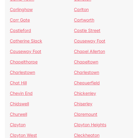
Carlinghow
Carlton
Carr Gate
Cartworth
Castleford
Castle Street
Catherine Slack
Causeway Foot
Causeway Foot
Chapel Allerton
Chapelthorpe
Chapeltown
Charlestown
Charlestown
Chat Hill
Chequerfield
Chevin End
Chickenley
Chidswell
Chiserley
Churwell
Claremount
Clayton
Clayton Heights
Clayton West
Cleckheaton