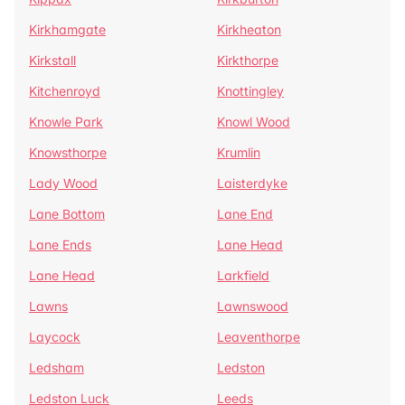
Kirkhamgate
Kirkheaton
Kirkstall
Kirkthorpe
Kitchenroyd
Knottingley
Knowle Park
Knowl Wood
Knowsthorpe
Krumlin
Lady Wood
Laisterdyke
Lane Bottom
Lane End
Lane Ends
Lane Head
Lane Head
Larkfield
Lawns
Lawnswood
Laycock
Leaventhorpe
Ledsham
Ledston
Ledston Luck
Leeds