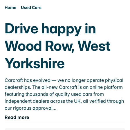
Home
Used Cars
Drive happy in
Wood Row, West
Yorkshire
Carcraft has evolved — we no longer operate physical
dealerships. The all-new Carcraft is an online platform
featuring thousands of quality used cars from
independent dealers across the UK, all verified through
our rigorous approval…
Read more