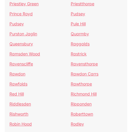
Priestley Green
Priestthorpe
Prince Royd
Pudsey
Pudsey
Pule Hill
Purston Jaglin
Quarmby
Queensbury
Raggalds
Ramsden Wood
Rastrick
Ravenscliffe
Ravensthorpe
Rawdon
Rawdon Carrs
Rawfolds
Rawthorpe
Red Hill
Richmond Hill
Riddlesden
Ripponden
Rishworth
Roberttown
Robin Hood
Rodley