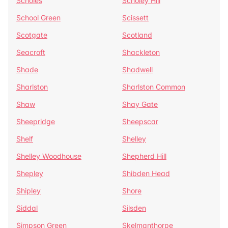
Scholes
Scholey Hill
School Green
Scissett
Scotgate
Scotland
Seacroft
Shackleton
Shade
Shadwell
Sharlston
Sharlston Common
Shaw
Shay Gate
Sheepridge
Sheepscar
Shelf
Shelley
Shelley Woodhouse
Shepherd Hill
Shepley
Shibden Head
Shipley
Shore
Siddal
Silsden
Simpson Green
Skelmanthorpe