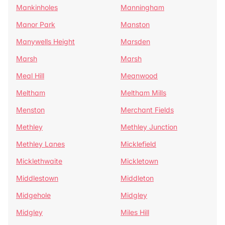
Mankinholes
Manningham
Manor Park
Manston
Manywells Height
Marsden
Marsh
Marsh
Meal Hill
Meanwood
Meltham
Meltham Mills
Menston
Merchant Fields
Methley
Methley Junction
Methley Lanes
Micklefield
Micklethwaite
Mickletown
Middlestown
Middleton
Midgehole
Midgley
Midgley
Miles Hill