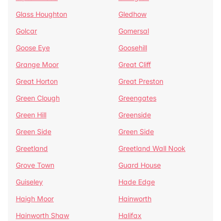
Glass Houghton
Gledhow
Golcar
Gomersal
Goose Eye
Goosehill
Grange Moor
Great Cliff
Great Horton
Great Preston
Green Clough
Greengates
Green Hill
Greenside
Green Side
Green Side
Greetland
Greetland Wall Nook
Grove Town
Guard House
Guiseley
Hade Edge
Haigh Moor
Hainworth
Hainworth Shaw
Halifax