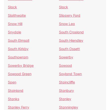
Slack
Slack
Slaithwaite
Slippery Ford
Snow Hill
Snow Lea
Snydale
South Crosland
South Elmsall
South Hiendley
South Kirkby
South Ossett
Southowram
Sowerby
Sowerby Bridge
Sowood
Sowood Green
Soyland Town
Spen
Staincliffe
Stainland
Stanbury
Stanks
Stanley
Stanley Ferry
Stanningley