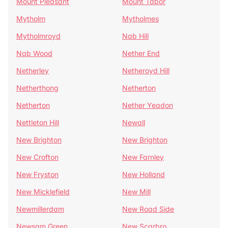
Mount Pleasant
Mount Tabor
Mytholm
Mytholmes
Mytholmroyd
Nab Hill
Nab Wood
Nether End
Netherley
Netheroyd Hill
Netherthong
Netherton
Netherton
Nether Yeadon
Nettleton Hill
Newall
New Brighton
New Brighton
New Crofton
New Farnley
New Fryston
New Holland
New Micklefield
New Mill
Newmillerdam
New Road Side
Newsam Green
New Scarbro