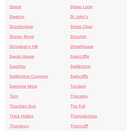
Stead
Steep Lane
Steeton
St John's
Stockbridge
Stone Chair
Stoney Royd
Stourton
Strawberry Hill
Streethouse
Swain House
Swarcliffe
Swartha
Swillington
Swillington Common
Swincliffe
Swinnow Moor
Tandem
Tarn
Thackley
Thackley End
The Fall
Thick Hollins
Thongsbridge
Thornbury
Thorncliff