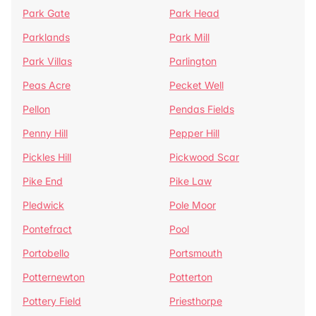
Park Gate
Park Head
Parklands
Park Mill
Park Villas
Parlington
Peas Acre
Pecket Well
Pellon
Pendas Fields
Penny Hill
Pepper Hill
Pickles Hill
Pickwood Scar
Pike End
Pike Law
Pledwick
Pole Moor
Pontefract
Pool
Portobello
Portsmouth
Potternewton
Potterton
Pottery Field
Priesthorpe