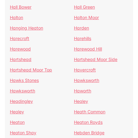
Hall Bower
Hall Green
Halton
Halton Moor
Hanging Heaton
Harden
Harecroft
Harehills
Harewood
Harewood Hill
Hartshead
Hartshead Moor Side
Hartshead Moor Top
Havercroft
Hawks Stones
Hawksworth
Hawksworth
Haworth
Headingley
Healey
Healey
Heath Common
Heaton
Heaton Royds
Heaton Shay
Hebden Bridge