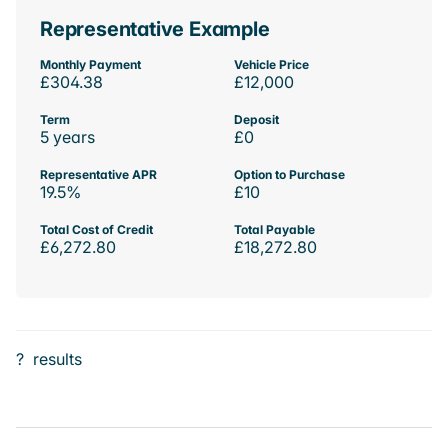
Representative Example
Monthly Payment
Vehicle Price
£304.38
£12,000
Term
Deposit
5 years
£0
Representative APR
Option to Purchase
19.5%
£10
Total Cost of Credit
Total Payable
£6,272.80
£18,272.80
?
results