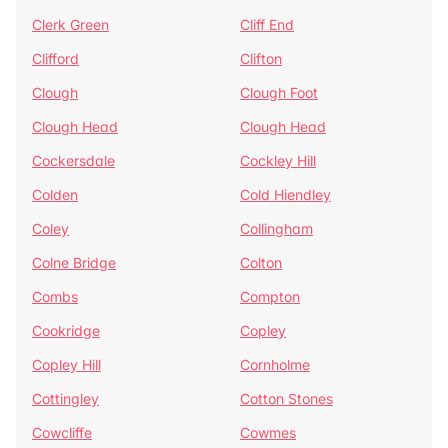
Clerk Green
Cliff End
Clifford
Clifton
Clough
Clough Foot
Clough Head
Clough Head
Cockersdale
Cockley Hill
Colden
Cold Hiendley
Coley
Collingham
Colne Bridge
Colton
Combs
Compton
Cookridge
Copley
Copley Hill
Cornholme
Cottingley
Cotton Stones
Cowcliffe
Cowmes