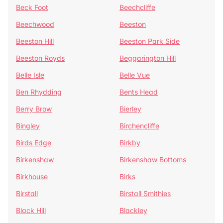
Beck Foot
Beechcliffe
Beechwood
Beeston
Beeston Hill
Beeston Park Side
Beeston Royds
Beggarington Hill
Belle Isle
Belle Vue
Ben Rhydding
Bents Head
Berry Brow
Bierley
Bingley
Birchencliffe
Birds Edge
Birkby
Birkenshaw
Birkenshaw Bottoms
Birkhouse
Birks
Birstall
Birstall Smithies
Black Hill
Blackley