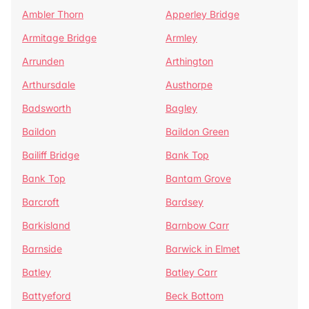
Ambler Thorn
Apperley Bridge
Armitage Bridge
Armley
Arrunden
Arthington
Arthursdale
Austhorpe
Badsworth
Bagley
Baildon
Baildon Green
Bailiff Bridge
Bank Top
Bank Top
Bantam Grove
Barcroft
Bardsey
Barkisland
Barnbow Carr
Barnside
Barwick in Elmet
Batley
Batley Carr
Battyeford
Beck Bottom