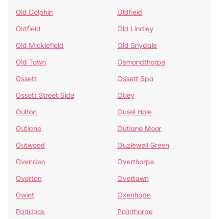
Old Dolphin
Oldfield
Oldfield
Old Lindley
Old Micklefield
Old Snydale
Old Town
Osmondthorpe
Ossett
Ossett Spa
Ossett Street Side
Otley
Oulton
Ousel Hole
Outlane
Outlane Moor
Outwood
Ouzlewell Green
Ovenden
Overthorpe
Overton
Overtown
Owlet
Oxenhope
Paddock
Painthorpe