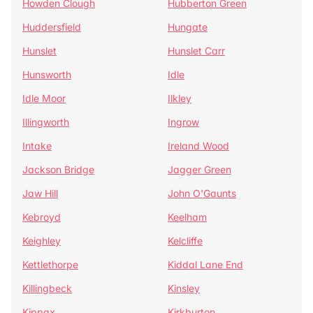
Howden Clough
Hubberton Green
Huddersfield
Hungate
Hunslet
Hunslet Carr
Hunsworth
Idle
Idle Moor
Ilkley
Illingworth
Ingrow
Intake
Ireland Wood
Jackson Bridge
Jagger Green
Jaw Hill
John O'Gaunts
Kebroyd
Keelham
Keighley
Kelcliffe
Kettlethorpe
Kiddal Lane End
Killingbeck
Kinsley
Kippax
Kirkburton