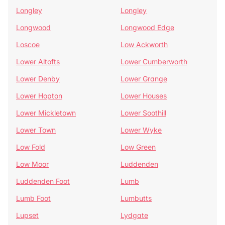
Longley
Longley
Longwood
Longwood Edge
Loscoe
Low Ackworth
Lower Altofts
Lower Cumberworth
Lower Denby
Lower Grange
Lower Hopton
Lower Houses
Lower Mickletown
Lower Soothill
Lower Town
Lower Wyke
Low Fold
Low Green
Low Moor
Luddenden
Luddenden Foot
Lumb
Lumb Foot
Lumbutts
Lupset
Lydgate