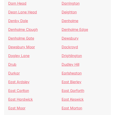
Dam Head
Darrington
Dean Lane Head
Deighton
Denby Dale
Denholme
Denholme Clough
Denholme Edge
Denholme Gate
Dewsbury
Dewsbury Moor
Dockroyd
Dogley Lane
Drighlington
Drub
Dudley Hill
Durkar
Earlsheaton
East Ardsley
East Bierley
East Carlton
East Garforth
East Hardwick
East Keswick
East Moor
East Morton