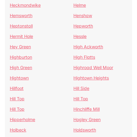
Heckmondwike
Helme
Hemsworth
Henshaw
Heptonstall
Hepworth
Hermit Hole
Hessle
Hey Green
High Ackworth
Highburton
High Flatts
High Green
Highroad Well Moor
Hightown
Hightown Heights
Hillfoot
Hill Side
Hill Top
Hill Top
Hill Top
Hinchliffe Mill
Hipperholme
Hogley Green
Holbeck
Holdsworth