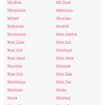
Mill Bank
Mill Shaw
Milnsbridge
Milnthorpe
Mirfield
Mixenden
Moldgreen
Monkhill
Monkswood
Moor Allerton
Moor Edge
Moor End
Moor End
Moorhead
Moor Head
Moor Head
Moorside
Moorside
Moor Side
Moor Side
Moorthorpe
Moor Top
Moortown
Morley
Mount
Mountain