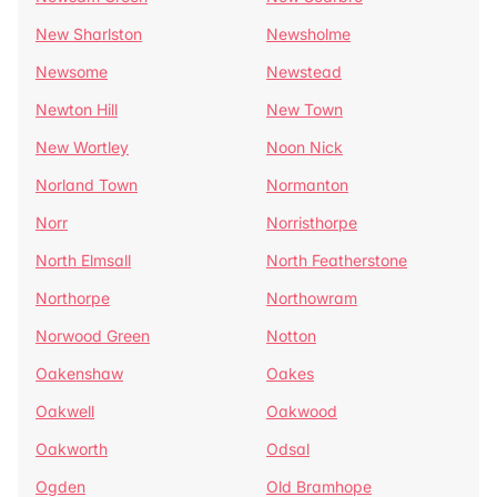
New Sharlston
Newsholme
Newsome
Newstead
Newton Hill
New Town
New Wortley
Noon Nick
Norland Town
Normanton
Norr
Norristhorpe
North Elmsall
North Featherstone
Northorpe
Northowram
Norwood Green
Notton
Oakenshaw
Oakes
Oakwell
Oakwood
Oakworth
Odsal
Ogden
Old Bramhope