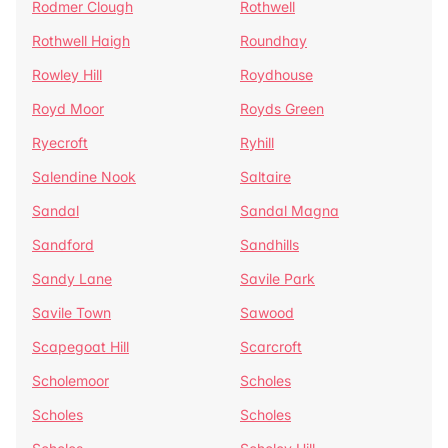
Rodmer Clough
Rothwell
Rothwell Haigh
Roundhay
Rowley Hill
Roydhouse
Royd Moor
Royds Green
Ryecroft
Ryhill
Salendine Nook
Saltaire
Sandal
Sandal Magna
Sandford
Sandhills
Sandy Lane
Savile Park
Savile Town
Sawood
Scapegoat Hill
Scarcroft
Scholemoor
Scholes
Scholes
Scholes