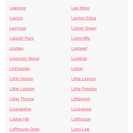
Leeming
Lee Moor
Lepton
Lepton Edge
Leymoor
Lidget Green
Lidgett Park
Lightcliffe
Lindley
Lindwell
Lingards Wood
Lingbob
Linthwaite
Linton
Little Horton
Little Lepton
Little London
Little Preston
Little Thorpe
Littletown
Liversedge
Lockwood
Lodge Hill
Lofthouse
Lofthouse Gate
Long Lee