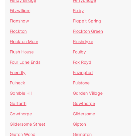
Fenay Bridge
Ferrybridge
Fitzwilliam
Fixby
Flanshaw
Flappit Spring
Flockton
Flockton Green
Flockton Moor
Flushdyke
Flush House
Foulby
Four Lane Ends
Fox Royd
Friendly
Frizinghall
Fulneck
Fulstone
Gamble Hill
Garden Village
Garforth
Gawthorpe
Gawthorpe
Gildersome
Gildersome Street
Gipton
Gipton Wood
Girlington