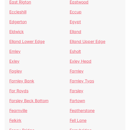
East Rigton
Eastwood
Eccleshill
Eccup
Edgerton
Egypt
Eldwick
Elland
Elland Lower Edge
Elland Upper Edge
Emley
Esholt
Exley
Exley Head
Fagley
Farnley
Farnley Bank
Farnley Tyas
Far Royds
Farsley
Farsley Beck Bottom
Fartown
Fearnville
Featherstone
Felkirk
Fell Lane