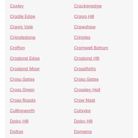
Coxley
Crackenedge
Cradle Edge
Cragg Hill
Cragg Vale
Crawshaw
Crigglestone
Cringles
Crofton
Cromwell Bottom
Crosland Edge
Crosland Hill
Crosland Moor
Crossflatts
Cross Gates
Cross Gates
Cross Green
Crossley Hall
Cross Roads
Crow Nest
Cullingworth
Cutsyke
Daisy Hill
Daisy Hill
Dalton
Damems