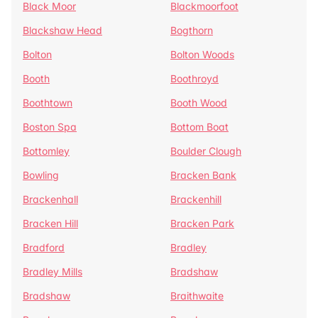
Black Moor
Blackmoorfoot
Blackshaw Head
Bogthorn
Bolton
Bolton Woods
Booth
Boothroyd
Boothtown
Booth Wood
Boston Spa
Bottom Boat
Bottomley
Boulder Clough
Bowling
Bracken Bank
Brackenhall
Brackenhill
Bracken Hill
Bracken Park
Bradford
Bradley
Bradley Mills
Bradshaw
Bradshaw
Braithwaite