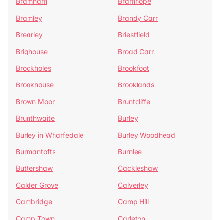
Bramham
Bramhope
Bramley
Brandy Carr
Brearley
Briestfield
Brighouse
Broad Carr
Brockholes
Brookfoot
Brookhouse
Brooklands
Brown Moor
Bruntcliffe
Brunthwaite
Burley
Burley in Wharfedale
Burley Woodhead
Burmantofts
Burnlee
Buttershaw
Cackleshaw
Calder Grove
Calverley
Cambridge
Camp Hill
Camp Town
Carleton