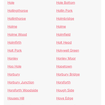
Hole
Hole Bottom
Hollingthorpe
Hollin Park
Hollinthorpe
Holmbridge
Holme
Holme
Holme Wood
Holmfield
Holmfirth
Holt Head
Holt Park
Holywell Green
Honley
Honley Moor
Hoo Hole
Hopetown
Horbury
Horbury Bridge
Horbury Junction
Horsforth
Horsforth Woodside
Hough Side
Houses Hill
Hove Edge