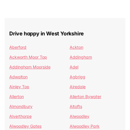
Drive happy in West Yorkshire
Aberford
Ackton
Ackworth Moor Top
Addingham
Addingham Moorside
Adel
Adwalton
Agbrigg
Ainley Top
Airedale
Allerton
Allerton Bywater
Almondbury
Altofts
Alverthorpe
Alwoodley
Alwoodley Gates
Alwoodley Park