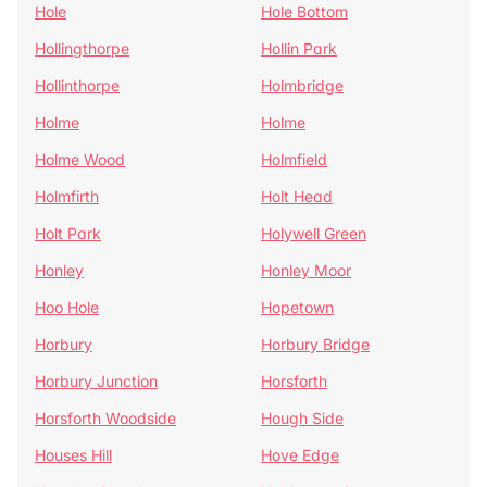
Hole
Hole Bottom
Hollingthorpe
Hollin Park
Hollinthorpe
Holmbridge
Holme
Holme
Holme Wood
Holmfield
Holmfirth
Holt Head
Holt Park
Holywell Green
Honley
Honley Moor
Hoo Hole
Hopetown
Horbury
Horbury Bridge
Horbury Junction
Horsforth
Horsforth Woodside
Hough Side
Houses Hill
Hove Edge