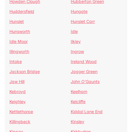
Howden Clough
Hubberton Green
Huddersfield
Hungate
Hunslet
Hunslet Carr
Hunsworth
Idle
Idle Moor
Ilkley
Illingworth
Ingrow
Intake
Ireland Wood
Jackson Bridge
Jagger Green
Jaw Hill
John O'Gaunts
Kebroyd
Keelham
Keighley
Kelcliffe
Kettlethorpe
Kiddal Lane End
Killingbeck
Kinsley
Kippax
Kirkburton