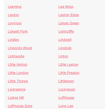
Leeming
Lee Moor
Lepton
Lepton Edge
Leymoor
Lidget Green
Lidgett Park
Lightcliffe
Lindley
Lindwell
Lingards Wood
Lingbob
Linthwaite
Linton
Little Horton
Little Lepton
Little London
Little Preston
Little Thorpe
Littletown
Liversedge
Lockwood
Lodge Hill
Lofthouse
Lofthouse Gate
Long Lee