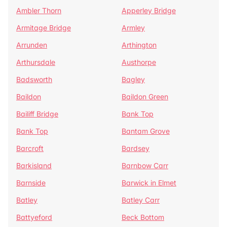
Ambler Thorn
Apperley Bridge
Armitage Bridge
Armley
Arrunden
Arthington
Arthursdale
Austhorpe
Badsworth
Bagley
Baildon
Baildon Green
Bailiff Bridge
Bank Top
Bank Top
Bantam Grove
Barcroft
Bardsey
Barkisland
Barnbow Carr
Barnside
Barwick in Elmet
Batley
Batley Carr
Battyeford
Beck Bottom