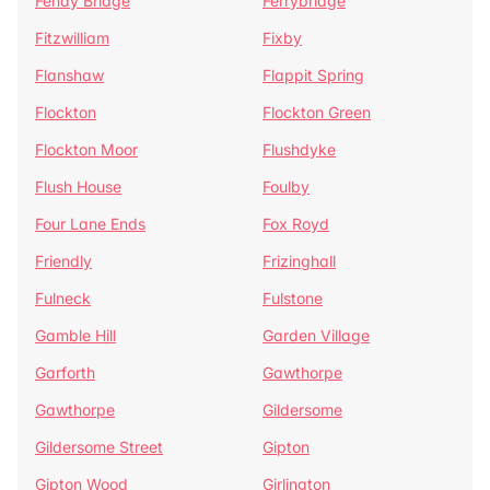
Fenay Bridge
Ferrybridge
Fitzwilliam
Fixby
Flanshaw
Flappit Spring
Flockton
Flockton Green
Flockton Moor
Flushdyke
Flush House
Foulby
Four Lane Ends
Fox Royd
Friendly
Frizinghall
Fulneck
Fulstone
Gamble Hill
Garden Village
Garforth
Gawthorpe
Gawthorpe
Gildersome
Gildersome Street
Gipton
Gipton Wood
Girlington