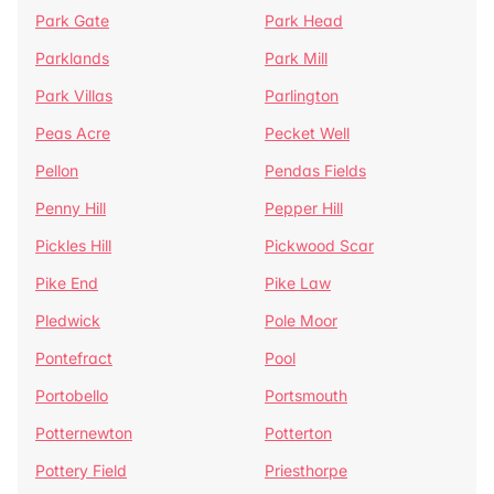
Park Gate
Park Head
Parklands
Park Mill
Park Villas
Parlington
Peas Acre
Pecket Well
Pellon
Pendas Fields
Penny Hill
Pepper Hill
Pickles Hill
Pickwood Scar
Pike End
Pike Law
Pledwick
Pole Moor
Pontefract
Pool
Portobello
Portsmouth
Potternewton
Potterton
Pottery Field
Priesthorpe