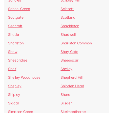
Scholes
Scholey Hill
School Green
Scissett
Scotgate
Scotland
Seacroft
Shackleton
Shade
Shadwell
Sharlston
Sharlston Common
Shaw
Shay Gate
Sheepridge
Sheepscar
Shelf
Shelley
Shelley Woodhouse
Shepherd Hill
Shepley
Shibden Head
Shipley
Shore
Siddal
Silsden
Simpson Green
Skelmanthorpe