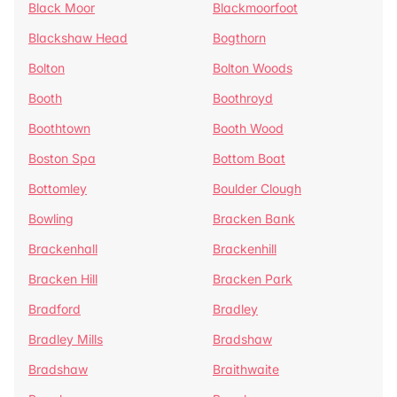
Black Moor
Blackmoorfoot
Blackshaw Head
Bogthorn
Bolton
Bolton Woods
Booth
Boothroyd
Boothtown
Booth Wood
Boston Spa
Bottom Boat
Bottomley
Boulder Clough
Bowling
Bracken Bank
Brackenhall
Brackenhill
Bracken Hill
Bracken Park
Bradford
Bradley
Bradley Mills
Bradshaw
Bradshaw
Braithwaite