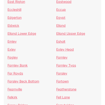
East Rigton
Eastwood
Eccleshill
Eccup
Edgerton
Egypt
Eldwick
Elland
Elland Lower Edge
Elland Upper Edge
Emley
Esholt
Exley
Exley Head
Fagley
Farnley
Farnley Bank
Farnley Tyas
Far Royds
Farsley
Farsley Beck Bottom
Fartown
Fearnville
Featherstone
Felkirk
Fell Lane