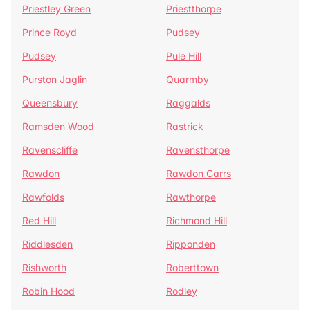
Priestley Green
Priestthorpe
Prince Royd
Pudsey
Pudsey
Pule Hill
Purston Jaglin
Quarmby
Queensbury
Raggalds
Ramsden Wood
Rastrick
Ravenscliffe
Ravensthorpe
Rawdon
Rawdon Carrs
Rawfolds
Rawthorpe
Red Hill
Richmond Hill
Riddlesden
Ripponden
Rishworth
Roberttown
Robin Hood
Rodley