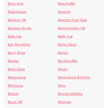
Beck Foot
Beechcliffe
Beechwood
Beeston
Beeston Hill
Beeston Park Side
Beeston Royds
Beggarington Hill
Belle Isle
Belle Vue
Ben Rhydding
Bents Head
Berry Brow
Bierley
Bingley
Birchencliffe
Birds Edge
Birkby
Birkenshaw
Birkenshaw Bottoms
Birkhouse
Birks
Birstall
Birstall Smithies
Black Hill
Blackley