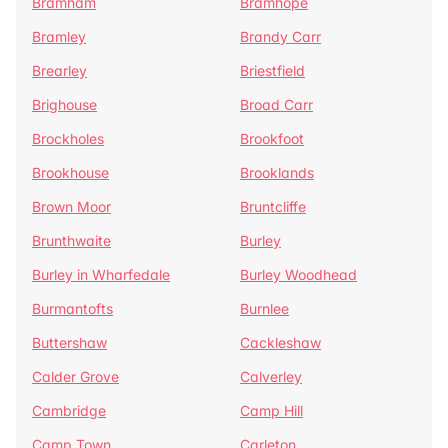
Bramham
Bramhope
Bramley
Brandy Carr
Brearley
Briestfield
Brighouse
Broad Carr
Brockholes
Brookfoot
Brookhouse
Brooklands
Brown Moor
Bruntcliffe
Brunthwaite
Burley
Burley in Wharfedale
Burley Woodhead
Burmantofts
Burnlee
Buttershaw
Cackleshaw
Calder Grove
Calverley
Cambridge
Camp Hill
Camp Town
Carleton