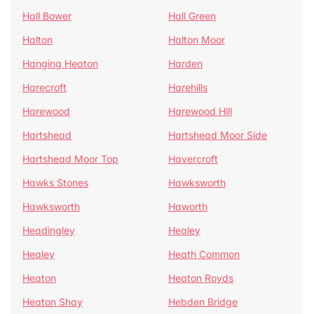
Hall Bower
Hall Green
Halton
Halton Moor
Hanging Heaton
Harden
Harecroft
Harehills
Harewood
Harewood Hill
Hartshead
Hartshead Moor Side
Hartshead Moor Top
Havercroft
Hawks Stones
Hawksworth
Hawksworth
Haworth
Headingley
Healey
Healey
Heath Common
Heaton
Heaton Royds
Heaton Shay
Hebden Bridge