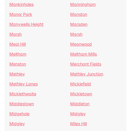
Mankinholes
Manningham
Manor Park
Manston
Manywells Height
Marsden
Marsh
Marsh
Meal Hill
Meanwood
Meltham
Meltham Mills
Menston
Merchant Fields
Methley
Methley Junction
Methley Lanes
Micklefield
Micklethwaite
Mickletown
Middlestown
Middleton
Midgehole
Midgley
Midgley
Miles Hill