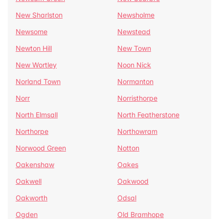
New Sharlston
Newsholme
Newsome
Newstead
Newton Hill
New Town
New Wortley
Noon Nick
Norland Town
Normanton
Norr
Norristhorpe
North Elmsall
North Featherstone
Northorpe
Northowram
Norwood Green
Notton
Oakenshaw
Oakes
Oakwell
Oakwood
Oakworth
Odsal
Ogden
Old Bramhope