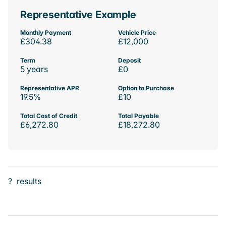
Representative Example
Monthly Payment
Vehicle Price
£304.38
£12,000
Term
Deposit
5 years
£0
Representative APR
Option to Purchase
19.5%
£10
Total Cost of Credit
Total Payable
£6,272.80
£18,272.80
?
results