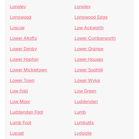
Longley
Longley
Longwood
Longwood Edge
Loscoe
Low Ackworth
Lower Altofts
Lower Cumberworth
Lower Denby
Lower Grange
Lower Hopton
Lower Houses
Lower Mickletown
Lower Soothill
Lower Town
Lower Wyke
Low Fold
Low Green
Low Moor
Luddenden
Luddenden Foot
Lumb
Lumb Foot
Lumbutts
Lupset
Lydgate