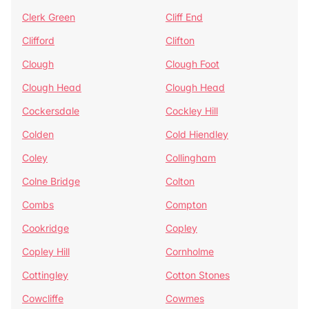
Clerk Green
Cliff End
Clifford
Clifton
Clough
Clough Foot
Clough Head
Clough Head
Cockersdale
Cockley Hill
Colden
Cold Hiendley
Coley
Collingham
Colne Bridge
Colton
Combs
Compton
Cookridge
Copley
Copley Hill
Cornholme
Cottingley
Cotton Stones
Cowcliffe
Cowmes