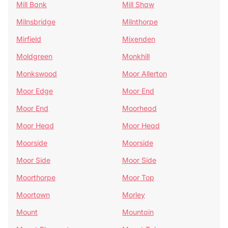
Mill Bank
Mill Shaw
Milnsbridge
Milnthorpe
Mirfield
Mixenden
Moldgreen
Monkhill
Monkswood
Moor Allerton
Moor Edge
Moor End
Moor End
Moorhead
Moor Head
Moor Head
Moorside
Moorside
Moor Side
Moor Side
Moorthorpe
Moor Top
Moortown
Morley
Mount
Mountain