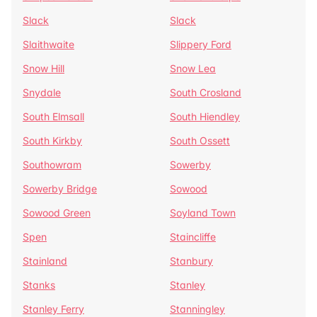
Slack
Slack
Slaithwaite
Slippery Ford
Snow Hill
Snow Lea
Snydale
South Crosland
South Elmsall
South Hiendley
South Kirkby
South Ossett
Southowram
Sowerby
Sowerby Bridge
Sowood
Sowood Green
Soyland Town
Spen
Staincliffe
Stainland
Stanbury
Stanks
Stanley
Stanley Ferry
Stanningley