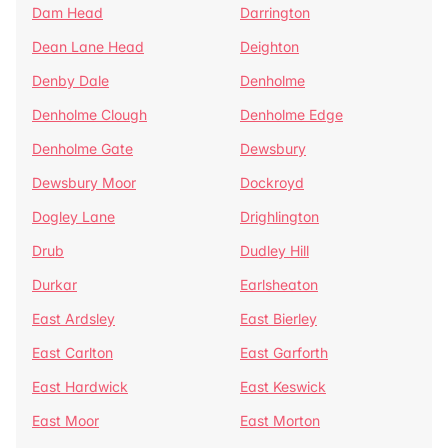
Dam Head
Darrington
Dean Lane Head
Deighton
Denby Dale
Denholme
Denholme Clough
Denholme Edge
Denholme Gate
Dewsbury
Dewsbury Moor
Dockroyd
Dogley Lane
Drighlington
Drub
Dudley Hill
Durkar
Earlsheaton
East Ardsley
East Bierley
East Carlton
East Garforth
East Hardwick
East Keswick
East Moor
East Morton