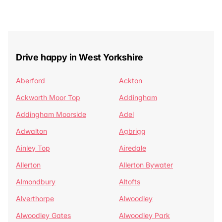
Drive happy in West Yorkshire
Aberford
Ackton
Ackworth Moor Top
Addingham
Addingham Moorside
Adel
Adwalton
Agbrigg
Ainley Top
Airedale
Allerton
Allerton Bywater
Almondbury
Altofts
Alverthorpe
Alwoodley
Alwoodley Gates
Alwoodley Park