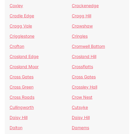
Coxley
Crackenedge
Cradle Edge
Cragg Hill
Cragg Vale
Crawshaw
Crigglestone
Cringles
Crofton
Cromwell Bottom
Crosland Edge
Crosland Hill
Crosland Moor
Crossflatts
Cross Gates
Cross Gates
Cross Green
Crossley Hall
Cross Roads
Crow Nest
Cullingworth
Cutsyke
Daisy Hill
Daisy Hill
Dalton
Damems