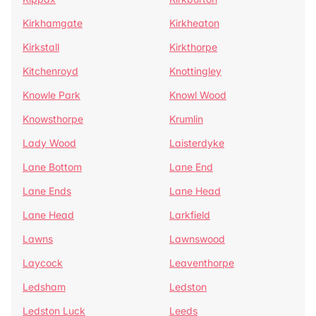
Kirkhamgate
Kirkheaton
Kirkstall
Kirkthorpe
Kitchenroyd
Knottingley
Knowle Park
Knowl Wood
Knowsthorpe
Krumlin
Lady Wood
Laisterdyke
Lane Bottom
Lane End
Lane Ends
Lane Head
Lane Head
Larkfield
Lawns
Lawnswood
Laycock
Leaventhorpe
Ledsham
Ledston
Ledston Luck
Leeds