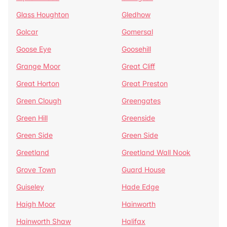
Glass Houghton
Gledhow
Golcar
Gomersal
Goose Eye
Goosehill
Grange Moor
Great Cliff
Great Horton
Great Preston
Green Clough
Greengates
Green Hill
Greenside
Green Side
Green Side
Greetland
Greetland Wall Nook
Grove Town
Guard House
Guiseley
Hade Edge
Haigh Moor
Hainworth
Hainworth Shaw
Halifax