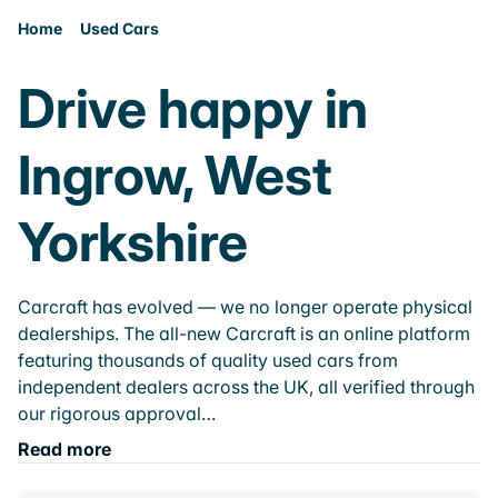
Home
Used Cars
Drive happy in
Ingrow, West
Yorkshire
Carcraft has evolved — we no longer operate physical
dealerships. The all-new Carcraft is an online platform
featuring thousands of quality used cars from
independent dealers across the UK, all verified through
our rigorous approval…
Read more