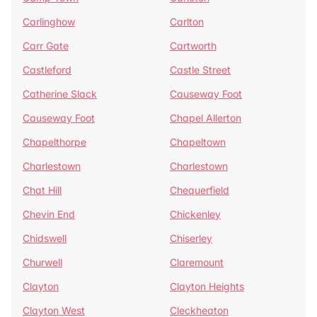
Carlinghow
Carlton
Carr Gate
Cartworth
Castleford
Castle Street
Catherine Slack
Causeway Foot
Causeway Foot
Chapel Allerton
Chapelthorpe
Chapeltown
Charlestown
Charlestown
Chat Hill
Chequerfield
Chevin End
Chickenley
Chidswell
Chiserley
Churwell
Claremount
Clayton
Clayton Heights
Clayton West
Cleckheaton