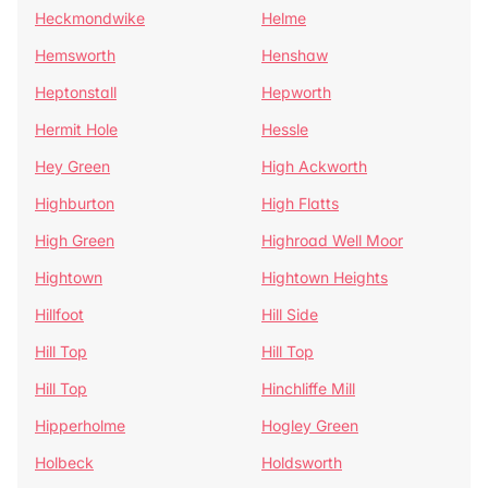
Heckmondwike
Helme
Hemsworth
Henshaw
Heptonstall
Hepworth
Hermit Hole
Hessle
Hey Green
High Ackworth
Highburton
High Flatts
High Green
Highroad Well Moor
Hightown
Hightown Heights
Hillfoot
Hill Side
Hill Top
Hill Top
Hill Top
Hinchliffe Mill
Hipperholme
Hogley Green
Holbeck
Holdsworth