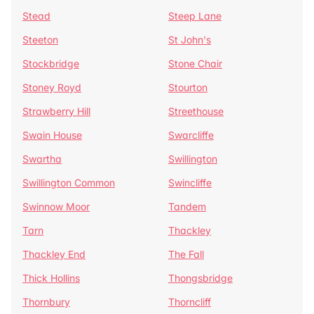
Stead
Steep Lane
Steeton
St John's
Stockbridge
Stone Chair
Stoney Royd
Stourton
Strawberry Hill
Streethouse
Swain House
Swarcliffe
Swartha
Swillington
Swillington Common
Swincliffe
Swinnow Moor
Tandem
Tarn
Thackley
Thackley End
The Fall
Thick Hollins
Thongsbridge
Thornbury
Thorncliff