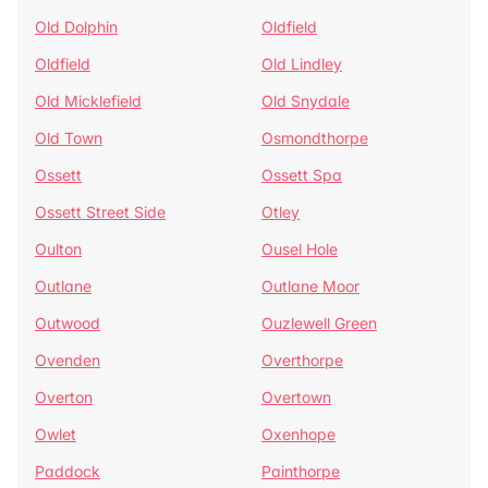
Old Dolphin
Oldfield
Oldfield
Old Lindley
Old Micklefield
Old Snydale
Old Town
Osmondthorpe
Ossett
Ossett Spa
Ossett Street Side
Otley
Oulton
Ousel Hole
Outlane
Outlane Moor
Outwood
Ouzlewell Green
Ovenden
Overthorpe
Overton
Overtown
Owlet
Oxenhope
Paddock
Painthorpe