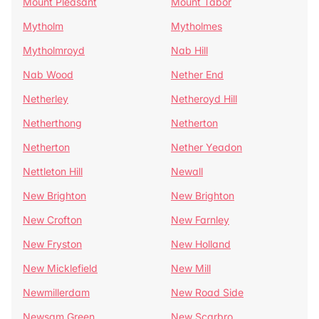
Mount Pleasant
Mount Tabor
Mytholm
Mytholmes
Mytholmroyd
Nab Hill
Nab Wood
Nether End
Netherley
Netheroyd Hill
Netherthong
Netherton
Netherton
Nether Yeadon
Nettleton Hill
Newall
New Brighton
New Brighton
New Crofton
New Farnley
New Fryston
New Holland
New Micklefield
New Mill
Newmillerdam
New Road Side
Newsam Green
New Scarbro