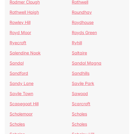
Rodmer Clough
Rothwell
Rothwell Haigh
Roundhay
Rowley Hill
Roydhouse
Royd Moor
Royds Green
Ryecroft
Ryhill
Salendine Nook
Saltaire
Sandal
Sandal Magna
Sandford
Sandhills
Sandy Lane
Savile Park
Savile Town
Sawood
Scapegoat Hill
Scarcroft
Scholemoor
Scholes
Scholes
Scholes