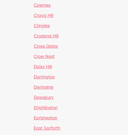
Cowmes
Cragg Hill
Cringles
Crosland Hill
Cross Gates
Crow Nest
Daisy Hill
Darrington
Denholme
Dewsbury
Drighlington
Earlsheaton
East Garforth