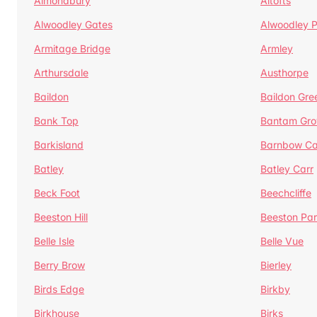
Almondbury
Altofts
Alwoodley Gates
Alwoodley 
Armitage Bridge
Armley
Arthursdale
Austhorpe
Baildon
Baildon Gre
Bank Top
Bantam Gro
Barkisland
Barnbow Ca
Batley
Batley Carr
Beck Foot
Beechcliffe
Beeston Hill
Beeston Par
Belle Isle
Belle Vue
Berry Brow
Bierley
Birds Edge
Birkby
Birkhouse
Birks