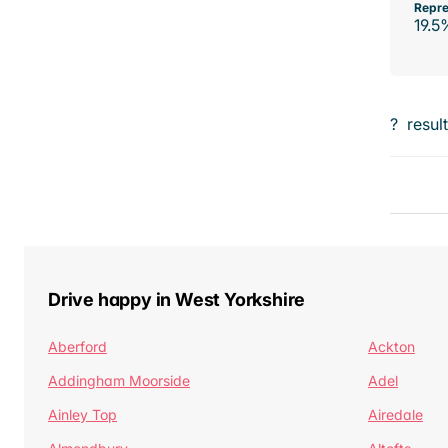
Repre
19.5
?
resul
Drive happy in West Yorkshire
Aberford
Ackton
Addingham Moorside
Adel
Ainley Top
Airedale