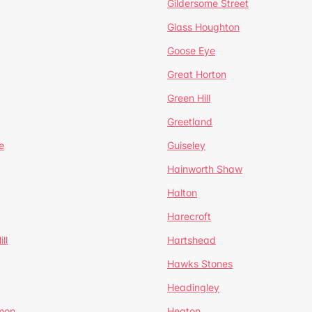
Gildersome Street
Glass Houghton
Goose Eye
Great Horton
Green Hill
Greetland
e
Guiseley
Hainworth Shaw
Halton
Harecroft
ll
Hartshead
Hawks Stones
Headingley
mon
Heaton