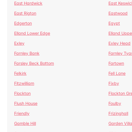
East Hardwick
East Keswic
East Rigton
Eastwood
Edgerton
Egypt
Elland Lower Edge
Elland Uppe
Exley
Exley Head
Farnley Bank
Farnley Tya
Farsley Beck Bottom
Fartown
Felkirk
Fell Lane
Fitzwilliam
Fixby
Flockton
Flockton Gr
Flush House
Foulby
Friendly
Frizinghall
Gamble Hill
Garden Vill