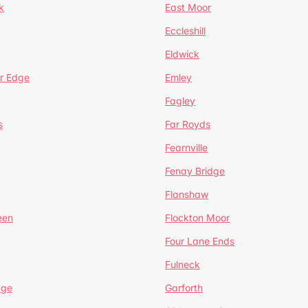
k
East Moor
Eccleshill
Eldwick
r Edge
Emley
Fagley
s
Far Royds
Fearnville
Fenay Bridge
Flanshaw
een
Flockton Moor
Four Lane Ends
Fulneck
age
Garforth