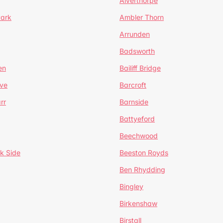
Alverthorpe
Park
Ambler Thorn
Arrunden
Badsworth
en
Bailiff Bridge
ve
Barcroft
rr
Barnside
Battyeford
Beechwood
k Side
Beeston Royds
Ben Rhydding
Bingley
Birkenshaw
Birstall