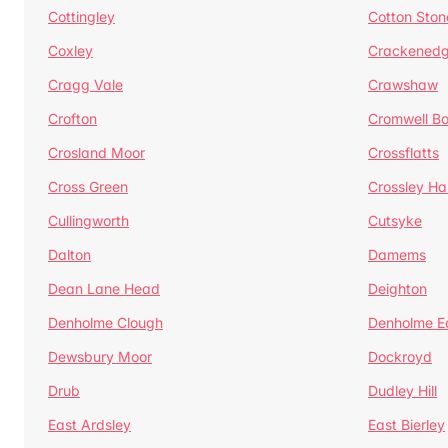
Cottingley
Cotton Ston
Coxley
Crackened
Cragg Vale
Crawshaw
Crofton
Cromwell B
Crosland Moor
Crossflatts
Cross Green
Crossley Hal
Cullingworth
Cutsyke
Dalton
Damems
Dean Lane Head
Deighton
Denholme Clough
Denholme E
Dewsbury Moor
Dockroyd
Drub
Dudley Hill
East Ardsley
East Bierley