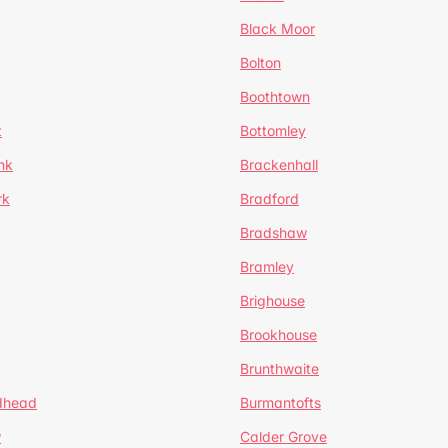
Black Moor
Bolton
Boothtown
t
Bottomley
nk
Brackenhall
rk
Bradford
Bradshaw
Bramley
Brighouse
Brookhouse
Brunthwaite
dhead
Burmantofts
w
Calder Grove