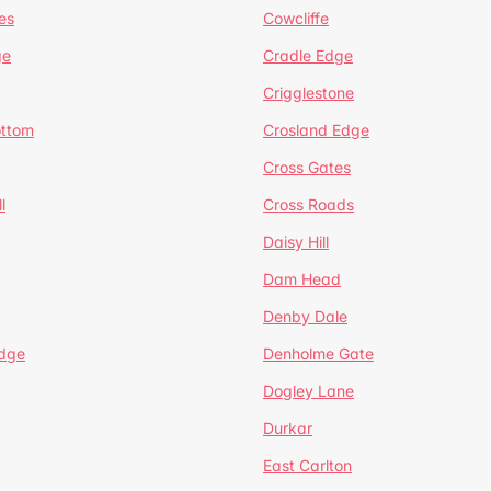
es
Cowcliffe
ge
Cradle Edge
Crigglestone
ottom
Crosland Edge
Cross Gates
l
Cross Roads
Daisy Hill
Dam Head
Denby Dale
dge
Denholme Gate
Dogley Lane
Durkar
East Carlton