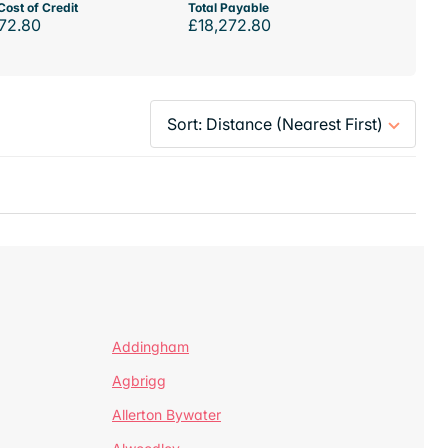
Cost of Credit
Total Payable
72.80
£18,272.80
Addingham
Agbrigg
Allerton Bywater