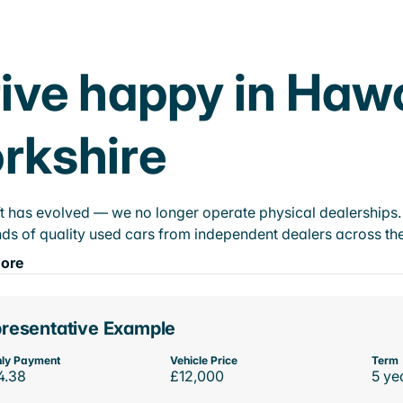
ive happy in Haw
rkshire
t has evolved — we no longer operate physical dealerships. T
ds of quality used cars from independent dealers across the
ore
resentative Example
ly Payment
Vehicle Price
Term
4.38
£12,000
5 ye