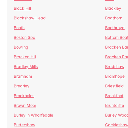
Black Hill
Blackley
Blackshaw Head
Bogthorn
Booth
Boothroyd
Boston Spa
Bottom Boa
Bowling
Bracken Ba
Bracken Hill
Bracken Pa
Bradley Mills
Bradshaw
Bramham
Bramhope
Brearley
Briestfield
Brockholes
Brookfoot
Brown Moor
Bruntcliffe
Burley in Wharfedale
Burley Woo
Buttershaw
Cacklesha