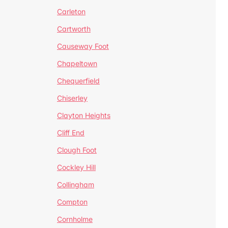
Carleton
Cartworth
Causeway Foot
Chapeltown
Chequerfield
Chiserley
Clayton Heights
Cliff End
Clough Foot
Cockley Hill
Collingham
Compton
Cornholme