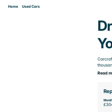
Home
Used Cars
Dr
Yo
Carcraf
thousan
Read m
Rep
Month
£30