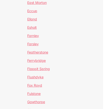
East Morton
Eccup
Elland
Esholt
Farnley
Farsley
Featherstone
Ferrybridge
Flappit Spring
Flushdyke
Fox Royd
Fulstone
Gawthorpe