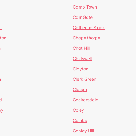
Camp Town
Carr Gate
t
Catherine Slack
rton
Chapelthorpe
n
Chat Hill
Chidswell
Clayton
n
Clerk Green
Clough
d
Cockersdale
ey
Coley
Combs
Copley Hill