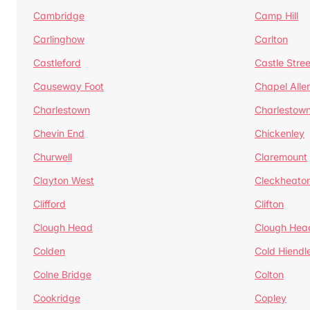
Cambridge
Camp Hill
Carlinghow
Carlton
Castleford
Castle Stree
Causeway Foot
Chapel Alle
Charlestown
Charlestow
Chevin End
Chickenley
Churwell
Claremount
Clayton West
Cleckheato
Clifford
Clifton
Clough Head
Clough Hea
Colden
Cold Hiendl
Colne Bridge
Colton
Cookridge
Copley