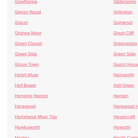
Gawthorpe
Gildersome
Gipton Wood
Girlington
Golcar
Gomersal
Grange Moor
Great Cliff
Green Clough
Greengates
Green Side
Green Side
Grove Town
Guard Hous
Haigh Moor
Hainworth
Hall Bower
Hall Green
Hanging Heaton
Harden
Harewood
Harewood Hi
Hartshead Moor Top
Havercroft
Hawksworth
Haworth
Healey
Heath Com