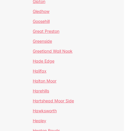
Gipton
Gledhow
Goosehill
Great Preston
Greenside
Greetland Wall Nook
Hade Edge
Halifax
Halton Moor
Harehills
Hartshead Moor Side
Hawksworth
Healey
Heaton Royds