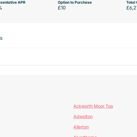
sentative APR
Option to Purchase
Total 
%
£10
£6,2
ts
Ackworth Moor Top
Adwalton
Allerton