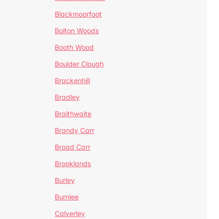
Blackmoorfoot
Bolton Woods
Booth Wood
Boulder Clough
Brackenhill
Bradley
Braithwaite
Brandy Carr
Broad Carr
Brooklands
Burley
Burnlee
Calverley