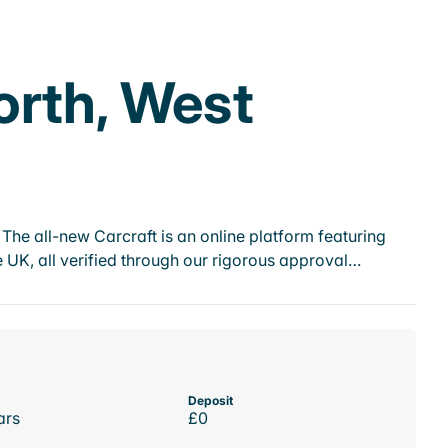
orth, West
he all-new Carcraft is an online platform featuring
 UK, all verified through our rigorous approval…
Deposit
ars
£0