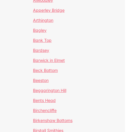
Alwoodley
Apperley Bridge
Arthington
Bagley
Bank Top
Bardsey
Barwick in Elmet
Beck Bottom
Beeston
Beggarington Hill
Bents Head
Birchencliffe
Birkenshaw Bottoms
Birstall Smithies