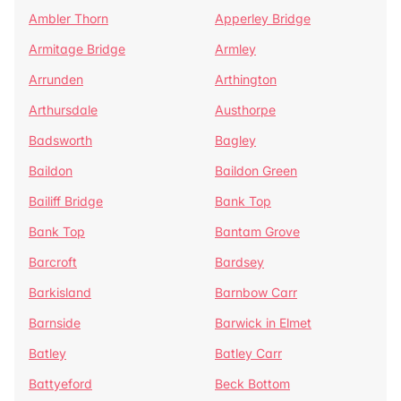
Ambler Thorn
Apperley Bridge
Armitage Bridge
Armley
Arrunden
Arthington
Arthursdale
Austhorpe
Badsworth
Bagley
Baildon
Baildon Green
Bailiff Bridge
Bank Top
Bank Top
Bantam Grove
Barcroft
Bardsey
Barkisland
Barnbow Carr
Barnside
Barwick in Elmet
Batley
Batley Carr
Battyeford
Beck Bottom