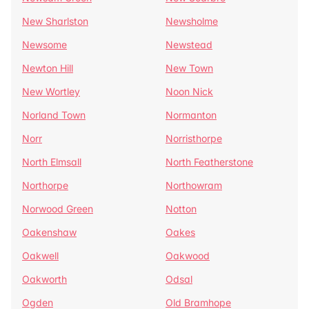
New Sharlston
Newsholme
Newsome
Newstead
Newton Hill
New Town
New Wortley
Noon Nick
Norland Town
Normanton
Norr
Norristhorpe
North Elmsall
North Featherstone
Northorpe
Northowram
Norwood Green
Notton
Oakenshaw
Oakes
Oakwell
Oakwood
Oakworth
Odsal
Ogden
Old Bramhope