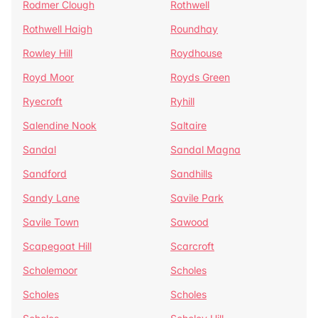
Rodmer Clough
Rothwell
Rothwell Haigh
Roundhay
Rowley Hill
Roydhouse
Royd Moor
Royds Green
Ryecroft
Ryhill
Salendine Nook
Saltaire
Sandal
Sandal Magna
Sandford
Sandhills
Sandy Lane
Savile Park
Savile Town
Sawood
Scapegoat Hill
Scarcroft
Scholemoor
Scholes
Scholes
Scholes