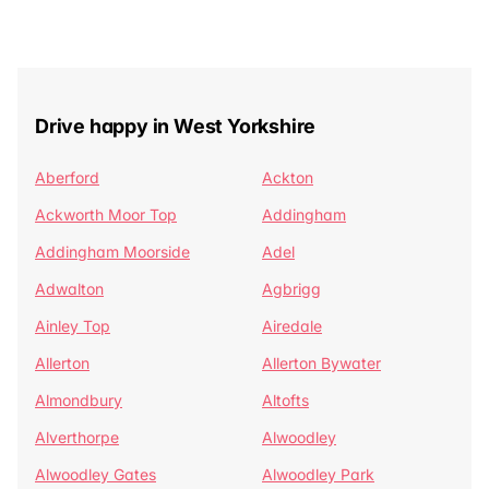
Drive happy in West Yorkshire
Aberford
Ackton
Ackworth Moor Top
Addingham
Addingham Moorside
Adel
Adwalton
Agbrigg
Ainley Top
Airedale
Allerton
Allerton Bywater
Almondbury
Altofts
Alverthorpe
Alwoodley
Alwoodley Gates
Alwoodley Park