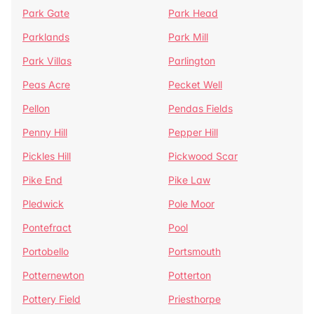
Park Gate
Park Head
Parklands
Park Mill
Park Villas
Parlington
Peas Acre
Pecket Well
Pellon
Pendas Fields
Penny Hill
Pepper Hill
Pickles Hill
Pickwood Scar
Pike End
Pike Law
Pledwick
Pole Moor
Pontefract
Pool
Portobello
Portsmouth
Potternewton
Potterton
Pottery Field
Priesthorpe