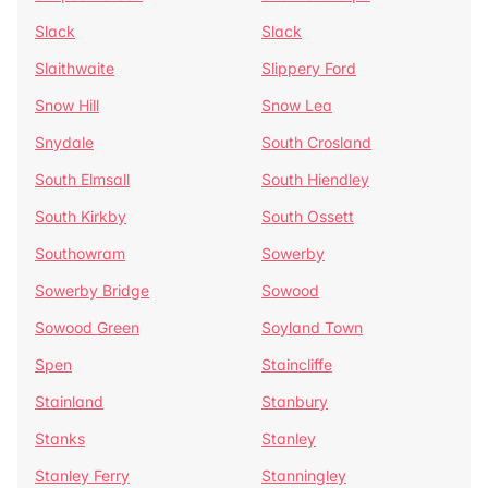
Slack
Slack
Slaithwaite
Slippery Ford
Snow Hill
Snow Lea
Snydale
South Crosland
South Elmsall
South Hiendley
South Kirkby
South Ossett
Southowram
Sowerby
Sowerby Bridge
Sowood
Sowood Green
Soyland Town
Spen
Staincliffe
Stainland
Stanbury
Stanks
Stanley
Stanley Ferry
Stanningley