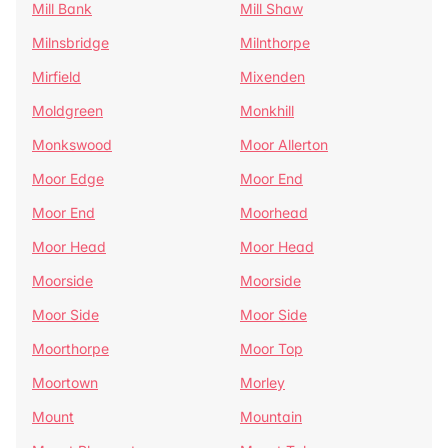
Mill Bank
Mill Shaw
Milnsbridge
Milnthorpe
Mirfield
Mixenden
Moldgreen
Monkhill
Monkswood
Moor Allerton
Moor Edge
Moor End
Moor End
Moorhead
Moor Head
Moor Head
Moorside
Moorside
Moor Side
Moor Side
Moorthorpe
Moor Top
Moortown
Morley
Mount
Mountain