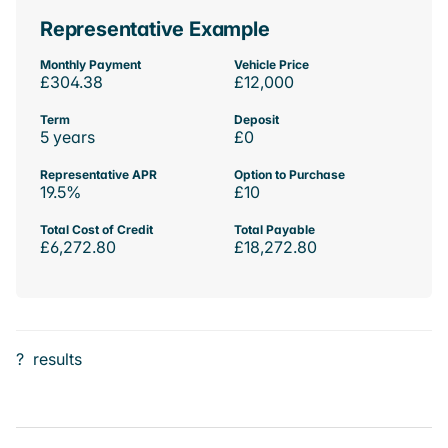
Representative Example
Monthly Payment
Vehicle Price
£304.38
£12,000
Term
Deposit
5 years
£0
Representative APR
Option to Purchase
19.5%
£10
Total Cost of Credit
Total Payable
£6,272.80
£18,272.80
?
results