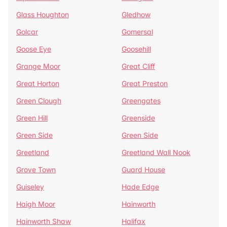
Glass Houghton
Gledhow
Golcar
Gomersal
Goose Eye
Goosehill
Grange Moor
Great Cliff
Great Horton
Great Preston
Green Clough
Greengates
Green Hill
Greenside
Green Side
Green Side
Greetland
Greetland Wall Nook
Grove Town
Guard House
Guiseley
Hade Edge
Haigh Moor
Hainworth
Hainworth Shaw
Halifax