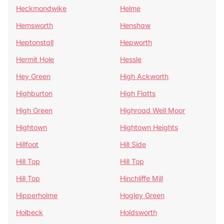
Heckmondwike
Helme
Hemsworth
Henshaw
Heptonstall
Hepworth
Hermit Hole
Hessle
Hey Green
High Ackworth
Highburton
High Flatts
High Green
Highroad Well Moor
Hightown
Hightown Heights
Hillfoot
Hill Side
Hill Top
Hill Top
Hill Top
Hinchliffe Mill
Hipperholme
Hogley Green
Holbeck
Holdsworth