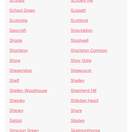
Scholes
Scholey Hill
School Green
Scissett
Scotgate
Scotland
Seacroft
Shackleton
Shade
Shadwell
Sharlston
Sharlston Common
Shaw
Shay Gate
Sheepridge
Sheepscar
Shelf
Shelley
Shelley Woodhouse
Shepherd Hill
Shepley
Shibden Head
Shipley
Shore
Siddal
Silsden
Simpson Green
Skelmanthorpe