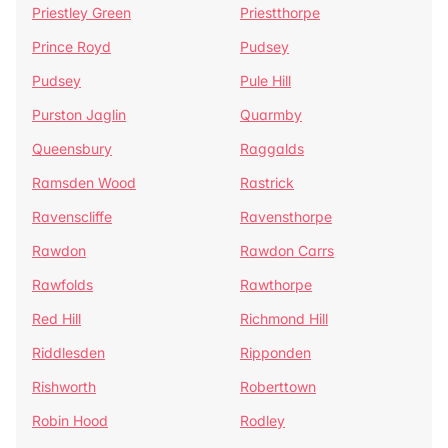
Priestley Green
Priestthorpe
Prince Royd
Pudsey
Pudsey
Pule Hill
Purston Jaglin
Quarmby
Queensbury
Raggalds
Ramsden Wood
Rastrick
Ravenscliffe
Ravensthorpe
Rawdon
Rawdon Carrs
Rawfolds
Rawthorpe
Red Hill
Richmond Hill
Riddlesden
Ripponden
Rishworth
Roberttown
Robin Hood
Rodley