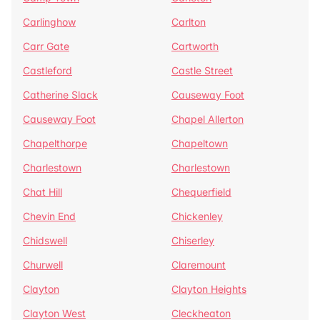
Carlinghow
Carlton
Carr Gate
Cartworth
Castleford
Castle Street
Catherine Slack
Causeway Foot
Causeway Foot
Chapel Allerton
Chapelthorpe
Chapeltown
Charlestown
Charlestown
Chat Hill
Chequerfield
Chevin End
Chickenley
Chidswell
Chiserley
Churwell
Claremount
Clayton
Clayton Heights
Clayton West
Cleckheaton