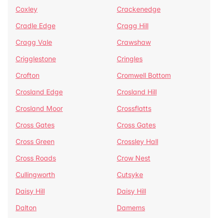
Coxley
Crackenedge
Cradle Edge
Cragg Hill
Cragg Vale
Crawshaw
Crigglestone
Cringles
Crofton
Cromwell Bottom
Crosland Edge
Crosland Hill
Crosland Moor
Crossflatts
Cross Gates
Cross Gates
Cross Green
Crossley Hall
Cross Roads
Crow Nest
Cullingworth
Cutsyke
Daisy Hill
Daisy Hill
Dalton
Damems