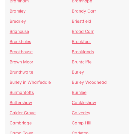
Bramham
Bramhope
Bramley
Brandy Carr
Brearley
Briestfield
Brighouse
Broad Carr
Brockholes
Brookfoot
Brookhouse
Brooklands
Brown Moor
Bruntcliffe
Brunthwaite
Burley
Burley in Wharfedale
Burley Woodhead
Burmantofts
Burnlee
Buttershaw
Cackleshaw
Calder Grove
Calverley
Cambridge
Camp Hill
Camp Town
Carleton