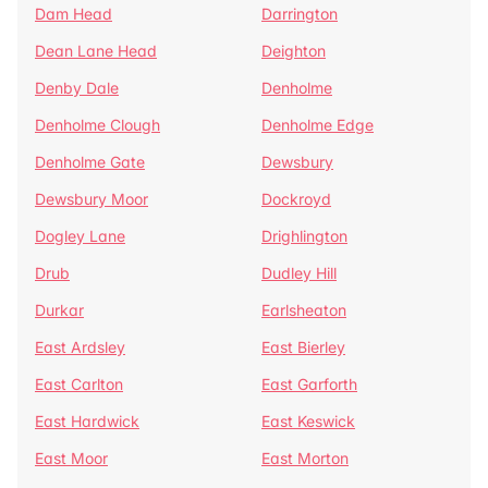
Dam Head
Darrington
Dean Lane Head
Deighton
Denby Dale
Denholme
Denholme Clough
Denholme Edge
Denholme Gate
Dewsbury
Dewsbury Moor
Dockroyd
Dogley Lane
Drighlington
Drub
Dudley Hill
Durkar
Earlsheaton
East Ardsley
East Bierley
East Carlton
East Garforth
East Hardwick
East Keswick
East Moor
East Morton