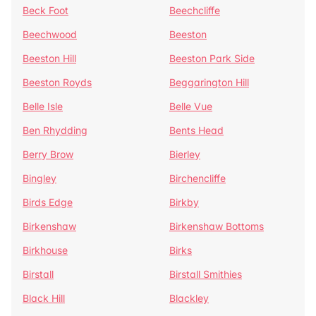
Beck Foot
Beechcliffe
Beechwood
Beeston
Beeston Hill
Beeston Park Side
Beeston Royds
Beggarington Hill
Belle Isle
Belle Vue
Ben Rhydding
Bents Head
Berry Brow
Bierley
Bingley
Birchencliffe
Birds Edge
Birkby
Birkenshaw
Birkenshaw Bottoms
Birkhouse
Birks
Birstall
Birstall Smithies
Black Hill
Blackley