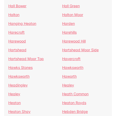
Hall Bower
Hall Green
Halton
Halton Moor
Hanging Heaton
Harden
Harecroft
Harehills
Harewood
Harewood Hill
Hartshead
Hartshead Moor Side
Hartshead Moor Top
Havercroft
Hawks Stones
Hawksworth
Hawksworth
Haworth
Headingley
Healey
Healey
Heath Common
Heaton
Heaton Royds
Heaton Shay
Hebden Bridge