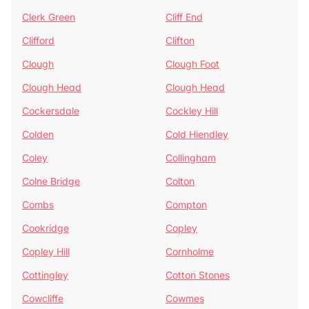
Clerk Green
Cliff End
Clifford
Clifton
Clough
Clough Foot
Clough Head
Clough Head
Cockersdale
Cockley Hill
Colden
Cold Hiendley
Coley
Collingham
Colne Bridge
Colton
Combs
Compton
Cookridge
Copley
Copley Hill
Cornholme
Cottingley
Cotton Stones
Cowcliffe
Cowmes