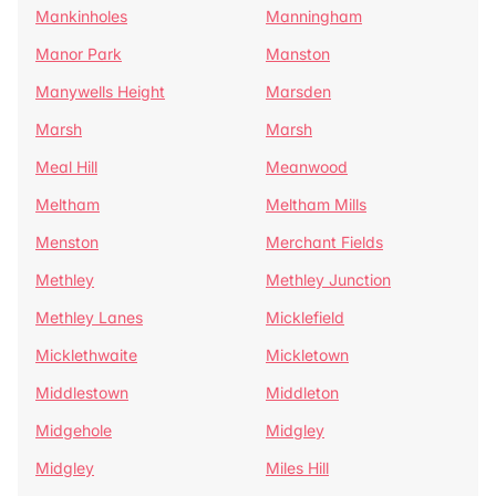
Mankinholes
Manningham
Manor Park
Manston
Manywells Height
Marsden
Marsh
Marsh
Meal Hill
Meanwood
Meltham
Meltham Mills
Menston
Merchant Fields
Methley
Methley Junction
Methley Lanes
Micklefield
Micklethwaite
Mickletown
Middlestown
Middleton
Midgehole
Midgley
Midgley
Miles Hill