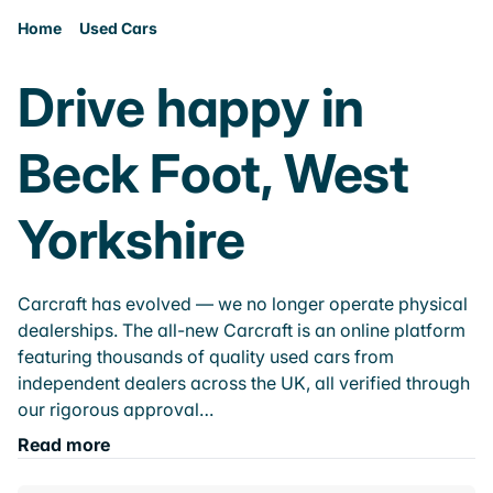
Home
Used Cars
Drive happy in
Beck Foot, West
Yorkshire
Carcraft has evolved — we no longer operate physical
dealerships. The all-new Carcraft is an online platform
featuring thousands of quality used cars from
independent dealers across the UK, all verified through
our rigorous approval…
Read more