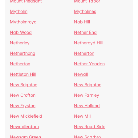
Mount Pleasant
Mount Tabor
Mytholm
Mytholmes
Mytholmroyd
Nab Hill
Nab Wood
Nether End
Netherley
Netheroyd Hill
Netherthong
Netherton
Netherton
Nether Yeadon
Nettleton Hill
Newall
New Brighton
New Brighton
New Crofton
New Farnley
New Fryston
New Holland
New Micklefield
New Mill
Newmillerdam
New Road Side
Newsam Green
New Scarbro