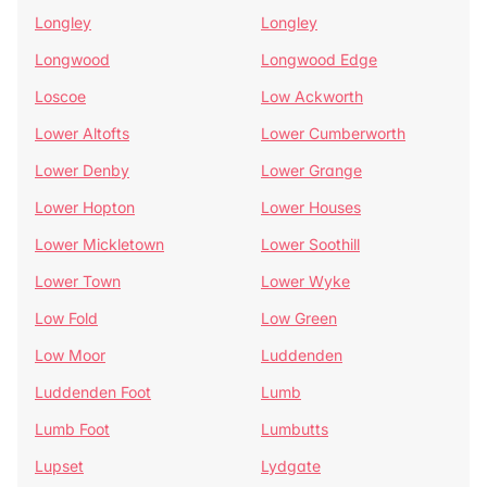
Longley
Longley
Longwood
Longwood Edge
Loscoe
Low Ackworth
Lower Altofts
Lower Cumberworth
Lower Denby
Lower Grange
Lower Hopton
Lower Houses
Lower Mickletown
Lower Soothill
Lower Town
Lower Wyke
Low Fold
Low Green
Low Moor
Luddenden
Luddenden Foot
Lumb
Lumb Foot
Lumbutts
Lupset
Lydgate