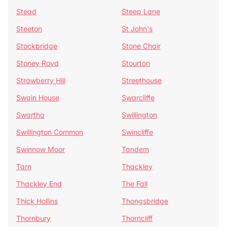
Stead
Steep Lane
Steeton
St John's
Stockbridge
Stone Chair
Stoney Royd
Stourton
Strawberry Hill
Streethouse
Swain House
Swarcliffe
Swartha
Swillington
Swillington Common
Swincliffe
Swinnow Moor
Tandem
Tarn
Thackley
Thackley End
The Fall
Thick Hollins
Thongsbridge
Thornbury
Thorncliff