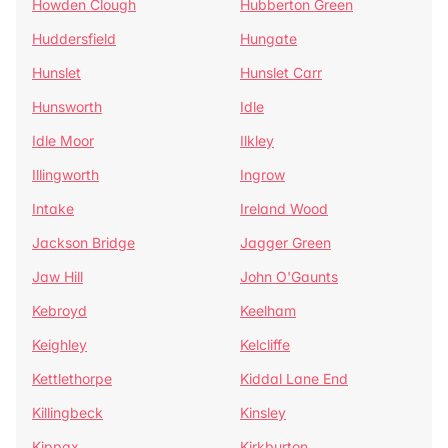
Howden Clough
Hubberton Green
Huddersfield
Hungate
Hunslet
Hunslet Carr
Hunsworth
Idle
Idle Moor
Ilkley
Illingworth
Ingrow
Intake
Ireland Wood
Jackson Bridge
Jagger Green
Jaw Hill
John O'Gaunts
Kebroyd
Keelham
Keighley
Kelcliffe
Kettlethorpe
Kiddal Lane End
Killingbeck
Kinsley
Kippax
Kirkburton