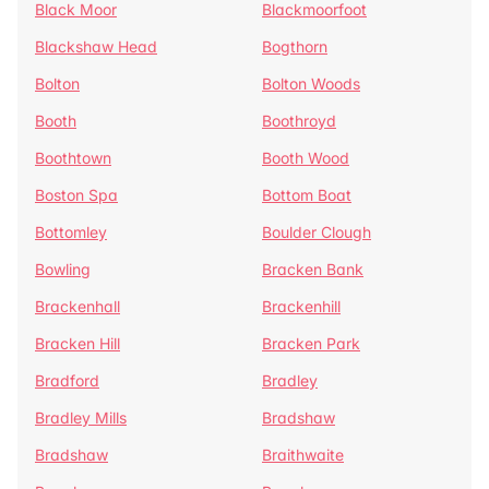
Black Moor
Blackmoorfoot
Blackshaw Head
Bogthorn
Bolton
Bolton Woods
Booth
Boothroyd
Boothtown
Booth Wood
Boston Spa
Bottom Boat
Bottomley
Boulder Clough
Bowling
Bracken Bank
Brackenhall
Brackenhill
Bracken Hill
Bracken Park
Bradford
Bradley
Bradley Mills
Bradshaw
Bradshaw
Braithwaite