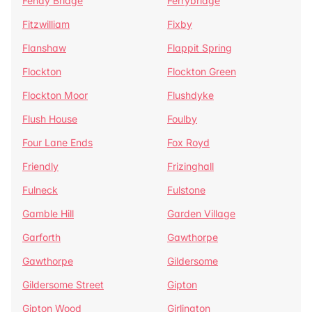
Fenay Bridge
Ferrybridge
Fitzwilliam
Fixby
Flanshaw
Flappit Spring
Flockton
Flockton Green
Flockton Moor
Flushdyke
Flush House
Foulby
Four Lane Ends
Fox Royd
Friendly
Frizinghall
Fulneck
Fulstone
Gamble Hill
Garden Village
Garforth
Gawthorpe
Gawthorpe
Gildersome
Gildersome Street
Gipton
Gipton Wood
Girlington