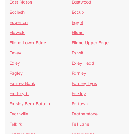
East Rigton
Eastwood
Eccleshill
Eccup
Edgerton
Egypt
Eldwick
Elland
Elland Lower Edge
Elland Upper Edge
Emley
Esholt
Exley
Exley Head
Fagley
Farnley
Farnley Bank
Farnley Tyas
Far Royds
Farsley
Farsley Beck Bottom
Fartown
Fearnville
Featherstone
Felkirk
Fell Lane