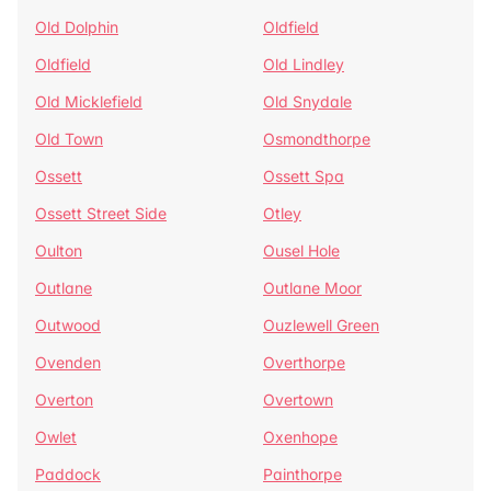
Old Dolphin
Oldfield
Oldfield
Old Lindley
Old Micklefield
Old Snydale
Old Town
Osmondthorpe
Ossett
Ossett Spa
Ossett Street Side
Otley
Oulton
Ousel Hole
Outlane
Outlane Moor
Outwood
Ouzlewell Green
Ovenden
Overthorpe
Overton
Overtown
Owlet
Oxenhope
Paddock
Painthorpe