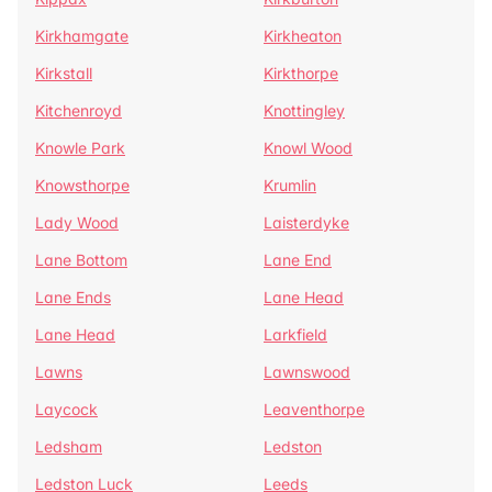
Kirkhamgate
Kirkheaton
Kirkstall
Kirkthorpe
Kitchenroyd
Knottingley
Knowle Park
Knowl Wood
Knowsthorpe
Krumlin
Lady Wood
Laisterdyke
Lane Bottom
Lane End
Lane Ends
Lane Head
Lane Head
Larkfield
Lawns
Lawnswood
Laycock
Leaventhorpe
Ledsham
Ledston
Ledston Luck
Leeds