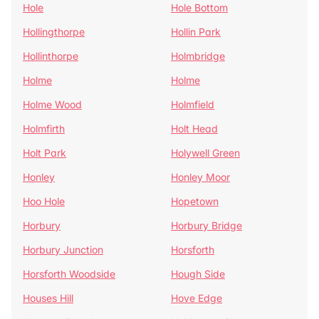
Hole
Hole Bottom
Hollingthorpe
Hollin Park
Hollinthorpe
Holmbridge
Holme
Holme
Holme Wood
Holmfield
Holmfirth
Holt Head
Holt Park
Holywell Green
Honley
Honley Moor
Hoo Hole
Hopetown
Horbury
Horbury Bridge
Horbury Junction
Horsforth
Horsforth Woodside
Hough Side
Houses Hill
Hove Edge