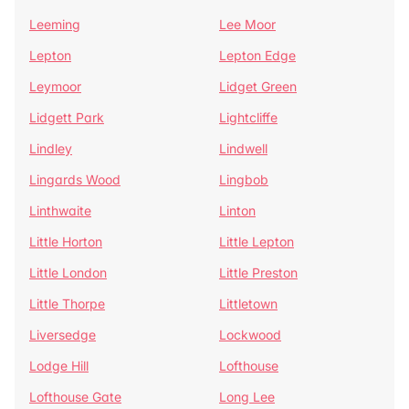
Leeming
Lee Moor
Lepton
Lepton Edge
Leymoor
Lidget Green
Lidgett Park
Lightcliffe
Lindley
Lindwell
Lingards Wood
Lingbob
Linthwaite
Linton
Little Horton
Little Lepton
Little London
Little Preston
Little Thorpe
Littletown
Liversedge
Lockwood
Lodge Hill
Lofthouse
Lofthouse Gate
Long Lee