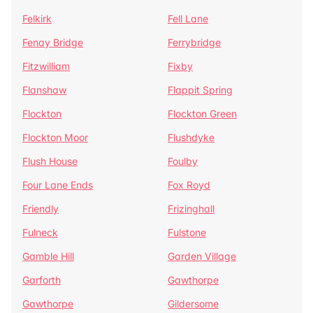
Felkirk
Fell Lane
Fenay Bridge
Ferrybridge
Fitzwilliam
Fixby
Flanshaw
Flappit Spring
Flockton
Flockton Green
Flockton Moor
Flushdyke
Flush House
Foulby
Four Lane Ends
Fox Royd
Friendly
Frizinghall
Fulneck
Fulstone
Gamble Hill
Garden Village
Garforth
Gawthorpe
Gawthorpe
Gildersome