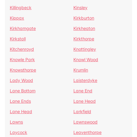
Killingbeck
Kinsley
Kippax
Kirkburton
Kirkhamgate
Kirkheaton
Kirkstall
Kirkthorpe
Kitchenroyd
Knottingley
Knowle Park
Knowl Wood
Knowsthorpe
Krumlin
Lady Wood
Laisterdyke
Lane Bottom
Lane End
Lane Ends
Lane Head
Lane Head
Larkfield
Lawns
Lawnswood
Laycock
Leaventhorpe