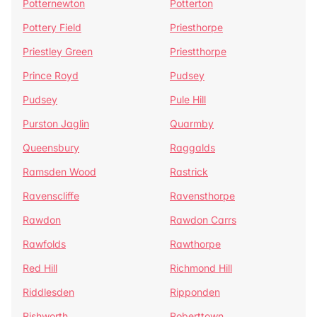
Potternewton
Potterton
Pottery Field
Priesthorpe
Priestley Green
Priestthorpe
Prince Royd
Pudsey
Pudsey
Pule Hill
Purston Jaglin
Quarmby
Queensbury
Raggalds
Ramsden Wood
Rastrick
Ravenscliffe
Ravensthorpe
Rawdon
Rawdon Carrs
Rawfolds
Rawthorpe
Red Hill
Richmond Hill
Riddlesden
Ripponden
Rishworth
Roberttown