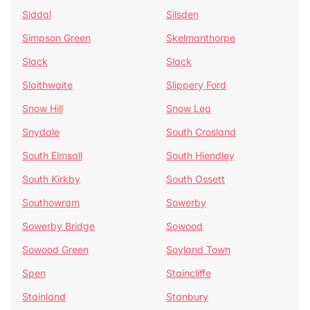
Siddal
Silsden
Simpson Green
Skelmanthorpe
Slack
Slack
Slaithwaite
Slippery Ford
Snow Hill
Snow Lea
Snydale
South Crosland
South Elmsall
South Hiendley
South Kirkby
South Ossett
Southowram
Sowerby
Sowerby Bridge
Sowood
Sowood Green
Soyland Town
Spen
Staincliffe
Stainland
Stanbury