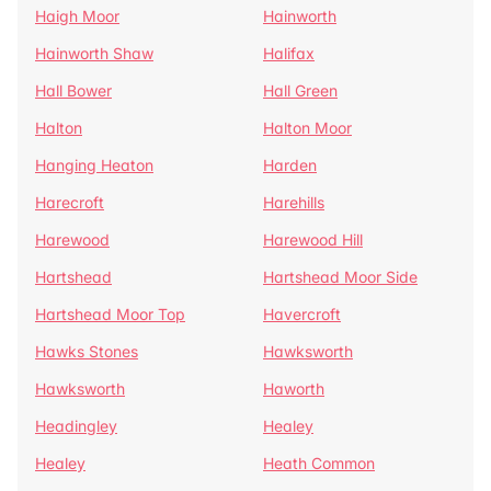
Haigh Moor
Hainworth
Hainworth Shaw
Halifax
Hall Bower
Hall Green
Halton
Halton Moor
Hanging Heaton
Harden
Harecroft
Harehills
Harewood
Harewood Hill
Hartshead
Hartshead Moor Side
Hartshead Moor Top
Havercroft
Hawks Stones
Hawksworth
Hawksworth
Haworth
Headingley
Healey
Healey
Heath Common