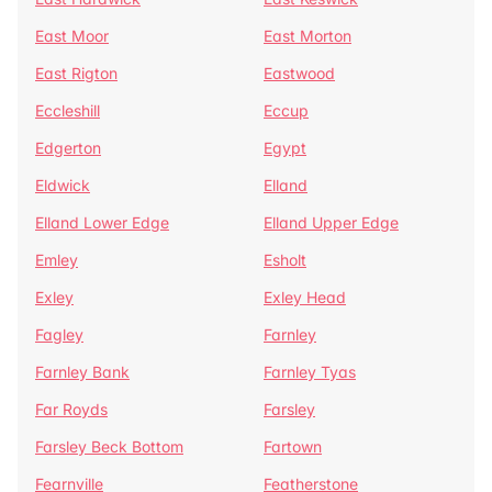
East Moor
East Morton
East Rigton
Eastwood
Eccleshill
Eccup
Edgerton
Egypt
Eldwick
Elland
Elland Lower Edge
Elland Upper Edge
Emley
Esholt
Exley
Exley Head
Fagley
Farnley
Farnley Bank
Farnley Tyas
Far Royds
Farsley
Farsley Beck Bottom
Fartown
Fearnville
Featherstone