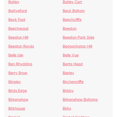
Batley
Batley Carr
Battyeford
Beck Bottom
Beck Foot
Beechcliffe
Beechwood
Beeston
Beeston Hill
Beeston Park Side
Beeston Royds
Beggarington Hill
Belle Isle
Belle Vue
Ben Rhydding
Bents Head
Berry Brow
Bierley
Bingley
Birchencliffe
Birds Edge
Birkby
Birkenshaw
Birkenshaw Bottoms
Birkhouse
Birks