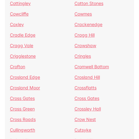
Cottingley
Cotton Stones
Cowcliffe
Cowmes
Coxley
Crackenedge
Cradle Edge
Cragg Hill
Cragg Vale
Crawshaw
Crigglestone
Cringles
Crofton
Cromwell Bottom
Crosland Edge
Crosland Hill
Crosland Moor
Crossflatts
Cross Gates
Cross Gates
Cross Green
Crossley Hall
Cross Roads
Crow Nest
Cullingworth
Cutsyke