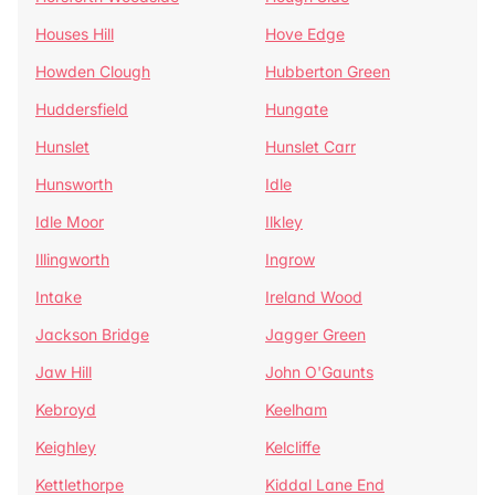
Houses Hill
Hove Edge
Howden Clough
Hubberton Green
Huddersfield
Hungate
Hunslet
Hunslet Carr
Hunsworth
Idle
Idle Moor
Ilkley
Illingworth
Ingrow
Intake
Ireland Wood
Jackson Bridge
Jagger Green
Jaw Hill
John O'Gaunts
Kebroyd
Keelham
Keighley
Kelcliffe
Kettlethorpe
Kiddal Lane End