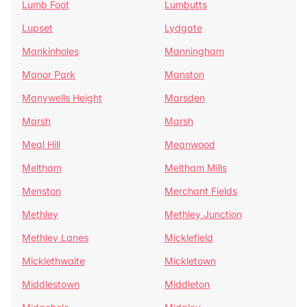
Lumb Foot
Lumbutts
Lupset
Lydgate
Mankinholes
Manningham
Manor Park
Manston
Manywells Height
Marsden
Marsh
Marsh
Meal Hill
Meanwood
Meltham
Meltham Mills
Menston
Merchant Fields
Methley
Methley Junction
Methley Lanes
Micklefield
Micklethwaite
Mickletown
Middlestown
Middleton