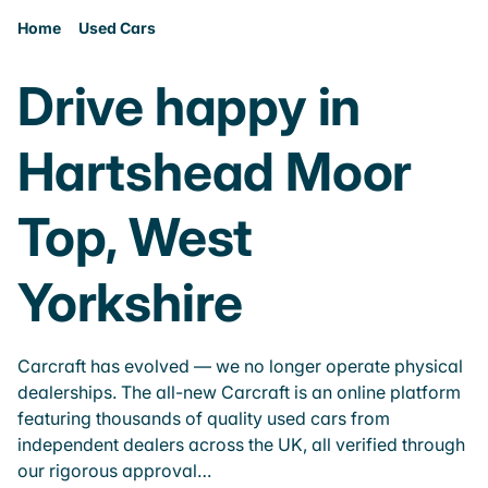
Home
Used Cars
Drive happy in
Hartshead Moor
Top, West
Yorkshire
Carcraft has evolved — we no longer operate physical
dealerships. The all-new Carcraft is an online platform
featuring thousands of quality used cars from
independent dealers across the UK, all verified through
our rigorous approval…