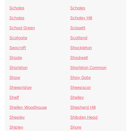
Scholes
Scholes
Scholes
Scholey Hill
School Green
Scissett
Scotgate
Scotland
Seacroft
Shackleton
Shade
Shadwell
Sharlston
Sharlston Common
Shaw
Shay Gate
Sheepridge
Sheepscar
Shelf
Shelley
Shelley Woodhouse
Shepherd Hill
Shepley
Shibden Head
Shipley
Shore