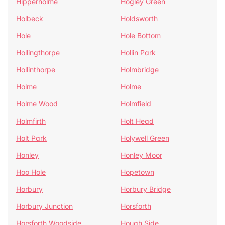
Hipperholme
Hogley Green
Holbeck
Holdsworth
Hole
Hole Bottom
Hollingthorpe
Hollin Park
Hollinthorpe
Holmbridge
Holme
Holme
Holme Wood
Holmfield
Holmfirth
Holt Head
Holt Park
Holywell Green
Honley
Honley Moor
Hoo Hole
Hopetown
Horbury
Horbury Bridge
Horbury Junction
Horsforth
Horsforth Woodside
Hough Side