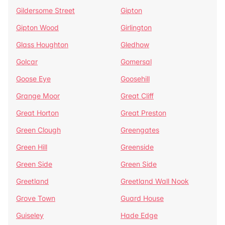
Gildersome Street
Gipton
Gipton Wood
Girlington
Glass Houghton
Gledhow
Golcar
Gomersal
Goose Eye
Goosehill
Grange Moor
Great Cliff
Great Horton
Great Preston
Green Clough
Greengates
Green Hill
Greenside
Green Side
Green Side
Greetland
Greetland Wall Nook
Grove Town
Guard House
Guiseley
Hade Edge