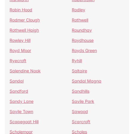
Robin Hood
Rodley
Rodmer Clough
Rothwell
Rothwell Haigh
Roundhay
Rowley Hill
Roydhouse
Royd Moor
Royds Green
Ryecroft
Ryhill
Salendine Nook
Saltaire
Sandal
Sandal Magna
Sandford
Sandhills
Sandy Lane
Savile Park
Savile Town
Sawood
Scapegoat Hill
Scarcroft
Scholemoor
Scholes