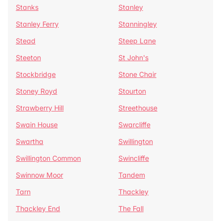
Stanks
Stanley
Stanley Ferry
Stanningley
Stead
Steep Lane
Steeton
St John's
Stockbridge
Stone Chair
Stoney Royd
Stourton
Strawberry Hill
Streethouse
Swain House
Swarcliffe
Swartha
Swillington
Swillington Common
Swincliffe
Swinnow Moor
Tandem
Tarn
Thackley
Thackley End
The Fall