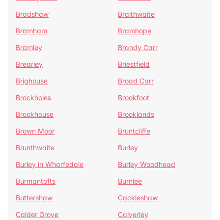
Bradshaw
Braithwaite
Bramham
Bramhope
Bramley
Brandy Carr
Brearley
Briestfield
Brighouse
Broad Carr
Brockholes
Brookfoot
Brookhouse
Brooklands
Brown Moor
Bruntcliffe
Brunthwaite
Burley
Burley in Wharfedale
Burley Woodhead
Burmantofts
Burnlee
Buttershaw
Cackleshaw
Calder Grove
Calverley