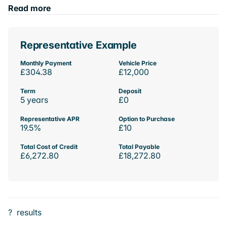
Read more
Representative Example
Monthly Payment
Vehicle Price
£304.38
£12,000
Term
Deposit
5 years
£0
Representative APR
Option to Purchase
19.5%
£10
Total Cost of Credit
Total Payable
£6,272.80
£18,272.80
?
results