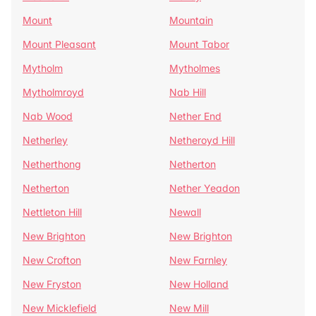
Mount
Mountain
Mount Pleasant
Mount Tabor
Mytholm
Mytholmes
Mytholmroyd
Nab Hill
Nab Wood
Nether End
Netherley
Netheroyd Hill
Netherthong
Netherton
Netherton
Nether Yeadon
Nettleton Hill
Newall
New Brighton
New Brighton
New Crofton
New Farnley
New Fryston
New Holland
New Micklefield
New Mill