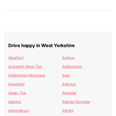
Drive happy in West Yorkshire
Aberford
Ackton
Ackworth Moor Top
Addingham
Addingham Moorside
Adel
Adwalton
Agbrigg
Ainley Top
Airedale
Allerton
Allerton Bywater
Almondbury
Altofts