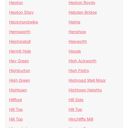
Heaton
Heaton Royds
Heaton Shay
Hebden Bridge
Heckmondwike
Helme
Hemsworth
Henshaw
Heptonstall
Hepworth
Hermit Hole
Hessle
Hey Green
High Ackworth
Highburton
High Flatts
High Green
Highroad Well Moor
Hightown
Hightown Heights
Hillfoot
Hill Side
Hill Top
Hill Top
Hill Top
Hinchliffe Mill