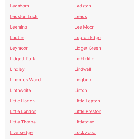
Ledsham
Ledston
Ledston Luck
Leeds
Leeming
Lee Moor
Lepton
Lepton Edge
Leymoor
Lidget Green
Lidgett Park
Lightcliffe
Lindley
Lindwell
Lingards Wood
Lingbob
Linthwaite
Linton
Little Horton
Little Lepton
Little London
Little Preston
Little Thorpe
Littletown
Liversedge
Lockwood