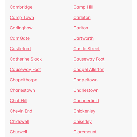
Cambridge
Camp Hill
Camp Town
Carleton
Carlinghow
Carlton
Carr Gate
Cartworth
Castleford
Castle Street
Catherine Slack
Causeway Foot
Causeway Foot
Chapel Allerton
Chapelthorpe
Chapeltown
Charlestown
Charlestown
Chat Hill
Chequerfield
Chevin End
Chickenley
Chidswell
Chiserley
Churwell
Claremount