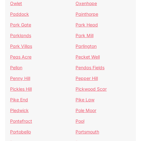
Owlet
Oxenhope
Paddock
Painthorpe
Park Gate
Park Head
Parklands
Park Mill
Park Villas
Parlington
Peas Acre
Pecket Well
Pellon
Pendas Fields
Penny Hill
Pepper Hill
Pickles Hill
Pickwood Scar
Pike End
Pike Law
Pledwick
Pole Moor
Pontefract
Pool
Portobello
Portsmouth