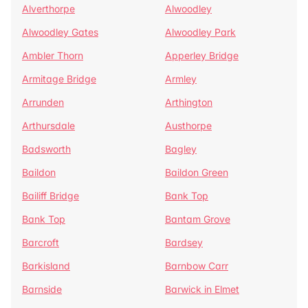
Alverthorpe
Alwoodley
Alwoodley Gates
Alwoodley Park
Ambler Thorn
Apperley Bridge
Armitage Bridge
Armley
Arrunden
Arthington
Arthursdale
Austhorpe
Badsworth
Bagley
Baildon
Baildon Green
Bailiff Bridge
Bank Top
Bank Top
Bantam Grove
Barcroft
Bardsey
Barkisland
Barnbow Carr
Barnside
Barwick in Elmet