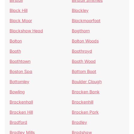
Birstall
Birstall Smithies
Black Hill
Blackley
Black Moor
Blackmoorfoot
Blackshaw Head
Bogthorn
Bolton
Bolton Woods
Booth
Boothroyd
Boothtown
Booth Wood
Boston Spa
Bottom Boat
Bottomley
Boulder Clough
Bowling
Bracken Bank
Brackenhall
Brackenhill
Bracken Hill
Bracken Park
Bradford
Bradley
Bradley Mills
Bradshaw