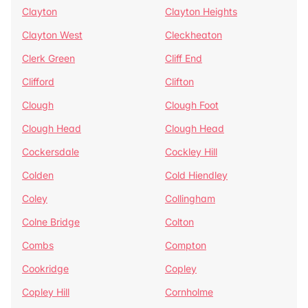
Clayton
Clayton Heights
Clayton West
Cleckheaton
Clerk Green
Cliff End
Clifford
Clifton
Clough
Clough Foot
Clough Head
Clough Head
Cockersdale
Cockley Hill
Colden
Cold Hiendley
Coley
Collingham
Colne Bridge
Colton
Combs
Compton
Cookridge
Copley
Copley Hill
Cornholme