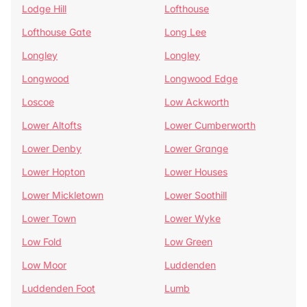
Lodge Hill
Lofthouse
Lofthouse Gate
Long Lee
Longley
Longley
Longwood
Longwood Edge
Loscoe
Low Ackworth
Lower Altofts
Lower Cumberworth
Lower Denby
Lower Grange
Lower Hopton
Lower Houses
Lower Mickletown
Lower Soothill
Lower Town
Lower Wyke
Low Fold
Low Green
Low Moor
Luddenden
Luddenden Foot
Lumb