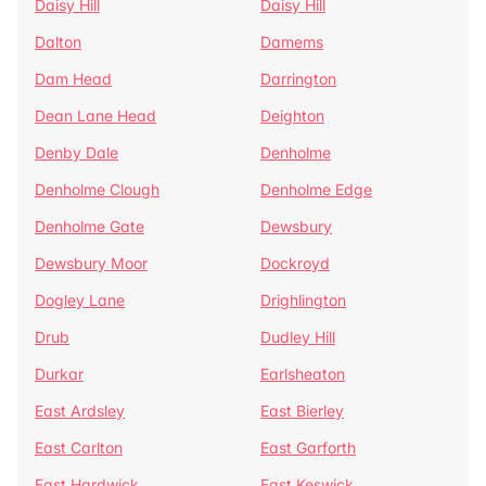
Daisy Hill
Daisy Hill
Dalton
Damems
Dam Head
Darrington
Dean Lane Head
Deighton
Denby Dale
Denholme
Denholme Clough
Denholme Edge
Denholme Gate
Dewsbury
Dewsbury Moor
Dockroyd
Dogley Lane
Drighlington
Drub
Dudley Hill
Durkar
Earlsheaton
East Ardsley
East Bierley
East Carlton
East Garforth
East Hardwick
East Keswick