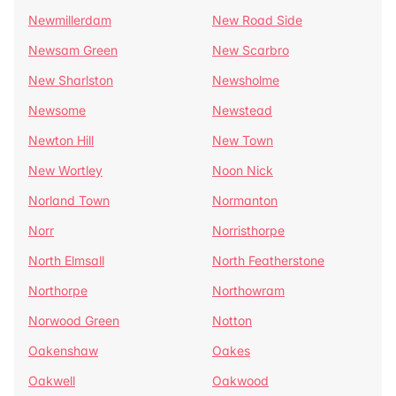
Newmillerdam
New Road Side
Newsam Green
New Scarbro
New Sharlston
Newsholme
Newsome
Newstead
Newton Hill
New Town
New Wortley
Noon Nick
Norland Town
Normanton
Norr
Norristhorpe
North Elmsall
North Featherstone
Northorpe
Northowram
Norwood Green
Notton
Oakenshaw
Oakes
Oakwell
Oakwood