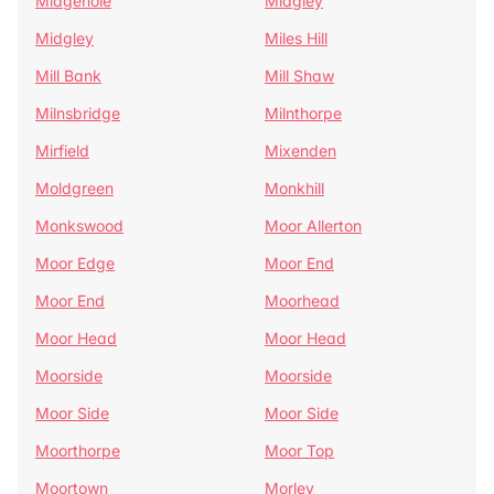
Midgehole
Midgley
Midgley
Miles Hill
Mill Bank
Mill Shaw
Milnsbridge
Milnthorpe
Mirfield
Mixenden
Moldgreen
Monkhill
Monkswood
Moor Allerton
Moor Edge
Moor End
Moor End
Moorhead
Moor Head
Moor Head
Moorside
Moorside
Moor Side
Moor Side
Moorthorpe
Moor Top
Moortown
Morley