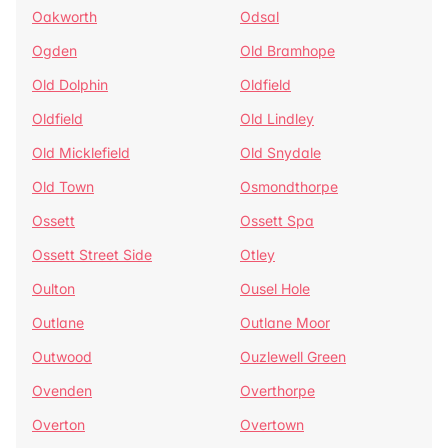
Oakworth
Odsal
Ogden
Old Bramhope
Old Dolphin
Oldfield
Oldfield
Old Lindley
Old Micklefield
Old Snydale
Old Town
Osmondthorpe
Ossett
Ossett Spa
Ossett Street Side
Otley
Oulton
Ousel Hole
Outlane
Outlane Moor
Outwood
Ouzlewell Green
Ovenden
Overthorpe
Overton
Overtown