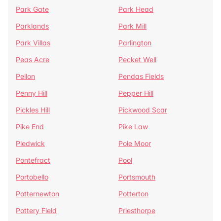
Park Gate
Park Head
Parklands
Park Mill
Park Villas
Parlington
Peas Acre
Pecket Well
Pellon
Pendas Fields
Penny Hill
Pepper Hill
Pickles Hill
Pickwood Scar
Pike End
Pike Law
Pledwick
Pole Moor
Pontefract
Pool
Portobello
Portsmouth
Potternewton
Potterton
Pottery Field
Priesthorpe