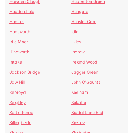
Howden Clough
Hubberton Green
Huddersfield
Hungate
Hunslet
Hunslet Carr
Hunsworth
Idle
Idle Moor
Ilkley
Illingworth
Ingrow
Intake
Ireland Wood
Jackson Bridge
Jagger Green
Jaw Hill
John O'Gaunts
Kebroyd
Keelham
Keighley
Kelcliffe
Kettlethorpe
Kiddal Lane End
Killingbeck
Kinsley
Kippax
Kirkburton