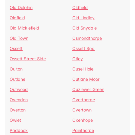
Old Dolphin
Oldfield
Oldfield
Old Lindley
Old Micklefield
Old Snydale
Old Town
Osmondthorpe
Ossett
Ossett Spa
Ossett Street Side
Otley
Oulton
Ousel Hole
Outlane
Outlane Moor
Outwood
Ouzlewell Green
Ovenden
Overthorpe
Overton
Overtown
Owlet
Oxenhope
Paddock
Painthorpe