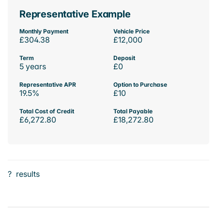
Representative Example
Monthly Payment
Vehicle Price
£304.38
£12,000
Term
Deposit
5 years
£0
Representative APR
Option to Purchase
19.5%
£10
Total Cost of Credit
Total Payable
£6,272.80
£18,272.80
?
results