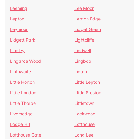
Leeming
Lee Moor
Lepton
Lepton Edge
Leymoor
Lidget Green
Lidgett Park
Lightcliffe
Lindley
Lindwell
Lingards Wood
Lingbob
Linthwaite
Linton
Little Horton
Little Lepton
Little London
Little Preston
Little Thorpe
Littletown
Liversedge
Lockwood
Lodge Hill
Lofthouse
Lofthouse Gate
Long Lee