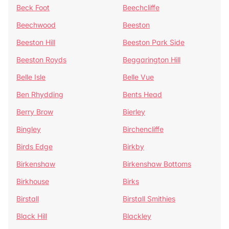
Beck Foot
Beechcliffe
Beechwood
Beeston
Beeston Hill
Beeston Park Side
Beeston Royds
Beggarington Hill
Belle Isle
Belle Vue
Ben Rhydding
Bents Head
Berry Brow
Bierley
Bingley
Birchencliffe
Birds Edge
Birkby
Birkenshaw
Birkenshaw Bottoms
Birkhouse
Birks
Birstall
Birstall Smithies
Black Hill
Blackley