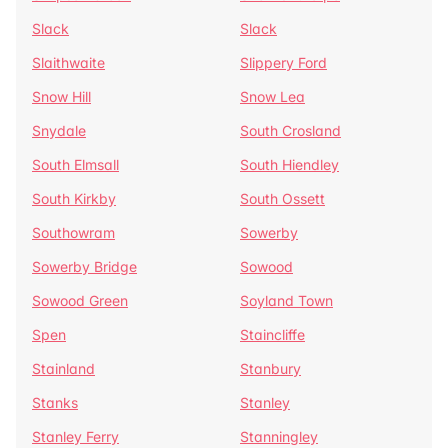
Slack
Slack
Slaithwaite
Slippery Ford
Snow Hill
Snow Lea
Snydale
South Crosland
South Elmsall
South Hiendley
South Kirkby
South Ossett
Southowram
Sowerby
Sowerby Bridge
Sowood
Sowood Green
Soyland Town
Spen
Staincliffe
Stainland
Stanbury
Stanks
Stanley
Stanley Ferry
Stanningley