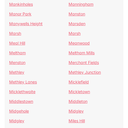
Mankinholes
Manningham
Manor Park
Manston
Manywells Height
Marsden
Marsh
Marsh
Meal Hill
Meanwood
Meltham
Meltham Mills
Menston
Merchant Fields
Methley
Methley Junction
Methley Lanes
Micklefield
Micklethwaite
Mickletown
Middlestown
Middleton
Midgehole
Midgley
Midgley
Miles Hill