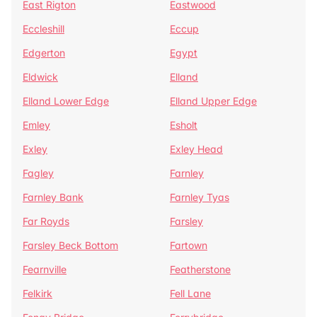
East Rigton
Eastwood
Eccleshill
Eccup
Edgerton
Egypt
Eldwick
Elland
Elland Lower Edge
Elland Upper Edge
Emley
Esholt
Exley
Exley Head
Fagley
Farnley
Farnley Bank
Farnley Tyas
Far Royds
Farsley
Farsley Beck Bottom
Fartown
Fearnville
Featherstone
Felkirk
Fell Lane