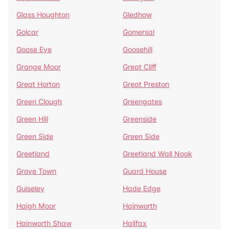
Glass Houghton
Gledhow
Golcar
Gomersal
Goose Eye
Goosehill
Grange Moor
Great Cliff
Great Horton
Great Preston
Green Clough
Greengates
Green Hill
Greenside
Green Side
Green Side
Greetland
Greetland Wall Nook
Grove Town
Guard House
Guiseley
Hade Edge
Haigh Moor
Hainworth
Hainworth Shaw
Halifax