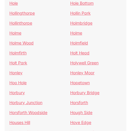
Hole
Hole Bottom
Hollingthorpe
Hollin Park
Hollinthorpe
Holmbridge
Holme
Holme
Holme Wood
Holmfield
Holmfirth
Holt Head
Holt Park
Holywell Green
Honley
Honley Moor
Hoo Hole
Hopetown
Horbury
Horbury Bridge
Horbury Junction
Horsforth
Horsforth Woodside
Hough Side
Houses Hill
Hove Edge