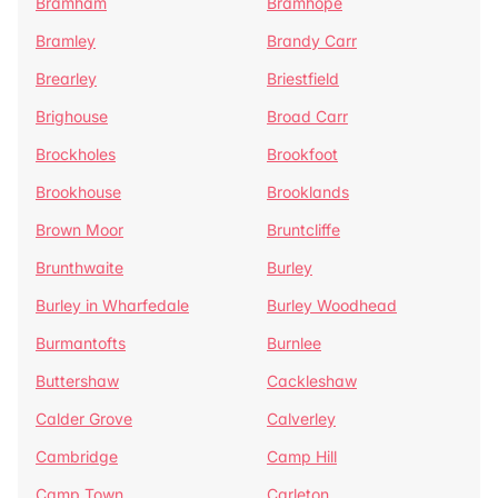
Bramham
Bramhope
Bramley
Brandy Carr
Brearley
Briestfield
Brighouse
Broad Carr
Brockholes
Brookfoot
Brookhouse
Brooklands
Brown Moor
Bruntcliffe
Brunthwaite
Burley
Burley in Wharfedale
Burley Woodhead
Burmantofts
Burnlee
Buttershaw
Cackleshaw
Calder Grove
Calverley
Cambridge
Camp Hill
Camp Town
Carleton