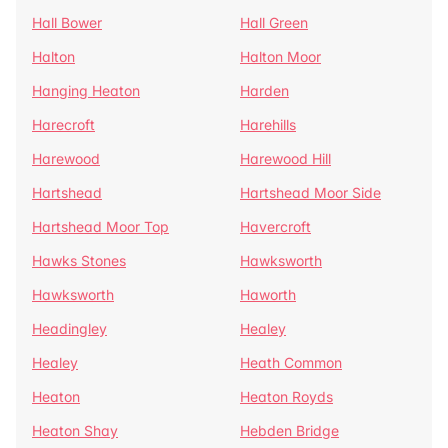
Hall Bower
Hall Green
Halton
Halton Moor
Hanging Heaton
Harden
Harecroft
Harehills
Harewood
Harewood Hill
Hartshead
Hartshead Moor Side
Hartshead Moor Top
Havercroft
Hawks Stones
Hawksworth
Hawksworth
Haworth
Headingley
Healey
Healey
Heath Common
Heaton
Heaton Royds
Heaton Shay
Hebden Bridge