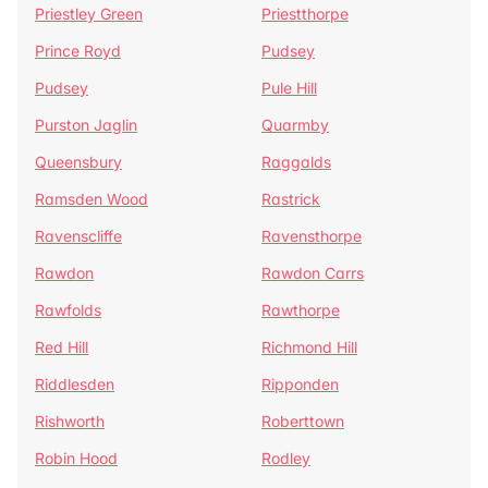
Priestley Green
Priestthorpe
Prince Royd
Pudsey
Pudsey
Pule Hill
Purston Jaglin
Quarmby
Queensbury
Raggalds
Ramsden Wood
Rastrick
Ravenscliffe
Ravensthorpe
Rawdon
Rawdon Carrs
Rawfolds
Rawthorpe
Red Hill
Richmond Hill
Riddlesden
Ripponden
Rishworth
Roberttown
Robin Hood
Rodley