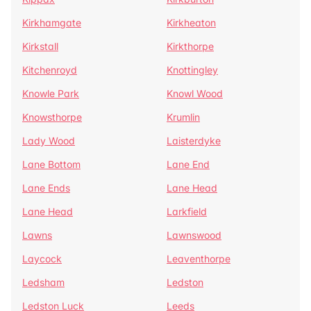
Kirkhamgate
Kirkheaton
Kirkstall
Kirkthorpe
Kitchenroyd
Knottingley
Knowle Park
Knowl Wood
Knowsthorpe
Krumlin
Lady Wood
Laisterdyke
Lane Bottom
Lane End
Lane Ends
Lane Head
Lane Head
Larkfield
Lawns
Lawnswood
Laycock
Leaventhorpe
Ledsham
Ledston
Ledston Luck
Leeds