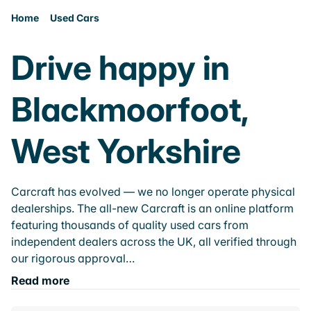
Home
Used Cars
Drive happy in
Blackmoorfoot,
West Yorkshire
Carcraft has evolved — we no longer operate physical
dealerships. The all-new Carcraft is an online platform
featuring thousands of quality used cars from
independent dealers across the UK, all verified through
our rigorous approval…
Read more