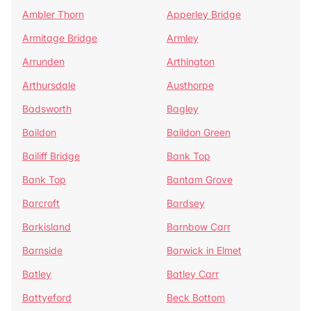
Ambler Thorn
Apperley Bridge
Armitage Bridge
Armley
Arrunden
Arthington
Arthursdale
Austhorpe
Badsworth
Bagley
Baildon
Baildon Green
Bailiff Bridge
Bank Top
Bank Top
Bantam Grove
Barcroft
Bardsey
Barkisland
Barnbow Carr
Barnside
Barwick in Elmet
Batley
Batley Carr
Battyeford
Beck Bottom