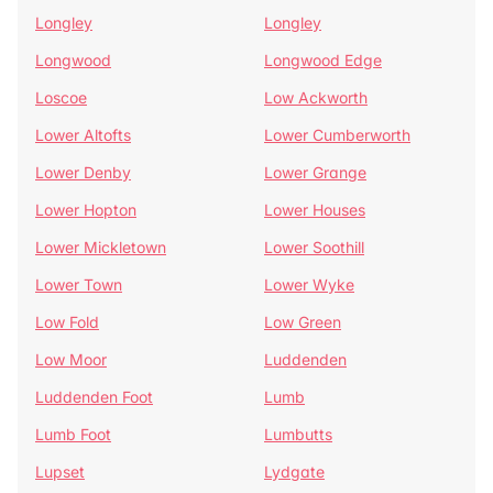
Longley
Longley
Longwood
Longwood Edge
Loscoe
Low Ackworth
Lower Altofts
Lower Cumberworth
Lower Denby
Lower Grange
Lower Hopton
Lower Houses
Lower Mickletown
Lower Soothill
Lower Town
Lower Wyke
Low Fold
Low Green
Low Moor
Luddenden
Luddenden Foot
Lumb
Lumb Foot
Lumbutts
Lupset
Lydgate