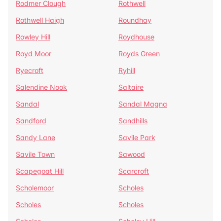
Rodmer Clough
Rothwell
Rothwell Haigh
Roundhay
Rowley Hill
Roydhouse
Royd Moor
Royds Green
Ryecroft
Ryhill
Salendine Nook
Saltaire
Sandal
Sandal Magna
Sandford
Sandhills
Sandy Lane
Savile Park
Savile Town
Sawood
Scapegoat Hill
Scarcroft
Scholemoor
Scholes
Scholes
Scholes