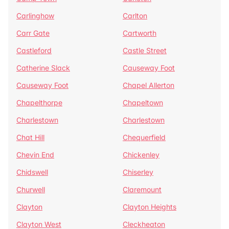
Carlinghow
Carlton
Carr Gate
Cartworth
Castleford
Castle Street
Catherine Slack
Causeway Foot
Causeway Foot
Chapel Allerton
Chapelthorpe
Chapeltown
Charlestown
Charlestown
Chat Hill
Chequerfield
Chevin End
Chickenley
Chidswell
Chiserley
Churwell
Claremount
Clayton
Clayton Heights
Clayton West
Cleckheaton