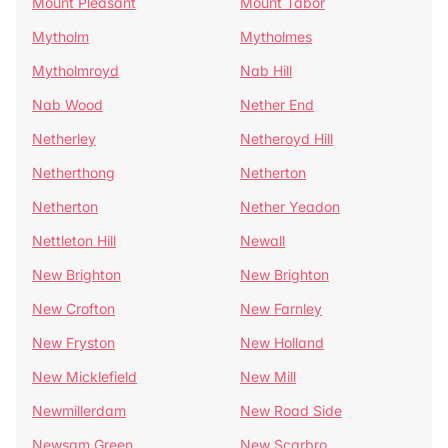
Mount Pleasant
Mount Tabor
Mytholm
Mytholmes
Mytholmroyd
Nab Hill
Nab Wood
Nether End
Netherley
Netheroyd Hill
Netherthong
Netherton
Netherton
Nether Yeadon
Nettleton Hill
Newall
New Brighton
New Brighton
New Crofton
New Farnley
New Fryston
New Holland
New Micklefield
New Mill
Newmillerdam
New Road Side
Newsam Green
New Scarbro