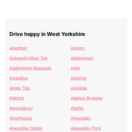
Drive happy in West Yorkshire
Aberford
Ackton
Ackworth Moor Top
Addingham
Addingham Moorside
Adel
Adwalton
Agbrigg
Ainley Top
Airedale
Allerton
Allerton Bywater
Almondbury
Altofts
Alverthorpe
Alwoodley
Alwoodley Gates
Alwoodley Park