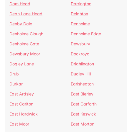
Dam Head
Darrington
Dean Lane Head
Deighton
Denby Dale
Denholme
Denholme Clough
Denholme Edge
Denholme Gate
Dewsbury
Dewsbury Moor
Dockroyd
Dogley Lane
Drighlington
Drub
Dudley Hill
Durkar
Earlsheaton
East Ardsley
East Bierley
East Carlton
East Garforth
East Hardwick
East Keswick
East Moor
East Morton