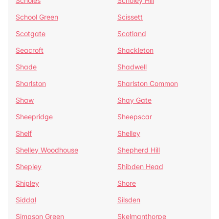
Scholes
Scholey Hill
School Green
Scissett
Scotgate
Scotland
Seacroft
Shackleton
Shade
Shadwell
Sharlston
Sharlston Common
Shaw
Shay Gate
Sheepridge
Sheepscar
Shelf
Shelley
Shelley Woodhouse
Shepherd Hill
Shepley
Shibden Head
Shipley
Shore
Siddal
Silsden
Simpson Green
Skelmanthorpe