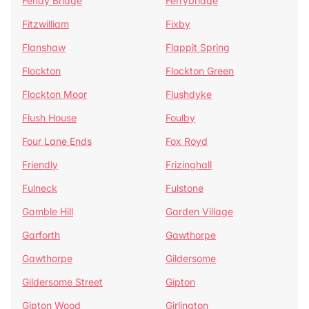
Fenay Bridge
Ferrybridge
Fitzwilliam
Fixby
Flanshaw
Flappit Spring
Flockton
Flockton Green
Flockton Moor
Flushdyke
Flush House
Foulby
Four Lane Ends
Fox Royd
Friendly
Frizinghall
Fulneck
Fulstone
Gamble Hill
Garden Village
Garforth
Gawthorpe
Gawthorpe
Gildersome
Gildersome Street
Gipton
Gipton Wood
Girlington