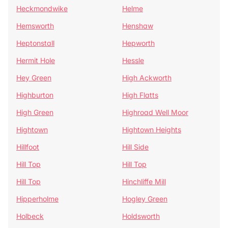
Heckmondwike
Helme
Hemsworth
Henshaw
Heptonstall
Hepworth
Hermit Hole
Hessle
Hey Green
High Ackworth
Highburton
High Flatts
High Green
Highroad Well Moor
Hightown
Hightown Heights
Hillfoot
Hill Side
Hill Top
Hill Top
Hill Top
Hinchliffe Mill
Hipperholme
Hogley Green
Holbeck
Holdsworth