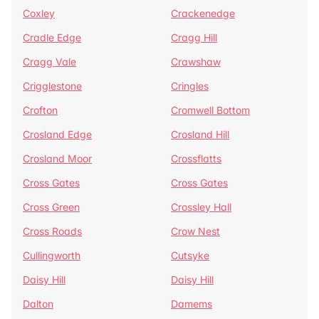
Coxley
Crackenedge
Cradle Edge
Cragg Hill
Cragg Vale
Crawshaw
Crigglestone
Cringles
Crofton
Cromwell Bottom
Crosland Edge
Crosland Hill
Crosland Moor
Crossflatts
Cross Gates
Cross Gates
Cross Green
Crossley Hall
Cross Roads
Crow Nest
Cullingworth
Cutsyke
Daisy Hill
Daisy Hill
Dalton
Damems