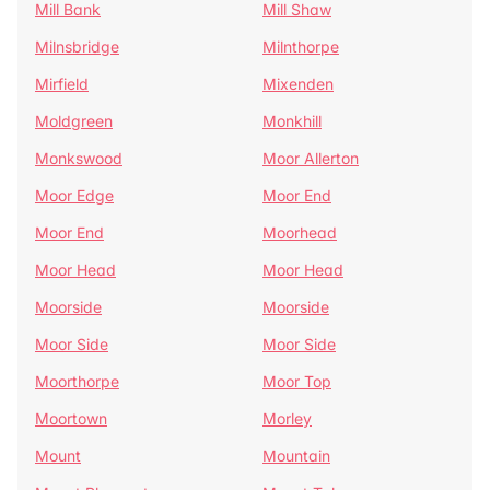
Mill Bank
Mill Shaw
Milnsbridge
Milnthorpe
Mirfield
Mixenden
Moldgreen
Monkhill
Monkswood
Moor Allerton
Moor Edge
Moor End
Moor End
Moorhead
Moor Head
Moor Head
Moorside
Moorside
Moor Side
Moor Side
Moorthorpe
Moor Top
Moortown
Morley
Mount
Mountain