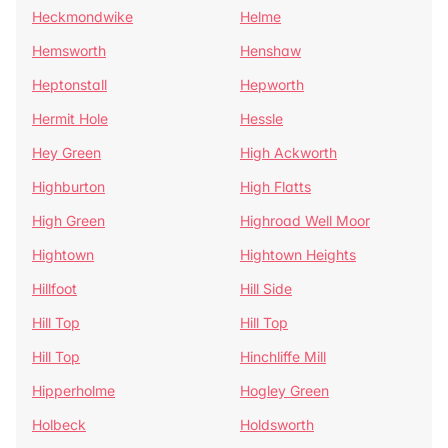
Heckmondwike
Helme
Hemsworth
Henshaw
Heptonstall
Hepworth
Hermit Hole
Hessle
Hey Green
High Ackworth
Highburton
High Flatts
High Green
Highroad Well Moor
Hightown
Hightown Heights
Hillfoot
Hill Side
Hill Top
Hill Top
Hill Top
Hinchliffe Mill
Hipperholme
Hogley Green
Holbeck
Holdsworth