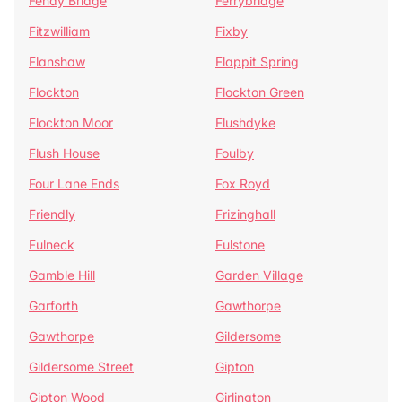
Fenay Bridge
Ferrybridge
Fitzwilliam
Fixby
Flanshaw
Flappit Spring
Flockton
Flockton Green
Flockton Moor
Flushdyke
Flush House
Foulby
Four Lane Ends
Fox Royd
Friendly
Frizinghall
Fulneck
Fulstone
Gamble Hill
Garden Village
Garforth
Gawthorpe
Gawthorpe
Gildersome
Gildersome Street
Gipton
Gipton Wood
Girlington