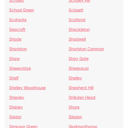
Scholes
Scholey Hill
School Green
Scissett
Scotgate
Scotland
Seacroft
Shackleton
Shade
Shadwell
Sharlston
Sharlston Common
Shaw
Shay Gate
Sheepridge
Sheepscar
Shelf
Shelley
Shelley Woodhouse
Shepherd Hill
Shepley
Shibden Head
Shipley
Shore
Siddal
Silsden
Simpson Green
Skelmanthorpe