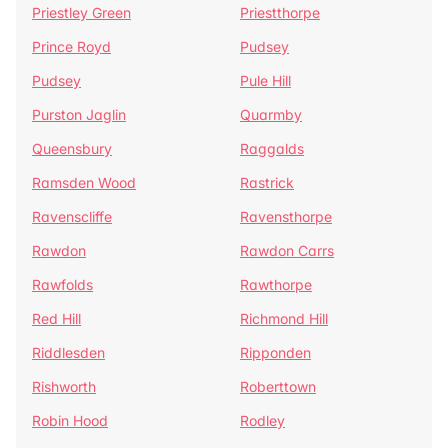
Priestley Green
Priestthorpe
Prince Royd
Pudsey
Pudsey
Pule Hill
Purston Jaglin
Quarmby
Queensbury
Raggalds
Ramsden Wood
Rastrick
Ravenscliffe
Ravensthorpe
Rawdon
Rawdon Carrs
Rawfolds
Rawthorpe
Red Hill
Richmond Hill
Riddlesden
Ripponden
Rishworth
Roberttown
Robin Hood
Rodley