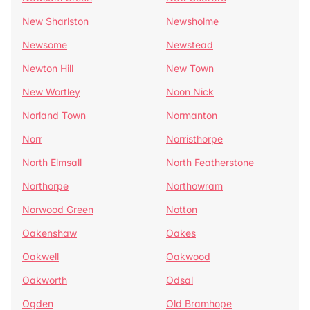
New Sharlston
Newsholme
Newsome
Newstead
Newton Hill
New Town
New Wortley
Noon Nick
Norland Town
Normanton
Norr
Norristhorpe
North Elmsall
North Featherstone
Northorpe
Northowram
Norwood Green
Notton
Oakenshaw
Oakes
Oakwell
Oakwood
Oakworth
Odsal
Ogden
Old Bramhope