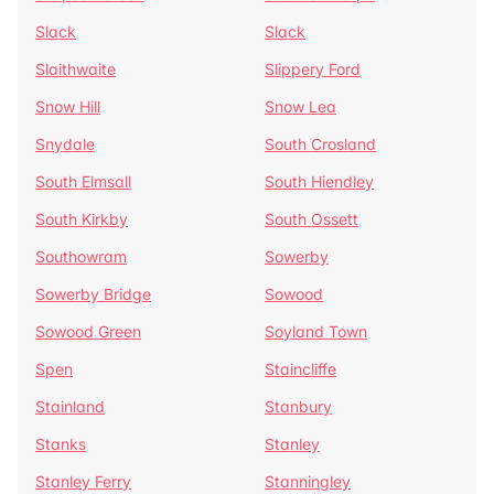
Slack
Slack
Slaithwaite
Slippery Ford
Snow Hill
Snow Lea
Snydale
South Crosland
South Elmsall
South Hiendley
South Kirkby
South Ossett
Southowram
Sowerby
Sowerby Bridge
Sowood
Sowood Green
Soyland Town
Spen
Staincliffe
Stainland
Stanbury
Stanks
Stanley
Stanley Ferry
Stanningley