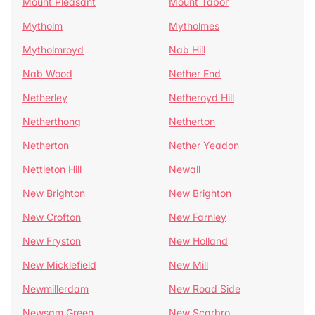
Mount Pleasant
Mount Tabor
Mytholm
Mytholmes
Mytholmroyd
Nab Hill
Nab Wood
Nether End
Netherley
Netheroyd Hill
Netherthong
Netherton
Netherton
Nether Yeadon
Nettleton Hill
Newall
New Brighton
New Brighton
New Crofton
New Farnley
New Fryston
New Holland
New Micklefield
New Mill
Newmillerdam
New Road Side
Newsam Green
New Scarbro