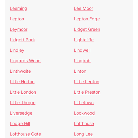
Leeming
Lee Moor
Lepton
Lepton Edge
Leymoor
Lidget Green
Lidgett Park
Lightcliffe
Lindley
Lindwell
Lingards Wood
Lingbob
Linthwaite
Linton
Little Horton
Little Lepton
Little London
Little Preston
Little Thorpe
Littletown
Liversedge
Lockwood
Lodge Hill
Lofthouse
Lofthouse Gate
Long Lee