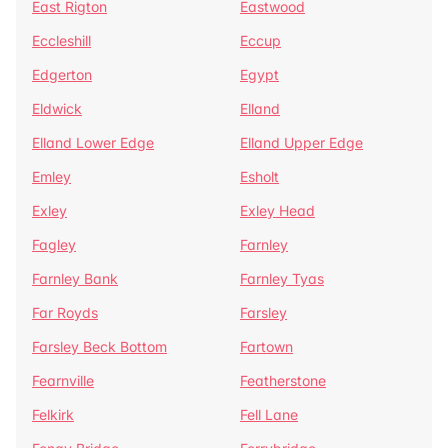
East Rigton
Eastwood
Eccleshill
Eccup
Edgerton
Egypt
Eldwick
Elland
Elland Lower Edge
Elland Upper Edge
Emley
Esholt
Exley
Exley Head
Fagley
Farnley
Farnley Bank
Farnley Tyas
Far Royds
Farsley
Farsley Beck Bottom
Fartown
Fearnville
Featherstone
Felkirk
Fell Lane