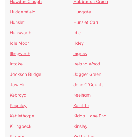
Howden Clough
Hubberton Green
Huddersfield
Hungate
Hunslet
Hunslet Carr
Hunsworth
Idle
Idle Moor
Ilkley
Illingworth
Ingrow
Intake
Ireland Wood
Jackson Bridge
Jagger Green
Jaw Hill
John O'Gaunts
Kebroyd
Keelham
Keighley
Kelcliffe
Kettlethorpe
Kiddal Lane End
Killingbeck
Kinsley
Kippax
Kirkburton