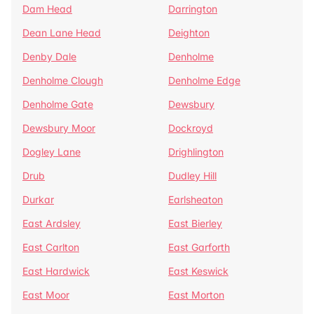
Dam Head
Darrington
Dean Lane Head
Deighton
Denby Dale
Denholme
Denholme Clough
Denholme Edge
Denholme Gate
Dewsbury
Dewsbury Moor
Dockroyd
Dogley Lane
Drighlington
Drub
Dudley Hill
Durkar
Earlsheaton
East Ardsley
East Bierley
East Carlton
East Garforth
East Hardwick
East Keswick
East Moor
East Morton