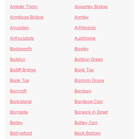
Ambler Thorn
Apperley Bridge
Armitage Bridge
Armley
Arrunden
Arthington
Arthursdale
Austhorpe
Badsworth
Bagley
Baildon
Baildon Green
Bailiff Bridge
Bank Top
Bank Top
Bantam Grove
Barcroft
Bardsey
Barkisland
Barnbow Carr
Barnside
Barwick in Elmet
Batley
Batley Carr
Battyeford
Beck Bottom