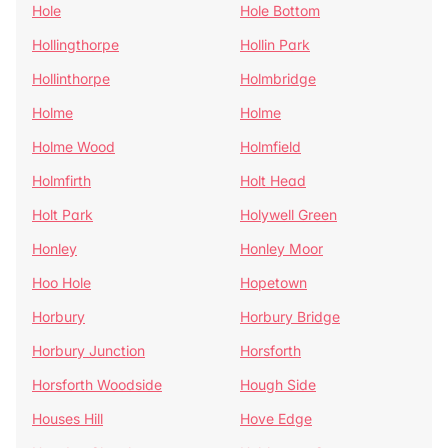
Hole
Hole Bottom
Hollingthorpe
Hollin Park
Hollinthorpe
Holmbridge
Holme
Holme
Holme Wood
Holmfield
Holmfirth
Holt Head
Holt Park
Holywell Green
Honley
Honley Moor
Hoo Hole
Hopetown
Horbury
Horbury Bridge
Horbury Junction
Horsforth
Horsforth Woodside
Hough Side
Houses Hill
Hove Edge