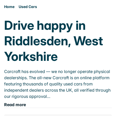
Home
Used Cars
Drive happy in
Riddlesden, West
Yorkshire
Carcraft has evolved — we no longer operate physical
dealerships. The all-new Carcraft is an online platform
featuring thousands of quality used cars from
independent dealers across the UK, all verified through
our rigorous approval…
Read more