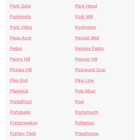
Park Gate
Park Head
Parklands
Park Mill
Park Villas
Parlington
Peas Acre
Pecket Well
Pellon
Pendas Fields
Penny Hill
Pepper Hill
Pickles Hill
Pickwood Scar
Pike End
Pike Law
Pledwick
Pole Moor
Pontefract
Pool
Portobello
Portsmouth
Potternewton
Potterton
Pottery Field
Priesthorpe