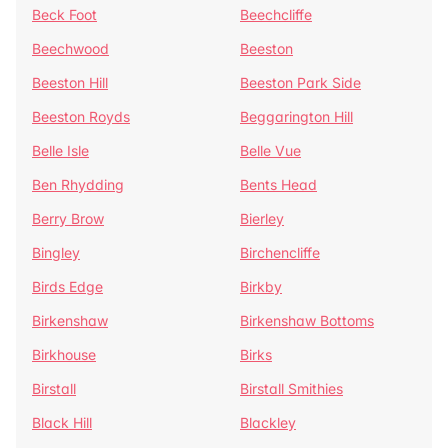
Beck Foot
Beechcliffe
Beechwood
Beeston
Beeston Hill
Beeston Park Side
Beeston Royds
Beggarington Hill
Belle Isle
Belle Vue
Ben Rhydding
Bents Head
Berry Brow
Bierley
Bingley
Birchencliffe
Birds Edge
Birkby
Birkenshaw
Birkenshaw Bottoms
Birkhouse
Birks
Birstall
Birstall Smithies
Black Hill
Blackley