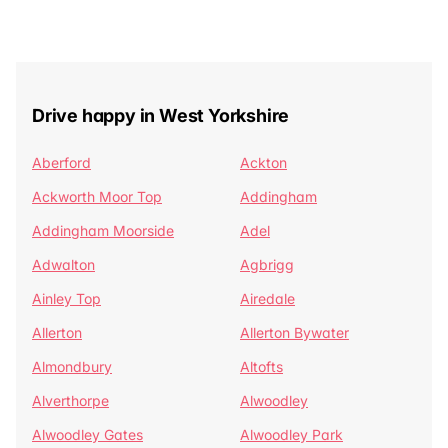
Drive happy in West Yorkshire
Aberford
Ackton
Ackworth Moor Top
Addingham
Addingham Moorside
Adel
Adwalton
Agbrigg
Ainley Top
Airedale
Allerton
Allerton Bywater
Almondbury
Altofts
Alverthorpe
Alwoodley
Alwoodley Gates
Alwoodley Park