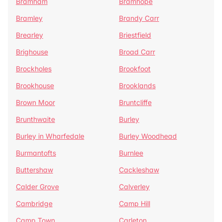
Bramham
Bramhope
Bramley
Brandy Carr
Brearley
Briestfield
Brighouse
Broad Carr
Brockholes
Brookfoot
Brookhouse
Brooklands
Brown Moor
Bruntcliffe
Brunthwaite
Burley
Burley in Wharfedale
Burley Woodhead
Burmantofts
Burnlee
Buttershaw
Cackleshaw
Calder Grove
Calverley
Cambridge
Camp Hill
Camp Town
Carleton