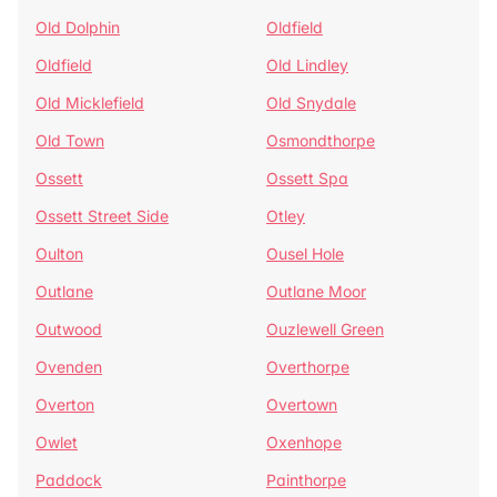
Old Dolphin
Oldfield
Oldfield
Old Lindley
Old Micklefield
Old Snydale
Old Town
Osmondthorpe
Ossett
Ossett Spa
Ossett Street Side
Otley
Oulton
Ousel Hole
Outlane
Outlane Moor
Outwood
Ouzlewell Green
Ovenden
Overthorpe
Overton
Overtown
Owlet
Oxenhope
Paddock
Painthorpe