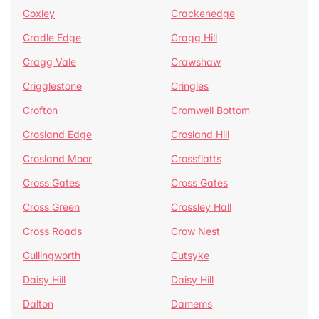
Coxley
Crackenedge
Cradle Edge
Cragg Hill
Cragg Vale
Crawshaw
Crigglestone
Cringles
Crofton
Cromwell Bottom
Crosland Edge
Crosland Hill
Crosland Moor
Crossflatts
Cross Gates
Cross Gates
Cross Green
Crossley Hall
Cross Roads
Crow Nest
Cullingworth
Cutsyke
Daisy Hill
Daisy Hill
Dalton
Damems