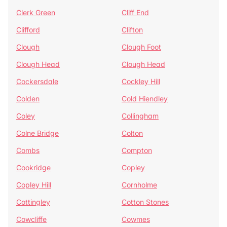
Clerk Green
Cliff End
Clifford
Clifton
Clough
Clough Foot
Clough Head
Clough Head
Cockersdale
Cockley Hill
Colden
Cold Hiendley
Coley
Collingham
Colne Bridge
Colton
Combs
Compton
Cookridge
Copley
Copley Hill
Cornholme
Cottingley
Cotton Stones
Cowcliffe
Cowmes