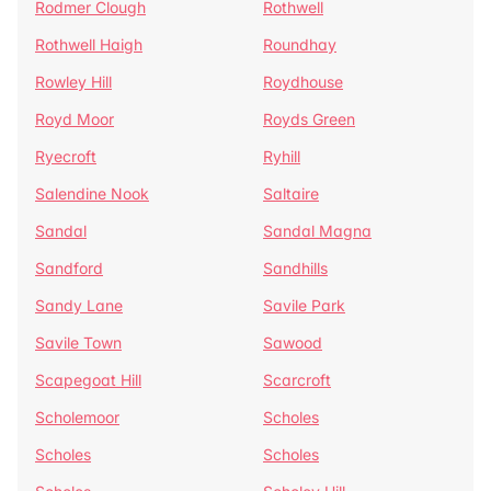
Rodmer Clough
Rothwell
Rothwell Haigh
Roundhay
Rowley Hill
Roydhouse
Royd Moor
Royds Green
Ryecroft
Ryhill
Salendine Nook
Saltaire
Sandal
Sandal Magna
Sandford
Sandhills
Sandy Lane
Savile Park
Savile Town
Sawood
Scapegoat Hill
Scarcroft
Scholemoor
Scholes
Scholes
Scholes