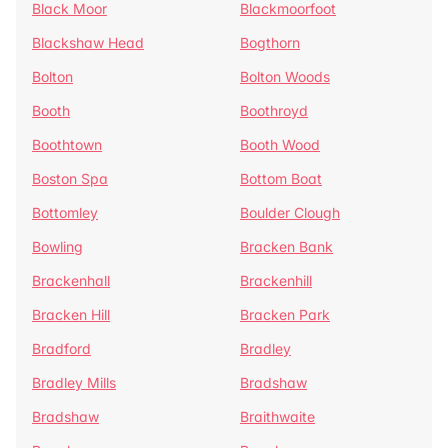
Black Moor
Blackmoorfoot
Blackshaw Head
Bogthorn
Bolton
Bolton Woods
Booth
Boothroyd
Boothtown
Booth Wood
Boston Spa
Bottom Boat
Bottomley
Boulder Clough
Bowling
Bracken Bank
Brackenhall
Brackenhill
Bracken Hill
Bracken Park
Bradford
Bradley
Bradley Mills
Bradshaw
Bradshaw
Braithwaite