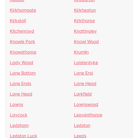
Kirkhamgate
Kirkheaton
Kirkstall
Kirkthorpe
Kitchenroyd
Knottingley
Knowle Park
Knowl Wood
Knowsthorpe
Krumlin
Lady Wood
Laisterdyke
Lane Bottom
Lane End
Lane Ends
Lane Head
Lane Head
Larkfield
Lawns
Lawnswood
Laycock
Leaventhorpe
Ledsham
Ledston
Ledston Luck
Leeds