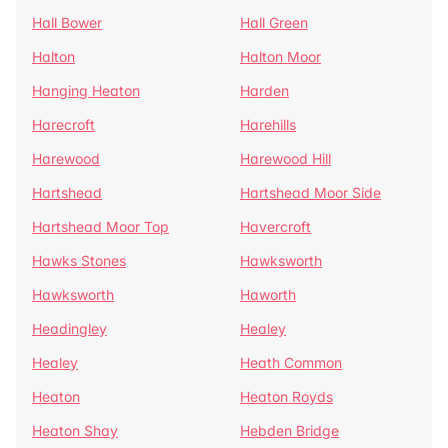
Hall Bower
Hall Green
Halton
Halton Moor
Hanging Heaton
Harden
Harecroft
Harehills
Harewood
Harewood Hill
Hartshead
Hartshead Moor Side
Hartshead Moor Top
Havercroft
Hawks Stones
Hawksworth
Hawksworth
Haworth
Headingley
Healey
Healey
Heath Common
Heaton
Heaton Royds
Heaton Shay
Hebden Bridge