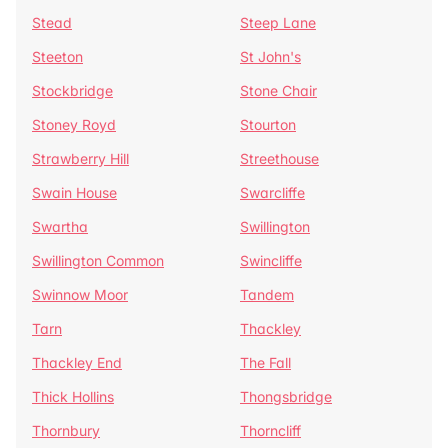
Stead
Steep Lane
Steeton
St John's
Stockbridge
Stone Chair
Stoney Royd
Stourton
Strawberry Hill
Streethouse
Swain House
Swarcliffe
Swartha
Swillington
Swillington Common
Swincliffe
Swinnow Moor
Tandem
Tarn
Thackley
Thackley End
The Fall
Thick Hollins
Thongsbridge
Thornbury
Thorncliff