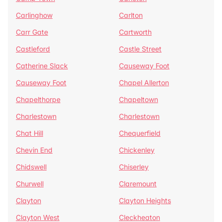
Carlinghow
Carlton
Carr Gate
Cartworth
Castleford
Castle Street
Catherine Slack
Causeway Foot
Causeway Foot
Chapel Allerton
Chapelthorpe
Chapeltown
Charlestown
Charlestown
Chat Hill
Chequerfield
Chevin End
Chickenley
Chidswell
Chiserley
Churwell
Claremount
Clayton
Clayton Heights
Clayton West
Cleckheaton