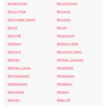
Mankinholes
Manningham
Manor Park
Manston
Manywells Height
Marsden
Marsh
Marsh
Meal Hill
Meanwood
Meltham
Meltham Mills
Menston
Merchant Fields
Methley
Methley Junction
Methley Lanes
Micklefield
Micklethwaite
Mickletown
Middlestown
Middleton
Midgehole
Midgley
Midgley
Miles Hill