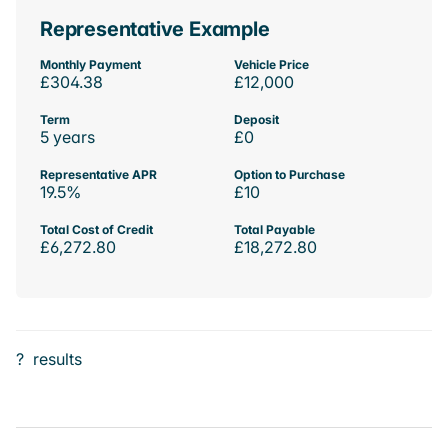
Representative Example
Monthly Payment
Vehicle Price
£304.38
£12,000
Term
Deposit
5 years
£0
Representative APR
Option to Purchase
19.5%
£10
Total Cost of Credit
Total Payable
£6,272.80
£18,272.80
?
results