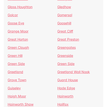
Glass Houghton
Gledhow
Golcar
Gomersal
Goose Eye
Goosehill
Grange Moor
Great Cliff
Great Horton
Great Preston
Green Clough
Greengates
Green Hill
Greenside
Green Side
Green Side
Greetland
Greetland Wall Nook
Grove Town
Guard House
Guiseley
Hade Edge
Haigh Moor
Hainworth
Hainworth Shaw
Halifax