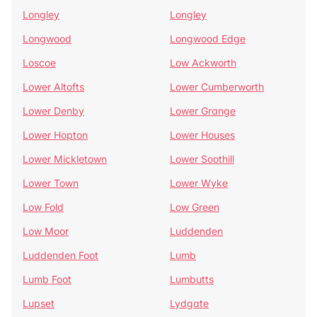
Longley
Longley
Longwood
Longwood Edge
Loscoe
Low Ackworth
Lower Altofts
Lower Cumberworth
Lower Denby
Lower Grange
Lower Hopton
Lower Houses
Lower Mickletown
Lower Soothill
Lower Town
Lower Wyke
Low Fold
Low Green
Low Moor
Luddenden
Luddenden Foot
Lumb
Lumb Foot
Lumbutts
Lupset
Lydgate