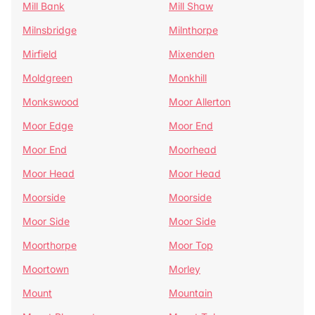
Mill Bank
Mill Shaw
Milnsbridge
Milnthorpe
Mirfield
Mixenden
Moldgreen
Monkhill
Monkswood
Moor Allerton
Moor Edge
Moor End
Moor End
Moorhead
Moor Head
Moor Head
Moorside
Moorside
Moor Side
Moor Side
Moorthorpe
Moor Top
Moortown
Morley
Mount
Mountain