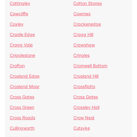
Cottingley
Cotton Stones
Cowcliffe
Cowmes
Coxley
Crackenedge
Cradle Edge
Cragg Hill
Cragg Vale
Crawshaw
Crigglestone
Cringles
Crofton
Cromwell Bottom
Crosland Edge
Crosland Hill
Crosland Moor
Crossflatts
Cross Gates
Cross Gates
Cross Green
Crossley Hall
Cross Roads
Crow Nest
Cullingworth
Cutsyke