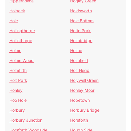
Hipperholme
Hogley Green
Holbeck
Holdsworth
Hole
Hole Bottom
Hollingthorpe
Hollin Park
Hollinthorpe
Holmbridge
Holme
Holme
Holme Wood
Holmfield
Holmfirth
Holt Head
Holt Park
Holywell Green
Honley
Honley Moor
Hoo Hole
Hopetown
Horbury
Horbury Bridge
Horbury Junction
Horsforth
Horsforth Woodside
Hough Side