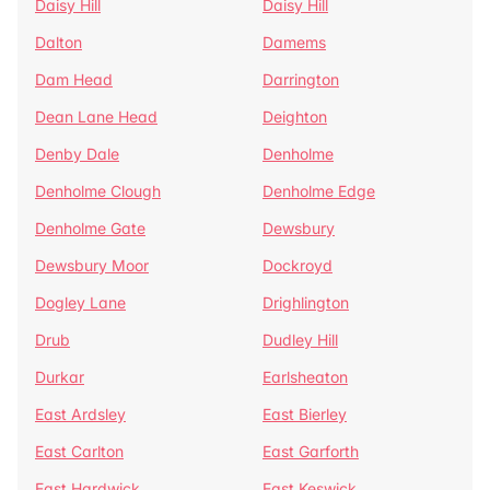
Daisy Hill
Daisy Hill
Dalton
Damems
Dam Head
Darrington
Dean Lane Head
Deighton
Denby Dale
Denholme
Denholme Clough
Denholme Edge
Denholme Gate
Dewsbury
Dewsbury Moor
Dockroyd
Dogley Lane
Drighlington
Drub
Dudley Hill
Durkar
Earlsheaton
East Ardsley
East Bierley
East Carlton
East Garforth
East Hardwick
East Keswick