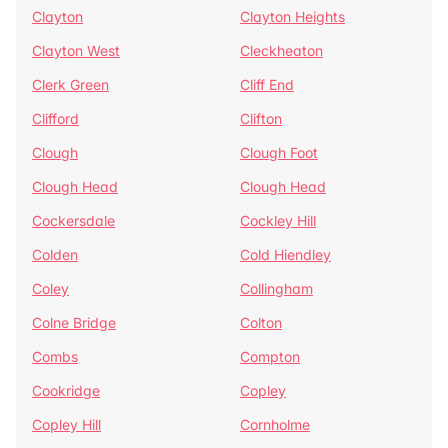
Clayton
Clayton Heights
Clayton West
Cleckheaton
Clerk Green
Cliff End
Clifford
Clifton
Clough
Clough Foot
Clough Head
Clough Head
Cockersdale
Cockley Hill
Colden
Cold Hiendley
Coley
Collingham
Colne Bridge
Colton
Combs
Compton
Cookridge
Copley
Copley Hill
Cornholme