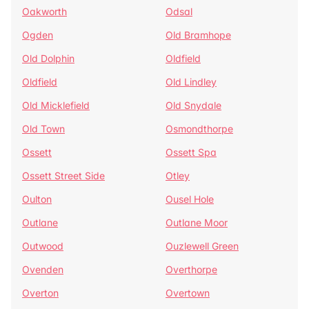
Oakworth
Odsal
Ogden
Old Bramhope
Old Dolphin
Oldfield
Oldfield
Old Lindley
Old Micklefield
Old Snydale
Old Town
Osmondthorpe
Ossett
Ossett Spa
Ossett Street Side
Otley
Oulton
Ousel Hole
Outlane
Outlane Moor
Outwood
Ouzlewell Green
Ovenden
Overthorpe
Overton
Overtown