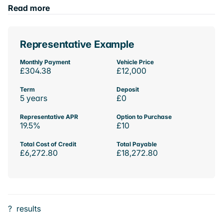
Read more
Representative Example
Monthly Payment
Vehicle Price
£304.38
£12,000
Term
Deposit
5 years
£0
Representative APR
Option to Purchase
19.5%
£10
Total Cost of Credit
Total Payable
£6,272.80
£18,272.80
?
results