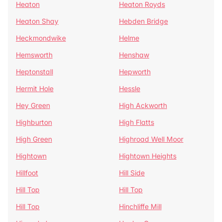
Heaton
Heaton Royds
Heaton Shay
Hebden Bridge
Heckmondwike
Helme
Hemsworth
Henshaw
Heptonstall
Hepworth
Hermit Hole
Hessle
Hey Green
High Ackworth
Highburton
High Flatts
High Green
Highroad Well Moor
Hightown
Hightown Heights
Hillfoot
Hill Side
Hill Top
Hill Top
Hill Top
Hinchliffe Mill