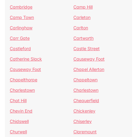
Cambridge
Camp Hill
Camp Town
Carleton
Carlinghow
Carlton
Carr Gate
Cartworth
Castleford
Castle Street
Catherine Slack
Causeway Foot
Causeway Foot
Chapel Allerton
Chapelthorpe
Chapeltown
Charlestown
Charlestown
Chat Hill
Chequerfield
Chevin End
Chickenley
Chidswell
Chiserley
Churwell
Claremount