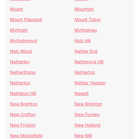
Mount
Mountain
Mount Pleasant
Mount Tabor
Mytholm
Mytholmes
Mytholmroyd
Nab Hill
Nab Wood
Nether End
Netherley
Netheroyd Hill
Netherthong
Netherton
Netherton
Nether Yeadon
Nettleton Hill
Newall
New Brighton
New Brighton
New Crofton
New Farnley
New Fryston
New Holland
New Micklefield
New Mill