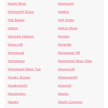
Haigh Moor
Hainworth
Hainworth Shaw
Halifax
Hall Bower
Hall Green
Halton
Halton Moor
Hanging Heaton
Harden
Harecroft
Harehills
Harewood
Harewood Hill
Hartshead
Hartshead Moor Side
Hartshead Moor Top
Havercroft
Hawks Stones
Hawksworth
Hawksworth
Haworth
Headingley
Healey
Healey
Heath Common