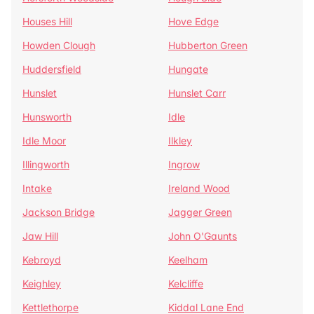
Houses Hill
Hove Edge
Howden Clough
Hubberton Green
Huddersfield
Hungate
Hunslet
Hunslet Carr
Hunsworth
Idle
Idle Moor
Ilkley
Illingworth
Ingrow
Intake
Ireland Wood
Jackson Bridge
Jagger Green
Jaw Hill
John O'Gaunts
Kebroyd
Keelham
Keighley
Kelcliffe
Kettlethorpe
Kiddal Lane End