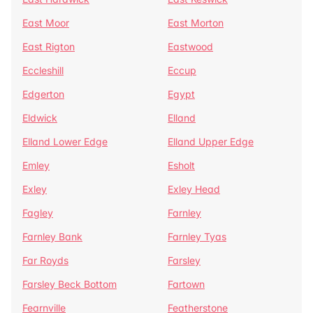
East Moor
East Morton
East Rigton
Eastwood
Eccleshill
Eccup
Edgerton
Egypt
Eldwick
Elland
Elland Lower Edge
Elland Upper Edge
Emley
Esholt
Exley
Exley Head
Fagley
Farnley
Farnley Bank
Farnley Tyas
Far Royds
Farsley
Farsley Beck Bottom
Fartown
Fearnville
Featherstone