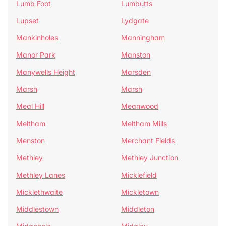
Lumb Foot
Lumbutts
Lupset
Lydgate
Mankinholes
Manningham
Manor Park
Manston
Manywells Height
Marsden
Marsh
Marsh
Meal Hill
Meanwood
Meltham
Meltham Mills
Menston
Merchant Fields
Methley
Methley Junction
Methley Lanes
Micklefield
Micklethwaite
Mickletown
Middlestown
Middleton