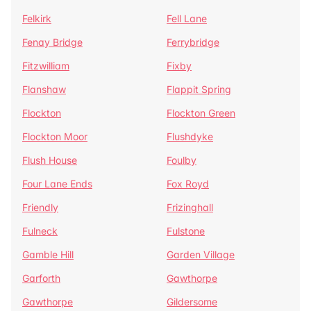
Felkirk
Fell Lane
Fenay Bridge
Ferrybridge
Fitzwilliam
Fixby
Flanshaw
Flappit Spring
Flockton
Flockton Green
Flockton Moor
Flushdyke
Flush House
Foulby
Four Lane Ends
Fox Royd
Friendly
Frizinghall
Fulneck
Fulstone
Gamble Hill
Garden Village
Garforth
Gawthorpe
Gawthorpe
Gildersome