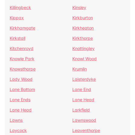
Killingbeck
Kinsley
Kippax
Kirkburton
Kirkhamgate
Kirkheaton
Kirkstall
Kirkthorpe
Kitchenroyd
Knottingley
Knowle Park
Knowl Wood
Knowsthorpe
Krumlin
Lady Wood
Laisterdyke
Lane Bottom
Lane End
Lane Ends
Lane Head
Lane Head
Larkfield
Lawns
Lawnswood
Laycock
Leaventhorpe