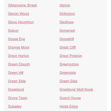
Gildersome Street
Gipton
Gipton Wood
Girlington
Glass Houghton
Gledhow
Golcar
Gomersal
Goose Eye
Goosehill
Grange Moor
Great Cliff
Great Horton
Great Preston
Green Clough
Greengates
Green Hill
Greenside
Green Side
Green Side
Greetland
Greetland Wall Nook
Grove Town
Guard House
Guiseley
Hade Edge