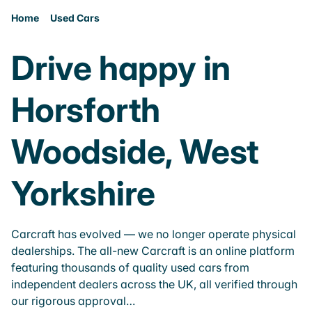
Home
Used Cars
Drive happy in
Horsforth
Woodside, West
Yorkshire
Carcraft has evolved — we no longer operate physical
dealerships. The all-new Carcraft is an online platform
featuring thousands of quality used cars from
independent dealers across the UK, all verified through
our rigorous approval…