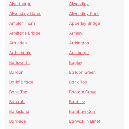
Alverthorpe
Alwoodley
Alwoodley Gates
Alwoodley Park
Ambler Thorn
Apperley Bridge
Armitage Bridge
Armley
Arrunden
Arthington
Arthursdale
Austhorpe
Badsworth
Bagley
Baildon
Baildon Green
Bailiff Bridge
Bank Top
Bank Top
Bantam Grove
Barcroft
Bardsey
Barkisland
Barnbow Carr
Barnside
Barwick in Elmet