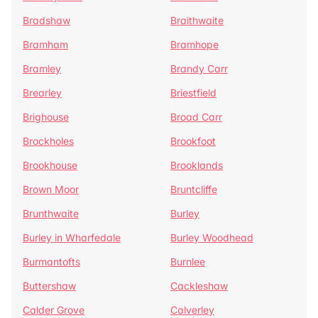
Bradshaw
Braithwaite
Bramham
Bramhope
Bramley
Brandy Carr
Brearley
Briestfield
Brighouse
Broad Carr
Brockholes
Brookfoot
Brookhouse
Brooklands
Brown Moor
Bruntcliffe
Brunthwaite
Burley
Burley in Wharfedale
Burley Woodhead
Burmantofts
Burnlee
Buttershaw
Cackleshaw
Calder Grove
Calverley