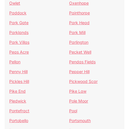
Owlet
Oxenhope
Paddock
Painthorpe
Park Gate
Park Head
Parklands
Park Mill
Park Villas
Parlington
Peas Acre
Pecket Well
Pellon
Pendas Fields
Penny Hill
Pepper Hill
Pickles Hill
Pickwood Scar
Pike End
Pike Law
Pledwick
Pole Moor
Pontefract
Pool
Portobello
Portsmouth