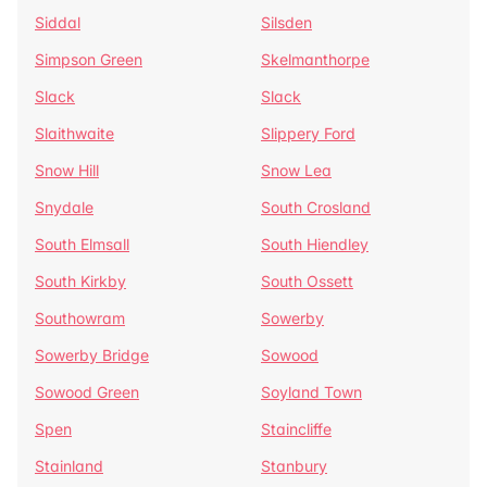
Siddal
Silsden
Simpson Green
Skelmanthorpe
Slack
Slack
Slaithwaite
Slippery Ford
Snow Hill
Snow Lea
Snydale
South Crosland
South Elmsall
South Hiendley
South Kirkby
South Ossett
Southowram
Sowerby
Sowerby Bridge
Sowood
Sowood Green
Soyland Town
Spen
Staincliffe
Stainland
Stanbury