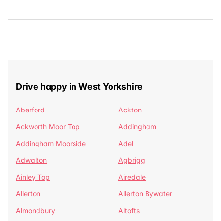
Drive happy in West Yorkshire
Aberford
Ackton
Ackworth Moor Top
Addingham
Addingham Moorside
Adel
Adwalton
Agbrigg
Ainley Top
Airedale
Allerton
Allerton Bywater
Almondbury
Altofts