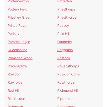
Potternewton
Potterton
Pottery Field
Priesthorpe
Priestley Green
Priestthorpe
Prince Royd
Pudsey
Pudsey
Pule Hill
Purston Jaglin
Quarmby
Queensbury
Raggalds
Ramsden Wood
Rastrick
Ravenscliffe
Ravensthorpe
Rawdon
Rawdon Carrs
Rawfolds
Rawthorpe
Red Hill
Richmond Hill
Riddlesden
Ripponden
Rishworth
Roberttown