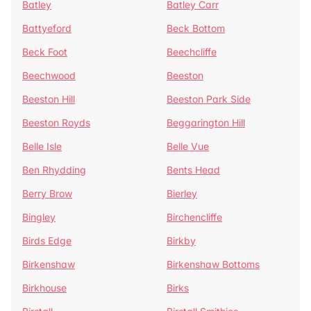
Batley
Batley Carr
Battyeford
Beck Bottom
Beck Foot
Beechcliffe
Beechwood
Beeston
Beeston Hill
Beeston Park Side
Beeston Royds
Beggarington Hill
Belle Isle
Belle Vue
Ben Rhydding
Bents Head
Berry Brow
Bierley
Bingley
Birchencliffe
Birds Edge
Birkby
Birkenshaw
Birkenshaw Bottoms
Birkhouse
Birks