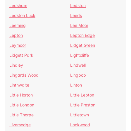
Ledsham
Ledston
Ledston Luck
Leeds
Leeming
Lee Moor
Lepton
Lepton Edge
Leymoor
Lidget Green
Lidgett Park
Lightcliffe
Lindley
Lindwell
Lingards Wood
Lingbob
Linthwaite
Linton
Little Horton
Little Lepton
Little London
Little Preston
Little Thorpe
Littletown
Liversedge
Lockwood