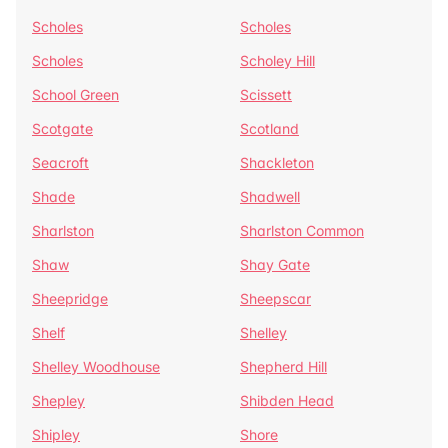
Scholes
Scholes
Scholes
Scholey Hill
School Green
Scissett
Scotgate
Scotland
Seacroft
Shackleton
Shade
Shadwell
Sharlston
Sharlston Common
Shaw
Shay Gate
Sheepridge
Sheepscar
Shelf
Shelley
Shelley Woodhouse
Shepherd Hill
Shepley
Shibden Head
Shipley
Shore