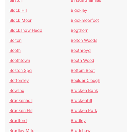
Birstall
Birstall Smithies
Black Hill
Blackley
Black Moor
Blackmoorfoot
Blackshaw Head
Bogthorn
Bolton
Bolton Woods
Booth
Boothroyd
Boothtown
Booth Wood
Boston Spa
Bottom Boat
Bottomley
Boulder Clough
Bowling
Bracken Bank
Brackenhall
Brackenhill
Bracken Hill
Bracken Park
Bradford
Bradley
Bradley Mills
Bradshaw