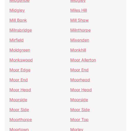
Midgehole
Midgley
Midgley
Miles Hill
Mill Bank
Mill Shaw
Milnsbridge
Milnthorpe
Mirfield
Mixenden
Moldgreen
Monkhill
Monkswood
Moor Allerton
Moor Edge
Moor End
Moor End
Moorhead
Moor Head
Moor Head
Moorside
Moorside
Moor Side
Moor Side
Moorthorpe
Moor Top
Moortown
Morley