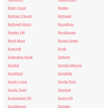
Robin Hood
Rodley
Rodmer Clough
Rothwell
Rothwell Haigh
Roundhay
Rowley Hill
Roydhouse
Royd Moor
Royds Green
Ryecroft
Ryhill
Salendine Nook
Saltaire
Sandal
Sandal Magna
Sandford
Sandhills
Sandy Lane
Savile Park
Savile Town
Sawood
Scapegoat Hill
Scarcroft
Scholemoor
Scholes