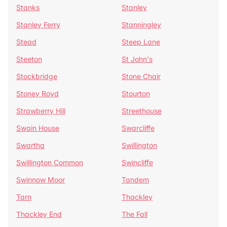
Stanks
Stanley
Stanley Ferry
Stanningley
Stead
Steep Lane
Steeton
St John's
Stockbridge
Stone Chair
Stoney Royd
Stourton
Strawberry Hill
Streethouse
Swain House
Swarcliffe
Swartha
Swillington
Swillington Common
Swincliffe
Swinnow Moor
Tandem
Tarn
Thackley
Thackley End
The Fall