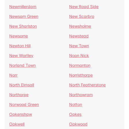
Newmillerdam
New Road Side
Newsam Green
New Scarbro
New Sharlston
Newsholme
Newsome
Newstead
Newton Hill
New Town
New Wortley
Noon Nick
Norland Town
Normanton
Norr
Norristhorpe
North Elmsall
North Featherstone
Northorpe
Northowram
Norwood Green
Notton
Oakenshaw
Oakes
Oakwell
Oakwood