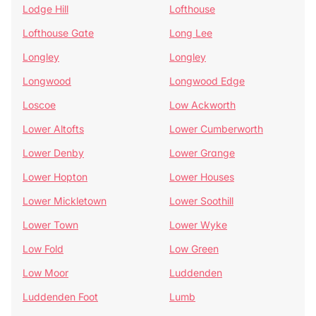
Lodge Hill
Lofthouse
Lofthouse Gate
Long Lee
Longley
Longley
Longwood
Longwood Edge
Loscoe
Low Ackworth
Lower Altofts
Lower Cumberworth
Lower Denby
Lower Grange
Lower Hopton
Lower Houses
Lower Mickletown
Lower Soothill
Lower Town
Lower Wyke
Low Fold
Low Green
Low Moor
Luddenden
Luddenden Foot
Lumb