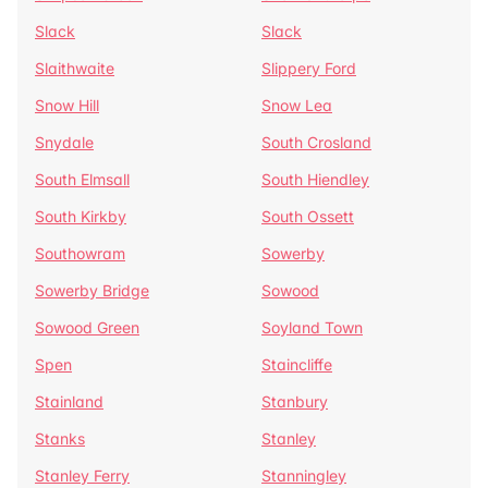
Slack
Slack
Slaithwaite
Slippery Ford
Snow Hill
Snow Lea
Snydale
South Crosland
South Elmsall
South Hiendley
South Kirkby
South Ossett
Southowram
Sowerby
Sowerby Bridge
Sowood
Sowood Green
Soyland Town
Spen
Staincliffe
Stainland
Stanbury
Stanks
Stanley
Stanley Ferry
Stanningley