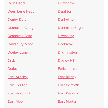
Dam Head
Darrington
Dean Lane Head
Deighton
Denby Dale
Denholme
Denholme Clough
Denholme Edge
Denholme Gate
Dewsbury
Dewsbury Moor
Dockroyd
Dogley Lane
Drighlington
Drub
Dudley Hill
Durkar
Earlsheaton
East Ardsley
East Bierley
East Carlton
East Garforth
East Hardwick
East Keswick
East Moor
East Morton