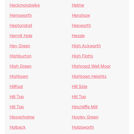
Heckmondwike
Helme
Hemsworth
Henshaw
Heptonstall
Hepworth
Hermit Hole
Hessle
Hey Green
High Ackworth
Highburton
High Flatts
High Green
Highroad Well Moor
Hightown
Hightown Heights
Hillfoot
Hill Side
Hill Top
Hill Top
Hill Top
Hinchliffe Mill
Hipperholme
Hogley Green
Holbeck
Holdsworth