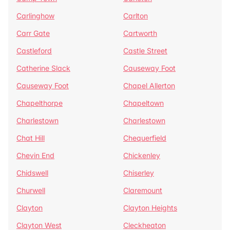
Carlinghow
Carlton
Carr Gate
Cartworth
Castleford
Castle Street
Catherine Slack
Causeway Foot
Causeway Foot
Chapel Allerton
Chapelthorpe
Chapeltown
Charlestown
Charlestown
Chat Hill
Chequerfield
Chevin End
Chickenley
Chidswell
Chiserley
Churwell
Claremount
Clayton
Clayton Heights
Clayton West
Cleckheaton