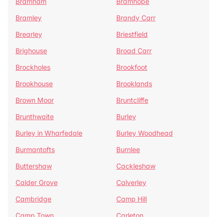
Bramham
Bramhope
Bramley
Brandy Carr
Brearley
Briestfield
Brighouse
Broad Carr
Brockholes
Brookfoot
Brookhouse
Brooklands
Brown Moor
Bruntcliffe
Brunthwaite
Burley
Burley in Wharfedale
Burley Woodhead
Burmantofts
Burnlee
Buttershaw
Cackleshaw
Calder Grove
Calverley
Cambridge
Camp Hill
Camp Town
Carleton