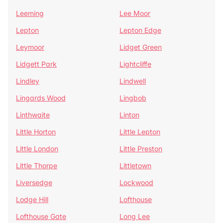
Leeming
Lee Moor
Lepton
Lepton Edge
Leymoor
Lidget Green
Lidgett Park
Lightcliffe
Lindley
Lindwell
Lingards Wood
Lingbob
Linthwaite
Linton
Little Horton
Little Lepton
Little London
Little Preston
Little Thorpe
Littletown
Liversedge
Lockwood
Lodge Hill
Lofthouse
Lofthouse Gate
Long Lee