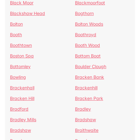
Black Moor
Blackmoorfoot
Blackshaw Head
Bogthorn
Bolton
Bolton Woods
Booth
Boothroyd
Boothtown
Booth Wood
Boston Spa
Bottom Boat
Bottomley
Boulder Clough
Bowling
Bracken Bank
Brackenhall
Brackenhill
Bracken Hill
Bracken Park
Bradford
Bradley
Bradley Mills
Bradshaw
Bradshaw
Braithwaite