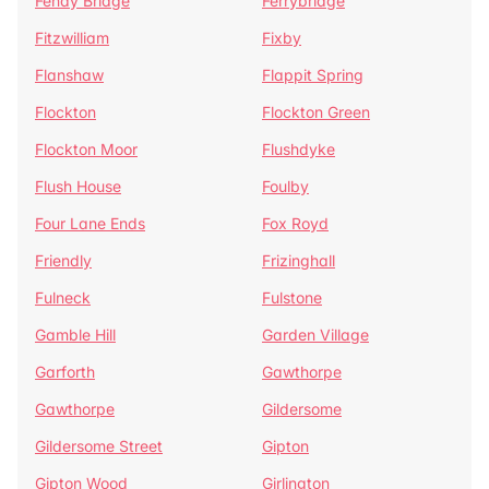
Fenay Bridge
Ferrybridge
Fitzwilliam
Fixby
Flanshaw
Flappit Spring
Flockton
Flockton Green
Flockton Moor
Flushdyke
Flush House
Foulby
Four Lane Ends
Fox Royd
Friendly
Frizinghall
Fulneck
Fulstone
Gamble Hill
Garden Village
Garforth
Gawthorpe
Gawthorpe
Gildersome
Gildersome Street
Gipton
Gipton Wood
Girlington