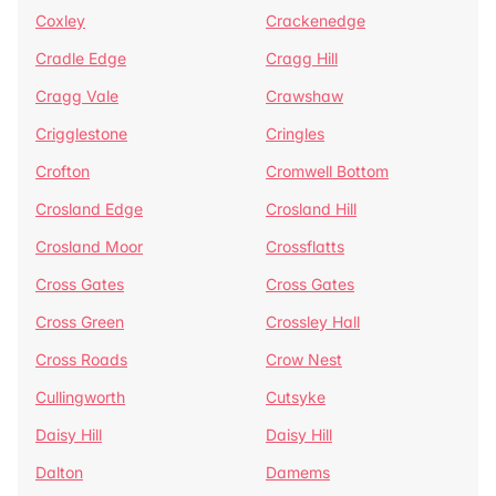
Coxley
Crackenedge
Cradle Edge
Cragg Hill
Cragg Vale
Crawshaw
Crigglestone
Cringles
Crofton
Cromwell Bottom
Crosland Edge
Crosland Hill
Crosland Moor
Crossflatts
Cross Gates
Cross Gates
Cross Green
Crossley Hall
Cross Roads
Crow Nest
Cullingworth
Cutsyke
Daisy Hill
Daisy Hill
Dalton
Damems