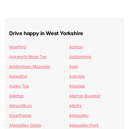
Drive happy in West Yorkshire
Aberford
Ackton
Ackworth Moor Top
Addingham
Addingham Moorside
Adel
Adwalton
Agbrigg
Ainley Top
Airedale
Allerton
Allerton Bywater
Almondbury
Altofts
Alverthorpe
Alwoodley
Alwoodley Gates
Alwoodley Park