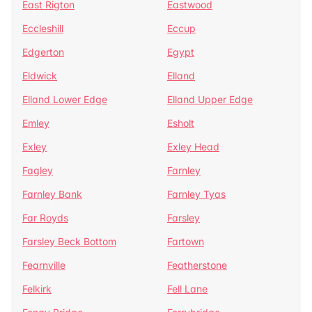
East Rigton
Eastwood
Eccleshill
Eccup
Edgerton
Egypt
Eldwick
Elland
Elland Lower Edge
Elland Upper Edge
Emley
Esholt
Exley
Exley Head
Fagley
Farnley
Farnley Bank
Farnley Tyas
Far Royds
Farsley
Farsley Beck Bottom
Fartown
Fearnville
Featherstone
Felkirk
Fell Lane