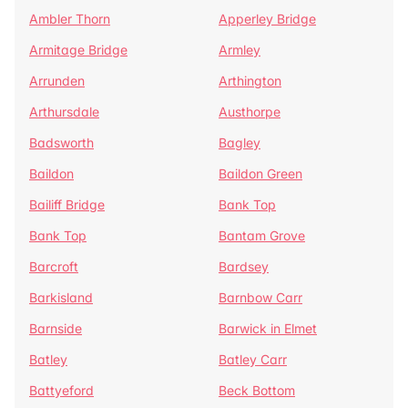
Ambler Thorn
Apperley Bridge
Armitage Bridge
Armley
Arrunden
Arthington
Arthursdale
Austhorpe
Badsworth
Bagley
Baildon
Baildon Green
Bailiff Bridge
Bank Top
Bank Top
Bantam Grove
Barcroft
Bardsey
Barkisland
Barnbow Carr
Barnside
Barwick in Elmet
Batley
Batley Carr
Battyeford
Beck Bottom