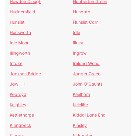
Howden Clough
Hubberton Green
Huddersfield
Hungate
Hunslet
Hunslet Carr
Hunsworth
Idle
Idle Moor
Ilkley
Illingworth
Ingrow
Intake
Ireland Wood
Jackson Bridge
Jagger Green
Jaw Hill
John O'Gaunts
Kebroyd
Keelham
Keighley
Kelcliffe
Kettlethorpe
Kiddal Lane End
Killingbeck
Kinsley
Kippax
Kirkburton