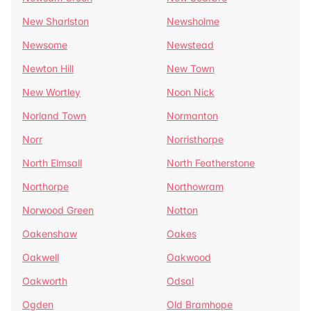
New Sharlston
Newsholme
Newsome
Newstead
Newton Hill
New Town
New Wortley
Noon Nick
Norland Town
Normanton
Norr
Norristhorpe
North Elmsall
North Featherstone
Northorpe
Northowram
Norwood Green
Notton
Oakenshaw
Oakes
Oakwell
Oakwood
Oakworth
Odsal
Ogden
Old Bramhope