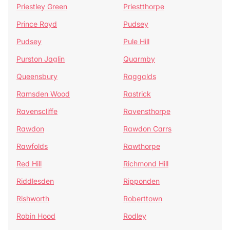
Priestley Green
Priestthorpe
Prince Royd
Pudsey
Pudsey
Pule Hill
Purston Jaglin
Quarmby
Queensbury
Raggalds
Ramsden Wood
Rastrick
Ravenscliffe
Ravensthorpe
Rawdon
Rawdon Carrs
Rawfolds
Rawthorpe
Red Hill
Richmond Hill
Riddlesden
Ripponden
Rishworth
Roberttown
Robin Hood
Rodley