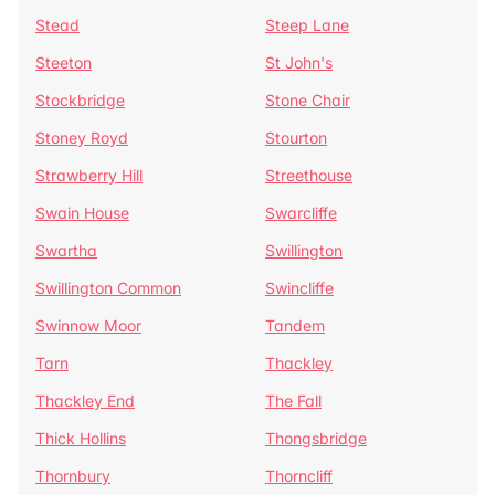
Stead
Steep Lane
Steeton
St John's
Stockbridge
Stone Chair
Stoney Royd
Stourton
Strawberry Hill
Streethouse
Swain House
Swarcliffe
Swartha
Swillington
Swillington Common
Swincliffe
Swinnow Moor
Tandem
Tarn
Thackley
Thackley End
The Fall
Thick Hollins
Thongsbridge
Thornbury
Thorncliff