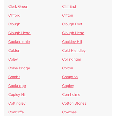
Clerk Green
Cliff End
Clifford
Clifton
Clough
Clough Foot
Clough Head
Clough Head
Cockersdale
Cockley Hill
Colden
Cold Hiendley
Coley
Collingham
Colne Bridge
Colton
Combs
Compton
Cookridge
Copley
Copley Hill
Cornholme
Cottingley
Cotton Stones
Cowcliffe
Cowmes