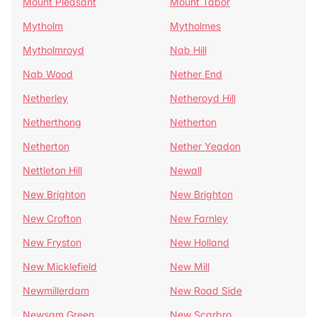
Mount Pleasant
Mount Tabor
Mytholm
Mytholmes
Mytholmroyd
Nab Hill
Nab Wood
Nether End
Netherley
Netheroyd Hill
Netherthong
Netherton
Netherton
Nether Yeadon
Nettleton Hill
Newall
New Brighton
New Brighton
New Crofton
New Farnley
New Fryston
New Holland
New Micklefield
New Mill
Newmillerdam
New Road Side
Newsam Green
New Scarbro