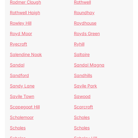
Rodmer Clough
Rothwell
Rothwell Haigh
Roundhay
Rowley Hill
Roydhouse
Royd Moor
Royds Green
Ryecroft
Ryhill
Salendine Nook
Saltaire
Sandal
Sandal Magna
Sandford
Sandhills
Sandy Lane
Savile Park
Savile Town
Sawood
Scapegoat Hill
Scarcroft
Scholemoor
Scholes
Scholes
Scholes