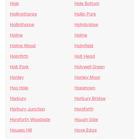
Hole
Hole Bottom
Hollingthorpe
Hollin Park
Hollinthorpe
Holmbridge
Holme
Holme
Holme Wood
Holmfield
Holmfirth
Holt Head
Holt Park
Holywell Green
Honley
Honley Moor
Hoo Hole
Hopetown
Horbury
Horbury Bridge
Horbury Junction
Horsforth
Horsforth Woodside
Hough Side
Houses Hill
Hove Edge