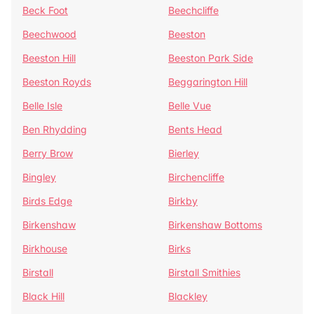
Beck Foot
Beechcliffe
Beechwood
Beeston
Beeston Hill
Beeston Park Side
Beeston Royds
Beggarington Hill
Belle Isle
Belle Vue
Ben Rhydding
Bents Head
Berry Brow
Bierley
Bingley
Birchencliffe
Birds Edge
Birkby
Birkenshaw
Birkenshaw Bottoms
Birkhouse
Birks
Birstall
Birstall Smithies
Black Hill
Blackley