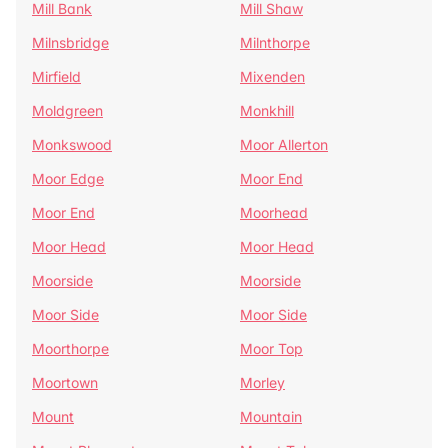
Mill Bank
Mill Shaw
Milnsbridge
Milnthorpe
Mirfield
Mixenden
Moldgreen
Monkhill
Monkswood
Moor Allerton
Moor Edge
Moor End
Moor End
Moorhead
Moor Head
Moor Head
Moorside
Moorside
Moor Side
Moor Side
Moorthorpe
Moor Top
Moortown
Morley
Mount
Mountain