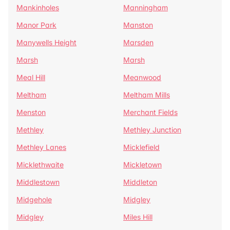
Mankinholes
Manningham
Manor Park
Manston
Manywells Height
Marsden
Marsh
Marsh
Meal Hill
Meanwood
Meltham
Meltham Mills
Menston
Merchant Fields
Methley
Methley Junction
Methley Lanes
Micklefield
Micklethwaite
Mickletown
Middlestown
Middleton
Midgehole
Midgley
Midgley
Miles Hill