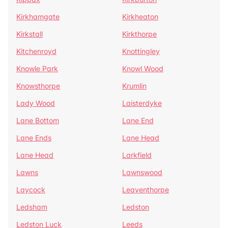
Kirkhamgate
Kirkheaton
Kirkstall
Kirkthorpe
Kitchenroyd
Knottingley
Knowle Park
Knowl Wood
Knowsthorpe
Krumlin
Lady Wood
Laisterdyke
Lane Bottom
Lane End
Lane Ends
Lane Head
Lane Head
Larkfield
Lawns
Lawnswood
Laycock
Leaventhorpe
Ledsham
Ledston
Ledston Luck
Leeds