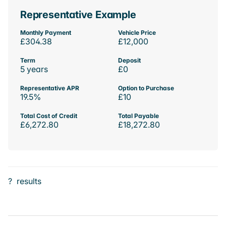
Representative Example
Monthly Payment
Vehicle Price
£304.38
£12,000
Term
Deposit
5 years
£0
Representative APR
Option to Purchase
19.5%
£10
Total Cost of Credit
Total Payable
£6,272.80
£18,272.80
?
results