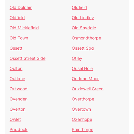
Old Dolphin
Oldfield
Oldfield
Old Lindley
Old Micklefield
Old Snydale
Old Town
Osmondthorpe
Ossett
Ossett Spa
Ossett Street Side
Otley
Oulton
Ousel Hole
Outlane
Outlane Moor
Outwood
Ouzlewell Green
Ovenden
Overthorpe
Overton
Overtown
Owlet
Oxenhope
Paddock
Painthorpe