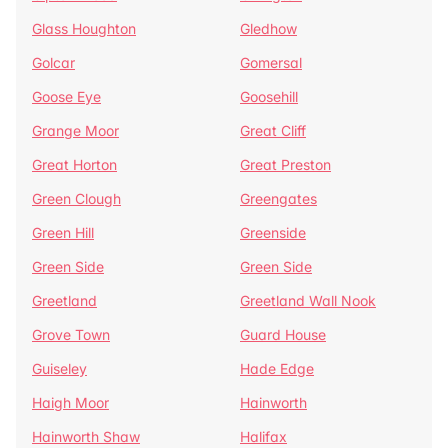
Glass Houghton
Gledhow
Golcar
Gomersal
Goose Eye
Goosehill
Grange Moor
Great Cliff
Great Horton
Great Preston
Green Clough
Greengates
Green Hill
Greenside
Green Side
Green Side
Greetland
Greetland Wall Nook
Grove Town
Guard House
Guiseley
Hade Edge
Haigh Moor
Hainworth
Hainworth Shaw
Halifax