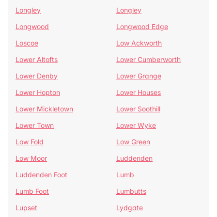
Longley
Longley
Longwood
Longwood Edge
Loscoe
Low Ackworth
Lower Altofts
Lower Cumberworth
Lower Denby
Lower Grange
Lower Hopton
Lower Houses
Lower Mickletown
Lower Soothill
Lower Town
Lower Wyke
Low Fold
Low Green
Low Moor
Luddenden
Luddenden Foot
Lumb
Lumb Foot
Lumbutts
Lupset
Lydgate