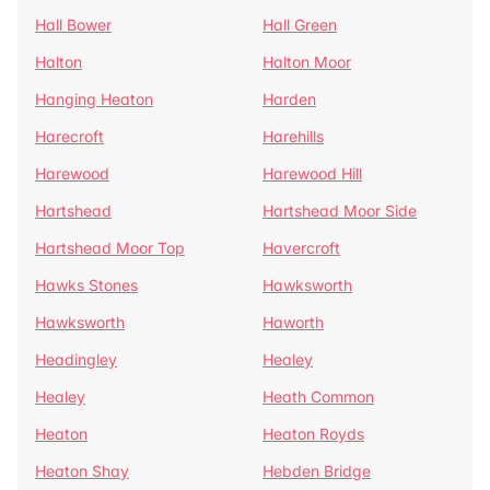
Hall Bower
Hall Green
Halton
Halton Moor
Hanging Heaton
Harden
Harecroft
Harehills
Harewood
Harewood Hill
Hartshead
Hartshead Moor Side
Hartshead Moor Top
Havercroft
Hawks Stones
Hawksworth
Hawksworth
Haworth
Headingley
Healey
Healey
Heath Common
Heaton
Heaton Royds
Heaton Shay
Hebden Bridge