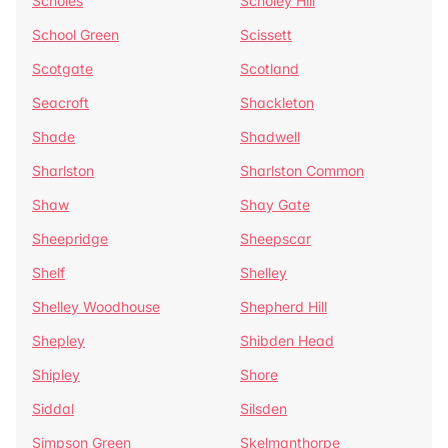
Scholes
Scholey Hill
School Green
Scissett
Scotgate
Scotland
Seacroft
Shackleton
Shade
Shadwell
Sharlston
Sharlston Common
Shaw
Shay Gate
Sheepridge
Sheepscar
Shelf
Shelley
Shelley Woodhouse
Shepherd Hill
Shepley
Shibden Head
Shipley
Shore
Siddal
Silsden
Simpson Green
Skelmanthorpe