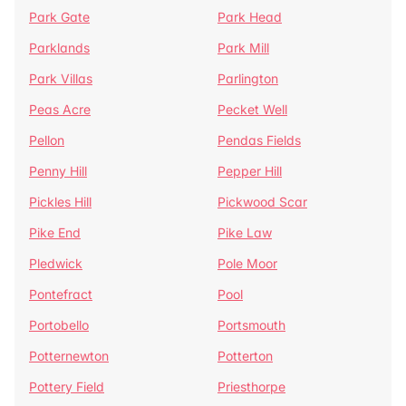
Park Gate
Park Head
Parklands
Park Mill
Park Villas
Parlington
Peas Acre
Pecket Well
Pellon
Pendas Fields
Penny Hill
Pepper Hill
Pickles Hill
Pickwood Scar
Pike End
Pike Law
Pledwick
Pole Moor
Pontefract
Pool
Portobello
Portsmouth
Potternewton
Potterton
Pottery Field
Priesthorpe