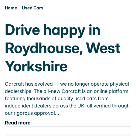
Home
Used Cars
Drive happy in
Roydhouse, West
Yorkshire
Carcraft has evolved — we no longer operate physical
dealerships. The all-new Carcraft is an online platform
featuring thousands of quality used cars from
independent dealers across the UK, all verified through
our rigorous approval…
Read more