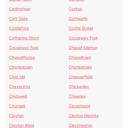
Carlinghow
Carlton
Carr Gate
Cartworth
Castleford
Castle Street
Catherine Slack
Causeway Foot
Causeway Foot
Chapel Allerton
Chapelthorpe
Chapeltown
Charlestown
Charlestown
Chat Hill
Chequerfield
Chevin End
Chickenley
Chidswell
Chiserley
Churwell
Claremount
Clayton
Clayton Heights
Clayton West
Cleckheaton