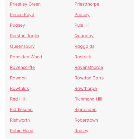
Priestley Green
Priestthorpe
Prince Royd
Pudsey
Pudsey
Pule Hill
Purston Jaglin
Quarmby
Queensbury
Raggalds
Ramsden Wood
Rastrick
Ravenscliffe
Ravensthorpe
Rawdon
Rawdon Carrs
Rawfolds
Rawthorpe
Red Hill
Richmond Hill
Riddlesden
Ripponden
Rishworth
Roberttown
Robin Hood
Rodley