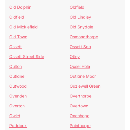
Old Dolphin
Oldfield
Oldfield
Old Lindley
Old Micklefield
Old Snydale
Old Town
Osmondthorpe
Ossett
Ossett Spa
Ossett Street Side
Otley
Oulton
Ousel Hole
Outlane
Outlane Moor
Outwood
Ouzlewell Green
Ovenden
Overthorpe
Overton
Overtown
Owlet
Oxenhope
Paddock
Painthorpe