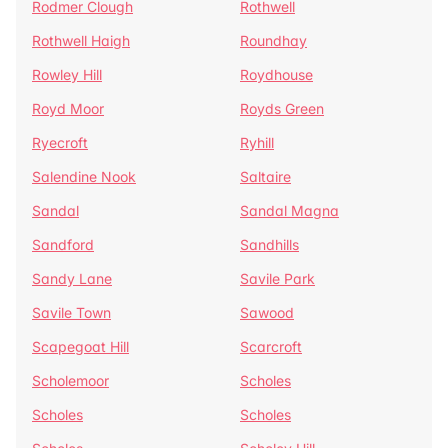
Rodmer Clough
Rothwell
Rothwell Haigh
Roundhay
Rowley Hill
Roydhouse
Royd Moor
Royds Green
Ryecroft
Ryhill
Salendine Nook
Saltaire
Sandal
Sandal Magna
Sandford
Sandhills
Sandy Lane
Savile Park
Savile Town
Sawood
Scapegoat Hill
Scarcroft
Scholemoor
Scholes
Scholes
Scholes