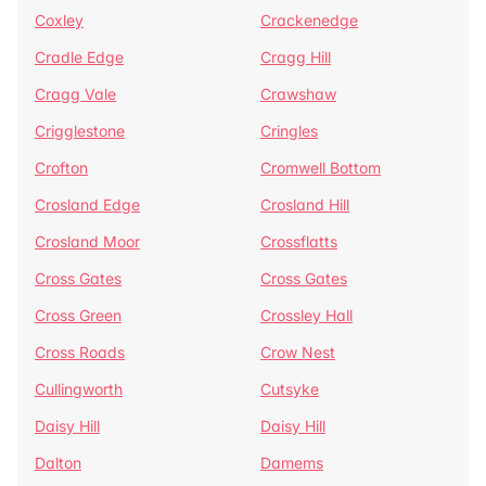
Coxley
Crackenedge
Cradle Edge
Cragg Hill
Cragg Vale
Crawshaw
Crigglestone
Cringles
Crofton
Cromwell Bottom
Crosland Edge
Crosland Hill
Crosland Moor
Crossflatts
Cross Gates
Cross Gates
Cross Green
Crossley Hall
Cross Roads
Crow Nest
Cullingworth
Cutsyke
Daisy Hill
Daisy Hill
Dalton
Damems