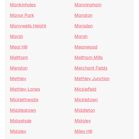
Mankinholes
Manningham
Manor Park
Manston
Manywells Height
Marsden
Marsh
Marsh
Meal Hill
Meanwood
Meltham
Meltham Mills
Menston
Merchant Fields
Methley
Methley Junction
Methley Lanes
Micklefield
Micklethwaite
Mickletown
Middlestown
Middleton
Midgehole
Midgley
Midgley
Miles Hill