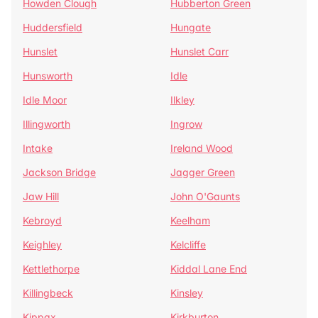
Howden Clough
Hubberton Green
Huddersfield
Hungate
Hunslet
Hunslet Carr
Hunsworth
Idle
Idle Moor
Ilkley
Illingworth
Ingrow
Intake
Ireland Wood
Jackson Bridge
Jagger Green
Jaw Hill
John O'Gaunts
Kebroyd
Keelham
Keighley
Kelcliffe
Kettlethorpe
Kiddal Lane End
Killingbeck
Kinsley
Kippax
Kirkburton