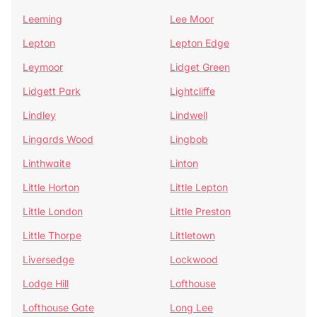
Leeming
Lee Moor
Lepton
Lepton Edge
Leymoor
Lidget Green
Lidgett Park
Lightcliffe
Lindley
Lindwell
Lingards Wood
Lingbob
Linthwaite
Linton
Little Horton
Little Lepton
Little London
Little Preston
Little Thorpe
Littletown
Liversedge
Lockwood
Lodge Hill
Lofthouse
Lofthouse Gate
Long Lee