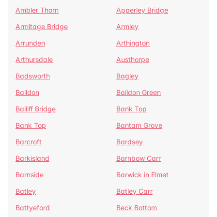
Ambler Thorn
Apperley Bridge
Armitage Bridge
Armley
Arrunden
Arthington
Arthursdale
Austhorpe
Badsworth
Bagley
Baildon
Baildon Green
Bailiff Bridge
Bank Top
Bank Top
Bantam Grove
Barcroft
Bardsey
Barkisland
Barnbow Carr
Barnside
Barwick in Elmet
Batley
Batley Carr
Battyeford
Beck Bottom