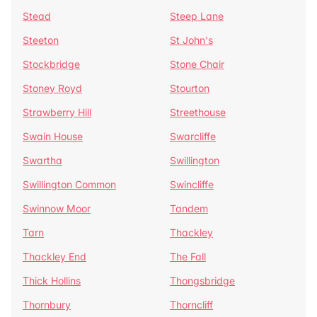
Stead
Steep Lane
Steeton
St John's
Stockbridge
Stone Chair
Stoney Royd
Stourton
Strawberry Hill
Streethouse
Swain House
Swarcliffe
Swartha
Swillington
Swillington Common
Swincliffe
Swinnow Moor
Tandem
Tarn
Thackley
Thackley End
The Fall
Thick Hollins
Thongsbridge
Thornbury
Thorncliff