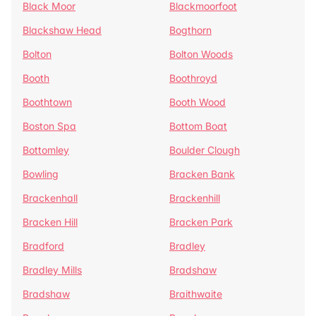
Black Moor
Blackmoorfoot
Blackshaw Head
Bogthorn
Bolton
Bolton Woods
Booth
Boothroyd
Boothtown
Booth Wood
Boston Spa
Bottom Boat
Bottomley
Boulder Clough
Bowling
Bracken Bank
Brackenhall
Brackenhill
Bracken Hill
Bracken Park
Bradford
Bradley
Bradley Mills
Bradshaw
Bradshaw
Braithwaite