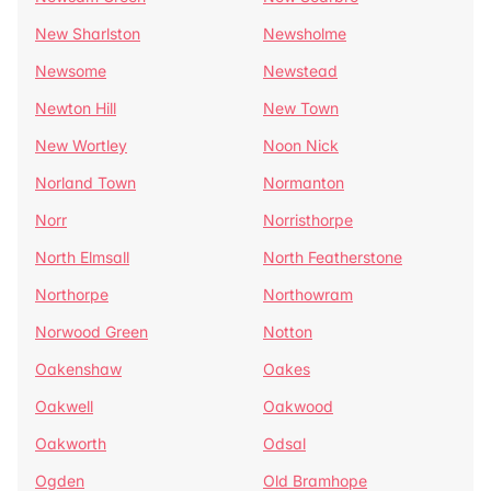
New Sharlston
Newsholme
Newsome
Newstead
Newton Hill
New Town
New Wortley
Noon Nick
Norland Town
Normanton
Norr
Norristhorpe
North Elmsall
North Featherstone
Northorpe
Northowram
Norwood Green
Notton
Oakenshaw
Oakes
Oakwell
Oakwood
Oakworth
Odsal
Ogden
Old Bramhope