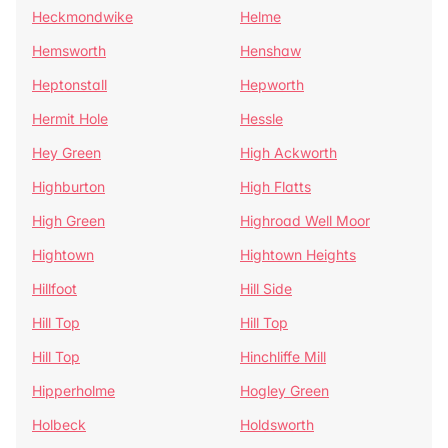
Heckmondwike
Helme
Hemsworth
Henshaw
Heptonstall
Hepworth
Hermit Hole
Hessle
Hey Green
High Ackworth
Highburton
High Flatts
High Green
Highroad Well Moor
Hightown
Hightown Heights
Hillfoot
Hill Side
Hill Top
Hill Top
Hill Top
Hinchliffe Mill
Hipperholme
Hogley Green
Holbeck
Holdsworth