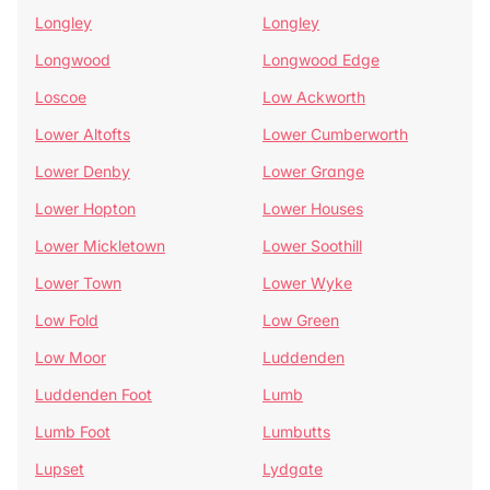
Longley
Longley
Longwood
Longwood Edge
Loscoe
Low Ackworth
Lower Altofts
Lower Cumberworth
Lower Denby
Lower Grange
Lower Hopton
Lower Houses
Lower Mickletown
Lower Soothill
Lower Town
Lower Wyke
Low Fold
Low Green
Low Moor
Luddenden
Luddenden Foot
Lumb
Lumb Foot
Lumbutts
Lupset
Lydgate