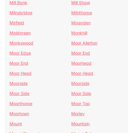
Mill Bank
Mill Shaw
Milnsbridge
Milnthorpe
Mirfield
Mixenden
Moldgreen
Monkhill
Monkswood
Moor Allerton
Moor Edge
Moor End
Moor End
Moorhead
Moor Head
Moor Head
Moorside
Moorside
Moor Side
Moor Side
Moorthorpe
Moor Top
Moortown
Morley
Mount
Mountain