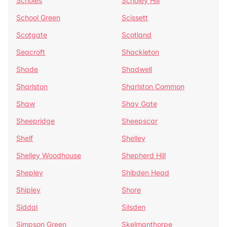
Scholes
Scholey Hill
School Green
Scissett
Scotgate
Scotland
Seacroft
Shackleton
Shade
Shadwell
Sharlston
Sharlston Common
Shaw
Shay Gate
Sheepridge
Sheepscar
Shelf
Shelley
Shelley Woodhouse
Shepherd Hill
Shepley
Shibden Head
Shipley
Shore
Siddal
Silsden
Simpson Green
Skelmanthorpe