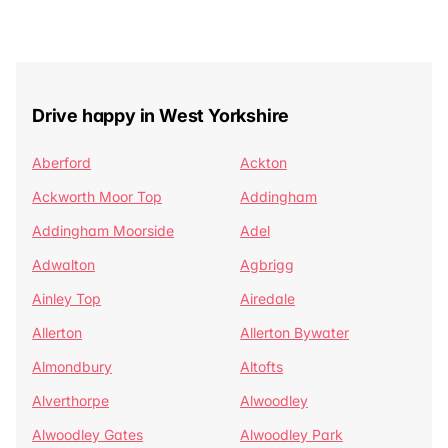
Drive happy in West Yorkshire
Aberford
Ackton
Ackworth Moor Top
Addingham
Addingham Moorside
Adel
Adwalton
Agbrigg
Ainley Top
Airedale
Allerton
Allerton Bywater
Almondbury
Altofts
Alverthorpe
Alwoodley
Alwoodley Gates
Alwoodley Park