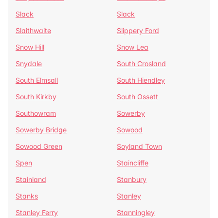
Slack
Slack
Slaithwaite
Slippery Ford
Snow Hill
Snow Lea
Snydale
South Crosland
South Elmsall
South Hiendley
South Kirkby
South Ossett
Southowram
Sowerby
Sowerby Bridge
Sowood
Sowood Green
Soyland Town
Spen
Staincliffe
Stainland
Stanbury
Stanks
Stanley
Stanley Ferry
Stanningley