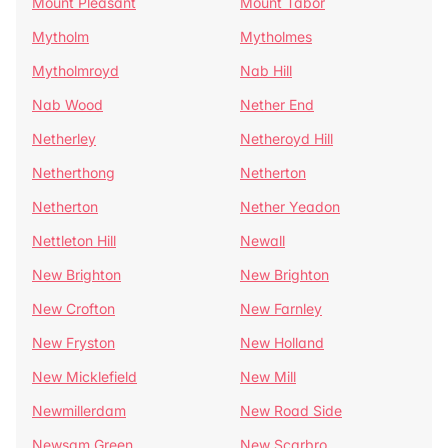
Mount Pleasant
Mount Tabor
Mytholm
Mytholmes
Mytholmroyd
Nab Hill
Nab Wood
Nether End
Netherley
Netheroyd Hill
Netherthong
Netherton
Netherton
Nether Yeadon
Nettleton Hill
Newall
New Brighton
New Brighton
New Crofton
New Farnley
New Fryston
New Holland
New Micklefield
New Mill
Newmillerdam
New Road Side
Newsam Green
New Scarbro