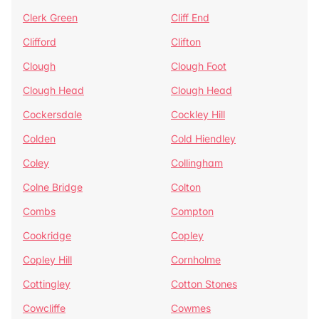
Clerk Green
Cliff End
Clifford
Clifton
Clough
Clough Foot
Clough Head
Clough Head
Cockersdale
Cockley Hill
Colden
Cold Hiendley
Coley
Collingham
Colne Bridge
Colton
Combs
Compton
Cookridge
Copley
Copley Hill
Cornholme
Cottingley
Cotton Stones
Cowcliffe
Cowmes