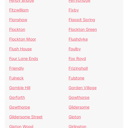
Fenay Bridge
Ferrybridge
Fitzwilliam
Fixby
Flanshaw
Flappit Spring
Flockton
Flockton Green
Flockton Moor
Flushdyke
Flush House
Foulby
Four Lane Ends
Fox Royd
Friendly
Frizinghall
Fulneck
Fulstone
Gamble Hill
Garden Village
Garforth
Gawthorpe
Gawthorpe
Gildersome
Gildersome Street
Gipton
Gipton Wood
Girlington