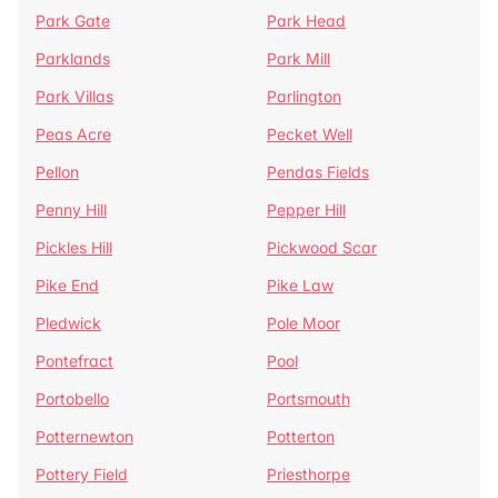
Park Gate
Park Head
Parklands
Park Mill
Park Villas
Parlington
Peas Acre
Pecket Well
Pellon
Pendas Fields
Penny Hill
Pepper Hill
Pickles Hill
Pickwood Scar
Pike End
Pike Law
Pledwick
Pole Moor
Pontefract
Pool
Portobello
Portsmouth
Potternewton
Potterton
Pottery Field
Priesthorpe