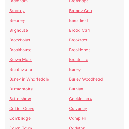
Bramham
Bramhope
Bramley
Brandy Carr
Brearley
Briestfield
Brighouse
Broad Carr
Brockholes
Brookfoot
Brookhouse
Brooklands
Brown Moor
Bruntcliffe
Brunthwaite
Burley
Burley in Wharfedale
Burley Woodhead
Burmantofts
Burnlee
Buttershaw
Cackleshaw
Calder Grove
Calverley
Cambridge
Camp Hill
Camp Town
Carleton