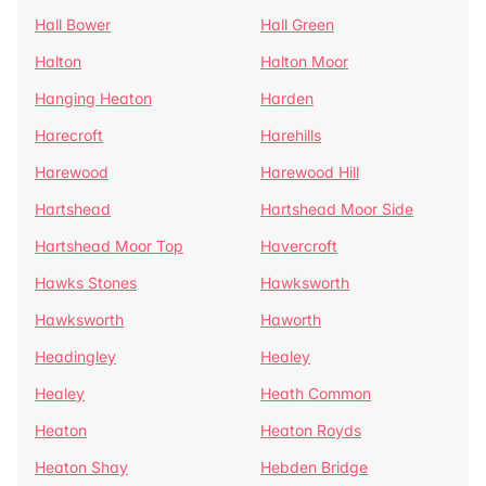
Hall Bower
Hall Green
Halton
Halton Moor
Hanging Heaton
Harden
Harecroft
Harehills
Harewood
Harewood Hill
Hartshead
Hartshead Moor Side
Hartshead Moor Top
Havercroft
Hawks Stones
Hawksworth
Hawksworth
Haworth
Headingley
Healey
Healey
Heath Common
Heaton
Heaton Royds
Heaton Shay
Hebden Bridge