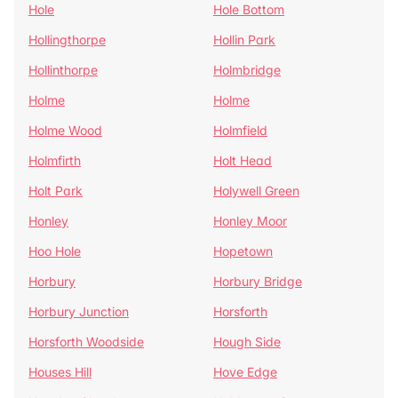
Hole
Hole Bottom
Hollingthorpe
Hollin Park
Hollinthorpe
Holmbridge
Holme
Holme
Holme Wood
Holmfield
Holmfirth
Holt Head
Holt Park
Holywell Green
Honley
Honley Moor
Hoo Hole
Hopetown
Horbury
Horbury Bridge
Horbury Junction
Horsforth
Horsforth Woodside
Hough Side
Houses Hill
Hove Edge