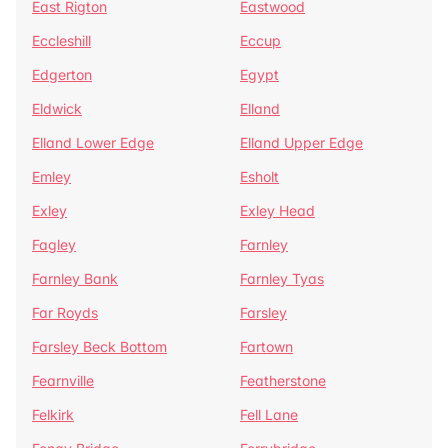
East Rigton
Eastwood
Eccleshill
Eccup
Edgerton
Egypt
Eldwick
Elland
Elland Lower Edge
Elland Upper Edge
Emley
Esholt
Exley
Exley Head
Fagley
Farnley
Farnley Bank
Farnley Tyas
Far Royds
Farsley
Farsley Beck Bottom
Fartown
Fearnville
Featherstone
Felkirk
Fell Lane