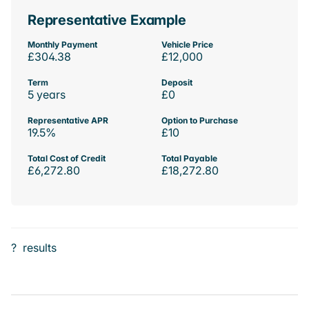
Representative Example
Monthly Payment
Vehicle Price
£304.38
£12,000
Term
Deposit
5 years
£0
Representative APR
Option to Purchase
19.5%
£10
Total Cost of Credit
Total Payable
£6,272.80
£18,272.80
?
results