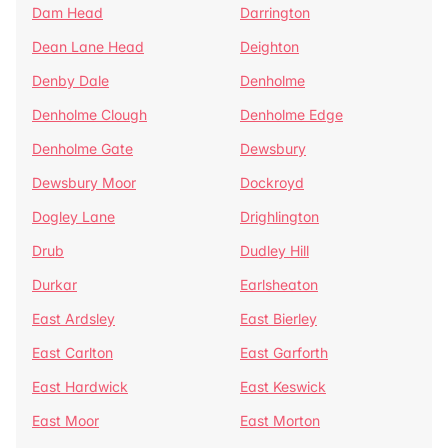
Dam Head
Darrington
Dean Lane Head
Deighton
Denby Dale
Denholme
Denholme Clough
Denholme Edge
Denholme Gate
Dewsbury
Dewsbury Moor
Dockroyd
Dogley Lane
Drighlington
Drub
Dudley Hill
Durkar
Earlsheaton
East Ardsley
East Bierley
East Carlton
East Garforth
East Hardwick
East Keswick
East Moor
East Morton