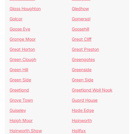
Glass Houghton
Gledhow
Golcar
Gomersal
Goose Eye
Goosehill
Grange Moor
Great Cliff
Great Horton
Great Preston
Green Clough
Greengates
Green Hill
Greenside
Green Side
Green Side
Greetland
Greetland Wall Nook
Grove Town
Guard House
Guiseley
Hade Edge
Haigh Moor
Hainworth
Hainworth Shaw
Halifax