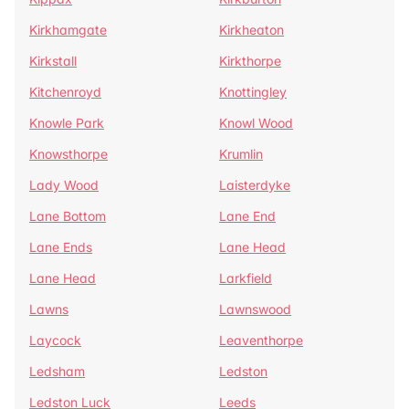
Kirkhamgate
Kirkheaton
Kirkstall
Kirkthorpe
Kitchenroyd
Knottingley
Knowle Park
Knowl Wood
Knowsthorpe
Krumlin
Lady Wood
Laisterdyke
Lane Bottom
Lane End
Lane Ends
Lane Head
Lane Head
Larkfield
Lawns
Lawnswood
Laycock
Leaventhorpe
Ledsham
Ledston
Ledston Luck
Leeds