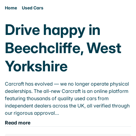
Home
Used Cars
Drive happy in
Beechcliffe, West
Yorkshire
Carcraft has evolved — we no longer operate physical
dealerships. The all-new Carcraft is an online platform
featuring thousands of quality used cars from
independent dealers across the UK, all verified through
our rigorous approval…
Read more