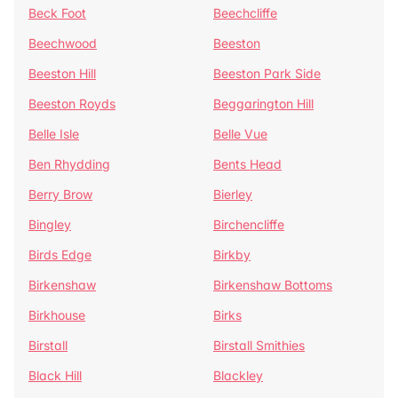
Beck Foot
Beechcliffe
Beechwood
Beeston
Beeston Hill
Beeston Park Side
Beeston Royds
Beggarington Hill
Belle Isle
Belle Vue
Ben Rhydding
Bents Head
Berry Brow
Bierley
Bingley
Birchencliffe
Birds Edge
Birkby
Birkenshaw
Birkenshaw Bottoms
Birkhouse
Birks
Birstall
Birstall Smithies
Black Hill
Blackley