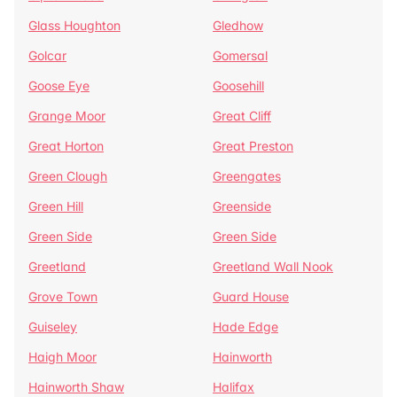
Glass Houghton
Gledhow
Golcar
Gomersal
Goose Eye
Goosehill
Grange Moor
Great Cliff
Great Horton
Great Preston
Green Clough
Greengates
Green Hill
Greenside
Green Side
Green Side
Greetland
Greetland Wall Nook
Grove Town
Guard House
Guiseley
Hade Edge
Haigh Moor
Hainworth
Hainworth Shaw
Halifax