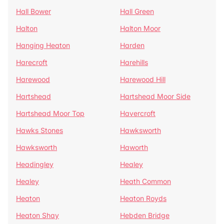
Hall Bower
Hall Green
Halton
Halton Moor
Hanging Heaton
Harden
Harecroft
Harehills
Harewood
Harewood Hill
Hartshead
Hartshead Moor Side
Hartshead Moor Top
Havercroft
Hawks Stones
Hawksworth
Hawksworth
Haworth
Headingley
Healey
Healey
Heath Common
Heaton
Heaton Royds
Heaton Shay
Hebden Bridge