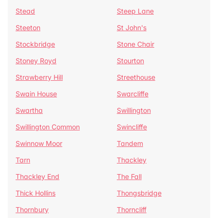
Stead
Steep Lane
Steeton
St John's
Stockbridge
Stone Chair
Stoney Royd
Stourton
Strawberry Hill
Streethouse
Swain House
Swarcliffe
Swartha
Swillington
Swillington Common
Swincliffe
Swinnow Moor
Tandem
Tarn
Thackley
Thackley End
The Fall
Thick Hollins
Thongsbridge
Thornbury
Thorncliff