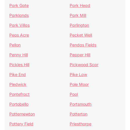
Park Gate
Park Head
Parklands
Park Mill
Park Villas
Parlington
Peas Acre
Pecket Well
Pellon
Pendas Fields
Penny Hill
Pepper Hill
Pickles Hill
Pickwood Scar
Pike End
Pike Law
Pledwick
Pole Moor
Pontefract
Pool
Portobello
Portsmouth
Potternewton
Potterton
Pottery Field
Priesthorpe