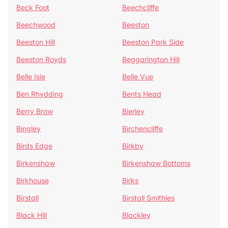
Beck Foot
Beechcliffe
Beechwood
Beeston
Beeston Hill
Beeston Park Side
Beeston Royds
Beggarington Hill
Belle Isle
Belle Vue
Ben Rhydding
Bents Head
Berry Brow
Bierley
Bingley
Birchencliffe
Birds Edge
Birkby
Birkenshaw
Birkenshaw Bottoms
Birkhouse
Birks
Birstall
Birstall Smithies
Black Hill
Blackley