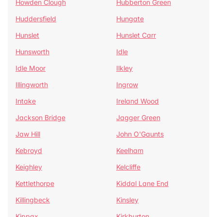
Howden Clough
Hubberton Green
Huddersfield
Hungate
Hunslet
Hunslet Carr
Hunsworth
Idle
Idle Moor
Ilkley
Illingworth
Ingrow
Intake
Ireland Wood
Jackson Bridge
Jagger Green
Jaw Hill
John O'Gaunts
Kebroyd
Keelham
Keighley
Kelcliffe
Kettlethorpe
Kiddal Lane End
Killingbeck
Kinsley
Kippax
Kirkburton