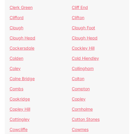
Clerk Green
Cliff End
Clifford
Clifton
Clough
Clough Foot
Clough Head
Clough Head
Cockersdale
Cockley Hill
Colden
Cold Hiendley
Coley
Collingham
Colne Bridge
Colton
Combs
Compton
Cookridge
Copley
Copley Hill
Cornholme
Cottingley
Cotton Stones
Cowcliffe
Cowmes