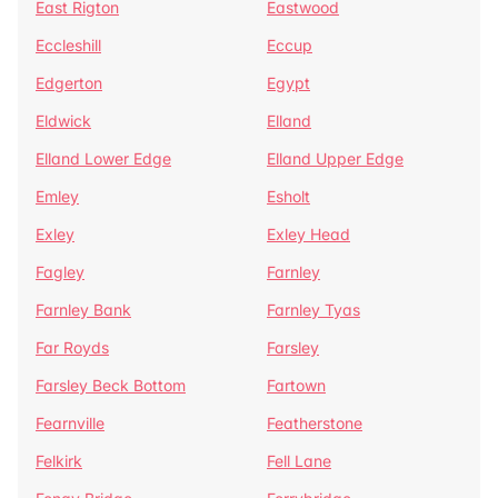
East Rigton
Eastwood
Eccleshill
Eccup
Edgerton
Egypt
Eldwick
Elland
Elland Lower Edge
Elland Upper Edge
Emley
Esholt
Exley
Exley Head
Fagley
Farnley
Farnley Bank
Farnley Tyas
Far Royds
Farsley
Farsley Beck Bottom
Fartown
Fearnville
Featherstone
Felkirk
Fell Lane