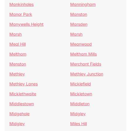
Mankinholes
Manningham
Manor Park
Manston
Manywells Height
Marsden
Marsh
Marsh
Meal Hill
Meanwood
Meltham
Meltham Mills
Menston
Merchant Fields
Methley
Methley Junction
Methley Lanes
Micklefield
Micklethwaite
Mickletown
Middlestown
Middleton
Midgehole
Midgley
Midgley
Miles Hill