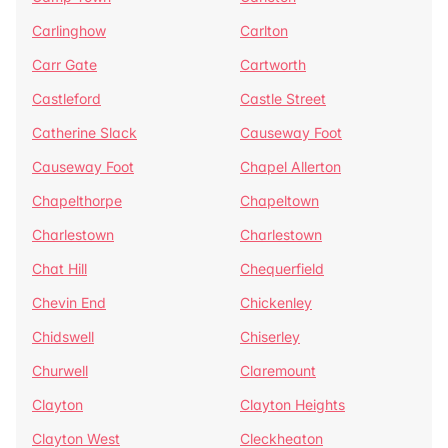
Carlinghow
Carlton
Carr Gate
Cartworth
Castleford
Castle Street
Catherine Slack
Causeway Foot
Causeway Foot
Chapel Allerton
Chapelthorpe
Chapeltown
Charlestown
Charlestown
Chat Hill
Chequerfield
Chevin End
Chickenley
Chidswell
Chiserley
Churwell
Claremount
Clayton
Clayton Heights
Clayton West
Cleckheaton