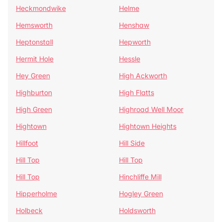
Heckmondwike
Helme
Hemsworth
Henshaw
Heptonstall
Hepworth
Hermit Hole
Hessle
Hey Green
High Ackworth
Highburton
High Flatts
High Green
Highroad Well Moor
Hightown
Hightown Heights
Hillfoot
Hill Side
Hill Top
Hill Top
Hill Top
Hinchliffe Mill
Hipperholme
Hogley Green
Holbeck
Holdsworth