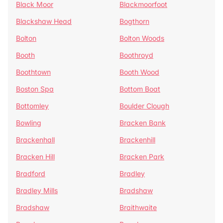
Black Moor
Blackmoorfoot
Blackshaw Head
Bogthorn
Bolton
Bolton Woods
Booth
Boothroyd
Boothtown
Booth Wood
Boston Spa
Bottom Boat
Bottomley
Boulder Clough
Bowling
Bracken Bank
Brackenhall
Brackenhill
Bracken Hill
Bracken Park
Bradford
Bradley
Bradley Mills
Bradshaw
Bradshaw
Braithwaite