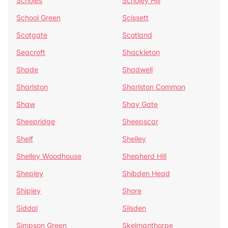
Scholes
Scholey Hill
School Green
Scissett
Scotgate
Scotland
Seacroft
Shackleton
Shade
Shadwell
Sharlston
Sharlston Common
Shaw
Shay Gate
Sheepridge
Sheepscar
Shelf
Shelley
Shelley Woodhouse
Shepherd Hill
Shepley
Shibden Head
Shipley
Shore
Siddal
Silsden
Simpson Green
Skelmanthorpe