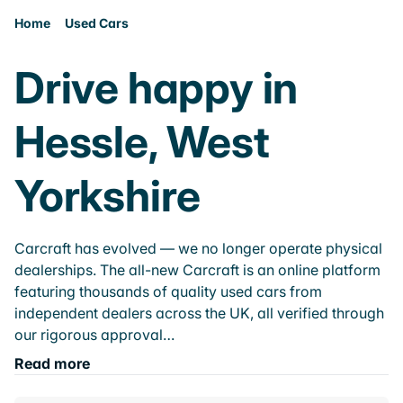
Home
Used Cars
Drive happy in
Hessle, West
Yorkshire
Carcraft has evolved — we no longer operate physical
dealerships. The all-new Carcraft is an online platform
featuring thousands of quality used cars from
independent dealers across the UK, all verified through
our rigorous approval…
Read more