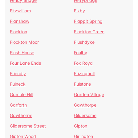
Fenay Bridge
Ferrybridge
Fitzwilliam
Fixby
Flanshaw
Flappit Spring
Flockton
Flockton Green
Flockton Moor
Flushdyke
Flush House
Foulby
Four Lane Ends
Fox Royd
Friendly
Frizinghall
Fulneck
Fulstone
Gamble Hill
Garden Village
Garforth
Gawthorpe
Gawthorpe
Gildersome
Gildersome Street
Gipton
Gipton Wood
Girlington