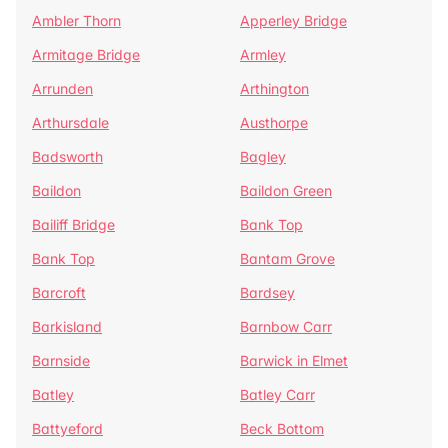
Ambler Thorn
Apperley Bridge
Armitage Bridge
Armley
Arrunden
Arthington
Arthursdale
Austhorpe
Badsworth
Bagley
Baildon
Baildon Green
Bailiff Bridge
Bank Top
Bank Top
Bantam Grove
Barcroft
Bardsey
Barkisland
Barnbow Carr
Barnside
Barwick in Elmet
Batley
Batley Carr
Battyeford
Beck Bottom