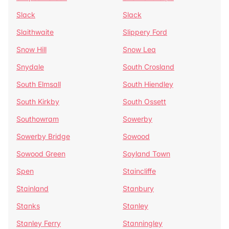
Slack
Slack
Slaithwaite
Slippery Ford
Snow Hill
Snow Lea
Snydale
South Crosland
South Elmsall
South Hiendley
South Kirkby
South Ossett
Southowram
Sowerby
Sowerby Bridge
Sowood
Sowood Green
Soyland Town
Spen
Staincliffe
Stainland
Stanbury
Stanks
Stanley
Stanley Ferry
Stanningley