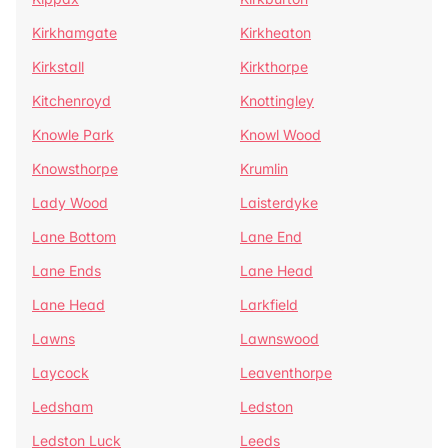
Kirkhamgate
Kirkheaton
Kirkstall
Kirkthorpe
Kitchenroyd
Knottingley
Knowle Park
Knowl Wood
Knowsthorpe
Krumlin
Lady Wood
Laisterdyke
Lane Bottom
Lane End
Lane Ends
Lane Head
Lane Head
Larkfield
Lawns
Lawnswood
Laycock
Leaventhorpe
Ledsham
Ledston
Ledston Luck
Leeds