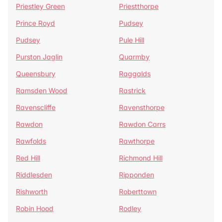
Priestley Green
Priestthorpe
Prince Royd
Pudsey
Pudsey
Pule Hill
Purston Jaglin
Quarmby
Queensbury
Raggalds
Ramsden Wood
Rastrick
Ravenscliffe
Ravensthorpe
Rawdon
Rawdon Carrs
Rawfolds
Rawthorpe
Red Hill
Richmond Hill
Riddlesden
Ripponden
Rishworth
Roberttown
Robin Hood
Rodley