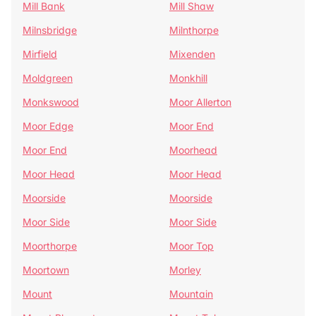
Mill Bank
Mill Shaw
Milnsbridge
Milnthorpe
Mirfield
Mixenden
Moldgreen
Monkhill
Monkswood
Moor Allerton
Moor Edge
Moor End
Moor End
Moorhead
Moor Head
Moor Head
Moorside
Moorside
Moor Side
Moor Side
Moorthorpe
Moor Top
Moortown
Morley
Mount
Mountain