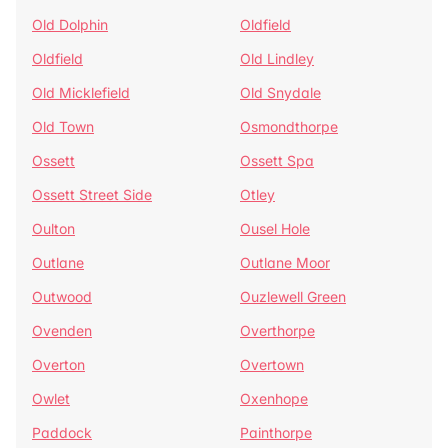
Old Dolphin
Oldfield
Oldfield
Old Lindley
Old Micklefield
Old Snydale
Old Town
Osmondthorpe
Ossett
Ossett Spa
Ossett Street Side
Otley
Oulton
Ousel Hole
Outlane
Outlane Moor
Outwood
Ouzlewell Green
Ovenden
Overthorpe
Overton
Overtown
Owlet
Oxenhope
Paddock
Painthorpe