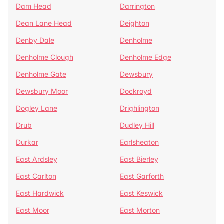
Dam Head
Darrington
Dean Lane Head
Deighton
Denby Dale
Denholme
Denholme Clough
Denholme Edge
Denholme Gate
Dewsbury
Dewsbury Moor
Dockroyd
Dogley Lane
Drighlington
Drub
Dudley Hill
Durkar
Earlsheaton
East Ardsley
East Bierley
East Carlton
East Garforth
East Hardwick
East Keswick
East Moor
East Morton