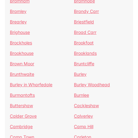
Bramham
Bramhope
Bramley
Brandy Carr
Brearley
Briestfield
Brighouse
Broad Carr
Brockholes
Brookfoot
Brookhouse
Brooklands
Brown Moor
Bruntcliffe
Brunthwaite
Burley
Burley in Wharfedale
Burley Woodhead
Burmantofts
Burnlee
Buttershaw
Cackleshaw
Calder Grove
Calverley
Cambridge
Camp Hill
Camp Town
Carleton