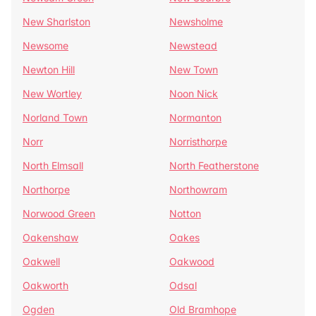
New Sharlston
Newsholme
Newsome
Newstead
Newton Hill
New Town
New Wortley
Noon Nick
Norland Town
Normanton
Norr
Norristhorpe
North Elmsall
North Featherstone
Northorpe
Northowram
Norwood Green
Notton
Oakenshaw
Oakes
Oakwell
Oakwood
Oakworth
Odsal
Ogden
Old Bramhope