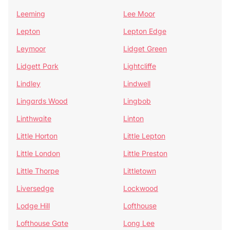
Leeming
Lee Moor
Lepton
Lepton Edge
Leymoor
Lidget Green
Lidgett Park
Lightcliffe
Lindley
Lindwell
Lingards Wood
Lingbob
Linthwaite
Linton
Little Horton
Little Lepton
Little London
Little Preston
Little Thorpe
Littletown
Liversedge
Lockwood
Lodge Hill
Lofthouse
Lofthouse Gate
Long Lee