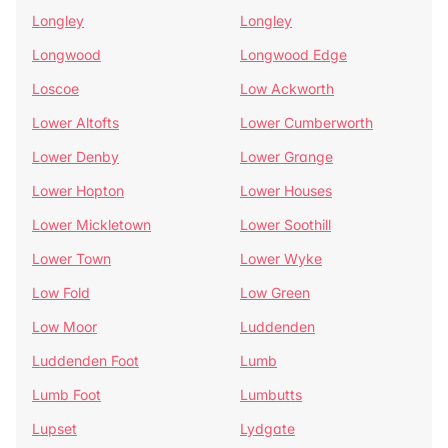
Longley
Longley
Longwood
Longwood Edge
Loscoe
Low Ackworth
Lower Altofts
Lower Cumberworth
Lower Denby
Lower Grange
Lower Hopton
Lower Houses
Lower Mickletown
Lower Soothill
Lower Town
Lower Wyke
Low Fold
Low Green
Low Moor
Luddenden
Luddenden Foot
Lumb
Lumb Foot
Lumbutts
Lupset
Lydgate