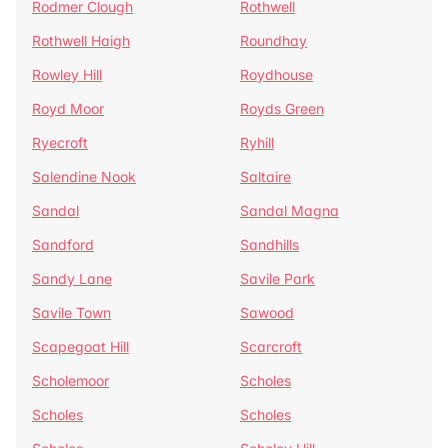
Rodmer Clough
Rothwell
Rothwell Haigh
Roundhay
Rowley Hill
Roydhouse
Royd Moor
Royds Green
Ryecroft
Ryhill
Salendine Nook
Saltaire
Sandal
Sandal Magna
Sandford
Sandhills
Sandy Lane
Savile Park
Savile Town
Sawood
Scapegoat Hill
Scarcroft
Scholemoor
Scholes
Scholes
Scholes