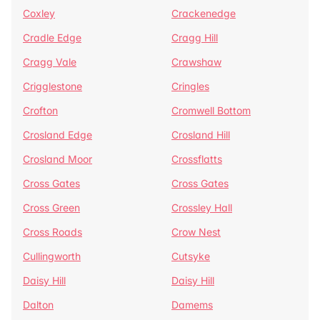
Coxley
Crackenedge
Cradle Edge
Cragg Hill
Cragg Vale
Crawshaw
Crigglestone
Cringles
Crofton
Cromwell Bottom
Crosland Edge
Crosland Hill
Crosland Moor
Crossflatts
Cross Gates
Cross Gates
Cross Green
Crossley Hall
Cross Roads
Crow Nest
Cullingworth
Cutsyke
Daisy Hill
Daisy Hill
Dalton
Damems