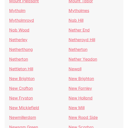
Mount Pleasant
Mount Tabor
Mytholm
Mytholmes
Mytholmroyd
Nab Hill
Nab Wood
Nether End
Netherley
Netheroyd Hill
Netherthong
Netherton
Netherton
Nether Yeadon
Nettleton Hill
Newall
New Brighton
New Brighton
New Crofton
New Farnley
New Fryston
New Holland
New Micklefield
New Mill
Newmillerdam
New Road Side
Newsam Green
New Scarbro