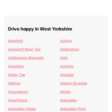
Drive happy in West Yorkshire
Aberford
Ackton
Ackworth Moor Top
Addingham
Addingham Moorside
Adel
Adwalton
Agbrigg
Ainley Top
Airedale
Allerton
Allerton Bywater
Almondbury
Altofts
Alverthorpe
Alwoodley
Alwoodley Gates
Alwoodley Park