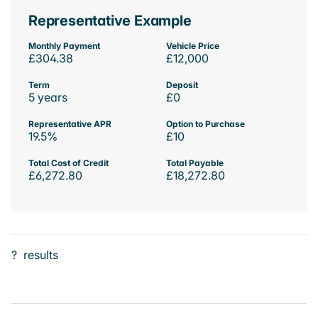
Representative Example
Monthly Payment
Vehicle Price
£304.38
£12,000
Term
Deposit
5 years
£0
Representative APR
Option to Purchase
19.5%
£10
Total Cost of Credit
Total Payable
£6,272.80
£18,272.80
?
results