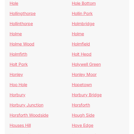
Hole
Hole Bottom
Hollingthorpe
Hollin Park
Hollinthorpe
Holmbridge
Holme
Holme
Holme Wood
Holmfield
Holmfirth
Holt Head
Holt Park
Holywell Green
Honley
Honley Moor
Hoo Hole
Hopetown
Horbury
Horbury Bridge
Horbury Junction
Horsforth
Horsforth Woodside
Hough Side
Houses Hill
Hove Edge