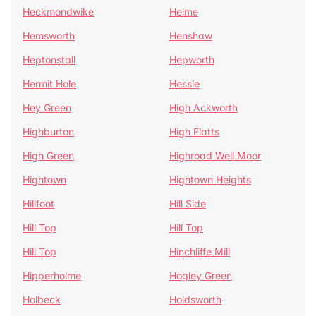
Heckmondwike
Helme
Hemsworth
Henshaw
Heptonstall
Hepworth
Hermit Hole
Hessle
Hey Green
High Ackworth
Highburton
High Flatts
High Green
Highroad Well Moor
Hightown
Hightown Heights
Hillfoot
Hill Side
Hill Top
Hill Top
Hill Top
Hinchliffe Mill
Hipperholme
Hogley Green
Holbeck
Holdsworth