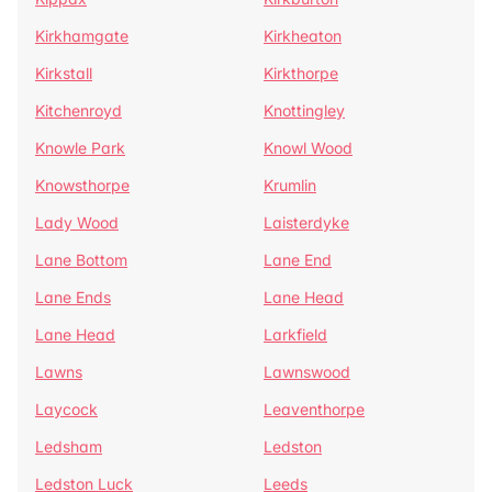
Kirkhamgate
Kirkheaton
Kirkstall
Kirkthorpe
Kitchenroyd
Knottingley
Knowle Park
Knowl Wood
Knowsthorpe
Krumlin
Lady Wood
Laisterdyke
Lane Bottom
Lane End
Lane Ends
Lane Head
Lane Head
Larkfield
Lawns
Lawnswood
Laycock
Leaventhorpe
Ledsham
Ledston
Ledston Luck
Leeds