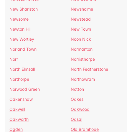
New Sharlston
Newsholme
Newsome
Newstead
Newton Hill
New Town
New Wortley
Noon Nick
Norland Town
Normanton
Norr
Norristhorpe
North Elmsall
North Featherstone
Northorpe
Northowram
Norwood Green
Notton
Oakenshaw
Oakes
Oakwell
Oakwood
Oakworth
Odsal
Ogden
Old Bramhope