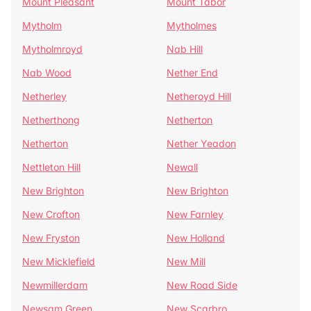
Mount Pleasant
Mount Tabor
Mytholm
Mytholmes
Mytholmroyd
Nab Hill
Nab Wood
Nether End
Netherley
Netheroyd Hill
Netherthong
Netherton
Netherton
Nether Yeadon
Nettleton Hill
Newall
New Brighton
New Brighton
New Crofton
New Farnley
New Fryston
New Holland
New Micklefield
New Mill
Newmillerdam
New Road Side
Newsam Green
New Scarbro