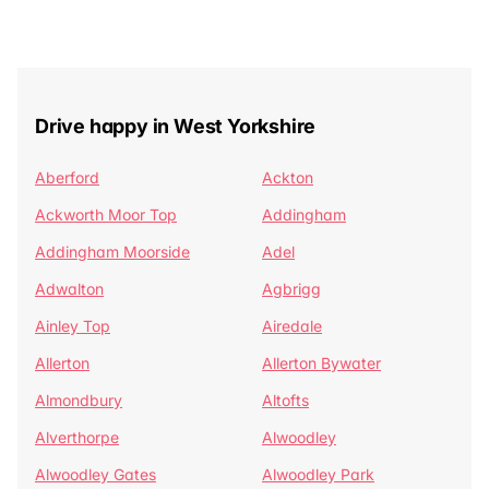
Drive happy in West Yorkshire
Aberford
Ackton
Ackworth Moor Top
Addingham
Addingham Moorside
Adel
Adwalton
Agbrigg
Ainley Top
Airedale
Allerton
Allerton Bywater
Almondbury
Altofts
Alverthorpe
Alwoodley
Alwoodley Gates
Alwoodley Park