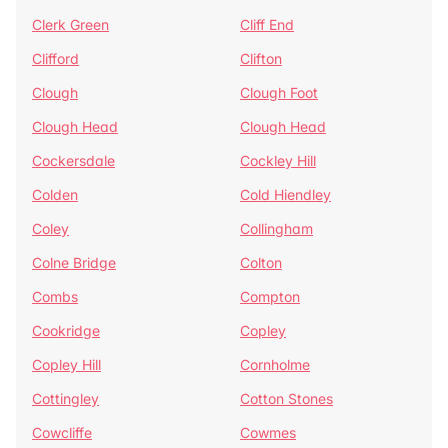
Clerk Green
Cliff End
Clifford
Clifton
Clough
Clough Foot
Clough Head
Clough Head
Cockersdale
Cockley Hill
Colden
Cold Hiendley
Coley
Collingham
Colne Bridge
Colton
Combs
Compton
Cookridge
Copley
Copley Hill
Cornholme
Cottingley
Cotton Stones
Cowcliffe
Cowmes