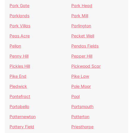
Park Gate
Park Head
Parklands
Park Mill
Park Villas
Parlington
Peas Acre
Pecket Well
Pellon
Pendas Fields
Penny Hill
Pepper Hill
Pickles Hill
Pickwood Scar
Pike End
Pike Law
Pledwick
Pole Moor
Pontefract
Pool
Portobello
Portsmouth
Potternewton
Potterton
Pottery Field
Priesthorpe