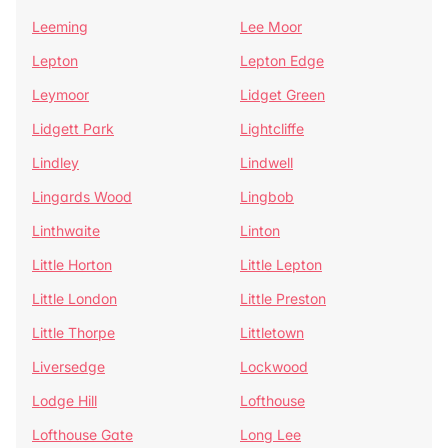
Leeming
Lee Moor
Lepton
Lepton Edge
Leymoor
Lidget Green
Lidgett Park
Lightcliffe
Lindley
Lindwell
Lingards Wood
Lingbob
Linthwaite
Linton
Little Horton
Little Lepton
Little London
Little Preston
Little Thorpe
Littletown
Liversedge
Lockwood
Lodge Hill
Lofthouse
Lofthouse Gate
Long Lee