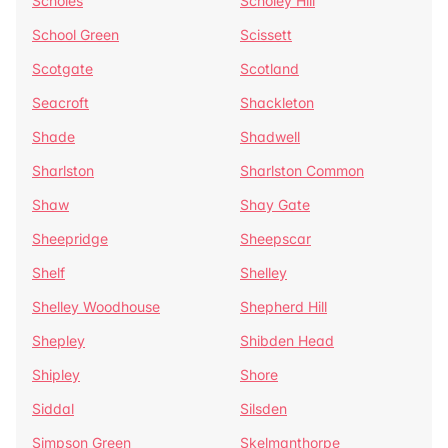
Scholes
Scholey Hill
School Green
Scissett
Scotgate
Scotland
Seacroft
Shackleton
Shade
Shadwell
Sharlston
Sharlston Common
Shaw
Shay Gate
Sheepridge
Sheepscar
Shelf
Shelley
Shelley Woodhouse
Shepherd Hill
Shepley
Shibden Head
Shipley
Shore
Siddal
Silsden
Simpson Green
Skelmanthorpe