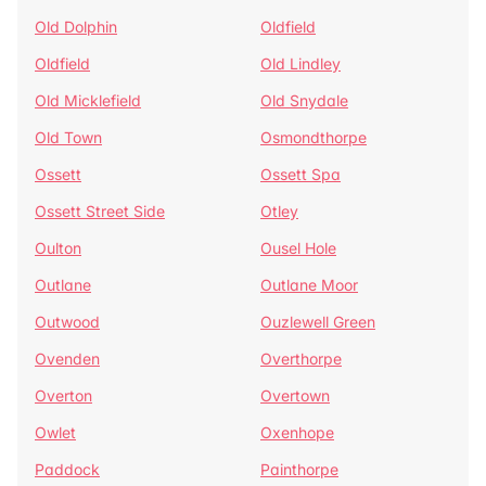
Old Dolphin
Oldfield
Oldfield
Old Lindley
Old Micklefield
Old Snydale
Old Town
Osmondthorpe
Ossett
Ossett Spa
Ossett Street Side
Otley
Oulton
Ousel Hole
Outlane
Outlane Moor
Outwood
Ouzlewell Green
Ovenden
Overthorpe
Overton
Overtown
Owlet
Oxenhope
Paddock
Painthorpe