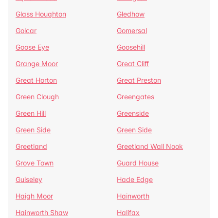
Glass Houghton
Gledhow
Golcar
Gomersal
Goose Eye
Goosehill
Grange Moor
Great Cliff
Great Horton
Great Preston
Green Clough
Greengates
Green Hill
Greenside
Green Side
Green Side
Greetland
Greetland Wall Nook
Grove Town
Guard House
Guiseley
Hade Edge
Haigh Moor
Hainworth
Hainworth Shaw
Halifax