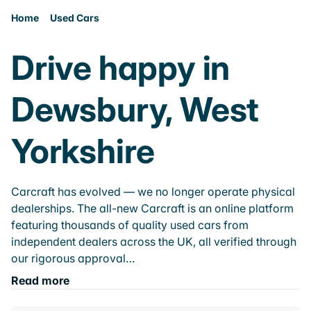
Home
Used Cars
Drive happy in
Dewsbury, West
Yorkshire
Carcraft has evolved — we no longer operate physical
dealerships. The all-new Carcraft is an online platform
featuring thousands of quality used cars from
independent dealers across the UK, all verified through
our rigorous approval…
Read more