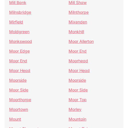
Mill Bank
Mill Shaw
Milnsbridge
Milnthorpe
Mirfield
Mixenden
Moldgreen
Monkhill
Monkswood
Moor Allerton
Moor Edge
Moor End
Moor End
Moorhead
Moor Head
Moor Head
Moorside
Moorside
Moor Side
Moor Side
Moorthorpe
Moor Top
Moortown
Morley
Mount
Mountain