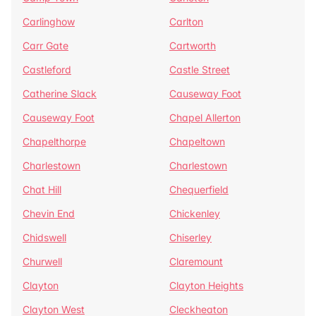
Carlinghow
Carlton
Carr Gate
Cartworth
Castleford
Castle Street
Catherine Slack
Causeway Foot
Causeway Foot
Chapel Allerton
Chapelthorpe
Chapeltown
Charlestown
Charlestown
Chat Hill
Chequerfield
Chevin End
Chickenley
Chidswell
Chiserley
Churwell
Claremount
Clayton
Clayton Heights
Clayton West
Cleckheaton