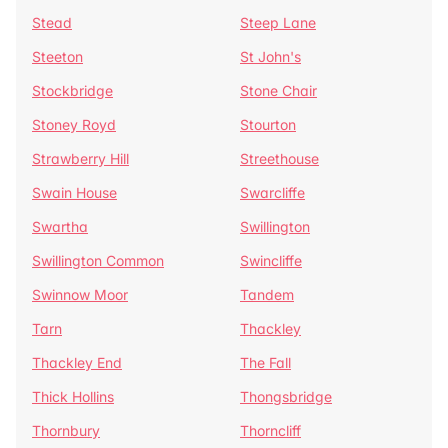
Stead
Steep Lane
Steeton
St John's
Stockbridge
Stone Chair
Stoney Royd
Stourton
Strawberry Hill
Streethouse
Swain House
Swarcliffe
Swartha
Swillington
Swillington Common
Swincliffe
Swinnow Moor
Tandem
Tarn
Thackley
Thackley End
The Fall
Thick Hollins
Thongsbridge
Thornbury
Thorncliff