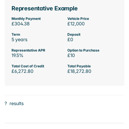
Representative Example
Monthly Payment
Vehicle Price
£304.38
£12,000
Term
Deposit
5 years
£0
Representative APR
Option to Purchase
19.5%
£10
Total Cost of Credit
Total Payable
£6,272.80
£18,272.80
?
results