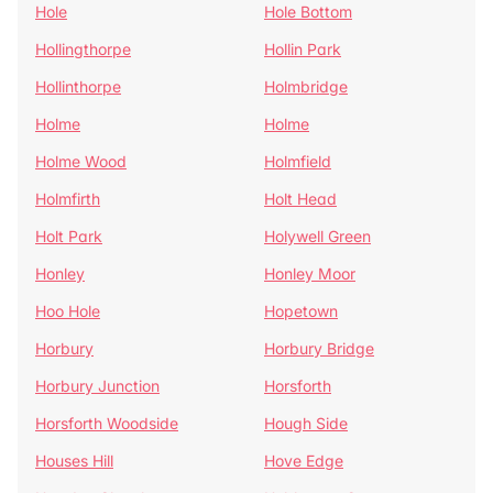
Hole
Hole Bottom
Hollingthorpe
Hollin Park
Hollinthorpe
Holmbridge
Holme
Holme
Holme Wood
Holmfield
Holmfirth
Holt Head
Holt Park
Holywell Green
Honley
Honley Moor
Hoo Hole
Hopetown
Horbury
Horbury Bridge
Horbury Junction
Horsforth
Horsforth Woodside
Hough Side
Houses Hill
Hove Edge