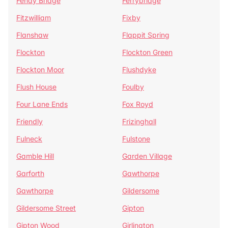
Fenay Bridge
Ferrybridge
Fitzwilliam
Fixby
Flanshaw
Flappit Spring
Flockton
Flockton Green
Flockton Moor
Flushdyke
Flush House
Foulby
Four Lane Ends
Fox Royd
Friendly
Frizinghall
Fulneck
Fulstone
Gamble Hill
Garden Village
Garforth
Gawthorpe
Gawthorpe
Gildersome
Gildersome Street
Gipton
Gipton Wood
Girlington