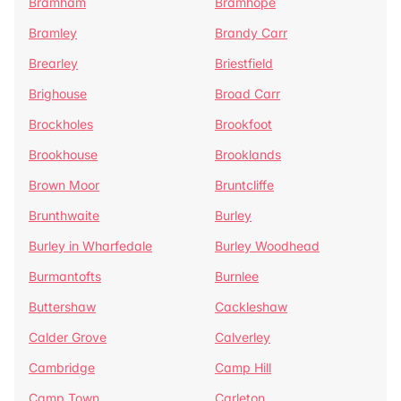
Bramham
Bramhope
Bramley
Brandy Carr
Brearley
Briestfield
Brighouse
Broad Carr
Brockholes
Brookfoot
Brookhouse
Brooklands
Brown Moor
Bruntcliffe
Brunthwaite
Burley
Burley in Wharfedale
Burley Woodhead
Burmantofts
Burnlee
Buttershaw
Cackleshaw
Calder Grove
Calverley
Cambridge
Camp Hill
Camp Town
Carleton