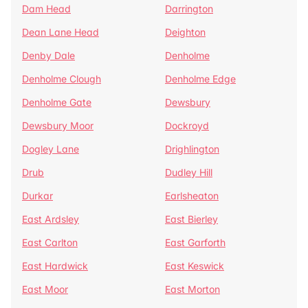
Dam Head
Darrington
Dean Lane Head
Deighton
Denby Dale
Denholme
Denholme Clough
Denholme Edge
Denholme Gate
Dewsbury
Dewsbury Moor
Dockroyd
Dogley Lane
Drighlington
Drub
Dudley Hill
Durkar
Earlsheaton
East Ardsley
East Bierley
East Carlton
East Garforth
East Hardwick
East Keswick
East Moor
East Morton