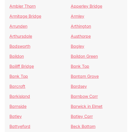
Ambler Thorn
Apperley Bridge
Armitage Bridge
Armley
Arrunden
Arthington
Arthursdale
Austhorpe
Badsworth
Bagley
Baildon
Baildon Green
Bailiff Bridge
Bank Top
Bank Top
Bantam Grove
Barcroft
Bardsey
Barkisland
Barnbow Carr
Barnside
Barwick in Elmet
Batley
Batley Carr
Battyeford
Beck Bottom