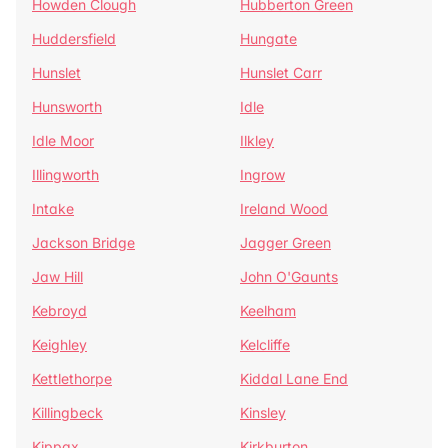
Howden Clough
Hubberton Green
Huddersfield
Hungate
Hunslet
Hunslet Carr
Hunsworth
Idle
Idle Moor
Ilkley
Illingworth
Ingrow
Intake
Ireland Wood
Jackson Bridge
Jagger Green
Jaw Hill
John O'Gaunts
Kebroyd
Keelham
Keighley
Kelcliffe
Kettlethorpe
Kiddal Lane End
Killingbeck
Kinsley
Kippax
Kirkburton