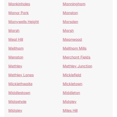
Mankinholes
Manningham
Manor Park
Manston
Manywells Height
Marsden
Marsh
Marsh
Meal Hill
Meanwood
Meltham
Meltham Mills
Menston
Merchant Fields
Methley
Methley Junction
Methley Lanes
Micklefield
Micklethwaite
Mickletown
Middlestown
Middleton
Midgehole
Midgley
Midgley
Miles Hill