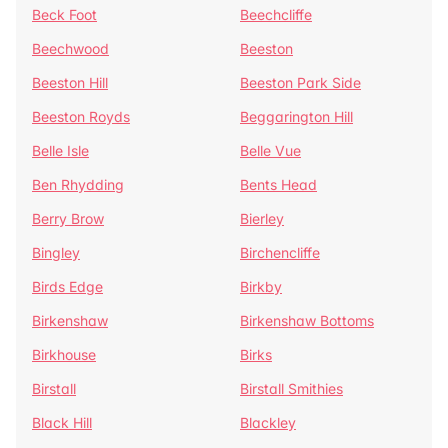
Beck Foot
Beechcliffe
Beechwood
Beeston
Beeston Hill
Beeston Park Side
Beeston Royds
Beggarington Hill
Belle Isle
Belle Vue
Ben Rhydding
Bents Head
Berry Brow
Bierley
Bingley
Birchencliffe
Birds Edge
Birkby
Birkenshaw
Birkenshaw Bottoms
Birkhouse
Birks
Birstall
Birstall Smithies
Black Hill
Blackley