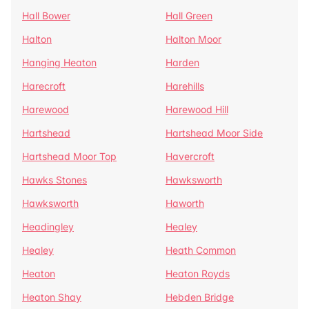
Hall Bower
Hall Green
Halton
Halton Moor
Hanging Heaton
Harden
Harecroft
Harehills
Harewood
Harewood Hill
Hartshead
Hartshead Moor Side
Hartshead Moor Top
Havercroft
Hawks Stones
Hawksworth
Hawksworth
Haworth
Headingley
Healey
Healey
Heath Common
Heaton
Heaton Royds
Heaton Shay
Hebden Bridge