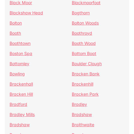
Black Moor
Blackmoorfoot
Blackshaw Head
Bogthorn
Bolton
Bolton Woods
Booth
Boothroyd
Boothtown
Booth Wood
Boston Spa
Bottom Boat
Bottomley
Boulder Clough
Bowling
Bracken Bank
Brackenhall
Brackenhill
Bracken Hill
Bracken Park
Bradford
Bradley
Bradley Mills
Bradshaw
Bradshaw
Braithwaite