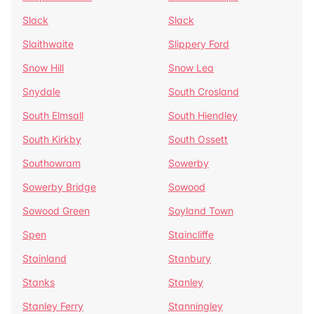
Slack
Slack
Slaithwaite
Slippery Ford
Snow Hill
Snow Lea
Snydale
South Crosland
South Elmsall
South Hiendley
South Kirkby
South Ossett
Southowram
Sowerby
Sowerby Bridge
Sowood
Sowood Green
Soyland Town
Spen
Staincliffe
Stainland
Stanbury
Stanks
Stanley
Stanley Ferry
Stanningley