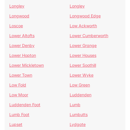
Longley
Longley
Longwood
Longwood Edge
Loscoe
Low Ackworth
Lower Altofts
Lower Cumberworth
Lower Denby
Lower Grange
Lower Hopton
Lower Houses
Lower Mickletown
Lower Soothill
Lower Town
Lower Wyke
Low Fold
Low Green
Low Moor
Luddenden
Luddenden Foot
Lumb
Lumb Foot
Lumbutts
Lupset
Lydgate