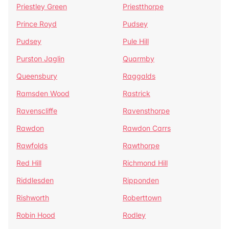
Priestley Green
Priestthorpe
Prince Royd
Pudsey
Pudsey
Pule Hill
Purston Jaglin
Quarmby
Queensbury
Raggalds
Ramsden Wood
Rastrick
Ravenscliffe
Ravensthorpe
Rawdon
Rawdon Carrs
Rawfolds
Rawthorpe
Red Hill
Richmond Hill
Riddlesden
Ripponden
Rishworth
Roberttown
Robin Hood
Rodley