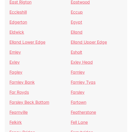
East Rigton
Eastwood
Eccleshill
Eccup
Edgerton
Egypt
Eldwick
Elland
Elland Lower Edge
Elland Upper Edge
Emley
Esholt
Exley
Exley Head
Fagley
Farnley
Farnley Bank
Farnley Tyas
Far Royds
Farsley
Farsley Beck Bottom
Fartown
Fearnville
Featherstone
Felkirk
Fell Lane