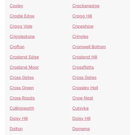
Coxley
Crackenedge
Cradle Edge
Cragg Hill
Cragg Vale
Crawshaw
Crigglestone
Cringles
Crofton
Cromwell Bottom
Crosland Edge
Crosland Hill
Crosland Moor
Crossflatts
Cross Gates
Cross Gates
Cross Green
Crossley Hall
Cross Roads
Crow Nest
Cullingworth
Cutsyke
Daisy Hill
Daisy Hill
Dalton
Damems