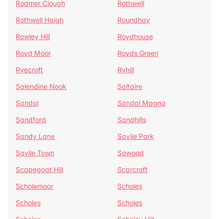
Rodmer Clough
Rothwell
Rothwell Haigh
Roundhay
Rowley Hill
Roydhouse
Royd Moor
Royds Green
Ryecroft
Ryhill
Salendine Nook
Saltaire
Sandal
Sandal Magna
Sandford
Sandhills
Sandy Lane
Savile Park
Savile Town
Sawood
Scapegoat Hill
Scarcroft
Scholemoor
Scholes
Scholes
Scholes