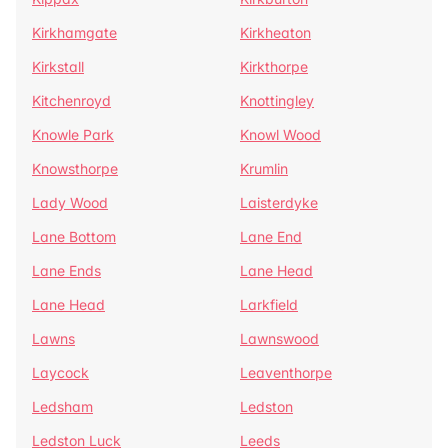
Kirkhamgate
Kirkheaton
Kirkstall
Kirkthorpe
Kitchenroyd
Knottingley
Knowle Park
Knowl Wood
Knowsthorpe
Krumlin
Lady Wood
Laisterdyke
Lane Bottom
Lane End
Lane Ends
Lane Head
Lane Head
Larkfield
Lawns
Lawnswood
Laycock
Leaventhorpe
Ledsham
Ledston
Ledston Luck
Leeds