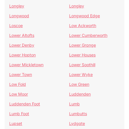
Longley
Longley
Longwood
Longwood Edge
Loscoe
Low Ackworth
Lower Altofts
Lower Cumberworth
Lower Denby
Lower Grange
Lower Hopton
Lower Houses
Lower Mickletown
Lower Soothill
Lower Town
Lower Wyke
Low Fold
Low Green
Low Moor
Luddenden
Luddenden Foot
Lumb
Lumb Foot
Lumbutts
Lupset
Lydgate