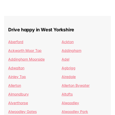
Drive happy in West Yorkshire
Aberford
Ackton
Ackworth Moor Top
Addingham
Addingham Moorside
Adel
Adwalton
Agbrigg
Ainley Top
Airedale
Allerton
Allerton Bywater
Almondbury
Altofts
Alverthorpe
Alwoodley
Alwoodley Gates
Alwoodley Park