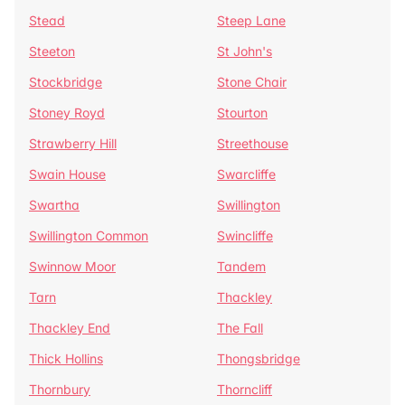
Stead
Steep Lane
Steeton
St John's
Stockbridge
Stone Chair
Stoney Royd
Stourton
Strawberry Hill
Streethouse
Swain House
Swarcliffe
Swartha
Swillington
Swillington Common
Swincliffe
Swinnow Moor
Tandem
Tarn
Thackley
Thackley End
The Fall
Thick Hollins
Thongsbridge
Thornbury
Thorncliff