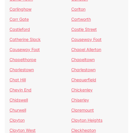
Carlinghow
Carlton
Carr Gate
Cartworth
Castleford
Castle Street
Catherine Slack
Causeway Foot
Causeway Foot
Chapel Allerton
Chapelthorpe
Chapeltown
Charlestown
Charlestown
Chat Hill
Chequerfield
Chevin End
Chickenley
Chidswell
Chiserley
Churwell
Claremount
Clayton
Clayton Heights
Clayton West
Cleckheaton