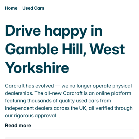
Home
Used Cars
Drive happy in
Gamble Hill, West
Yorkshire
Carcraft has evolved — we no longer operate physical
dealerships. The all-new Carcraft is an online platform
featuring thousands of quality used cars from
independent dealers across the UK, all verified through
our rigorous approval…
Read more