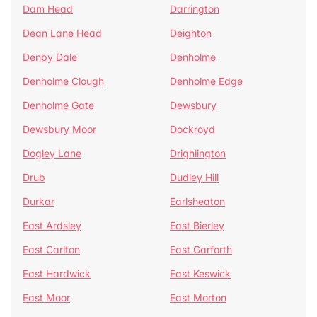
Dam Head
Darrington
Dean Lane Head
Deighton
Denby Dale
Denholme
Denholme Clough
Denholme Edge
Denholme Gate
Dewsbury
Dewsbury Moor
Dockroyd
Dogley Lane
Drighlington
Drub
Dudley Hill
Durkar
Earlsheaton
East Ardsley
East Bierley
East Carlton
East Garforth
East Hardwick
East Keswick
East Moor
East Morton