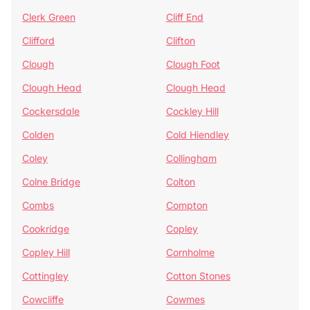
Clerk Green
Cliff End
Clifford
Clifton
Clough
Clough Foot
Clough Head
Clough Head
Cockersdale
Cockley Hill
Colden
Cold Hiendley
Coley
Collingham
Colne Bridge
Colton
Combs
Compton
Cookridge
Copley
Copley Hill
Cornholme
Cottingley
Cotton Stones
Cowcliffe
Cowmes