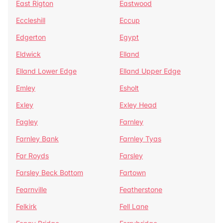
East Rigton
Eastwood
Eccleshill
Eccup
Edgerton
Egypt
Eldwick
Elland
Elland Lower Edge
Elland Upper Edge
Emley
Esholt
Exley
Exley Head
Fagley
Farnley
Farnley Bank
Farnley Tyas
Far Royds
Farsley
Farsley Beck Bottom
Fartown
Fearnville
Featherstone
Felkirk
Fell Lane