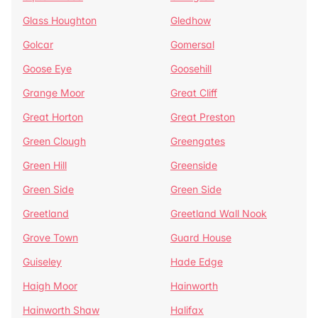
Glass Houghton
Gledhow
Golcar
Gomersal
Goose Eye
Goosehill
Grange Moor
Great Cliff
Great Horton
Great Preston
Green Clough
Greengates
Green Hill
Greenside
Green Side
Green Side
Greetland
Greetland Wall Nook
Grove Town
Guard House
Guiseley
Hade Edge
Haigh Moor
Hainworth
Hainworth Shaw
Halifax