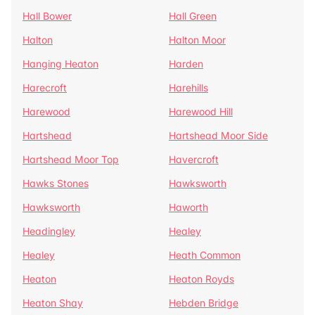
Hall Bower
Hall Green
Halton
Halton Moor
Hanging Heaton
Harden
Harecroft
Harehills
Harewood
Harewood Hill
Hartshead
Hartshead Moor Side
Hartshead Moor Top
Havercroft
Hawks Stones
Hawksworth
Hawksworth
Haworth
Headingley
Healey
Healey
Heath Common
Heaton
Heaton Royds
Heaton Shay
Hebden Bridge