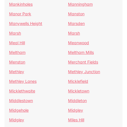
Mankinholes
Manningham
Manor Park
Manston
Manywells Height
Marsden
Marsh
Marsh
Meal Hill
Meanwood
Meltham
Meltham Mills
Menston
Merchant Fields
Methley
Methley Junction
Methley Lanes
Micklefield
Micklethwaite
Mickletown
Middlestown
Middleton
Midgehole
Midgley
Midgley
Miles Hill