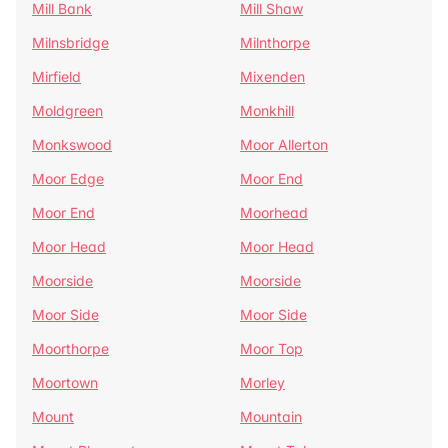
Mill Bank
Mill Shaw
Milnsbridge
Milnthorpe
Mirfield
Mixenden
Moldgreen
Monkhill
Monkswood
Moor Allerton
Moor Edge
Moor End
Moor End
Moorhead
Moor Head
Moor Head
Moorside
Moorside
Moor Side
Moor Side
Moorthorpe
Moor Top
Moortown
Morley
Mount
Mountain