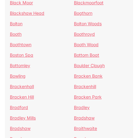
Black Moor
Blackmoorfoot
Blackshaw Head
Bogthorn
Bolton
Bolton Woods
Booth
Boothroyd
Boothtown
Booth Wood
Boston Spa
Bottom Boat
Bottomley
Boulder Clough
Bowling
Bracken Bank
Brackenhall
Brackenhill
Bracken Hill
Bracken Park
Bradford
Bradley
Bradley Mills
Bradshaw
Bradshaw
Braithwaite