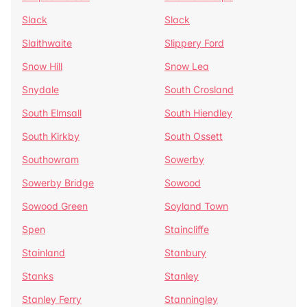
Slack
Slack
Slaithwaite
Slippery Ford
Snow Hill
Snow Lea
Snydale
South Crosland
South Elmsall
South Hiendley
South Kirkby
South Ossett
Southowram
Sowerby
Sowerby Bridge
Sowood
Sowood Green
Soyland Town
Spen
Staincliffe
Stainland
Stanbury
Stanks
Stanley
Stanley Ferry
Stanningley