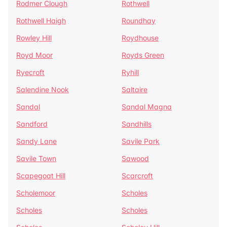
Rodmer Clough
Rothwell
Rothwell Haigh
Roundhay
Rowley Hill
Roydhouse
Royd Moor
Royds Green
Ryecroft
Ryhill
Salendine Nook
Saltaire
Sandal
Sandal Magna
Sandford
Sandhills
Sandy Lane
Savile Park
Savile Town
Sawood
Scapegoat Hill
Scarcroft
Scholemoor
Scholes
Scholes
Scholes