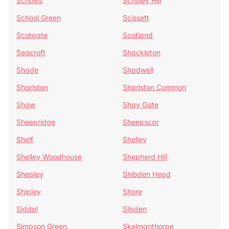
Scholes
Scholey Hill
School Green
Scissett
Scotgate
Scotland
Seacroft
Shackleton
Shade
Shadwell
Sharlston
Sharlston Common
Shaw
Shay Gate
Sheepridge
Sheepscar
Shelf
Shelley
Shelley Woodhouse
Shepherd Hill
Shepley
Shibden Head
Shipley
Shore
Siddal
Silsden
Simpson Green
Skelmanthorpe