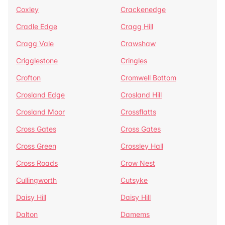
Coxley
Crackenedge
Cradle Edge
Cragg Hill
Cragg Vale
Crawshaw
Crigglestone
Cringles
Crofton
Cromwell Bottom
Crosland Edge
Crosland Hill
Crosland Moor
Crossflatts
Cross Gates
Cross Gates
Cross Green
Crossley Hall
Cross Roads
Crow Nest
Cullingworth
Cutsyke
Daisy Hill
Daisy Hill
Dalton
Damems