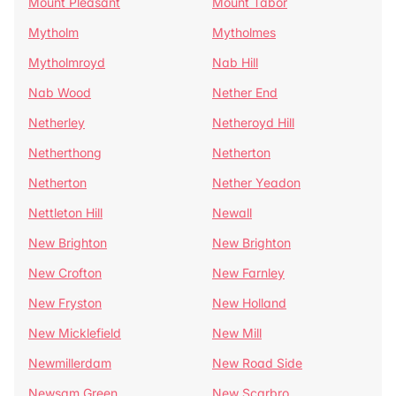
Mount Pleasant
Mount Tabor
Mytholm
Mytholmes
Mytholmroyd
Nab Hill
Nab Wood
Nether End
Netherley
Netheroyd Hill
Netherthong
Netherton
Netherton
Nether Yeadon
Nettleton Hill
Newall
New Brighton
New Brighton
New Crofton
New Farnley
New Fryston
New Holland
New Micklefield
New Mill
Newmillerdam
New Road Side
Newsam Green
New Scarbro