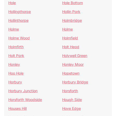
Hole
Hole Bottom
Hollingthorpe
Hollin Park
Hollinthorpe
Holmbridge
Holme
Holme
Holme Wood
Holmfield
Holmfirth
Holt Head
Holt Park
Holywell Green
Honley
Honley Moor
Hoo Hole
Hopetown
Horbury
Horbury Bridge
Horbury Junction
Horsforth
Horsforth Woodside
Hough Side
Houses Hill
Hove Edge