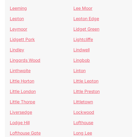
Leeming
Lee Moor
Lepton
Lepton Edge
Leymoor
Lidget Green
Lidgett Park
Lightcliffe
Lindley
Lindwell
Lingards Wood
Lingbob
Linthwaite
Linton
Little Horton
Little Lepton
Little London
Little Preston
Little Thorpe
Littletown
Liversedge
Lockwood
Lodge Hill
Lofthouse
Lofthouse Gate
Long Lee