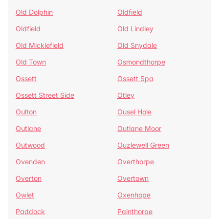
Old Dolphin
Oldfield
Oldfield
Old Lindley
Old Micklefield
Old Snydale
Old Town
Osmondthorpe
Ossett
Ossett Spa
Ossett Street Side
Otley
Oulton
Ousel Hole
Outlane
Outlane Moor
Outwood
Ouzlewell Green
Ovenden
Overthorpe
Overton
Overtown
Owlet
Oxenhope
Paddock
Painthorpe