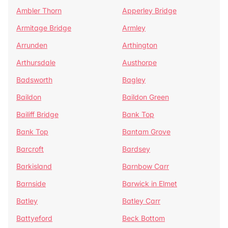
Ambler Thorn
Apperley Bridge
Armitage Bridge
Armley
Arrunden
Arthington
Arthursdale
Austhorpe
Badsworth
Bagley
Baildon
Baildon Green
Bailiff Bridge
Bank Top
Bank Top
Bantam Grove
Barcroft
Bardsey
Barkisland
Barnbow Carr
Barnside
Barwick in Elmet
Batley
Batley Carr
Battyeford
Beck Bottom