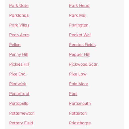
Park Gate
Park Head
Parklands
Park Mill
Park Villas
Parlington
Peas Acre
Pecket Well
Pellon
Pendas Fields
Penny Hill
Pepper Hill
Pickles Hill
Pickwood Scar
Pike End
Pike Law
Pledwick
Pole Moor
Pontefract
Pool
Portobello
Portsmouth
Potternewton
Potterton
Pottery Field
Priesthorpe