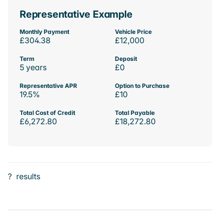
Representative Example
Monthly Payment
Vehicle Price
£304.38
£12,000
Term
Deposit
5 years
£0
Representative APR
Option to Purchase
19.5%
£10
Total Cost of Credit
Total Payable
£6,272.80
£18,272.80
?
results