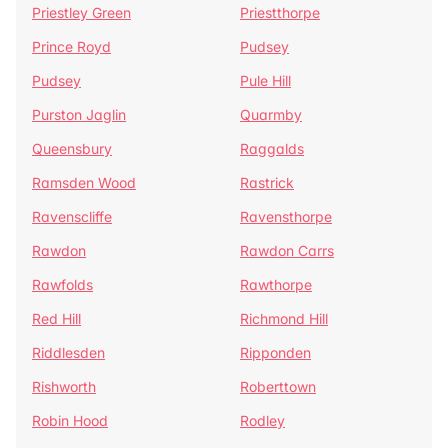
Priestley Green
Priestthorpe
Prince Royd
Pudsey
Pudsey
Pule Hill
Purston Jaglin
Quarmby
Queensbury
Raggalds
Ramsden Wood
Rastrick
Ravenscliffe
Ravensthorpe
Rawdon
Rawdon Carrs
Rawfolds
Rawthorpe
Red Hill
Richmond Hill
Riddlesden
Ripponden
Rishworth
Roberttown
Robin Hood
Rodley