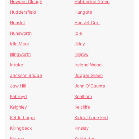
Howden Clough
Hubberton Green
Huddersfield
Hungate
Hunslet
Hunslet Carr
Hunsworth
Idle
Idle Moor
Ilkley
Illingworth
Ingrow
Intake
Ireland Wood
Jackson Bridge
Jagger Green
Jaw Hill
John O'Gaunts
Kebroyd
Keelham
Keighley
Kelcliffe
Kettlethorpe
Kiddal Lane End
Killingbeck
Kinsley
Kippax
Kirkburton