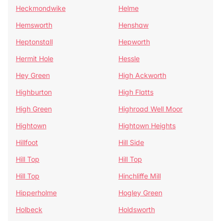
Heckmondwike
Helme
Hemsworth
Henshaw
Heptonstall
Hepworth
Hermit Hole
Hessle
Hey Green
High Ackworth
Highburton
High Flatts
High Green
Highroad Well Moor
Hightown
Hightown Heights
Hillfoot
Hill Side
Hill Top
Hill Top
Hill Top
Hinchliffe Mill
Hipperholme
Hogley Green
Holbeck
Holdsworth