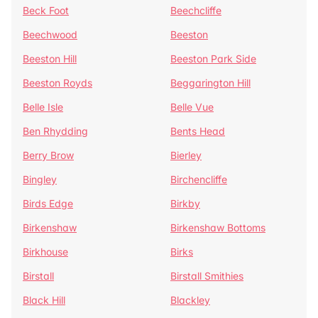
Beck Foot
Beechcliffe
Beechwood
Beeston
Beeston Hill
Beeston Park Side
Beeston Royds
Beggarington Hill
Belle Isle
Belle Vue
Ben Rhydding
Bents Head
Berry Brow
Bierley
Bingley
Birchencliffe
Birds Edge
Birkby
Birkenshaw
Birkenshaw Bottoms
Birkhouse
Birks
Birstall
Birstall Smithies
Black Hill
Blackley