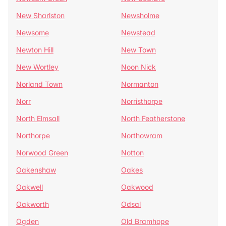
New Sharlston
Newsholme
Newsome
Newstead
Newton Hill
New Town
New Wortley
Noon Nick
Norland Town
Normanton
Norr
Norristhorpe
North Elmsall
North Featherstone
Northorpe
Northowram
Norwood Green
Notton
Oakenshaw
Oakes
Oakwell
Oakwood
Oakworth
Odsal
Ogden
Old Bramhope