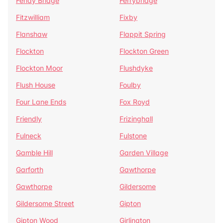
Fenay Bridge
Ferrybridge
Fitzwilliam
Fixby
Flanshaw
Flappit Spring
Flockton
Flockton Green
Flockton Moor
Flushdyke
Flush House
Foulby
Four Lane Ends
Fox Royd
Friendly
Frizinghall
Fulneck
Fulstone
Gamble Hill
Garden Village
Garforth
Gawthorpe
Gawthorpe
Gildersome
Gildersome Street
Gipton
Gipton Wood
Girlington