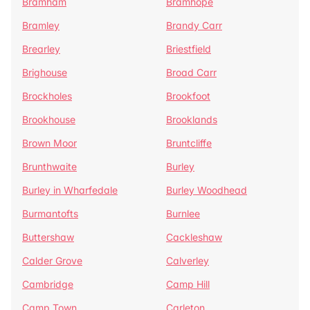
Bramham
Bramhope
Bramley
Brandy Carr
Brearley
Briestfield
Brighouse
Broad Carr
Brockholes
Brookfoot
Brookhouse
Brooklands
Brown Moor
Bruntcliffe
Brunthwaite
Burley
Burley in Wharfedale
Burley Woodhead
Burmantofts
Burnlee
Buttershaw
Cackleshaw
Calder Grove
Calverley
Cambridge
Camp Hill
Camp Town
Carleton