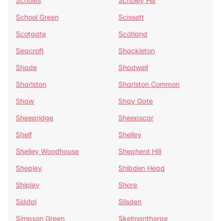
Scholes
Scholey Hill
School Green
Scissett
Scotgate
Scotland
Seacroft
Shackleton
Shade
Shadwell
Sharlston
Sharlston Common
Shaw
Shay Gate
Sheepridge
Sheepscar
Shelf
Shelley
Shelley Woodhouse
Shepherd Hill
Shepley
Shibden Head
Shipley
Shore
Siddal
Silsden
Simpson Green
Skelmanthorpe