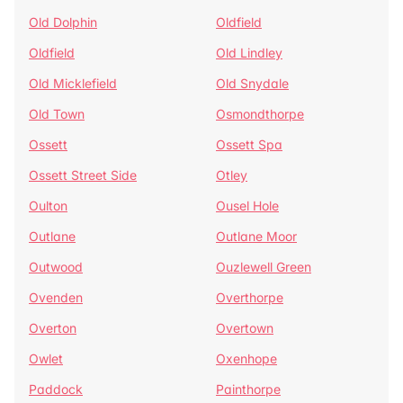
Old Dolphin
Oldfield
Oldfield
Old Lindley
Old Micklefield
Old Snydale
Old Town
Osmondthorpe
Ossett
Ossett Spa
Ossett Street Side
Otley
Oulton
Ousel Hole
Outlane
Outlane Moor
Outwood
Ouzlewell Green
Ovenden
Overthorpe
Overton
Overtown
Owlet
Oxenhope
Paddock
Painthorpe