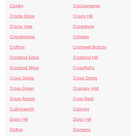
Coxley
Crackenedge
Cradle Edge
Cragg Hill
Cragg Vale
Crawshaw
Crigglestone
Cringles
Crofton
Cromwell Bottom
Crosland Edge
Crosland Hill
Crosland Moor
Crossflatts
Cross Gates
Cross Gates
Cross Green
Crossley Hall
Cross Roads
Crow Nest
Cullingworth
Cutsyke
Daisy Hill
Daisy Hill
Dalton
Damems