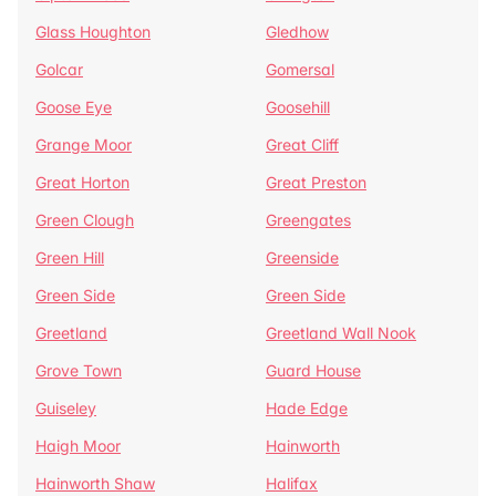
Glass Houghton
Gledhow
Golcar
Gomersal
Goose Eye
Goosehill
Grange Moor
Great Cliff
Great Horton
Great Preston
Green Clough
Greengates
Green Hill
Greenside
Green Side
Green Side
Greetland
Greetland Wall Nook
Grove Town
Guard House
Guiseley
Hade Edge
Haigh Moor
Hainworth
Hainworth Shaw
Halifax