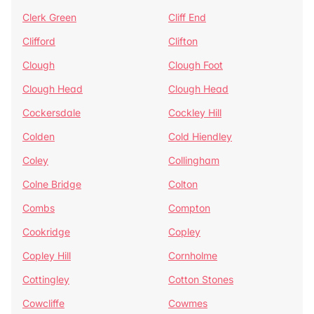
Clerk Green
Cliff End
Clifford
Clifton
Clough
Clough Foot
Clough Head
Clough Head
Cockersdale
Cockley Hill
Colden
Cold Hiendley
Coley
Collingham
Colne Bridge
Colton
Combs
Compton
Cookridge
Copley
Copley Hill
Cornholme
Cottingley
Cotton Stones
Cowcliffe
Cowmes