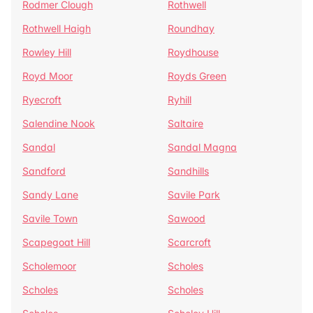
Rodmer Clough
Rothwell
Rothwell Haigh
Roundhay
Rowley Hill
Roydhouse
Royd Moor
Royds Green
Ryecroft
Ryhill
Salendine Nook
Saltaire
Sandal
Sandal Magna
Sandford
Sandhills
Sandy Lane
Savile Park
Savile Town
Sawood
Scapegoat Hill
Scarcroft
Scholemoor
Scholes
Scholes
Scholes