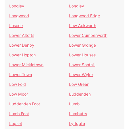
Longley
Longley
Longwood
Longwood Edge
Loscoe
Low Ackworth
Lower Altofts
Lower Cumberworth
Lower Denby
Lower Grange
Lower Hopton
Lower Houses
Lower Mickletown
Lower Soothill
Lower Town
Lower Wyke
Low Fold
Low Green
Low Moor
Luddenden
Luddenden Foot
Lumb
Lumb Foot
Lumbutts
Lupset
Lydgate