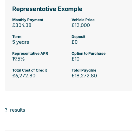
Representative Example
Monthly Payment
Vehicle Price
£304.38
£12,000
Term
Deposit
5 years
£0
Representative APR
Option to Purchase
19.5%
£10
Total Cost of Credit
Total Payable
£6,272.80
£18,272.80
?
results