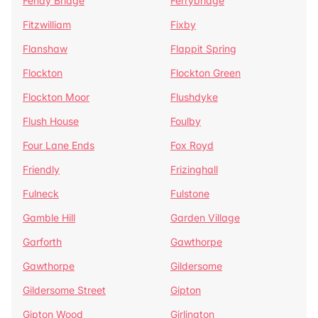
Fenay Bridge
Ferrybridge
Fitzwilliam
Fixby
Flanshaw
Flappit Spring
Flockton
Flockton Green
Flockton Moor
Flushdyke
Flush House
Foulby
Four Lane Ends
Fox Royd
Friendly
Frizinghall
Fulneck
Fulstone
Gamble Hill
Garden Village
Garforth
Gawthorpe
Gawthorpe
Gildersome
Gildersome Street
Gipton
Gipton Wood
Girlington