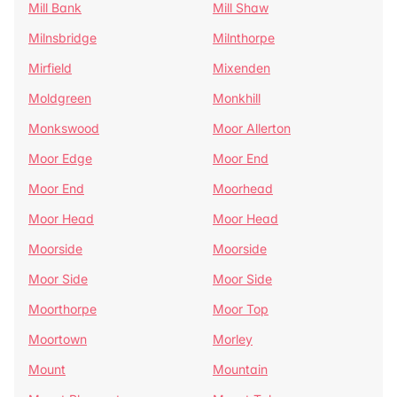
Mill Bank
Mill Shaw
Milnsbridge
Milnthorpe
Mirfield
Mixenden
Moldgreen
Monkhill
Monkswood
Moor Allerton
Moor Edge
Moor End
Moor End
Moorhead
Moor Head
Moor Head
Moorside
Moorside
Moor Side
Moor Side
Moorthorpe
Moor Top
Moortown
Morley
Mount
Mountain