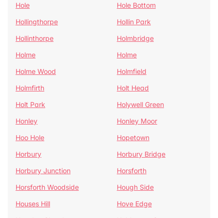
Hole
Hole Bottom
Hollingthorpe
Hollin Park
Hollinthorpe
Holmbridge
Holme
Holme
Holme Wood
Holmfield
Holmfirth
Holt Head
Holt Park
Holywell Green
Honley
Honley Moor
Hoo Hole
Hopetown
Horbury
Horbury Bridge
Horbury Junction
Horsforth
Horsforth Woodside
Hough Side
Houses Hill
Hove Edge