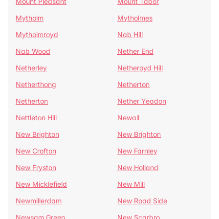
Mount Pleasant
Mount Tabor
Mytholm
Mytholmes
Mytholmroyd
Nab Hill
Nab Wood
Nether End
Netherley
Netheroyd Hill
Netherthong
Netherton
Netherton
Nether Yeadon
Nettleton Hill
Newall
New Brighton
New Brighton
New Crofton
New Farnley
New Fryston
New Holland
New Micklefield
New Mill
Newmillerdam
New Road Side
Newsam Green
New Scarbro