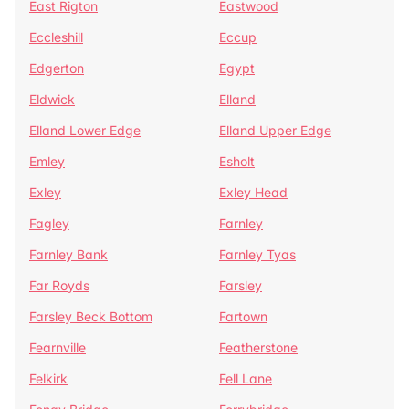
East Rigton
Eastwood
Eccleshill
Eccup
Edgerton
Egypt
Eldwick
Elland
Elland Lower Edge
Elland Upper Edge
Emley
Esholt
Exley
Exley Head
Fagley
Farnley
Farnley Bank
Farnley Tyas
Far Royds
Farsley
Farsley Beck Bottom
Fartown
Fearnville
Featherstone
Felkirk
Fell Lane