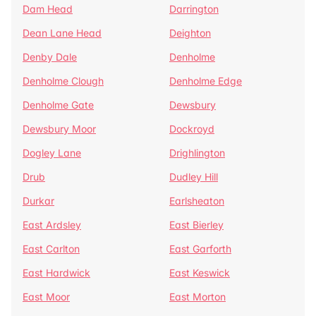
Dam Head
Darrington
Dean Lane Head
Deighton
Denby Dale
Denholme
Denholme Clough
Denholme Edge
Denholme Gate
Dewsbury
Dewsbury Moor
Dockroyd
Dogley Lane
Drighlington
Drub
Dudley Hill
Durkar
Earlsheaton
East Ardsley
East Bierley
East Carlton
East Garforth
East Hardwick
East Keswick
East Moor
East Morton