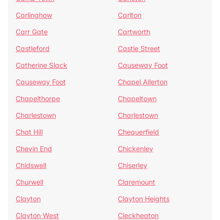
Carlinghow
Carlton
Carr Gate
Cartworth
Castleford
Castle Street
Catherine Slack
Causeway Foot
Causeway Foot
Chapel Allerton
Chapelthorpe
Chapeltown
Charlestown
Charlestown
Chat Hill
Chequerfield
Chevin End
Chickenley
Chidswell
Chiserley
Churwell
Claremount
Clayton
Clayton Heights
Clayton West
Cleckheaton