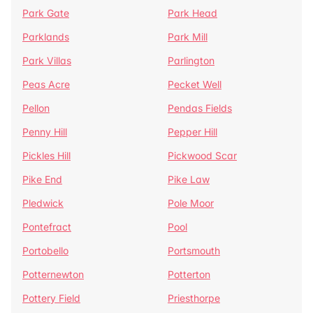
Park Gate
Park Head
Parklands
Park Mill
Park Villas
Parlington
Peas Acre
Pecket Well
Pellon
Pendas Fields
Penny Hill
Pepper Hill
Pickles Hill
Pickwood Scar
Pike End
Pike Law
Pledwick
Pole Moor
Pontefract
Pool
Portobello
Portsmouth
Potternewton
Potterton
Pottery Field
Priesthorpe