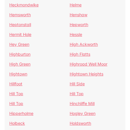
Heckmondwike
Helme
Hemsworth
Henshaw
Heptonstall
Hepworth
Hermit Hole
Hessle
Hey Green
High Ackworth
Highburton
High Flatts
High Green
Highroad Well Moor
Hightown
Hightown Heights
Hillfoot
Hill Side
Hill Top
Hill Top
Hill Top
Hinchliffe Mill
Hipperholme
Hogley Green
Holbeck
Holdsworth