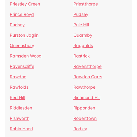
Priestley Green
Priestthorpe
Prince Royd
Pudsey
Pudsey
Pule Hill
Purston Jaglin
Quarmby
Queensbury
Raggalds
Ramsden Wood
Rastrick
Ravenscliffe
Ravensthorpe
Rawdon
Rawdon Carrs
Rawfolds
Rawthorpe
Red Hill
Richmond Hill
Riddlesden
Ripponden
Rishworth
Roberttown
Robin Hood
Rodley