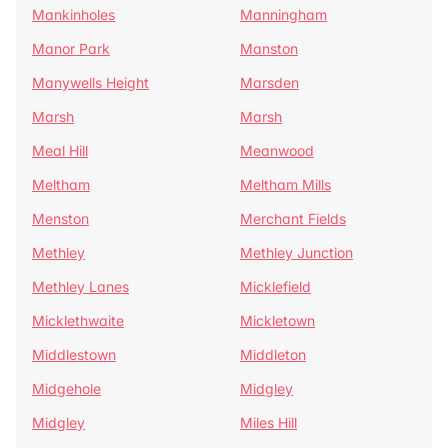
Mankinholes
Manningham
Manor Park
Manston
Manywells Height
Marsden
Marsh
Marsh
Meal Hill
Meanwood
Meltham
Meltham Mills
Menston
Merchant Fields
Methley
Methley Junction
Methley Lanes
Micklefield
Micklethwaite
Mickletown
Middlestown
Middleton
Midgehole
Midgley
Midgley
Miles Hill