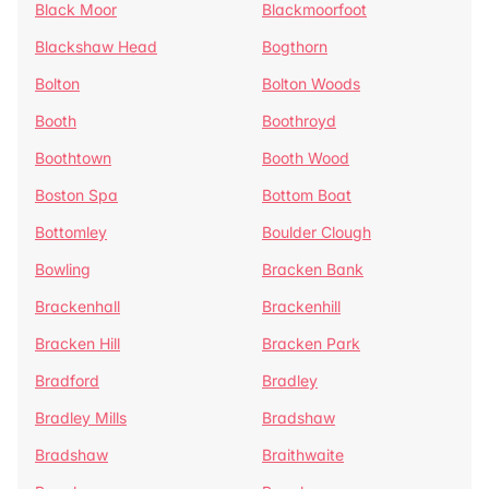
Black Moor
Blackmoorfoot
Blackshaw Head
Bogthorn
Bolton
Bolton Woods
Booth
Boothroyd
Boothtown
Booth Wood
Boston Spa
Bottom Boat
Bottomley
Boulder Clough
Bowling
Bracken Bank
Brackenhall
Brackenhill
Bracken Hill
Bracken Park
Bradford
Bradley
Bradley Mills
Bradshaw
Bradshaw
Braithwaite