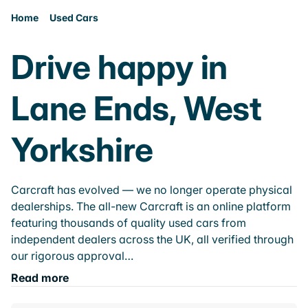
Home
Used Cars
Drive happy in
Lane Ends, West
Yorkshire
Carcraft has evolved — we no longer operate physical
dealerships. The all-new Carcraft is an online platform
featuring thousands of quality used cars from
independent dealers across the UK, all verified through
our rigorous approval…
Read more