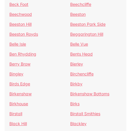
Beck Foot
Beechcliffe
Beechwood
Beeston
Beeston Hill
Beeston Park Side
Beeston Royds
Beggarington Hill
Belle Isle
Belle Vue
Ben Rhydding
Bents Head
Berry Brow
Bierley
Bingley
Birchencliffe
Birds Edge
Birkby
Birkenshaw
Birkenshaw Bottoms
Birkhouse
Birks
Birstall
Birstall Smithies
Black Hill
Blackley