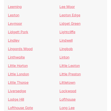
Leeming
Lee Moor
Lepton
Lepton Edge
Leymoor
Lidget Green
Lidgett Park
Lightcliffe
Lindley
Lindwell
Lingards Wood
Lingbob
Linthwaite
Linton
Little Horton
Little Lepton
Little London
Little Preston
Little Thorpe
Littletown
Liversedge
Lockwood
Lodge Hill
Lofthouse
Lofthouse Gate
Long Lee