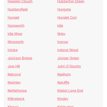
Howden Clough
Hubberton Green
Huddersfield
Hungate
Hunslet
Hunslet Carr
Hunsworth
Idle
Idle Moor
Ilkley
Illingworth
Ingrow
Intake
Ireland Wood
Jackson Bridge
Jagger Green
Jaw Hill
John O'Gaunts
Kebroyd
Keelham
Keighley
Kelcliffe
Kettlethorpe
Kiddal Lane End
Killingbeck
Kinsley
Kippax
Kirkburton