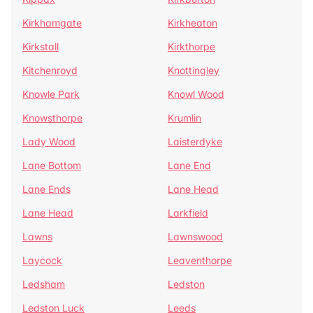
Kirkhamgate
Kirkheaton
Kirkstall
Kirkthorpe
Kitchenroyd
Knottingley
Knowle Park
Knowl Wood
Knowsthorpe
Krumlin
Lady Wood
Laisterdyke
Lane Bottom
Lane End
Lane Ends
Lane Head
Lane Head
Larkfield
Lawns
Lawnswood
Laycock
Leaventhorpe
Ledsham
Ledston
Ledston Luck
Leeds