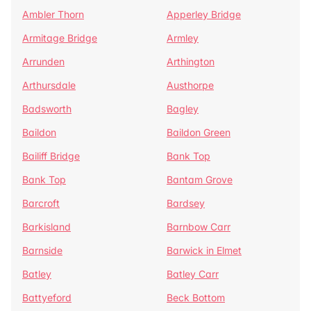
Ambler Thorn
Apperley Bridge
Armitage Bridge
Armley
Arrunden
Arthington
Arthursdale
Austhorpe
Badsworth
Bagley
Baildon
Baildon Green
Bailiff Bridge
Bank Top
Bank Top
Bantam Grove
Barcroft
Bardsey
Barkisland
Barnbow Carr
Barnside
Barwick in Elmet
Batley
Batley Carr
Battyeford
Beck Bottom