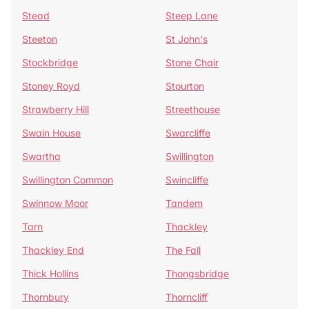
Stead
Steep Lane
Steeton
St John's
Stockbridge
Stone Chair
Stoney Royd
Stourton
Strawberry Hill
Streethouse
Swain House
Swarcliffe
Swartha
Swillington
Swillington Common
Swincliffe
Swinnow Moor
Tandem
Tarn
Thackley
Thackley End
The Fall
Thick Hollins
Thongsbridge
Thornbury
Thorncliff