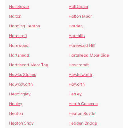
Hall Bower
Hall Green
Halton
Halton Moor
Hanging Heaton
Harden
Harecroft
Harehills
Harewood
Harewood Hill
Hartshead
Hartshead Moor Side
Hartshead Moor Top
Havercroft
Hawks Stones
Hawksworth
Hawksworth
Haworth
Headingley
Healey
Healey
Heath Common
Heaton
Heaton Royds
Heaton Shay
Hebden Bridge