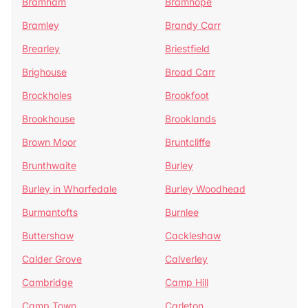
Bramham
Bramhope
Bramley
Brandy Carr
Brearley
Briestfield
Brighouse
Broad Carr
Brockholes
Brookfoot
Brookhouse
Brooklands
Brown Moor
Bruntcliffe
Brunthwaite
Burley
Burley in Wharfedale
Burley Woodhead
Burmantofts
Burnlee
Buttershaw
Cackleshaw
Calder Grove
Calverley
Cambridge
Camp Hill
Camp Town
Carleton