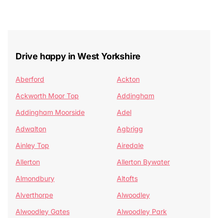
Drive happy in West Yorkshire
Aberford
Ackton
Ackworth Moor Top
Addingham
Addingham Moorside
Adel
Adwalton
Agbrigg
Ainley Top
Airedale
Allerton
Allerton Bywater
Almondbury
Altofts
Alverthorpe
Alwoodley
Alwoodley Gates
Alwoodley Park