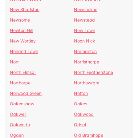
New Sharlston
Newsholme
Newsome
Newstead
Newton Hill
New Town
New Wortley
Noon Nick
Norland Town
Normanton
Norr
Norristhorpe
North Elmsall
North Featherstone
Northorpe
Northowram
Norwood Green
Notton
Oakenshaw
Oakes
Oakwell
Oakwood
Oakworth
Odsal
Ogden
Old Bramhope