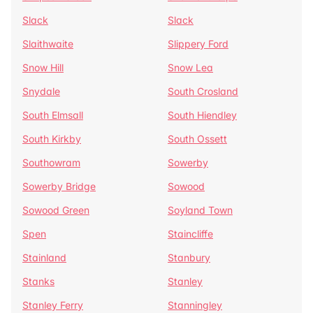
Slack
Slack
Slaithwaite
Slippery Ford
Snow Hill
Snow Lea
Snydale
South Crosland
South Elmsall
South Hiendley
South Kirkby
South Ossett
Southowram
Sowerby
Sowerby Bridge
Sowood
Sowood Green
Soyland Town
Spen
Staincliffe
Stainland
Stanbury
Stanks
Stanley
Stanley Ferry
Stanningley