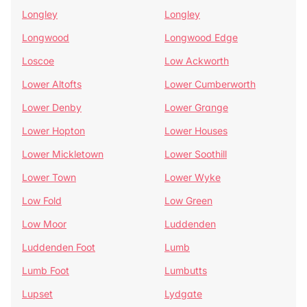
Longley
Longley
Longwood
Longwood Edge
Loscoe
Low Ackworth
Lower Altofts
Lower Cumberworth
Lower Denby
Lower Grange
Lower Hopton
Lower Houses
Lower Mickletown
Lower Soothill
Lower Town
Lower Wyke
Low Fold
Low Green
Low Moor
Luddenden
Luddenden Foot
Lumb
Lumb Foot
Lumbutts
Lupset
Lydgate