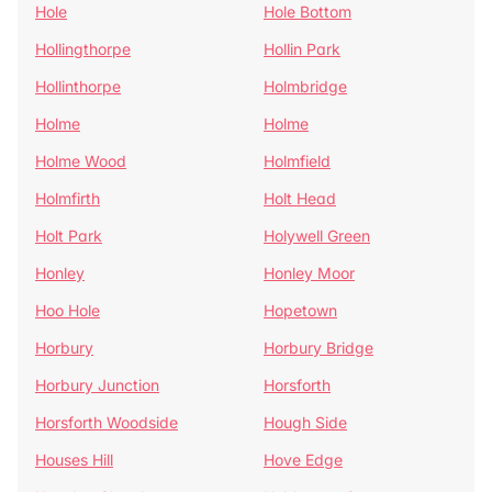
Hole
Hole Bottom
Hollingthorpe
Hollin Park
Hollinthorpe
Holmbridge
Holme
Holme
Holme Wood
Holmfield
Holmfirth
Holt Head
Holt Park
Holywell Green
Honley
Honley Moor
Hoo Hole
Hopetown
Horbury
Horbury Bridge
Horbury Junction
Horsforth
Horsforth Woodside
Hough Side
Houses Hill
Hove Edge