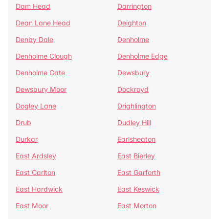
Dam Head
Darrington
Dean Lane Head
Deighton
Denby Dale
Denholme
Denholme Clough
Denholme Edge
Denholme Gate
Dewsbury
Dewsbury Moor
Dockroyd
Dogley Lane
Drighlington
Drub
Dudley Hill
Durkar
Earlsheaton
East Ardsley
East Bierley
East Carlton
East Garforth
East Hardwick
East Keswick
East Moor
East Morton