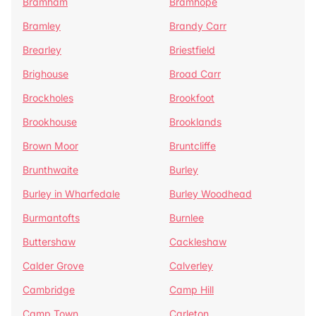
Bramham
Bramhope
Bramley
Brandy Carr
Brearley
Briestfield
Brighouse
Broad Carr
Brockholes
Brookfoot
Brookhouse
Brooklands
Brown Moor
Bruntcliffe
Brunthwaite
Burley
Burley in Wharfedale
Burley Woodhead
Burmantofts
Burnlee
Buttershaw
Cackleshaw
Calder Grove
Calverley
Cambridge
Camp Hill
Camp Town
Carleton