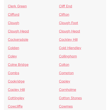
Clerk Green
Cliff End
Clifford
Clifton
Clough
Clough Foot
Clough Head
Clough Head
Cockersdale
Cockley Hill
Colden
Cold Hiendley
Coley
Collingham
Colne Bridge
Colton
Combs
Compton
Cookridge
Copley
Copley Hill
Cornholme
Cottingley
Cotton Stones
Cowcliffe
Cowmes