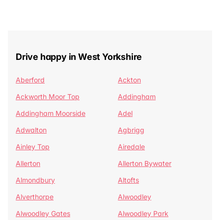
Drive happy in West Yorkshire
Aberford
Ackton
Ackworth Moor Top
Addingham
Addingham Moorside
Adel
Adwalton
Agbrigg
Ainley Top
Airedale
Allerton
Allerton Bywater
Almondbury
Altofts
Alverthorpe
Alwoodley
Alwoodley Gates
Alwoodley Park