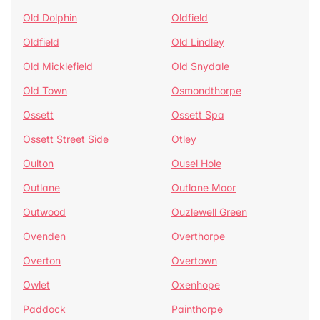
Old Dolphin
Oldfield
Oldfield
Old Lindley
Old Micklefield
Old Snydale
Old Town
Osmondthorpe
Ossett
Ossett Spa
Ossett Street Side
Otley
Oulton
Ousel Hole
Outlane
Outlane Moor
Outwood
Ouzlewell Green
Ovenden
Overthorpe
Overton
Overtown
Owlet
Oxenhope
Paddock
Painthorpe