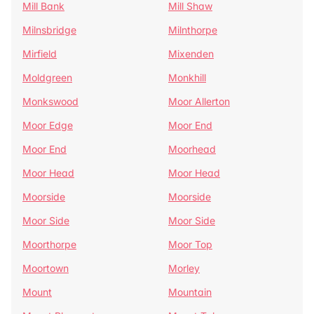
Mill Bank
Mill Shaw
Milnsbridge
Milnthorpe
Mirfield
Mixenden
Moldgreen
Monkhill
Monkswood
Moor Allerton
Moor Edge
Moor End
Moor End
Moorhead
Moor Head
Moor Head
Moorside
Moorside
Moor Side
Moor Side
Moorthorpe
Moor Top
Moortown
Morley
Mount
Mountain