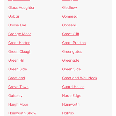
Glass Houghton
Gledhow
Golcar
Gomersal
Goose Eye
Goosehill
Grange Moor
Great Cliff
Great Horton
Great Preston
Green Clough
Greengates
Green Hill
Greenside
Green Side
Green Side
Greetland
Greetland Wall Nook
Grove Town
Guard House
Guiseley
Hade Edge
Haigh Moor
Hainworth
Hainworth Shaw
Halifax