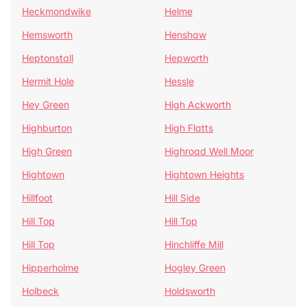
Heckmondwike
Helme
Hemsworth
Henshaw
Heptonstall
Hepworth
Hermit Hole
Hessle
Hey Green
High Ackworth
Highburton
High Flatts
High Green
Highroad Well Moor
Hightown
Hightown Heights
Hillfoot
Hill Side
Hill Top
Hill Top
Hill Top
Hinchliffe Mill
Hipperholme
Hogley Green
Holbeck
Holdsworth