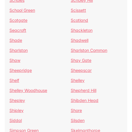
Scholes
Scholey Hill
School Green
Scissett
Scotgate
Scotland
Seacroft
Shackleton
Shade
Shadwell
Sharlston
Sharlston Common
Shaw
Shay Gate
Sheepridge
Sheepscar
Shelf
Shelley
Shelley Woodhouse
Shepherd Hill
Shepley
Shibden Head
Shipley
Shore
Siddal
Silsden
Simpson Green
Skelmanthorpe