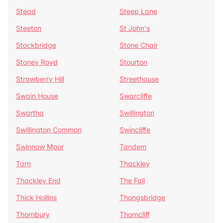
Stead
Steep Lane
Steeton
St John's
Stockbridge
Stone Chair
Stoney Royd
Stourton
Strawberry Hill
Streethouse
Swain House
Swarcliffe
Swartha
Swillington
Swillington Common
Swincliffe
Swinnow Moor
Tandem
Tarn
Thackley
Thackley End
The Fall
Thick Hollins
Thongsbridge
Thornbury
Thorncliff