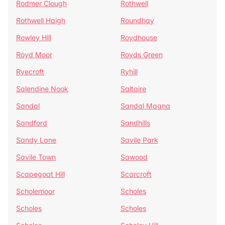
Rodmer Clough
Rothwell
Rothwell Haigh
Roundhay
Rowley Hill
Roydhouse
Royd Moor
Royds Green
Ryecroft
Ryhill
Salendine Nook
Saltaire
Sandal
Sandal Magna
Sandford
Sandhills
Sandy Lane
Savile Park
Savile Town
Sawood
Scapegoat Hill
Scarcroft
Scholemoor
Scholes
Scholes
Scholes