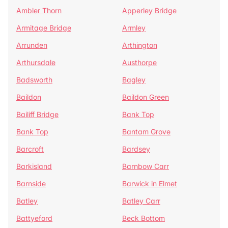
Ambler Thorn
Apperley Bridge
Armitage Bridge
Armley
Arrunden
Arthington
Arthursdale
Austhorpe
Badsworth
Bagley
Baildon
Baildon Green
Bailiff Bridge
Bank Top
Bank Top
Bantam Grove
Barcroft
Bardsey
Barkisland
Barnbow Carr
Barnside
Barwick in Elmet
Batley
Batley Carr
Battyeford
Beck Bottom