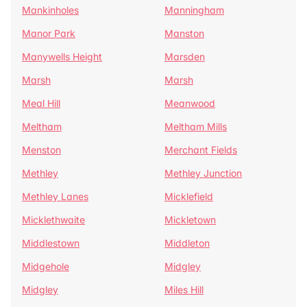
Mankinholes
Manningham
Manor Park
Manston
Manywells Height
Marsden
Marsh
Marsh
Meal Hill
Meanwood
Meltham
Meltham Mills
Menston
Merchant Fields
Methley
Methley Junction
Methley Lanes
Micklefield
Micklethwaite
Mickletown
Middlestown
Middleton
Midgehole
Midgley
Midgley
Miles Hill