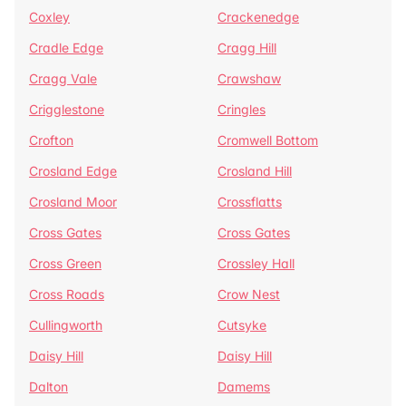
Coxley
Crackenedge
Cradle Edge
Cragg Hill
Cragg Vale
Crawshaw
Crigglestone
Cringles
Crofton
Cromwell Bottom
Crosland Edge
Crosland Hill
Crosland Moor
Crossflatts
Cross Gates
Cross Gates
Cross Green
Crossley Hall
Cross Roads
Crow Nest
Cullingworth
Cutsyke
Daisy Hill
Daisy Hill
Dalton
Damems