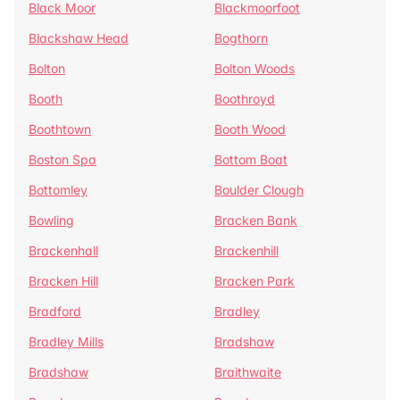
Black Moor
Blackmoorfoot
Blackshaw Head
Bogthorn
Bolton
Bolton Woods
Booth
Boothroyd
Boothtown
Booth Wood
Boston Spa
Bottom Boat
Bottomley
Boulder Clough
Bowling
Bracken Bank
Brackenhall
Brackenhill
Bracken Hill
Bracken Park
Bradford
Bradley
Bradley Mills
Bradshaw
Bradshaw
Braithwaite