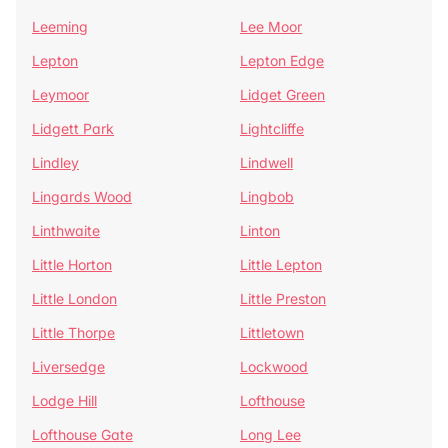
Leeming
Lee Moor
Lepton
Lepton Edge
Leymoor
Lidget Green
Lidgett Park
Lightcliffe
Lindley
Lindwell
Lingards Wood
Lingbob
Linthwaite
Linton
Little Horton
Little Lepton
Little London
Little Preston
Little Thorpe
Littletown
Liversedge
Lockwood
Lodge Hill
Lofthouse
Lofthouse Gate
Long Lee