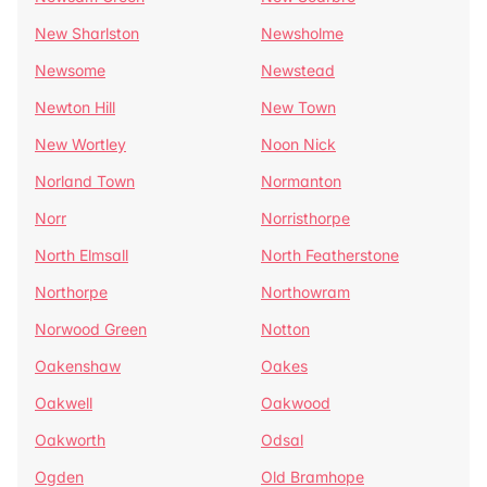
New Sharlston
Newsholme
Newsome
Newstead
Newton Hill
New Town
New Wortley
Noon Nick
Norland Town
Normanton
Norr
Norristhorpe
North Elmsall
North Featherstone
Northorpe
Northowram
Norwood Green
Notton
Oakenshaw
Oakes
Oakwell
Oakwood
Oakworth
Odsal
Ogden
Old Bramhope