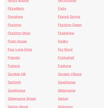
Fenay Bridge
Ferrybridge
Fitzwilliam
Fixby
Flanshaw
Flappit Spring
Flockton
Flockton Green
Flockton Moor
Flushdyke
Flush House
Foulby
Four Lane Ends
Fox Royd
Friendly
Frizinghall
Fulneck
Fulstone
Gamble Hill
Garden Village
Garforth
Gawthorpe
Gawthorpe
Gildersome
Gildersome Street
Gipton
Gipton Wood
Girlington