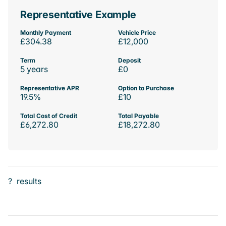
Representative Example
Monthly Payment
Vehicle Price
£304.38
£12,000
Term
Deposit
5 years
£0
Representative APR
Option to Purchase
19.5%
£10
Total Cost of Credit
Total Payable
£6,272.80
£18,272.80
?
results