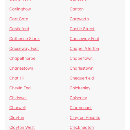
Carlinghow
Carlton
Carr Gate
Cartworth
Castleford
Castle Street
Catherine Slack
Causeway Foot
Causeway Foot
Chapel Allerton
Chapelthorpe
Chapeltown
Charlestown
Charlestown
Chat Hill
Chequerfield
Chevin End
Chickenley
Chidswell
Chiserley
Churwell
Claremount
Clayton
Clayton Heights
Clayton West
Cleckheaton