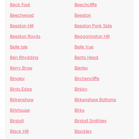
Beck Foot
Beechcliffe
Beechwood
Beeston
Beeston Hill
Beeston Park Side
Beeston Royds
Beggarington Hill
Belle Isle
Belle Vue
Ben Rhydding
Bents Head
Berry Brow
Bierley
Bingley
Birchencliffe
Birds Edge
Birkby
Birkenshaw
Birkenshaw Bottoms
Birkhouse
Birks
Birstall
Birstall Smithies
Black Hill
Blackley