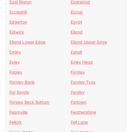
East Rigton
Eastwood
Eccleshill
Eccup
Edgerton
Egypt
Eldwick
Elland
Elland Lower Edge
Elland Upper Edge
Emley
Esholt
Exley
Exley Head
Fagley
Farnley
Farnley Bank
Farnley Tyas
Far Royds
Farsley
Farsley Beck Bottom
Fartown
Fearnville
Featherstone
Felkirk
Fell Lane