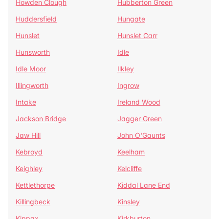
Howden Clough
Hubberton Green
Huddersfield
Hungate
Hunslet
Hunslet Carr
Hunsworth
Idle
Idle Moor
Ilkley
Illingworth
Ingrow
Intake
Ireland Wood
Jackson Bridge
Jagger Green
Jaw Hill
John O'Gaunts
Kebroyd
Keelham
Keighley
Kelcliffe
Kettlethorpe
Kiddal Lane End
Killingbeck
Kinsley
Kippax
Kirkburton