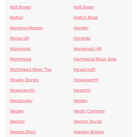
Hall Bower
Hall Green
Halton
Halton Moor
Hanging Heaton
Harden
Harecroft
Harehills
Harewood
Harewood Hill
Hartshead
Hartshead Moor Side
Hartshead Moor Top
Havercroft
Hawks Stones
Hawksworth
Hawksworth
Haworth
Headingley
Healey
Healey
Heath Common
Heaton
Heaton Royds
Heaton Shay
Hebden Bridge