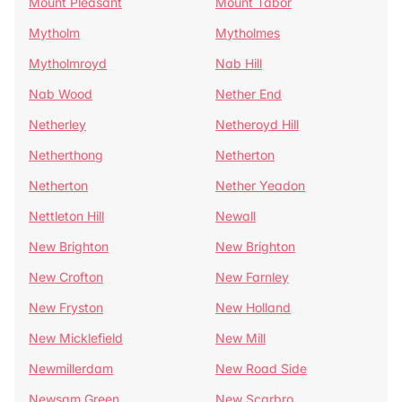
Mount Pleasant
Mount Tabor
Mytholm
Mytholmes
Mytholmroyd
Nab Hill
Nab Wood
Nether End
Netherley
Netheroyd Hill
Netherthong
Netherton
Netherton
Nether Yeadon
Nettleton Hill
Newall
New Brighton
New Brighton
New Crofton
New Farnley
New Fryston
New Holland
New Micklefield
New Mill
Newmillerdam
New Road Side
Newsam Green
New Scarbro