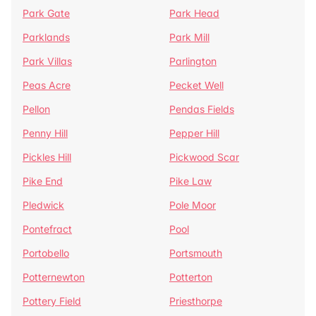
Park Gate
Park Head
Parklands
Park Mill
Park Villas
Parlington
Peas Acre
Pecket Well
Pellon
Pendas Fields
Penny Hill
Pepper Hill
Pickles Hill
Pickwood Scar
Pike End
Pike Law
Pledwick
Pole Moor
Pontefract
Pool
Portobello
Portsmouth
Potternewton
Potterton
Pottery Field
Priesthorpe