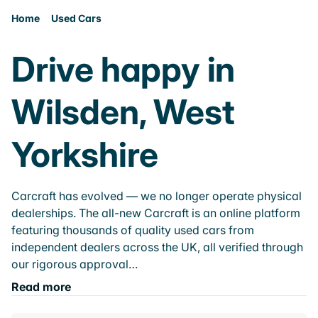
Home
Used Cars
Drive happy in
Wilsden, West
Yorkshire
Carcraft has evolved — we no longer operate physical
dealerships. The all-new Carcraft is an online platform
featuring thousands of quality used cars from
independent dealers across the UK, all verified through
our rigorous approval…
Read more