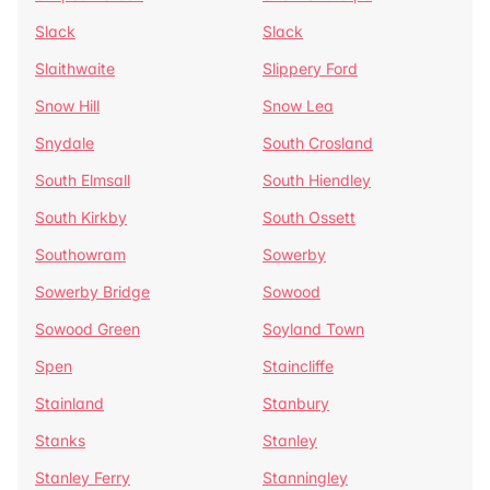
Slack
Slack
Slaithwaite
Slippery Ford
Snow Hill
Snow Lea
Snydale
South Crosland
South Elmsall
South Hiendley
South Kirkby
South Ossett
Southowram
Sowerby
Sowerby Bridge
Sowood
Sowood Green
Soyland Town
Spen
Staincliffe
Stainland
Stanbury
Stanks
Stanley
Stanley Ferry
Stanningley