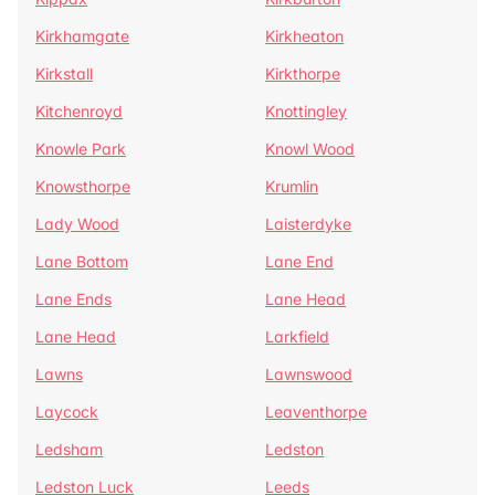
Kirkhamgate
Kirkheaton
Kirkstall
Kirkthorpe
Kitchenroyd
Knottingley
Knowle Park
Knowl Wood
Knowsthorpe
Krumlin
Lady Wood
Laisterdyke
Lane Bottom
Lane End
Lane Ends
Lane Head
Lane Head
Larkfield
Lawns
Lawnswood
Laycock
Leaventhorpe
Ledsham
Ledston
Ledston Luck
Leeds