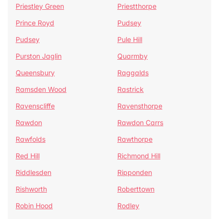
Priestley Green
Priestthorpe
Prince Royd
Pudsey
Pudsey
Pule Hill
Purston Jaglin
Quarmby
Queensbury
Raggalds
Ramsden Wood
Rastrick
Ravenscliffe
Ravensthorpe
Rawdon
Rawdon Carrs
Rawfolds
Rawthorpe
Red Hill
Richmond Hill
Riddlesden
Ripponden
Rishworth
Roberttown
Robin Hood
Rodley