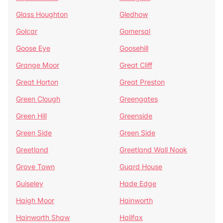
Glass Houghton
Gledhow
Golcar
Gomersal
Goose Eye
Goosehill
Grange Moor
Great Cliff
Great Horton
Great Preston
Green Clough
Greengates
Green Hill
Greenside
Green Side
Green Side
Greetland
Greetland Wall Nook
Grove Town
Guard House
Guiseley
Hade Edge
Haigh Moor
Hainworth
Hainworth Shaw
Halifax