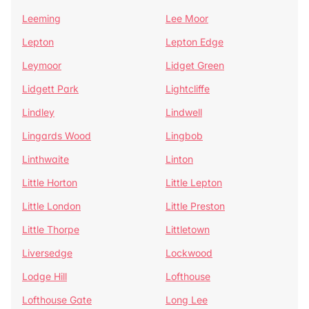
Leeming
Lee Moor
Lepton
Lepton Edge
Leymoor
Lidget Green
Lidgett Park
Lightcliffe
Lindley
Lindwell
Lingards Wood
Lingbob
Linthwaite
Linton
Little Horton
Little Lepton
Little London
Little Preston
Little Thorpe
Littletown
Liversedge
Lockwood
Lodge Hill
Lofthouse
Lofthouse Gate
Long Lee