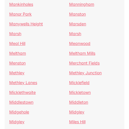
Mankinholes
Manningham
Manor Park
Manston
Manywells Height
Marsden
Marsh
Marsh
Meal Hill
Meanwood
Meltham
Meltham Mills
Menston
Merchant Fields
Methley
Methley Junction
Methley Lanes
Micklefield
Micklethwaite
Mickletown
Middlestown
Middleton
Midgehole
Midgley
Midgley
Miles Hill