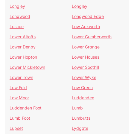
Longley
Longley
Longwood
Longwood Edge
Loscoe
Low Ackworth
Lower Altofts
Lower Cumberworth
Lower Denby
Lower Grange
Lower Hopton
Lower Houses
Lower Mickletown
Lower Soothill
Lower Town
Lower Wyke
Low Fold
Low Green
Low Moor
Luddenden
Luddenden Foot
Lumb
Lumb Foot
Lumbutts
Lupset
Lydgate