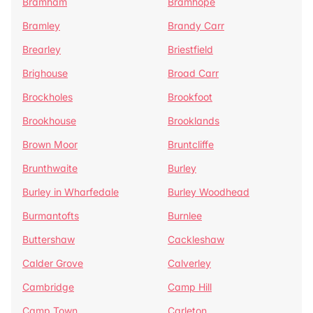
Bramham
Bramhope
Bramley
Brandy Carr
Brearley
Briestfield
Brighouse
Broad Carr
Brockholes
Brookfoot
Brookhouse
Brooklands
Brown Moor
Bruntcliffe
Brunthwaite
Burley
Burley in Wharfedale
Burley Woodhead
Burmantofts
Burnlee
Buttershaw
Cackleshaw
Calder Grove
Calverley
Cambridge
Camp Hill
Camp Town
Carleton