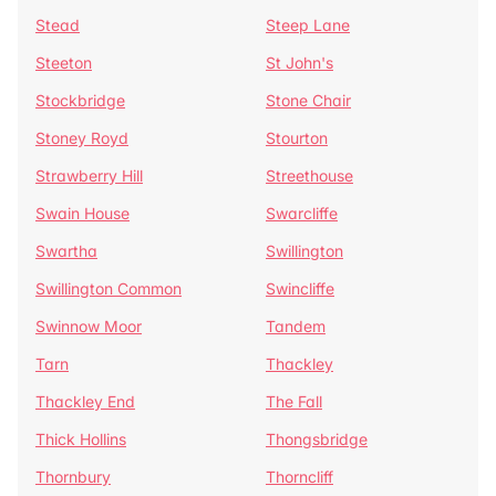
Stead
Steep Lane
Steeton
St John's
Stockbridge
Stone Chair
Stoney Royd
Stourton
Strawberry Hill
Streethouse
Swain House
Swarcliffe
Swartha
Swillington
Swillington Common
Swincliffe
Swinnow Moor
Tandem
Tarn
Thackley
Thackley End
The Fall
Thick Hollins
Thongsbridge
Thornbury
Thorncliff