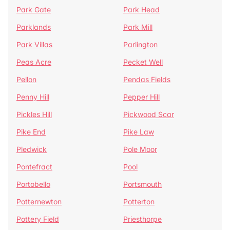
Park Gate
Park Head
Parklands
Park Mill
Park Villas
Parlington
Peas Acre
Pecket Well
Pellon
Pendas Fields
Penny Hill
Pepper Hill
Pickles Hill
Pickwood Scar
Pike End
Pike Law
Pledwick
Pole Moor
Pontefract
Pool
Portobello
Portsmouth
Potternewton
Potterton
Pottery Field
Priesthorpe