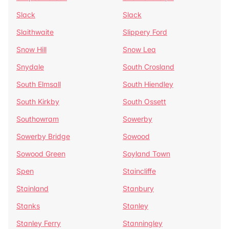
Slack
Slack
Slaithwaite
Slippery Ford
Snow Hill
Snow Lea
Snydale
South Crosland
South Elmsall
South Hiendley
South Kirkby
South Ossett
Southowram
Sowerby
Sowerby Bridge
Sowood
Sowood Green
Soyland Town
Spen
Staincliffe
Stainland
Stanbury
Stanks
Stanley
Stanley Ferry
Stanningley