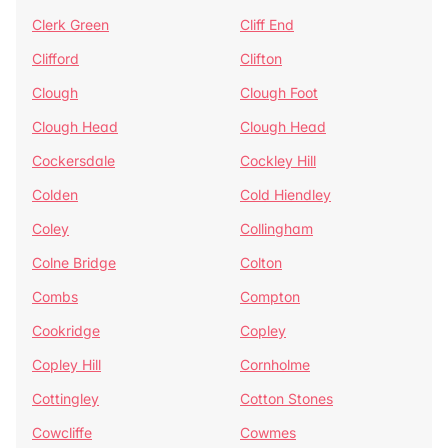
Clerk Green
Cliff End
Clifford
Clifton
Clough
Clough Foot
Clough Head
Clough Head
Cockersdale
Cockley Hill
Colden
Cold Hiendley
Coley
Collingham
Colne Bridge
Colton
Combs
Compton
Cookridge
Copley
Copley Hill
Cornholme
Cottingley
Cotton Stones
Cowcliffe
Cowmes