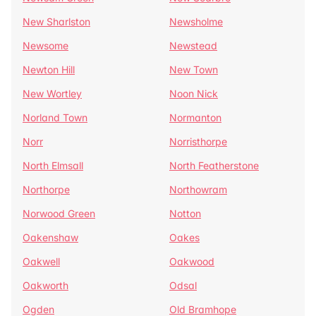
New Sharlston
Newsholme
Newsome
Newstead
Newton Hill
New Town
New Wortley
Noon Nick
Norland Town
Normanton
Norr
Norristhorpe
North Elmsall
North Featherstone
Northorpe
Northowram
Norwood Green
Notton
Oakenshaw
Oakes
Oakwell
Oakwood
Oakworth
Odsal
Ogden
Old Bramhope