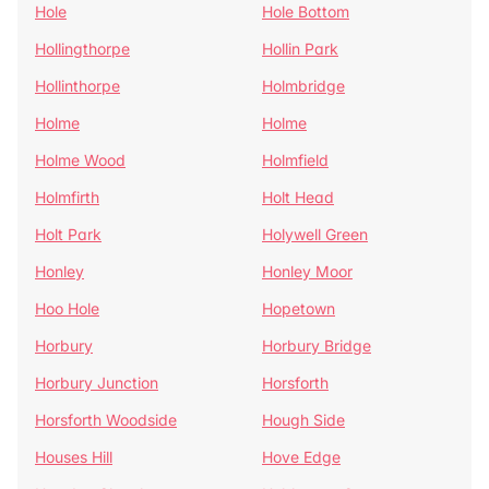
Hole
Hole Bottom
Hollingthorpe
Hollin Park
Hollinthorpe
Holmbridge
Holme
Holme
Holme Wood
Holmfield
Holmfirth
Holt Head
Holt Park
Holywell Green
Honley
Honley Moor
Hoo Hole
Hopetown
Horbury
Horbury Bridge
Horbury Junction
Horsforth
Horsforth Woodside
Hough Side
Houses Hill
Hove Edge