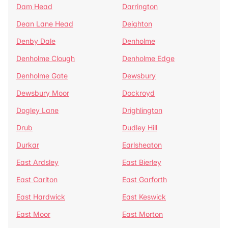
Dam Head
Darrington
Dean Lane Head
Deighton
Denby Dale
Denholme
Denholme Clough
Denholme Edge
Denholme Gate
Dewsbury
Dewsbury Moor
Dockroyd
Dogley Lane
Drighlington
Drub
Dudley Hill
Durkar
Earlsheaton
East Ardsley
East Bierley
East Carlton
East Garforth
East Hardwick
East Keswick
East Moor
East Morton