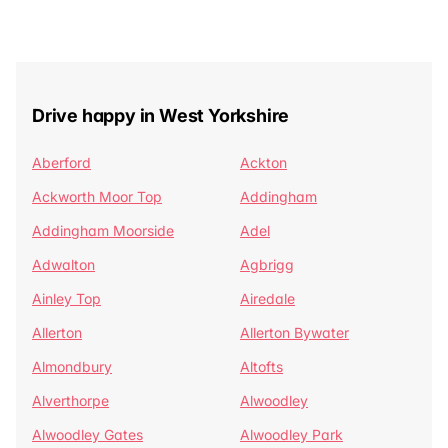
Drive happy in West Yorkshire
Aberford
Ackton
Ackworth Moor Top
Addingham
Addingham Moorside
Adel
Adwalton
Agbrigg
Ainley Top
Airedale
Allerton
Allerton Bywater
Almondbury
Altofts
Alverthorpe
Alwoodley
Alwoodley Gates
Alwoodley Park