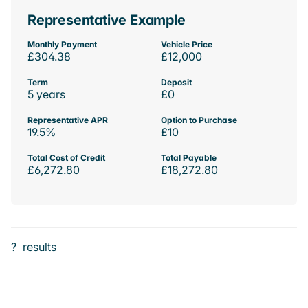
Representative Example
Monthly Payment
Vehicle Price
£304.38
£12,000
Term
Deposit
5 years
£0
Representative APR
Option to Purchase
19.5%
£10
Total Cost of Credit
Total Payable
£6,272.80
£18,272.80
?
results