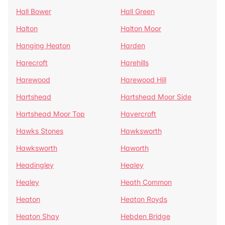
Hall Bower
Hall Green
Halton
Halton Moor
Hanging Heaton
Harden
Harecroft
Harehills
Harewood
Harewood Hill
Hartshead
Hartshead Moor Side
Hartshead Moor Top
Havercroft
Hawks Stones
Hawksworth
Hawksworth
Haworth
Headingley
Healey
Healey
Heath Common
Heaton
Heaton Royds
Heaton Shay
Hebden Bridge