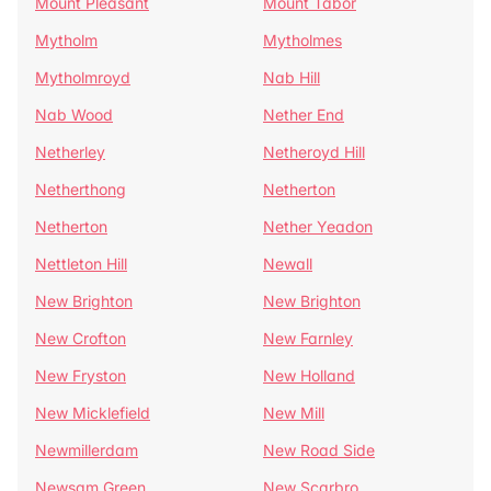
Mount Pleasant
Mount Tabor
Mytholm
Mytholmes
Mytholmroyd
Nab Hill
Nab Wood
Nether End
Netherley
Netheroyd Hill
Netherthong
Netherton
Netherton
Nether Yeadon
Nettleton Hill
Newall
New Brighton
New Brighton
New Crofton
New Farnley
New Fryston
New Holland
New Micklefield
New Mill
Newmillerdam
New Road Side
Newsam Green
New Scarbro