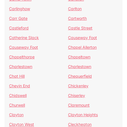
Carlinghow
Carlton
Carr Gate
Cartworth
Castleford
Castle Street
Catherine Slack
Causeway Foot
Causeway Foot
Chapel Allerton
Chapelthorpe
Chapeltown
Charlestown
Charlestown
Chat Hill
Chequerfield
Chevin End
Chickenley
Chidswell
Chiserley
Churwell
Claremount
Clayton
Clayton Heights
Clayton West
Cleckheaton