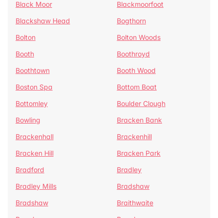
Black Moor
Blackmoorfoot
Blackshaw Head
Bogthorn
Bolton
Bolton Woods
Booth
Boothroyd
Boothtown
Booth Wood
Boston Spa
Bottom Boat
Bottomley
Boulder Clough
Bowling
Bracken Bank
Brackenhall
Brackenhill
Bracken Hill
Bracken Park
Bradford
Bradley
Bradley Mills
Bradshaw
Bradshaw
Braithwaite