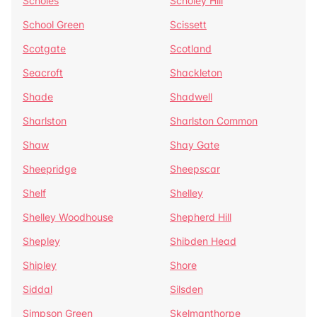
Scholes
Scholey Hill
School Green
Scissett
Scotgate
Scotland
Seacroft
Shackleton
Shade
Shadwell
Sharlston
Sharlston Common
Shaw
Shay Gate
Sheepridge
Sheepscar
Shelf
Shelley
Shelley Woodhouse
Shepherd Hill
Shepley
Shibden Head
Shipley
Shore
Siddal
Silsden
Simpson Green
Skelmanthorpe