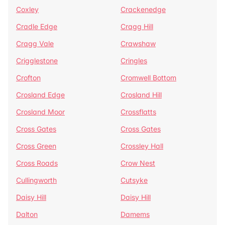
Coxley
Crackenedge
Cradle Edge
Cragg Hill
Cragg Vale
Crawshaw
Crigglestone
Cringles
Crofton
Cromwell Bottom
Crosland Edge
Crosland Hill
Crosland Moor
Crossflatts
Cross Gates
Cross Gates
Cross Green
Crossley Hall
Cross Roads
Crow Nest
Cullingworth
Cutsyke
Daisy Hill
Daisy Hill
Dalton
Damems