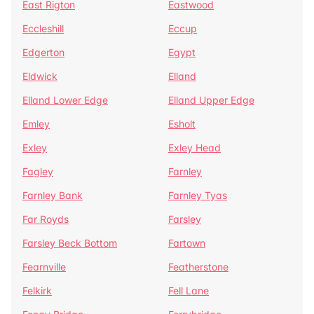
East Rigton
Eastwood
Eccleshill
Eccup
Edgerton
Egypt
Eldwick
Elland
Elland Lower Edge
Elland Upper Edge
Emley
Esholt
Exley
Exley Head
Fagley
Farnley
Farnley Bank
Farnley Tyas
Far Royds
Farsley
Farsley Beck Bottom
Fartown
Fearnville
Featherstone
Felkirk
Fell Lane