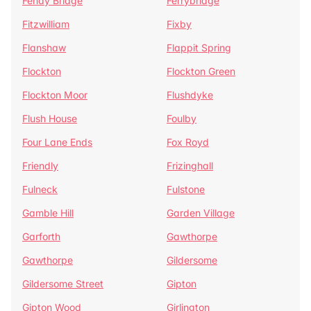
Fenay Bridge
Ferrybridge
Fitzwilliam
Fixby
Flanshaw
Flappit Spring
Flockton
Flockton Green
Flockton Moor
Flushdyke
Flush House
Foulby
Four Lane Ends
Fox Royd
Friendly
Frizinghall
Fulneck
Fulstone
Gamble Hill
Garden Village
Garforth
Gawthorpe
Gawthorpe
Gildersome
Gildersome Street
Gipton
Gipton Wood
Girlington