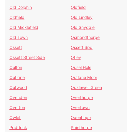
Old Dolphin
Oldfield
Oldfield
Old Lindley
Old Micklefield
Old Snydale
Old Town
Osmondthorpe
Ossett
Ossett Spa
Ossett Street Side
Otley
Oulton
Ousel Hole
Outlane
Outlane Moor
Outwood
Ouzlewell Green
Ovenden
Overthorpe
Overton
Overtown
Owlet
Oxenhope
Paddock
Painthorpe