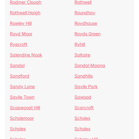
Rodmer Clough
Rothwell
Rothwell Haigh
Roundhay
Rowley Hill
Roydhouse
Royd Moor
Royds Green
Ryecroft
Ryhill
Salendine Nook
Saltaire
Sandal
Sandal Magna
Sandford
Sandhills
Sandy Lane
Savile Park
Savile Town
Sawood
Scapegoat Hill
Scarcroft
Scholemoor
Scholes
Scholes
Scholes