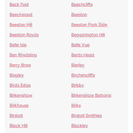
Beck Foot
Beechcliffe
Beechwood
Beeston
Beeston Hill
Beeston Park Side
Beeston Royds
Beggarington Hill
Belle Isle
Belle Vue
Ben Rhydding
Bents Head
Berry Brow
Bierley
Bingley
Birchencliffe
Birds Edge
Birkby
Birkenshaw
Birkenshaw Bottoms
Birkhouse
Birks
Birstall
Birstall Smithies
Black Hill
Blackley