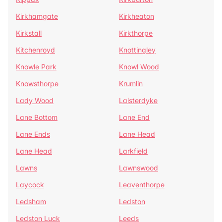
Kirkhamgate
Kirkheaton
Kirkstall
Kirkthorpe
Kitchenroyd
Knottingley
Knowle Park
Knowl Wood
Knowsthorpe
Krumlin
Lady Wood
Laisterdyke
Lane Bottom
Lane End
Lane Ends
Lane Head
Lane Head
Larkfield
Lawns
Lawnswood
Laycock
Leaventhorpe
Ledsham
Ledston
Ledston Luck
Leeds