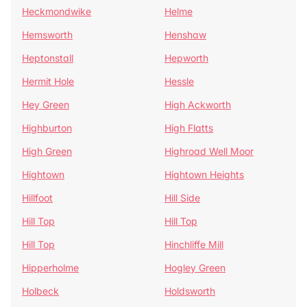
Heckmondwike
Helme
Hemsworth
Henshaw
Heptonstall
Hepworth
Hermit Hole
Hessle
Hey Green
High Ackworth
Highburton
High Flatts
High Green
Highroad Well Moor
Hightown
Hightown Heights
Hillfoot
Hill Side
Hill Top
Hill Top
Hill Top
Hinchliffe Mill
Hipperholme
Hogley Green
Holbeck
Holdsworth