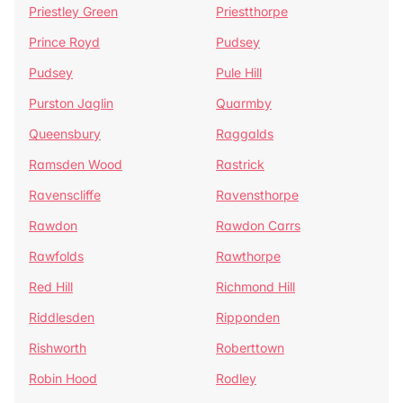
Priestley Green
Priestthorpe
Prince Royd
Pudsey
Pudsey
Pule Hill
Purston Jaglin
Quarmby
Queensbury
Raggalds
Ramsden Wood
Rastrick
Ravenscliffe
Ravensthorpe
Rawdon
Rawdon Carrs
Rawfolds
Rawthorpe
Red Hill
Richmond Hill
Riddlesden
Ripponden
Rishworth
Roberttown
Robin Hood
Rodley