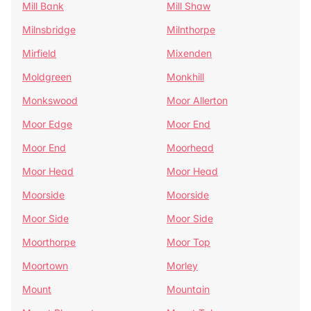
Mill Bank
Mill Shaw
Milnsbridge
Milnthorpe
Mirfield
Mixenden
Moldgreen
Monkhill
Monkswood
Moor Allerton
Moor Edge
Moor End
Moor End
Moorhead
Moor Head
Moor Head
Moorside
Moorside
Moor Side
Moor Side
Moorthorpe
Moor Top
Moortown
Morley
Mount
Mountain