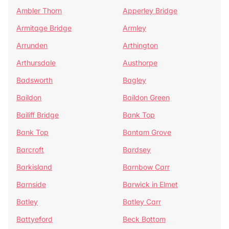
Ambler Thorn
Apperley Bridge
Armitage Bridge
Armley
Arrunden
Arthington
Arthursdale
Austhorpe
Badsworth
Bagley
Baildon
Baildon Green
Bailiff Bridge
Bank Top
Bank Top
Bantam Grove
Barcroft
Bardsey
Barkisland
Barnbow Carr
Barnside
Barwick in Elmet
Batley
Batley Carr
Battyeford
Beck Bottom