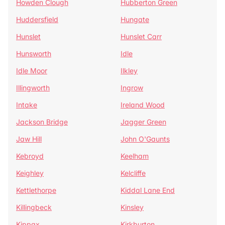
Howden Clough
Hubberton Green
Huddersfield
Hungate
Hunslet
Hunslet Carr
Hunsworth
Idle
Idle Moor
Ilkley
Illingworth
Ingrow
Intake
Ireland Wood
Jackson Bridge
Jagger Green
Jaw Hill
John O'Gaunts
Kebroyd
Keelham
Keighley
Kelcliffe
Kettlethorpe
Kiddal Lane End
Killingbeck
Kinsley
Kippax
Kirkburton