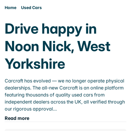
Home
Used Cars
Drive happy in
Noon Nick, West
Yorkshire
Carcraft has evolved — we no longer operate physical
dealerships. The all-new Carcraft is an online platform
featuring thousands of quality used cars from
independent dealers across the UK, all verified through
our rigorous approval…
Read more