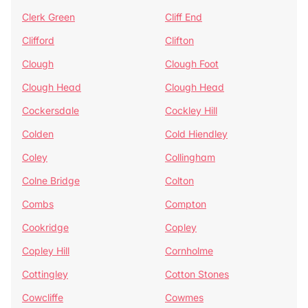
Clerk Green
Cliff End
Clifford
Clifton
Clough
Clough Foot
Clough Head
Clough Head
Cockersdale
Cockley Hill
Colden
Cold Hiendley
Coley
Collingham
Colne Bridge
Colton
Combs
Compton
Cookridge
Copley
Copley Hill
Cornholme
Cottingley
Cotton Stones
Cowcliffe
Cowmes