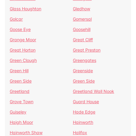
Glass Houghton
Gledhow
Golcar
Gomersal
Goose Eye
Goosehill
Grange Moor
Great Cliff
Great Horton
Great Preston
Green Clough
Greengates
Green Hill
Greenside
Green Side
Green Side
Greetland
Greetland Wall Nook
Grove Town
Guard House
Guiseley
Hade Edge
Haigh Moor
Hainworth
Hainworth Shaw
Halifax