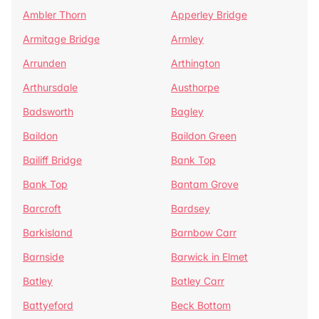
Ambler Thorn
Apperley Bridge
Armitage Bridge
Armley
Arrunden
Arthington
Arthursdale
Austhorpe
Badsworth
Bagley
Baildon
Baildon Green
Bailiff Bridge
Bank Top
Bank Top
Bantam Grove
Barcroft
Bardsey
Barkisland
Barnbow Carr
Barnside
Barwick in Elmet
Batley
Batley Carr
Battyeford
Beck Bottom