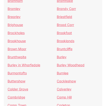
Bramham
Bramhope
Bramley
Brandy Carr
Brearley
Briestfield
Brighouse
Broad Carr
Brockholes
Brookfoot
Brookhouse
Brooklands
Brown Moor
Bruntcliffe
Brunthwaite
Burley
Burley in Wharfedale
Burley Woodhead
Burmantofts
Burnlee
Buttershaw
Cackleshaw
Calder Grove
Calverley
Cambridge
Camp Hill
Camp Town
Carleton