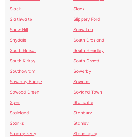
Slack
Slack
Slaithwaite
Slippery Ford
Snow Hill
Snow Lea
Snydale
South Crosland
South Elmsall
South Hiendley
South Kirkby
South Ossett
Southowram
Sowerby
Sowerby Bridge
Sowood
Sowood Green
Soyland Town
Spen
Staincliffe
Stainland
Stanbury
Stanks
Stanley
Stanley Ferry
Stanningley