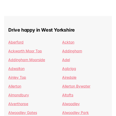
Drive happy in West Yorkshire
Aberford
Ackton
Ackworth Moor Top
Addingham
Addingham Moorside
Adel
Adwalton
Agbrigg
Ainley Top
Airedale
Allerton
Allerton Bywater
Almondbury
Altofts
Alverthorpe
Alwoodley
Alwoodley Gates
Alwoodley Park