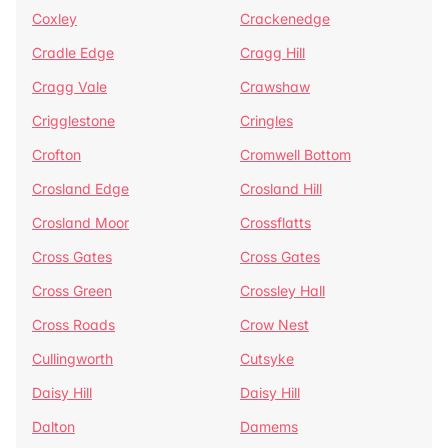
Coxley
Crackenedge
Cradle Edge
Cragg Hill
Cragg Vale
Crawshaw
Crigglestone
Cringles
Crofton
Cromwell Bottom
Crosland Edge
Crosland Hill
Crosland Moor
Crossflatts
Cross Gates
Cross Gates
Cross Green
Crossley Hall
Cross Roads
Crow Nest
Cullingworth
Cutsyke
Daisy Hill
Daisy Hill
Dalton
Damems