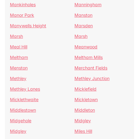
Mankinholes
Manningham
Manor Park
Manston
Manywells Height
Marsden
Marsh
Marsh
Meal Hill
Meanwood
Meltham
Meltham Mills
Menston
Merchant Fields
Methley
Methley Junction
Methley Lanes
Micklefield
Micklethwaite
Mickletown
Middlestown
Middleton
Midgehole
Midgley
Midgley
Miles Hill