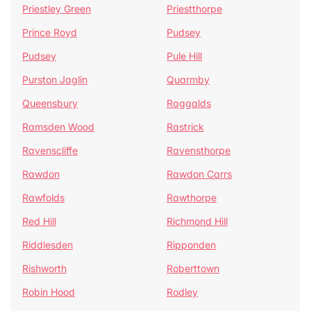
Priestley Green
Priestthorpe
Prince Royd
Pudsey
Pudsey
Pule Hill
Purston Jaglin
Quarmby
Queensbury
Raggalds
Ramsden Wood
Rastrick
Ravenscliffe
Ravensthorpe
Rawdon
Rawdon Carrs
Rawfolds
Rawthorpe
Red Hill
Richmond Hill
Riddlesden
Ripponden
Rishworth
Roberttown
Robin Hood
Rodley