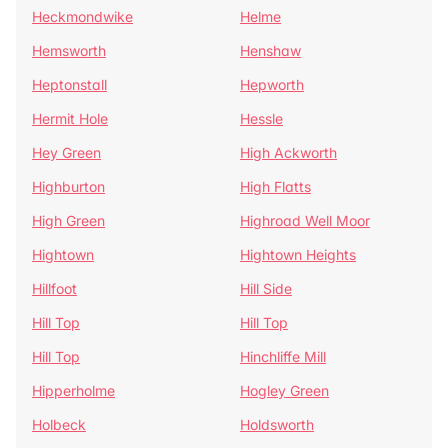
Heckmondwike
Helme
Hemsworth
Henshaw
Heptonstall
Hepworth
Hermit Hole
Hessle
Hey Green
High Ackworth
Highburton
High Flatts
High Green
Highroad Well Moor
Hightown
Hightown Heights
Hillfoot
Hill Side
Hill Top
Hill Top
Hill Top
Hinchliffe Mill
Hipperholme
Hogley Green
Holbeck
Holdsworth