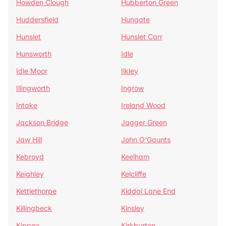
Howden Clough
Hubberton Green
Huddersfield
Hungate
Hunslet
Hunslet Carr
Hunsworth
Idle
Idle Moor
Ilkley
Illingworth
Ingrow
Intake
Ireland Wood
Jackson Bridge
Jagger Green
Jaw Hill
John O'Gaunts
Kebroyd
Keelham
Keighley
Kelcliffe
Kettlethorpe
Kiddal Lane End
Killingbeck
Kinsley
Kippax
Kirkburton