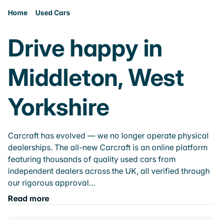
Home
Used Cars
Drive happy in
Middleton, West
Yorkshire
Carcraft has evolved — we no longer operate physical
dealerships. The all-new Carcraft is an online platform
featuring thousands of quality used cars from
independent dealers across the UK, all verified through
our rigorous approval…
Read more