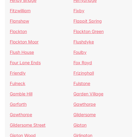
Fenay Bridge
Ferrybridge
Fitzwilliam
Fixby
Flanshaw
Flappit Spring
Flockton
Flockton Green
Flockton Moor
Flushdyke
Flush House
Foulby
Four Lane Ends
Fox Royd
Friendly
Frizinghall
Fulneck
Fulstone
Gamble Hill
Garden Village
Garforth
Gawthorpe
Gawthorpe
Gildersome
Gildersome Street
Gipton
Gipton Wood
Girlington