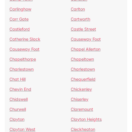
Carlinghow
Carlton
Carr Gate
Cartworth
Castleford
Castle Street
Catherine Slack
Causeway Foot
Causeway Foot
Chapel Allerton
Chapelthorpe
Chapeltown
Charlestown
Charlestown
Chat Hill
Chequerfield
Chevin End
Chickenley
Chidswell
Chiserley
Churwell
Claremount
Clayton
Clayton Heights
Clayton West
Cleckheaton