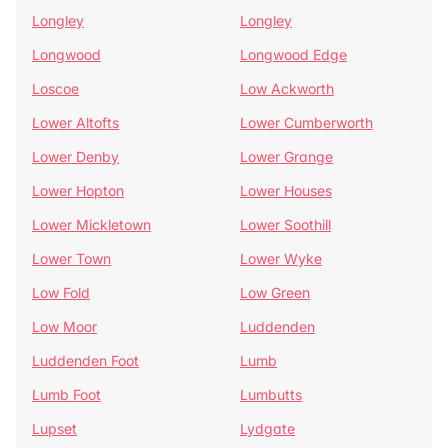
Longley
Longley
Longwood
Longwood Edge
Loscoe
Low Ackworth
Lower Altofts
Lower Cumberworth
Lower Denby
Lower Grange
Lower Hopton
Lower Houses
Lower Mickletown
Lower Soothill
Lower Town
Lower Wyke
Low Fold
Low Green
Low Moor
Luddenden
Luddenden Foot
Lumb
Lumb Foot
Lumbutts
Lupset
Lydgate