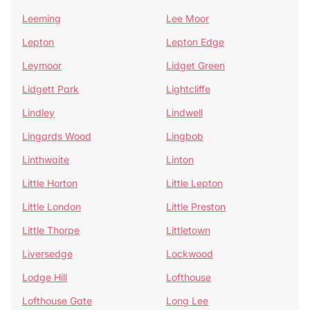
Leeming
Lee Moor
Lepton
Lepton Edge
Leymoor
Lidget Green
Lidgett Park
Lightcliffe
Lindley
Lindwell
Lingards Wood
Lingbob
Linthwaite
Linton
Little Horton
Little Lepton
Little London
Little Preston
Little Thorpe
Littletown
Liversedge
Lockwood
Lodge Hill
Lofthouse
Lofthouse Gate
Long Lee