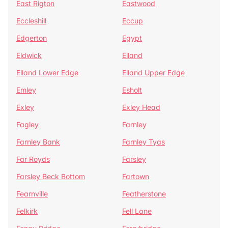
East Rigton
Eastwood
Eccleshill
Eccup
Edgerton
Egypt
Eldwick
Elland
Elland Lower Edge
Elland Upper Edge
Emley
Esholt
Exley
Exley Head
Fagley
Farnley
Farnley Bank
Farnley Tyas
Far Royds
Farsley
Farsley Beck Bottom
Fartown
Fearnville
Featherstone
Felkirk
Fell Lane