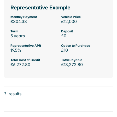
Representative Example
Monthly Payment
Vehicle Price
£304.38
£12,000
Term
Deposit
5 years
£0
Representative APR
Option to Purchase
19.5%
£10
Total Cost of Credit
Total Payable
£6,272.80
£18,272.80
?
results