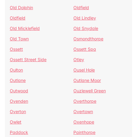
Old Dolphin
Oldfield
Oldfield
Old Lindley
Old Micklefield
Old Snydale
Old Town
Osmondthorpe
Ossett
Ossett Spa
Ossett Street Side
Otley
Oulton
Ousel Hole
Outlane
Outlane Moor
Outwood
Ouzlewell Green
Ovenden
Overthorpe
Overton
Overtown
Owlet
Oxenhope
Paddock
Painthorpe