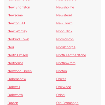
New Sharlston
Newsholme
Newsome
Newstead
Newton Hill
New Town
New Wortley
Noon Nick
Norland Town
Normanton
Norr
Norristhorpe
North Elmsall
North Featherstone
Northorpe
Northowram
Norwood Green
Notton
Oakenshaw
Oakes
Oakwell
Oakwood
Oakworth
Odsal
Ogden
Old Bramhope