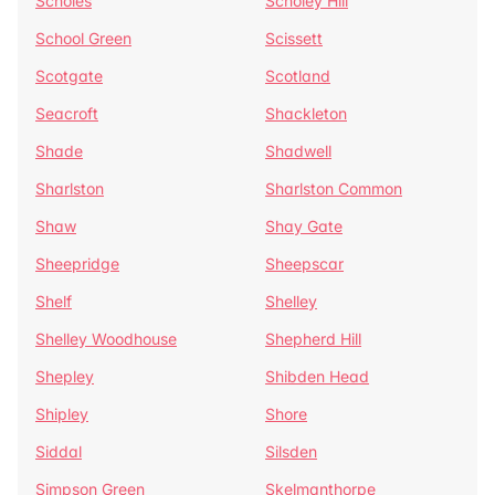
Scholes
Scholey Hill
School Green
Scissett
Scotgate
Scotland
Seacroft
Shackleton
Shade
Shadwell
Sharlston
Sharlston Common
Shaw
Shay Gate
Sheepridge
Sheepscar
Shelf
Shelley
Shelley Woodhouse
Shepherd Hill
Shepley
Shibden Head
Shipley
Shore
Siddal
Silsden
Simpson Green
Skelmanthorpe