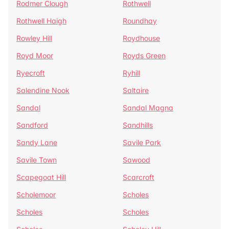
Rodmer Clough
Rothwell
Rothwell Haigh
Roundhay
Rowley Hill
Roydhouse
Royd Moor
Royds Green
Ryecroft
Ryhill
Salendine Nook
Saltaire
Sandal
Sandal Magna
Sandford
Sandhills
Sandy Lane
Savile Park
Savile Town
Sawood
Scapegoat Hill
Scarcroft
Scholemoor
Scholes
Scholes
Scholes