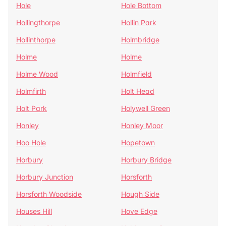
Hole
Hole Bottom
Hollingthorpe
Hollin Park
Hollinthorpe
Holmbridge
Holme
Holme
Holme Wood
Holmfield
Holmfirth
Holt Head
Holt Park
Holywell Green
Honley
Honley Moor
Hoo Hole
Hopetown
Horbury
Horbury Bridge
Horbury Junction
Horsforth
Horsforth Woodside
Hough Side
Houses Hill
Hove Edge