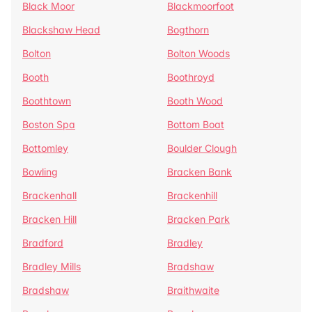
Black Moor
Blackmoorfoot
Blackshaw Head
Bogthorn
Bolton
Bolton Woods
Booth
Boothroyd
Boothtown
Booth Wood
Boston Spa
Bottom Boat
Bottomley
Boulder Clough
Bowling
Bracken Bank
Brackenhall
Brackenhill
Bracken Hill
Bracken Park
Bradford
Bradley
Bradley Mills
Bradshaw
Bradshaw
Braithwaite