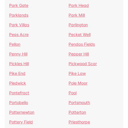
Park Gate
Park Head
Parklands
Park Mill
Park Villas
Parlington
Peas Acre
Pecket Well
Pellon
Pendas Fields
Penny Hill
Pepper Hill
Pickles Hill
Pickwood Scar
Pike End
Pike Law
Pledwick
Pole Moor
Pontefract
Pool
Portobello
Portsmouth
Potternewton
Potterton
Pottery Field
Priesthorpe