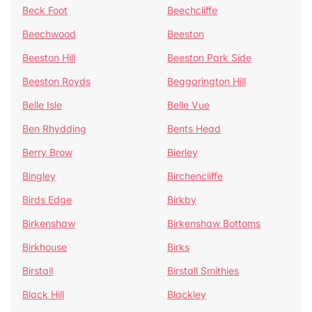
Beck Foot
Beechcliffe
Beechwood
Beeston
Beeston Hill
Beeston Park Side
Beeston Royds
Beggarington Hill
Belle Isle
Belle Vue
Ben Rhydding
Bents Head
Berry Brow
Bierley
Bingley
Birchencliffe
Birds Edge
Birkby
Birkenshaw
Birkenshaw Bottoms
Birkhouse
Birks
Birstall
Birstall Smithies
Black Hill
Blackley