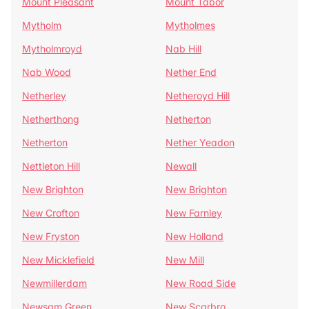
Mount Pleasant
Mount Tabor
Mytholm
Mytholmes
Mytholmroyd
Nab Hill
Nab Wood
Nether End
Netherley
Netheroyd Hill
Netherthong
Netherton
Netherton
Nether Yeadon
Nettleton Hill
Newall
New Brighton
New Brighton
New Crofton
New Farnley
New Fryston
New Holland
New Micklefield
New Mill
Newmillerdam
New Road Side
Newsam Green
New Scarbro