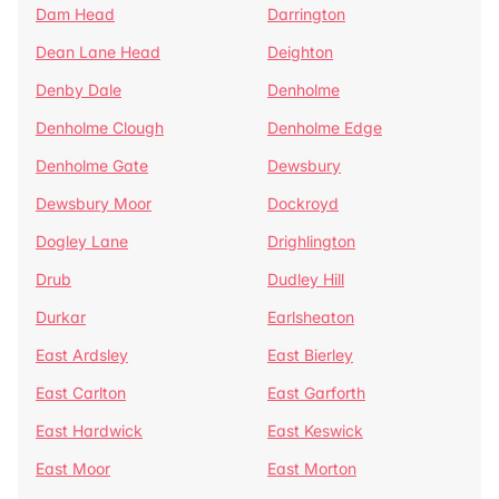
Dam Head
Darrington
Dean Lane Head
Deighton
Denby Dale
Denholme
Denholme Clough
Denholme Edge
Denholme Gate
Dewsbury
Dewsbury Moor
Dockroyd
Dogley Lane
Drighlington
Drub
Dudley Hill
Durkar
Earlsheaton
East Ardsley
East Bierley
East Carlton
East Garforth
East Hardwick
East Keswick
East Moor
East Morton