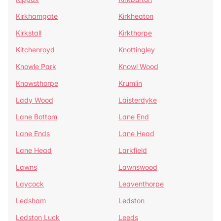
Kirkhamgate
Kirkheaton
Kirkstall
Kirkthorpe
Kitchenroyd
Knottingley
Knowle Park
Knowl Wood
Knowsthorpe
Krumlin
Lady Wood
Laisterdyke
Lane Bottom
Lane End
Lane Ends
Lane Head
Lane Head
Larkfield
Lawns
Lawnswood
Laycock
Leaventhorpe
Ledsham
Ledston
Ledston Luck
Leeds