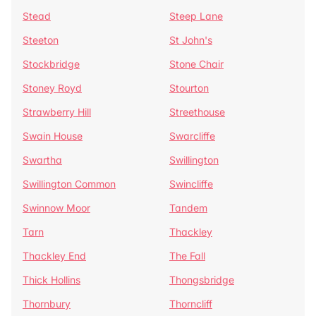
Stead
Steep Lane
Steeton
St John's
Stockbridge
Stone Chair
Stoney Royd
Stourton
Strawberry Hill
Streethouse
Swain House
Swarcliffe
Swartha
Swillington
Swillington Common
Swincliffe
Swinnow Moor
Tandem
Tarn
Thackley
Thackley End
The Fall
Thick Hollins
Thongsbridge
Thornbury
Thorncliff