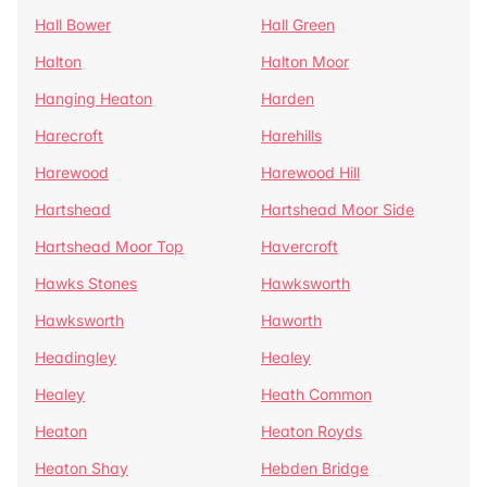
Hall Bower
Hall Green
Halton
Halton Moor
Hanging Heaton
Harden
Harecroft
Harehills
Harewood
Harewood Hill
Hartshead
Hartshead Moor Side
Hartshead Moor Top
Havercroft
Hawks Stones
Hawksworth
Hawksworth
Haworth
Headingley
Healey
Healey
Heath Common
Heaton
Heaton Royds
Heaton Shay
Hebden Bridge