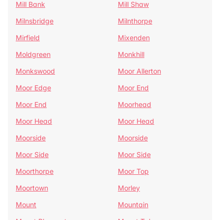
Mill Bank
Mill Shaw
Milnsbridge
Milnthorpe
Mirfield
Mixenden
Moldgreen
Monkhill
Monkswood
Moor Allerton
Moor Edge
Moor End
Moor End
Moorhead
Moor Head
Moor Head
Moorside
Moorside
Moor Side
Moor Side
Moorthorpe
Moor Top
Moortown
Morley
Mount
Mountain