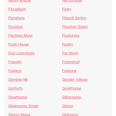
Fenay Bridge
Ferrybridge
Fitzwilliam
Fixby
Flanshaw
Flappit Spring
Flockton
Flockton Green
Flockton Moor
Flushdyke
Flush House
Foulby
Four Lane Ends
Fox Royd
Friendly
Frizinghall
Fulneck
Fulstone
Gamble Hill
Garden Village
Garforth
Gawthorpe
Gawthorpe
Gildersome
Gildersome Street
Gipton
Gipton Wood
Girlington