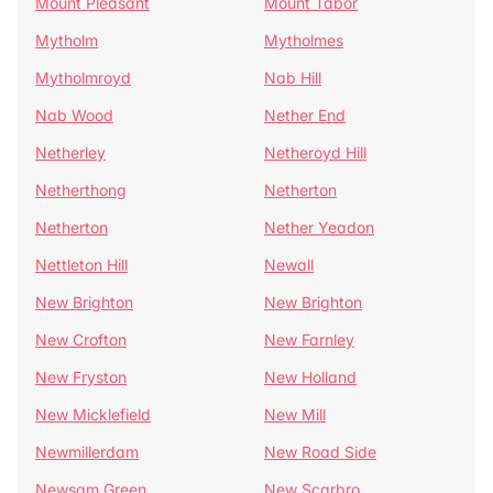
Mount Pleasant
Mount Tabor
Mytholm
Mytholmes
Mytholmroyd
Nab Hill
Nab Wood
Nether End
Netherley
Netheroyd Hill
Netherthong
Netherton
Netherton
Nether Yeadon
Nettleton Hill
Newall
New Brighton
New Brighton
New Crofton
New Farnley
New Fryston
New Holland
New Micklefield
New Mill
Newmillerdam
New Road Side
Newsam Green
New Scarbro