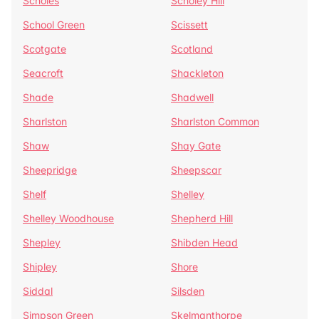
Scholes
Scholey Hill
School Green
Scissett
Scotgate
Scotland
Seacroft
Shackleton
Shade
Shadwell
Sharlston
Sharlston Common
Shaw
Shay Gate
Sheepridge
Sheepscar
Shelf
Shelley
Shelley Woodhouse
Shepherd Hill
Shepley
Shibden Head
Shipley
Shore
Siddal
Silsden
Simpson Green
Skelmanthorpe