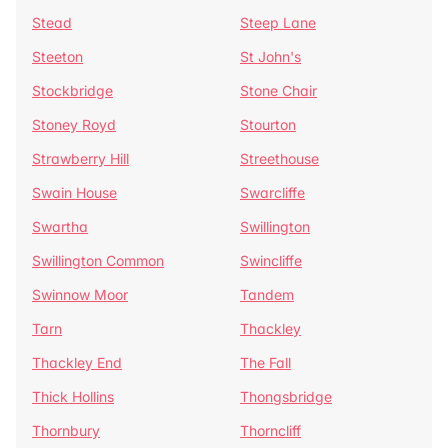
Stead
Steep Lane
Steeton
St John's
Stockbridge
Stone Chair
Stoney Royd
Stourton
Strawberry Hill
Streethouse
Swain House
Swarcliffe
Swartha
Swillington
Swillington Common
Swincliffe
Swinnow Moor
Tandem
Tarn
Thackley
Thackley End
The Fall
Thick Hollins
Thongsbridge
Thornbury
Thorncliff