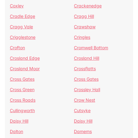
Coxley
Crackenedge
Cradle Edge
Cragg Hill
Cragg Vale
Crawshaw
Crigglestone
Cringles
Crofton
Cromwell Bottom
Crosland Edge
Crosland Hill
Crosland Moor
Crossflatts
Cross Gates
Cross Gates
Cross Green
Crossley Hall
Cross Roads
Crow Nest
Cullingworth
Cutsyke
Daisy Hill
Daisy Hill
Dalton
Damems