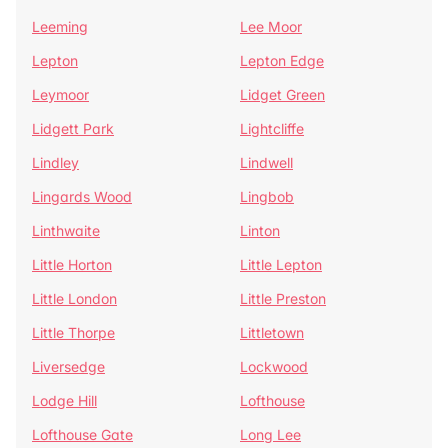
Leeming
Lee Moor
Lepton
Lepton Edge
Leymoor
Lidget Green
Lidgett Park
Lightcliffe
Lindley
Lindwell
Lingards Wood
Lingbob
Linthwaite
Linton
Little Horton
Little Lepton
Little London
Little Preston
Little Thorpe
Littletown
Liversedge
Lockwood
Lodge Hill
Lofthouse
Lofthouse Gate
Long Lee