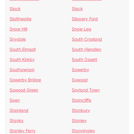
Slack
Slack
Slaithwaite
Slippery Ford
Snow Hill
Snow Lea
Snydale
South Crosland
South Elmsall
South Hiendley
South Kirkby
South Ossett
Southowram
Sowerby
Sowerby Bridge
Sowood
Sowood Green
Soyland Town
Spen
Staincliffe
Stainland
Stanbury
Stanks
Stanley
Stanley Ferry
Stanningley