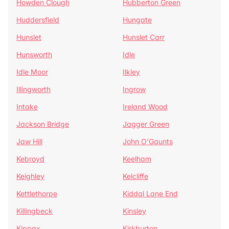
Howden Clough
Hubberton Green
Huddersfield
Hungate
Hunslet
Hunslet Carr
Hunsworth
Idle
Idle Moor
Ilkley
Illingworth
Ingrow
Intake
Ireland Wood
Jackson Bridge
Jagger Green
Jaw Hill
John O'Gaunts
Kebroyd
Keelham
Keighley
Kelcliffe
Kettlethorpe
Kiddal Lane End
Killingbeck
Kinsley
Kippax
Kirkburton