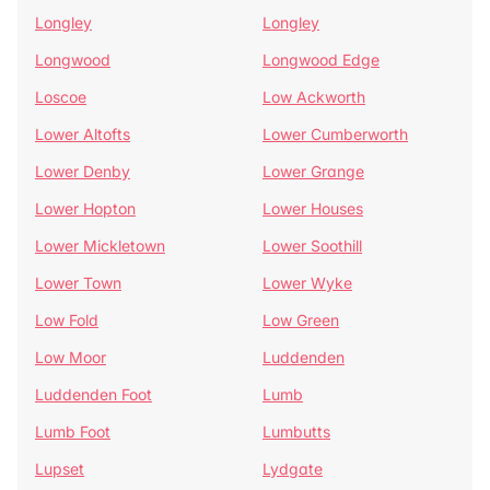
Longley
Longley
Longwood
Longwood Edge
Loscoe
Low Ackworth
Lower Altofts
Lower Cumberworth
Lower Denby
Lower Grange
Lower Hopton
Lower Houses
Lower Mickletown
Lower Soothill
Lower Town
Lower Wyke
Low Fold
Low Green
Low Moor
Luddenden
Luddenden Foot
Lumb
Lumb Foot
Lumbutts
Lupset
Lydgate