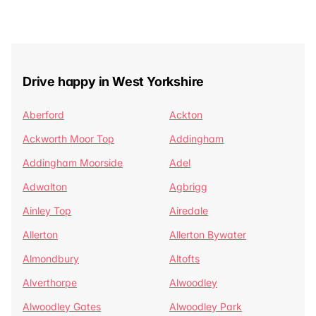
Drive happy in West Yorkshire
Aberford
Ackton
Ackworth Moor Top
Addingham
Addingham Moorside
Adel
Adwalton
Agbrigg
Ainley Top
Airedale
Allerton
Allerton Bywater
Almondbury
Altofts
Alverthorpe
Alwoodley
Alwoodley Gates
Alwoodley Park