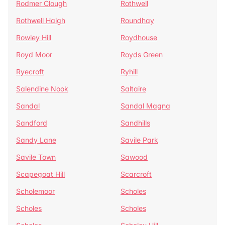
Rodmer Clough
Rothwell
Rothwell Haigh
Roundhay
Rowley Hill
Roydhouse
Royd Moor
Royds Green
Ryecroft
Ryhill
Salendine Nook
Saltaire
Sandal
Sandal Magna
Sandford
Sandhills
Sandy Lane
Savile Park
Savile Town
Sawood
Scapegoat Hill
Scarcroft
Scholemoor
Scholes
Scholes
Scholes