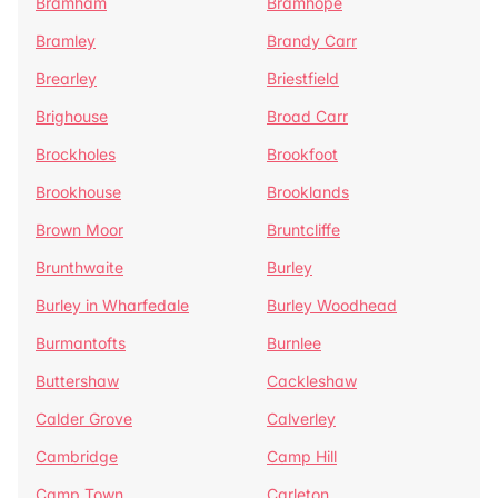
Bramham
Bramhope
Bramley
Brandy Carr
Brearley
Briestfield
Brighouse
Broad Carr
Brockholes
Brookfoot
Brookhouse
Brooklands
Brown Moor
Bruntcliffe
Brunthwaite
Burley
Burley in Wharfedale
Burley Woodhead
Burmantofts
Burnlee
Buttershaw
Cackleshaw
Calder Grove
Calverley
Cambridge
Camp Hill
Camp Town
Carleton