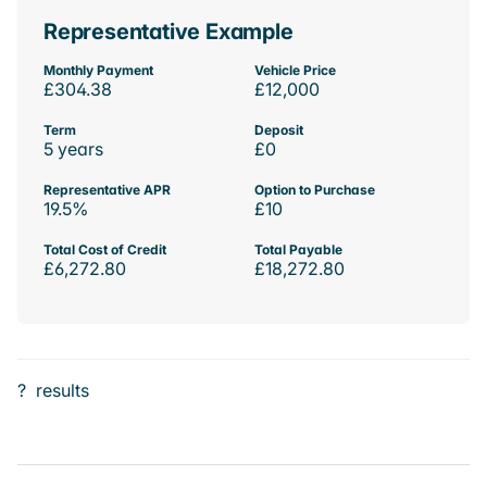
Representative Example
Monthly Payment
Vehicle Price
£304.38
£12,000
Term
Deposit
5 years
£0
Representative APR
Option to Purchase
19.5%
£10
Total Cost of Credit
Total Payable
£6,272.80
£18,272.80
?
results