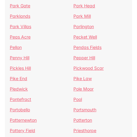
Park Gate
Park Head
Parklands
Park Mill
Park Villas
Parlington
Peas Acre
Pecket Well
Pellon
Pendas Fields
Penny Hill
Pepper Hill
Pickles Hill
Pickwood Scar
Pike End
Pike Law
Pledwick
Pole Moor
Pontefract
Pool
Portobello
Portsmouth
Potternewton
Potterton
Pottery Field
Priesthorpe