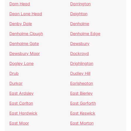
Dam Head
Darrington
Dean Lane Head
Deighton
Denby Dale
Denholme
Denholme Clough
Denholme Edge
Denholme Gate
Dewsbury
Dewsbury Moor
Dockroyd
Dogley Lane
Drighlington
Drub
Dudley Hill
Durkar
Earlsheaton
East Ardsley
East Bierley
East Carlton
East Garforth
East Hardwick
East Keswick
East Moor
East Morton