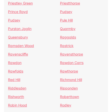
Priestley Green
Priestthorpe
Prince Royd
Pudsey
Pudsey
Pule Hill
Purston Jaglin
Quarmby
Queensbury
Raggalds
Ramsden Wood
Rastrick
Ravenscliffe
Ravensthorpe
Rawdon
Rawdon Carrs
Rawfolds
Rawthorpe
Red Hill
Richmond Hill
Riddlesden
Ripponden
Rishworth
Roberttown
Robin Hood
Rodley