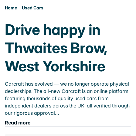
Home
Used Cars
Drive happy in
Thwaites Brow,
West Yorkshire
Carcraft has evolved — we no longer operate physical
dealerships. The all-new Carcraft is an online platform
featuring thousands of quality used cars from
independent dealers across the UK, all verified through
our rigorous approval…
Read more