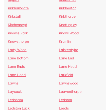
Kirkhamgate
Kirkheaton
Kirkstall
Kirkthorpe
Kitchenroyd
Knottingley
Knowle Park
Knowl Wood
Knowsthorpe
Krumlin
Lady Wood
Laisterdyke
Lane Bottom
Lane End
Lane Ends
Lane Head
Lane Head
Larkfield
Lawns
Lawnswood
Laycock
Leaventhorpe
Ledsham
Ledston
Ledston Luck
Leeds