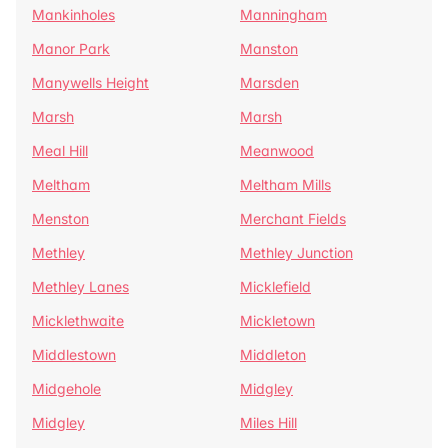
Mankinholes
Manningham
Manor Park
Manston
Manywells Height
Marsden
Marsh
Marsh
Meal Hill
Meanwood
Meltham
Meltham Mills
Menston
Merchant Fields
Methley
Methley Junction
Methley Lanes
Micklefield
Micklethwaite
Mickletown
Middlestown
Middleton
Midgehole
Midgley
Midgley
Miles Hill