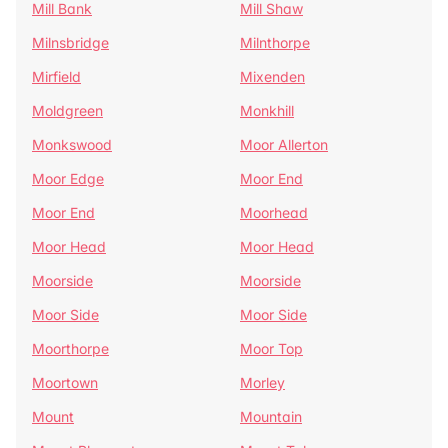
Mill Bank
Mill Shaw
Milnsbridge
Milnthorpe
Mirfield
Mixenden
Moldgreen
Monkhill
Monkswood
Moor Allerton
Moor Edge
Moor End
Moor End
Moorhead
Moor Head
Moor Head
Moorside
Moorside
Moor Side
Moor Side
Moorthorpe
Moor Top
Moortown
Morley
Mount
Mountain