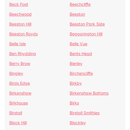
Beck Foot
Beechcliffe
Beechwood
Beeston
Beeston Hill
Beeston Park Side
Beeston Royds
Beggarington Hill
Belle Isle
Belle Vue
Ben Rhydding
Bents Head
Berry Brow
Bierley
Bingley
Birchencliffe
Birds Edge
Birkby
Birkenshaw
Birkenshaw Bottoms
Birkhouse
Birks
Birstall
Birstall Smithies
Black Hill
Blackley