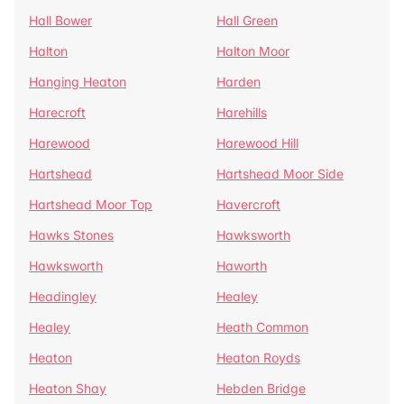
Hall Bower
Hall Green
Halton
Halton Moor
Hanging Heaton
Harden
Harecroft
Harehills
Harewood
Harewood Hill
Hartshead
Hartshead Moor Side
Hartshead Moor Top
Havercroft
Hawks Stones
Hawksworth
Hawksworth
Haworth
Headingley
Healey
Healey
Heath Common
Heaton
Heaton Royds
Heaton Shay
Hebden Bridge