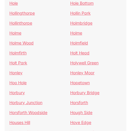
Hole
Hole Bottom
Hollingthorpe
Hollin Park
Hollinthorpe
Holmbridge
Holme
Holme
Holme Wood
Holmfield
Holmfirth
Holt Head
Holt Park
Holywell Green
Honley
Honley Moor
Hoo Hole
Hopetown
Horbury
Horbury Bridge
Horbury Junction
Horsforth
Horsforth Woodside
Hough Side
Houses Hill
Hove Edge