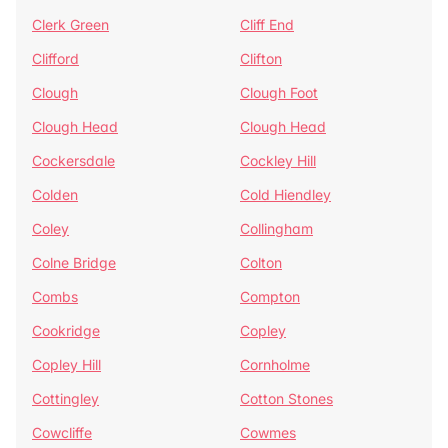
Clerk Green
Cliff End
Clifford
Clifton
Clough
Clough Foot
Clough Head
Clough Head
Cockersdale
Cockley Hill
Colden
Cold Hiendley
Coley
Collingham
Colne Bridge
Colton
Combs
Compton
Cookridge
Copley
Copley Hill
Cornholme
Cottingley
Cotton Stones
Cowcliffe
Cowmes