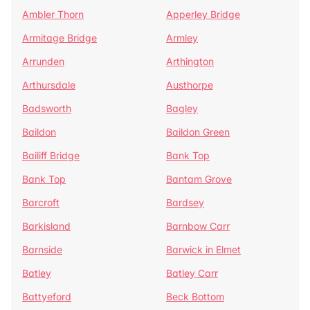
Ambler Thorn
Apperley Bridge
Armitage Bridge
Armley
Arrunden
Arthington
Arthursdale
Austhorpe
Badsworth
Bagley
Baildon
Baildon Green
Bailiff Bridge
Bank Top
Bank Top
Bantam Grove
Barcroft
Bardsey
Barkisland
Barnbow Carr
Barnside
Barwick in Elmet
Batley
Batley Carr
Battyeford
Beck Bottom