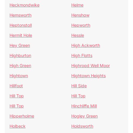
Heckmondwike
Helme
Hemsworth
Henshaw
Heptonstall
Hepworth
Hermit Hole
Hessle
Hey Green
High Ackworth
Highburton
High Flatts
High Green
Highroad Well Moor
Hightown
Hightown Heights
Hillfoot
Hill Side
Hill Top
Hill Top
Hill Top
Hinchliffe Mill
Hipperholme
Hogley Green
Holbeck
Holdsworth