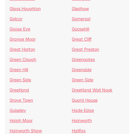
Glass Houghton
Gledhow
Golcar
Gomersal
Goose Eye
Goosehill
Grange Moor
Great Cliff
Great Horton
Great Preston
Green Clough
Greengates
Green Hill
Greenside
Green Side
Green Side
Greetland
Greetland Wall Nook
Grove Town
Guard House
Guiseley
Hade Edge
Haigh Moor
Hainworth
Hainworth Shaw
Halifax