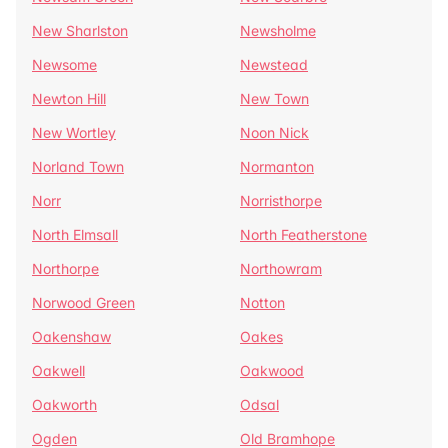
New Sharlston
Newsholme
Newsome
Newstead
Newton Hill
New Town
New Wortley
Noon Nick
Norland Town
Normanton
Norr
Norristhorpe
North Elmsall
North Featherstone
Northorpe
Northowram
Norwood Green
Notton
Oakenshaw
Oakes
Oakwell
Oakwood
Oakworth
Odsal
Ogden
Old Bramhope