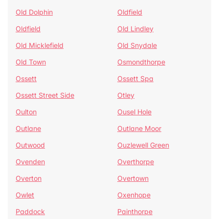
Old Dolphin
Oldfield
Oldfield
Old Lindley
Old Micklefield
Old Snydale
Old Town
Osmondthorpe
Ossett
Ossett Spa
Ossett Street Side
Otley
Oulton
Ousel Hole
Outlane
Outlane Moor
Outwood
Ouzlewell Green
Ovenden
Overthorpe
Overton
Overtown
Owlet
Oxenhope
Paddock
Painthorpe