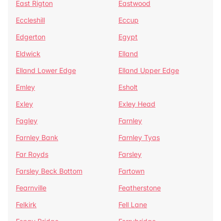
East Rigton
Eastwood
Eccleshill
Eccup
Edgerton
Egypt
Eldwick
Elland
Elland Lower Edge
Elland Upper Edge
Emley
Esholt
Exley
Exley Head
Fagley
Farnley
Farnley Bank
Farnley Tyas
Far Royds
Farsley
Farsley Beck Bottom
Fartown
Fearnville
Featherstone
Felkirk
Fell Lane