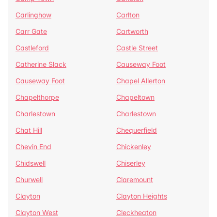
Carlinghow
Carlton
Carr Gate
Cartworth
Castleford
Castle Street
Catherine Slack
Causeway Foot
Causeway Foot
Chapel Allerton
Chapelthorpe
Chapeltown
Charlestown
Charlestown
Chat Hill
Chequerfield
Chevin End
Chickenley
Chidswell
Chiserley
Churwell
Claremount
Clayton
Clayton Heights
Clayton West
Cleckheaton