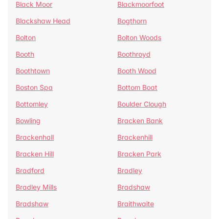
Black Moor
Blackmoorfoot
Blackshaw Head
Bogthorn
Bolton
Bolton Woods
Booth
Boothroyd
Boothtown
Booth Wood
Boston Spa
Bottom Boat
Bottomley
Boulder Clough
Bowling
Bracken Bank
Brackenhall
Brackenhill
Bracken Hill
Bracken Park
Bradford
Bradley
Bradley Mills
Bradshaw
Bradshaw
Braithwaite