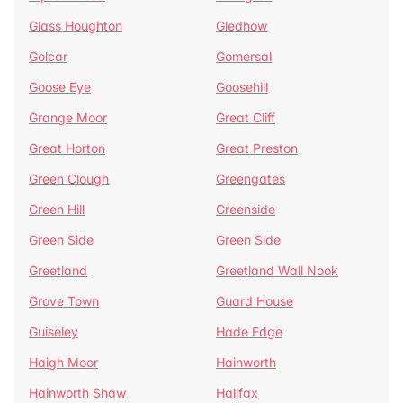
Glass Houghton
Gledhow
Golcar
Gomersal
Goose Eye
Goosehill
Grange Moor
Great Cliff
Great Horton
Great Preston
Green Clough
Greengates
Green Hill
Greenside
Green Side
Green Side
Greetland
Greetland Wall Nook
Grove Town
Guard House
Guiseley
Hade Edge
Haigh Moor
Hainworth
Hainworth Shaw
Halifax