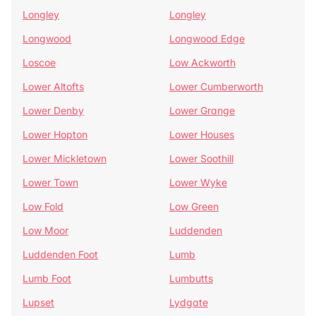
Longley
Longley
Longwood
Longwood Edge
Loscoe
Low Ackworth
Lower Altofts
Lower Cumberworth
Lower Denby
Lower Grange
Lower Hopton
Lower Houses
Lower Mickletown
Lower Soothill
Lower Town
Lower Wyke
Low Fold
Low Green
Low Moor
Luddenden
Luddenden Foot
Lumb
Lumb Foot
Lumbutts
Lupset
Lydgate