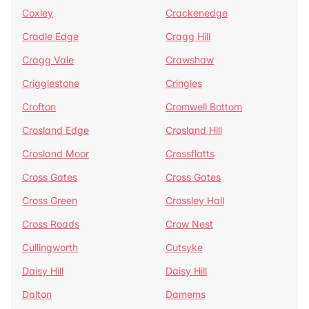
Coxley
Crackenedge
Cradle Edge
Cragg Hill
Cragg Vale
Crawshaw
Crigglestone
Cringles
Crofton
Cromwell Bottom
Crosland Edge
Crosland Hill
Crosland Moor
Crossflatts
Cross Gates
Cross Gates
Cross Green
Crossley Hall
Cross Roads
Crow Nest
Cullingworth
Cutsyke
Daisy Hill
Daisy Hill
Dalton
Damems