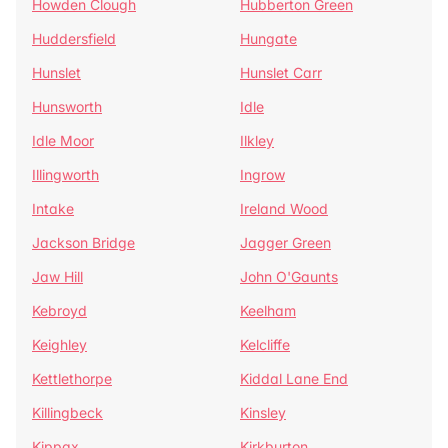
Howden Clough
Hubberton Green
Huddersfield
Hungate
Hunslet
Hunslet Carr
Hunsworth
Idle
Idle Moor
Ilkley
Illingworth
Ingrow
Intake
Ireland Wood
Jackson Bridge
Jagger Green
Jaw Hill
John O'Gaunts
Kebroyd
Keelham
Keighley
Kelcliffe
Kettlethorpe
Kiddal Lane End
Killingbeck
Kinsley
Kippax
Kirkburton