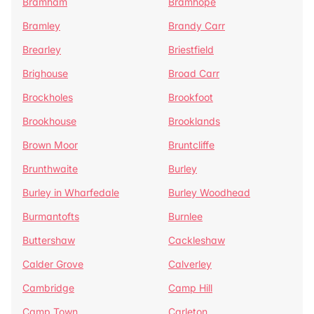
Bramham
Bramhope
Bramley
Brandy Carr
Brearley
Briestfield
Brighouse
Broad Carr
Brockholes
Brookfoot
Brookhouse
Brooklands
Brown Moor
Bruntcliffe
Brunthwaite
Burley
Burley in Wharfedale
Burley Woodhead
Burmantofts
Burnlee
Buttershaw
Cackleshaw
Calder Grove
Calverley
Cambridge
Camp Hill
Camp Town
Carleton