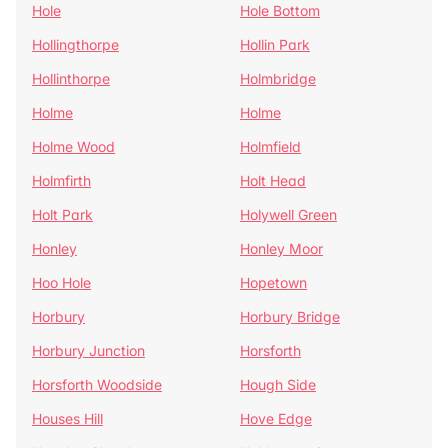
Hole
Hole Bottom
Hollingthorpe
Hollin Park
Hollinthorpe
Holmbridge
Holme
Holme
Holme Wood
Holmfield
Holmfirth
Holt Head
Holt Park
Holywell Green
Honley
Honley Moor
Hoo Hole
Hopetown
Horbury
Horbury Bridge
Horbury Junction
Horsforth
Horsforth Woodside
Hough Side
Houses Hill
Hove Edge