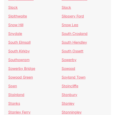
Slack
Slack
Slaithwaite
Slippery Ford
Snow Hill
Snow Lea
Snydale
South Crosland
South Elmsall
South Hiendley
South Kirkby
South Ossett
Southowram
Sowerby
Sowerby Bridge
Sowood
Sowood Green
Soyland Town
Spen
Staincliffe
Stainland
Stanbury
Stanks
Stanley
Stanley Ferry
Stanningley