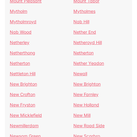
Mount Pleasant
Mount Tabor
Mytholm
Mytholmes
Mytholmroyd
Nab Hill
Nab Wood
Nether End
Netherley
Netheroyd Hill
Netherthong
Netherton
Netherton
Nether Yeadon
Nettleton Hill
Newall
New Brighton
New Brighton
New Crofton
New Farnley
New Fryston
New Holland
New Micklefield
New Mill
Newmillerdam
New Road Side
Newsam Green
New Scarbro