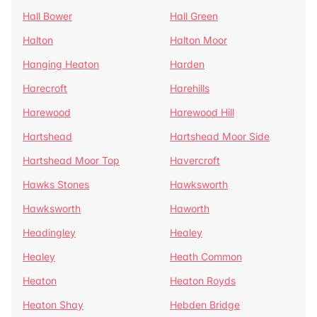
Hall Bower
Hall Green
Halton
Halton Moor
Hanging Heaton
Harden
Harecroft
Harehills
Harewood
Harewood Hill
Hartshead
Hartshead Moor Side
Hartshead Moor Top
Havercroft
Hawks Stones
Hawksworth
Hawksworth
Haworth
Headingley
Healey
Healey
Heath Common
Heaton
Heaton Royds
Heaton Shay
Hebden Bridge