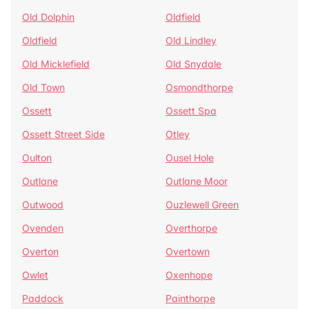
Old Dolphin
Oldfield
Oldfield
Old Lindley
Old Micklefield
Old Snydale
Old Town
Osmondthorpe
Ossett
Ossett Spa
Ossett Street Side
Otley
Oulton
Ousel Hole
Outlane
Outlane Moor
Outwood
Ouzlewell Green
Ovenden
Overthorpe
Overton
Overtown
Owlet
Oxenhope
Paddock
Painthorpe