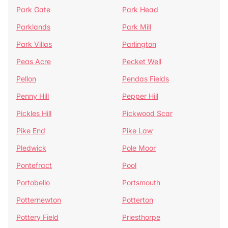
Park Gate
Park Head
Parklands
Park Mill
Park Villas
Parlington
Peas Acre
Pecket Well
Pellon
Pendas Fields
Penny Hill
Pepper Hill
Pickles Hill
Pickwood Scar
Pike End
Pike Law
Pledwick
Pole Moor
Pontefract
Pool
Portobello
Portsmouth
Potternewton
Potterton
Pottery Field
Priesthorpe