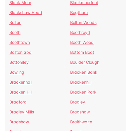
Black Moor
Blackmoorfoot
Blackshaw Head
Bogthorn
Bolton
Bolton Woods
Booth
Boothroyd
Boothtown
Booth Wood
Boston Spa
Bottom Boat
Bottomley
Boulder Clough
Bowling
Bracken Bank
Brackenhall
Brackenhill
Bracken Hill
Bracken Park
Bradford
Bradley
Bradley Mills
Bradshaw
Bradshaw
Braithwaite