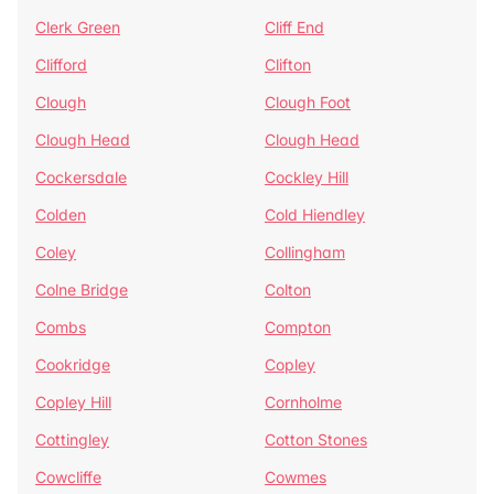
Clerk Green
Cliff End
Clifford
Clifton
Clough
Clough Foot
Clough Head
Clough Head
Cockersdale
Cockley Hill
Colden
Cold Hiendley
Coley
Collingham
Colne Bridge
Colton
Combs
Compton
Cookridge
Copley
Copley Hill
Cornholme
Cottingley
Cotton Stones
Cowcliffe
Cowmes