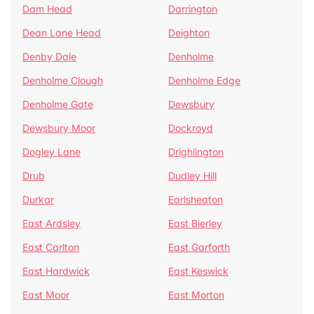
Dam Head
Darrington
Dean Lane Head
Deighton
Denby Dale
Denholme
Denholme Clough
Denholme Edge
Denholme Gate
Dewsbury
Dewsbury Moor
Dockroyd
Dogley Lane
Drighlington
Drub
Dudley Hill
Durkar
Earlsheaton
East Ardsley
East Bierley
East Carlton
East Garforth
East Hardwick
East Keswick
East Moor
East Morton