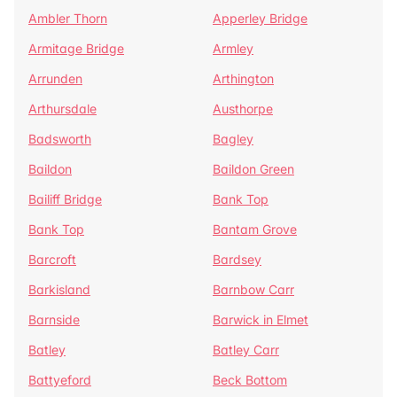
Ambler Thorn
Apperley Bridge
Armitage Bridge
Armley
Arrunden
Arthington
Arthursdale
Austhorpe
Badsworth
Bagley
Baildon
Baildon Green
Bailiff Bridge
Bank Top
Bank Top
Bantam Grove
Barcroft
Bardsey
Barkisland
Barnbow Carr
Barnside
Barwick in Elmet
Batley
Batley Carr
Battyeford
Beck Bottom