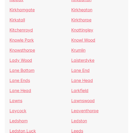
Kirkhamgate
Kirkheaton
Kirkstall
Kirkthorpe
Kitchenroyd
Knottingley
Knowle Park
Knowl Wood
Knowsthorpe
Krumlin
Lady Wood
Laisterdyke
Lane Bottom
Lane End
Lane Ends
Lane Head
Lane Head
Larkfield
Lawns
Lawnswood
Laycock
Leaventhorpe
Ledsham
Ledston
Ledston Luck
Leeds