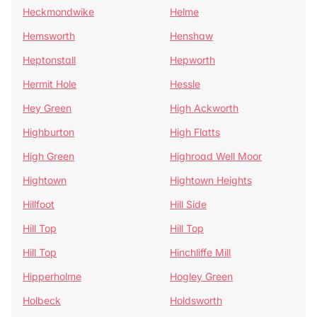
Heckmondwike
Helme
Hemsworth
Henshaw
Heptonstall
Hepworth
Hermit Hole
Hessle
Hey Green
High Ackworth
Highburton
High Flatts
High Green
Highroad Well Moor
Hightown
Hightown Heights
Hillfoot
Hill Side
Hill Top
Hill Top
Hill Top
Hinchliffe Mill
Hipperholme
Hogley Green
Holbeck
Holdsworth