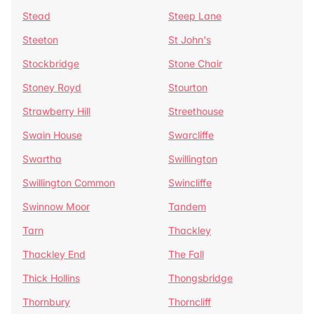
Stead
Steep Lane
Steeton
St John's
Stockbridge
Stone Chair
Stoney Royd
Stourton
Strawberry Hill
Streethouse
Swain House
Swarcliffe
Swartha
Swillington
Swillington Common
Swincliffe
Swinnow Moor
Tandem
Tarn
Thackley
Thackley End
The Fall
Thick Hollins
Thongsbridge
Thornbury
Thorncliff