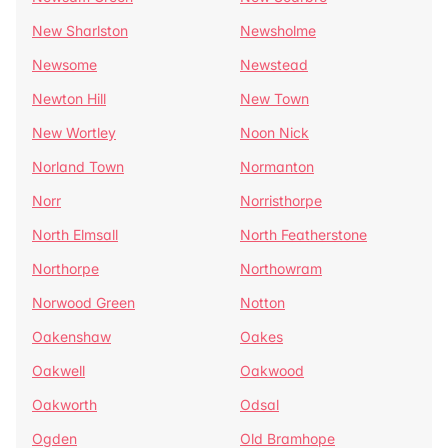
New Sharlston
Newsholme
Newsome
Newstead
Newton Hill
New Town
New Wortley
Noon Nick
Norland Town
Normanton
Norr
Norristhorpe
North Elmsall
North Featherstone
Northorpe
Northowram
Norwood Green
Notton
Oakenshaw
Oakes
Oakwell
Oakwood
Oakworth
Odsal
Ogden
Old Bramhope