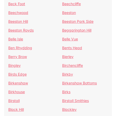
Beck Foot
Beechcliffe
Beechwood
Beeston
Beeston Hill
Beeston Park Side
Beeston Royds
Beggarington Hill
Belle Isle
Belle Vue
Ben Rhydding
Bents Head
Berry Brow
Bierley
Bingley
Birchencliffe
Birds Edge
Birkby
Birkenshaw
Birkenshaw Bottoms
Birkhouse
Birks
Birstall
Birstall Smithies
Black Hill
Blackley