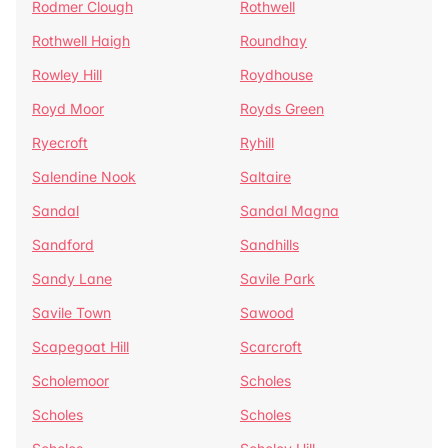
Rodmer Clough
Rothwell
Rothwell Haigh
Roundhay
Rowley Hill
Roydhouse
Royd Moor
Royds Green
Ryecroft
Ryhill
Salendine Nook
Saltaire
Sandal
Sandal Magna
Sandford
Sandhills
Sandy Lane
Savile Park
Savile Town
Sawood
Scapegoat Hill
Scarcroft
Scholemoor
Scholes
Scholes
Scholes