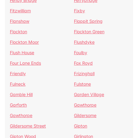
Fenay Bridge
Ferrybridge
Fitzwilliam
Fixby
Flanshaw
Flappit Spring
Flockton
Flockton Green
Flockton Moor
Flushdyke
Flush House
Foulby
Four Lane Ends
Fox Royd
Friendly
Frizinghall
Fulneck
Fulstone
Gamble Hill
Garden Village
Garforth
Gawthorpe
Gawthorpe
Gildersome
Gildersome Street
Gipton
Gipton Wood
Girlington