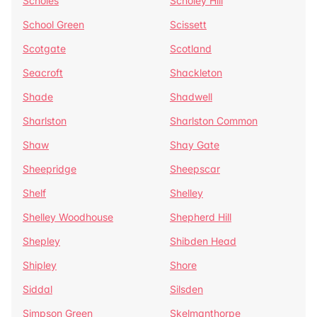
Scholes
Scholey Hill
School Green
Scissett
Scotgate
Scotland
Seacroft
Shackleton
Shade
Shadwell
Sharlston
Sharlston Common
Shaw
Shay Gate
Sheepridge
Sheepscar
Shelf
Shelley
Shelley Woodhouse
Shepherd Hill
Shepley
Shibden Head
Shipley
Shore
Siddal
Silsden
Simpson Green
Skelmanthorpe