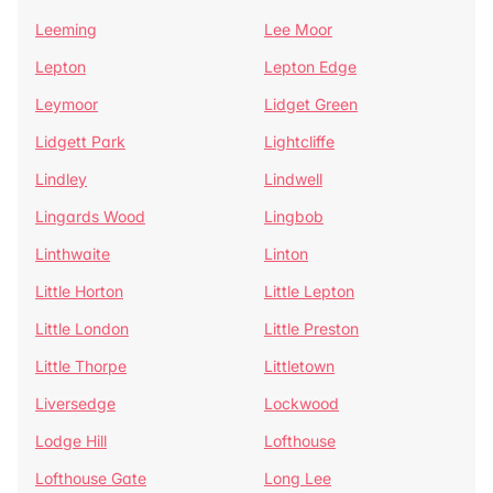
Leeming
Lee Moor
Lepton
Lepton Edge
Leymoor
Lidget Green
Lidgett Park
Lightcliffe
Lindley
Lindwell
Lingards Wood
Lingbob
Linthwaite
Linton
Little Horton
Little Lepton
Little London
Little Preston
Little Thorpe
Littletown
Liversedge
Lockwood
Lodge Hill
Lofthouse
Lofthouse Gate
Long Lee