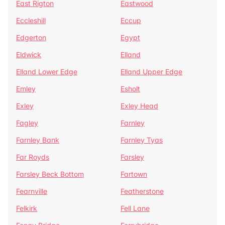
East Rigton
Eastwood
Eccleshill
Eccup
Edgerton
Egypt
Eldwick
Elland
Elland Lower Edge
Elland Upper Edge
Emley
Esholt
Exley
Exley Head
Fagley
Farnley
Farnley Bank
Farnley Tyas
Far Royds
Farsley
Farsley Beck Bottom
Fartown
Fearnville
Featherstone
Felkirk
Fell Lane