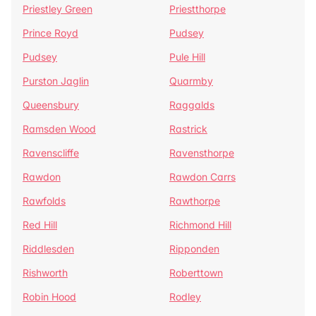
Priestley Green
Priestthorpe
Prince Royd
Pudsey
Pudsey
Pule Hill
Purston Jaglin
Quarmby
Queensbury
Raggalds
Ramsden Wood
Rastrick
Ravenscliffe
Ravensthorpe
Rawdon
Rawdon Carrs
Rawfolds
Rawthorpe
Red Hill
Richmond Hill
Riddlesden
Ripponden
Rishworth
Roberttown
Robin Hood
Rodley