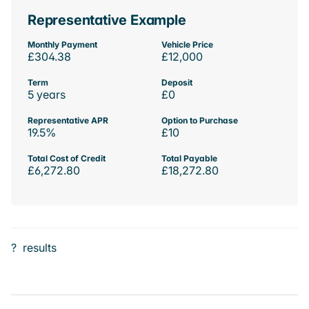
Representative Example
Monthly Payment
Vehicle Price
£304.38
£12,000
Term
Deposit
5 years
£0
Representative APR
Option to Purchase
19.5%
£10
Total Cost of Credit
Total Payable
£6,272.80
£18,272.80
?
results