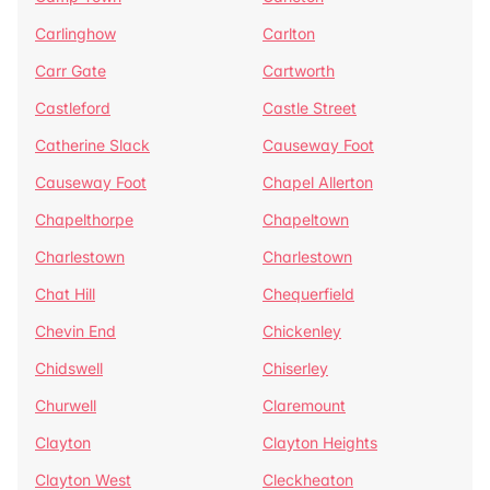
Carlinghow
Carlton
Carr Gate
Cartworth
Castleford
Castle Street
Catherine Slack
Causeway Foot
Causeway Foot
Chapel Allerton
Chapelthorpe
Chapeltown
Charlestown
Charlestown
Chat Hill
Chequerfield
Chevin End
Chickenley
Chidswell
Chiserley
Churwell
Claremount
Clayton
Clayton Heights
Clayton West
Cleckheaton