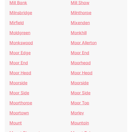
Mill Bank
Mill Shaw
Milnsbridge
Milnthorpe
Mirfield
Mixenden
Moldgreen
Monkhill
Monkswood
Moor Allerton
Moor Edge
Moor End
Moor End
Moorhead
Moor Head
Moor Head
Moorside
Moorside
Moor Side
Moor Side
Moorthorpe
Moor Top
Moortown
Morley
Mount
Mountain