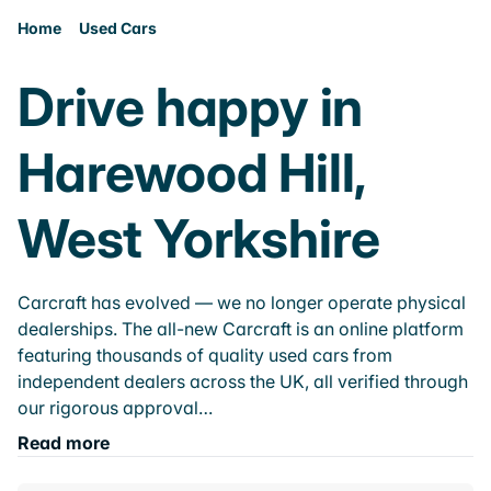
Home
Used Cars
Drive happy in
Harewood Hill,
West Yorkshire
Carcraft has evolved — we no longer operate physical
dealerships. The all-new Carcraft is an online platform
featuring thousands of quality used cars from
independent dealers across the UK, all verified through
our rigorous approval…
Read more