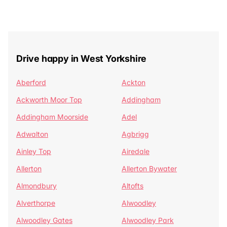
Drive happy in West Yorkshire
Aberford
Ackton
Ackworth Moor Top
Addingham
Addingham Moorside
Adel
Adwalton
Agbrigg
Ainley Top
Airedale
Allerton
Allerton Bywater
Almondbury
Altofts
Alverthorpe
Alwoodley
Alwoodley Gates
Alwoodley Park