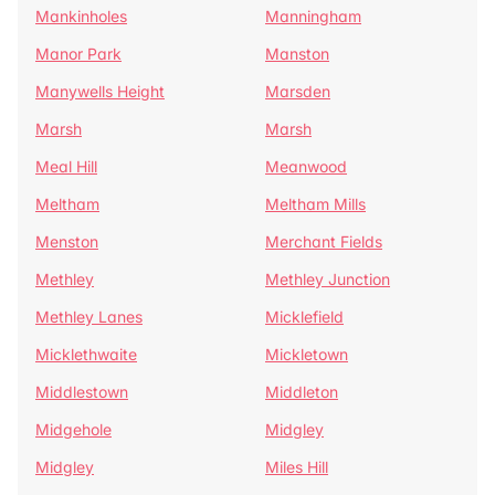
Mankinholes
Manningham
Manor Park
Manston
Manywells Height
Marsden
Marsh
Marsh
Meal Hill
Meanwood
Meltham
Meltham Mills
Menston
Merchant Fields
Methley
Methley Junction
Methley Lanes
Micklefield
Micklethwaite
Mickletown
Middlestown
Middleton
Midgehole
Midgley
Midgley
Miles Hill