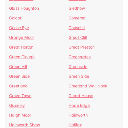
Glass Houghton
Gledhow
Golcar
Gomersal
Goose Eye
Goosehill
Grange Moor
Great Cliff
Great Horton
Great Preston
Green Clough
Greengates
Green Hill
Greenside
Green Side
Green Side
Greetland
Greetland Wall Nook
Grove Town
Guard House
Guiseley
Hade Edge
Haigh Moor
Hainworth
Hainworth Shaw
Halifax