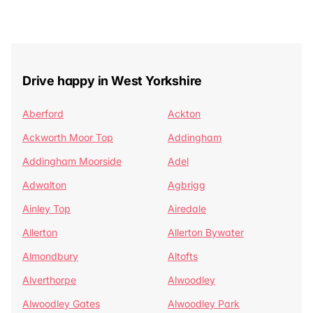
Drive happy in West Yorkshire
Aberford
Ackton
Ackworth Moor Top
Addingham
Addingham Moorside
Adel
Adwalton
Agbrigg
Ainley Top
Airedale
Allerton
Allerton Bywater
Almondbury
Altofts
Alverthorpe
Alwoodley
Alwoodley Gates
Alwoodley Park