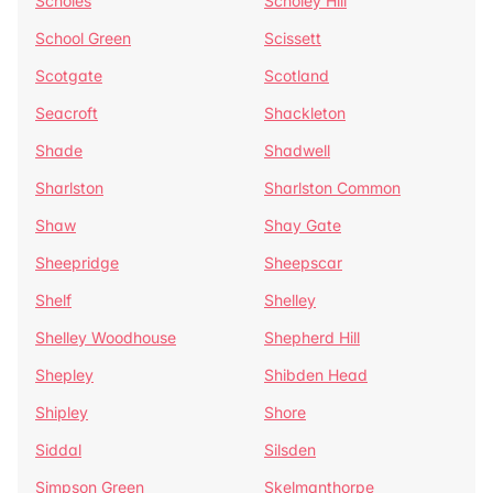
Scholes
Scholey Hill
School Green
Scissett
Scotgate
Scotland
Seacroft
Shackleton
Shade
Shadwell
Sharlston
Sharlston Common
Shaw
Shay Gate
Sheepridge
Sheepscar
Shelf
Shelley
Shelley Woodhouse
Shepherd Hill
Shepley
Shibden Head
Shipley
Shore
Siddal
Silsden
Simpson Green
Skelmanthorpe