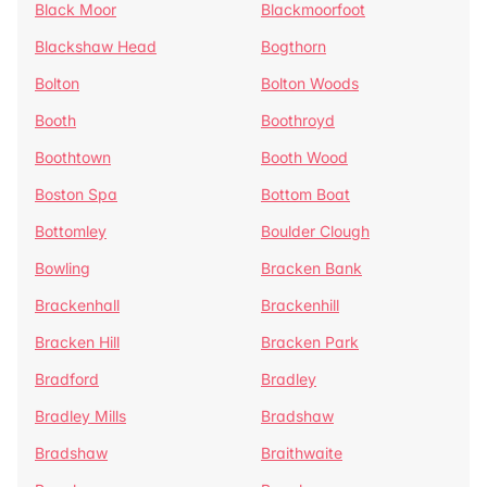
Black Moor
Blackmoorfoot
Blackshaw Head
Bogthorn
Bolton
Bolton Woods
Booth
Boothroyd
Boothtown
Booth Wood
Boston Spa
Bottom Boat
Bottomley
Boulder Clough
Bowling
Bracken Bank
Brackenhall
Brackenhill
Bracken Hill
Bracken Park
Bradford
Bradley
Bradley Mills
Bradshaw
Bradshaw
Braithwaite