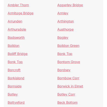
Ambler Thorn
Apperley Bridge
Armitage Bridge
Armley
Arrunden
Arthington
Arthursdale
Austhorpe
Badsworth
Bagley
Baildon
Baildon Green
Bailiff Bridge
Bank Top
Bank Top
Bantam Grove
Barcroft
Bardsey
Barkisland
Barnbow Carr
Barnside
Barwick in Elmet
Batley
Batley Carr
Battyeford
Beck Bottom