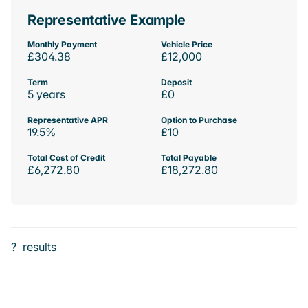
Representative Example
Monthly Payment
Vehicle Price
£304.38
£12,000
Term
Deposit
5 years
£0
Representative APR
Option to Purchase
19.5%
£10
Total Cost of Credit
Total Payable
£6,272.80
£18,272.80
?
results