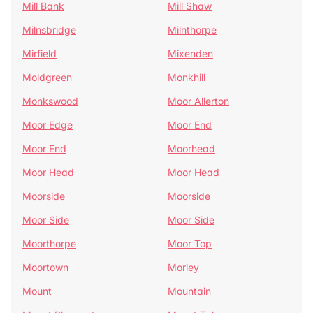
Mill Bank
Mill Shaw
Milnsbridge
Milnthorpe
Mirfield
Mixenden
Moldgreen
Monkhill
Monkswood
Moor Allerton
Moor Edge
Moor End
Moor End
Moorhead
Moor Head
Moor Head
Moorside
Moorside
Moor Side
Moor Side
Moorthorpe
Moor Top
Moortown
Morley
Mount
Mountain