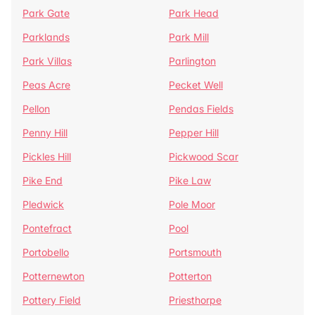
Park Gate
Park Head
Parklands
Park Mill
Park Villas
Parlington
Peas Acre
Pecket Well
Pellon
Pendas Fields
Penny Hill
Pepper Hill
Pickles Hill
Pickwood Scar
Pike End
Pike Law
Pledwick
Pole Moor
Pontefract
Pool
Portobello
Portsmouth
Potternewton
Potterton
Pottery Field
Priesthorpe