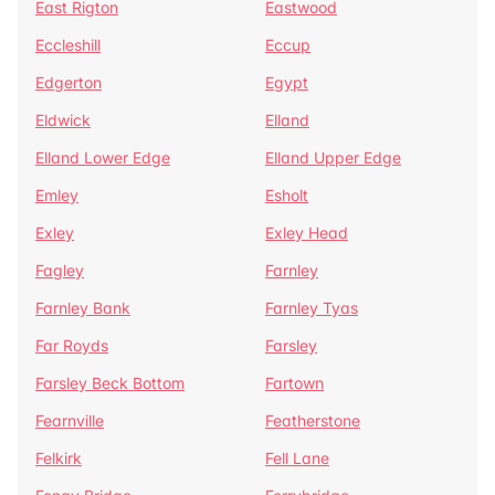
East Rigton
Eastwood
Eccleshill
Eccup
Edgerton
Egypt
Eldwick
Elland
Elland Lower Edge
Elland Upper Edge
Emley
Esholt
Exley
Exley Head
Fagley
Farnley
Farnley Bank
Farnley Tyas
Far Royds
Farsley
Farsley Beck Bottom
Fartown
Fearnville
Featherstone
Felkirk
Fell Lane