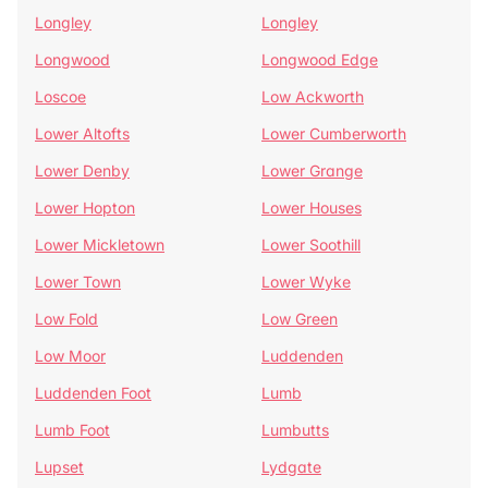
Longley
Longley
Longwood
Longwood Edge
Loscoe
Low Ackworth
Lower Altofts
Lower Cumberworth
Lower Denby
Lower Grange
Lower Hopton
Lower Houses
Lower Mickletown
Lower Soothill
Lower Town
Lower Wyke
Low Fold
Low Green
Low Moor
Luddenden
Luddenden Foot
Lumb
Lumb Foot
Lumbutts
Lupset
Lydgate