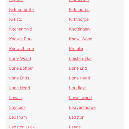
Kirkhamgate
Kirkheaton
Kirkstall
Kirkthorpe
Kitchenroyd
Knottingley
Knowle Park
Knowl Wood
Knowsthorpe
Krumlin
Lady Wood
Laisterdyke
Lane Bottom
Lane End
Lane Ends
Lane Head
Lane Head
Larkfield
Lawns
Lawnswood
Laycock
Leaventhorpe
Ledsham
Ledston
Ledston Luck
Leeds