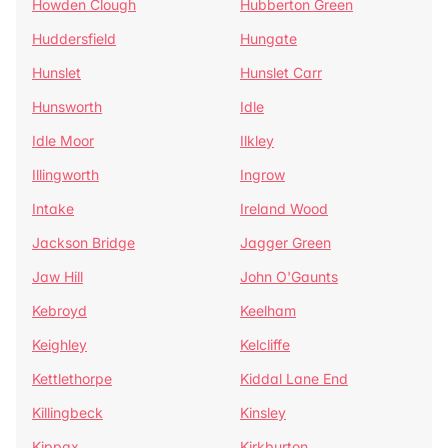
Howden Clough
Hubberton Green
Huddersfield
Hungate
Hunslet
Hunslet Carr
Hunsworth
Idle
Idle Moor
Ilkley
Illingworth
Ingrow
Intake
Ireland Wood
Jackson Bridge
Jagger Green
Jaw Hill
John O'Gaunts
Kebroyd
Keelham
Keighley
Kelcliffe
Kettlethorpe
Kiddal Lane End
Killingbeck
Kinsley
Kippax
Kirkburton