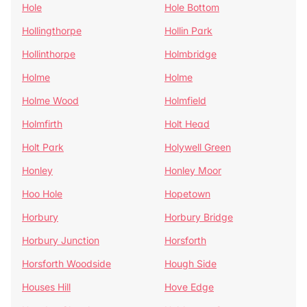
Hole
Hole Bottom
Hollingthorpe
Hollin Park
Hollinthorpe
Holmbridge
Holme
Holme
Holme Wood
Holmfield
Holmfirth
Holt Head
Holt Park
Holywell Green
Honley
Honley Moor
Hoo Hole
Hopetown
Horbury
Horbury Bridge
Horbury Junction
Horsforth
Horsforth Woodside
Hough Side
Houses Hill
Hove Edge