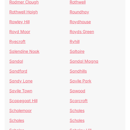
Rodmer Clough
Rothwell
Rothwell Haigh
Roundhay
Rowley Hill
Roydhouse
Royd Moor
Royds Green
Ryecroft
Ryhill
Salendine Nook
Saltaire
Sandal
Sandal Magna
Sandford
Sandhills
Sandy Lane
Savile Park
Savile Town
Sawood
Scapegoat Hill
Scarcroft
Scholemoor
Scholes
Scholes
Scholes