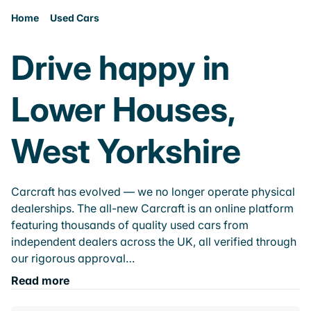
Home
Used Cars
Drive happy in
Lower Houses,
West Yorkshire
Carcraft has evolved — we no longer operate physical
dealerships. The all-new Carcraft is an online platform
featuring thousands of quality used cars from
independent dealers across the UK, all verified through
our rigorous approval…
Read more