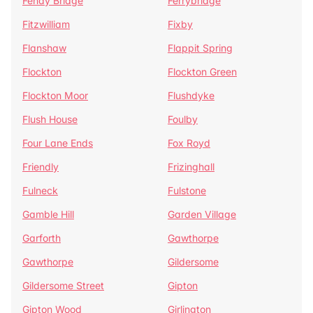
Fenay Bridge
Ferrybridge
Fitzwilliam
Fixby
Flanshaw
Flappit Spring
Flockton
Flockton Green
Flockton Moor
Flushdyke
Flush House
Foulby
Four Lane Ends
Fox Royd
Friendly
Frizinghall
Fulneck
Fulstone
Gamble Hill
Garden Village
Garforth
Gawthorpe
Gawthorpe
Gildersome
Gildersome Street
Gipton
Gipton Wood
Girlington