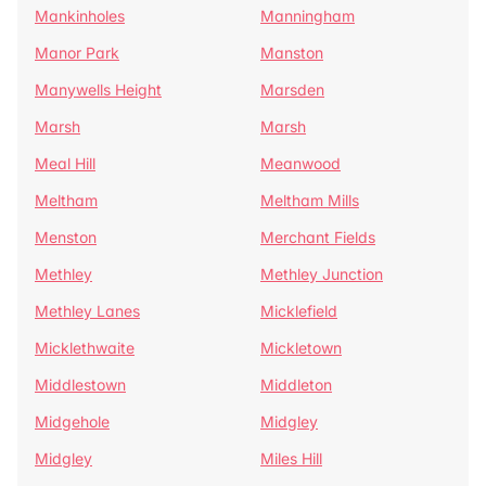
Mankinholes
Manningham
Manor Park
Manston
Manywells Height
Marsden
Marsh
Marsh
Meal Hill
Meanwood
Meltham
Meltham Mills
Menston
Merchant Fields
Methley
Methley Junction
Methley Lanes
Micklefield
Micklethwaite
Mickletown
Middlestown
Middleton
Midgehole
Midgley
Midgley
Miles Hill