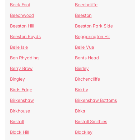
Beck Foot
Beechcliffe
Beechwood
Beeston
Beeston Hill
Beeston Park Side
Beeston Royds
Beggarington Hill
Belle Isle
Belle Vue
Ben Rhydding
Bents Head
Berry Brow
Bierley
Bingley
Birchencliffe
Birds Edge
Birkby
Birkenshaw
Birkenshaw Bottoms
Birkhouse
Birks
Birstall
Birstall Smithies
Black Hill
Blackley