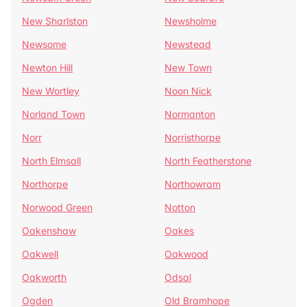
New Sharlston
Newsholme
Newsome
Newstead
Newton Hill
New Town
New Wortley
Noon Nick
Norland Town
Normanton
Norr
Norristhorpe
North Elmsall
North Featherstone
Northorpe
Northowram
Norwood Green
Notton
Oakenshaw
Oakes
Oakwell
Oakwood
Oakworth
Odsal
Ogden
Old Bramhope