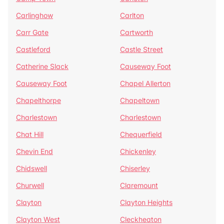
Carlinghow
Carlton
Carr Gate
Cartworth
Castleford
Castle Street
Catherine Slack
Causeway Foot
Causeway Foot
Chapel Allerton
Chapelthorpe
Chapeltown
Charlestown
Charlestown
Chat Hill
Chequerfield
Chevin End
Chickenley
Chidswell
Chiserley
Churwell
Claremount
Clayton
Clayton Heights
Clayton West
Cleckheaton