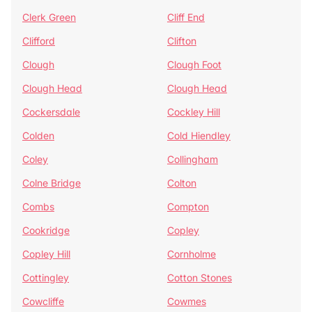
Clerk Green
Cliff End
Clifford
Clifton
Clough
Clough Foot
Clough Head
Clough Head
Cockersdale
Cockley Hill
Colden
Cold Hiendley
Coley
Collingham
Colne Bridge
Colton
Combs
Compton
Cookridge
Copley
Copley Hill
Cornholme
Cottingley
Cotton Stones
Cowcliffe
Cowmes