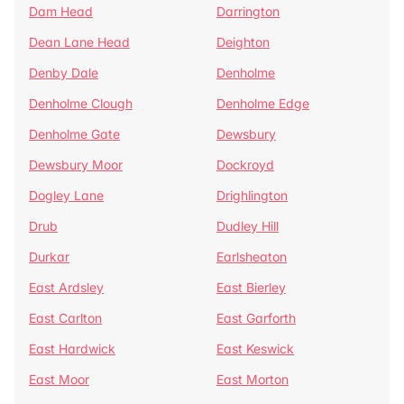
Dam Head
Darrington
Dean Lane Head
Deighton
Denby Dale
Denholme
Denholme Clough
Denholme Edge
Denholme Gate
Dewsbury
Dewsbury Moor
Dockroyd
Dogley Lane
Drighlington
Drub
Dudley Hill
Durkar
Earlsheaton
East Ardsley
East Bierley
East Carlton
East Garforth
East Hardwick
East Keswick
East Moor
East Morton