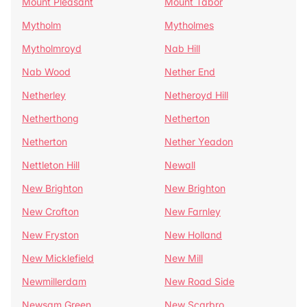
Mount Pleasant
Mount Tabor
Mytholm
Mytholmes
Mytholmroyd
Nab Hill
Nab Wood
Nether End
Netherley
Netheroyd Hill
Netherthong
Netherton
Netherton
Nether Yeadon
Nettleton Hill
Newall
New Brighton
New Brighton
New Crofton
New Farnley
New Fryston
New Holland
New Micklefield
New Mill
Newmillerdam
New Road Side
Newsam Green
New Scarbro