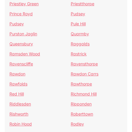
Priestley Green
Priestthorpe
Prince Royd
Pudsey
Pudsey
Pule Hill
Purston Jaglin
Quarmby
Queensbury
Raggalds
Ramsden Wood
Rastrick
Ravenscliffe
Ravensthorpe
Rawdon
Rawdon Carrs
Rawfolds
Rawthorpe
Red Hill
Richmond Hill
Riddlesden
Ripponden
Rishworth
Roberttown
Robin Hood
Rodley