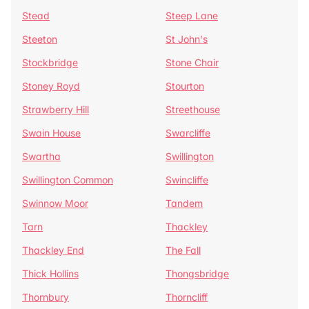
Stead
Steep Lane
Steeton
St John's
Stockbridge
Stone Chair
Stoney Royd
Stourton
Strawberry Hill
Streethouse
Swain House
Swarcliffe
Swartha
Swillington
Swillington Common
Swincliffe
Swinnow Moor
Tandem
Tarn
Thackley
Thackley End
The Fall
Thick Hollins
Thongsbridge
Thornbury
Thorncliff