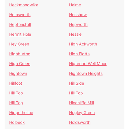
Heckmondwike
Helme
Hemsworth
Henshaw
Heptonstall
Hepworth
Hermit Hole
Hessle
Hey Green
High Ackworth
Highburton
High Flatts
High Green
Highroad Well Moor
Hightown
Hightown Heights
Hillfoot
Hill Side
Hill Top
Hill Top
Hill Top
Hinchliffe Mill
Hipperholme
Hogley Green
Holbeck
Holdsworth