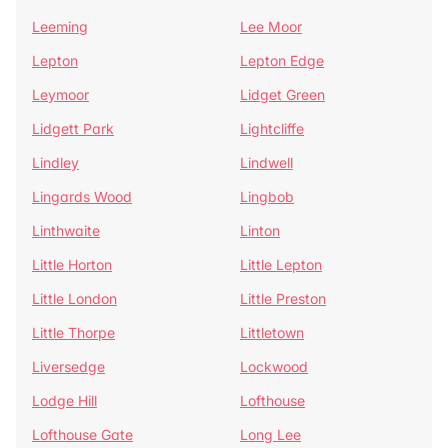
Leeming
Lee Moor
Lepton
Lepton Edge
Leymoor
Lidget Green
Lidgett Park
Lightcliffe
Lindley
Lindwell
Lingards Wood
Lingbob
Linthwaite
Linton
Little Horton
Little Lepton
Little London
Little Preston
Little Thorpe
Littletown
Liversedge
Lockwood
Lodge Hill
Lofthouse
Lofthouse Gate
Long Lee