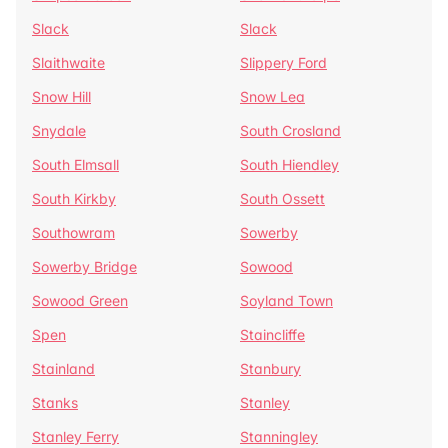
Slack
Slack
Slaithwaite
Slippery Ford
Snow Hill
Snow Lea
Snydale
South Crosland
South Elmsall
South Hiendley
South Kirkby
South Ossett
Southowram
Sowerby
Sowerby Bridge
Sowood
Sowood Green
Soyland Town
Spen
Staincliffe
Stainland
Stanbury
Stanks
Stanley
Stanley Ferry
Stanningley