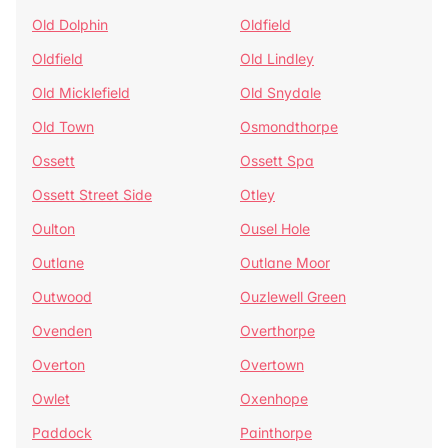
Old Dolphin
Oldfield
Oldfield
Old Lindley
Old Micklefield
Old Snydale
Old Town
Osmondthorpe
Ossett
Ossett Spa
Ossett Street Side
Otley
Oulton
Ousel Hole
Outlane
Outlane Moor
Outwood
Ouzlewell Green
Ovenden
Overthorpe
Overton
Overtown
Owlet
Oxenhope
Paddock
Painthorpe