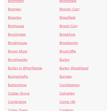
Bramham
Bramhope
Bramley
Brandy Carr
Brearley
Briestfield
Brighouse
Broad Carr
Brockholes
Brookfoot
Brookhouse
Brooklands
Brown Moor
Bruntcliffe
Brunthwaite
Burley
Burley in Wharfedale
Burley Woodhead
Burmantofts
Burnlee
Buttershaw
Cackleshaw
Calder Grove
Calverley
Cambridge
Camp Hill
Camp Town
Carleton