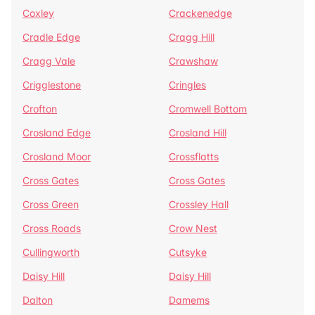
Coxley
Crackenedge
Cradle Edge
Cragg Hill
Cragg Vale
Crawshaw
Crigglestone
Cringles
Crofton
Cromwell Bottom
Crosland Edge
Crosland Hill
Crosland Moor
Crossflatts
Cross Gates
Cross Gates
Cross Green
Crossley Hall
Cross Roads
Crow Nest
Cullingworth
Cutsyke
Daisy Hill
Daisy Hill
Dalton
Damems