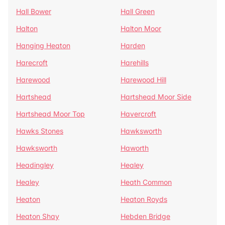
Hall Bower
Hall Green
Halton
Halton Moor
Hanging Heaton
Harden
Harecroft
Harehills
Harewood
Harewood Hill
Hartshead
Hartshead Moor Side
Hartshead Moor Top
Havercroft
Hawks Stones
Hawksworth
Hawksworth
Haworth
Headingley
Healey
Healey
Heath Common
Heaton
Heaton Royds
Heaton Shay
Hebden Bridge