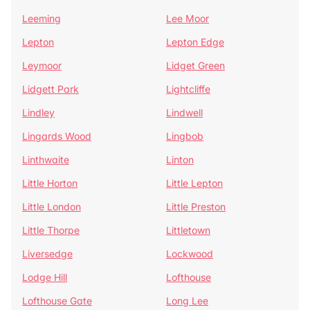
Leeming
Lee Moor
Lepton
Lepton Edge
Leymoor
Lidget Green
Lidgett Park
Lightcliffe
Lindley
Lindwell
Lingards Wood
Lingbob
Linthwaite
Linton
Little Horton
Little Lepton
Little London
Little Preston
Little Thorpe
Littletown
Liversedge
Lockwood
Lodge Hill
Lofthouse
Lofthouse Gate
Long Lee