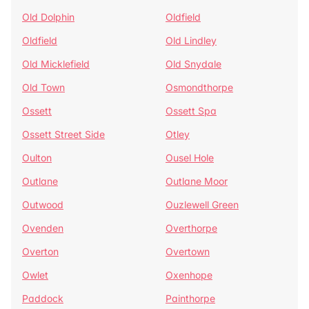
Old Dolphin
Oldfield
Oldfield
Old Lindley
Old Micklefield
Old Snydale
Old Town
Osmondthorpe
Ossett
Ossett Spa
Ossett Street Side
Otley
Oulton
Ousel Hole
Outlane
Outlane Moor
Outwood
Ouzlewell Green
Ovenden
Overthorpe
Overton
Overtown
Owlet
Oxenhope
Paddock
Painthorpe