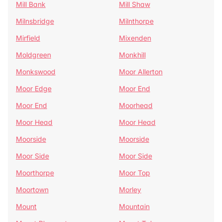
Mill Bank
Mill Shaw
Milnsbridge
Milnthorpe
Mirfield
Mixenden
Moldgreen
Monkhill
Monkswood
Moor Allerton
Moor Edge
Moor End
Moor End
Moorhead
Moor Head
Moor Head
Moorside
Moorside
Moor Side
Moor Side
Moorthorpe
Moor Top
Moortown
Morley
Mount
Mountain