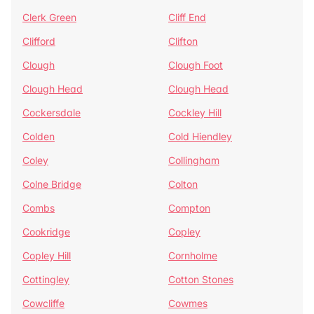
Clerk Green
Cliff End
Clifford
Clifton
Clough
Clough Foot
Clough Head
Clough Head
Cockersdale
Cockley Hill
Colden
Cold Hiendley
Coley
Collingham
Colne Bridge
Colton
Combs
Compton
Cookridge
Copley
Copley Hill
Cornholme
Cottingley
Cotton Stones
Cowcliffe
Cowmes