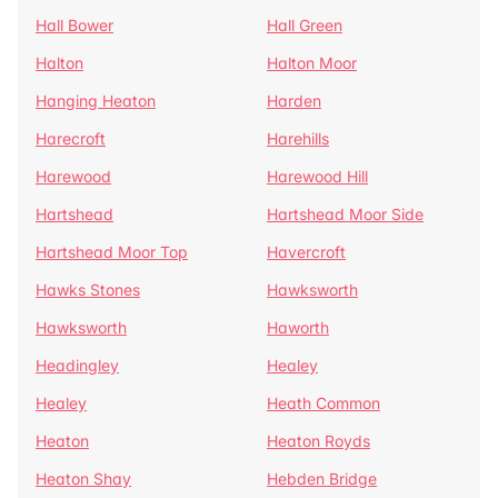
Hall Bower
Hall Green
Halton
Halton Moor
Hanging Heaton
Harden
Harecroft
Harehills
Harewood
Harewood Hill
Hartshead
Hartshead Moor Side
Hartshead Moor Top
Havercroft
Hawks Stones
Hawksworth
Hawksworth
Haworth
Headingley
Healey
Healey
Heath Common
Heaton
Heaton Royds
Heaton Shay
Hebden Bridge