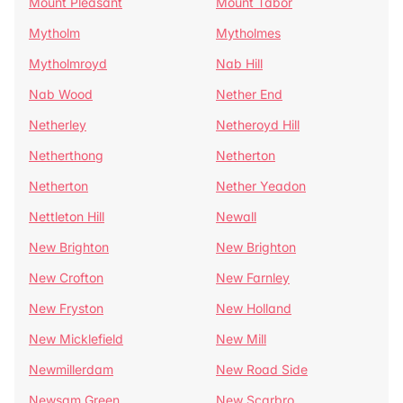
Mount Pleasant
Mount Tabor
Mytholm
Mytholmes
Mytholmroyd
Nab Hill
Nab Wood
Nether End
Netherley
Netheroyd Hill
Netherthong
Netherton
Netherton
Nether Yeadon
Nettleton Hill
Newall
New Brighton
New Brighton
New Crofton
New Farnley
New Fryston
New Holland
New Micklefield
New Mill
Newmillerdam
New Road Side
Newsam Green
New Scarbro