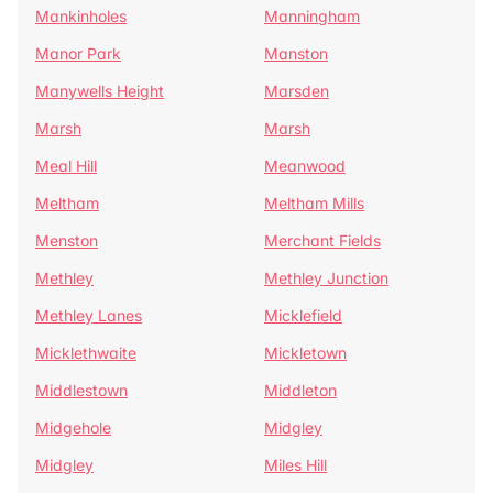
Mankinholes
Manningham
Manor Park
Manston
Manywells Height
Marsden
Marsh
Marsh
Meal Hill
Meanwood
Meltham
Meltham Mills
Menston
Merchant Fields
Methley
Methley Junction
Methley Lanes
Micklefield
Micklethwaite
Mickletown
Middlestown
Middleton
Midgehole
Midgley
Midgley
Miles Hill