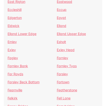
East Rigton
Eastwood
Eccleshill
Eccup
Edgerton
Egypt
Eldwick
Elland
Elland Lower Edge
Elland Upper Edge
Emley
Esholt
Exley
Exley Head
Fagley
Farnley
Farnley Bank
Farnley Tyas
Far Royds
Farsley
Farsley Beck Bottom
Fartown
Fearnville
Featherstone
Felkirk
Fell Lane