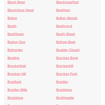
Black Moor
Blackmoorfoot
Blackshaw Head
Bogthorn
Bolton
Bolton Woods
Booth
Boothroyd
Boothtown
Booth Wood
Boston Spa
Bottom Boat
Bottomley
Boulder Clough
Bowling
Bracken Bank
Brackenhall
Brackenhill
Bracken Hill
Bracken Park
Bradford
Bradley
Bradley Mills
Bradshaw
Bradshaw
Braithwaite