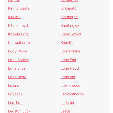
Kirkhamgate
Kirkheaton
Kirkstall
Kirkthorpe
Kitchenroyd
Knottingley
Knowle Park
Knowl Wood
Knowsthorpe
Krumlin
Lady Wood
Laisterdyke
Lane Bottom
Lane End
Lane Ends
Lane Head
Lane Head
Larkfield
Lawns
Lawnswood
Laycock
Leaventhorpe
Ledsham
Ledston
Ledston Luck
Leeds