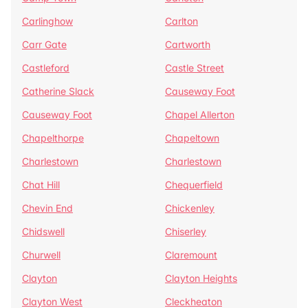
Carlinghow
Carlton
Carr Gate
Cartworth
Castleford
Castle Street
Catherine Slack
Causeway Foot
Causeway Foot
Chapel Allerton
Chapelthorpe
Chapeltown
Charlestown
Charlestown
Chat Hill
Chequerfield
Chevin End
Chickenley
Chidswell
Chiserley
Churwell
Claremount
Clayton
Clayton Heights
Clayton West
Cleckheaton