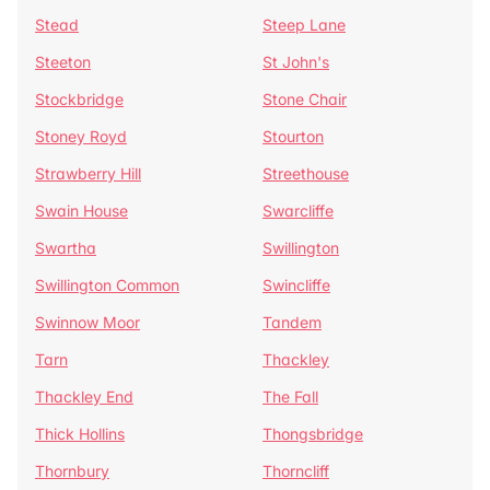
Stead
Steep Lane
Steeton
St John's
Stockbridge
Stone Chair
Stoney Royd
Stourton
Strawberry Hill
Streethouse
Swain House
Swarcliffe
Swartha
Swillington
Swillington Common
Swincliffe
Swinnow Moor
Tandem
Tarn
Thackley
Thackley End
The Fall
Thick Hollins
Thongsbridge
Thornbury
Thorncliff