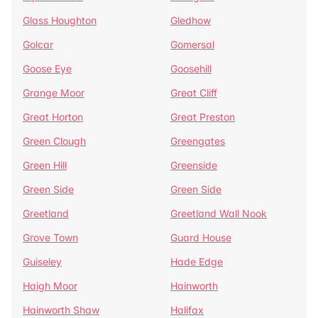
Glass Houghton
Gledhow
Golcar
Gomersal
Goose Eye
Goosehill
Grange Moor
Great Cliff
Great Horton
Great Preston
Green Clough
Greengates
Green Hill
Greenside
Green Side
Green Side
Greetland
Greetland Wall Nook
Grove Town
Guard House
Guiseley
Hade Edge
Haigh Moor
Hainworth
Hainworth Shaw
Halifax