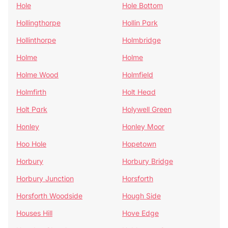
Hole
Hole Bottom
Hollingthorpe
Hollin Park
Hollinthorpe
Holmbridge
Holme
Holme
Holme Wood
Holmfield
Holmfirth
Holt Head
Holt Park
Holywell Green
Honley
Honley Moor
Hoo Hole
Hopetown
Horbury
Horbury Bridge
Horbury Junction
Horsforth
Horsforth Woodside
Hough Side
Houses Hill
Hove Edge