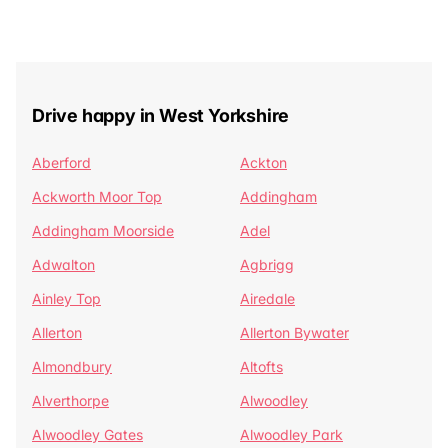
Drive happy in West Yorkshire
Aberford
Ackton
Ackworth Moor Top
Addingham
Addingham Moorside
Adel
Adwalton
Agbrigg
Ainley Top
Airedale
Allerton
Allerton Bywater
Almondbury
Altofts
Alverthorpe
Alwoodley
Alwoodley Gates
Alwoodley Park