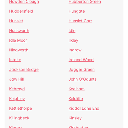
Howden Clough
Hubberton Green
Huddersfield
Hungate
Hunslet
Hunslet Carr
Hunsworth
Idle
Idle Moor
Ilkley
Illingworth
Ingrow
Intake
Ireland Wood
Jackson Bridge
Jagger Green
Jaw Hill
John O'Gaunts
Kebroyd
Keelham
Keighley
Kelcliffe
Kettlethorpe
Kiddal Lane End
Killingbeck
Kinsley
Kippax
Kirkburton