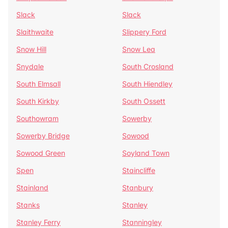
Slack
Slack
Slaithwaite
Slippery Ford
Snow Hill
Snow Lea
Snydale
South Crosland
South Elmsall
South Hiendley
South Kirkby
South Ossett
Southowram
Sowerby
Sowerby Bridge
Sowood
Sowood Green
Soyland Town
Spen
Staincliffe
Stainland
Stanbury
Stanks
Stanley
Stanley Ferry
Stanningley