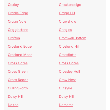
Coxley
Crackenedge
Cradle Edge
Cragg Hill
Cragg Vale
Crawshaw
Crigglestone
Cringles
Crofton
Cromwell Bottom
Crosland Edge
Crosland Hill
Crosland Moor
Crossflatts
Cross Gates
Cross Gates
Cross Green
Crossley Hall
Cross Roads
Crow Nest
Cullingworth
Cutsyke
Daisy Hill
Daisy Hill
Dalton
Damems