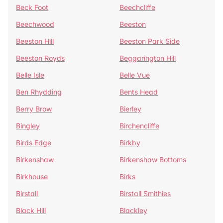
Beck Foot
Beechcliffe
Beechwood
Beeston
Beeston Hill
Beeston Park Side
Beeston Royds
Beggarington Hill
Belle Isle
Belle Vue
Ben Rhydding
Bents Head
Berry Brow
Bierley
Bingley
Birchencliffe
Birds Edge
Birkby
Birkenshaw
Birkenshaw Bottoms
Birkhouse
Birks
Birstall
Birstall Smithies
Black Hill
Blackley