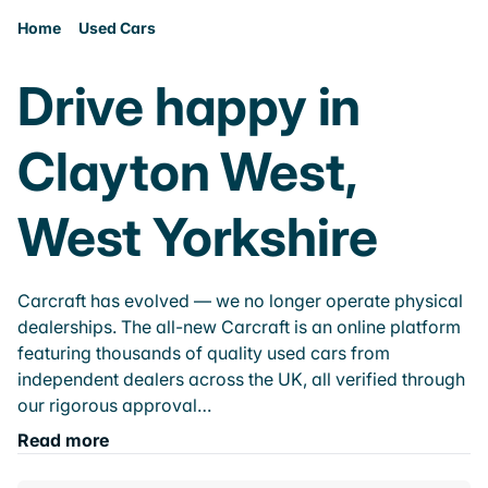
Home
Used Cars
Drive happy in
Clayton West,
West Yorkshire
Carcraft has evolved — we no longer operate physical
dealerships. The all-new Carcraft is an online platform
featuring thousands of quality used cars from
independent dealers across the UK, all verified through
our rigorous approval…
Read more