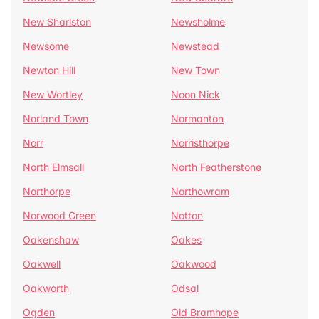
New Sharlston
Newsholme
Newsome
Newstead
Newton Hill
New Town
New Wortley
Noon Nick
Norland Town
Normanton
Norr
Norristhorpe
North Elmsall
North Featherstone
Northorpe
Northowram
Norwood Green
Notton
Oakenshaw
Oakes
Oakwell
Oakwood
Oakworth
Odsal
Ogden
Old Bramhope