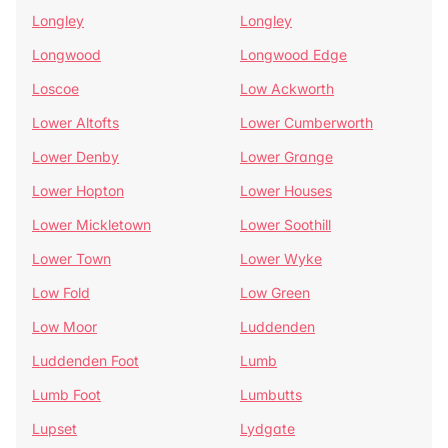
Longley
Longley
Longwood
Longwood Edge
Loscoe
Low Ackworth
Lower Altofts
Lower Cumberworth
Lower Denby
Lower Grange
Lower Hopton
Lower Houses
Lower Mickletown
Lower Soothill
Lower Town
Lower Wyke
Low Fold
Low Green
Low Moor
Luddenden
Luddenden Foot
Lumb
Lumb Foot
Lumbutts
Lupset
Lydgate