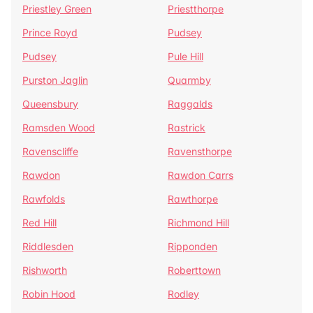
Priestley Green
Priestthorpe
Prince Royd
Pudsey
Pudsey
Pule Hill
Purston Jaglin
Quarmby
Queensbury
Raggalds
Ramsden Wood
Rastrick
Ravenscliffe
Ravensthorpe
Rawdon
Rawdon Carrs
Rawfolds
Rawthorpe
Red Hill
Richmond Hill
Riddlesden
Ripponden
Rishworth
Roberttown
Robin Hood
Rodley