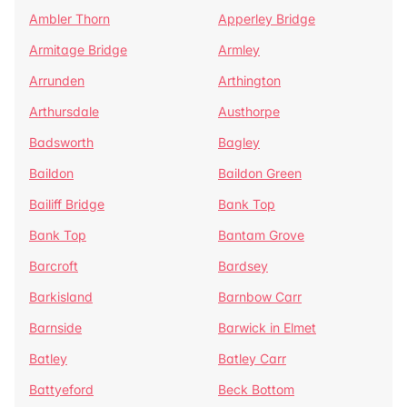
Ambler Thorn
Apperley Bridge
Armitage Bridge
Armley
Arrunden
Arthington
Arthursdale
Austhorpe
Badsworth
Bagley
Baildon
Baildon Green
Bailiff Bridge
Bank Top
Bank Top
Bantam Grove
Barcroft
Bardsey
Barkisland
Barnbow Carr
Barnside
Barwick in Elmet
Batley
Batley Carr
Battyeford
Beck Bottom