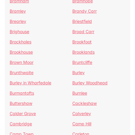
Bramham
Bramhope
Bramley
Brandy Carr
Brearley
Briestfield
Brighouse
Broad Carr
Brockholes
Brookfoot
Brookhouse
Brooklands
Brown Moor
Bruntcliffe
Brunthwaite
Burley
Burley in Wharfedale
Burley Woodhead
Burmantofts
Burnlee
Buttershaw
Cackleshaw
Calder Grove
Calverley
Cambridge
Camp Hill
Camp Town
Carleton