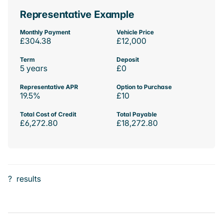
Representative Example
Monthly Payment
Vehicle Price
£304.38
£12,000
Term
Deposit
5 years
£0
Representative APR
Option to Purchase
19.5%
£10
Total Cost of Credit
Total Payable
£6,272.80
£18,272.80
?
results