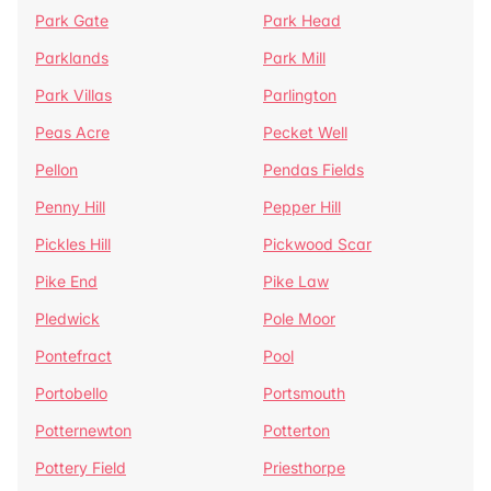
Park Gate
Park Head
Parklands
Park Mill
Park Villas
Parlington
Peas Acre
Pecket Well
Pellon
Pendas Fields
Penny Hill
Pepper Hill
Pickles Hill
Pickwood Scar
Pike End
Pike Law
Pledwick
Pole Moor
Pontefract
Pool
Portobello
Portsmouth
Potternewton
Potterton
Pottery Field
Priesthorpe