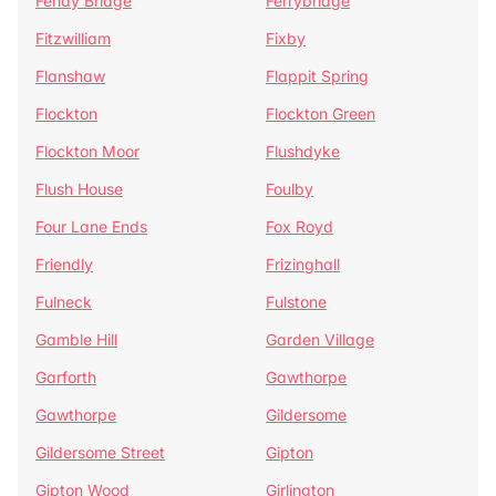
Fenay Bridge
Ferrybridge
Fitzwilliam
Fixby
Flanshaw
Flappit Spring
Flockton
Flockton Green
Flockton Moor
Flushdyke
Flush House
Foulby
Four Lane Ends
Fox Royd
Friendly
Frizinghall
Fulneck
Fulstone
Gamble Hill
Garden Village
Garforth
Gawthorpe
Gawthorpe
Gildersome
Gildersome Street
Gipton
Gipton Wood
Girlington