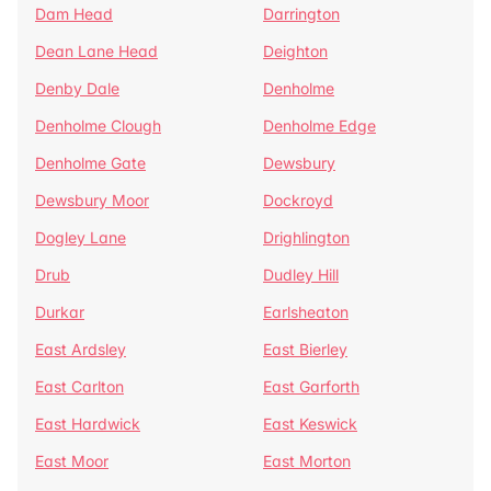
Dam Head
Darrington
Dean Lane Head
Deighton
Denby Dale
Denholme
Denholme Clough
Denholme Edge
Denholme Gate
Dewsbury
Dewsbury Moor
Dockroyd
Dogley Lane
Drighlington
Drub
Dudley Hill
Durkar
Earlsheaton
East Ardsley
East Bierley
East Carlton
East Garforth
East Hardwick
East Keswick
East Moor
East Morton