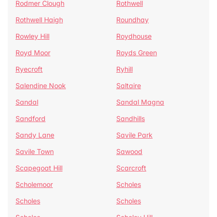
Rodmer Clough
Rothwell
Rothwell Haigh
Roundhay
Rowley Hill
Roydhouse
Royd Moor
Royds Green
Ryecroft
Ryhill
Salendine Nook
Saltaire
Sandal
Sandal Magna
Sandford
Sandhills
Sandy Lane
Savile Park
Savile Town
Sawood
Scapegoat Hill
Scarcroft
Scholemoor
Scholes
Scholes
Scholes