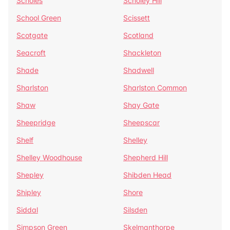
Scholes
Scholey Hill
School Green
Scissett
Scotgate
Scotland
Seacroft
Shackleton
Shade
Shadwell
Sharlston
Sharlston Common
Shaw
Shay Gate
Sheepridge
Sheepscar
Shelf
Shelley
Shelley Woodhouse
Shepherd Hill
Shepley
Shibden Head
Shipley
Shore
Siddal
Silsden
Simpson Green
Skelmanthorpe