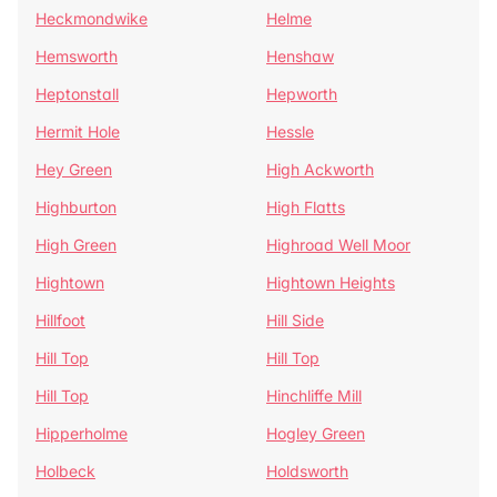
Heckmondwike
Helme
Hemsworth
Henshaw
Heptonstall
Hepworth
Hermit Hole
Hessle
Hey Green
High Ackworth
Highburton
High Flatts
High Green
Highroad Well Moor
Hightown
Hightown Heights
Hillfoot
Hill Side
Hill Top
Hill Top
Hill Top
Hinchliffe Mill
Hipperholme
Hogley Green
Holbeck
Holdsworth