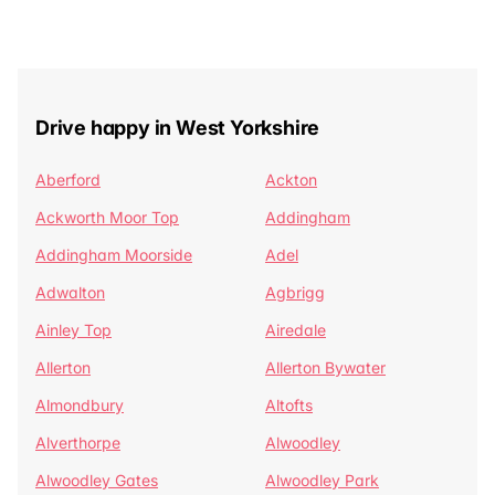
Drive happy in West Yorkshire
Aberford
Ackton
Ackworth Moor Top
Addingham
Addingham Moorside
Adel
Adwalton
Agbrigg
Ainley Top
Airedale
Allerton
Allerton Bywater
Almondbury
Altofts
Alverthorpe
Alwoodley
Alwoodley Gates
Alwoodley Park