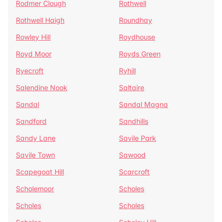
Rodmer Clough
Rothwell
Rothwell Haigh
Roundhay
Rowley Hill
Roydhouse
Royd Moor
Royds Green
Ryecroft
Ryhill
Salendine Nook
Saltaire
Sandal
Sandal Magna
Sandford
Sandhills
Sandy Lane
Savile Park
Savile Town
Sawood
Scapegoat Hill
Scarcroft
Scholemoor
Scholes
Scholes
Scholes