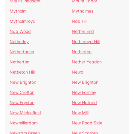
Mount Pleasant
Mount Tabor
Mytholm
Mytholmes
Mytholmroyd
Nab Hill
Nab Wood
Nether End
Netherley
Netheroyd Hill
Netherthong
Netherton
Netherton
Nether Yeadon
Nettleton Hill
Newall
New Brighton
New Brighton
New Crofton
New Farnley
New Fryston
New Holland
New Micklefield
New Mill
Newmillerdam
New Road Side
Newsam Green
New Scarbro