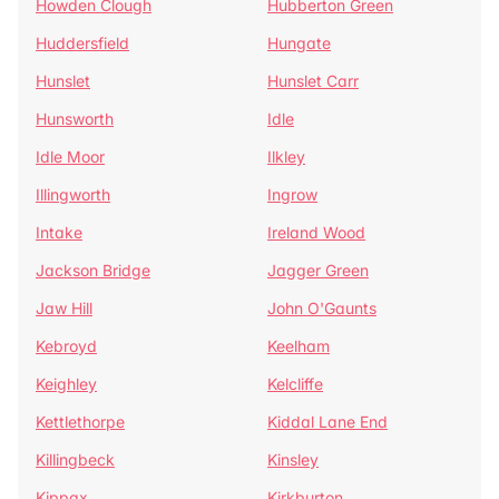
Howden Clough
Hubberton Green
Huddersfield
Hungate
Hunslet
Hunslet Carr
Hunsworth
Idle
Idle Moor
Ilkley
Illingworth
Ingrow
Intake
Ireland Wood
Jackson Bridge
Jagger Green
Jaw Hill
John O'Gaunts
Kebroyd
Keelham
Keighley
Kelcliffe
Kettlethorpe
Kiddal Lane End
Killingbeck
Kinsley
Kippax
Kirkburton