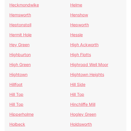
Heckmondwike
Helme
Hemsworth
Henshaw
Heptonstall
Hepworth
Hermit Hole
Hessle
Hey Green
High Ackworth
Highburton
High Flatts
High Green
Highroad Well Moor
Hightown
Hightown Heights
Hillfoot
Hill Side
Hill Top
Hill Top
Hill Top
Hinchliffe Mill
Hipperholme
Hogley Green
Holbeck
Holdsworth