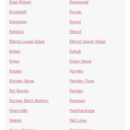
East Rigton
Eastwood
Eccleshill
Eccup
Edgerton
Egypt
Eldwick
Elland
Elland Lower Edge
Elland Upper Edge
Emley
Esholt
Exley
Exley Head
Fagley
Farnley
Farnley Bank
Farnley Tyas
Far Royds
Farsley
Farsley Beck Bottom
Fartown
Fearnville
Featherstone
Felkirk
Fell Lane