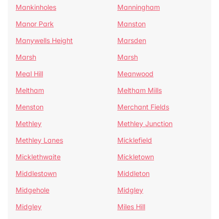
Mankinholes
Manningham
Manor Park
Manston
Manywells Height
Marsden
Marsh
Marsh
Meal Hill
Meanwood
Meltham
Meltham Mills
Menston
Merchant Fields
Methley
Methley Junction
Methley Lanes
Micklefield
Micklethwaite
Mickletown
Middlestown
Middleton
Midgehole
Midgley
Midgley
Miles Hill