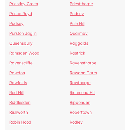
Priestley Green
Priestthorpe
Prince Royd
Pudsey
Pudsey
Pule Hill
Purston Jaglin
Quarmby
Queensbury
Raggalds
Ramsden Wood
Rastrick
Ravenscliffe
Ravensthorpe
Rawdon
Rawdon Carrs
Rawfolds
Rawthorpe
Red Hill
Richmond Hill
Riddlesden
Ripponden
Rishworth
Roberttown
Robin Hood
Rodley