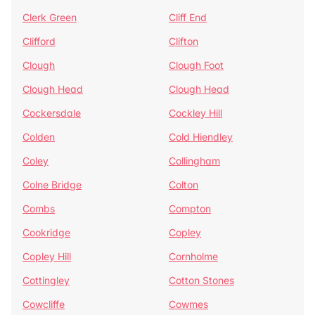
Clerk Green
Cliff End
Clifford
Clifton
Clough
Clough Foot
Clough Head
Clough Head
Cockersdale
Cockley Hill
Colden
Cold Hiendley
Coley
Collingham
Colne Bridge
Colton
Combs
Compton
Cookridge
Copley
Copley Hill
Cornholme
Cottingley
Cotton Stones
Cowcliffe
Cowmes