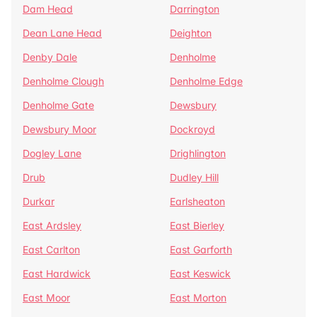
Dam Head
Darrington
Dean Lane Head
Deighton
Denby Dale
Denholme
Denholme Clough
Denholme Edge
Denholme Gate
Dewsbury
Dewsbury Moor
Dockroyd
Dogley Lane
Drighlington
Drub
Dudley Hill
Durkar
Earlsheaton
East Ardsley
East Bierley
East Carlton
East Garforth
East Hardwick
East Keswick
East Moor
East Morton