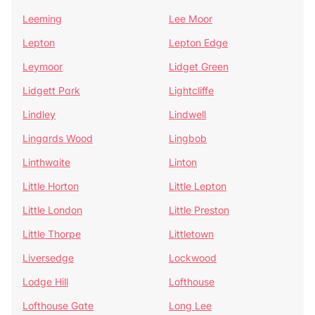
Leeming
Lee Moor
Lepton
Lepton Edge
Leymoor
Lidget Green
Lidgett Park
Lightcliffe
Lindley
Lindwell
Lingards Wood
Lingbob
Linthwaite
Linton
Little Horton
Little Lepton
Little London
Little Preston
Little Thorpe
Littletown
Liversedge
Lockwood
Lodge Hill
Lofthouse
Lofthouse Gate
Long Lee