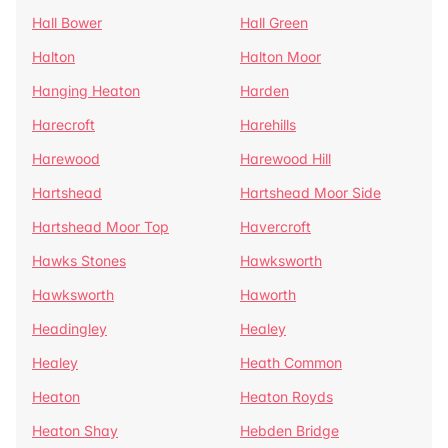
Hall Bower
Hall Green
Halton
Halton Moor
Hanging Heaton
Harden
Harecroft
Harehills
Harewood
Harewood Hill
Hartshead
Hartshead Moor Side
Hartshead Moor Top
Havercroft
Hawks Stones
Hawksworth
Hawksworth
Haworth
Headingley
Healey
Healey
Heath Common
Heaton
Heaton Royds
Heaton Shay
Hebden Bridge