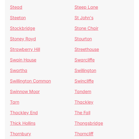
Stead
Steep Lane
Steeton
St John's
Stockbridge
Stone Chair
Stoney Royd
Stourton
Strawberry Hill
Streethouse
Swain House
Swarcliffe
Swartha
Swillington
Swillington Common
Swincliffe
Swinnow Moor
Tandem
Tarn
Thackley
Thackley End
The Fall
Thick Hollins
Thongsbridge
Thornbury
Thorncliff