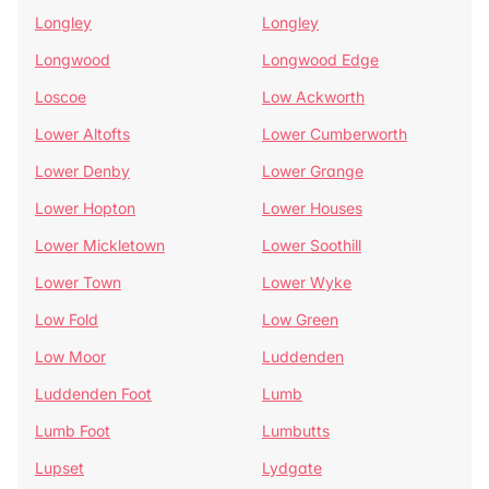
Longley
Longley
Longwood
Longwood Edge
Loscoe
Low Ackworth
Lower Altofts
Lower Cumberworth
Lower Denby
Lower Grange
Lower Hopton
Lower Houses
Lower Mickletown
Lower Soothill
Lower Town
Lower Wyke
Low Fold
Low Green
Low Moor
Luddenden
Luddenden Foot
Lumb
Lumb Foot
Lumbutts
Lupset
Lydgate