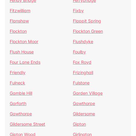
Fenay Bridge
Ferrybridge
Fitzwilliam
Fixby
Flanshaw
Flappit Spring
Flockton
Flockton Green
Flockton Moor
Flushdyke
Flush House
Foulby
Four Lane Ends
Fox Royd
Friendly
Frizinghall
Fulneck
Fulstone
Gamble Hill
Garden Village
Garforth
Gawthorpe
Gawthorpe
Gildersome
Gildersome Street
Gipton
Gipton Wood
Girlington