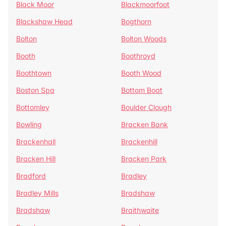
Black Moor
Blackmoorfoot
Blackshaw Head
Bogthorn
Bolton
Bolton Woods
Booth
Boothroyd
Boothtown
Booth Wood
Boston Spa
Bottom Boat
Bottomley
Boulder Clough
Bowling
Bracken Bank
Brackenhall
Brackenhill
Bracken Hill
Bracken Park
Bradford
Bradley
Bradley Mills
Bradshaw
Bradshaw
Braithwaite