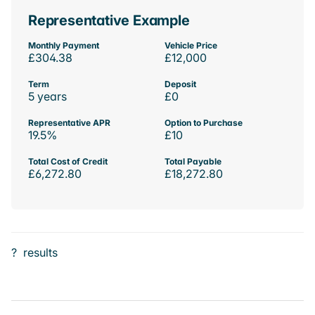
Representative Example
Monthly Payment
Vehicle Price
£304.38
£12,000
Term
Deposit
5 years
£0
Representative APR
Option to Purchase
19.5%
£10
Total Cost of Credit
Total Payable
£6,272.80
£18,272.80
?
results