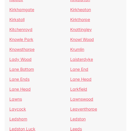
Kirkhamgate
Kirkheaton
Kirkstall
Kirkthorpe
Kitchenroyd
Knottingley
Knowle Park
Knowl Wood
Knowsthorpe
Krumlin
Lady Wood
Laisterdyke
Lane Bottom
Lane End
Lane Ends
Lane Head
Lane Head
Larkfield
Lawns
Lawnswood
Laycock
Leaventhorpe
Ledsham
Ledston
Ledston Luck
Leeds