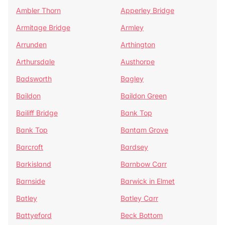
Ambler Thorn
Apperley Bridge
Armitage Bridge
Armley
Arrunden
Arthington
Arthursdale
Austhorpe
Badsworth
Bagley
Baildon
Baildon Green
Bailiff Bridge
Bank Top
Bank Top
Bantam Grove
Barcroft
Bardsey
Barkisland
Barnbow Carr
Barnside
Barwick in Elmet
Batley
Batley Carr
Battyeford
Beck Bottom