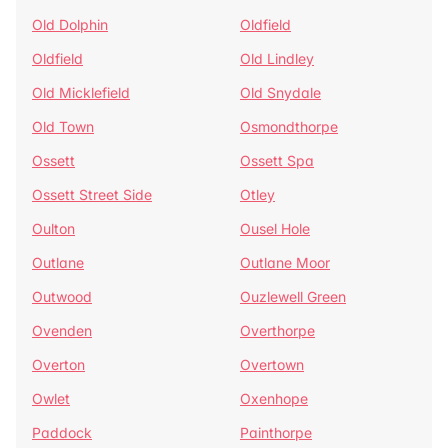
Old Dolphin
Oldfield
Oldfield
Old Lindley
Old Micklefield
Old Snydale
Old Town
Osmondthorpe
Ossett
Ossett Spa
Ossett Street Side
Otley
Oulton
Ousel Hole
Outlane
Outlane Moor
Outwood
Ouzlewell Green
Ovenden
Overthorpe
Overton
Overtown
Owlet
Oxenhope
Paddock
Painthorpe