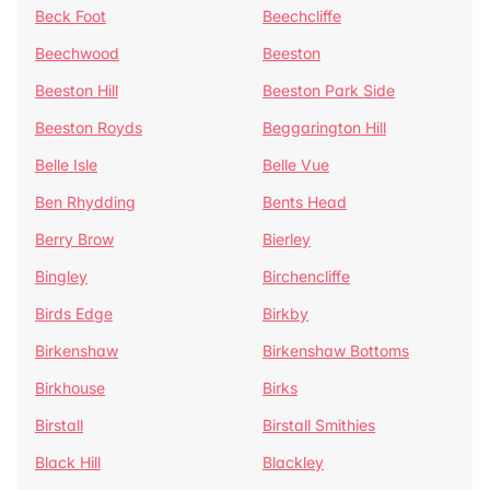
Beck Foot
Beechcliffe
Beechwood
Beeston
Beeston Hill
Beeston Park Side
Beeston Royds
Beggarington Hill
Belle Isle
Belle Vue
Ben Rhydding
Bents Head
Berry Brow
Bierley
Bingley
Birchencliffe
Birds Edge
Birkby
Birkenshaw
Birkenshaw Bottoms
Birkhouse
Birks
Birstall
Birstall Smithies
Black Hill
Blackley