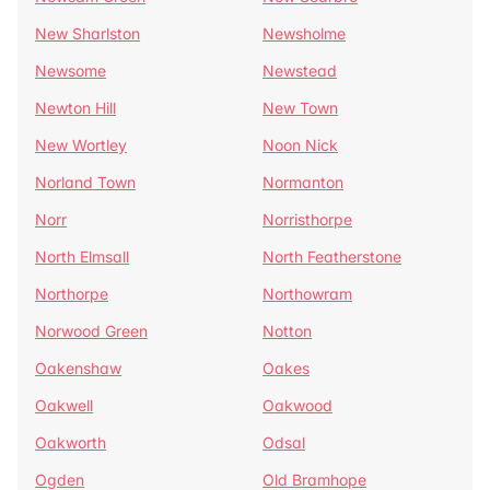
New Sharlston
Newsholme
Newsome
Newstead
Newton Hill
New Town
New Wortley
Noon Nick
Norland Town
Normanton
Norr
Norristhorpe
North Elmsall
North Featherstone
Northorpe
Northowram
Norwood Green
Notton
Oakenshaw
Oakes
Oakwell
Oakwood
Oakworth
Odsal
Ogden
Old Bramhope