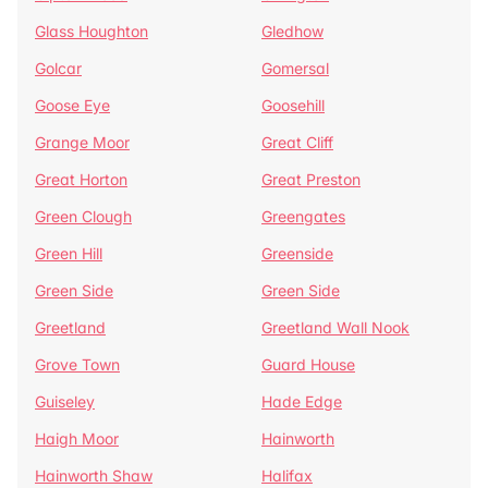
Glass Houghton
Gledhow
Golcar
Gomersal
Goose Eye
Goosehill
Grange Moor
Great Cliff
Great Horton
Great Preston
Green Clough
Greengates
Green Hill
Greenside
Green Side
Green Side
Greetland
Greetland Wall Nook
Grove Town
Guard House
Guiseley
Hade Edge
Haigh Moor
Hainworth
Hainworth Shaw
Halifax