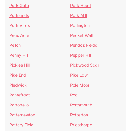
Park Gate
Park Head
Parklands
Park Mill
Park Villas
Parlington
Peas Acre
Pecket Well
Pellon
Pendas Fields
Penny Hill
Pepper Hill
Pickles Hill
Pickwood Scar
Pike End
Pike Law
Pledwick
Pole Moor
Pontefract
Pool
Portobello
Portsmouth
Potternewton
Potterton
Pottery Field
Priesthorpe