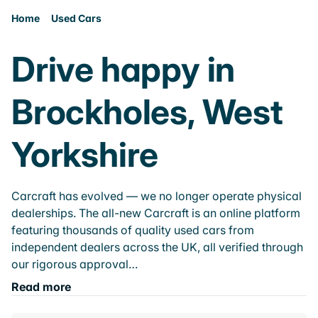
Home
Used Cars
Drive happy in
Brockholes, West
Yorkshire
Carcraft has evolved — we no longer operate physical
dealerships. The all-new Carcraft is an online platform
featuring thousands of quality used cars from
independent dealers across the UK, all verified through
our rigorous approval…
Read more