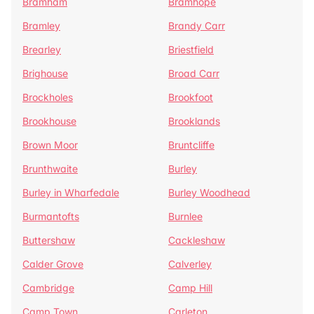
Bramham
Bramhope
Bramley
Brandy Carr
Brearley
Briestfield
Brighouse
Broad Carr
Brockholes
Brookfoot
Brookhouse
Brooklands
Brown Moor
Bruntcliffe
Brunthwaite
Burley
Burley in Wharfedale
Burley Woodhead
Burmantofts
Burnlee
Buttershaw
Cackleshaw
Calder Grove
Calverley
Cambridge
Camp Hill
Camp Town
Carleton