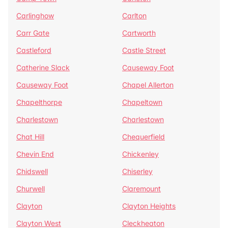
Carlinghow
Carlton
Carr Gate
Cartworth
Castleford
Castle Street
Catherine Slack
Causeway Foot
Causeway Foot
Chapel Allerton
Chapelthorpe
Chapeltown
Charlestown
Charlestown
Chat Hill
Chequerfield
Chevin End
Chickenley
Chidswell
Chiserley
Churwell
Claremount
Clayton
Clayton Heights
Clayton West
Cleckheaton