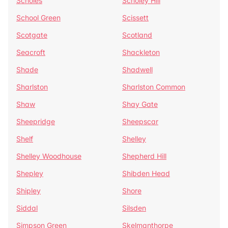
Scholes
Scholey Hill
School Green
Scissett
Scotgate
Scotland
Seacroft
Shackleton
Shade
Shadwell
Sharlston
Sharlston Common
Shaw
Shay Gate
Sheepridge
Sheepscar
Shelf
Shelley
Shelley Woodhouse
Shepherd Hill
Shepley
Shibden Head
Shipley
Shore
Siddal
Silsden
Simpson Green
Skelmanthorpe