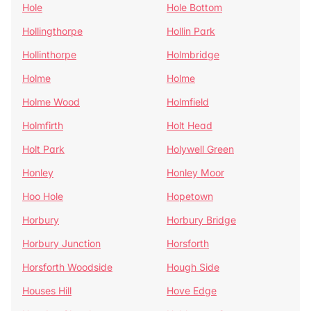
Hole
Hole Bottom
Hollingthorpe
Hollin Park
Hollinthorpe
Holmbridge
Holme
Holme
Holme Wood
Holmfield
Holmfirth
Holt Head
Holt Park
Holywell Green
Honley
Honley Moor
Hoo Hole
Hopetown
Horbury
Horbury Bridge
Horbury Junction
Horsforth
Horsforth Woodside
Hough Side
Houses Hill
Hove Edge