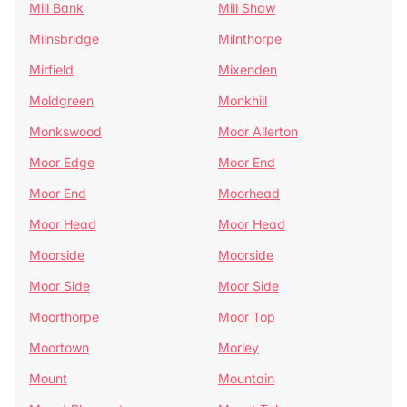
Mill Bank
Mill Shaw
Milnsbridge
Milnthorpe
Mirfield
Mixenden
Moldgreen
Monkhill
Monkswood
Moor Allerton
Moor Edge
Moor End
Moor End
Moorhead
Moor Head
Moor Head
Moorside
Moorside
Moor Side
Moor Side
Moorthorpe
Moor Top
Moortown
Morley
Mount
Mountain