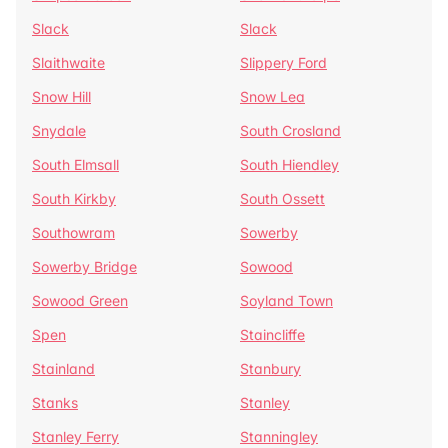
Slack
Slack
Slaithwaite
Slippery Ford
Snow Hill
Snow Lea
Snydale
South Crosland
South Elmsall
South Hiendley
South Kirkby
South Ossett
Southowram
Sowerby
Sowerby Bridge
Sowood
Sowood Green
Soyland Town
Spen
Staincliffe
Stainland
Stanbury
Stanks
Stanley
Stanley Ferry
Stanningley