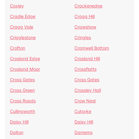
Coxley
Crackenedge
Cradle Edge
Cragg Hill
Cragg Vale
Crawshaw
Crigglestone
Cringles
Crofton
Cromwell Bottom
Crosland Edge
Crosland Hill
Crosland Moor
Crossflatts
Cross Gates
Cross Gates
Cross Green
Crossley Hall
Cross Roads
Crow Nest
Cullingworth
Cutsyke
Daisy Hill
Daisy Hill
Dalton
Damems