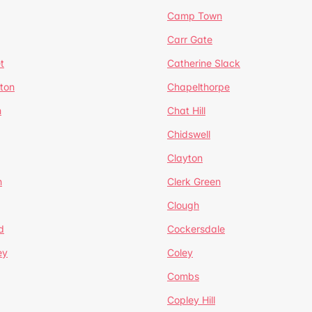
Camp Town
Carr Gate
t
Catherine Slack
rton
Chapelthorpe
n
Chat Hill
Chidswell
Clayton
n
Clerk Green
Clough
d
Cockersdale
ey
Coley
Combs
Copley Hill