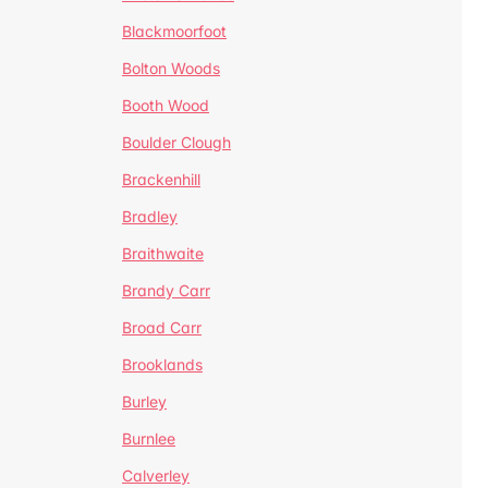
Blackmoorfoot
Bolton Woods
Booth Wood
Boulder Clough
Brackenhill
Bradley
Braithwaite
Brandy Carr
Broad Carr
Brooklands
Burley
Burnlee
Calverley