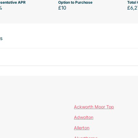
sentative APR
Option to Purchase
Total 
%
£10
£6,2
ts
Ackworth Moor Top
Adwalton
Allerton