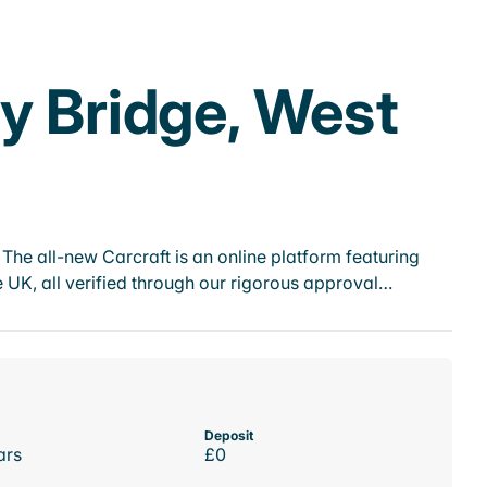
y Bridge, West
he all-new Carcraft is an online platform featuring
 UK, all verified through our rigorous approval…
Deposit
ars
£0