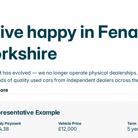
ive happy in Fena
rkshire
t has evolved — we no longer operate physical dealerships. T
ds of quality used cars from independent dealers across the
ore
resentative Example
ly Payment
Vehicle Price
Term
4.38
£12,000
5 ye