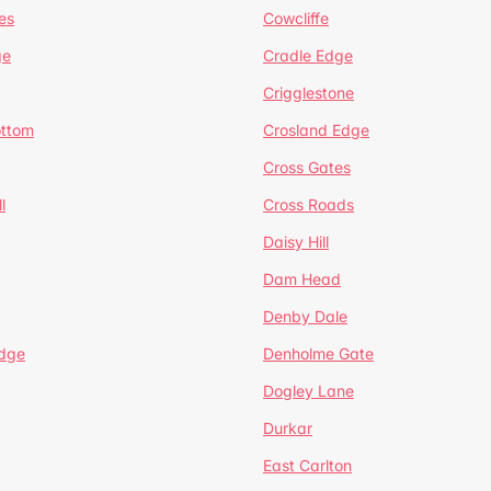
es
Cowcliffe
ge
Cradle Edge
Crigglestone
ottom
Crosland Edge
Cross Gates
l
Cross Roads
Daisy Hill
Dam Head
Denby Dale
dge
Denholme Gate
Dogley Lane
Durkar
East Carlton