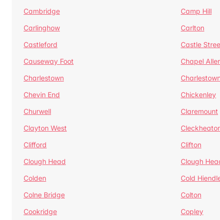
Cambridge
Camp Hill
Carlinghow
Carlton
Castleford
Castle Stree
Causeway Foot
Chapel Alle
Charlestown
Charlestow
Chevin End
Chickenley
Churwell
Claremount
Clayton West
Cleckheato
Clifford
Clifton
Clough Head
Clough Hea
Colden
Cold Hiendl
Colne Bridge
Colton
Cookridge
Copley