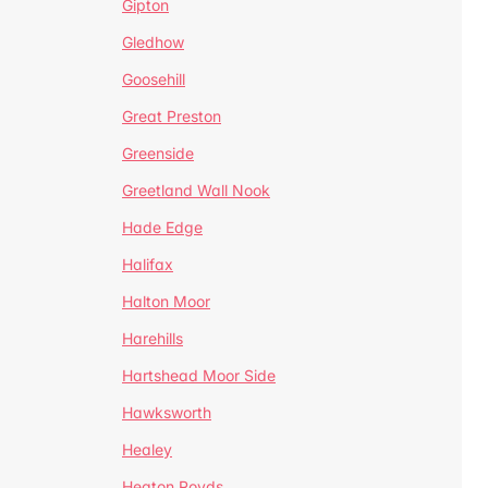
Gipton
Gledhow
Goosehill
Great Preston
Greenside
Greetland Wall Nook
Hade Edge
Halifax
Halton Moor
Harehills
Hartshead Moor Side
Hawksworth
Healey
Heaton Royds