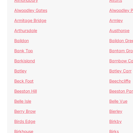
Almondbury
Altofts
Alwoodley Gates
Alwoodley 
Armitage Bridge
Armley
Arthursdale
Austhorpe
Baildon
Baildon Gre
Bank Top
Bantam Gro
Barkisland
Barnbow Ca
Batley
Batley Carr
Beck Foot
Beechcliffe
Beeston Hill
Beeston Par
Belle Isle
Belle Vue
Berry Brow
Bierley
Birds Edge
Birkby
Birkhouse
Birks