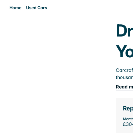
Home
Used Cars
Dr
Yo
Carcraf
thousan
Read m
Rep
Month
£30