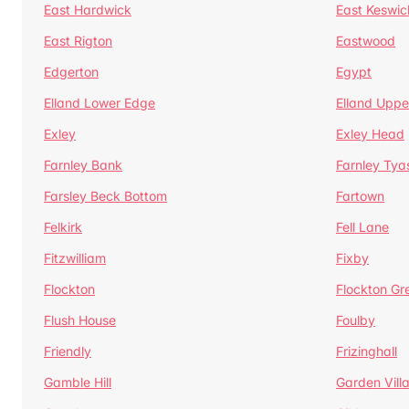
East Hardwick
East Keswic
East Rigton
Eastwood
Edgerton
Egypt
Elland Lower Edge
Elland Uppe
Exley
Exley Head
Farnley Bank
Farnley Tya
Farsley Beck Bottom
Fartown
Felkirk
Fell Lane
Fitzwilliam
Fixby
Flockton
Flockton Gr
Flush House
Foulby
Friendly
Frizinghall
Gamble Hill
Garden Vill