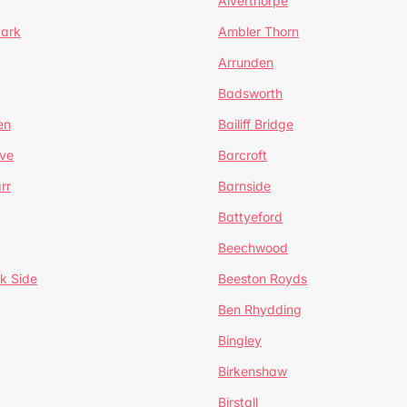
Alverthorpe
Park
Ambler Thorn
Arrunden
Badsworth
en
Bailiff Bridge
ve
Barcroft
rr
Barnside
Battyeford
Beechwood
k Side
Beeston Royds
Ben Rhydding
Bingley
Birkenshaw
Birstall