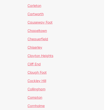
Carleton
Cartworth
Causeway Foot
Chapeltown
Chequerfield
Chiserley
Clayton Heights
Cliff End
Clough Foot
Cockley Hill
Collingham
Compton
Cornholme