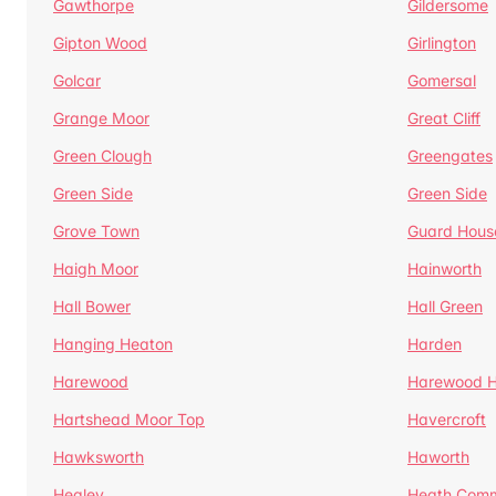
Gawthorpe
Gildersome
Gipton Wood
Girlington
Golcar
Gomersal
Grange Moor
Great Cliff
Green Clough
Greengates
Green Side
Green Side
Grove Town
Guard Hous
Haigh Moor
Hainworth
Hall Bower
Hall Green
Hanging Heaton
Harden
Harewood
Harewood Hi
Hartshead Moor Top
Havercroft
Hawksworth
Haworth
Healey
Heath Com