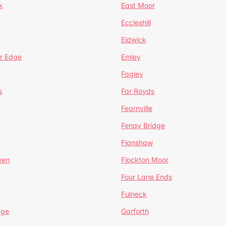
k
East Moor
Eccleshill
Eldwick
r Edge
Emley
Fagley
s
Far Royds
Fearnville
Fenay Bridge
Flanshaw
een
Flockton Moor
Four Lane Ends
Fulneck
age
Garforth