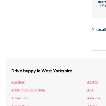
Repre
19.5
?
resul
Drive happy in West Yorkshire
Aberford
Ackton
Addingham Moorside
Adel
Ainley Top
Airedale