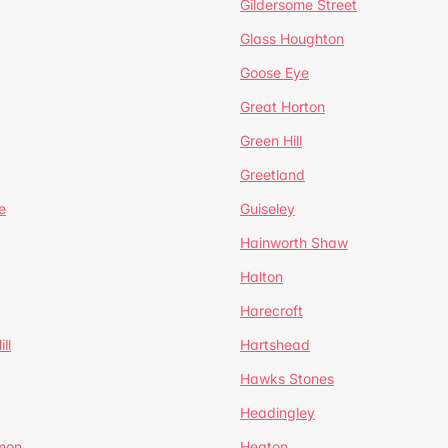
Gildersome Street
Glass Houghton
Goose Eye
Great Horton
Green Hill
Greetland
e
Guiseley
Hainworth Shaw
Halton
Harecroft
ll
Hartshead
Hawks Stones
Headingley
mon
Heaton