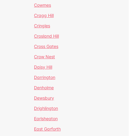
Cowmes
Cragg Hill
Cringles
Crosland Hill
Cross Gates
Crow Nest
Daisy Hill
Darrington
Denholme
Dewsbury
Drighlington
Earlsheaton
East Garforth