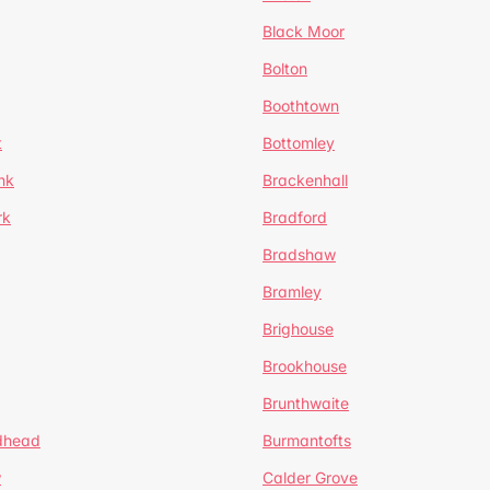
Black Moor
Bolton
Boothtown
t
Bottomley
nk
Brackenhall
rk
Bradford
Bradshaw
Bramley
Brighouse
Brookhouse
Brunthwaite
dhead
Burmantofts
w
Calder Grove