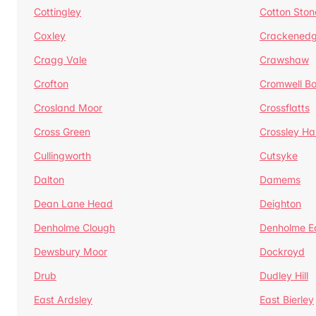
Cottingley
Cotton Ston
Coxley
Crackened
Cragg Vale
Crawshaw
Crofton
Cromwell B
Crosland Moor
Crossflatts
Cross Green
Crossley Hal
Cullingworth
Cutsyke
Dalton
Damems
Dean Lane Head
Deighton
Denholme Clough
Denholme E
Dewsbury Moor
Dockroyd
Drub
Dudley Hill
East Ardsley
East Bierley