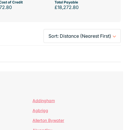
Cost of Credit
Total Payable
72.80
£18,272.80
Addingham
Agbrigg
Allerton Bywater