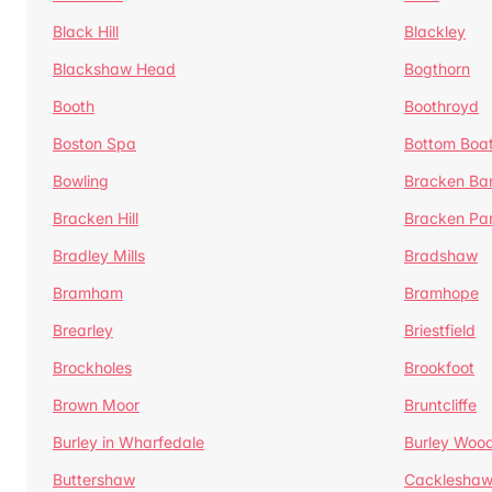
Black Hill
Blackley
Blackshaw Head
Bogthorn
Booth
Boothroyd
Boston Spa
Bottom Boa
Bowling
Bracken Ba
Bracken Hill
Bracken Pa
Bradley Mills
Bradshaw
Bramham
Bramhope
Brearley
Briestfield
Brockholes
Brookfoot
Brown Moor
Bruntcliffe
Burley in Wharfedale
Burley Woo
Buttershaw
Cacklesha