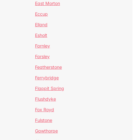
East Morton
Eccup
Elland
Esholt
Farnley
Farsley
Featherstone
Ferrybridge
Flappit Spring
Flushdyke
Fox Royd
Fulstone
Gawthorpe