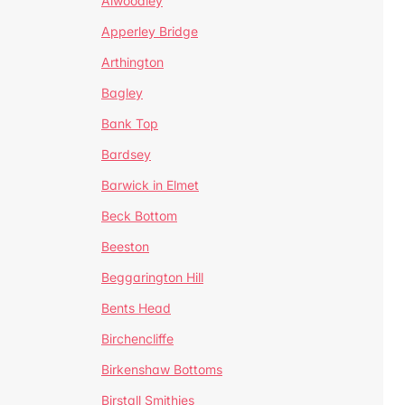
Alwoodley
Apperley Bridge
Arthington
Bagley
Bank Top
Bardsey
Barwick in Elmet
Beck Bottom
Beeston
Beggarington Hill
Bents Head
Birchencliffe
Birkenshaw Bottoms
Birstall Smithies