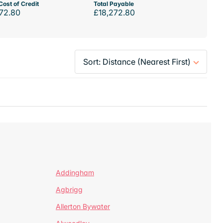
Cost of Credit
Total Payable
72.80
£18,272.80
Addingham
Agbrigg
Allerton Bywater