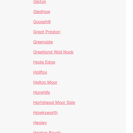
Gipton
Gledhow
Goosehill
Great Preston
Greenside
Greetland Wall Nook
Hade Edge
Halifax
Halton Moor
Harehills
Hartshead Moor Side
Hawksworth
Healey
Heaton Royds