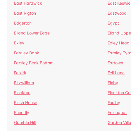
East Hardwick
East Keswic
East Rigton
Eastwood
Edgerton
Egypt
Elland Lower Edge
Elland Uppe
Exley
Exley Head
Farnley Bank
Farnley Tya
Farsley Beck Bottom
Fartown
Felkirk
Fell Lane
Fitzwilliam
Fixby
Flockton
Flockton Gr
Flush House
Foulby
Friendly
Frizinghall
Gamble Hill
Garden Vill