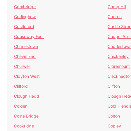
Cambridge
Camp Hill
Carlinghow
Carlton
Castleford
Castle Stree
Causeway Foot
Chapel Alle
Charlestown
Charlestow
Chevin End
Chickenley
Churwell
Claremount
Clayton West
Cleckheato
Clifford
Clifton
Clough Head
Clough Hea
Colden
Cold Hiendl
Colne Bridge
Colton
Cookridge
Copley