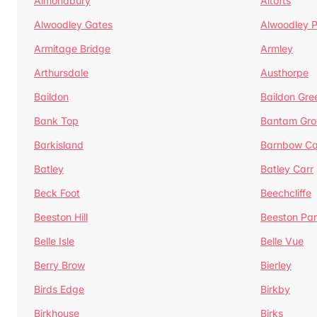
Almondbury
Altofts
Alwoodley Gates
Alwoodley 
Armitage Bridge
Armley
Arthursdale
Austhorpe
Baildon
Baildon Gre
Bank Top
Bantam Gro
Barkisland
Barnbow Ca
Batley
Batley Carr
Beck Foot
Beechcliffe
Beeston Hill
Beeston Par
Belle Isle
Belle Vue
Berry Brow
Bierley
Birds Edge
Birkby
Birkhouse
Birks