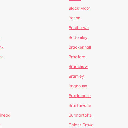
Black Moor
Bolton
Boothtown
t
Bottomley
nk
Brackenhall
rk
Bradford
Bradshaw
Bramley
Brighouse
Brookhouse
Brunthwaite
dhead
Burmantofts
w
Calder Grove