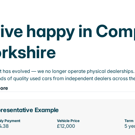
ive happy in Com
rkshire
t has evolved — we no longer operate physical dealerships. T
ds of quality used cars from independent dealers across the
ore
resentative Example
ly Payment
Vehicle Price
Term
4.38
£12,000
5 ye