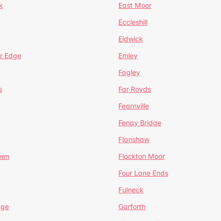
k
East Moor
Eccleshill
Eldwick
r Edge
Emley
Fagley
s
Far Royds
Fearnville
Fenay Bridge
Flanshaw
een
Flockton Moor
Four Lane Ends
Fulneck
age
Garforth