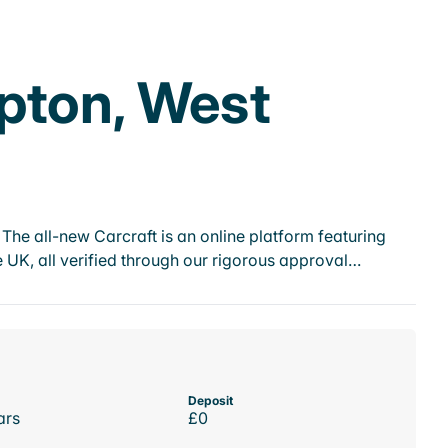
pton, West
he all-new Carcraft is an online platform featuring
 UK, all verified through our rigorous approval…
Deposit
ars
£0