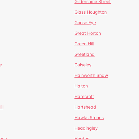
Gildersome Street
Glass Houghton
Goose Eye
Great Horton
Green Hill
Greetland
e
Guiseley
Hainworth Shaw
Halton
Harecroft
ll
Hartshead
Hawks Stones
Headingley
mon
Heaton