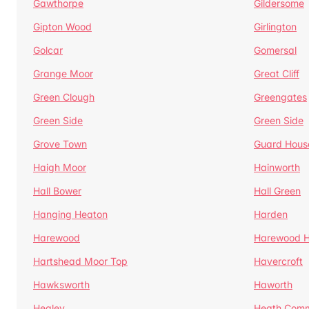
Gawthorpe
Gildersome
Gipton Wood
Girlington
Golcar
Gomersal
Grange Moor
Great Cliff
Green Clough
Greengates
Green Side
Green Side
Grove Town
Guard Hous
Haigh Moor
Hainworth
Hall Bower
Hall Green
Hanging Heaton
Harden
Harewood
Harewood Hi
Hartshead Moor Top
Havercroft
Hawksworth
Haworth
Healey
Heath Com