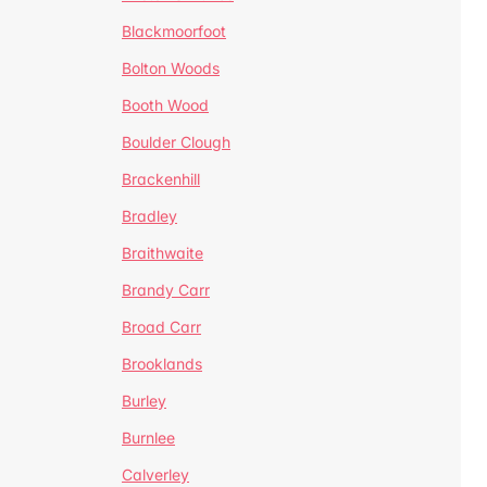
Blackmoorfoot
Bolton Woods
Booth Wood
Boulder Clough
Brackenhill
Bradley
Braithwaite
Brandy Carr
Broad Carr
Brooklands
Burley
Burnlee
Calverley