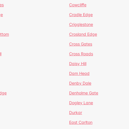
es
Cowcliffe
ge
Cradle Edge
Crigglestone
ottom
Crosland Edge
Cross Gates
l
Cross Roads
Daisy Hill
Dam Head
Denby Dale
dge
Denholme Gate
Dogley Lane
Durkar
East Carlton