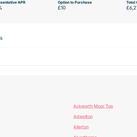
sentative APR
Option to Purchase
Total 
%
£10
£6,2
ts
Ackworth Moor Top
Adwalton
Allerton