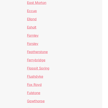
East Morton
Eccup
Elland
Esholt
Farnley
Farsley
Featherstone
Ferrybridge
Flappit Spring
Flushdyke
Fox Royd
Fulstone
Gawthorpe