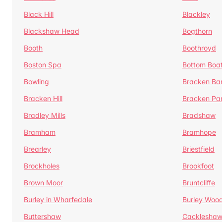
Black Hill
Blackley
Blackshaw Head
Bogthorn
Booth
Boothroyd
Boston Spa
Bottom Boa
Bowling
Bracken Ba
Bracken Hill
Bracken Pa
Bradley Mills
Bradshaw
Bramham
Bramhope
Brearley
Briestfield
Brockholes
Brookfoot
Brown Moor
Bruntcliffe
Burley in Wharfedale
Burley Woo
Buttershaw
Cacklesha