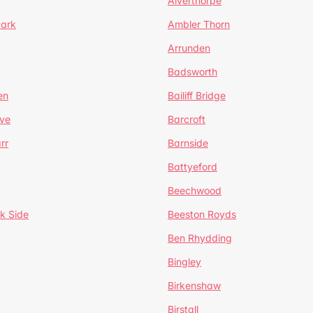
Alverthorpe
Park
Ambler Thorn
Arrunden
Badsworth
en
Bailiff Bridge
ve
Barcroft
rr
Barnside
Battyeford
Beechwood
k Side
Beeston Royds
Ben Rhydding
Bingley
Birkenshaw
Birstall