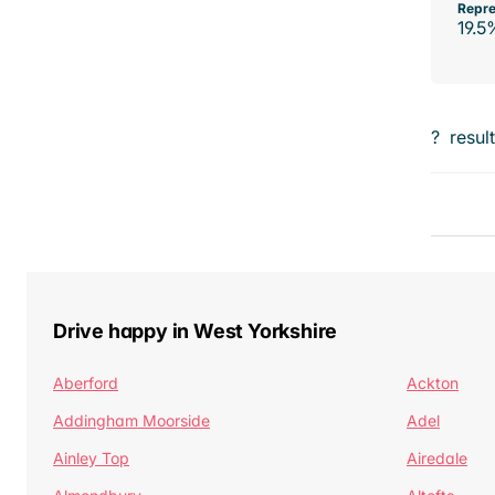
Repre
19.5
?
resul
Drive happy in West Yorkshire
Aberford
Ackton
Addingham Moorside
Adel
Ainley Top
Airedale