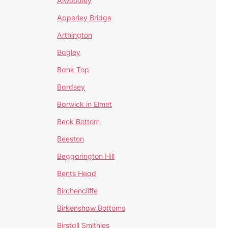
Alwoodley
Apperley Bridge
Arthington
Bagley
Bank Top
Bardsey
Barwick in Elmet
Beck Bottom
Beeston
Beggarington Hill
Bents Head
Birchencliffe
Birkenshaw Bottoms
Birstall Smithies