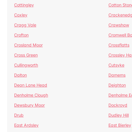
Cottingley
Cotton Ston
Coxley
Crackened
Cragg Vale
Crawshaw
Crofton
Cromwell B
Crosland Moor
Crossflatts
Cross Green
Crossley Hal
Cullingworth
Cutsyke
Dalton
Damems
Dean Lane Head
Deighton
Denholme Clough
Denholme E
Dewsbury Moor
Dockroyd
Drub
Dudley Hill
East Ardsley
East Bierley