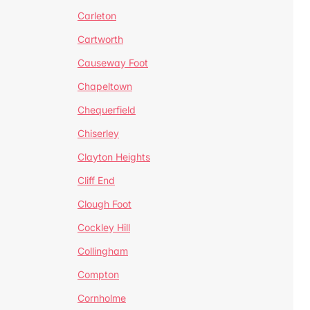
Carleton
Cartworth
Causeway Foot
Chapeltown
Chequerfield
Chiserley
Clayton Heights
Cliff End
Clough Foot
Cockley Hill
Collingham
Compton
Cornholme