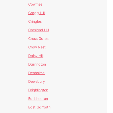
Cowmes
Cragg Hill
Cringles
Crosland Hill
Cross Gates
Crow Nest
Daisy Hill
Darrington
Denholme
Dewsbury
Drighlington
Earlsheaton
East Garforth