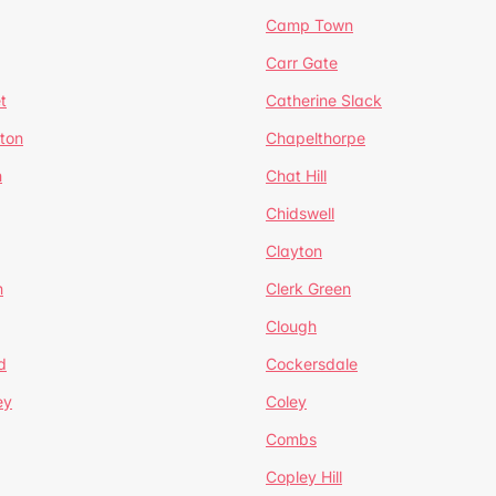
Camp Town
Carr Gate
t
Catherine Slack
rton
Chapelthorpe
n
Chat Hill
Chidswell
Clayton
n
Clerk Green
Clough
d
Cockersdale
ey
Coley
Combs
Copley Hill