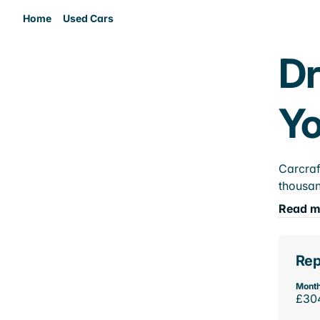
Home
Used Cars
Dr
Yo
Carcraf
thousan
Read m
Rep
Month
£30