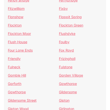
Fenay Bridge
Ferrybridge
Fitzwilliam
Fixby
Flanshaw
Flappit Spring
Flockton
Flockton Green
Flockton Moor
Flushdyke
Flush House
Foulby
Four Lane Ends
Fox Royd
Friendly
Frizinghall
Fulneck
Fulstone
Gamble Hill
Garden Village
Garforth
Gawthorpe
Gawthorpe
Gildersome
Gildersome Street
Gipton
Gipton Wood
Girlington