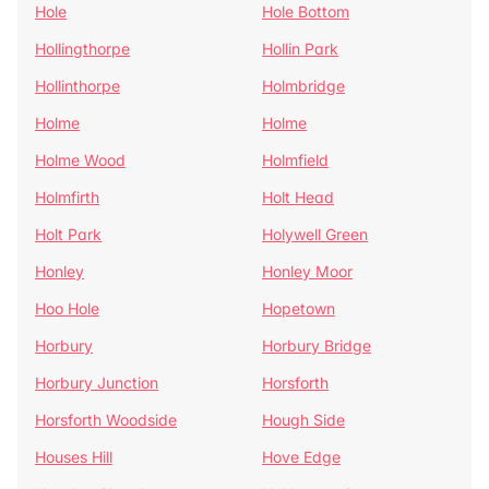
Hole
Hole Bottom
Hollingthorpe
Hollin Park
Hollinthorpe
Holmbridge
Holme
Holme
Holme Wood
Holmfield
Holmfirth
Holt Head
Holt Park
Holywell Green
Honley
Honley Moor
Hoo Hole
Hopetown
Horbury
Horbury Bridge
Horbury Junction
Horsforth
Horsforth Woodside
Hough Side
Houses Hill
Hove Edge