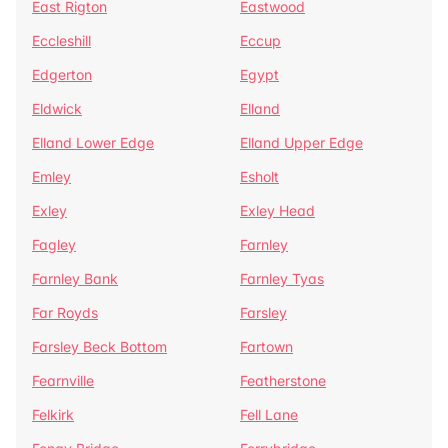
East Rigton
Eastwood
Eccleshill
Eccup
Edgerton
Egypt
Eldwick
Elland
Elland Lower Edge
Elland Upper Edge
Emley
Esholt
Exley
Exley Head
Fagley
Farnley
Farnley Bank
Farnley Tyas
Far Royds
Farsley
Farsley Beck Bottom
Fartown
Fearnville
Featherstone
Felkirk
Fell Lane