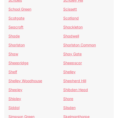
Scholes
Scholey Hill
School Green
Scissett
Scotgate
Scotland
Seacroft
Shackleton
Shade
Shadwell
Sharlston
Sharlston Common
Shaw
Shay Gate
Sheepridge
Sheepscar
Shelf
Shelley
Shelley Woodhouse
Shepherd Hill
Shepley
Shibden Head
Shipley
Shore
Siddal
Silsden
Simpson Green
Skelmanthorpe