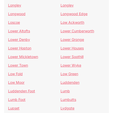
Longley
Longley
Longwood
Longwood Edge
Loscoe
Low Ackworth
Lower Altofts
Lower Cumberworth
Lower Denby
Lower Grange
Lower Hopton
Lower Houses
Lower Mickletown
Lower Soothill
Lower Town
Lower Wyke
Low Fold
Low Green
Low Moor
Luddenden
Luddenden Foot
Lumb
Lumb Foot
Lumbutts
Lupset
Lydgate