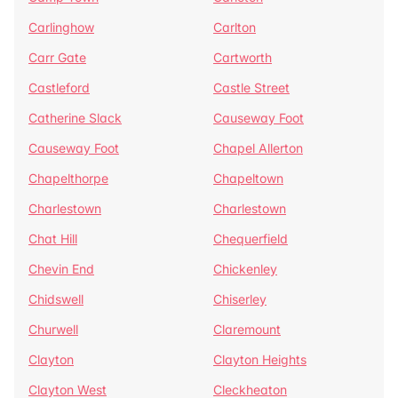
Carlinghow
Carlton
Carr Gate
Cartworth
Castleford
Castle Street
Catherine Slack
Causeway Foot
Causeway Foot
Chapel Allerton
Chapelthorpe
Chapeltown
Charlestown
Charlestown
Chat Hill
Chequerfield
Chevin End
Chickenley
Chidswell
Chiserley
Churwell
Claremount
Clayton
Clayton Heights
Clayton West
Cleckheaton