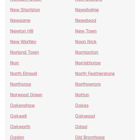
New Sharlston
Newsholme
Newsome
Newstead
Newton Hill
New Town
New Wortley
Noon Nick
Norland Town
Normanton
Norr
Norristhorpe
North Elmsall
North Featherstone
Northorpe
Northowram
Norwood Green
Notton
Oakenshaw
Oakes
Oakwell
Oakwood
Oakworth
Odsal
Ogden
Old Bramhope