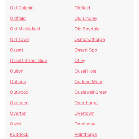
Old Dolphin
Oldfield
Oldfield
Old Lindley
Old Micklefield
Old Snydale
Old Town
Osmondthorpe
Ossett
Ossett Spa
Ossett Street Side
Otley
Oulton
Ousel Hole
Outlane
Outlane Moor
Outwood
Ouzlewell Green
Ovenden
Overthorpe
Overton
Overtown
Owlet
Oxenhope
Paddock
Painthorpe