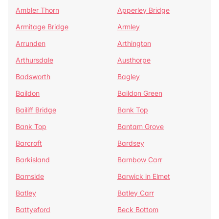
Ambler Thorn
Apperley Bridge
Armitage Bridge
Armley
Arrunden
Arthington
Arthursdale
Austhorpe
Badsworth
Bagley
Baildon
Baildon Green
Bailiff Bridge
Bank Top
Bank Top
Bantam Grove
Barcroft
Bardsey
Barkisland
Barnbow Carr
Barnside
Barwick in Elmet
Batley
Batley Carr
Battyeford
Beck Bottom