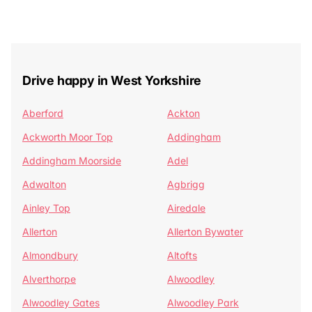
Drive happy in West Yorkshire
Aberford
Ackton
Ackworth Moor Top
Addingham
Addingham Moorside
Adel
Adwalton
Agbrigg
Ainley Top
Airedale
Allerton
Allerton Bywater
Almondbury
Altofts
Alverthorpe
Alwoodley
Alwoodley Gates
Alwoodley Park