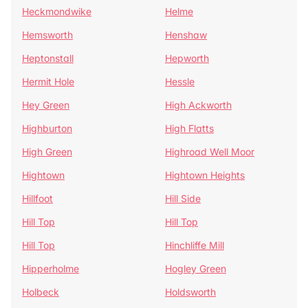
Heckmondwike
Helme
Hemsworth
Henshaw
Heptonstall
Hepworth
Hermit Hole
Hessle
Hey Green
High Ackworth
Highburton
High Flatts
High Green
Highroad Well Moor
Hightown
Hightown Heights
Hillfoot
Hill Side
Hill Top
Hill Top
Hill Top
Hinchliffe Mill
Hipperholme
Hogley Green
Holbeck
Holdsworth