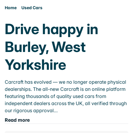
Home
Used Cars
Drive happy in
Burley, West
Yorkshire
Carcraft has evolved — we no longer operate physical
dealerships. The all-new Carcraft is an online platform
featuring thousands of quality used cars from
independent dealers across the UK, all verified through
our rigorous approval…
Read more