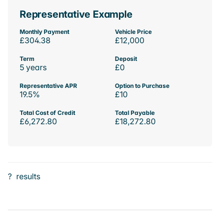
Representative Example
Monthly Payment
Vehicle Price
£304.38
£12,000
Term
Deposit
5 years
£0
Representative APR
Option to Purchase
19.5%
£10
Total Cost of Credit
Total Payable
£6,272.80
£18,272.80
?
results