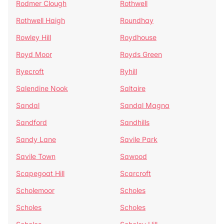
Rodmer Clough
Rothwell
Rothwell Haigh
Roundhay
Rowley Hill
Roydhouse
Royd Moor
Royds Green
Ryecroft
Ryhill
Salendine Nook
Saltaire
Sandal
Sandal Magna
Sandford
Sandhills
Sandy Lane
Savile Park
Savile Town
Sawood
Scapegoat Hill
Scarcroft
Scholemoor
Scholes
Scholes
Scholes