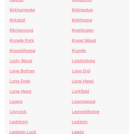
Kirkhamgate
Kirkheaton
Kirkstall
Kirkthorpe
Kitchenroyd
Knottingley
Knowle Park
Knowl Wood
Knowsthorpe
Krumlin
Lady Wood
Laisterdyke
Lane Bottom
Lane End
Lane Ends
Lane Head
Lane Head
Larkfield
Lawns
Lawnswood
Laycock
Leaventhorpe
Ledsham
Ledston
Ledston Luck
Leeds