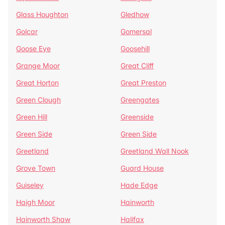
Glass Houghton
Gledhow
Golcar
Gomersal
Goose Eye
Goosehill
Grange Moor
Great Cliff
Great Horton
Great Preston
Green Clough
Greengates
Green Hill
Greenside
Green Side
Green Side
Greetland
Greetland Wall Nook
Grove Town
Guard House
Guiseley
Hade Edge
Haigh Moor
Hainworth
Hainworth Shaw
Halifax