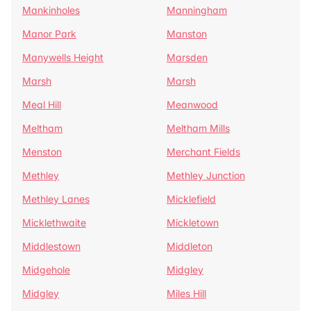
Mankinholes
Manningham
Manor Park
Manston
Manywells Height
Marsden
Marsh
Marsh
Meal Hill
Meanwood
Meltham
Meltham Mills
Menston
Merchant Fields
Methley
Methley Junction
Methley Lanes
Micklefield
Micklethwaite
Mickletown
Middlestown
Middleton
Midgehole
Midgley
Midgley
Miles Hill