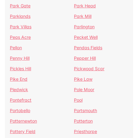
Park Gate
Park Head
Parklands
Park Mill
Park Villas
Parlington
Peas Acre
Pecket Well
Pellon
Pendas Fields
Penny Hill
Pepper Hill
Pickles Hill
Pickwood Scar
Pike End
Pike Law
Pledwick
Pole Moor
Pontefract
Pool
Portobello
Portsmouth
Potternewton
Potterton
Pottery Field
Priesthorpe