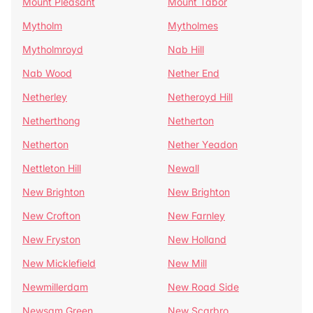
Mount Pleasant
Mount Tabor
Mytholm
Mytholmes
Mytholmroyd
Nab Hill
Nab Wood
Nether End
Netherley
Netheroyd Hill
Netherthong
Netherton
Netherton
Nether Yeadon
Nettleton Hill
Newall
New Brighton
New Brighton
New Crofton
New Farnley
New Fryston
New Holland
New Micklefield
New Mill
Newmillerdam
New Road Side
Newsam Green
New Scarbro