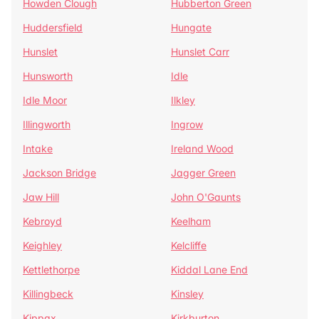
Howden Clough
Hubberton Green
Huddersfield
Hungate
Hunslet
Hunslet Carr
Hunsworth
Idle
Idle Moor
Ilkley
Illingworth
Ingrow
Intake
Ireland Wood
Jackson Bridge
Jagger Green
Jaw Hill
John O'Gaunts
Kebroyd
Keelham
Keighley
Kelcliffe
Kettlethorpe
Kiddal Lane End
Killingbeck
Kinsley
Kippax
Kirkburton