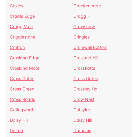
Coxley
Crackenedge
Cradle Edge
Cragg Hill
Cragg Vale
Crawshaw
Crigglestone
Cringles
Crofton
Cromwell Bottom
Crosland Edge
Crosland Hill
Crosland Moor
Crossflatts
Cross Gates
Cross Gates
Cross Green
Crossley Hall
Cross Roads
Crow Nest
Cullingworth
Cutsyke
Daisy Hill
Daisy Hill
Dalton
Damems