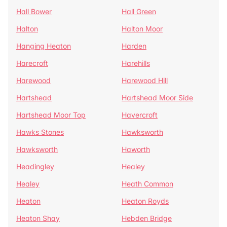
Hall Bower
Hall Green
Halton
Halton Moor
Hanging Heaton
Harden
Harecroft
Harehills
Harewood
Harewood Hill
Hartshead
Hartshead Moor Side
Hartshead Moor Top
Havercroft
Hawks Stones
Hawksworth
Hawksworth
Haworth
Headingley
Healey
Healey
Heath Common
Heaton
Heaton Royds
Heaton Shay
Hebden Bridge