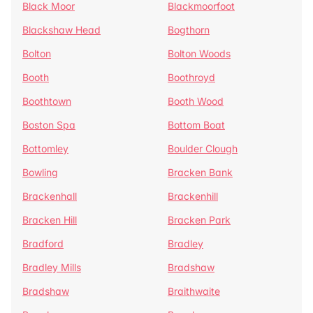
Black Moor
Blackmoorfoot
Blackshaw Head
Bogthorn
Bolton
Bolton Woods
Booth
Boothroyd
Boothtown
Booth Wood
Boston Spa
Bottom Boat
Bottomley
Boulder Clough
Bowling
Bracken Bank
Brackenhall
Brackenhill
Bracken Hill
Bracken Park
Bradford
Bradley
Bradley Mills
Bradshaw
Bradshaw
Braithwaite