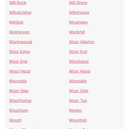
Mill Bank
Mill Shaw
Milnsbridge
Milnthorpe
Mirfield
Mixenden
Moldgreen
Monkhill
Monkswood
Moor Allerton
Moor Edge
Moor End
Moor End
Moorhead
Moor Head
Moor Head
Moorside
Moorside
Moor Side
Moor Side
Moorthorpe
Moor Top
Moortown
Morley
Mount
Mountain