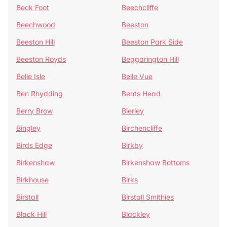
Beck Foot
Beechcliffe
Beechwood
Beeston
Beeston Hill
Beeston Park Side
Beeston Royds
Beggarington Hill
Belle Isle
Belle Vue
Ben Rhydding
Bents Head
Berry Brow
Bierley
Bingley
Birchencliffe
Birds Edge
Birkby
Birkenshaw
Birkenshaw Bottoms
Birkhouse
Birks
Birstall
Birstall Smithies
Black Hill
Blackley