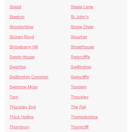
Stead
Steep Lane
Steeton
St John's
Stockbridge
Stone Chair
Stoney Royd
Stourton
Strawberry Hill
Streethouse
Swain House
Swarcliffe
Swartha
Swillington
Swillington Common
Swincliffe
Swinnow Moor
Tandem
Tarn
Thackley
Thackley End
The Fall
Thick Hollins
Thongsbridge
Thornbury
Thorncliff