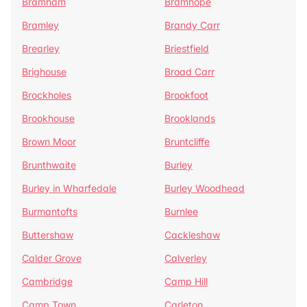
Bramham
Bramhope
Bramley
Brandy Carr
Brearley
Briestfield
Brighouse
Broad Carr
Brockholes
Brookfoot
Brookhouse
Brooklands
Brown Moor
Bruntcliffe
Brunthwaite
Burley
Burley in Wharfedale
Burley Woodhead
Burmantofts
Burnlee
Buttershaw
Cackleshaw
Calder Grove
Calverley
Cambridge
Camp Hill
Camp Town
Carleton