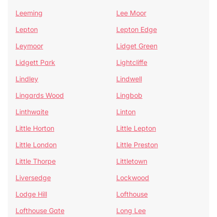
Leeming
Lee Moor
Lepton
Lepton Edge
Leymoor
Lidget Green
Lidgett Park
Lightcliffe
Lindley
Lindwell
Lingards Wood
Lingbob
Linthwaite
Linton
Little Horton
Little Lepton
Little London
Little Preston
Little Thorpe
Littletown
Liversedge
Lockwood
Lodge Hill
Lofthouse
Lofthouse Gate
Long Lee