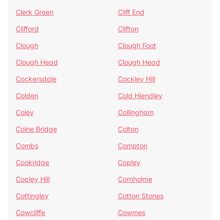
Clerk Green
Cliff End
Clifford
Clifton
Clough
Clough Foot
Clough Head
Clough Head
Cockersdale
Cockley Hill
Colden
Cold Hiendley
Coley
Collingham
Colne Bridge
Colton
Combs
Compton
Cookridge
Copley
Copley Hill
Cornholme
Cottingley
Cotton Stones
Cowcliffe
Cowmes