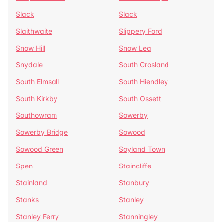
Slack
Slack
Slaithwaite
Slippery Ford
Snow Hill
Snow Lea
Snydale
South Crosland
South Elmsall
South Hiendley
South Kirkby
South Ossett
Southowram
Sowerby
Sowerby Bridge
Sowood
Sowood Green
Soyland Town
Spen
Staincliffe
Stainland
Stanbury
Stanks
Stanley
Stanley Ferry
Stanningley