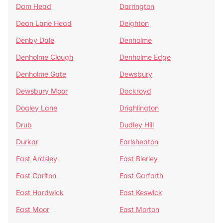
Dam Head
Darrington
Dean Lane Head
Deighton
Denby Dale
Denholme
Denholme Clough
Denholme Edge
Denholme Gate
Dewsbury
Dewsbury Moor
Dockroyd
Dogley Lane
Drighlington
Drub
Dudley Hill
Durkar
Earlsheaton
East Ardsley
East Bierley
East Carlton
East Garforth
East Hardwick
East Keswick
East Moor
East Morton