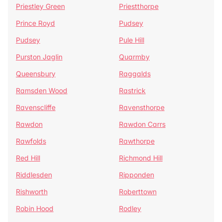
Priestley Green
Priestthorpe
Prince Royd
Pudsey
Pudsey
Pule Hill
Purston Jaglin
Quarmby
Queensbury
Raggalds
Ramsden Wood
Rastrick
Ravenscliffe
Ravensthorpe
Rawdon
Rawdon Carrs
Rawfolds
Rawthorpe
Red Hill
Richmond Hill
Riddlesden
Ripponden
Rishworth
Roberttown
Robin Hood
Rodley