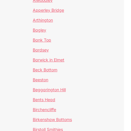
Alwoodley
Apperley Bridge
Arthington
Bagley
Bank Top
Bardsey
Barwick in Elmet
Beck Bottom
Beeston
Beggarington Hill
Bents Head
Birchencliffe
Birkenshaw Bottoms
Birstall Smithies