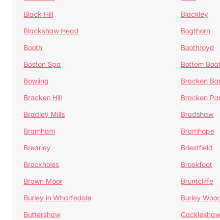
Black Hill
Blackley
Blackshaw Head
Bogthorn
Booth
Boothroyd
Boston Spa
Bottom Boa
Bowling
Bracken Ba
Bracken Hill
Bracken Pa
Bradley Mills
Bradshaw
Bramham
Bramhope
Brearley
Briestfield
Brockholes
Brookfoot
Brown Moor
Bruntcliffe
Burley in Wharfedale
Burley Woo
Buttershaw
Cacklesha