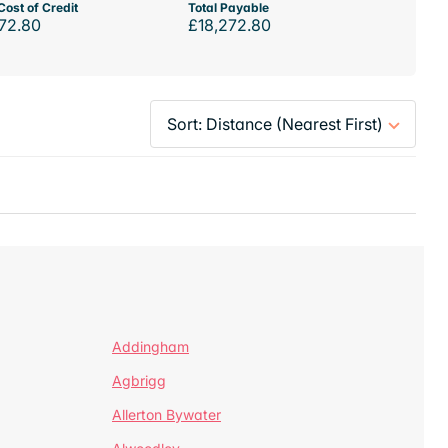
Cost of Credit
Total Payable
72.80
£18,272.80
Addingham
Agbrigg
Allerton Bywater