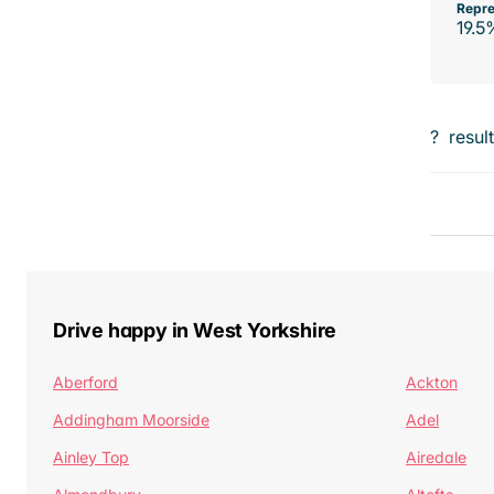
Repre
19.5
?
resul
Drive happy in West Yorkshire
Aberford
Ackton
Addingham Moorside
Adel
Ainley Top
Airedale