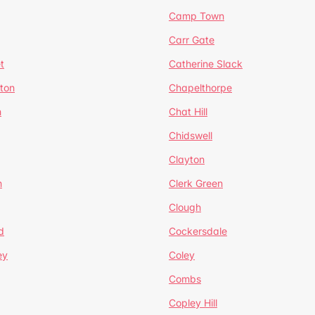
Camp Town
Carr Gate
t
Catherine Slack
rton
Chapelthorpe
n
Chat Hill
Chidswell
Clayton
n
Clerk Green
Clough
d
Cockersdale
ey
Coley
Combs
Copley Hill