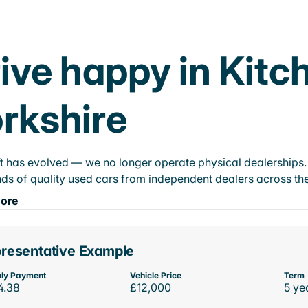
ive happy in Kitc
rkshire
t has evolved — we no longer operate physical dealerships. T
ds of quality used cars from independent dealers across the
ore
resentative Example
ly Payment
Vehicle Price
Term
4.38
£12,000
5 ye