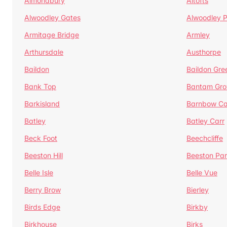
Almondbury
Altofts
Alwoodley Gates
Alwoodley 
Armitage Bridge
Armley
Arthursdale
Austhorpe
Baildon
Baildon Gre
Bank Top
Bantam Gro
Barkisland
Barnbow Ca
Batley
Batley Carr
Beck Foot
Beechcliffe
Beeston Hill
Beeston Par
Belle Isle
Belle Vue
Berry Brow
Bierley
Birds Edge
Birkby
Birkhouse
Birks