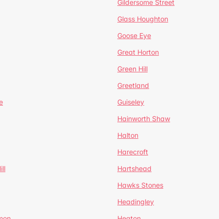
Gildersome Street
Glass Houghton
Goose Eye
Great Horton
Green Hill
Greetland
e
Guiseley
Hainworth Shaw
Halton
Harecroft
ll
Hartshead
Hawks Stones
Headingley
mon
Heaton