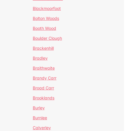
Blackmoorfoot
Bolton Woods
Booth Wood
Boulder Clough
Brackenhill
Bradley
Braithwaite
Brandy Carr
Broad Carr
Brooklands
Burley
Burnlee
Calverley