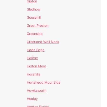
Gipton
Gledhow
Goosehill
Great Preston
Greenside
Greetland Wall Nook
Hade Edge
Halifax
Halton Moor
Harehills
Hartshead Moor Side
Hawksworth
Healey
Heaton Royds