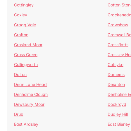
Cottingley
Cotton Ston
Coxley
Crackened
Cragg Vale
Crawshaw
Crofton
Cromwell B
Crosland Moor
Crossflatts
Cross Green
Crossley Hal
Cullingworth
Cutsyke
Dalton
Damems
Dean Lane Head
Deighton
Denholme Clough
Denholme E
Dewsbury Moor
Dockroyd
Drub
Dudley Hill
East Ardsley
East Bierley