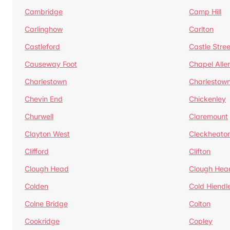
Cambridge
Camp Hill
Carlinghow
Carlton
Castleford
Castle Stree
Causeway Foot
Chapel Alle
Charlestown
Charlestow
Chevin End
Chickenley
Churwell
Claremount
Clayton West
Cleckheato
Clifford
Clifton
Clough Head
Clough Hea
Colden
Cold Hiendl
Colne Bridge
Colton
Cookridge
Copley