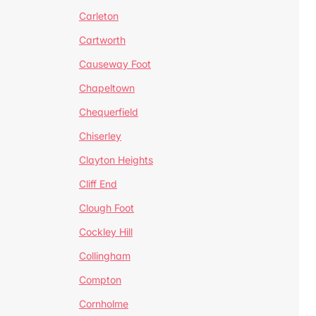
Carleton
Cartworth
Causeway Foot
Chapeltown
Chequerfield
Chiserley
Clayton Heights
Cliff End
Clough Foot
Cockley Hill
Collingham
Compton
Cornholme