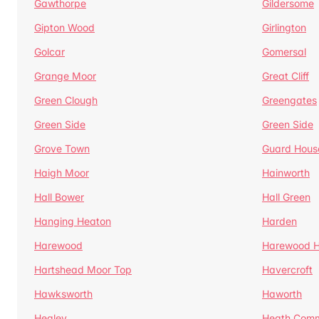
Gawthorpe
Gildersome
Gipton Wood
Girlington
Golcar
Gomersal
Grange Moor
Great Cliff
Green Clough
Greengates
Green Side
Green Side
Grove Town
Guard Hous
Haigh Moor
Hainworth
Hall Bower
Hall Green
Hanging Heaton
Harden
Harewood
Harewood Hi
Hartshead Moor Top
Havercroft
Hawksworth
Haworth
Healey
Heath Com