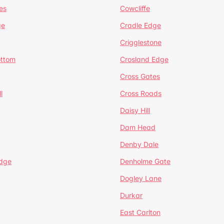
es
Cowcliffe
ge
Cradle Edge
Crigglestone
ottom
Crosland Edge
Cross Gates
l
Cross Roads
Daisy Hill
Dam Head
Denby Dale
dge
Denholme Gate
Dogley Lane
Durkar
East Carlton