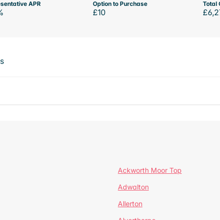
sentative APR
Option to Purchase
Total 
%
£10
£6,2
ts
Ackworth Moor Top
Adwalton
Allerton