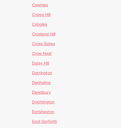
Cowmes
Cragg Hill
Cringles
Crosland Hill
Cross Gates
Crow Nest
Daisy Hill
Darrington
Denholme
Dewsbury
Drighlington
Earlsheaton
East Garforth