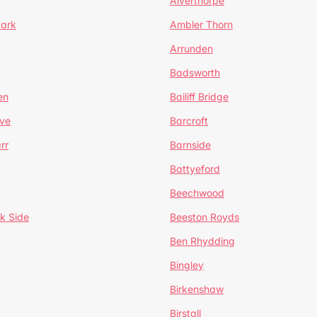
Alverthorpe
Park
Ambler Thorn
Arrunden
Badsworth
en
Bailiff Bridge
ve
Barcroft
rr
Barnside
Battyeford
Beechwood
k Side
Beeston Royds
Ben Rhydding
Bingley
Birkenshaw
Birstall