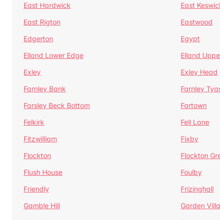
East Hardwick
East Keswic
East Rigton
Eastwood
Edgerton
Egypt
Elland Lower Edge
Elland Uppe
Exley
Exley Head
Farnley Bank
Farnley Tya
Farsley Beck Bottom
Fartown
Felkirk
Fell Lane
Fitzwilliam
Fixby
Flockton
Flockton Gr
Flush House
Foulby
Friendly
Frizinghall
Gamble Hill
Garden Vill