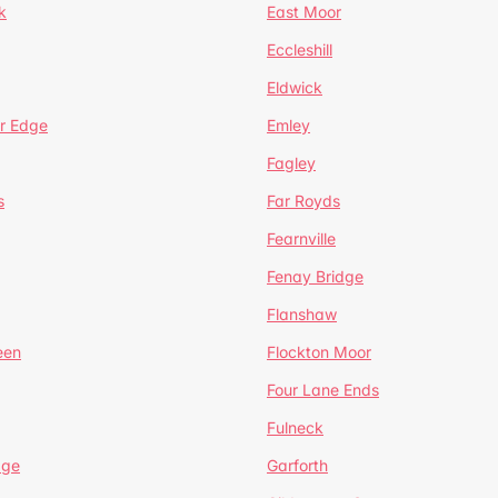
k
East Moor
Eccleshill
Eldwick
r Edge
Emley
Fagley
s
Far Royds
Fearnville
Fenay Bridge
Flanshaw
een
Flockton Moor
Four Lane Ends
Fulneck
age
Garforth