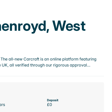
henroyd, West
he all-new Carcraft is an online platform featuring
 UK, all verified through our rigorous approval…
Deposit
ars
£0