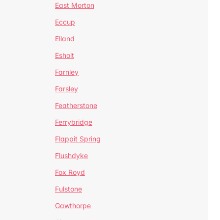
East Morton
Eccup
Elland
Esholt
Farnley
Farsley
Featherstone
Ferrybridge
Flappit Spring
Flushdyke
Fox Royd
Fulstone
Gawthorpe