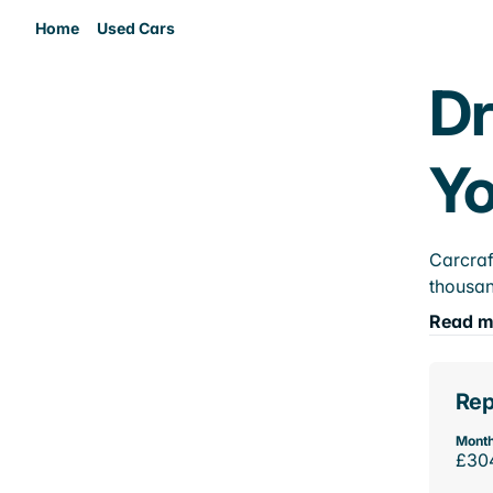
Home
Used Cars
Dr
Yo
Carcraf
thousan
Read m
Rep
Month
£30