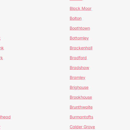
Black Moor
Bolton
Boothtown
t
Bottomley
nk
Brackenhall
rk
Bradford
Bradshaw
Bramley
Brighouse
Brookhouse
Brunthwaite
dhead
Burmantofts
w
Calder Grove