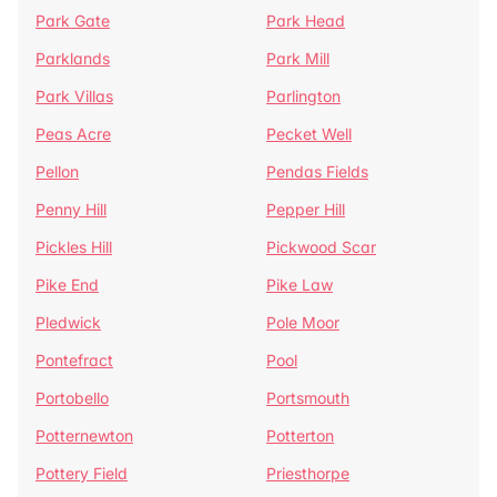
Park Gate
Park Head
Parklands
Park Mill
Park Villas
Parlington
Peas Acre
Pecket Well
Pellon
Pendas Fields
Penny Hill
Pepper Hill
Pickles Hill
Pickwood Scar
Pike End
Pike Law
Pledwick
Pole Moor
Pontefract
Pool
Portobello
Portsmouth
Potternewton
Potterton
Pottery Field
Priesthorpe