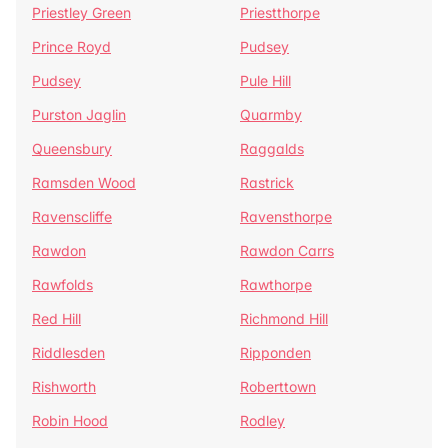
Priestley Green
Priestthorpe
Prince Royd
Pudsey
Pudsey
Pule Hill
Purston Jaglin
Quarmby
Queensbury
Raggalds
Ramsden Wood
Rastrick
Ravenscliffe
Ravensthorpe
Rawdon
Rawdon Carrs
Rawfolds
Rawthorpe
Red Hill
Richmond Hill
Riddlesden
Ripponden
Rishworth
Roberttown
Robin Hood
Rodley