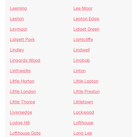
Leeming
Lee Moor
Lepton
Lepton Edge
Leymoor
Lidget Green
Lidgett Park
Lightcliffe
Lindley
Lindwell
Lingards Wood
Lingbob
Linthwaite
Linton
Little Horton
Little Lepton
Little London
Little Preston
Little Thorpe
Littletown
Liversedge
Lockwood
Lodge Hill
Lofthouse
Lofthouse Gate
Long Lee