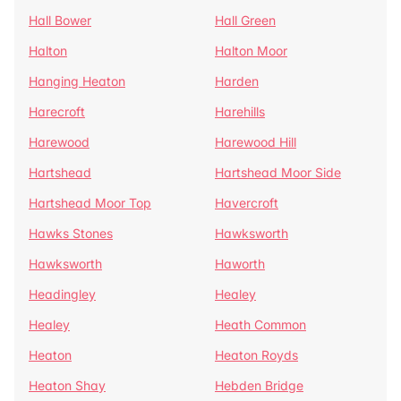
Hall Bower
Hall Green
Halton
Halton Moor
Hanging Heaton
Harden
Harecroft
Harehills
Harewood
Harewood Hill
Hartshead
Hartshead Moor Side
Hartshead Moor Top
Havercroft
Hawks Stones
Hawksworth
Hawksworth
Haworth
Headingley
Healey
Healey
Heath Common
Heaton
Heaton Royds
Heaton Shay
Hebden Bridge