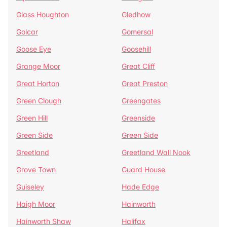
Glass Houghton
Gledhow
Golcar
Gomersal
Goose Eye
Goosehill
Grange Moor
Great Cliff
Great Horton
Great Preston
Green Clough
Greengates
Green Hill
Greenside
Green Side
Green Side
Greetland
Greetland Wall Nook
Grove Town
Guard House
Guiseley
Hade Edge
Haigh Moor
Hainworth
Hainworth Shaw
Halifax