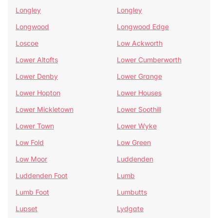
Longley
Longley
Longwood
Longwood Edge
Loscoe
Low Ackworth
Lower Altofts
Lower Cumberworth
Lower Denby
Lower Grange
Lower Hopton
Lower Houses
Lower Mickletown
Lower Soothill
Lower Town
Lower Wyke
Low Fold
Low Green
Low Moor
Luddenden
Luddenden Foot
Lumb
Lumb Foot
Lumbutts
Lupset
Lydgate