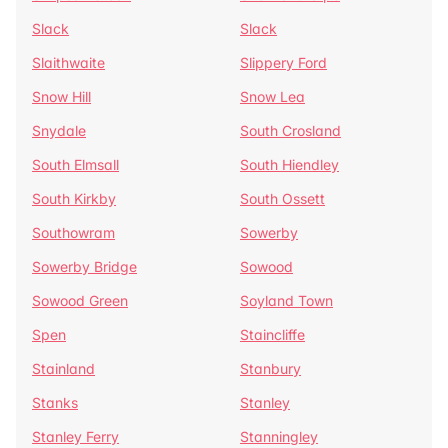
Slack
Slack
Slaithwaite
Slippery Ford
Snow Hill
Snow Lea
Snydale
South Crosland
South Elmsall
South Hiendley
South Kirkby
South Ossett
Southowram
Sowerby
Sowerby Bridge
Sowood
Sowood Green
Soyland Town
Spen
Staincliffe
Stainland
Stanbury
Stanks
Stanley
Stanley Ferry
Stanningley