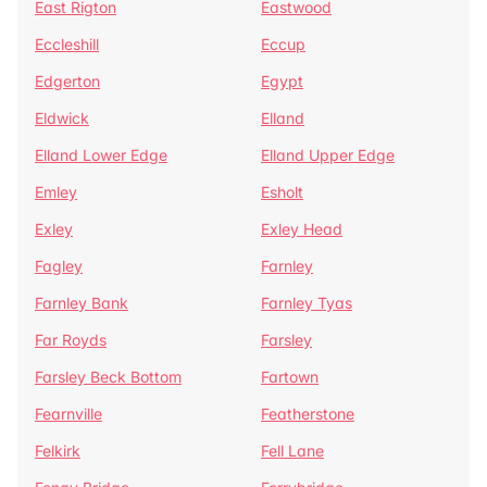
East Rigton
Eastwood
Eccleshill
Eccup
Edgerton
Egypt
Eldwick
Elland
Elland Lower Edge
Elland Upper Edge
Emley
Esholt
Exley
Exley Head
Fagley
Farnley
Farnley Bank
Farnley Tyas
Far Royds
Farsley
Farsley Beck Bottom
Fartown
Fearnville
Featherstone
Felkirk
Fell Lane