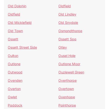
Old Dolphin
Oldfield
Oldfield
Old Lindley
Old Micklefield
Old Snydale
Old Town
Osmondthorpe
Ossett
Ossett Spa
Ossett Street Side
Otley
Oulton
Ousel Hole
Outlane
Outlane Moor
Outwood
Ouzlewell Green
Ovenden
Overthorpe
Overton
Overtown
Owlet
Oxenhope
Paddock
Painthorpe