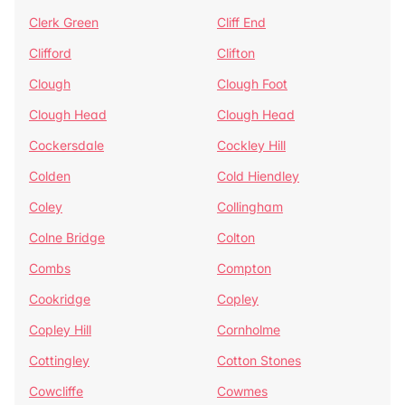
Clerk Green
Cliff End
Clifford
Clifton
Clough
Clough Foot
Clough Head
Clough Head
Cockersdale
Cockley Hill
Colden
Cold Hiendley
Coley
Collingham
Colne Bridge
Colton
Combs
Compton
Cookridge
Copley
Copley Hill
Cornholme
Cottingley
Cotton Stones
Cowcliffe
Cowmes