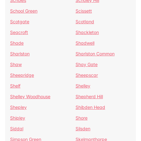
Scholes
Scholey Hill
School Green
Scissett
Scotgate
Scotland
Seacroft
Shackleton
Shade
Shadwell
Sharlston
Sharlston Common
Shaw
Shay Gate
Sheepridge
Sheepscar
Shelf
Shelley
Shelley Woodhouse
Shepherd Hill
Shepley
Shibden Head
Shipley
Shore
Siddal
Silsden
Simpson Green
Skelmanthorpe