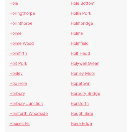
Hole
Hole Bottom
Hollingthorpe
Hollin Park
Hollinthorpe
Holmbridge
Holme
Holme
Holme Wood
Holmfield
Holmfirth
Holt Head
Holt Park
Holywell Green
Honley
Honley Moor
Hoo Hole
Hopetown
Horbury
Horbury Bridge
Horbury Junction
Horsforth
Horsforth Woodside
Hough Side
Houses Hill
Hove Edge