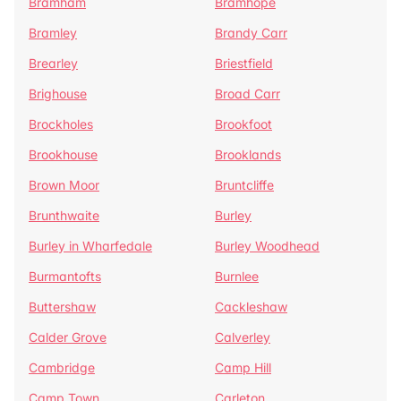
Bramham
Bramhope
Bramley
Brandy Carr
Brearley
Briestfield
Brighouse
Broad Carr
Brockholes
Brookfoot
Brookhouse
Brooklands
Brown Moor
Bruntcliffe
Brunthwaite
Burley
Burley in Wharfedale
Burley Woodhead
Burmantofts
Burnlee
Buttershaw
Cackleshaw
Calder Grove
Calverley
Cambridge
Camp Hill
Camp Town
Carleton