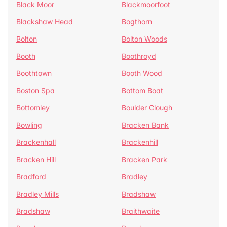
Black Moor
Blackmoorfoot
Blackshaw Head
Bogthorn
Bolton
Bolton Woods
Booth
Boothroyd
Boothtown
Booth Wood
Boston Spa
Bottom Boat
Bottomley
Boulder Clough
Bowling
Bracken Bank
Brackenhall
Brackenhill
Bracken Hill
Bracken Park
Bradford
Bradley
Bradley Mills
Bradshaw
Bradshaw
Braithwaite