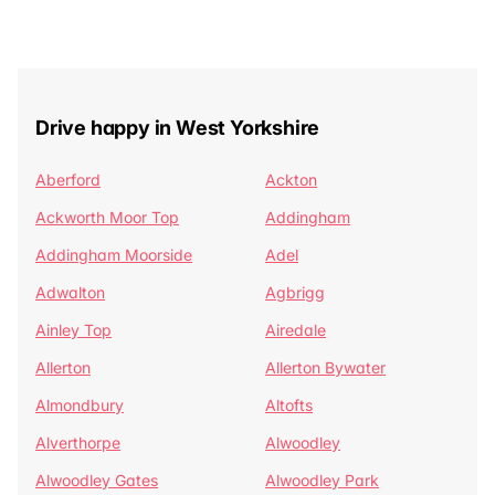
Drive happy in West Yorkshire
Aberford
Ackton
Ackworth Moor Top
Addingham
Addingham Moorside
Adel
Adwalton
Agbrigg
Ainley Top
Airedale
Allerton
Allerton Bywater
Almondbury
Altofts
Alverthorpe
Alwoodley
Alwoodley Gates
Alwoodley Park