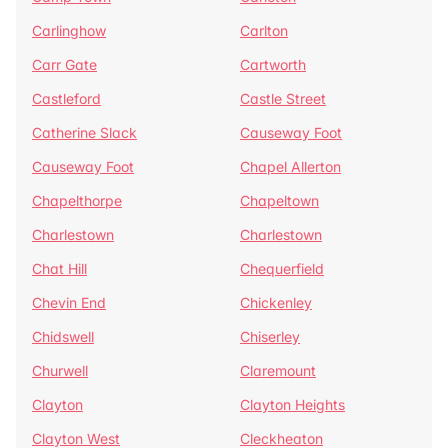
Carlinghow
Carlton
Carr Gate
Cartworth
Castleford
Castle Street
Catherine Slack
Causeway Foot
Causeway Foot
Chapel Allerton
Chapelthorpe
Chapeltown
Charlestown
Charlestown
Chat Hill
Chequerfield
Chevin End
Chickenley
Chidswell
Chiserley
Churwell
Claremount
Clayton
Clayton Heights
Clayton West
Cleckheaton