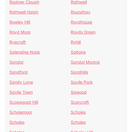
Rodmer Clough
Rothwell
Rothwell Haigh
Roundhay
Rowley Hill
Roydhouse
Royd Moor
Royds Green
Ryecroft
Ryhill
Salendine Nook
Saltaire
Sandal
Sandal Magna
Sandford
Sandhills
Sandy Lane
Savile Park
Savile Town
Sawood
Scapegoat Hill
Scarcroft
Scholemoor
Scholes
Scholes
Scholes