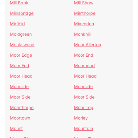
Mill Bank
Mill Shaw
Milnsbridge
Milnthorpe
Mirfield
Mixenden
Moldgreen
Monkhill
Monkswood
Moor Allerton
Moor Edge
Moor End
Moor End
Moorhead
Moor Head
Moor Head
Moorside
Moorside
Moor Side
Moor Side
Moorthorpe
Moor Top
Moortown
Morley
Mount
Mountain