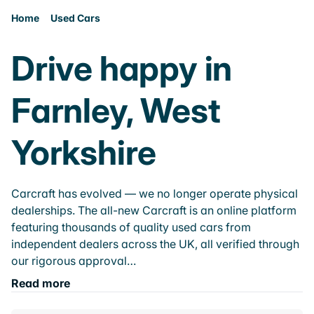
Home
Used Cars
Drive happy in
Farnley, West
Yorkshire
Carcraft has evolved — we no longer operate physical
dealerships. The all-new Carcraft is an online platform
featuring thousands of quality used cars from
independent dealers across the UK, all verified through
our rigorous approval…
Read more