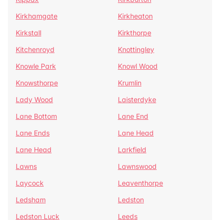
Kirkhamgate
Kirkheaton
Kirkstall
Kirkthorpe
Kitchenroyd
Knottingley
Knowle Park
Knowl Wood
Knowsthorpe
Krumlin
Lady Wood
Laisterdyke
Lane Bottom
Lane End
Lane Ends
Lane Head
Lane Head
Larkfield
Lawns
Lawnswood
Laycock
Leaventhorpe
Ledsham
Ledston
Ledston Luck
Leeds