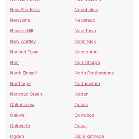
New Sharlston
Newsholme
Newsome
Newstead
Newton Hill
New Town
New Wortley
Noon Nick
Norland Town
Normanton
Norr
Norristhorpe
North Elmsall
North Featherstone
Northorpe
Northowram
Norwood Green
Notton
Oakenshaw
Oakes
Oakwell
Oakwood
Oakworth
Odsal
Ogden
Old Bramhope