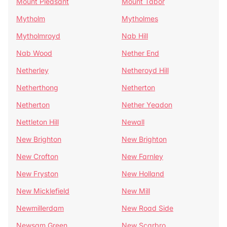
Mount Pleasant
Mount Tabor
Mytholm
Mytholmes
Mytholmroyd
Nab Hill
Nab Wood
Nether End
Netherley
Netheroyd Hill
Netherthong
Netherton
Netherton
Nether Yeadon
Nettleton Hill
Newall
New Brighton
New Brighton
New Crofton
New Farnley
New Fryston
New Holland
New Micklefield
New Mill
Newmillerdam
New Road Side
Newsam Green
New Scarbro