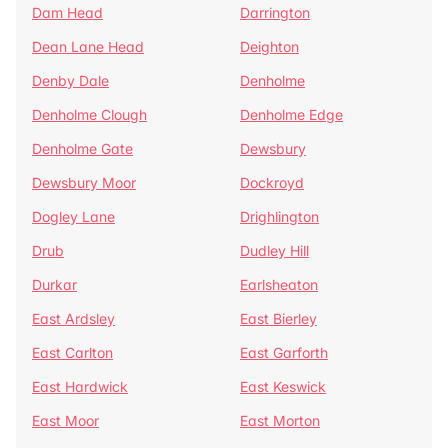
Dam Head
Darrington
Dean Lane Head
Deighton
Denby Dale
Denholme
Denholme Clough
Denholme Edge
Denholme Gate
Dewsbury
Dewsbury Moor
Dockroyd
Dogley Lane
Drighlington
Drub
Dudley Hill
Durkar
Earlsheaton
East Ardsley
East Bierley
East Carlton
East Garforth
East Hardwick
East Keswick
East Moor
East Morton