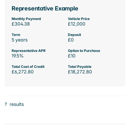
Representative Example
Monthly Payment
Vehicle Price
£304.38
£12,000
Term
Deposit
5 years
£0
Representative APR
Option to Purchase
19.5%
£10
Total Cost of Credit
Total Payable
£6,272.80
£18,272.80
?
results