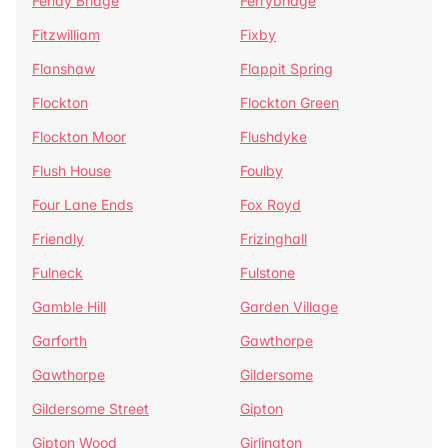
Fenay Bridge
Ferrybridge
Fitzwilliam
Fixby
Flanshaw
Flappit Spring
Flockton
Flockton Green
Flockton Moor
Flushdyke
Flush House
Foulby
Four Lane Ends
Fox Royd
Friendly
Frizinghall
Fulneck
Fulstone
Gamble Hill
Garden Village
Garforth
Gawthorpe
Gawthorpe
Gildersome
Gildersome Street
Gipton
Gipton Wood
Girlington