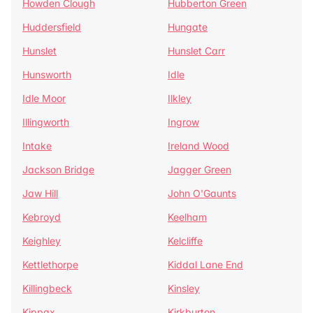
Howden Clough
Hubberton Green
Huddersfield
Hungate
Hunslet
Hunslet Carr
Hunsworth
Idle
Idle Moor
Ilkley
Illingworth
Ingrow
Intake
Ireland Wood
Jackson Bridge
Jagger Green
Jaw Hill
John O'Gaunts
Kebroyd
Keelham
Keighley
Kelcliffe
Kettlethorpe
Kiddal Lane End
Killingbeck
Kinsley
Kippax
Kirkburton