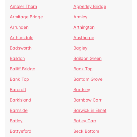
Ambler Thorn
Apperley Bridge
Armitage Bridge
Armley
Arrunden
Arthington
Arthursdale
Austhorpe
Badsworth
Bagley
Baildon
Baildon Green
Bailiff Bridge
Bank Top
Bank Top
Bantam Grove
Barcroft
Bardsey
Barkisland
Barnbow Carr
Barnside
Barwick in Elmet
Batley
Batley Carr
Battyeford
Beck Bottom