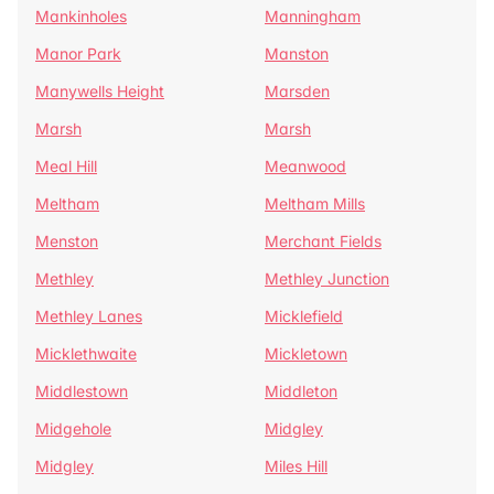
Mankinholes
Manningham
Manor Park
Manston
Manywells Height
Marsden
Marsh
Marsh
Meal Hill
Meanwood
Meltham
Meltham Mills
Menston
Merchant Fields
Methley
Methley Junction
Methley Lanes
Micklefield
Micklethwaite
Mickletown
Middlestown
Middleton
Midgehole
Midgley
Midgley
Miles Hill