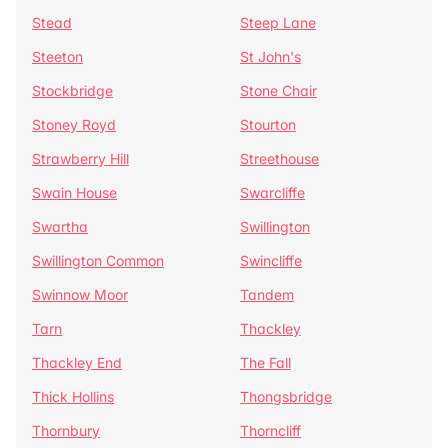
Stead
Steep Lane
Steeton
St John's
Stockbridge
Stone Chair
Stoney Royd
Stourton
Strawberry Hill
Streethouse
Swain House
Swarcliffe
Swartha
Swillington
Swillington Common
Swincliffe
Swinnow Moor
Tandem
Tarn
Thackley
Thackley End
The Fall
Thick Hollins
Thongsbridge
Thornbury
Thorncliff