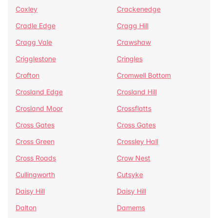
Coxley
Crackenedge
Cradle Edge
Cragg Hill
Cragg Vale
Crawshaw
Crigglestone
Cringles
Crofton
Cromwell Bottom
Crosland Edge
Crosland Hill
Crosland Moor
Crossflatts
Cross Gates
Cross Gates
Cross Green
Crossley Hall
Cross Roads
Crow Nest
Cullingworth
Cutsyke
Daisy Hill
Daisy Hill
Dalton
Damems