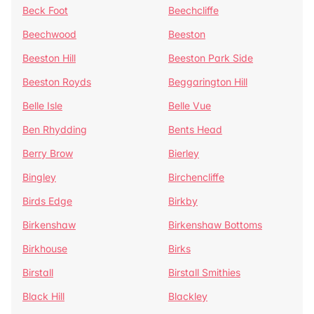
Beck Foot
Beechcliffe
Beechwood
Beeston
Beeston Hill
Beeston Park Side
Beeston Royds
Beggarington Hill
Belle Isle
Belle Vue
Ben Rhydding
Bents Head
Berry Brow
Bierley
Bingley
Birchencliffe
Birds Edge
Birkby
Birkenshaw
Birkenshaw Bottoms
Birkhouse
Birks
Birstall
Birstall Smithies
Black Hill
Blackley