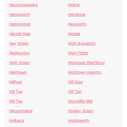
Heckmondwike
Helme
Hemsworth
Henshaw
Heptonstall
Hepworth
Hermit Hole
Hessle
Hey Green
High Ackworth
Highburton
High Flatts
High Green
Highroad Well Moor
Hightown
Hightown Heights
Hillfoot
Hill Side
Hill Top
Hill Top
Hill Top
Hinchliffe Mill
Hipperholme
Hogley Green
Holbeck
Holdsworth