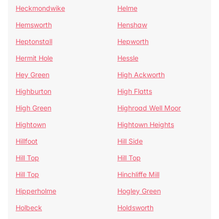
Heckmondwike
Helme
Hemsworth
Henshaw
Heptonstall
Hepworth
Hermit Hole
Hessle
Hey Green
High Ackworth
Highburton
High Flatts
High Green
Highroad Well Moor
Hightown
Hightown Heights
Hillfoot
Hill Side
Hill Top
Hill Top
Hill Top
Hinchliffe Mill
Hipperholme
Hogley Green
Holbeck
Holdsworth