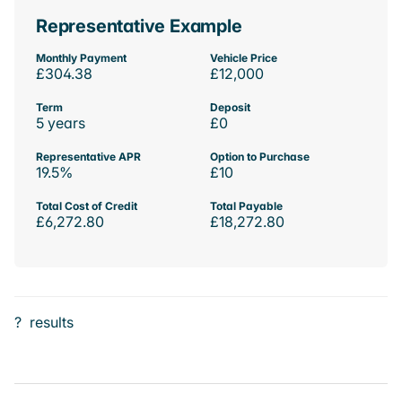
Representative Example
Monthly Payment
Vehicle Price
£304.38
£12,000
Term
Deposit
5 years
£0
Representative APR
Option to Purchase
19.5%
£10
Total Cost of Credit
Total Payable
£6,272.80
£18,272.80
?
results