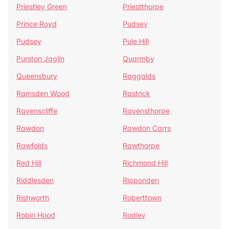
Priestley Green
Priestthorpe
Prince Royd
Pudsey
Pudsey
Pule Hill
Purston Jaglin
Quarmby
Queensbury
Raggalds
Ramsden Wood
Rastrick
Ravenscliffe
Ravensthorpe
Rawdon
Rawdon Carrs
Rawfolds
Rawthorpe
Red Hill
Richmond Hill
Riddlesden
Ripponden
Rishworth
Roberttown
Robin Hood
Rodley