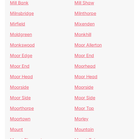
Mill Bank
Mill Shaw
Milnsbridge
Milnthorpe
Mirfield
Mixenden
Moldgreen
Monkhill
Monkswood
Moor Allerton
Moor Edge
Moor End
Moor End
Moorhead
Moor Head
Moor Head
Moorside
Moorside
Moor Side
Moor Side
Moorthorpe
Moor Top
Moortown
Morley
Mount
Mountain