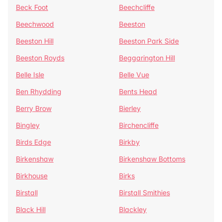
Beck Foot
Beechcliffe
Beechwood
Beeston
Beeston Hill
Beeston Park Side
Beeston Royds
Beggarington Hill
Belle Isle
Belle Vue
Ben Rhydding
Bents Head
Berry Brow
Bierley
Bingley
Birchencliffe
Birds Edge
Birkby
Birkenshaw
Birkenshaw Bottoms
Birkhouse
Birks
Birstall
Birstall Smithies
Black Hill
Blackley