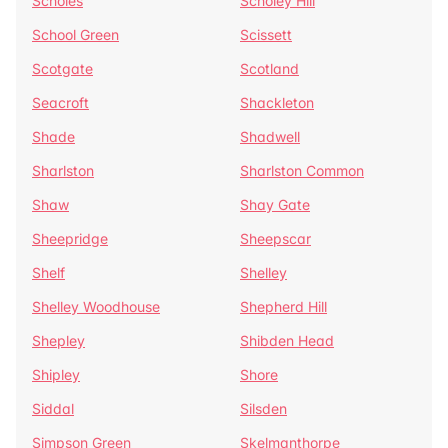
Scholes
Scholey Hill
School Green
Scissett
Scotgate
Scotland
Seacroft
Shackleton
Shade
Shadwell
Sharlston
Sharlston Common
Shaw
Shay Gate
Sheepridge
Sheepscar
Shelf
Shelley
Shelley Woodhouse
Shepherd Hill
Shepley
Shibden Head
Shipley
Shore
Siddal
Silsden
Simpson Green
Skelmanthorpe