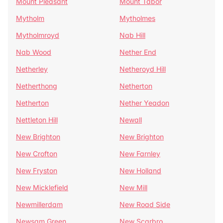
Mount Pleasant
Mount Tabor
Mytholm
Mytholmes
Mytholmroyd
Nab Hill
Nab Wood
Nether End
Netherley
Netheroyd Hill
Netherthong
Netherton
Netherton
Nether Yeadon
Nettleton Hill
Newall
New Brighton
New Brighton
New Crofton
New Farnley
New Fryston
New Holland
New Micklefield
New Mill
Newmillerdam
New Road Side
Newsam Green
New Scarbro