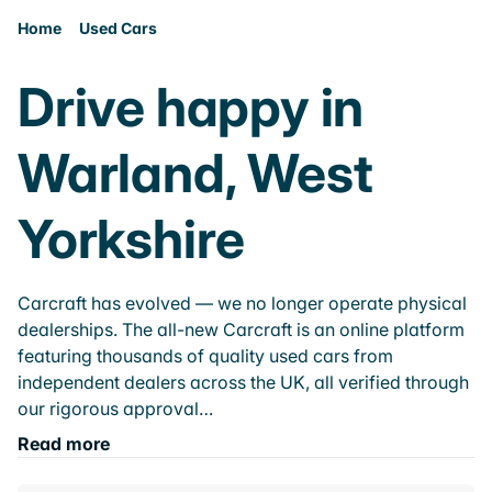
Home
Used Cars
Drive happy in
Warland, West
Yorkshire
Carcraft has evolved — we no longer operate physical
dealerships. The all-new Carcraft is an online platform
featuring thousands of quality used cars from
independent dealers across the UK, all verified through
our rigorous approval…
Read more