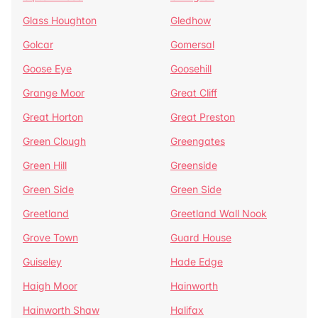
Glass Houghton
Gledhow
Golcar
Gomersal
Goose Eye
Goosehill
Grange Moor
Great Cliff
Great Horton
Great Preston
Green Clough
Greengates
Green Hill
Greenside
Green Side
Green Side
Greetland
Greetland Wall Nook
Grove Town
Guard House
Guiseley
Hade Edge
Haigh Moor
Hainworth
Hainworth Shaw
Halifax