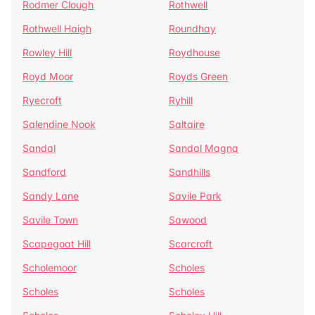
Rodmer Clough
Rothwell
Rothwell Haigh
Roundhay
Rowley Hill
Roydhouse
Royd Moor
Royds Green
Ryecroft
Ryhill
Salendine Nook
Saltaire
Sandal
Sandal Magna
Sandford
Sandhills
Sandy Lane
Savile Park
Savile Town
Sawood
Scapegoat Hill
Scarcroft
Scholemoor
Scholes
Scholes
Scholes