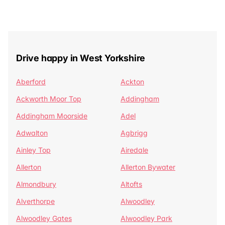
Drive happy in West Yorkshire
Aberford
Ackton
Ackworth Moor Top
Addingham
Addingham Moorside
Adel
Adwalton
Agbrigg
Ainley Top
Airedale
Allerton
Allerton Bywater
Almondbury
Altofts
Alverthorpe
Alwoodley
Alwoodley Gates
Alwoodley Park