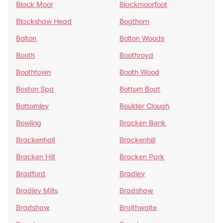
Black Moor
Blackmoorfoot
Blackshaw Head
Bogthorn
Bolton
Bolton Woods
Booth
Boothroyd
Boothtown
Booth Wood
Boston Spa
Bottom Boat
Bottomley
Boulder Clough
Bowling
Bracken Bank
Brackenhall
Brackenhill
Bracken Hill
Bracken Park
Bradford
Bradley
Bradley Mills
Bradshaw
Bradshaw
Braithwaite