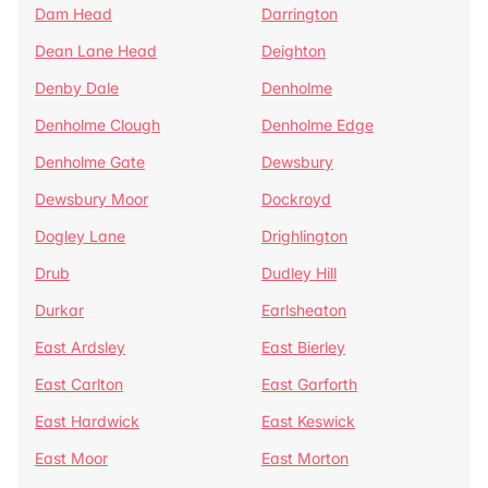
Dam Head
Darrington
Dean Lane Head
Deighton
Denby Dale
Denholme
Denholme Clough
Denholme Edge
Denholme Gate
Dewsbury
Dewsbury Moor
Dockroyd
Dogley Lane
Drighlington
Drub
Dudley Hill
Durkar
Earlsheaton
East Ardsley
East Bierley
East Carlton
East Garforth
East Hardwick
East Keswick
East Moor
East Morton