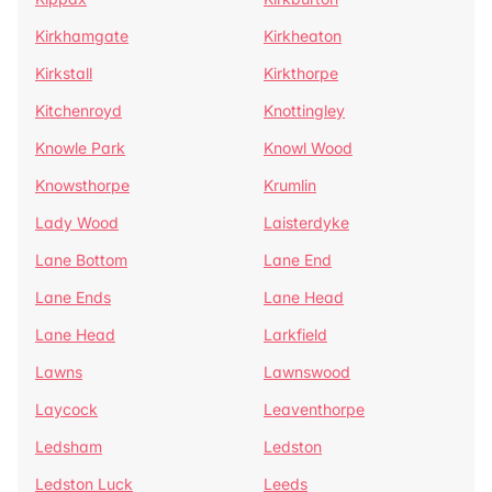
Kirkhamgate
Kirkheaton
Kirkstall
Kirkthorpe
Kitchenroyd
Knottingley
Knowle Park
Knowl Wood
Knowsthorpe
Krumlin
Lady Wood
Laisterdyke
Lane Bottom
Lane End
Lane Ends
Lane Head
Lane Head
Larkfield
Lawns
Lawnswood
Laycock
Leaventhorpe
Ledsham
Ledston
Ledston Luck
Leeds