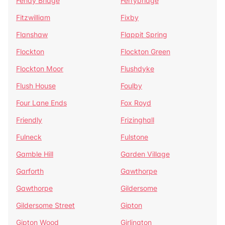
Fenay Bridge
Ferrybridge
Fitzwilliam
Fixby
Flanshaw
Flappit Spring
Flockton
Flockton Green
Flockton Moor
Flushdyke
Flush House
Foulby
Four Lane Ends
Fox Royd
Friendly
Frizinghall
Fulneck
Fulstone
Gamble Hill
Garden Village
Garforth
Gawthorpe
Gawthorpe
Gildersome
Gildersome Street
Gipton
Gipton Wood
Girlington