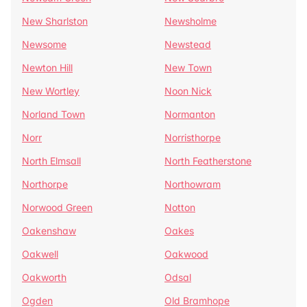
New Sharlston
Newsholme
Newsome
Newstead
Newton Hill
New Town
New Wortley
Noon Nick
Norland Town
Normanton
Norr
Norristhorpe
North Elmsall
North Featherstone
Northorpe
Northowram
Norwood Green
Notton
Oakenshaw
Oakes
Oakwell
Oakwood
Oakworth
Odsal
Ogden
Old Bramhope