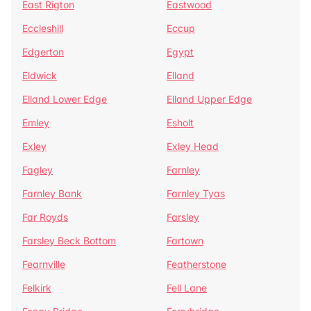
East Rigton
Eastwood
Eccleshill
Eccup
Edgerton
Egypt
Eldwick
Elland
Elland Lower Edge
Elland Upper Edge
Emley
Esholt
Exley
Exley Head
Fagley
Farnley
Farnley Bank
Farnley Tyas
Far Royds
Farsley
Farsley Beck Bottom
Fartown
Fearnville
Featherstone
Felkirk
Fell Lane