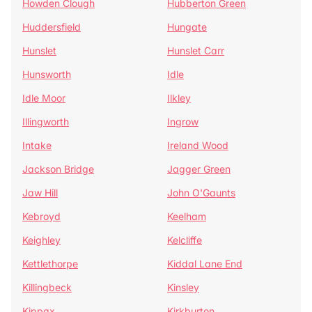
Howden Clough
Hubberton Green
Huddersfield
Hungate
Hunslet
Hunslet Carr
Hunsworth
Idle
Idle Moor
Ilkley
Illingworth
Ingrow
Intake
Ireland Wood
Jackson Bridge
Jagger Green
Jaw Hill
John O'Gaunts
Kebroyd
Keelham
Keighley
Kelcliffe
Kettlethorpe
Kiddal Lane End
Killingbeck
Kinsley
Kippax
Kirkburton