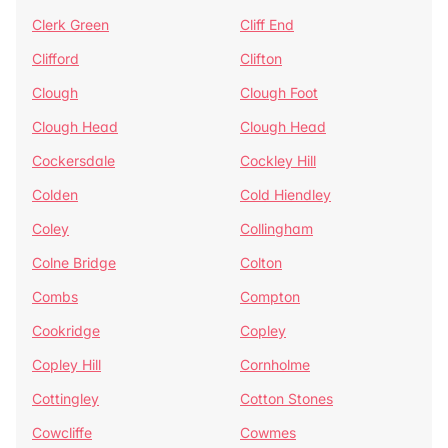
Clerk Green
Cliff End
Clifford
Clifton
Clough
Clough Foot
Clough Head
Clough Head
Cockersdale
Cockley Hill
Colden
Cold Hiendley
Coley
Collingham
Colne Bridge
Colton
Combs
Compton
Cookridge
Copley
Copley Hill
Cornholme
Cottingley
Cotton Stones
Cowcliffe
Cowmes