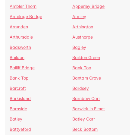
Ambler Thorn
Apperley Bridge
Armitage Bridge
Armley
Arrunden
Arthington
Arthursdale
Austhorpe
Badsworth
Bagley
Baildon
Baildon Green
Bailiff Bridge
Bank Top
Bank Top
Bantam Grove
Barcroft
Bardsey
Barkisland
Barnbow Carr
Barnside
Barwick in Elmet
Batley
Batley Carr
Battyeford
Beck Bottom