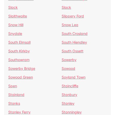
Slack
Slack
Slaithwaite
Slippery Ford
Snow Hill
Snow Lea
Snydale
South Crosland
South Elmsall
South Hiendley
South Kirkby
South Ossett
Southowram
Sowerby
Sowerby Bridge
Sowood
Sowood Green
Soyland Town
Spen
Staincliffe
Stainland
Stanbury
Stanks
Stanley
Stanley Ferry
Stanningley