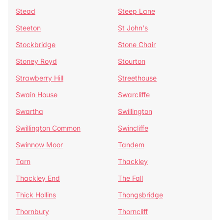
Stead
Steep Lane
Steeton
St John's
Stockbridge
Stone Chair
Stoney Royd
Stourton
Strawberry Hill
Streethouse
Swain House
Swarcliffe
Swartha
Swillington
Swillington Common
Swincliffe
Swinnow Moor
Tandem
Tarn
Thackley
Thackley End
The Fall
Thick Hollins
Thongsbridge
Thornbury
Thorncliff