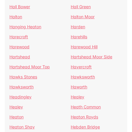
Hall Bower
Hall Green
Halton
Halton Moor
Hanging Heaton
Harden
Harecroft
Harehills
Harewood
Harewood Hill
Hartshead
Hartshead Moor Side
Hartshead Moor Top
Havercroft
Hawks Stones
Hawksworth
Hawksworth
Haworth
Headingley
Healey
Healey
Heath Common
Heaton
Heaton Royds
Heaton Shay
Hebden Bridge