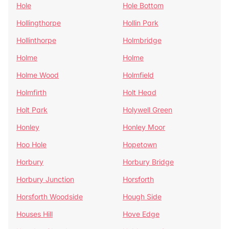
Hole
Hole Bottom
Hollingthorpe
Hollin Park
Hollinthorpe
Holmbridge
Holme
Holme
Holme Wood
Holmfield
Holmfirth
Holt Head
Holt Park
Holywell Green
Honley
Honley Moor
Hoo Hole
Hopetown
Horbury
Horbury Bridge
Horbury Junction
Horsforth
Horsforth Woodside
Hough Side
Houses Hill
Hove Edge