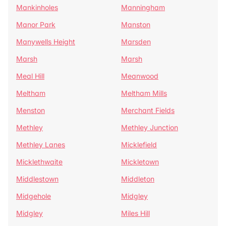
Mankinholes
Manningham
Manor Park
Manston
Manywells Height
Marsden
Marsh
Marsh
Meal Hill
Meanwood
Meltham
Meltham Mills
Menston
Merchant Fields
Methley
Methley Junction
Methley Lanes
Micklefield
Micklethwaite
Mickletown
Middlestown
Middleton
Midgehole
Midgley
Midgley
Miles Hill