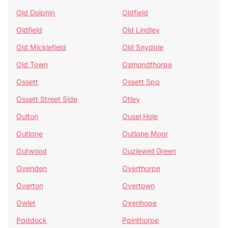
Old Dolphin
Oldfield
Oldfield
Old Lindley
Old Micklefield
Old Snydale
Old Town
Osmondthorpe
Ossett
Ossett Spa
Ossett Street Side
Otley
Oulton
Ousel Hole
Outlane
Outlane Moor
Outwood
Ouzlewell Green
Ovenden
Overthorpe
Overton
Overtown
Owlet
Oxenhope
Paddock
Painthorpe