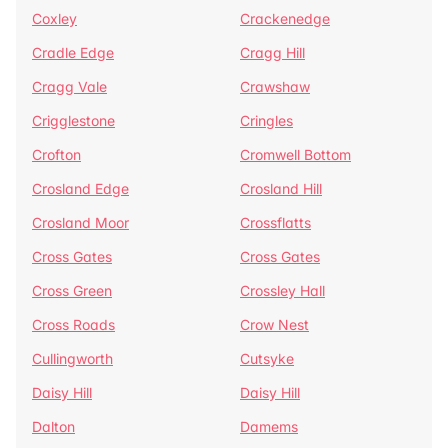
Coxley
Crackenedge
Cradle Edge
Cragg Hill
Cragg Vale
Crawshaw
Crigglestone
Cringles
Crofton
Cromwell Bottom
Crosland Edge
Crosland Hill
Crosland Moor
Crossflatts
Cross Gates
Cross Gates
Cross Green
Crossley Hall
Cross Roads
Crow Nest
Cullingworth
Cutsyke
Daisy Hill
Daisy Hill
Dalton
Damems