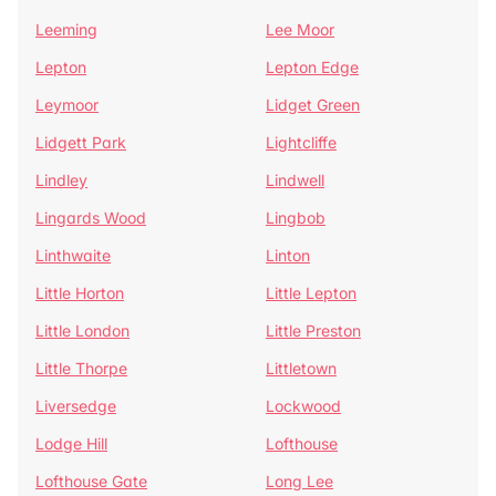
Leeming
Lee Moor
Lepton
Lepton Edge
Leymoor
Lidget Green
Lidgett Park
Lightcliffe
Lindley
Lindwell
Lingards Wood
Lingbob
Linthwaite
Linton
Little Horton
Little Lepton
Little London
Little Preston
Little Thorpe
Littletown
Liversedge
Lockwood
Lodge Hill
Lofthouse
Lofthouse Gate
Long Lee