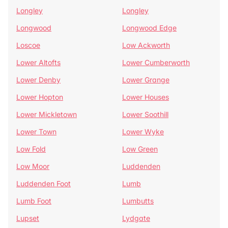
Longley
Longley
Longwood
Longwood Edge
Loscoe
Low Ackworth
Lower Altofts
Lower Cumberworth
Lower Denby
Lower Grange
Lower Hopton
Lower Houses
Lower Mickletown
Lower Soothill
Lower Town
Lower Wyke
Low Fold
Low Green
Low Moor
Luddenden
Luddenden Foot
Lumb
Lumb Foot
Lumbutts
Lupset
Lydgate