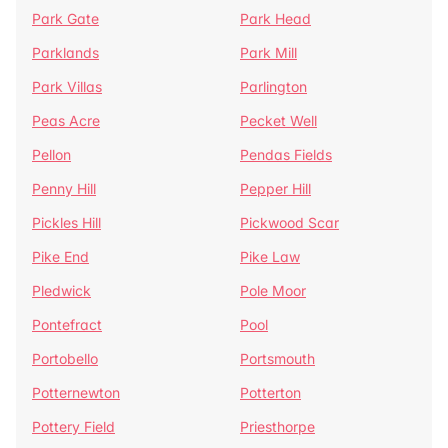
Park Gate
Park Head
Parklands
Park Mill
Park Villas
Parlington
Peas Acre
Pecket Well
Pellon
Pendas Fields
Penny Hill
Pepper Hill
Pickles Hill
Pickwood Scar
Pike End
Pike Law
Pledwick
Pole Moor
Pontefract
Pool
Portobello
Portsmouth
Potternewton
Potterton
Pottery Field
Priesthorpe