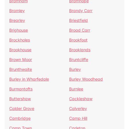
Bramham
Bramhope
Bramley
Brandy Carr
Brearley
Briestfield
Brighouse
Broad Carr
Brockholes
Brookfoot
Brookhouse
Brooklands
Brown Moor
Bruntcliffe
Brunthwaite
Burley
Burley in Wharfedale
Burley Woodhead
Burmantofts
Burnlee
Buttershaw
Cackleshaw
Calder Grove
Calverley
Cambridge
Camp Hill
Camp Town
Carleton