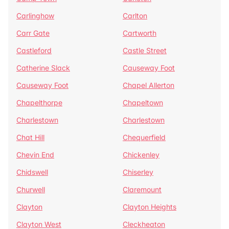
Carlinghow
Carlton
Carr Gate
Cartworth
Castleford
Castle Street
Catherine Slack
Causeway Foot
Causeway Foot
Chapel Allerton
Chapelthorpe
Chapeltown
Charlestown
Charlestown
Chat Hill
Chequerfield
Chevin End
Chickenley
Chidswell
Chiserley
Churwell
Claremount
Clayton
Clayton Heights
Clayton West
Cleckheaton