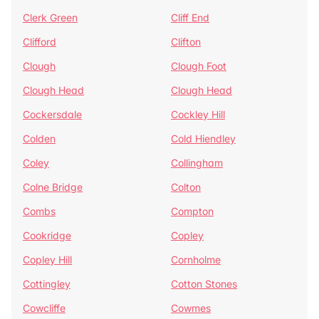
Clerk Green
Cliff End
Clifford
Clifton
Clough
Clough Foot
Clough Head
Clough Head
Cockersdale
Cockley Hill
Colden
Cold Hiendley
Coley
Collingham
Colne Bridge
Colton
Combs
Compton
Cookridge
Copley
Copley Hill
Cornholme
Cottingley
Cotton Stones
Cowcliffe
Cowmes