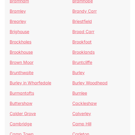
Bramham
Bramhope
Bramley
Brandy Carr
Brearley
Briestfield
Brighouse
Broad Carr
Brockholes
Brookfoot
Brookhouse
Brooklands
Brown Moor
Bruntcliffe
Brunthwaite
Burley
Burley in Wharfedale
Burley Woodhead
Burmantofts
Burnlee
Buttershaw
Cackleshaw
Calder Grove
Calverley
Cambridge
Camp Hill
Camp Town
Carleton