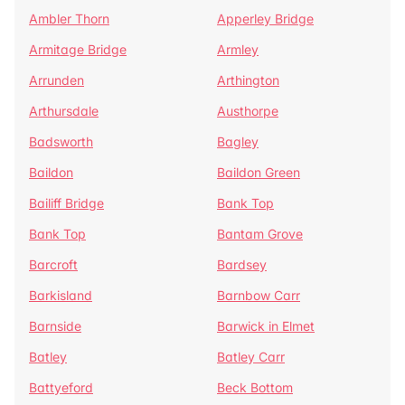
Ambler Thorn
Apperley Bridge
Armitage Bridge
Armley
Arrunden
Arthington
Arthursdale
Austhorpe
Badsworth
Bagley
Baildon
Baildon Green
Bailiff Bridge
Bank Top
Bank Top
Bantam Grove
Barcroft
Bardsey
Barkisland
Barnbow Carr
Barnside
Barwick in Elmet
Batley
Batley Carr
Battyeford
Beck Bottom