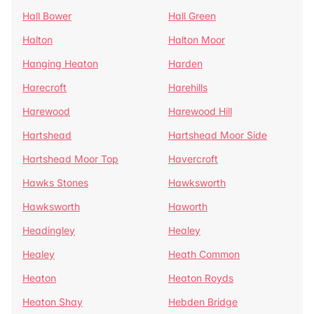
Hall Bower
Hall Green
Halton
Halton Moor
Hanging Heaton
Harden
Harecroft
Harehills
Harewood
Harewood Hill
Hartshead
Hartshead Moor Side
Hartshead Moor Top
Havercroft
Hawks Stones
Hawksworth
Hawksworth
Haworth
Headingley
Healey
Healey
Heath Common
Heaton
Heaton Royds
Heaton Shay
Hebden Bridge