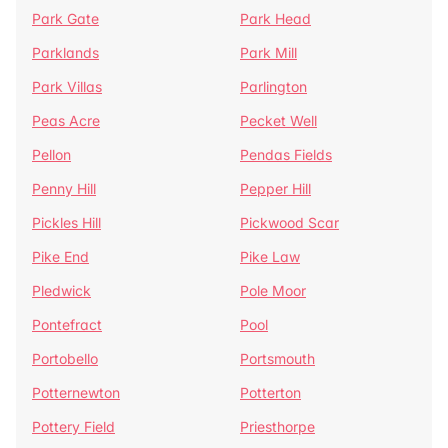
Park Gate
Park Head
Parklands
Park Mill
Park Villas
Parlington
Peas Acre
Pecket Well
Pellon
Pendas Fields
Penny Hill
Pepper Hill
Pickles Hill
Pickwood Scar
Pike End
Pike Law
Pledwick
Pole Moor
Pontefract
Pool
Portobello
Portsmouth
Potternewton
Potterton
Pottery Field
Priesthorpe