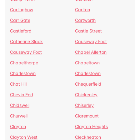
Carlinghow
Carlton
Carr Gate
Cartworth
Castleford
Castle Street
Catherine Slack
Causeway Foot
Causeway Foot
Chapel Allerton
Chapelthorpe
Chapeltown
Charlestown
Charlestown
Chat Hill
Chequerfield
Chevin End
Chickenley
Chidswell
Chiserley
Churwell
Claremount
Clayton
Clayton Heights
Clayton West
Cleckheaton