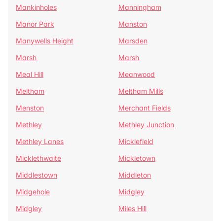
Mankinholes
Manningham
Manor Park
Manston
Manywells Height
Marsden
Marsh
Marsh
Meal Hill
Meanwood
Meltham
Meltham Mills
Menston
Merchant Fields
Methley
Methley Junction
Methley Lanes
Micklefield
Micklethwaite
Mickletown
Middlestown
Middleton
Midgehole
Midgley
Midgley
Miles Hill