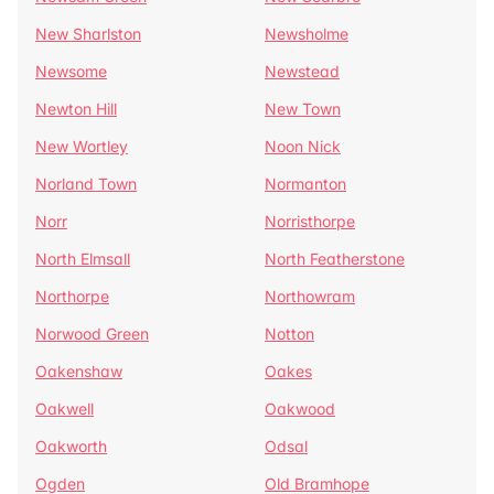
New Sharlston
Newsholme
Newsome
Newstead
Newton Hill
New Town
New Wortley
Noon Nick
Norland Town
Normanton
Norr
Norristhorpe
North Elmsall
North Featherstone
Northorpe
Northowram
Norwood Green
Notton
Oakenshaw
Oakes
Oakwell
Oakwood
Oakworth
Odsal
Ogden
Old Bramhope