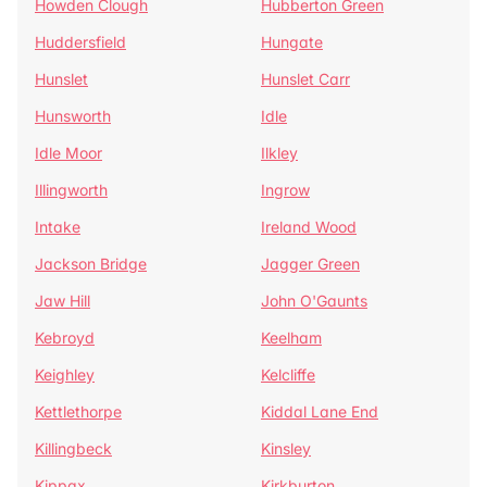
Howden Clough
Hubberton Green
Huddersfield
Hungate
Hunslet
Hunslet Carr
Hunsworth
Idle
Idle Moor
Ilkley
Illingworth
Ingrow
Intake
Ireland Wood
Jackson Bridge
Jagger Green
Jaw Hill
John O'Gaunts
Kebroyd
Keelham
Keighley
Kelcliffe
Kettlethorpe
Kiddal Lane End
Killingbeck
Kinsley
Kippax
Kirkburton