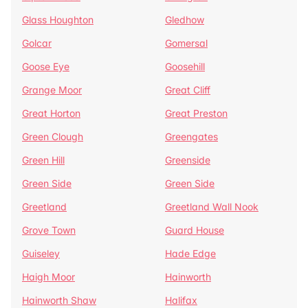
Glass Houghton
Gledhow
Golcar
Gomersal
Goose Eye
Goosehill
Grange Moor
Great Cliff
Great Horton
Great Preston
Green Clough
Greengates
Green Hill
Greenside
Green Side
Green Side
Greetland
Greetland Wall Nook
Grove Town
Guard House
Guiseley
Hade Edge
Haigh Moor
Hainworth
Hainworth Shaw
Halifax