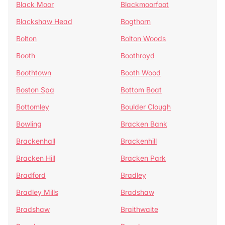
Black Moor
Blackmoorfoot
Blackshaw Head
Bogthorn
Bolton
Bolton Woods
Booth
Boothroyd
Boothtown
Booth Wood
Boston Spa
Bottom Boat
Bottomley
Boulder Clough
Bowling
Bracken Bank
Brackenhall
Brackenhill
Bracken Hill
Bracken Park
Bradford
Bradley
Bradley Mills
Bradshaw
Bradshaw
Braithwaite