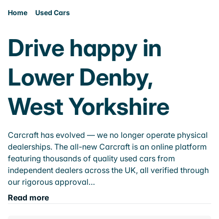
Home
Used Cars
Drive happy in
Lower Denby,
West Yorkshire
Carcraft has evolved — we no longer operate physical
dealerships. The all-new Carcraft is an online platform
featuring thousands of quality used cars from
independent dealers across the UK, all verified through
our rigorous approval…
Read more