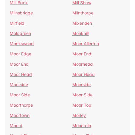
Mill Bank
Mill Shaw
Milnsbridge
Milnthorpe
Mirfield
Mixenden
Moldgreen
Monkhill
Monkswood
Moor Allerton
Moor Edge
Moor End
Moor End
Moorhead
Moor Head
Moor Head
Moorside
Moorside
Moor Side
Moor Side
Moorthorpe
Moor Top
Moortown
Morley
Mount
Mountain