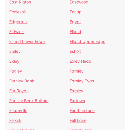
East Rigton
Eastwood
Eccleshill
Eccup
Edgerton
Egypt
Eldwick
Elland
Elland Lower Edge
Elland Upper Edge
Emley
Esholt
Exley
Exley Head
Fagley
Farnley
Farnley Bank
Farnley Tyas
Far Royds
Farsley
Farsley Beck Bottom
Fartown
Fearnville
Featherstone
Felkirk
Fell Lane