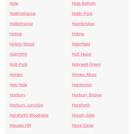
Hole
Hole Bottom
Hollingthorpe
Hollin Park
Hollinthorpe
Holmbridge
Holme
Holme
Holme Wood
Holmfield
Holmfirth
Holt Head
Holt Park
Holywell Green
Honley
Honley Moor
Hoo Hole
Hopetown
Horbury
Horbury Bridge
Horbury Junction
Horsforth
Horsforth Woodside
Hough Side
Houses Hill
Hove Edge