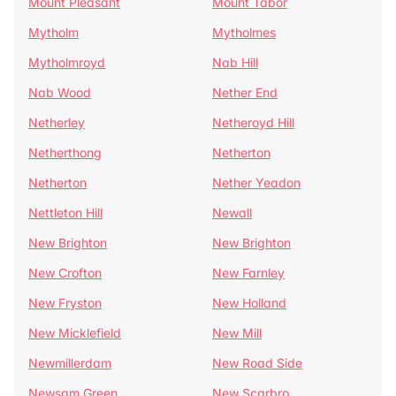
Mount Pleasant
Mount Tabor
Mytholm
Mytholmes
Mytholmroyd
Nab Hill
Nab Wood
Nether End
Netherley
Netheroyd Hill
Netherthong
Netherton
Netherton
Nether Yeadon
Nettleton Hill
Newall
New Brighton
New Brighton
New Crofton
New Farnley
New Fryston
New Holland
New Micklefield
New Mill
Newmillerdam
New Road Side
Newsam Green
New Scarbro