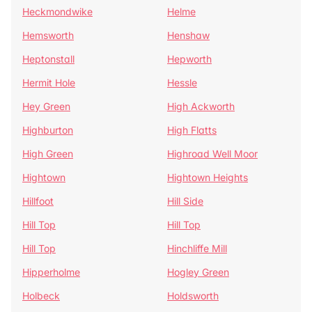
Heckmondwike
Helme
Hemsworth
Henshaw
Heptonstall
Hepworth
Hermit Hole
Hessle
Hey Green
High Ackworth
Highburton
High Flatts
High Green
Highroad Well Moor
Hightown
Hightown Heights
Hillfoot
Hill Side
Hill Top
Hill Top
Hill Top
Hinchliffe Mill
Hipperholme
Hogley Green
Holbeck
Holdsworth