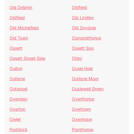
Old Dolphin
Oldfield
Oldfield
Old Lindley
Old Micklefield
Old Snydale
Old Town
Osmondthorpe
Ossett
Ossett Spa
Ossett Street Side
Otley
Oulton
Ousel Hole
Outlane
Outlane Moor
Outwood
Ouzlewell Green
Ovenden
Overthorpe
Overton
Overtown
Owlet
Oxenhope
Paddock
Painthorpe