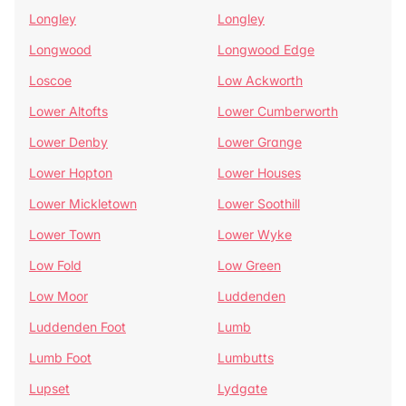
Longley
Longley
Longwood
Longwood Edge
Loscoe
Low Ackworth
Lower Altofts
Lower Cumberworth
Lower Denby
Lower Grange
Lower Hopton
Lower Houses
Lower Mickletown
Lower Soothill
Lower Town
Lower Wyke
Low Fold
Low Green
Low Moor
Luddenden
Luddenden Foot
Lumb
Lumb Foot
Lumbutts
Lupset
Lydgate