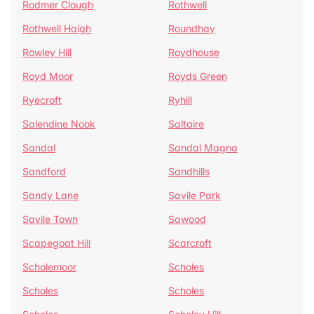
Rodmer Clough
Rothwell
Rothwell Haigh
Roundhay
Rowley Hill
Roydhouse
Royd Moor
Royds Green
Ryecroft
Ryhill
Salendine Nook
Saltaire
Sandal
Sandal Magna
Sandford
Sandhills
Sandy Lane
Savile Park
Savile Town
Sawood
Scapegoat Hill
Scarcroft
Scholemoor
Scholes
Scholes
Scholes