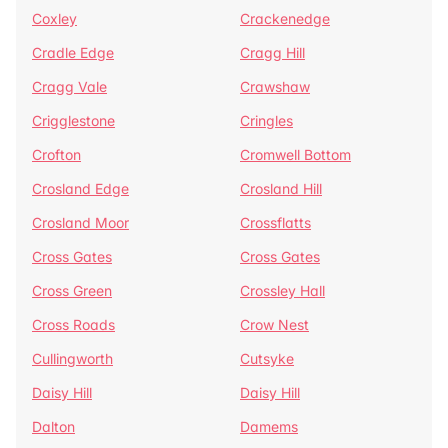
Coxley
Crackenedge
Cradle Edge
Cragg Hill
Cragg Vale
Crawshaw
Crigglestone
Cringles
Crofton
Cromwell Bottom
Crosland Edge
Crosland Hill
Crosland Moor
Crossflatts
Cross Gates
Cross Gates
Cross Green
Crossley Hall
Cross Roads
Crow Nest
Cullingworth
Cutsyke
Daisy Hill
Daisy Hill
Dalton
Damems