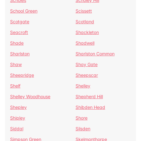
Scholes
Scholey Hill
School Green
Scissett
Scotgate
Scotland
Seacroft
Shackleton
Shade
Shadwell
Sharlston
Sharlston Common
Shaw
Shay Gate
Sheepridge
Sheepscar
Shelf
Shelley
Shelley Woodhouse
Shepherd Hill
Shepley
Shibden Head
Shipley
Shore
Siddal
Silsden
Simpson Green
Skelmanthorpe