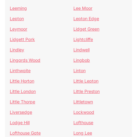
Leeming
Lee Moor
Lepton
Lepton Edge
Leymoor
Lidget Green
Lidgett Park
Lightcliffe
Lindley
Lindwell
Lingards Wood
Lingbob
Linthwaite
Linton
Little Horton
Little Lepton
Little London
Little Preston
Little Thorpe
Littletown
Liversedge
Lockwood
Lodge Hill
Lofthouse
Lofthouse Gate
Long Lee