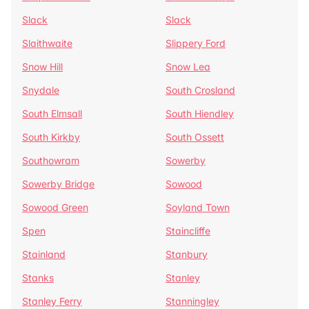
Slack
Slack
Slaithwaite
Slippery Ford
Snow Hill
Snow Lea
Snydale
South Crosland
South Elmsall
South Hiendley
South Kirkby
South Ossett
Southowram
Sowerby
Sowerby Bridge
Sowood
Sowood Green
Soyland Town
Spen
Staincliffe
Stainland
Stanbury
Stanks
Stanley
Stanley Ferry
Stanningley