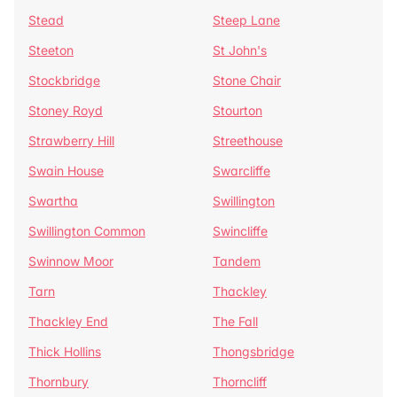
Stead
Steep Lane
Steeton
St John's
Stockbridge
Stone Chair
Stoney Royd
Stourton
Strawberry Hill
Streethouse
Swain House
Swarcliffe
Swartha
Swillington
Swillington Common
Swincliffe
Swinnow Moor
Tandem
Tarn
Thackley
Thackley End
The Fall
Thick Hollins
Thongsbridge
Thornbury
Thorncliff