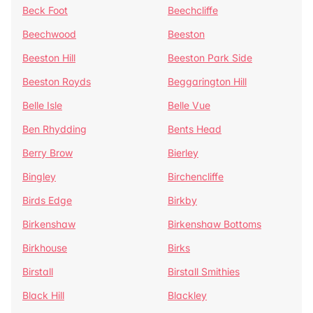
Beck Foot
Beechcliffe
Beechwood
Beeston
Beeston Hill
Beeston Park Side
Beeston Royds
Beggarington Hill
Belle Isle
Belle Vue
Ben Rhydding
Bents Head
Berry Brow
Bierley
Bingley
Birchencliffe
Birds Edge
Birkby
Birkenshaw
Birkenshaw Bottoms
Birkhouse
Birks
Birstall
Birstall Smithies
Black Hill
Blackley