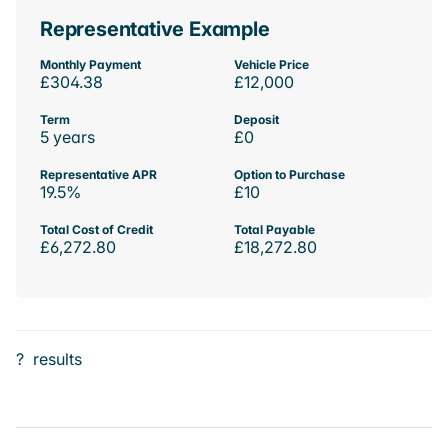
Representative Example
Monthly Payment
Vehicle Price
£304.38
£12,000
Term
Deposit
5 years
£0
Representative APR
Option to Purchase
19.5%
£10
Total Cost of Credit
Total Payable
£6,272.80
£18,272.80
?
results