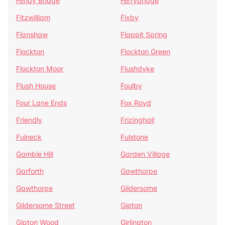
Fenay Bridge
Ferrybridge
Fitzwilliam
Fixby
Flanshaw
Flappit Spring
Flockton
Flockton Green
Flockton Moor
Flushdyke
Flush House
Foulby
Four Lane Ends
Fox Royd
Friendly
Frizinghall
Fulneck
Fulstone
Gamble Hill
Garden Village
Garforth
Gawthorpe
Gawthorpe
Gildersome
Gildersome Street
Gipton
Gipton Wood
Girlington