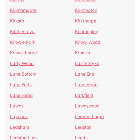
Kirkhamgate
Kirkheaton
Kirkstall
Kirkthorpe
Kitchenroyd
Knottingley
Knowle Park
Knowl Wood
Knowsthorpe
Krumlin
Lady Wood
Laisterdyke
Lane Bottom
Lane End
Lane Ends
Lane Head
Lane Head
Larkfield
Lawns
Lawnswood
Laycock
Leaventhorpe
Ledsham
Ledston
Ledston Luck
Leeds