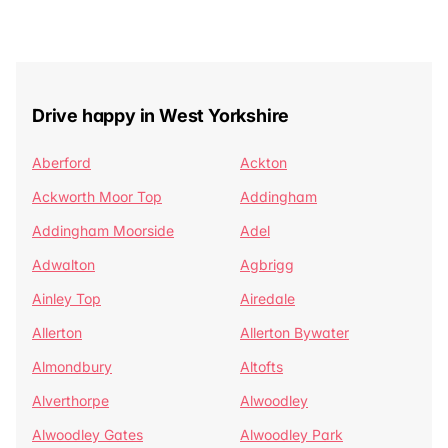
Drive happy in West Yorkshire
Aberford
Ackton
Ackworth Moor Top
Addingham
Addingham Moorside
Adel
Adwalton
Agbrigg
Ainley Top
Airedale
Allerton
Allerton Bywater
Almondbury
Altofts
Alverthorpe
Alwoodley
Alwoodley Gates
Alwoodley Park