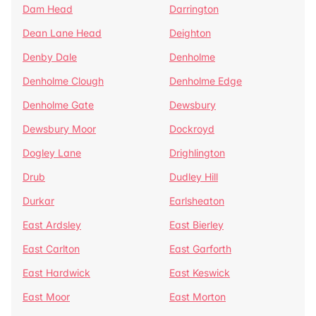
Dam Head
Darrington
Dean Lane Head
Deighton
Denby Dale
Denholme
Denholme Clough
Denholme Edge
Denholme Gate
Dewsbury
Dewsbury Moor
Dockroyd
Dogley Lane
Drighlington
Drub
Dudley Hill
Durkar
Earlsheaton
East Ardsley
East Bierley
East Carlton
East Garforth
East Hardwick
East Keswick
East Moor
East Morton