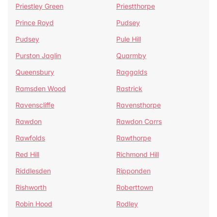
Priestley Green
Priestthorpe
Prince Royd
Pudsey
Pudsey
Pule Hill
Purston Jaglin
Quarmby
Queensbury
Raggalds
Ramsden Wood
Rastrick
Ravenscliffe
Ravensthorpe
Rawdon
Rawdon Carrs
Rawfolds
Rawthorpe
Red Hill
Richmond Hill
Riddlesden
Ripponden
Rishworth
Roberttown
Robin Hood
Rodley