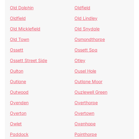
Old Dolphin
Oldfield
Oldfield
Old Lindley
Old Micklefield
Old Snydale
Old Town
Osmondthorpe
Ossett
Ossett Spa
Ossett Street Side
Otley
Oulton
Ousel Hole
Outlane
Outlane Moor
Outwood
Ouzlewell Green
Ovenden
Overthorpe
Overton
Overtown
Owlet
Oxenhope
Paddock
Painthorpe