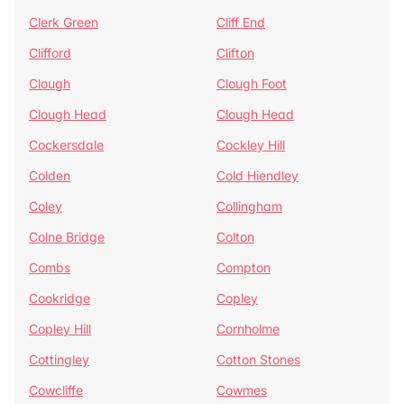
Clerk Green
Cliff End
Clifford
Clifton
Clough
Clough Foot
Clough Head
Clough Head
Cockersdale
Cockley Hill
Colden
Cold Hiendley
Coley
Collingham
Colne Bridge
Colton
Combs
Compton
Cookridge
Copley
Copley Hill
Cornholme
Cottingley
Cotton Stones
Cowcliffe
Cowmes