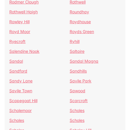
Rodmer Clough
Rothwell
Rothwell Haigh
Roundhay
Rowley Hill
Roydhouse
Royd Moor
Royds Green
Ryecroft
Ryhill
Salendine Nook
Saltaire
Sandal
Sandal Magna
Sandford
Sandhills
Sandy Lane
Savile Park
Savile Town
Sawood
Scapegoat Hill
Scarcroft
Scholemoor
Scholes
Scholes
Scholes