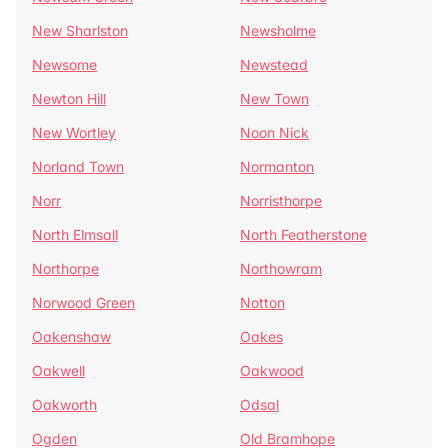
New Sharlston
Newsholme
Newsome
Newstead
Newton Hill
New Town
New Wortley
Noon Nick
Norland Town
Normanton
Norr
Norristhorpe
North Elmsall
North Featherstone
Northorpe
Northowram
Norwood Green
Notton
Oakenshaw
Oakes
Oakwell
Oakwood
Oakworth
Odsal
Ogden
Old Bramhope