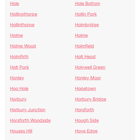
Hole
Hole Bottom
Hollingthorpe
Hollin Park
Hollinthorpe
Holmbridge
Holme
Holme
Holme Wood
Holmfield
Holmfirth
Holt Head
Holt Park
Holywell Green
Honley
Honley Moor
Hoo Hole
Hopetown
Horbury
Horbury Bridge
Horbury Junction
Horsforth
Horsforth Woodside
Hough Side
Houses Hill
Hove Edge