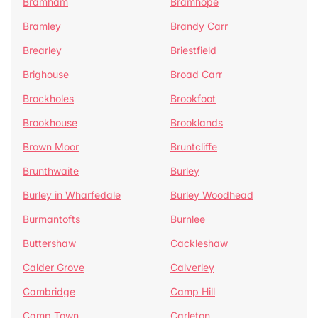
Bramham
Bramhope
Bramley
Brandy Carr
Brearley
Briestfield
Brighouse
Broad Carr
Brockholes
Brookfoot
Brookhouse
Brooklands
Brown Moor
Bruntcliffe
Brunthwaite
Burley
Burley in Wharfedale
Burley Woodhead
Burmantofts
Burnlee
Buttershaw
Cackleshaw
Calder Grove
Calverley
Cambridge
Camp Hill
Camp Town
Carleton