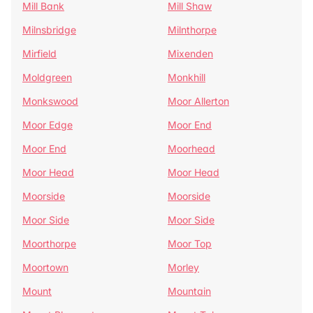
Mill Bank
Mill Shaw
Milnsbridge
Milnthorpe
Mirfield
Mixenden
Moldgreen
Monkhill
Monkswood
Moor Allerton
Moor Edge
Moor End
Moor End
Moorhead
Moor Head
Moor Head
Moorside
Moorside
Moor Side
Moor Side
Moorthorpe
Moor Top
Moortown
Morley
Mount
Mountain