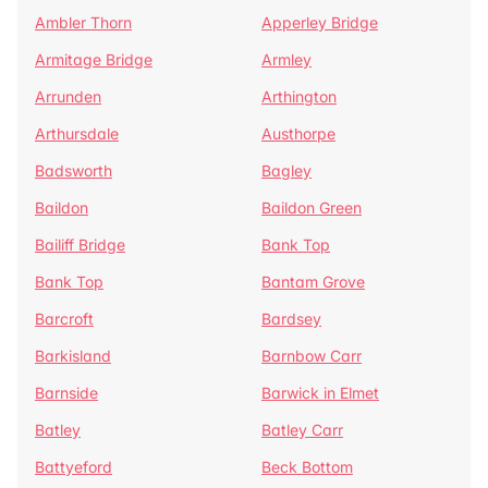
Ambler Thorn
Apperley Bridge
Armitage Bridge
Armley
Arrunden
Arthington
Arthursdale
Austhorpe
Badsworth
Bagley
Baildon
Baildon Green
Bailiff Bridge
Bank Top
Bank Top
Bantam Grove
Barcroft
Bardsey
Barkisland
Barnbow Carr
Barnside
Barwick in Elmet
Batley
Batley Carr
Battyeford
Beck Bottom