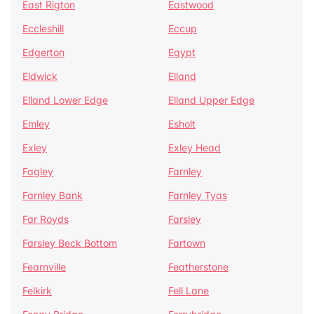
East Rigton
Eastwood
Eccleshill
Eccup
Edgerton
Egypt
Eldwick
Elland
Elland Lower Edge
Elland Upper Edge
Emley
Esholt
Exley
Exley Head
Fagley
Farnley
Farnley Bank
Farnley Tyas
Far Royds
Farsley
Farsley Beck Bottom
Fartown
Fearnville
Featherstone
Felkirk
Fell Lane