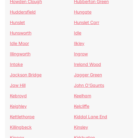
Howden Clough
Hubberton Green
Huddersfield
Hungate
Hunslet
Hunslet Carr
Hunsworth
Idle
Idle Moor
Ilkley
Illingworth
Ingrow
Intake
Ireland Wood
Jackson Bridge
Jagger Green
Jaw Hill
John O'Gaunts
Kebroyd
Keelham
Keighley
Kelcliffe
Kettlethorpe
Kiddal Lane End
Killingbeck
Kinsley
Kippax
Kirkburton