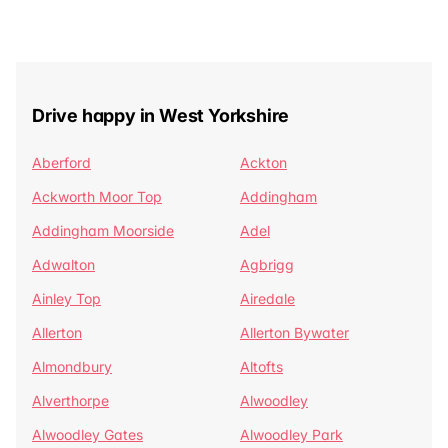
Drive happy in West Yorkshire
Aberford
Ackton
Ackworth Moor Top
Addingham
Addingham Moorside
Adel
Adwalton
Agbrigg
Ainley Top
Airedale
Allerton
Allerton Bywater
Almondbury
Altofts
Alverthorpe
Alwoodley
Alwoodley Gates
Alwoodley Park