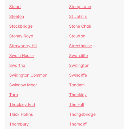
Stead
Steep Lane
Steeton
St John's
Stockbridge
Stone Chair
Stoney Royd
Stourton
Strawberry Hill
Streethouse
Swain House
Swarcliffe
Swartha
Swillington
Swillington Common
Swincliffe
Swinnow Moor
Tandem
Tarn
Thackley
Thackley End
The Fall
Thick Hollins
Thongsbridge
Thornbury
Thorncliff