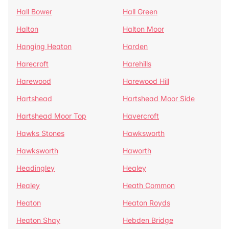
Hall Bower
Hall Green
Halton
Halton Moor
Hanging Heaton
Harden
Harecroft
Harehills
Harewood
Harewood Hill
Hartshead
Hartshead Moor Side
Hartshead Moor Top
Havercroft
Hawks Stones
Hawksworth
Hawksworth
Haworth
Headingley
Healey
Healey
Heath Common
Heaton
Heaton Royds
Heaton Shay
Hebden Bridge