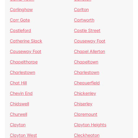
Carlinghow
Carlton
Carr Gate
Cartworth
Castleford
Castle Street
Catherine Slack
Causeway Foot
Causeway Foot
Chapel Allerton
Chapelthorpe
Chapeltown
Charlestown
Charlestown
Chat Hill
Chequerfield
Chevin End
Chickenley
Chidswell
Chiserley
Churwell
Claremount
Clayton
Clayton Heights
Clayton West
Cleckheaton