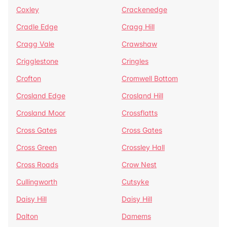
Coxley
Crackenedge
Cradle Edge
Cragg Hill
Cragg Vale
Crawshaw
Crigglestone
Cringles
Crofton
Cromwell Bottom
Crosland Edge
Crosland Hill
Crosland Moor
Crossflatts
Cross Gates
Cross Gates
Cross Green
Crossley Hall
Cross Roads
Crow Nest
Cullingworth
Cutsyke
Daisy Hill
Daisy Hill
Dalton
Damems