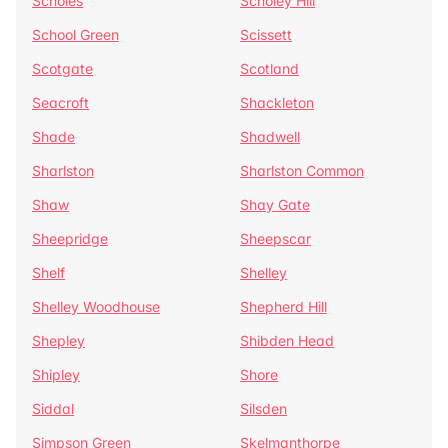
Scholes
Scholey Hill
School Green
Scissett
Scotgate
Scotland
Seacroft
Shackleton
Shade
Shadwell
Sharlston
Sharlston Common
Shaw
Shay Gate
Sheepridge
Sheepscar
Shelf
Shelley
Shelley Woodhouse
Shepherd Hill
Shepley
Shibden Head
Shipley
Shore
Siddal
Silsden
Simpson Green
Skelmanthorpe