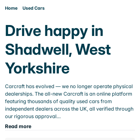
Home
Used Cars
Drive happy in
Shadwell, West
Yorkshire
Carcraft has evolved — we no longer operate physical
dealerships. The all-new Carcraft is an online platform
featuring thousands of quality used cars from
independent dealers across the UK, all verified through
our rigorous approval…
Read more