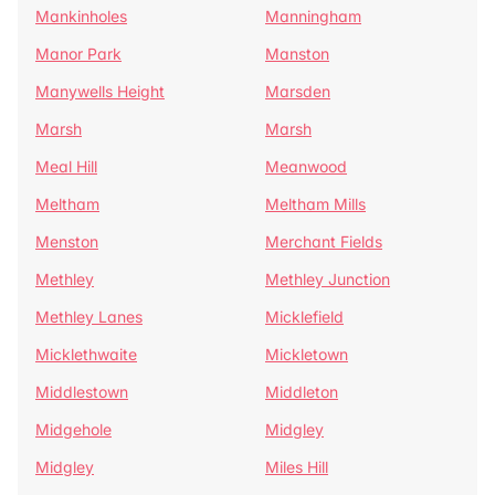
Mankinholes
Manningham
Manor Park
Manston
Manywells Height
Marsden
Marsh
Marsh
Meal Hill
Meanwood
Meltham
Meltham Mills
Menston
Merchant Fields
Methley
Methley Junction
Methley Lanes
Micklefield
Micklethwaite
Mickletown
Middlestown
Middleton
Midgehole
Midgley
Midgley
Miles Hill