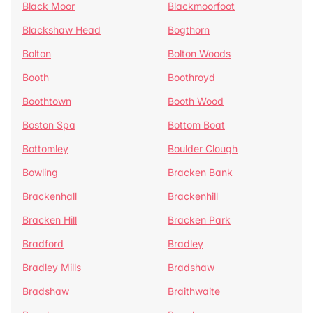
Black Moor
Blackmoorfoot
Blackshaw Head
Bogthorn
Bolton
Bolton Woods
Booth
Boothroyd
Boothtown
Booth Wood
Boston Spa
Bottom Boat
Bottomley
Boulder Clough
Bowling
Bracken Bank
Brackenhall
Brackenhill
Bracken Hill
Bracken Park
Bradford
Bradley
Bradley Mills
Bradshaw
Bradshaw
Braithwaite