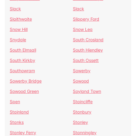
Slack
Slack
Slaithwaite
Slippery Ford
Snow Hill
Snow Lea
Snydale
South Crosland
South Elmsall
South Hiendley
South Kirkby
South Ossett
Southowram
Sowerby
Sowerby Bridge
Sowood
Sowood Green
Soyland Town
Spen
Staincliffe
Stainland
Stanbury
Stanks
Stanley
Stanley Ferry
Stanningley