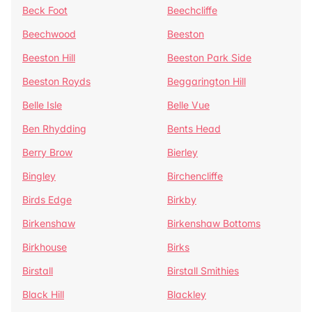
Beck Foot
Beechcliffe
Beechwood
Beeston
Beeston Hill
Beeston Park Side
Beeston Royds
Beggarington Hill
Belle Isle
Belle Vue
Ben Rhydding
Bents Head
Berry Brow
Bierley
Bingley
Birchencliffe
Birds Edge
Birkby
Birkenshaw
Birkenshaw Bottoms
Birkhouse
Birks
Birstall
Birstall Smithies
Black Hill
Blackley