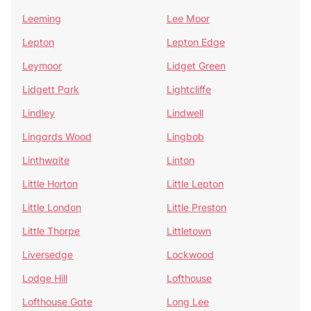
Leeming
Lee Moor
Lepton
Lepton Edge
Leymoor
Lidget Green
Lidgett Park
Lightcliffe
Lindley
Lindwell
Lingards Wood
Lingbob
Linthwaite
Linton
Little Horton
Little Lepton
Little London
Little Preston
Little Thorpe
Littletown
Liversedge
Lockwood
Lodge Hill
Lofthouse
Lofthouse Gate
Long Lee