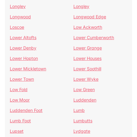
Longley
Longley
Longwood
Longwood Edge
Loscoe
Low Ackworth
Lower Altofts
Lower Cumberworth
Lower Denby
Lower Grange
Lower Hopton
Lower Houses
Lower Mickletown
Lower Soothill
Lower Town
Lower Wyke
Low Fold
Low Green
Low Moor
Luddenden
Luddenden Foot
Lumb
Lumb Foot
Lumbutts
Lupset
Lydgate