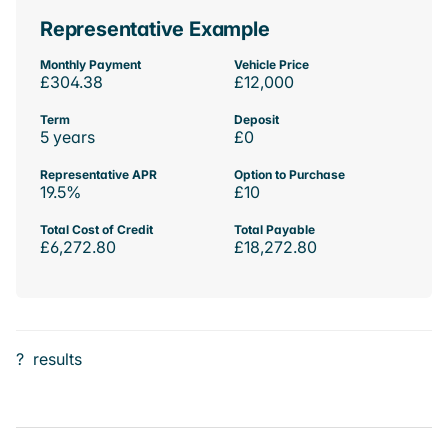
Representative Example
Monthly Payment
Vehicle Price
£304.38
£12,000
Term
Deposit
5 years
£0
Representative APR
Option to Purchase
19.5%
£10
Total Cost of Credit
Total Payable
£6,272.80
£18,272.80
?
results