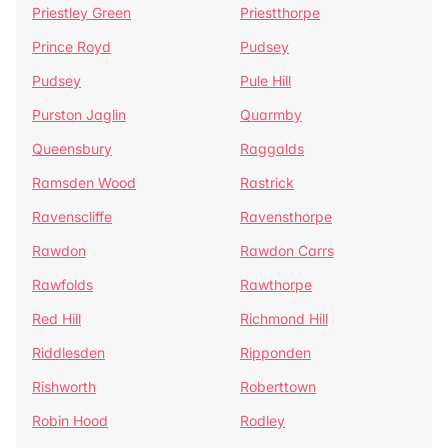
Priestley Green
Priestthorpe
Prince Royd
Pudsey
Pudsey
Pule Hill
Purston Jaglin
Quarmby
Queensbury
Raggalds
Ramsden Wood
Rastrick
Ravenscliffe
Ravensthorpe
Rawdon
Rawdon Carrs
Rawfolds
Rawthorpe
Red Hill
Richmond Hill
Riddlesden
Ripponden
Rishworth
Roberttown
Robin Hood
Rodley