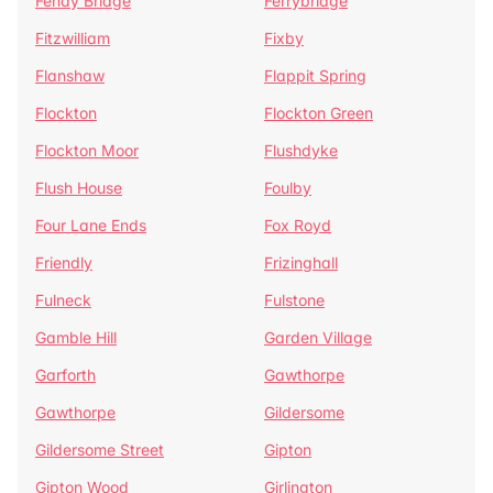
Fenay Bridge
Ferrybridge
Fitzwilliam
Fixby
Flanshaw
Flappit Spring
Flockton
Flockton Green
Flockton Moor
Flushdyke
Flush House
Foulby
Four Lane Ends
Fox Royd
Friendly
Frizinghall
Fulneck
Fulstone
Gamble Hill
Garden Village
Garforth
Gawthorpe
Gawthorpe
Gildersome
Gildersome Street
Gipton
Gipton Wood
Girlington