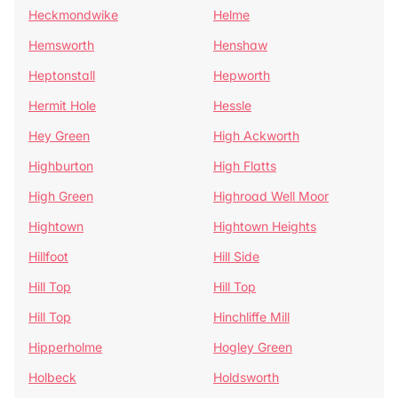
Heckmondwike
Helme
Hemsworth
Henshaw
Heptonstall
Hepworth
Hermit Hole
Hessle
Hey Green
High Ackworth
Highburton
High Flatts
High Green
Highroad Well Moor
Hightown
Hightown Heights
Hillfoot
Hill Side
Hill Top
Hill Top
Hill Top
Hinchliffe Mill
Hipperholme
Hogley Green
Holbeck
Holdsworth