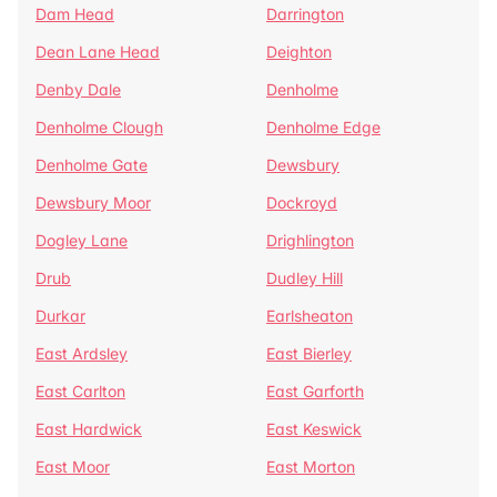
Dam Head
Darrington
Dean Lane Head
Deighton
Denby Dale
Denholme
Denholme Clough
Denholme Edge
Denholme Gate
Dewsbury
Dewsbury Moor
Dockroyd
Dogley Lane
Drighlington
Drub
Dudley Hill
Durkar
Earlsheaton
East Ardsley
East Bierley
East Carlton
East Garforth
East Hardwick
East Keswick
East Moor
East Morton