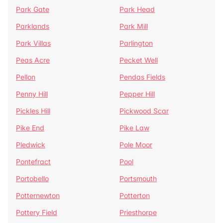
Park Gate
Park Head
Parklands
Park Mill
Park Villas
Parlington
Peas Acre
Pecket Well
Pellon
Pendas Fields
Penny Hill
Pepper Hill
Pickles Hill
Pickwood Scar
Pike End
Pike Law
Pledwick
Pole Moor
Pontefract
Pool
Portobello
Portsmouth
Potternewton
Potterton
Pottery Field
Priesthorpe