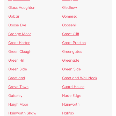
Glass Houghton
Gledhow
Golcar
Gomersal
Goose Eye
Goosehill
Grange Moor
Great Cliff
Great Horton
Great Preston
Green Clough
Greengates
Green Hill
Greenside
Green Side
Green Side
Greetland
Greetland Wall Nook
Grove Town
Guard House
Guiseley
Hade Edge
Haigh Moor
Hainworth
Hainworth Shaw
Halifax