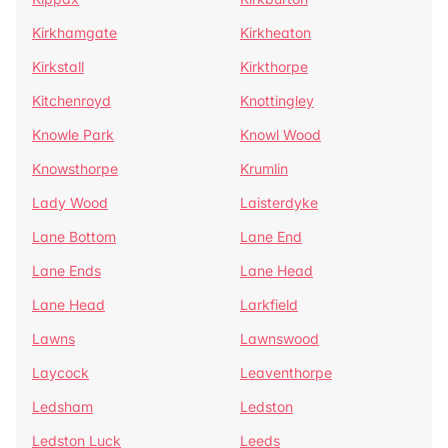
Kirkhamgate
Kirkheaton
Kirkstall
Kirkthorpe
Kitchenroyd
Knottingley
Knowle Park
Knowl Wood
Knowsthorpe
Krumlin
Lady Wood
Laisterdyke
Lane Bottom
Lane End
Lane Ends
Lane Head
Lane Head
Larkfield
Lawns
Lawnswood
Laycock
Leaventhorpe
Ledsham
Ledston
Ledston Luck
Leeds