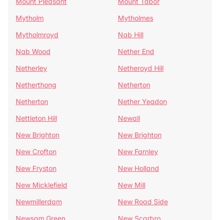
Mount Pleasant
Mount Tabor
Mytholm
Mytholmes
Mytholmroyd
Nab Hill
Nab Wood
Nether End
Netherley
Netheroyd Hill
Netherthong
Netherton
Netherton
Nether Yeadon
Nettleton Hill
Newall
New Brighton
New Brighton
New Crofton
New Farnley
New Fryston
New Holland
New Micklefield
New Mill
Newmillerdam
New Road Side
Newsam Green
New Scarbro