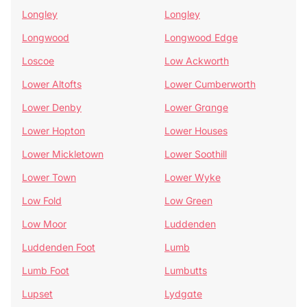
Longley
Longley
Longwood
Longwood Edge
Loscoe
Low Ackworth
Lower Altofts
Lower Cumberworth
Lower Denby
Lower Grange
Lower Hopton
Lower Houses
Lower Mickletown
Lower Soothill
Lower Town
Lower Wyke
Low Fold
Low Green
Low Moor
Luddenden
Luddenden Foot
Lumb
Lumb Foot
Lumbutts
Lupset
Lydgate