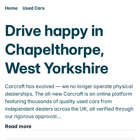
Home
Used Cars
Drive happy in
Chapelthorpe,
West Yorkshire
Carcraft has evolved — we no longer operate physical
dealerships. The all-new Carcraft is an online platform
featuring thousands of quality used cars from
independent dealers across the UK, all verified through
our rigorous approval…
Read more