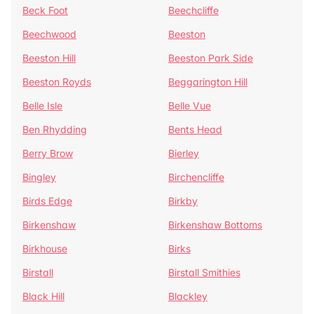
Beck Foot
Beechcliffe
Beechwood
Beeston
Beeston Hill
Beeston Park Side
Beeston Royds
Beggarington Hill
Belle Isle
Belle Vue
Ben Rhydding
Bents Head
Berry Brow
Bierley
Bingley
Birchencliffe
Birds Edge
Birkby
Birkenshaw
Birkenshaw Bottoms
Birkhouse
Birks
Birstall
Birstall Smithies
Black Hill
Blackley