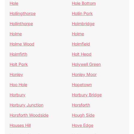
Hole
Hole Bottom
Hollingthorpe
Hollin Park
Hollinthorpe
Holmbridge
Holme
Holme
Holme Wood
Holmfield
Holmfirth
Holt Head
Holt Park
Holywell Green
Honley
Honley Moor
Hoo Hole
Hopetown
Horbury
Horbury Bridge
Horbury Junction
Horsforth
Horsforth Woodside
Hough Side
Houses Hill
Hove Edge