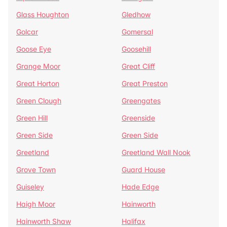
Glass Houghton
Gledhow
Golcar
Gomersal
Goose Eye
Goosehill
Grange Moor
Great Cliff
Great Horton
Great Preston
Green Clough
Greengates
Green Hill
Greenside
Green Side
Green Side
Greetland
Greetland Wall Nook
Grove Town
Guard House
Guiseley
Hade Edge
Haigh Moor
Hainworth
Hainworth Shaw
Halifax