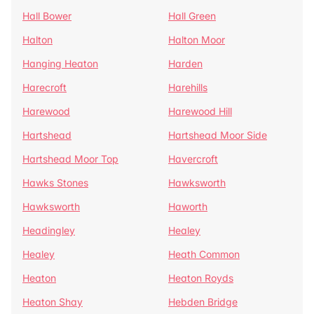
Hall Bower
Hall Green
Halton
Halton Moor
Hanging Heaton
Harden
Harecroft
Harehills
Harewood
Harewood Hill
Hartshead
Hartshead Moor Side
Hartshead Moor Top
Havercroft
Hawks Stones
Hawksworth
Hawksworth
Haworth
Headingley
Healey
Healey
Heath Common
Heaton
Heaton Royds
Heaton Shay
Hebden Bridge