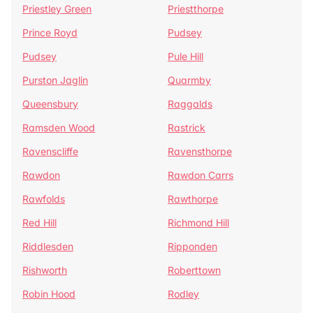
Priestley Green
Priestthorpe
Prince Royd
Pudsey
Pudsey
Pule Hill
Purston Jaglin
Quarmby
Queensbury
Raggalds
Ramsden Wood
Rastrick
Ravenscliffe
Ravensthorpe
Rawdon
Rawdon Carrs
Rawfolds
Rawthorpe
Red Hill
Richmond Hill
Riddlesden
Ripponden
Rishworth
Roberttown
Robin Hood
Rodley