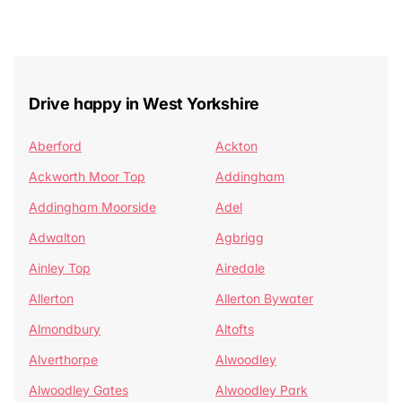
Drive happy in West Yorkshire
Aberford
Ackton
Ackworth Moor Top
Addingham
Addingham Moorside
Adel
Adwalton
Agbrigg
Ainley Top
Airedale
Allerton
Allerton Bywater
Almondbury
Altofts
Alverthorpe
Alwoodley
Alwoodley Gates
Alwoodley Park