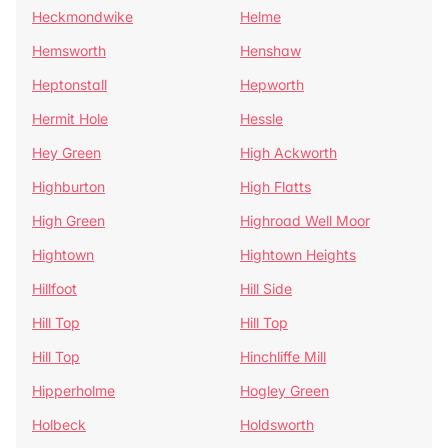
Heckmondwike
Helme
Hemsworth
Henshaw
Heptonstall
Hepworth
Hermit Hole
Hessle
Hey Green
High Ackworth
Highburton
High Flatts
High Green
Highroad Well Moor
Hightown
Hightown Heights
Hillfoot
Hill Side
Hill Top
Hill Top
Hill Top
Hinchliffe Mill
Hipperholme
Hogley Green
Holbeck
Holdsworth