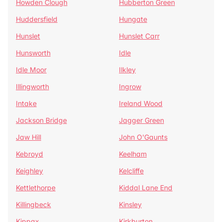
Howden Clough
Hubberton Green
Huddersfield
Hungate
Hunslet
Hunslet Carr
Hunsworth
Idle
Idle Moor
Ilkley
Illingworth
Ingrow
Intake
Ireland Wood
Jackson Bridge
Jagger Green
Jaw Hill
John O'Gaunts
Kebroyd
Keelham
Keighley
Kelcliffe
Kettlethorpe
Kiddal Lane End
Killingbeck
Kinsley
Kippax
Kirkburton