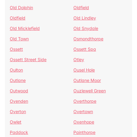
Old Dolphin
Oldfield
Oldfield
Old Lindley
Old Micklefield
Old Snydale
Old Town
Osmondthorpe
Ossett
Ossett Spa
Ossett Street Side
Otley
Oulton
Ousel Hole
Outlane
Outlane Moor
Outwood
Ouzlewell Green
Ovenden
Overthorpe
Overton
Overtown
Owlet
Oxenhope
Paddock
Painthorpe