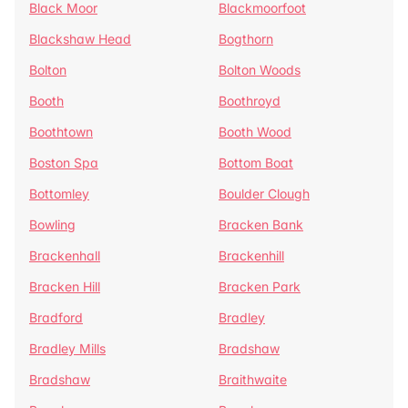
Black Moor
Blackmoorfoot
Blackshaw Head
Bogthorn
Bolton
Bolton Woods
Booth
Boothroyd
Boothtown
Booth Wood
Boston Spa
Bottom Boat
Bottomley
Boulder Clough
Bowling
Bracken Bank
Brackenhall
Brackenhill
Bracken Hill
Bracken Park
Bradford
Bradley
Bradley Mills
Bradshaw
Bradshaw
Braithwaite