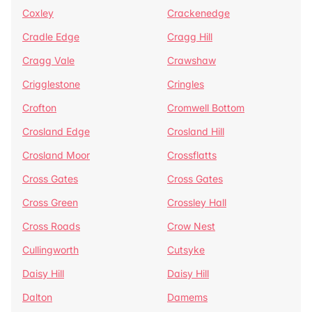
Coxley
Crackenedge
Cradle Edge
Cragg Hill
Cragg Vale
Crawshaw
Crigglestone
Cringles
Crofton
Cromwell Bottom
Crosland Edge
Crosland Hill
Crosland Moor
Crossflatts
Cross Gates
Cross Gates
Cross Green
Crossley Hall
Cross Roads
Crow Nest
Cullingworth
Cutsyke
Daisy Hill
Daisy Hill
Dalton
Damems