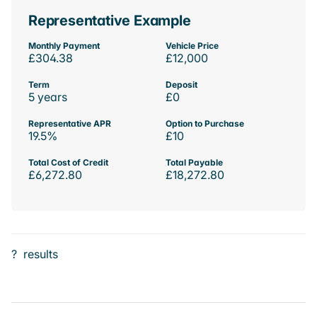
Representative Example
Monthly Payment
Vehicle Price
£304.38
£12,000
Term
Deposit
5 years
£0
Representative APR
Option to Purchase
19.5%
£10
Total Cost of Credit
Total Payable
£6,272.80
£18,272.80
?
results