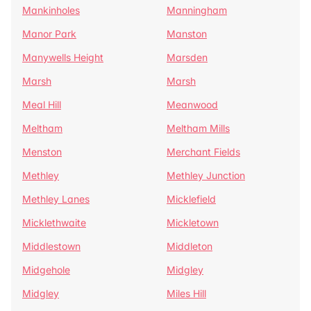
Mankinholes
Manningham
Manor Park
Manston
Manywells Height
Marsden
Marsh
Marsh
Meal Hill
Meanwood
Meltham
Meltham Mills
Menston
Merchant Fields
Methley
Methley Junction
Methley Lanes
Micklefield
Micklethwaite
Mickletown
Middlestown
Middleton
Midgehole
Midgley
Midgley
Miles Hill