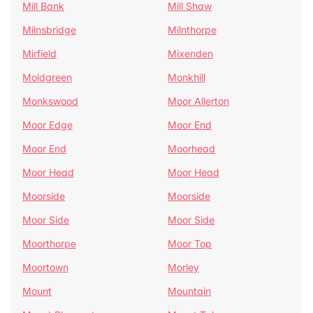
Mill Bank
Mill Shaw
Milnsbridge
Milnthorpe
Mirfield
Mixenden
Moldgreen
Monkhill
Monkswood
Moor Allerton
Moor Edge
Moor End
Moor End
Moorhead
Moor Head
Moor Head
Moorside
Moorside
Moor Side
Moor Side
Moorthorpe
Moor Top
Moortown
Morley
Mount
Mountain