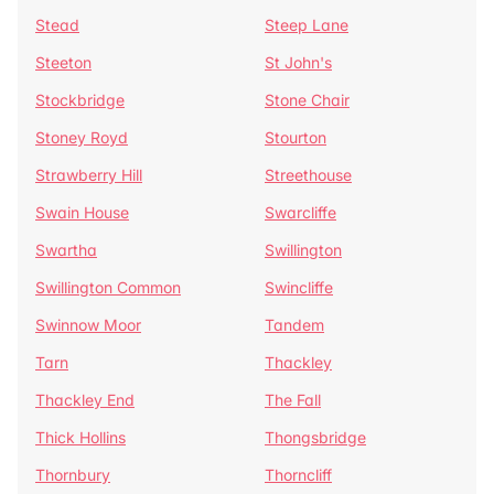
Stead
Steep Lane
Steeton
St John's
Stockbridge
Stone Chair
Stoney Royd
Stourton
Strawberry Hill
Streethouse
Swain House
Swarcliffe
Swartha
Swillington
Swillington Common
Swincliffe
Swinnow Moor
Tandem
Tarn
Thackley
Thackley End
The Fall
Thick Hollins
Thongsbridge
Thornbury
Thorncliff