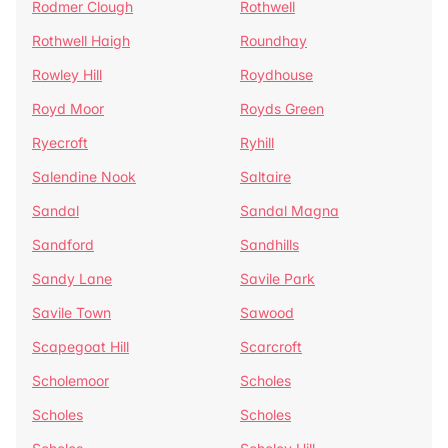
Rodmer Clough
Rothwell
Rothwell Haigh
Roundhay
Rowley Hill
Roydhouse
Royd Moor
Royds Green
Ryecroft
Ryhill
Salendine Nook
Saltaire
Sandal
Sandal Magna
Sandford
Sandhills
Sandy Lane
Savile Park
Savile Town
Sawood
Scapegoat Hill
Scarcroft
Scholemoor
Scholes
Scholes
Scholes