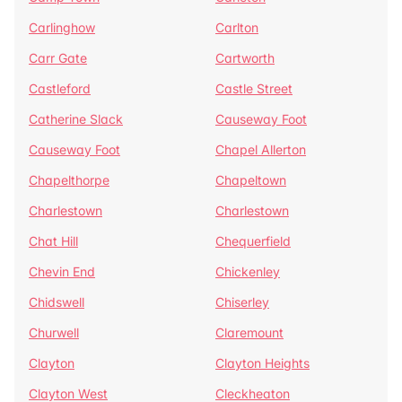
Carlinghow
Carlton
Carr Gate
Cartworth
Castleford
Castle Street
Catherine Slack
Causeway Foot
Causeway Foot
Chapel Allerton
Chapelthorpe
Chapeltown
Charlestown
Charlestown
Chat Hill
Chequerfield
Chevin End
Chickenley
Chidswell
Chiserley
Churwell
Claremount
Clayton
Clayton Heights
Clayton West
Cleckheaton