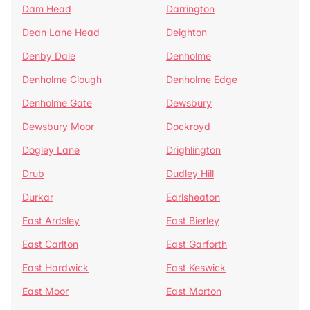
Dam Head
Darrington
Dean Lane Head
Deighton
Denby Dale
Denholme
Denholme Clough
Denholme Edge
Denholme Gate
Dewsbury
Dewsbury Moor
Dockroyd
Dogley Lane
Drighlington
Drub
Dudley Hill
Durkar
Earlsheaton
East Ardsley
East Bierley
East Carlton
East Garforth
East Hardwick
East Keswick
East Moor
East Morton