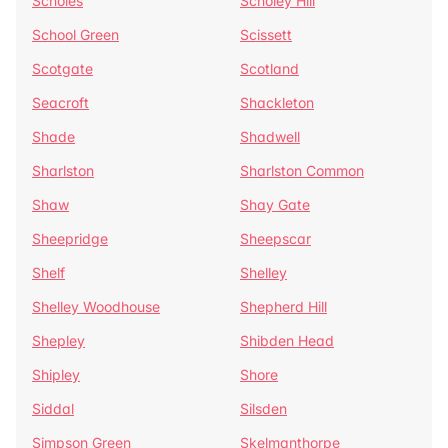
Scholes
Scholey Hill
School Green
Scissett
Scotgate
Scotland
Seacroft
Shackleton
Shade
Shadwell
Sharlston
Sharlston Common
Shaw
Shay Gate
Sheepridge
Sheepscar
Shelf
Shelley
Shelley Woodhouse
Shepherd Hill
Shepley
Shibden Head
Shipley
Shore
Siddal
Silsden
Simpson Green
Skelmanthorpe