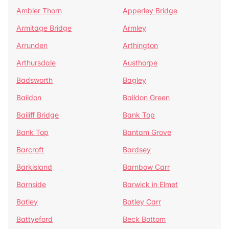
Ambler Thorn
Apperley Bridge
Armitage Bridge
Armley
Arrunden
Arthington
Arthursdale
Austhorpe
Badsworth
Bagley
Baildon
Baildon Green
Bailiff Bridge
Bank Top
Bank Top
Bantam Grove
Barcroft
Bardsey
Barkisland
Barnbow Carr
Barnside
Barwick in Elmet
Batley
Batley Carr
Battyeford
Beck Bottom