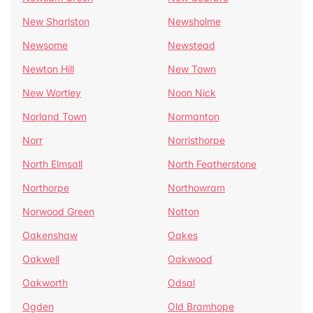
New Sharlston
Newsholme
Newsome
Newstead
Newton Hill
New Town
New Wortley
Noon Nick
Norland Town
Normanton
Norr
Norristhorpe
North Elmsall
North Featherstone
Northorpe
Northowram
Norwood Green
Notton
Oakenshaw
Oakes
Oakwell
Oakwood
Oakworth
Odsal
Ogden
Old Bramhope