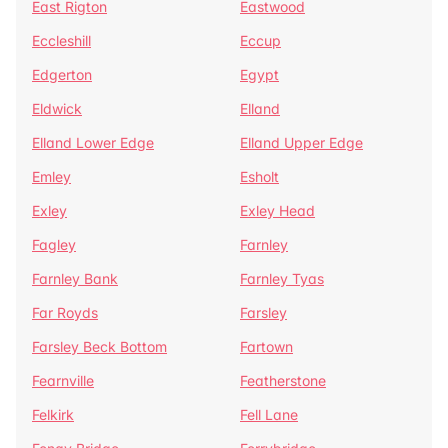
East Rigton
Eastwood
Eccleshill
Eccup
Edgerton
Egypt
Eldwick
Elland
Elland Lower Edge
Elland Upper Edge
Emley
Esholt
Exley
Exley Head
Fagley
Farnley
Farnley Bank
Farnley Tyas
Far Royds
Farsley
Farsley Beck Bottom
Fartown
Fearnville
Featherstone
Felkirk
Fell Lane