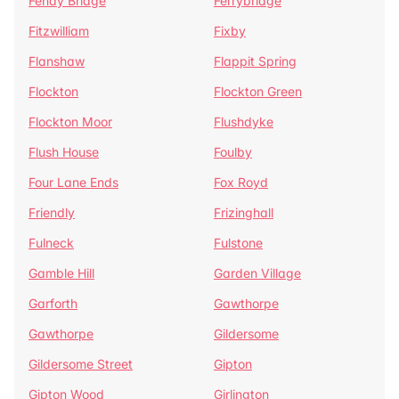
Fenay Bridge
Ferrybridge
Fitzwilliam
Fixby
Flanshaw
Flappit Spring
Flockton
Flockton Green
Flockton Moor
Flushdyke
Flush House
Foulby
Four Lane Ends
Fox Royd
Friendly
Frizinghall
Fulneck
Fulstone
Gamble Hill
Garden Village
Garforth
Gawthorpe
Gawthorpe
Gildersome
Gildersome Street
Gipton
Gipton Wood
Girlington