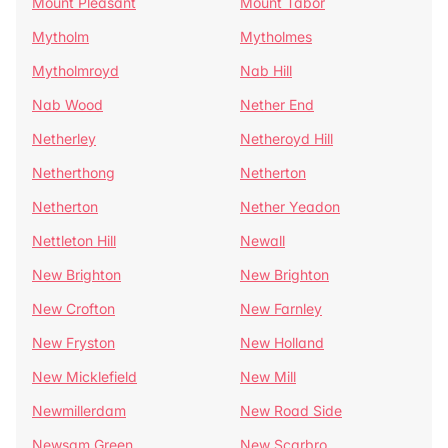
Mount Pleasant
Mount Tabor
Mytholm
Mytholmes
Mytholmroyd
Nab Hill
Nab Wood
Nether End
Netherley
Netheroyd Hill
Netherthong
Netherton
Netherton
Nether Yeadon
Nettleton Hill
Newall
New Brighton
New Brighton
New Crofton
New Farnley
New Fryston
New Holland
New Micklefield
New Mill
Newmillerdam
New Road Side
Newsam Green
New Scarbro