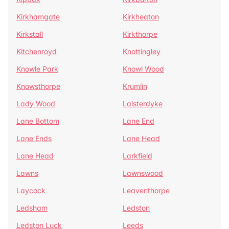
Kirkhamgate
Kirkheaton
Kirkstall
Kirkthorpe
Kitchenroyd
Knottingley
Knowle Park
Knowl Wood
Knowsthorpe
Krumlin
Lady Wood
Laisterdyke
Lane Bottom
Lane End
Lane Ends
Lane Head
Lane Head
Larkfield
Lawns
Lawnswood
Laycock
Leaventhorpe
Ledsham
Ledston
Ledston Luck
Leeds