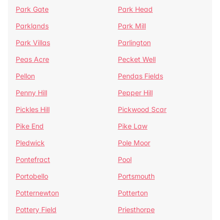
Park Gate
Park Head
Parklands
Park Mill
Park Villas
Parlington
Peas Acre
Pecket Well
Pellon
Pendas Fields
Penny Hill
Pepper Hill
Pickles Hill
Pickwood Scar
Pike End
Pike Law
Pledwick
Pole Moor
Pontefract
Pool
Portobello
Portsmouth
Potternewton
Potterton
Pottery Field
Priesthorpe