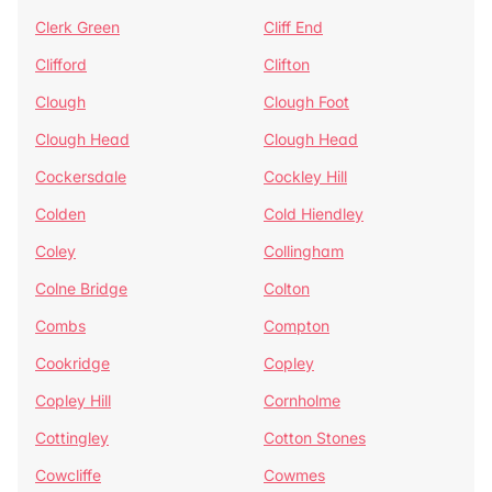
Clerk Green
Cliff End
Clifford
Clifton
Clough
Clough Foot
Clough Head
Clough Head
Cockersdale
Cockley Hill
Colden
Cold Hiendley
Coley
Collingham
Colne Bridge
Colton
Combs
Compton
Cookridge
Copley
Copley Hill
Cornholme
Cottingley
Cotton Stones
Cowcliffe
Cowmes