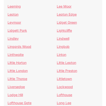
Leeming
Lee Moor
Lepton
Lepton Edge
Leymoor
Lidget Green
Lidgett Park
Lightcliffe
Lindley
Lindwell
Lingards Wood
Lingbob
Linthwaite
Linton
Little Horton
Little Lepton
Little London
Little Preston
Little Thorpe
Littletown
Liversedge
Lockwood
Lodge Hill
Lofthouse
Lofthouse Gate
Long Lee