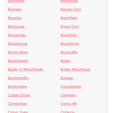
Bramham
Bramhope
Bramley
Brandy Carr
Brearley
Briestfield
Brighouse
Broad Carr
Brockholes
Brookfoot
Brookhouse
Brooklands
Brown Moor
Bruntcliffe
Brunthwaite
Burley
Burley in Wharfedale
Burley Woodhead
Burmantofts
Burnlee
Buttershaw
Cackleshaw
Calder Grove
Calverley
Cambridge
Camp Hill
Camp Town
Carleton