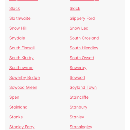
Slack
Slack
Slaithwaite
Slippery Ford
Snow Hill
Snow Lea
Snydale
South Crosland
South Elmsall
South Hiendley
South Kirkby
South Ossett
Southowram
Sowerby
Sowerby Bridge
Sowood
Sowood Green
Soyland Town
Spen
Staincliffe
Stainland
Stanbury
Stanks
Stanley
Stanley Ferry
Stanningley