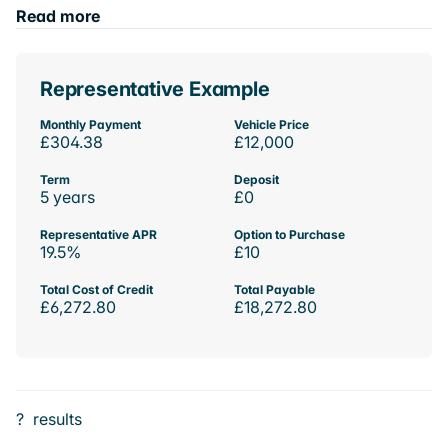
Read more
Representative Example
Monthly Payment
Vehicle Price
£304.38
£12,000
Term
Deposit
5 years
£0
Representative APR
Option to Purchase
19.5%
£10
Total Cost of Credit
Total Payable
£6,272.80
£18,272.80
?
results