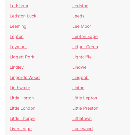
Ledsham
Ledston
Ledston Luck
Leeds
Leeming
Lee Moor
Lepton
Lepton Edge
Leymoor
Lidget Green
Lidgett Park
Lightcliffe
Lindley
Lindwell
Lingards Wood
Lingbob
Linthwaite
Linton
Little Horton
Little Lepton
Little London
Little Preston
Little Thorpe
Littletown
Liversedge
Lockwood