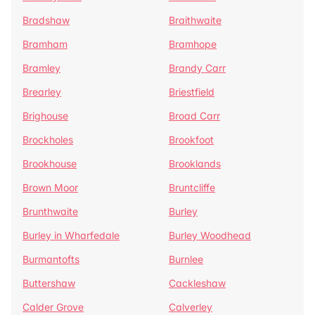
Bradshaw
Braithwaite
Bramham
Bramhope
Bramley
Brandy Carr
Brearley
Briestfield
Brighouse
Broad Carr
Brockholes
Brookfoot
Brookhouse
Brooklands
Brown Moor
Bruntcliffe
Brunthwaite
Burley
Burley in Wharfedale
Burley Woodhead
Burmantofts
Burnlee
Buttershaw
Cackleshaw
Calder Grove
Calverley