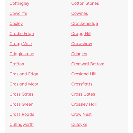
Cottingley
Cotton Stones
Cowcliffe
Cowmes
Coxley
Crackenedge
Cradle Edge
Cragg Hill
Cragg Vale
Crawshaw
Crigglestone
Cringles
Crofton
Cromwell Bottom
Crosland Edge
Crosland Hill
Crosland Moor
Crossflatts
Cross Gates
Cross Gates
Cross Green
Crossley Hall
Cross Roads
Crow Nest
Cullingworth
Cutsyke