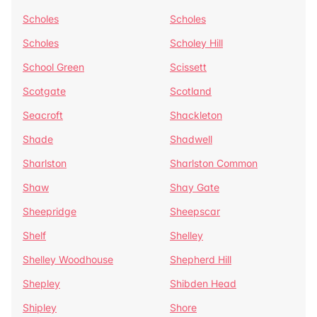
Scholes
Scholes
Scholes
Scholey Hill
School Green
Scissett
Scotgate
Scotland
Seacroft
Shackleton
Shade
Shadwell
Sharlston
Sharlston Common
Shaw
Shay Gate
Sheepridge
Sheepscar
Shelf
Shelley
Shelley Woodhouse
Shepherd Hill
Shepley
Shibden Head
Shipley
Shore