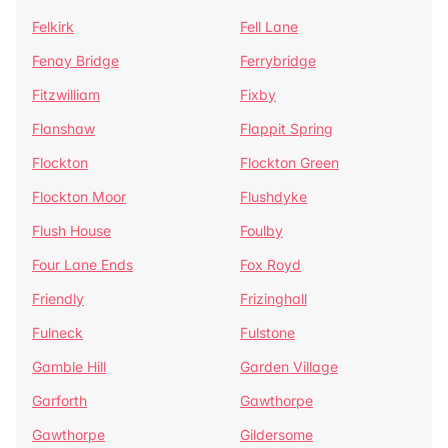
Felkirk
Fell Lane
Fenay Bridge
Ferrybridge
Fitzwilliam
Fixby
Flanshaw
Flappit Spring
Flockton
Flockton Green
Flockton Moor
Flushdyke
Flush House
Foulby
Four Lane Ends
Fox Royd
Friendly
Frizinghall
Fulneck
Fulstone
Gamble Hill
Garden Village
Garforth
Gawthorpe
Gawthorpe
Gildersome