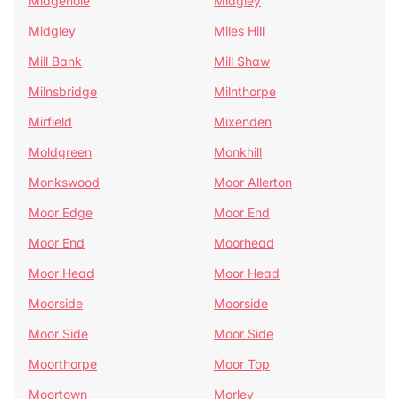
Midgehole
Midgley
Midgley
Miles Hill
Mill Bank
Mill Shaw
Milnsbridge
Milnthorpe
Mirfield
Mixenden
Moldgreen
Monkhill
Monkswood
Moor Allerton
Moor Edge
Moor End
Moor End
Moorhead
Moor Head
Moor Head
Moorside
Moorside
Moor Side
Moor Side
Moorthorpe
Moor Top
Moortown
Morley