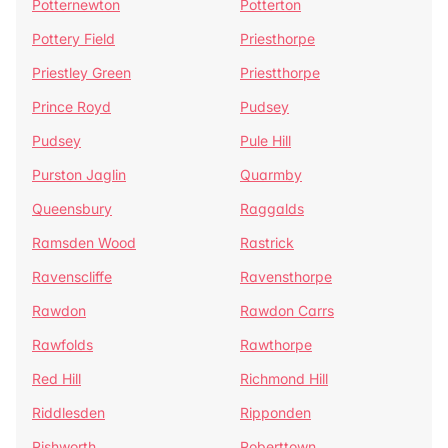
Potternewton
Potterton
Pottery Field
Priesthorpe
Priestley Green
Priestthorpe
Prince Royd
Pudsey
Pudsey
Pule Hill
Purston Jaglin
Quarmby
Queensbury
Raggalds
Ramsden Wood
Rastrick
Ravenscliffe
Ravensthorpe
Rawdon
Rawdon Carrs
Rawfolds
Rawthorpe
Red Hill
Richmond Hill
Riddlesden
Ripponden
Rishworth
Roberttown