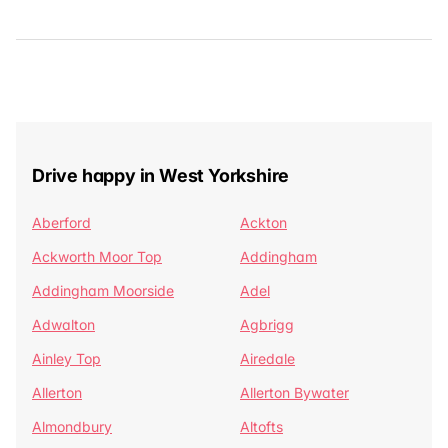
Drive happy in West Yorkshire
Aberford
Ackton
Ackworth Moor Top
Addingham
Addingham Moorside
Adel
Adwalton
Agbrigg
Ainley Top
Airedale
Allerton
Allerton Bywater
Almondbury
Altofts