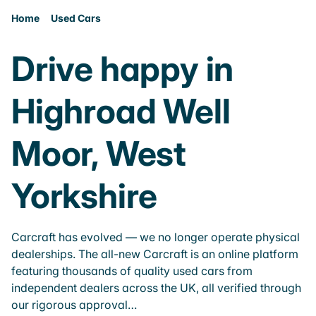
Home
Used Cars
Drive happy in
Highroad Well
Moor, West
Yorkshire
Carcraft has evolved — we no longer operate physical
dealerships. The all-new Carcraft is an online platform
featuring thousands of quality used cars from
independent dealers across the UK, all verified through
our rigorous approval…