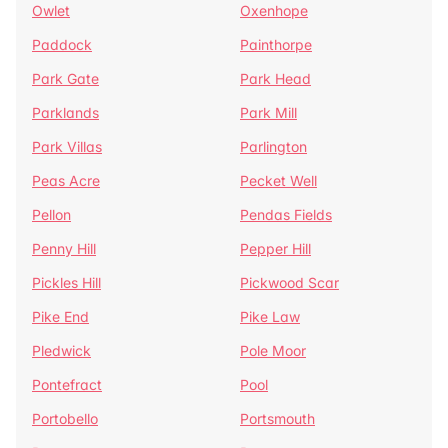
Owlet
Oxenhope
Paddock
Painthorpe
Park Gate
Park Head
Parklands
Park Mill
Park Villas
Parlington
Peas Acre
Pecket Well
Pellon
Pendas Fields
Penny Hill
Pepper Hill
Pickles Hill
Pickwood Scar
Pike End
Pike Law
Pledwick
Pole Moor
Pontefract
Pool
Portobello
Portsmouth