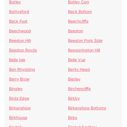
Batley
Batley Carr
Battyeford
Beck Bottom
Beck Foot
Beechcliffe
Beechwood
Beeston
Beeston Hill
Beeston Park Side
Beeston Royds
Beggarington Hill
Belle Isle
Belle Vue
Ben Rhydding
Bents Head
Berry Brow
Bierley
Bingley
Birchencliffe
Birds Edge
Birkby
Birkenshaw
Birkenshaw Bottoms
Birkhouse
Birks