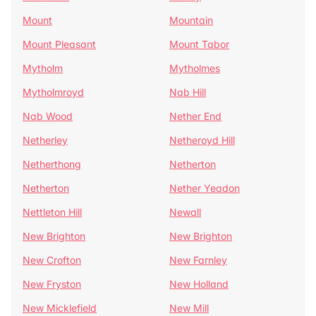
Mount
Mountain
Mount Pleasant
Mount Tabor
Mytholm
Mytholmes
Mytholmroyd
Nab Hill
Nab Wood
Nether End
Netherley
Netheroyd Hill
Netherthong
Netherton
Netherton
Nether Yeadon
Nettleton Hill
Newall
New Brighton
New Brighton
New Crofton
New Farnley
New Fryston
New Holland
New Micklefield
New Mill