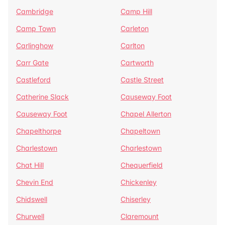
Cambridge
Camp Hill
Camp Town
Carleton
Carlinghow
Carlton
Carr Gate
Cartworth
Castleford
Castle Street
Catherine Slack
Causeway Foot
Causeway Foot
Chapel Allerton
Chapelthorpe
Chapeltown
Charlestown
Charlestown
Chat Hill
Chequerfield
Chevin End
Chickenley
Chidswell
Chiserley
Churwell
Claremount