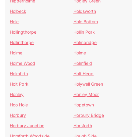
Hipperholme
Hogley Green
Holbeck
Holdsworth
Hole
Hole Bottom
Hollingthorpe
Hollin Park
Hollinthorpe
Holmbridge
Holme
Holme
Holme Wood
Holmfield
Holmfirth
Holt Head
Holt Park
Holywell Green
Honley
Honley Moor
Hoo Hole
Hopetown
Horbury
Horbury Bridge
Horbury Junction
Horsforth
Horsforth Woodside
Hough Side