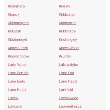
Killingbeck
Kinsley
Kippax
Kirkburton
Kirkhamgate
Kirkheaton
Kirkstall
Kirkthorpe
Kitchenroyd
Knottingley
Knowle Park
Knowl Wood
Knowsthorpe
Krumlin
Lady Wood
Laisterdyke
Lane Bottom
Lane End
Lane Ends
Lane Head
Lane Head
Larkfield
Lawns
Lawnswood
Laycock
Leaventhorpe