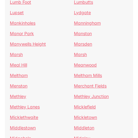
Lumb Foot
Lumbutts
Lupset
Lydgate
Mankinholes
Manningham
Manor Park
Manston
Manywells Height
Marsden
Marsh
Marsh
Meal Hill
Meanwood
Meltham
Meltham Mills
Menston
Merchant Fields
Methley
Methley Junction
Methley Lanes
Micklefield
Micklethwaite
Mickletown
Middlestown
Middleton