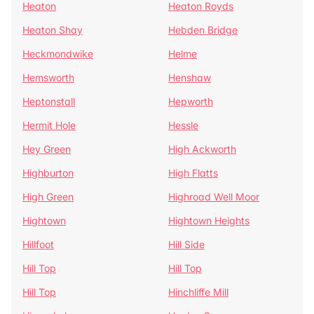
Heaton
Heaton Royds
Heaton Shay
Hebden Bridge
Heckmondwike
Helme
Hemsworth
Henshaw
Heptonstall
Hepworth
Hermit Hole
Hessle
Hey Green
High Ackworth
Highburton
High Flatts
High Green
Highroad Well Moor
Hightown
Hightown Heights
Hillfoot
Hill Side
Hill Top
Hill Top
Hill Top
Hinchliffe Mill