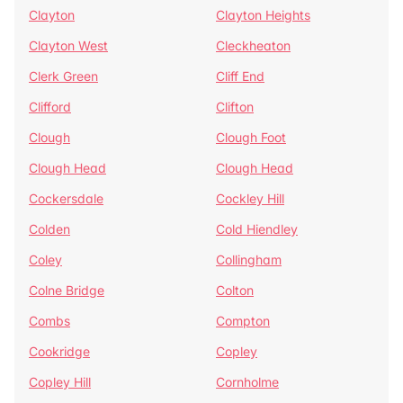
Clayton
Clayton Heights
Clayton West
Cleckheaton
Clerk Green
Cliff End
Clifford
Clifton
Clough
Clough Foot
Clough Head
Clough Head
Cockersdale
Cockley Hill
Colden
Cold Hiendley
Coley
Collingham
Colne Bridge
Colton
Combs
Compton
Cookridge
Copley
Copley Hill
Cornholme