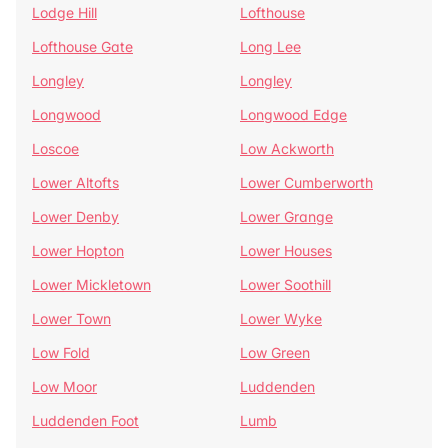
Lodge Hill
Lofthouse
Lofthouse Gate
Long Lee
Longley
Longley
Longwood
Longwood Edge
Loscoe
Low Ackworth
Lower Altofts
Lower Cumberworth
Lower Denby
Lower Grange
Lower Hopton
Lower Houses
Lower Mickletown
Lower Soothill
Lower Town
Lower Wyke
Low Fold
Low Green
Low Moor
Luddenden
Luddenden Foot
Lumb