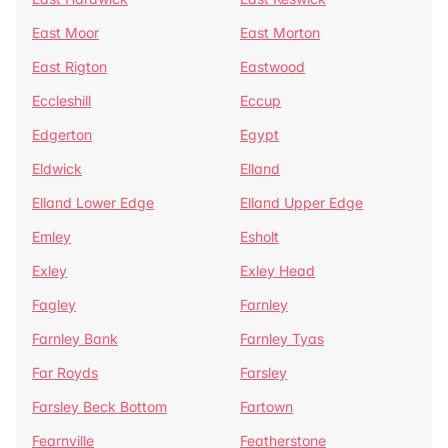
East Moor
East Morton
East Rigton
Eastwood
Eccleshill
Eccup
Edgerton
Egypt
Eldwick
Elland
Elland Lower Edge
Elland Upper Edge
Emley
Esholt
Exley
Exley Head
Fagley
Farnley
Farnley Bank
Farnley Tyas
Far Royds
Farsley
Farsley Beck Bottom
Fartown
Fearnville
Featherstone