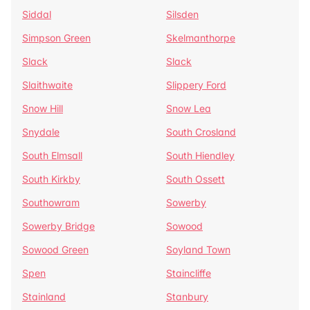
Siddal
Silsden
Simpson Green
Skelmanthorpe
Slack
Slack
Slaithwaite
Slippery Ford
Snow Hill
Snow Lea
Snydale
South Crosland
South Elmsall
South Hiendley
South Kirkby
South Ossett
Southowram
Sowerby
Sowerby Bridge
Sowood
Sowood Green
Soyland Town
Spen
Staincliffe
Stainland
Stanbury