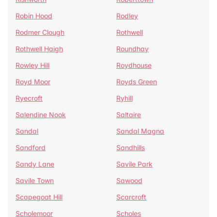
Robin Hood
Rodley
Rodmer Clough
Rothwell
Rothwell Haigh
Roundhay
Rowley Hill
Roydhouse
Royd Moor
Royds Green
Ryecroft
Ryhill
Salendine Nook
Saltaire
Sandal
Sandal Magna
Sandford
Sandhills
Sandy Lane
Savile Park
Savile Town
Sawood
Scapegoat Hill
Scarcroft
Scholemoor
Scholes