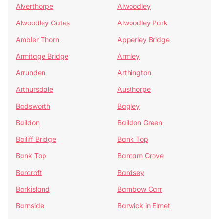
Alverthorpe
Alwoodley
Alwoodley Gates
Alwoodley Park
Ambler Thorn
Apperley Bridge
Armitage Bridge
Armley
Arrunden
Arthington
Arthursdale
Austhorpe
Badsworth
Bagley
Baildon
Baildon Green
Bailiff Bridge
Bank Top
Bank Top
Bantam Grove
Barcroft
Bardsey
Barkisland
Barnbow Carr
Barnside
Barwick in Elmet