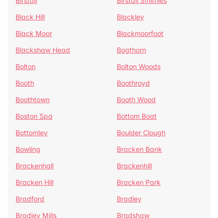
Birstall
Birstall Smithies
Black Hill
Blackley
Black Moor
Blackmoorfoot
Blackshaw Head
Bogthorn
Bolton
Bolton Woods
Booth
Boothroyd
Boothtown
Booth Wood
Boston Spa
Bottom Boat
Bottomley
Boulder Clough
Bowling
Bracken Bank
Brackenhall
Brackenhill
Bracken Hill
Bracken Park
Bradford
Bradley
Bradley Mills
Bradshaw