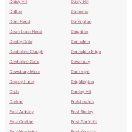
Daisy Hill
Daisy Hill
Dalton
Damems
Dam Head
Darrington
Dean Lane Head
Deighton
Denby Dale
Denholme
Denholme Clough
Denholme Edge
Denholme Gate
Dewsbury
Dewsbury Moor
Dockroyd
Dogley Lane
Drighlington
Drub
Dudley Hill
Durkar
Earlsheaton
East Ardsley
East Bierley
East Carlton
East Garforth
East Hardwick
East Keswick