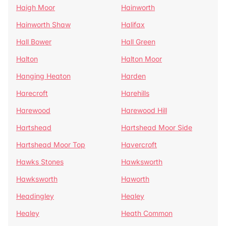
Haigh Moor
Hainworth
Hainworth Shaw
Halifax
Hall Bower
Hall Green
Halton
Halton Moor
Hanging Heaton
Harden
Harecroft
Harehills
Harewood
Harewood Hill
Hartshead
Hartshead Moor Side
Hartshead Moor Top
Havercroft
Hawks Stones
Hawksworth
Hawksworth
Haworth
Headingley
Healey
Healey
Heath Common