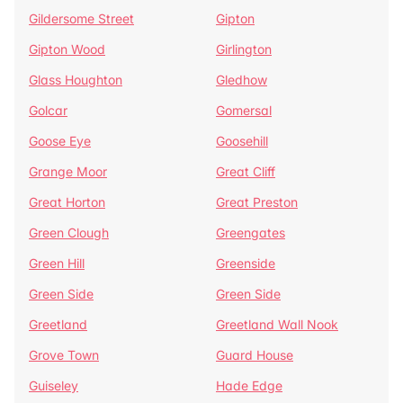
Gildersome Street
Gipton
Gipton Wood
Girlington
Glass Houghton
Gledhow
Golcar
Gomersal
Goose Eye
Goosehill
Grange Moor
Great Cliff
Great Horton
Great Preston
Green Clough
Greengates
Green Hill
Greenside
Green Side
Green Side
Greetland
Greetland Wall Nook
Grove Town
Guard House
Guiseley
Hade Edge