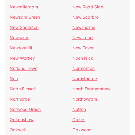
Newmillerdam
New Road Side
Newsam Green
New Scarbro
New Sharlston
Newsholme
Newsome
Newstead
Newton Hill
New Town
New Wortley
Noon Nick
Norland Town
Normanton
Norr
Norristhorpe
North Elmsall
North Featherstone
Northorpe
Northowram
Norwood Green
Notton
Oakenshaw
Oakes
Oakwell
Oakwood