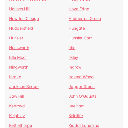
Houses Hill
Hove Edge
Howden Clough
Hubberton Green
Huddersfield
Hungate
Hunslet
Hunslet Carr
Hunsworth
Idle
Idle Moor
Ilkley
Illingworth
Ingrow
Intake
Ireland Wood
Jackson Bridge
Jagger Green
Jaw Hill
John O'Gaunts
Kebroyd
Keelham
Keighley
Kelcliffe
Kettlethorpe
Kiddal Lane End