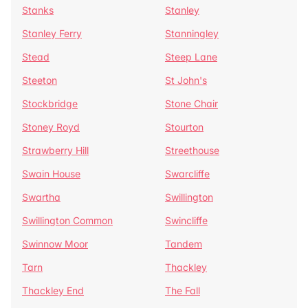
Stanks
Stanley
Stanley Ferry
Stanningley
Stead
Steep Lane
Steeton
St John's
Stockbridge
Stone Chair
Stoney Royd
Stourton
Strawberry Hill
Streethouse
Swain House
Swarcliffe
Swartha
Swillington
Swillington Common
Swincliffe
Swinnow Moor
Tandem
Tarn
Thackley
Thackley End
The Fall