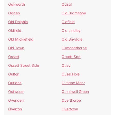
Oakworth
Odsal
Ogden
Old Bramhope
Old Dolphin
Oldfield
Oldfield
Old Lindley
Old Micklefield
Old Snydale
Old Town
Osmondthorpe
Ossett
Ossett Spa
Ossett Street Side
Otley
Oulton
Ousel Hole
Outlane
Outlane Moor
Outwood
Ouzlewell Green
Ovenden
Overthorpe
Overton
Overtown