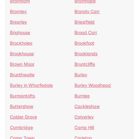
Bramham
Bramhope
Bramley
Brandy Carr
Brearley
Briestfield
Brighouse
Broad Carr
Brockholes
Brookfoot
Brookhouse
Brooklands
Brown Moor
Bruntcliffe
Brunthwaite
Burley
Burley in Wharfedale
Burley Woodhead
Burmantofts
Burnlee
Buttershaw
Cackleshaw
Calder Grove
Calverley
Cambridge
Camp Hill
Camp Town
Carleton