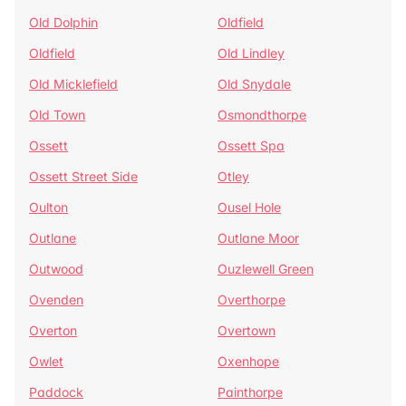
Old Dolphin
Oldfield
Oldfield
Old Lindley
Old Micklefield
Old Snydale
Old Town
Osmondthorpe
Ossett
Ossett Spa
Ossett Street Side
Otley
Oulton
Ousel Hole
Outlane
Outlane Moor
Outwood
Ouzlewell Green
Ovenden
Overthorpe
Overton
Overtown
Owlet
Oxenhope
Paddock
Painthorpe