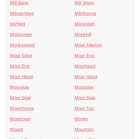
Mill Bank
Mill Shaw
Milnsbridge
Milnthorpe
Mirfield
Mixenden
Moldgreen
Monkhill
Monkswood
Moor Allerton
Moor Edge
Moor End
Moor End
Moorhead
Moor Head
Moor Head
Moorside
Moorside
Moor Side
Moor Side
Moorthorpe
Moor Top
Moortown
Morley
Mount
Mountain