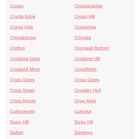
Coxley
Crackenedge
Cradle Edge
Cragg Hill
Cragg Vale
Crawshaw
Crigglestone
Cringles
Crofton
Cromwell Bottom
Crosland Edge
Crosland Hill
Crosland Moor
Crossflatts
Cross Gates
Cross Gates
Cross Green
Crossley Hall
Cross Roads
Crow Nest
Cullingworth
Cutsyke
Daisy Hill
Daisy Hill
Dalton
Damems