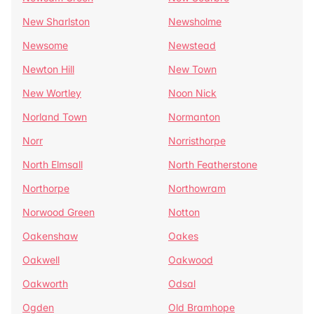
New Sharlston
Newsholme
Newsome
Newstead
Newton Hill
New Town
New Wortley
Noon Nick
Norland Town
Normanton
Norr
Norristhorpe
North Elmsall
North Featherstone
Northorpe
Northowram
Norwood Green
Notton
Oakenshaw
Oakes
Oakwell
Oakwood
Oakworth
Odsal
Ogden
Old Bramhope