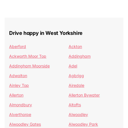
Drive happy in West Yorkshire
Aberford
Ackton
Ackworth Moor Top
Addingham
Addingham Moorside
Adel
Adwalton
Agbrigg
Ainley Top
Airedale
Allerton
Allerton Bywater
Almondbury
Altofts
Alverthorpe
Alwoodley
Alwoodley Gates
Alwoodley Park