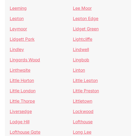
Leeming
Lee Moor
Lepton
Lepton Edge
Leymoor
Lidget Green
Lidgett Park
Lightcliffe
Lindley
Lindwell
Lingards Wood
Lingbob
Linthwaite
Linton
Little Horton
Little Lepton
Little London
Little Preston
Little Thorpe
Littletown
Liversedge
Lockwood
Lodge Hill
Lofthouse
Lofthouse Gate
Long Lee