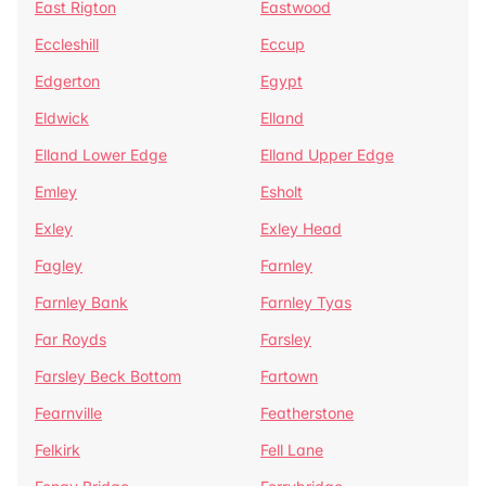
East Rigton
Eastwood
Eccleshill
Eccup
Edgerton
Egypt
Eldwick
Elland
Elland Lower Edge
Elland Upper Edge
Emley
Esholt
Exley
Exley Head
Fagley
Farnley
Farnley Bank
Farnley Tyas
Far Royds
Farsley
Farsley Beck Bottom
Fartown
Fearnville
Featherstone
Felkirk
Fell Lane