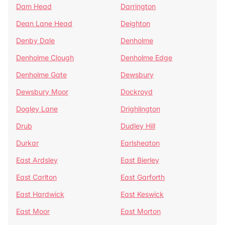
Dam Head
Darrington
Dean Lane Head
Deighton
Denby Dale
Denholme
Denholme Clough
Denholme Edge
Denholme Gate
Dewsbury
Dewsbury Moor
Dockroyd
Dogley Lane
Drighlington
Drub
Dudley Hill
Durkar
Earlsheaton
East Ardsley
East Bierley
East Carlton
East Garforth
East Hardwick
East Keswick
East Moor
East Morton