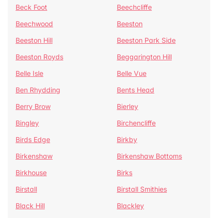
Beck Foot
Beechcliffe
Beechwood
Beeston
Beeston Hill
Beeston Park Side
Beeston Royds
Beggarington Hill
Belle Isle
Belle Vue
Ben Rhydding
Bents Head
Berry Brow
Bierley
Bingley
Birchencliffe
Birds Edge
Birkby
Birkenshaw
Birkenshaw Bottoms
Birkhouse
Birks
Birstall
Birstall Smithies
Black Hill
Blackley