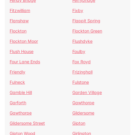
Fenay Bridge
Ferrybridge
Fitzwilliam
Fixby
Flanshaw
Flappit Spring
Flockton
Flockton Green
Flockton Moor
Flushdyke
Flush House
Foulby
Four Lane Ends
Fox Royd
Friendly
Frizinghall
Fulneck
Fulstone
Gamble Hill
Garden Village
Garforth
Gawthorpe
Gawthorpe
Gildersome
Gildersome Street
Gipton
Gipton Wood
Girlington