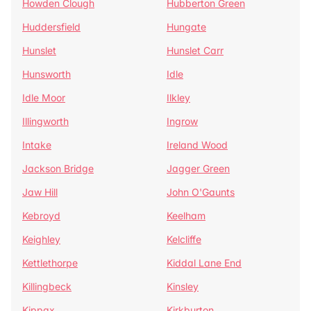
Howden Clough
Hubberton Green
Huddersfield
Hungate
Hunslet
Hunslet Carr
Hunsworth
Idle
Idle Moor
Ilkley
Illingworth
Ingrow
Intake
Ireland Wood
Jackson Bridge
Jagger Green
Jaw Hill
John O'Gaunts
Kebroyd
Keelham
Keighley
Kelcliffe
Kettlethorpe
Kiddal Lane End
Killingbeck
Kinsley
Kippax
Kirkburton