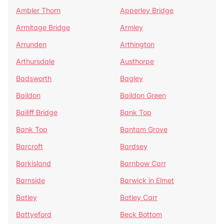
Ambler Thorn
Apperley Bridge
Armitage Bridge
Armley
Arrunden
Arthington
Arthursdale
Austhorpe
Badsworth
Bagley
Baildon
Baildon Green
Bailiff Bridge
Bank Top
Bank Top
Bantam Grove
Barcroft
Bardsey
Barkisland
Barnbow Carr
Barnside
Barwick in Elmet
Batley
Batley Carr
Battyeford
Beck Bottom