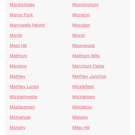
Mankinholes
Manningham
Manor Park
Manston
Manywells Height
Marsden
Marsh
Marsh
Meal Hill
Meanwood
Meltham
Meltham Mills
Menston
Merchant Fields
Methley
Methley Junction
Methley Lanes
Micklefield
Micklethwaite
Mickletown
Middlestown
Middleton
Midgehole
Midgley
Midgley
Miles Hill