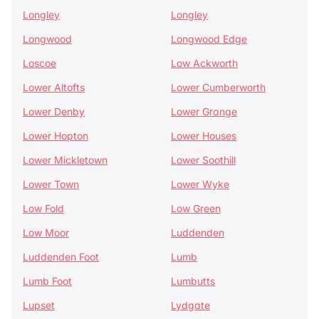
Longley
Longley
Longwood
Longwood Edge
Loscoe
Low Ackworth
Lower Altofts
Lower Cumberworth
Lower Denby
Lower Grange
Lower Hopton
Lower Houses
Lower Mickletown
Lower Soothill
Lower Town
Lower Wyke
Low Fold
Low Green
Low Moor
Luddenden
Luddenden Foot
Lumb
Lumb Foot
Lumbutts
Lupset
Lydgate