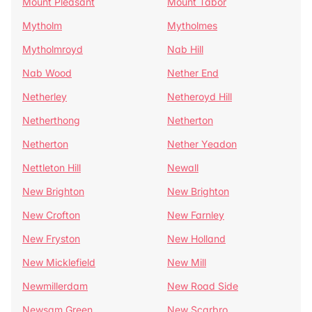
Mount Pleasant
Mount Tabor
Mytholm
Mytholmes
Mytholmroyd
Nab Hill
Nab Wood
Nether End
Netherley
Netheroyd Hill
Netherthong
Netherton
Netherton
Nether Yeadon
Nettleton Hill
Newall
New Brighton
New Brighton
New Crofton
New Farnley
New Fryston
New Holland
New Micklefield
New Mill
Newmillerdam
New Road Side
Newsam Green
New Scarbro