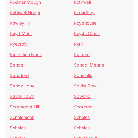
Rodmer Clough
Rothwell
Rothwell Haigh
Roundhay
Rowley Hill
Roydhouse
Royd Moor
Royds Green
Ryecroft
Ryhill
Salendine Nook
Saltaire
Sandal
Sandal Magna
Sandford
Sandhills
Sandy Lane
Savile Park
Savile Town
Sawood
Scapegoat Hill
Scarcroft
Scholemoor
Scholes
Scholes
Scholes