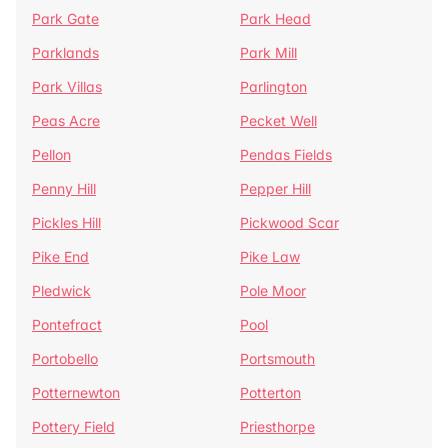
Park Gate
Park Head
Parklands
Park Mill
Park Villas
Parlington
Peas Acre
Pecket Well
Pellon
Pendas Fields
Penny Hill
Pepper Hill
Pickles Hill
Pickwood Scar
Pike End
Pike Law
Pledwick
Pole Moor
Pontefract
Pool
Portobello
Portsmouth
Potternewton
Potterton
Pottery Field
Priesthorpe