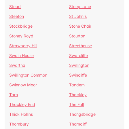
Stead
Steep Lane
Steeton
St John's
Stockbridge
Stone Chair
Stoney Royd
Stourton
Strawberry Hill
Streethouse
Swain House
Swarcliffe
Swartha
Swillington
Swillington Common
Swincliffe
Swinnow Moor
Tandem
Tarn
Thackley
Thackley End
The Fall
Thick Hollins
Thongsbridge
Thornbury
Thorncliff