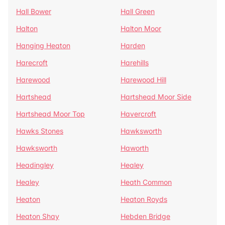
Hall Bower
Hall Green
Halton
Halton Moor
Hanging Heaton
Harden
Harecroft
Harehills
Harewood
Harewood Hill
Hartshead
Hartshead Moor Side
Hartshead Moor Top
Havercroft
Hawks Stones
Hawksworth
Hawksworth
Haworth
Headingley
Healey
Healey
Heath Common
Heaton
Heaton Royds
Heaton Shay
Hebden Bridge