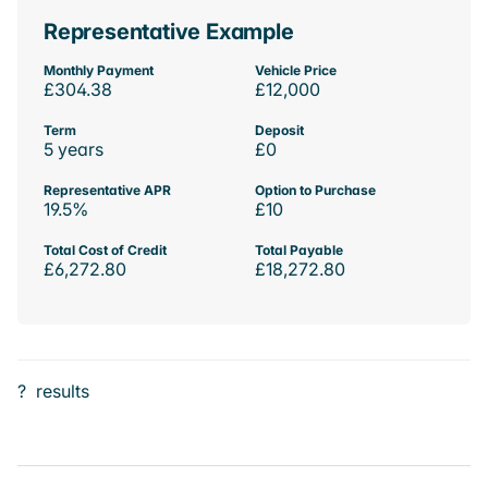
Representative Example
Monthly Payment
Vehicle Price
£304.38
£12,000
Term
Deposit
5 years
£0
Representative APR
Option to Purchase
19.5%
£10
Total Cost of Credit
Total Payable
£6,272.80
£18,272.80
?
results