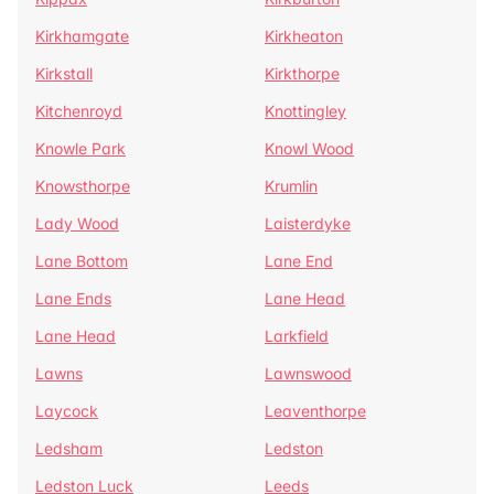
Kirkhamgate
Kirkheaton
Kirkstall
Kirkthorpe
Kitchenroyd
Knottingley
Knowle Park
Knowl Wood
Knowsthorpe
Krumlin
Lady Wood
Laisterdyke
Lane Bottom
Lane End
Lane Ends
Lane Head
Lane Head
Larkfield
Lawns
Lawnswood
Laycock
Leaventhorpe
Ledsham
Ledston
Ledston Luck
Leeds