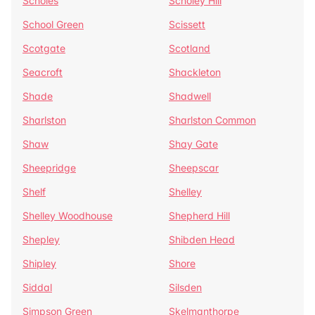
Scholes
Scholey Hill
School Green
Scissett
Scotgate
Scotland
Seacroft
Shackleton
Shade
Shadwell
Sharlston
Sharlston Common
Shaw
Shay Gate
Sheepridge
Sheepscar
Shelf
Shelley
Shelley Woodhouse
Shepherd Hill
Shepley
Shibden Head
Shipley
Shore
Siddal
Silsden
Simpson Green
Skelmanthorpe