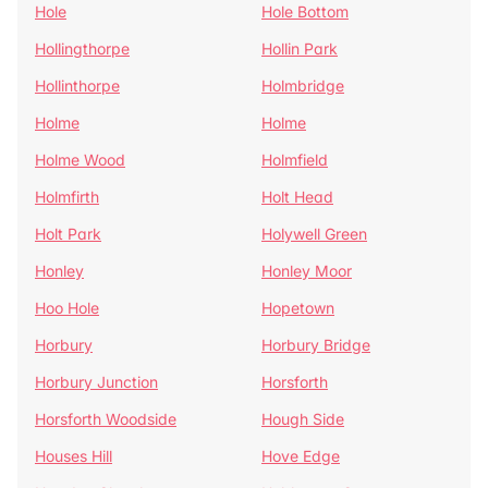
Hole
Hole Bottom
Hollingthorpe
Hollin Park
Hollinthorpe
Holmbridge
Holme
Holme
Holme Wood
Holmfield
Holmfirth
Holt Head
Holt Park
Holywell Green
Honley
Honley Moor
Hoo Hole
Hopetown
Horbury
Horbury Bridge
Horbury Junction
Horsforth
Horsforth Woodside
Hough Side
Houses Hill
Hove Edge