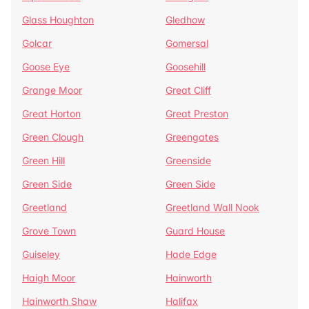
Glass Houghton
Gledhow
Golcar
Gomersal
Goose Eye
Goosehill
Grange Moor
Great Cliff
Great Horton
Great Preston
Green Clough
Greengates
Green Hill
Greenside
Green Side
Green Side
Greetland
Greetland Wall Nook
Grove Town
Guard House
Guiseley
Hade Edge
Haigh Moor
Hainworth
Hainworth Shaw
Halifax