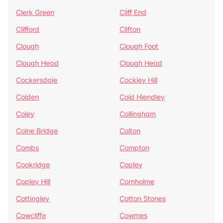
Clerk Green
Cliff End
Clifford
Clifton
Clough
Clough Foot
Clough Head
Clough Head
Cockersdale
Cockley Hill
Colden
Cold Hiendley
Coley
Collingham
Colne Bridge
Colton
Combs
Compton
Cookridge
Copley
Copley Hill
Cornholme
Cottingley
Cotton Stones
Cowcliffe
Cowmes