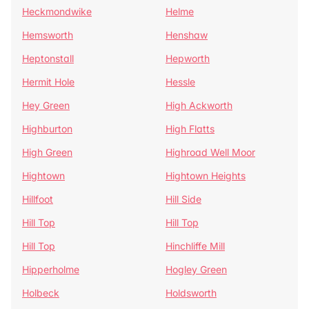
Heckmondwike
Helme
Hemsworth
Henshaw
Heptonstall
Hepworth
Hermit Hole
Hessle
Hey Green
High Ackworth
Highburton
High Flatts
High Green
Highroad Well Moor
Hightown
Hightown Heights
Hillfoot
Hill Side
Hill Top
Hill Top
Hill Top
Hinchliffe Mill
Hipperholme
Hogley Green
Holbeck
Holdsworth