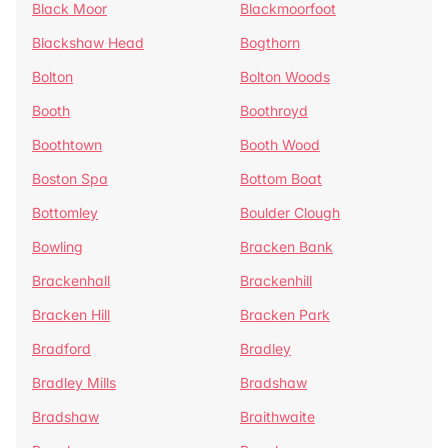
Black Moor
Blackmoorfoot
Blackshaw Head
Bogthorn
Bolton
Bolton Woods
Booth
Boothroyd
Boothtown
Booth Wood
Boston Spa
Bottom Boat
Bottomley
Boulder Clough
Bowling
Bracken Bank
Brackenhall
Brackenhill
Bracken Hill
Bracken Park
Bradford
Bradley
Bradley Mills
Bradshaw
Bradshaw
Braithwaite