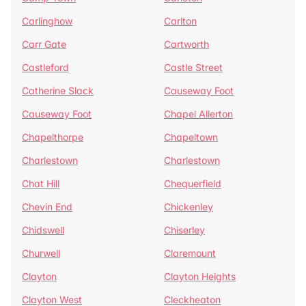
Carlinghow
Carlton
Carr Gate
Cartworth
Castleford
Castle Street
Catherine Slack
Causeway Foot
Causeway Foot
Chapel Allerton
Chapelthorpe
Chapeltown
Charlestown
Charlestown
Chat Hill
Chequerfield
Chevin End
Chickenley
Chidswell
Chiserley
Churwell
Claremount
Clayton
Clayton Heights
Clayton West
Cleckheaton