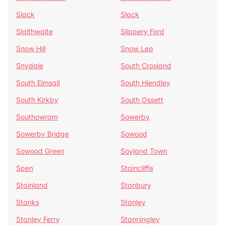
Slack
Slack
Slaithwaite
Slippery Ford
Snow Hill
Snow Lea
Snydale
South Crosland
South Elmsall
South Hiendley
South Kirkby
South Ossett
Southowram
Sowerby
Sowerby Bridge
Sowood
Sowood Green
Soyland Town
Spen
Staincliffe
Stainland
Stanbury
Stanks
Stanley
Stanley Ferry
Stanningley