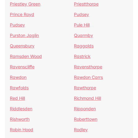
Priestley Green
Priestthorpe
Prince Royd
Pudsey
Pudsey
Pule Hill
Purston Jaglin
Quarmby
Queensbury
Raggalds
Ramsden Wood
Rastrick
Ravenscliffe
Ravensthorpe
Rawdon
Rawdon Carrs
Rawfolds
Rawthorpe
Red Hill
Richmond Hill
Riddlesden
Ripponden
Rishworth
Roberttown
Robin Hood
Rodley