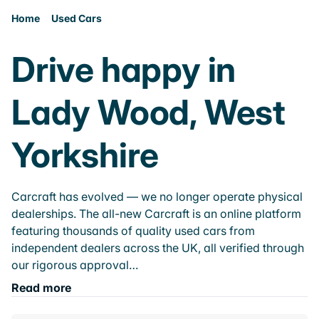
Home
Used Cars
Drive happy in
Lady Wood, West
Yorkshire
Carcraft has evolved — we no longer operate physical
dealerships. The all-new Carcraft is an online platform
featuring thousands of quality used cars from
independent dealers across the UK, all verified through
our rigorous approval…
Read more