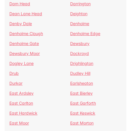
Dam Head
Darrington
Dean Lane Head
Deighton
Denby Dale
Denholme
Denholme Clough
Denholme Edge
Denholme Gate
Dewsbury
Dewsbury Moor
Dockroyd
Dogley Lane
Drighlington
Drub
Dudley Hill
Durkar
Earlsheaton
East Ardsley
East Bierley
East Carlton
East Garforth
East Hardwick
East Keswick
East Moor
East Morton