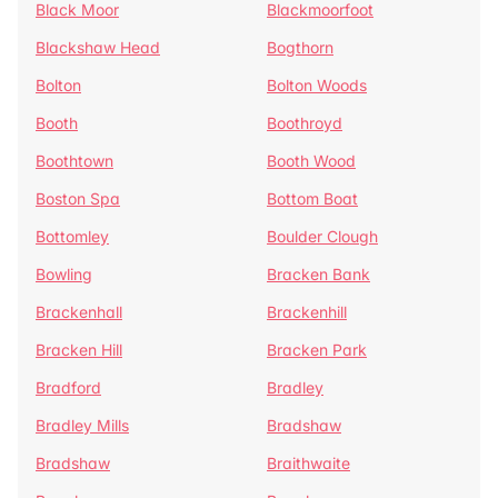
Black Moor
Blackmoorfoot
Blackshaw Head
Bogthorn
Bolton
Bolton Woods
Booth
Boothroyd
Boothtown
Booth Wood
Boston Spa
Bottom Boat
Bottomley
Boulder Clough
Bowling
Bracken Bank
Brackenhall
Brackenhill
Bracken Hill
Bracken Park
Bradford
Bradley
Bradley Mills
Bradshaw
Bradshaw
Braithwaite