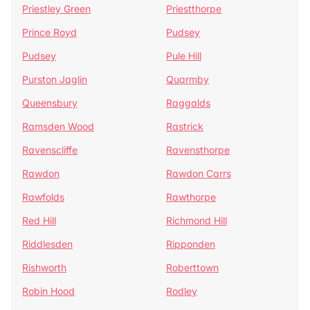
Priestley Green
Priestthorpe
Prince Royd
Pudsey
Pudsey
Pule Hill
Purston Jaglin
Quarmby
Queensbury
Raggalds
Ramsden Wood
Rastrick
Ravenscliffe
Ravensthorpe
Rawdon
Rawdon Carrs
Rawfolds
Rawthorpe
Red Hill
Richmond Hill
Riddlesden
Ripponden
Rishworth
Roberttown
Robin Hood
Rodley