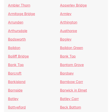
Ambler Thorn
Apperley Bridge
Armitage Bridge
Armley
Arrunden
Arthington
Arthursdale
Austhorpe
Badsworth
Bagley
Baildon
Baildon Green
Bailiff Bridge
Bank Top
Bank Top
Bantam Grove
Barcroft
Bardsey
Barkisland
Barnbow Carr
Barnside
Barwick in Elmet
Batley
Batley Carr
Battyeford
Beck Bottom