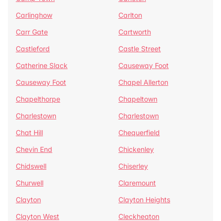
Carlinghow
Carlton
Carr Gate
Cartworth
Castleford
Castle Street
Catherine Slack
Causeway Foot
Causeway Foot
Chapel Allerton
Chapelthorpe
Chapeltown
Charlestown
Charlestown
Chat Hill
Chequerfield
Chevin End
Chickenley
Chidswell
Chiserley
Churwell
Claremount
Clayton
Clayton Heights
Clayton West
Cleckheaton