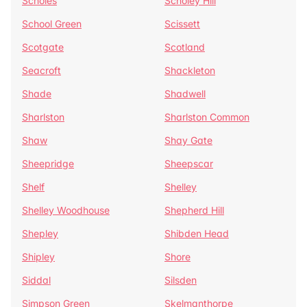
Scholes
Scholey Hill
School Green
Scissett
Scotgate
Scotland
Seacroft
Shackleton
Shade
Shadwell
Sharlston
Sharlston Common
Shaw
Shay Gate
Sheepridge
Sheepscar
Shelf
Shelley
Shelley Woodhouse
Shepherd Hill
Shepley
Shibden Head
Shipley
Shore
Siddal
Silsden
Simpson Green
Skelmanthorpe