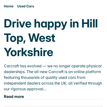
Home
Used Cars
Drive happy in Hill
Top, West
Yorkshire
Carcraft has evolved — we no longer operate physical
dealerships. The all-new Carcraft is an online platform
featuring thousands of quality used cars from
independent dealers across the UK, all verified through
our rigorous approval…
Read more