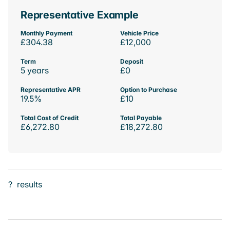
Representative Example
Monthly Payment
Vehicle Price
£304.38
£12,000
Term
Deposit
5 years
£0
Representative APR
Option to Purchase
19.5%
£10
Total Cost of Credit
Total Payable
£6,272.80
£18,272.80
?
results