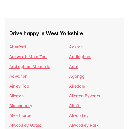
Drive happy in West Yorkshire
Aberford
Ackton
Ackworth Moor Top
Addingham
Addingham Moorside
Adel
Adwalton
Agbrigg
Ainley Top
Airedale
Allerton
Allerton Bywater
Almondbury
Altofts
Alverthorpe
Alwoodley
Alwoodley Gates
Alwoodley Park