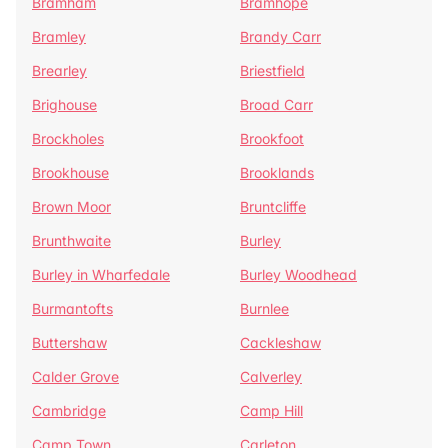
Bramham
Bramhope
Bramley
Brandy Carr
Brearley
Briestfield
Brighouse
Broad Carr
Brockholes
Brookfoot
Brookhouse
Brooklands
Brown Moor
Bruntcliffe
Brunthwaite
Burley
Burley in Wharfedale
Burley Woodhead
Burmantofts
Burnlee
Buttershaw
Cackleshaw
Calder Grove
Calverley
Cambridge
Camp Hill
Camp Town
Carleton