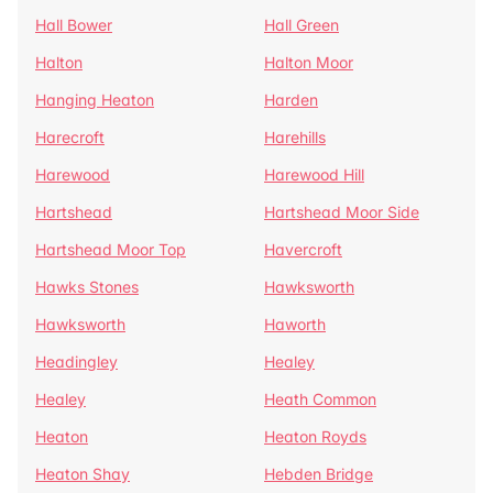
Hall Bower
Hall Green
Halton
Halton Moor
Hanging Heaton
Harden
Harecroft
Harehills
Harewood
Harewood Hill
Hartshead
Hartshead Moor Side
Hartshead Moor Top
Havercroft
Hawks Stones
Hawksworth
Hawksworth
Haworth
Headingley
Healey
Healey
Heath Common
Heaton
Heaton Royds
Heaton Shay
Hebden Bridge