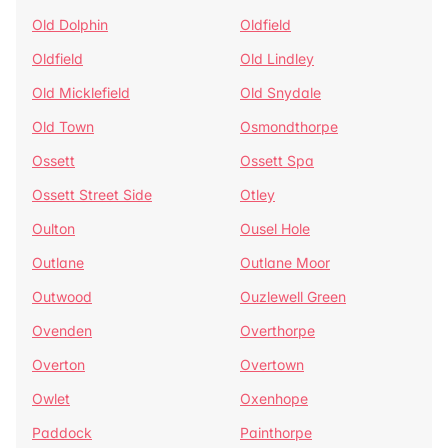
Old Dolphin
Oldfield
Oldfield
Old Lindley
Old Micklefield
Old Snydale
Old Town
Osmondthorpe
Ossett
Ossett Spa
Ossett Street Side
Otley
Oulton
Ousel Hole
Outlane
Outlane Moor
Outwood
Ouzlewell Green
Ovenden
Overthorpe
Overton
Overtown
Owlet
Oxenhope
Paddock
Painthorpe