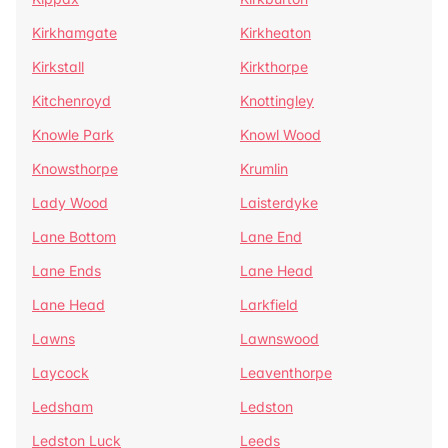
Kirkhamgate
Kirkheaton
Kirkstall
Kirkthorpe
Kitchenroyd
Knottingley
Knowle Park
Knowl Wood
Knowsthorpe
Krumlin
Lady Wood
Laisterdyke
Lane Bottom
Lane End
Lane Ends
Lane Head
Lane Head
Larkfield
Lawns
Lawnswood
Laycock
Leaventhorpe
Ledsham
Ledston
Ledston Luck
Leeds