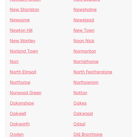
New Sharlston
Newsholme
Newsome
Newstead
Newton Hill
New Town
New Wortley
Noon Nick
Norland Town
Normanton
Norr
Norristhorpe
North Elmsall
North Featherstone
Northorpe
Northowram
Norwood Green
Notton
Oakenshaw
Oakes
Oakwell
Oakwood
Oakworth
Odsal
Ogden
Old Bramhope