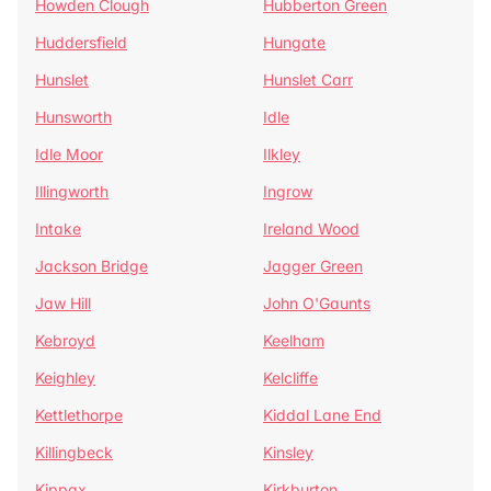
Howden Clough
Hubberton Green
Huddersfield
Hungate
Hunslet
Hunslet Carr
Hunsworth
Idle
Idle Moor
Ilkley
Illingworth
Ingrow
Intake
Ireland Wood
Jackson Bridge
Jagger Green
Jaw Hill
John O'Gaunts
Kebroyd
Keelham
Keighley
Kelcliffe
Kettlethorpe
Kiddal Lane End
Killingbeck
Kinsley
Kippax
Kirkburton