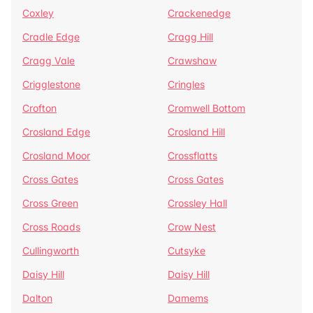
Coxley
Crackenedge
Cradle Edge
Cragg Hill
Cragg Vale
Crawshaw
Crigglestone
Cringles
Crofton
Cromwell Bottom
Crosland Edge
Crosland Hill
Crosland Moor
Crossflatts
Cross Gates
Cross Gates
Cross Green
Crossley Hall
Cross Roads
Crow Nest
Cullingworth
Cutsyke
Daisy Hill
Daisy Hill
Dalton
Damems