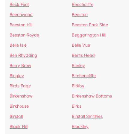
Beck Foot
Beechcliffe
Beechwood
Beeston
Beeston Hill
Beeston Park Side
Beeston Royds
Beggarington Hill
Belle Isle
Belle Vue
Ben Rhydding
Bents Head
Berry Brow
Bierley
Bingley
Birchencliffe
Birds Edge
Birkby
Birkenshaw
Birkenshaw Bottoms
Birkhouse
Birks
Birstall
Birstall Smithies
Black Hill
Blackley