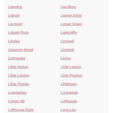
Leeming
Lee Moor
Lepton
Lepton Edge
Leymoor
Lidget Green
Lidgett Park
Lightcliffe
Lindley
Lindwell
Lingards Wood
Lingbob
Linthwaite
Linton
Little Horton
Little Lepton
Little London
Little Preston
Little Thorpe
Littletown
Liversedge
Lockwood
Lodge Hill
Lofthouse
Lofthouse Gate
Long Lee