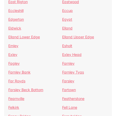
East Rigton
Eastwood
Eccleshill
Eccup
Edgerton
Egypt
Eldwick
Elland
Elland Lower Edge
Elland Upper Edge
Emley
Esholt
Exley
Exley Head
Fagley
Farnley
Farnley Bank
Farnley Tyas
Far Royds
Farsley
Farsley Beck Bottom
Fartown
Fearnville
Featherstone
Felkirk
Fell Lane