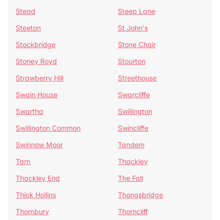
Stead
Steep Lane
Steeton
St John's
Stockbridge
Stone Chair
Stoney Royd
Stourton
Strawberry Hill
Streethouse
Swain House
Swarcliffe
Swartha
Swillington
Swillington Common
Swincliffe
Swinnow Moor
Tandem
Tarn
Thackley
Thackley End
The Fall
Thick Hollins
Thongsbridge
Thornbury
Thorncliff