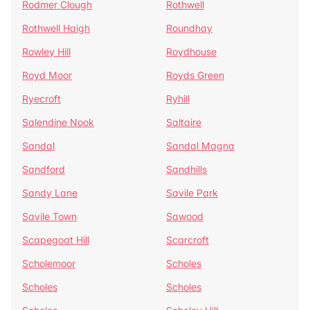
Rodmer Clough
Rothwell
Rothwell Haigh
Roundhay
Rowley Hill
Roydhouse
Royd Moor
Royds Green
Ryecroft
Ryhill
Salendine Nook
Saltaire
Sandal
Sandal Magna
Sandford
Sandhills
Sandy Lane
Savile Park
Savile Town
Sawood
Scapegoat Hill
Scarcroft
Scholemoor
Scholes
Scholes
Scholes