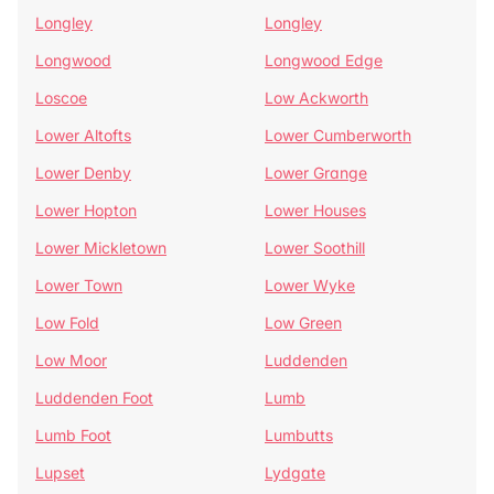
Longley
Longley
Longwood
Longwood Edge
Loscoe
Low Ackworth
Lower Altofts
Lower Cumberworth
Lower Denby
Lower Grange
Lower Hopton
Lower Houses
Lower Mickletown
Lower Soothill
Lower Town
Lower Wyke
Low Fold
Low Green
Low Moor
Luddenden
Luddenden Foot
Lumb
Lumb Foot
Lumbutts
Lupset
Lydgate