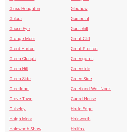
Glass Houghton
Gledhow
Golcar
Gomersal
Goose Eye
Goosehill
Grange Moor
Great Cliff
Great Horton
Great Preston
Green Clough
Greengates
Green Hill
Greenside
Green Side
Green Side
Greetland
Greetland Wall Nook
Grove Town
Guard House
Guiseley
Hade Edge
Haigh Moor
Hainworth
Hainworth Shaw
Halifax