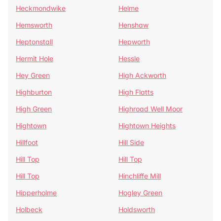
Heckmondwike
Helme
Hemsworth
Henshaw
Heptonstall
Hepworth
Hermit Hole
Hessle
Hey Green
High Ackworth
Highburton
High Flatts
High Green
Highroad Well Moor
Hightown
Hightown Heights
Hillfoot
Hill Side
Hill Top
Hill Top
Hill Top
Hinchliffe Mill
Hipperholme
Hogley Green
Holbeck
Holdsworth