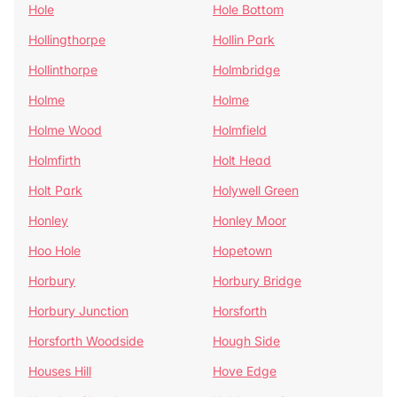
Hole
Hole Bottom
Hollingthorpe
Hollin Park
Hollinthorpe
Holmbridge
Holme
Holme
Holme Wood
Holmfield
Holmfirth
Holt Head
Holt Park
Holywell Green
Honley
Honley Moor
Hoo Hole
Hopetown
Horbury
Horbury Bridge
Horbury Junction
Horsforth
Horsforth Woodside
Hough Side
Houses Hill
Hove Edge