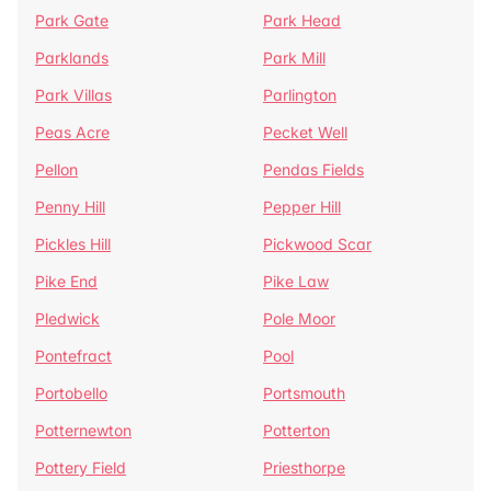
Park Gate
Park Head
Parklands
Park Mill
Park Villas
Parlington
Peas Acre
Pecket Well
Pellon
Pendas Fields
Penny Hill
Pepper Hill
Pickles Hill
Pickwood Scar
Pike End
Pike Law
Pledwick
Pole Moor
Pontefract
Pool
Portobello
Portsmouth
Potternewton
Potterton
Pottery Field
Priesthorpe