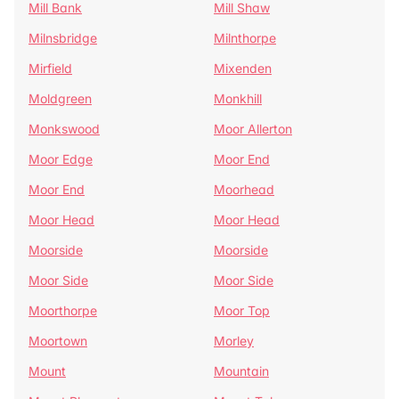
Mill Bank
Mill Shaw
Milnsbridge
Milnthorpe
Mirfield
Mixenden
Moldgreen
Monkhill
Monkswood
Moor Allerton
Moor Edge
Moor End
Moor End
Moorhead
Moor Head
Moor Head
Moorside
Moorside
Moor Side
Moor Side
Moorthorpe
Moor Top
Moortown
Morley
Mount
Mountain