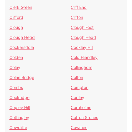
Clerk Green
Cliff End
Clifford
Clifton
Clough
Clough Foot
Clough Head
Clough Head
Cockersdale
Cockley Hill
Colden
Cold Hiendley
Coley
Collingham
Colne Bridge
Colton
Combs
Compton
Cookridge
Copley
Copley Hill
Cornholme
Cottingley
Cotton Stones
Cowcliffe
Cowmes