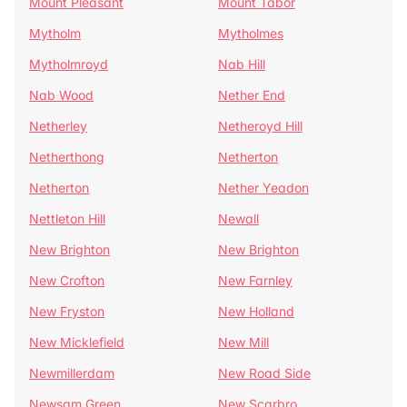
Mount Pleasant
Mount Tabor
Mytholm
Mytholmes
Mytholmroyd
Nab Hill
Nab Wood
Nether End
Netherley
Netheroyd Hill
Netherthong
Netherton
Netherton
Nether Yeadon
Nettleton Hill
Newall
New Brighton
New Brighton
New Crofton
New Farnley
New Fryston
New Holland
New Micklefield
New Mill
Newmillerdam
New Road Side
Newsam Green
New Scarbro