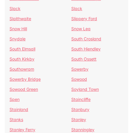
Slack
Slack
Slaithwaite
Slippery Ford
Snow Hill
Snow Lea
Snydale
South Crosland
South Elmsall
South Hiendley
South Kirkby
South Ossett
Southowram
Sowerby
Sowerby Bridge
Sowood
Sowood Green
Soyland Town
Spen
Staincliffe
Stainland
Stanbury
Stanks
Stanley
Stanley Ferry
Stanningley