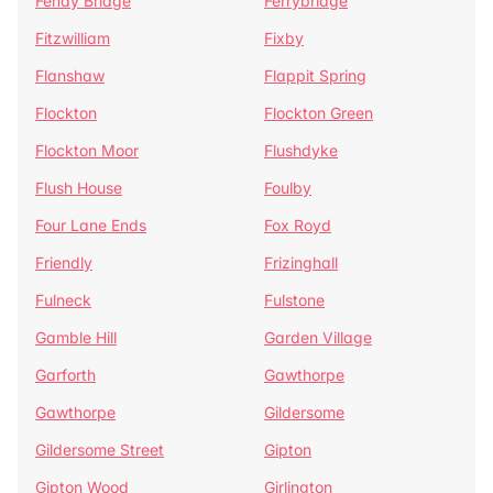
Fenay Bridge
Ferrybridge
Fitzwilliam
Fixby
Flanshaw
Flappit Spring
Flockton
Flockton Green
Flockton Moor
Flushdyke
Flush House
Foulby
Four Lane Ends
Fox Royd
Friendly
Frizinghall
Fulneck
Fulstone
Gamble Hill
Garden Village
Garforth
Gawthorpe
Gawthorpe
Gildersome
Gildersome Street
Gipton
Gipton Wood
Girlington