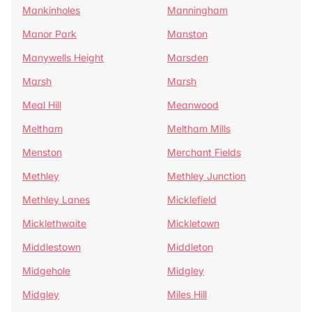
Mankinholes
Manningham
Manor Park
Manston
Manywells Height
Marsden
Marsh
Marsh
Meal Hill
Meanwood
Meltham
Meltham Mills
Menston
Merchant Fields
Methley
Methley Junction
Methley Lanes
Micklefield
Micklethwaite
Mickletown
Middlestown
Middleton
Midgehole
Midgley
Midgley
Miles Hill