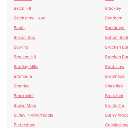
Black Hill
Blackley
Blackshaw Head
Bogthorn
Booth
Boothroyd
Boston Spa
Bottom Boa
Bowling
Bracken Ba
Bracken Hill
Bracken Pa
Bradley Mills
Bradshaw
Bramham
Bramhope
Brearley
Briestfield
Brockholes
Brookfoot
Brown Moor
Bruntcliffe
Burley in Wharfedale
Burley Woo
Buttershaw
Cacklesha