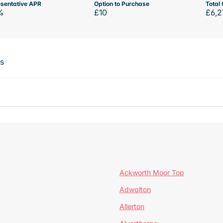
sentative APR
Option to Purchase
Total 
%
£10
£6,2
ts
Ackworth Moor Top
Adwalton
Allerton