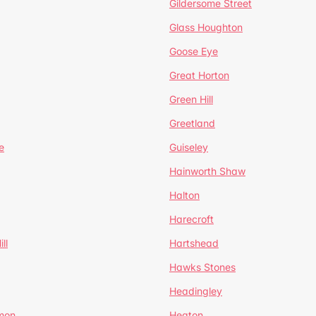
Gildersome Street
Glass Houghton
Goose Eye
Great Horton
Green Hill
Greetland
e
Guiseley
Hainworth Shaw
Halton
Harecroft
ll
Hartshead
Hawks Stones
Headingley
mon
Heaton