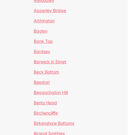
Alwoodley
Apperley Bridge
Arthington
Bagley
Bank Top
Bardsey
Barwick in Elmet
Beck Bottom
Beeston
Beggarington Hill
Bents Head
Birchencliffe
Birkenshaw Bottoms
Birstall Smithies