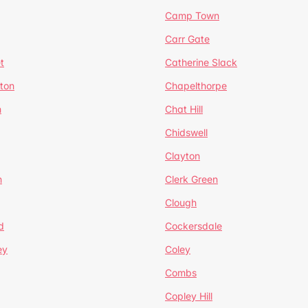
Camp Town
Carr Gate
t
Catherine Slack
rton
Chapelthorpe
n
Chat Hill
Chidswell
Clayton
n
Clerk Green
Clough
d
Cockersdale
ey
Coley
Combs
Copley Hill