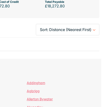
Cost of Credit
Total Payable
72.80
£18,272.80
Addingham
Agbrigg
Allerton Bywater