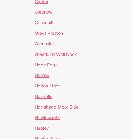
Gipton
Gledhow
Goosehill
Great Preston
Greenside
Greetland Wall Nook
Hade Edge
Halifax
Halton Moor
Harehills
Hartshead Moor Side
Hawksworth
Healey
Heaton Royds