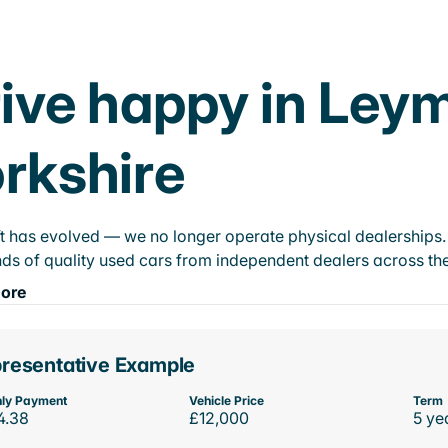
ive happy in Ley
rkshire
t has evolved — we no longer operate physical dealerships. T
ds of quality used cars from independent dealers across the
ore
resentative Example
ly Payment
Vehicle Price
Term
4.38
£12,000
5 ye