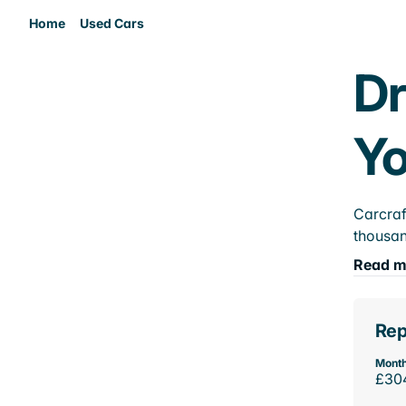
Home
Used Cars
Dr
Yo
Carcraf
thousan
Read m
Rep
Month
£30