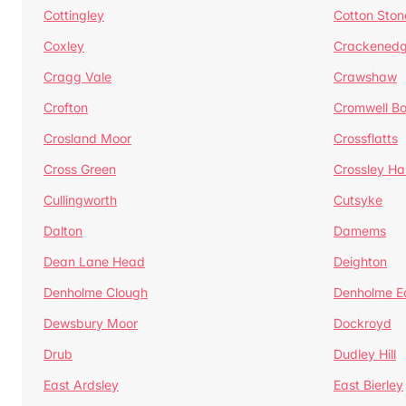
Cottingley
Cotton Ston
Coxley
Crackened
Cragg Vale
Crawshaw
Crofton
Cromwell B
Crosland Moor
Crossflatts
Cross Green
Crossley Hal
Cullingworth
Cutsyke
Dalton
Damems
Dean Lane Head
Deighton
Denholme Clough
Denholme E
Dewsbury Moor
Dockroyd
Drub
Dudley Hill
East Ardsley
East Bierley