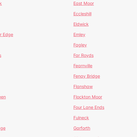
k
East Moor
Eccleshill
Eldwick
r Edge
Emley
Fagley
s
Far Royds
Fearnville
Fenay Bridge
Flanshaw
een
Flockton Moor
Four Lane Ends
Fulneck
age
Garforth