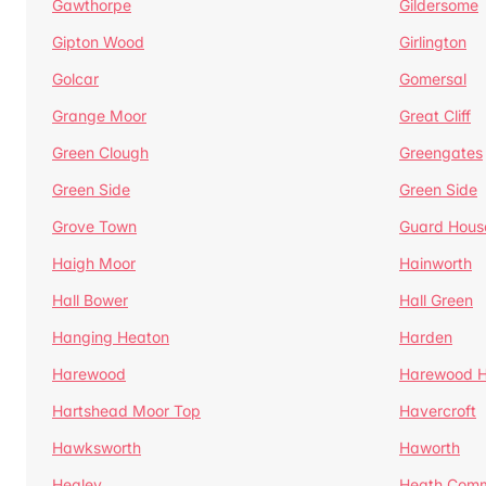
Gawthorpe
Gildersome
Gipton Wood
Girlington
Golcar
Gomersal
Grange Moor
Great Cliff
Green Clough
Greengates
Green Side
Green Side
Grove Town
Guard Hous
Haigh Moor
Hainworth
Hall Bower
Hall Green
Hanging Heaton
Harden
Harewood
Harewood Hi
Hartshead Moor Top
Havercroft
Hawksworth
Haworth
Healey
Heath Com