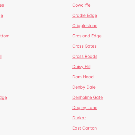
es
Cowcliffe
ge
Cradle Edge
Crigglestone
ottom
Crosland Edge
Cross Gates
l
Cross Roads
Daisy Hill
Dam Head
Denby Dale
dge
Denholme Gate
Dogley Lane
Durkar
East Carlton