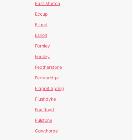
East Morton
Eccup
Elland
Esholt
Farnley
Farsley
Featherstone
Ferrybridge
Flappit Spring
Flushdyke
Fox Royd
Fulstone
Gawthorpe