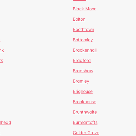
Black Moor
Bolton
Boothtown
t
Bottomley
nk
Brackenhall
rk
Bradford
Bradshaw
Bramley
Brighouse
Brookhouse
Brunthwaite
dhead
Burmantofts
w
Calder Grove