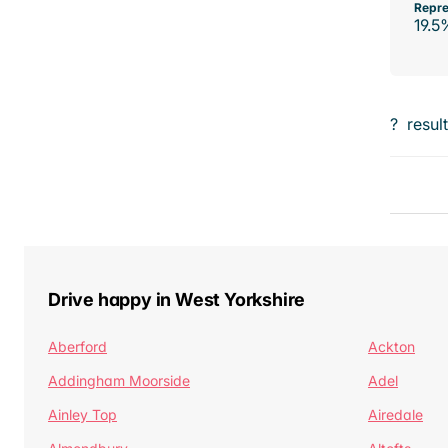
Repre
19.5
?
resul
Drive happy in West Yorkshire
Aberford
Ackton
Addingham Moorside
Adel
Ainley Top
Airedale