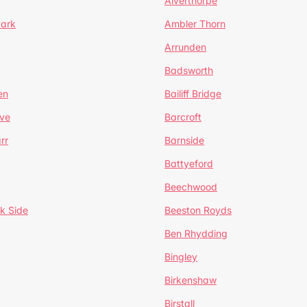
Alverthorpe
Park
Ambler Thorn
Arrunden
Badsworth
en
Bailiff Bridge
ve
Barcroft
rr
Barnside
Battyeford
Beechwood
k Side
Beeston Royds
Ben Rhydding
Bingley
Birkenshaw
Birstall