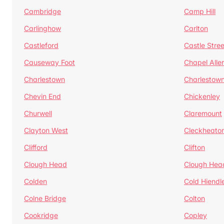
Cambridge
Camp Hill
Carlinghow
Carlton
Castleford
Castle Stree
Causeway Foot
Chapel Alle
Charlestown
Charlestow
Chevin End
Chickenley
Churwell
Claremount
Clayton West
Cleckheato
Clifford
Clifton
Clough Head
Clough Hea
Colden
Cold Hiendl
Colne Bridge
Colton
Cookridge
Copley