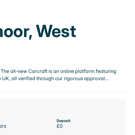
moor, West
he all-new Carcraft is an online platform featuring
 UK, all verified through our rigorous approval…
Deposit
ars
£0