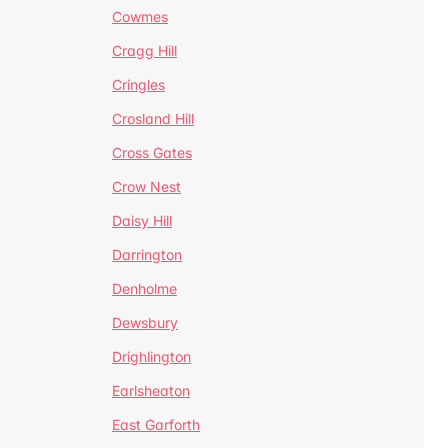
Cowmes
Cragg Hill
Cringles
Crosland Hill
Cross Gates
Crow Nest
Daisy Hill
Darrington
Denholme
Dewsbury
Drighlington
Earlsheaton
East Garforth