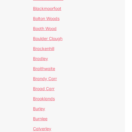
Blackmoorfoot
Bolton Woods
Booth Wood
Boulder Clough
Brackenhill
Bradley
Braithwaite
Brandy Carr
Broad Carr
Brooklands
Burley
Burnlee
Calverley