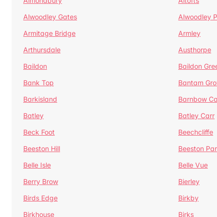
Almondbury
Altofts
Alwoodley Gates
Alwoodley 
Armitage Bridge
Armley
Arthursdale
Austhorpe
Baildon
Baildon Gre
Bank Top
Bantam Gro
Barkisland
Barnbow Ca
Batley
Batley Carr
Beck Foot
Beechcliffe
Beeston Hill
Beeston Par
Belle Isle
Belle Vue
Berry Brow
Bierley
Birds Edge
Birkby
Birkhouse
Birks