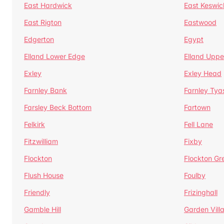
East Hardwick
East Keswic
East Rigton
Eastwood
Edgerton
Egypt
Elland Lower Edge
Elland Uppe
Exley
Exley Head
Farnley Bank
Farnley Tya
Farsley Beck Bottom
Fartown
Felkirk
Fell Lane
Fitzwilliam
Fixby
Flockton
Flockton Gr
Flush House
Foulby
Friendly
Frizinghall
Gamble Hill
Garden Vill