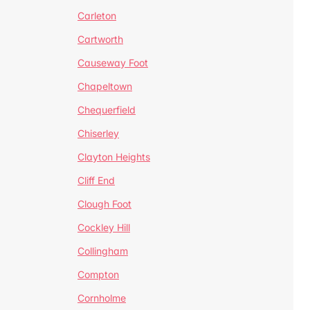
Carleton
Cartworth
Causeway Foot
Chapeltown
Chequerfield
Chiserley
Clayton Heights
Cliff End
Clough Foot
Cockley Hill
Collingham
Compton
Cornholme