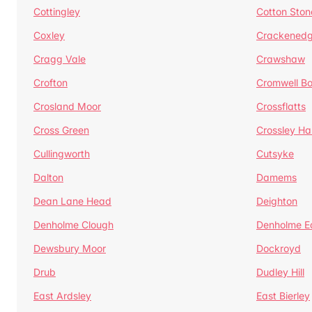
Cottingley
Cotton Ston
Coxley
Crackened
Cragg Vale
Crawshaw
Crofton
Cromwell B
Crosland Moor
Crossflatts
Cross Green
Crossley Hal
Cullingworth
Cutsyke
Dalton
Damems
Dean Lane Head
Deighton
Denholme Clough
Denholme E
Dewsbury Moor
Dockroyd
Drub
Dudley Hill
East Ardsley
East Bierley