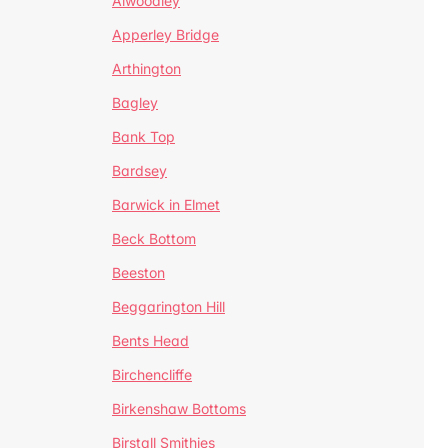
Alwoodley
Apperley Bridge
Arthington
Bagley
Bank Top
Bardsey
Barwick in Elmet
Beck Bottom
Beeston
Beggarington Hill
Bents Head
Birchencliffe
Birkenshaw Bottoms
Birstall Smithies