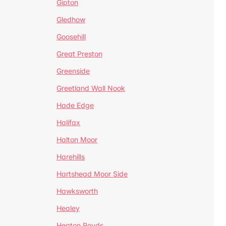
Gipton
Gledhow
Goosehill
Great Preston
Greenside
Greetland Wall Nook
Hade Edge
Halifax
Halton Moor
Harehills
Hartshead Moor Side
Hawksworth
Healey
Heaton Royds