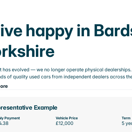
ive happy in Bard
rkshire
t has evolved — we no longer operate physical dealerships. T
ds of quality used cars from independent dealers across the
ore
resentative Example
ly Payment
Vehicle Price
Term
4.38
£12,000
5 ye