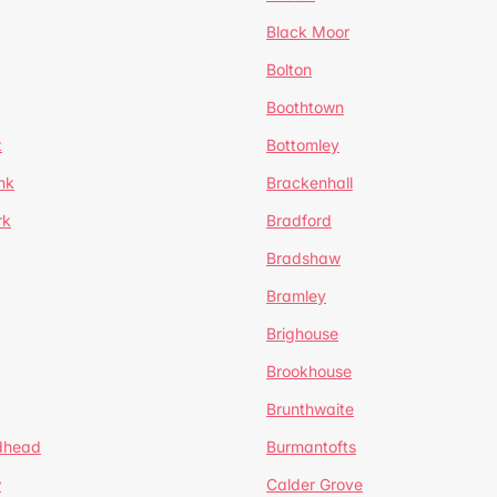
Black Moor
Bolton
Boothtown
t
Bottomley
nk
Brackenhall
rk
Bradford
Bradshaw
Bramley
Brighouse
Brookhouse
Brunthwaite
dhead
Burmantofts
w
Calder Grove