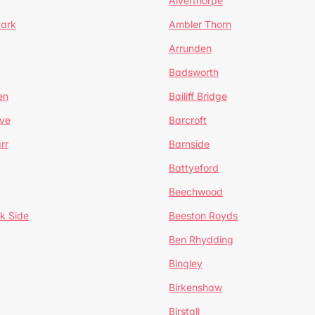
Alverthorpe
Park
Ambler Thorn
Arrunden
Badsworth
en
Bailiff Bridge
ve
Barcroft
rr
Barnside
Battyeford
Beechwood
k Side
Beeston Royds
Ben Rhydding
Bingley
Birkenshaw
Birstall