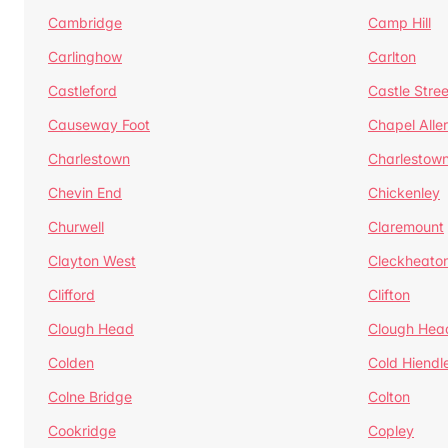
Cambridge
Camp Hill
Carlinghow
Carlton
Castleford
Castle Stree
Causeway Foot
Chapel Alle
Charlestown
Charlestow
Chevin End
Chickenley
Churwell
Claremount
Clayton West
Cleckheato
Clifford
Clifton
Clough Head
Clough Hea
Colden
Cold Hiendl
Colne Bridge
Colton
Cookridge
Copley