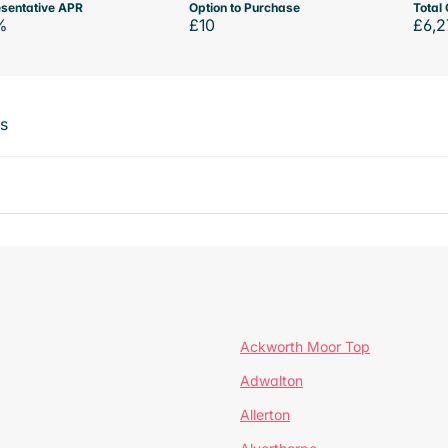
sentative APR
Option to Purchase
Total 
%
£10
£6,2
ts
Ackworth Moor Top
Adwalton
Allerton