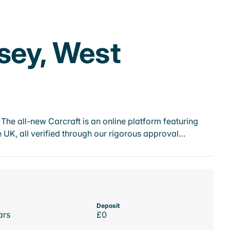
sey, West
he all-new Carcraft is an online platform featuring
 UK, all verified through our rigorous approval…
Deposit
ars
£0