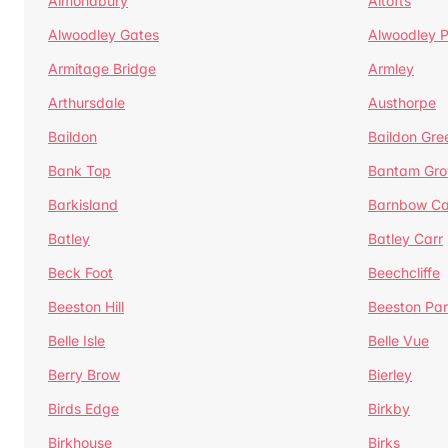
Almondbury
Altofts
Alwoodley Gates
Alwoodley 
Armitage Bridge
Armley
Arthursdale
Austhorpe
Baildon
Baildon Gre
Bank Top
Bantam Gro
Barkisland
Barnbow Ca
Batley
Batley Carr
Beck Foot
Beechcliffe
Beeston Hill
Beeston Par
Belle Isle
Belle Vue
Berry Brow
Bierley
Birds Edge
Birkby
Birkhouse
Birks