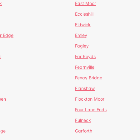
k
East Moor
Eccleshill
Eldwick
r Edge
Emley
Fagley
s
Far Royds
Fearnville
Fenay Bridge
Flanshaw
een
Flockton Moor
Four Lane Ends
Fulneck
age
Garforth