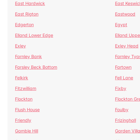
East Hardwick
East Keswic
East Rigton
Eastwood
Edgerton
Egypt
Elland Lower Edge
Elland Uppe
Exley
Exley Head
Farnley Bank
Farnley Tya
Farsley Beck Bottom
Fartown
Felkirk
Fell Lane
Fitzwilliam
Fixby
Flockton
Flockton Gr
Flush House
Foulby
Friendly
Frizinghall
Gamble Hill
Garden Vill