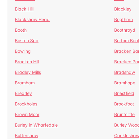
Black Hill
Blackley
Blackshaw Head
Bogthorn
Booth
Boothroyd
Boston Spa
Bottom Boa
Bowling
Bracken Ba
Bracken Hill
Bracken Pa
Bradley Mills
Bradshaw
Bramham
Bramhope
Brearley
Briestfield
Brockholes
Brookfoot
Brown Moor
Bruntcliffe
Burley in Wharfedale
Burley Woo
Buttershaw
Cacklesha