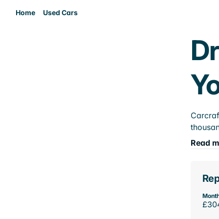
Home
Used Cars
Dr
Yo
Carcraf
thousan
Read m
Rep
Month
£30