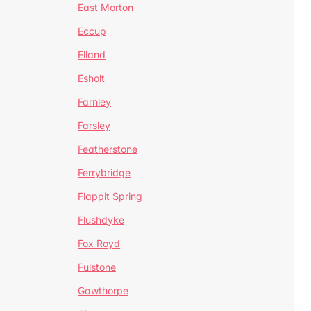
East Morton
Eccup
Elland
Esholt
Farnley
Farsley
Featherstone
Ferrybridge
Flappit Spring
Flushdyke
Fox Royd
Fulstone
Gawthorpe