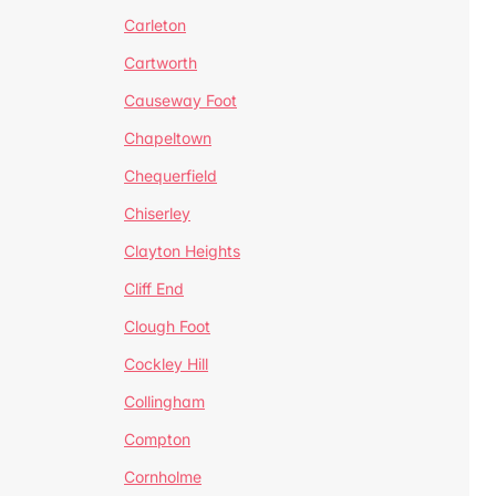
Carleton
Cartworth
Causeway Foot
Chapeltown
Chequerfield
Chiserley
Clayton Heights
Cliff End
Clough Foot
Cockley Hill
Collingham
Compton
Cornholme