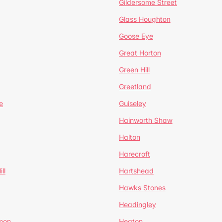
Gildersome Street
Glass Houghton
Goose Eye
Great Horton
Green Hill
Greetland
e
Guiseley
Hainworth Shaw
Halton
Harecroft
ll
Hartshead
Hawks Stones
Headingley
mon
Heaton