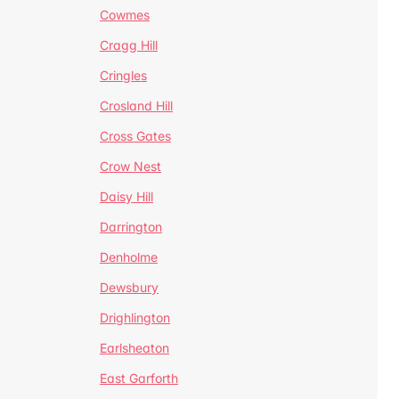
Cowmes
Cragg Hill
Cringles
Crosland Hill
Cross Gates
Crow Nest
Daisy Hill
Darrington
Denholme
Dewsbury
Drighlington
Earlsheaton
East Garforth