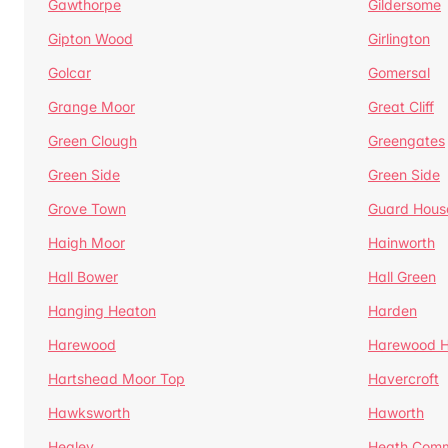
Gawthorpe
Gildersome
Gipton Wood
Girlington
Golcar
Gomersal
Grange Moor
Great Cliff
Green Clough
Greengates
Green Side
Green Side
Grove Town
Guard Hous
Haigh Moor
Hainworth
Hall Bower
Hall Green
Hanging Heaton
Harden
Harewood
Harewood Hi
Hartshead Moor Top
Havercroft
Hawksworth
Haworth
Healey
Heath Com