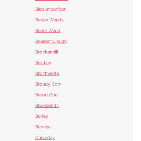
Blackmoorfoot
Bolton Woods
Booth Wood
Boulder Clough
Brackenhill
Bradley
Braithwaite
Brandy Carr
Broad Carr
Brooklands
Burley
Burnlee
Calverley