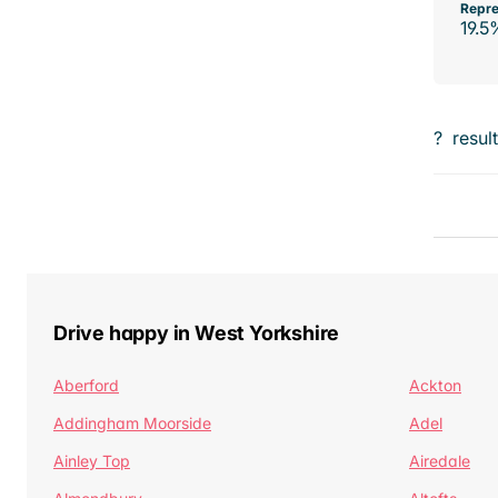
Repre
19.5
?
resul
Drive happy in West Yorkshire
Aberford
Ackton
Addingham Moorside
Adel
Ainley Top
Airedale