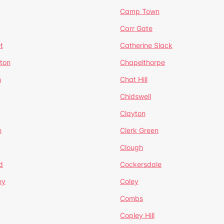
Camp Town
Carr Gate
t
Catherine Slack
rton
Chapelthorpe
n
Chat Hill
Chidswell
Clayton
n
Clerk Green
Clough
d
Cockersdale
ey
Coley
Combs
Copley Hill