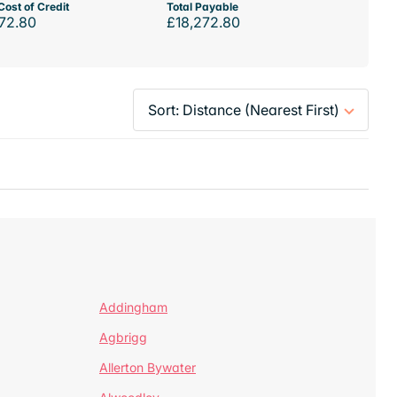
Cost of Credit
Total Payable
72.80
£18,272.80
Addingham
Agbrigg
Allerton Bywater