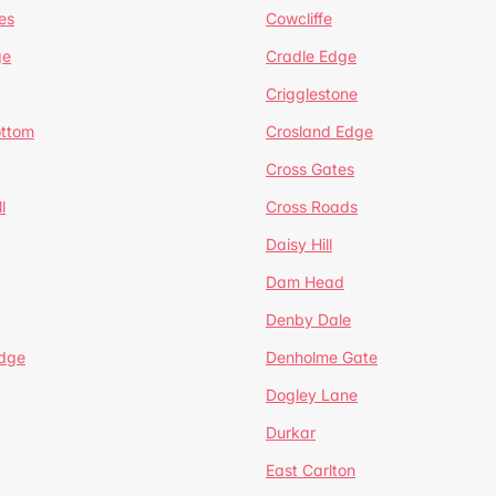
es
Cowcliffe
ge
Cradle Edge
Crigglestone
ottom
Crosland Edge
Cross Gates
l
Cross Roads
Daisy Hill
Dam Head
Denby Dale
dge
Denholme Gate
Dogley Lane
Durkar
East Carlton