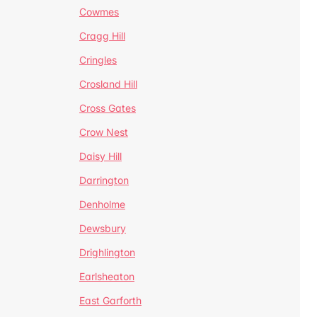
Cowmes
Cragg Hill
Cringles
Crosland Hill
Cross Gates
Crow Nest
Daisy Hill
Darrington
Denholme
Dewsbury
Drighlington
Earlsheaton
East Garforth