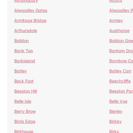
Almondbury
Altofts
Alwoodley Gates
Alwoodley 
Armitage Bridge
Armley
Arthursdale
Austhorpe
Baildon
Baildon Gre
Bank Top
Bantam Gro
Barkisland
Barnbow Ca
Batley
Batley Carr
Beck Foot
Beechcliffe
Beeston Hill
Beeston Par
Belle Isle
Belle Vue
Berry Brow
Bierley
Birds Edge
Birkby
Birkhouse
Birks