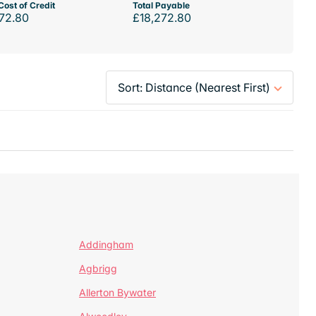
Cost of Credit
Total Payable
72.80
£18,272.80
Addingham
Agbrigg
Allerton Bywater