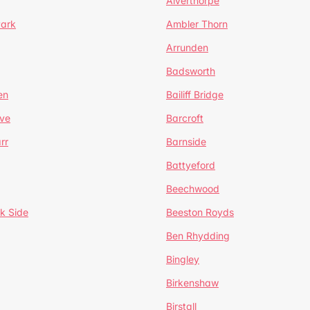
Alverthorpe
Park
Ambler Thorn
Arrunden
Badsworth
en
Bailiff Bridge
ve
Barcroft
rr
Barnside
Battyeford
Beechwood
k Side
Beeston Royds
Ben Rhydding
Bingley
Birkenshaw
Birstall