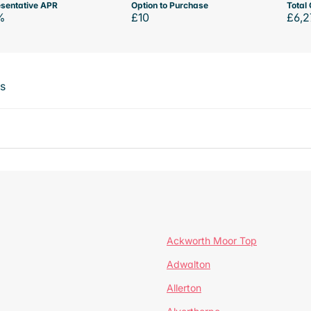
sentative APR
Option to Purchase
Total 
%
£10
£6,2
ts
Ackworth Moor Top
Adwalton
Allerton