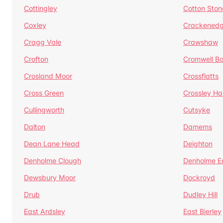
Cottingley
Cotton Ston
Coxley
Crackened
Cragg Vale
Crawshaw
Crofton
Cromwell B
Crosland Moor
Crossflatts
Cross Green
Crossley Hal
Cullingworth
Cutsyke
Dalton
Damems
Dean Lane Head
Deighton
Denholme Clough
Denholme E
Dewsbury Moor
Dockroyd
Drub
Dudley Hill
East Ardsley
East Bierley