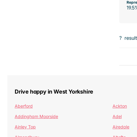
Repre
19.5
?
resul
Drive happy in West Yorkshire
Aberford
Ackton
Addingham Moorside
Adel
Ainley Top
Airedale