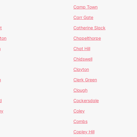
Camp Town
Carr Gate
t
Catherine Slack
rton
Chapelthorpe
n
Chat Hill
Chidswell
Clayton
n
Clerk Green
Clough
d
Cockersdale
ey
Coley
Combs
Copley Hill