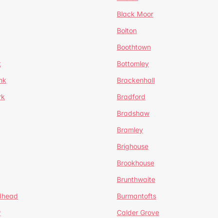
Black Moor
Bolton
Boothtown
t
Bottomley
nk
Brackenhall
rk
Bradford
Bradshaw
Bramley
Brighouse
Brookhouse
Brunthwaite
dhead
Burmantofts
w
Calder Grove