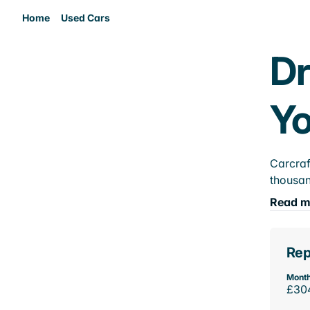
Home
Used Cars
Dr
Yo
Carcraf
thousan
Read m
Rep
Month
£30