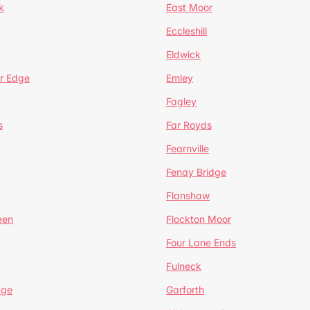
k
East Moor
Eccleshill
Eldwick
r Edge
Emley
Fagley
s
Far Royds
Fearnville
Fenay Bridge
Flanshaw
een
Flockton Moor
Four Lane Ends
Fulneck
age
Garforth