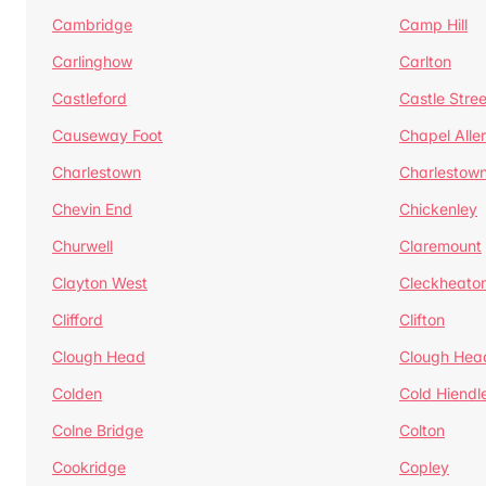
Cambridge
Camp Hill
Carlinghow
Carlton
Castleford
Castle Stree
Causeway Foot
Chapel Alle
Charlestown
Charlestow
Chevin End
Chickenley
Churwell
Claremount
Clayton West
Cleckheato
Clifford
Clifton
Clough Head
Clough Hea
Colden
Cold Hiendl
Colne Bridge
Colton
Cookridge
Copley