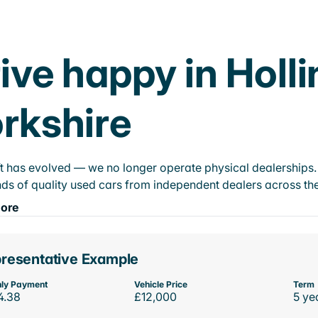
ive happy in Holl
rkshire
t has evolved — we no longer operate physical dealerships. T
ds of quality used cars from independent dealers across the
ore
resentative Example
ly Payment
Vehicle Price
Term
4.38
£12,000
5 ye