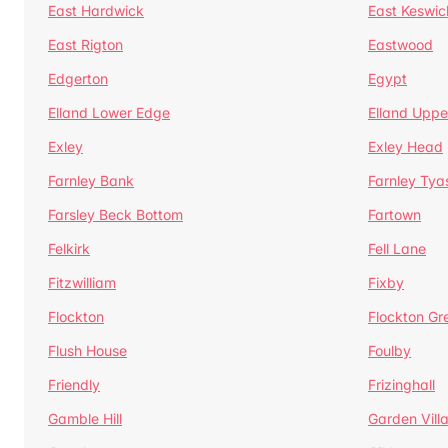
East Hardwick
East Keswic
East Rigton
Eastwood
Edgerton
Egypt
Elland Lower Edge
Elland Uppe
Exley
Exley Head
Farnley Bank
Farnley Tya
Farsley Beck Bottom
Fartown
Felkirk
Fell Lane
Fitzwilliam
Fixby
Flockton
Flockton Gr
Flush House
Foulby
Friendly
Frizinghall
Gamble Hill
Garden Vill