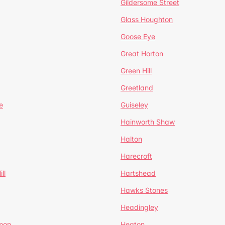
Gildersome Street
Glass Houghton
Goose Eye
Great Horton
Green Hill
Greetland
e
Guiseley
Hainworth Shaw
Halton
Harecroft
ll
Hartshead
Hawks Stones
Headingley
mon
Heaton