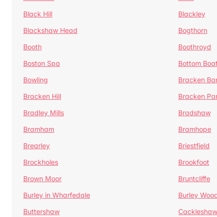
Black Hill
Blackley
Blackshaw Head
Bogthorn
Booth
Boothroyd
Boston Spa
Bottom Boa
Bowling
Bracken Ba
Bracken Hill
Bracken Pa
Bradley Mills
Bradshaw
Bramham
Bramhope
Brearley
Briestfield
Brockholes
Brookfoot
Brown Moor
Bruntcliffe
Burley in Wharfedale
Burley Woo
Buttershaw
Cacklesha