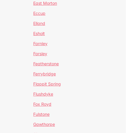
East Morton
Eccup
Elland
Esholt
Farnley
Farsley
Featherstone
Ferrybridge
Flappit Spring
Flushdyke
Fox Royd
Fulstone
Gawthorpe