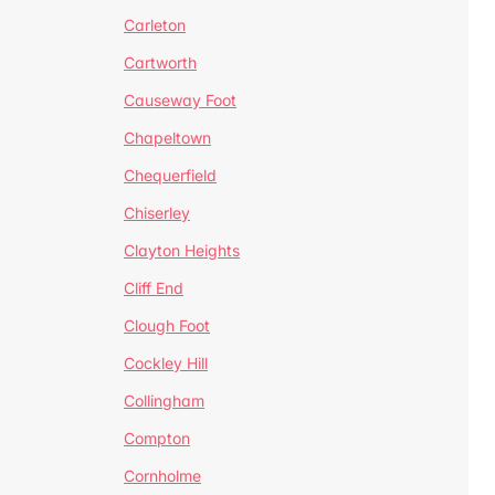
Carleton
Cartworth
Causeway Foot
Chapeltown
Chequerfield
Chiserley
Clayton Heights
Cliff End
Clough Foot
Cockley Hill
Collingham
Compton
Cornholme