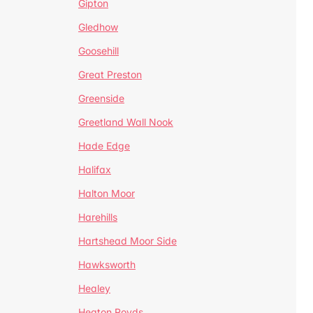
Gipton
Gledhow
Goosehill
Great Preston
Greenside
Greetland Wall Nook
Hade Edge
Halifax
Halton Moor
Harehills
Hartshead Moor Side
Hawksworth
Healey
Heaton Royds