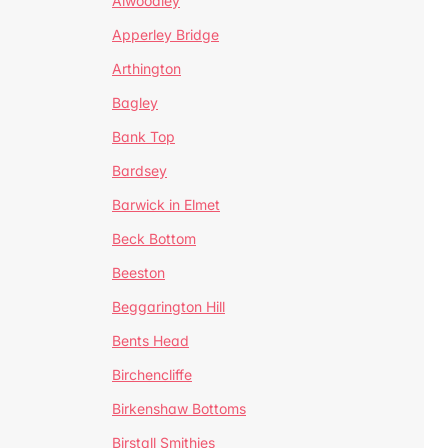
Alwoodley
Apperley Bridge
Arthington
Bagley
Bank Top
Bardsey
Barwick in Elmet
Beck Bottom
Beeston
Beggarington Hill
Bents Head
Birchencliffe
Birkenshaw Bottoms
Birstall Smithies