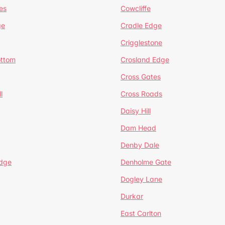
es
Cowcliffe
ge
Cradle Edge
Crigglestone
ottom
Crosland Edge
Cross Gates
l
Cross Roads
Daisy Hill
Dam Head
Denby Dale
dge
Denholme Gate
Dogley Lane
Durkar
East Carlton