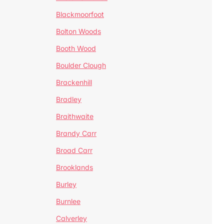
Blackmoorfoot
Bolton Woods
Booth Wood
Boulder Clough
Brackenhill
Bradley
Braithwaite
Brandy Carr
Broad Carr
Brooklands
Burley
Burnlee
Calverley