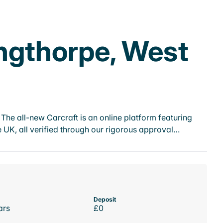
ingthorpe, West
he all-new Carcraft is an online platform featuring
 UK, all verified through our rigorous approval…
Deposit
ars
£0