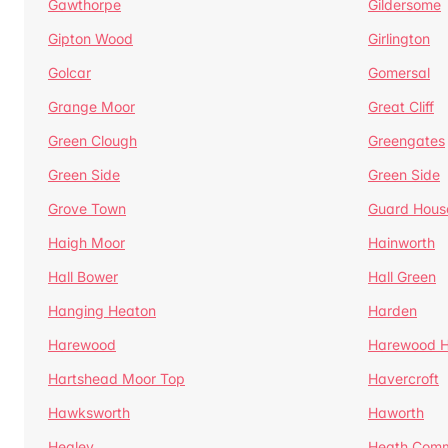
Gawthorpe
Gildersome
Gipton Wood
Girlington
Golcar
Gomersal
Grange Moor
Great Cliff
Green Clough
Greengates
Green Side
Green Side
Grove Town
Guard Hous
Haigh Moor
Hainworth
Hall Bower
Hall Green
Hanging Heaton
Harden
Harewood
Harewood Hi
Hartshead Moor Top
Havercroft
Hawksworth
Haworth
Healey
Heath Com