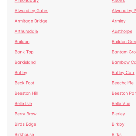
Almondbury
Altofts
Alwoodley Gates
Alwoodley 
Armitage Bridge
Armley
Arthursdale
Austhorpe
Baildon
Baildon Gre
Bank Top
Bantam Gro
Barkisland
Barnbow Ca
Batley
Batley Carr
Beck Foot
Beechcliffe
Beeston Hill
Beeston Par
Belle Isle
Belle Vue
Berry Brow
Bierley
Birds Edge
Birkby
Birkhouse
Birks