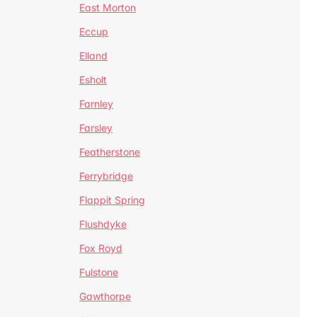
East Morton
Eccup
Elland
Esholt
Farnley
Farsley
Featherstone
Ferrybridge
Flappit Spring
Flushdyke
Fox Royd
Fulstone
Gawthorpe