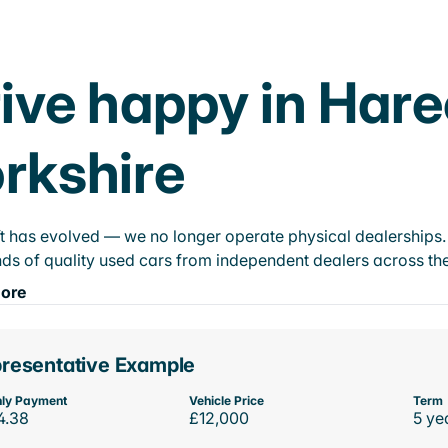
ive happy in Hare
rkshire
t has evolved — we no longer operate physical dealerships. T
ds of quality used cars from independent dealers across the
ore
resentative Example
ly Payment
Vehicle Price
Term
4.38
£12,000
5 ye