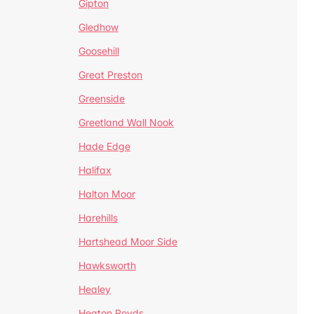
Gipton
Gledhow
Goosehill
Great Preston
Greenside
Greetland Wall Nook
Hade Edge
Halifax
Halton Moor
Harehills
Hartshead Moor Side
Hawksworth
Healey
Heaton Royds