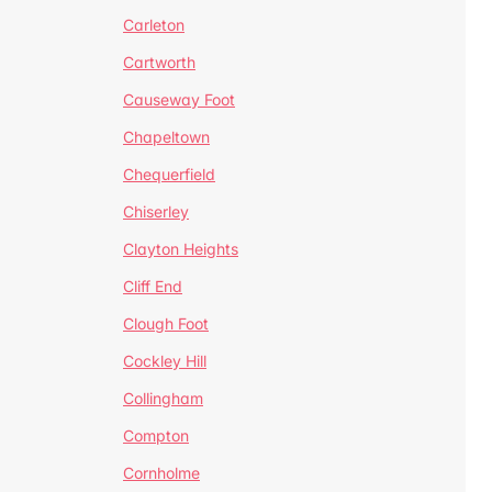
Carleton
Cartworth
Causeway Foot
Chapeltown
Chequerfield
Chiserley
Clayton Heights
Cliff End
Clough Foot
Cockley Hill
Collingham
Compton
Cornholme