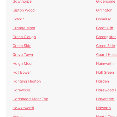
Gawthorpe
Gildersome
Gipton Wood
Girlington
Golcar
Gomersal
Grange Moor
Great Cliff
Green Clough
Greengates
Green Side
Green Side
Grove Town
Guard Hous
Haigh Moor
Hainworth
Hall Bower
Hall Green
Hanging Heaton
Harden
Harewood
Harewood Hi
Hartshead Moor Top
Havercroft
Hawksworth
Haworth
Healey
Heath Com