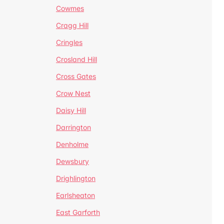
Cowmes
Cragg Hill
Cringles
Crosland Hill
Cross Gates
Crow Nest
Daisy Hill
Darrington
Denholme
Dewsbury
Drighlington
Earlsheaton
East Garforth