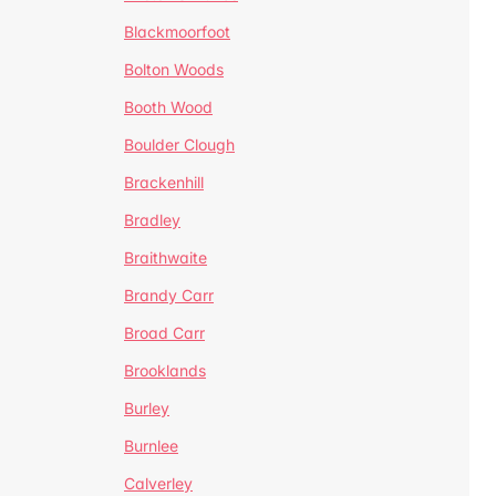
Blackmoorfoot
Bolton Woods
Booth Wood
Boulder Clough
Brackenhill
Bradley
Braithwaite
Brandy Carr
Broad Carr
Brooklands
Burley
Burnlee
Calverley