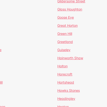
Gildersome Street
Glass Houghton
Goose Eye
Great Horton
Green Hill
Greetland
e
Guiseley
Hainworth Shaw
Halton
Harecroft
ll
Hartshead
Hawks Stones
Headingley
mon
Heaton