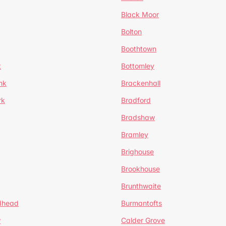
Black Moor
Bolton
Boothtown
t
Bottomley
nk
Brackenhall
rk
Bradford
Bradshaw
Bramley
Brighouse
Brookhouse
Brunthwaite
dhead
Burmantofts
w
Calder Grove