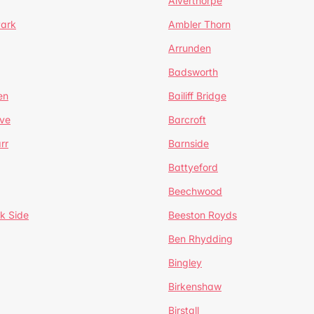
Alverthorpe
Park
Ambler Thorn
Arrunden
Badsworth
en
Bailiff Bridge
ve
Barcroft
rr
Barnside
Battyeford
Beechwood
k Side
Beeston Royds
Ben Rhydding
Bingley
Birkenshaw
Birstall