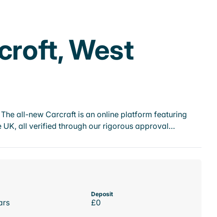
croft, West
he all-new Carcraft is an online platform featuring
 UK, all verified through our rigorous approval…
Deposit
ars
£0