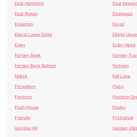
East Hardwick
East Keswic
East Rigton
Eastwood
Edgerton
Egypt
Elland Lower Edge
Elland Uppe
Exley
Exley Head
Farnley Bank
Farnley Tya
Farsley Beck Bottom
Fartown
Felkirk
Fell Lane
Fitzwilliam
Fixby
Flockton
Flockton Gr
Flush House
Foulby
Friendly
Frizinghall
Gamble Hill
Garden Vill