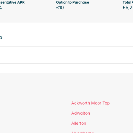
sentative APR
Option to Purchase
Total 
%
£10
£6,2
ts
Ackworth Moor Top
Adwalton
Allerton