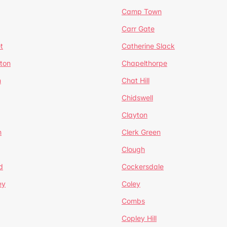
Camp Town
Carr Gate
t
Catherine Slack
rton
Chapelthorpe
n
Chat Hill
Chidswell
Clayton
n
Clerk Green
Clough
d
Cockersdale
ey
Coley
Combs
Copley Hill