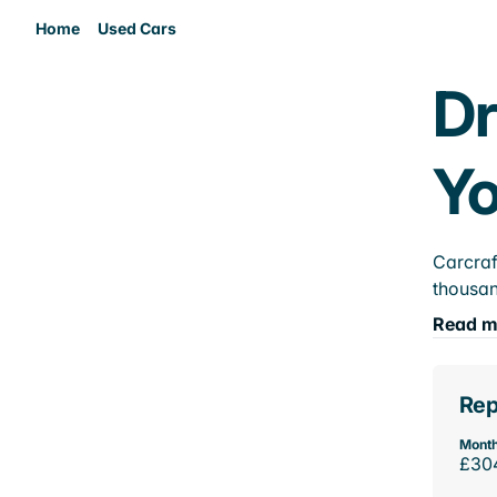
Home
Used Cars
Dr
Yo
Carcraf
thousan
Read m
Rep
Month
£30