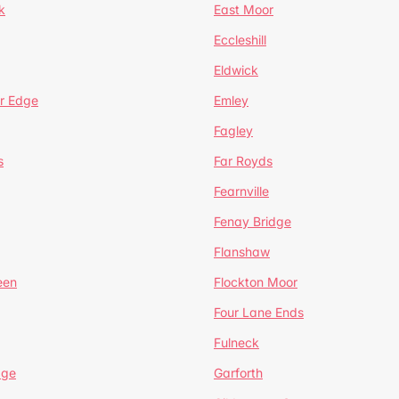
k
East Moor
Eccleshill
Eldwick
r Edge
Emley
Fagley
s
Far Royds
Fearnville
Fenay Bridge
Flanshaw
een
Flockton Moor
Four Lane Ends
Fulneck
age
Garforth