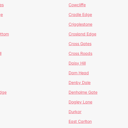
es
Cowcliffe
ge
Cradle Edge
Crigglestone
ottom
Crosland Edge
Cross Gates
l
Cross Roads
Daisy Hill
Dam Head
Denby Dale
dge
Denholme Gate
Dogley Lane
Durkar
East Carlton