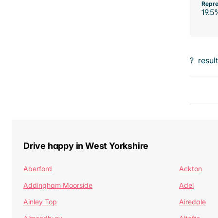
Repre
19.5
?
resul
Drive happy in West Yorkshire
Aberford
Ackton
Addingham Moorside
Adel
Ainley Top
Airedale