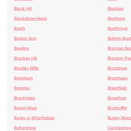
Black Hill
Blackley
Blackshaw Head
Bogthorn
Booth
Boothroyd
Boston Spa
Bottom Boa
Bowling
Bracken Ba
Bracken Hill
Bracken Pa
Bradley Mills
Bradshaw
Bramham
Bramhope
Brearley
Briestfield
Brockholes
Brookfoot
Brown Moor
Bruntcliffe
Burley in Wharfedale
Burley Woo
Buttershaw
Cacklesha