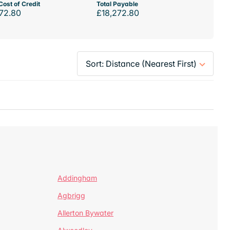
Cost of Credit
Total Payable
72.80
£18,272.80
Addingham
Agbrigg
Allerton Bywater