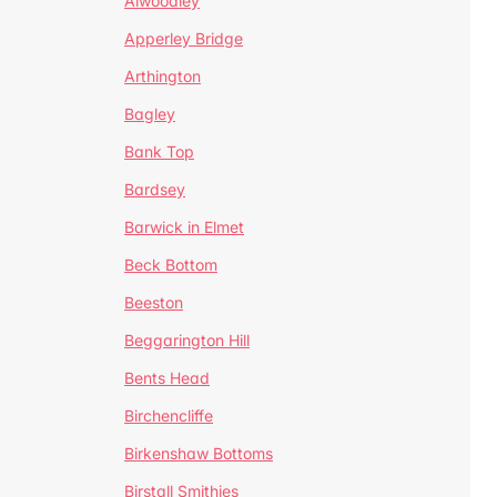
Alwoodley
Apperley Bridge
Arthington
Bagley
Bank Top
Bardsey
Barwick in Elmet
Beck Bottom
Beeston
Beggarington Hill
Bents Head
Birchencliffe
Birkenshaw Bottoms
Birstall Smithies