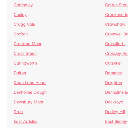
Cottingley
Cotton Ston
Coxley
Crackened
Cragg Vale
Crawshaw
Crofton
Cromwell B
Crosland Moor
Crossflatts
Cross Green
Crossley Hal
Cullingworth
Cutsyke
Dalton
Damems
Dean Lane Head
Deighton
Denholme Clough
Denholme E
Dewsbury Moor
Dockroyd
Drub
Dudley Hill
East Ardsley
East Bierley