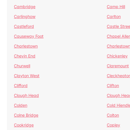
Cambridge
Camp Hill
Carlinghow
Carlton
Castleford
Castle Stree
Causeway Foot
Chapel Alle
Charlestown
Charlestow
Chevin End
Chickenley
Churwell
Claremount
Clayton West
Cleckheato
Clifford
Clifton
Clough Head
Clough Hea
Colden
Cold Hiendl
Colne Bridge
Colton
Cookridge
Copley