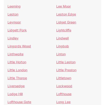
Leeming
Lee Moor
Lepton
Lepton Edge
Leymoor
Lidget Green
Lidgett Park
Lightcliffe
Lindley
Lindwell
Lingards Wood
Lingbob
Linthwaite
Linton
Little Horton
Little Lepton
Little London
Little Preston
Little Thorpe
Littletown
Liversedge
Lockwood
Lodge Hill
Lofthouse
Lofthouse Gate
Long Lee