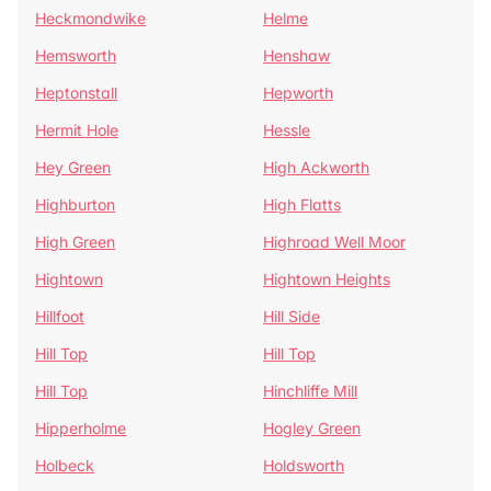
Heckmondwike
Helme
Hemsworth
Henshaw
Heptonstall
Hepworth
Hermit Hole
Hessle
Hey Green
High Ackworth
Highburton
High Flatts
High Green
Highroad Well Moor
Hightown
Hightown Heights
Hillfoot
Hill Side
Hill Top
Hill Top
Hill Top
Hinchliffe Mill
Hipperholme
Hogley Green
Holbeck
Holdsworth