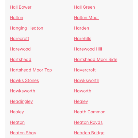
Hall Bower
Hall Green
Halton
Halton Moor
Hanging Heaton
Harden
Harecroft
Harehills
Harewood
Harewood Hill
Hartshead
Hartshead Moor Side
Hartshead Moor Top
Havercroft
Hawks Stones
Hawksworth
Hawksworth
Haworth
Headingley
Healey
Healey
Heath Common
Heaton
Heaton Royds
Heaton Shay
Hebden Bridge