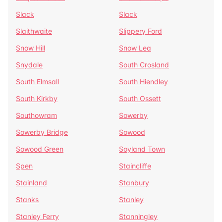
Slack
Slack
Slaithwaite
Slippery Ford
Snow Hill
Snow Lea
Snydale
South Crosland
South Elmsall
South Hiendley
South Kirkby
South Ossett
Southowram
Sowerby
Sowerby Bridge
Sowood
Sowood Green
Soyland Town
Spen
Staincliffe
Stainland
Stanbury
Stanks
Stanley
Stanley Ferry
Stanningley