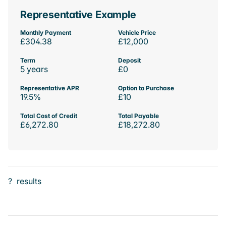
Representative Example
Monthly Payment
Vehicle Price
£304.38
£12,000
Term
Deposit
5 years
£0
Representative APR
Option to Purchase
19.5%
£10
Total Cost of Credit
Total Payable
£6,272.80
£18,272.80
?
results