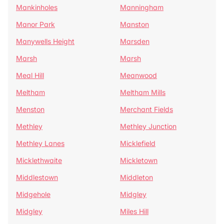
Mankinholes
Manningham
Manor Park
Manston
Manywells Height
Marsden
Marsh
Marsh
Meal Hill
Meanwood
Meltham
Meltham Mills
Menston
Merchant Fields
Methley
Methley Junction
Methley Lanes
Micklefield
Micklethwaite
Mickletown
Middlestown
Middleton
Midgehole
Midgley
Midgley
Miles Hill