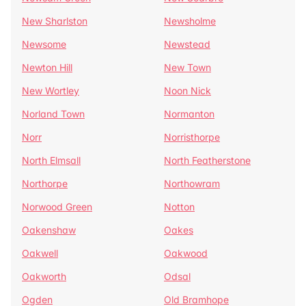
New Sharlston
Newsholme
Newsome
Newstead
Newton Hill
New Town
New Wortley
Noon Nick
Norland Town
Normanton
Norr
Norristhorpe
North Elmsall
North Featherstone
Northorpe
Northowram
Norwood Green
Notton
Oakenshaw
Oakes
Oakwell
Oakwood
Oakworth
Odsal
Ogden
Old Bramhope