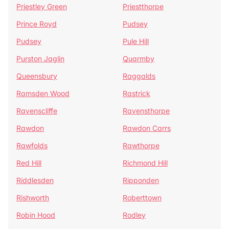
Priestley Green
Priestthorpe
Prince Royd
Pudsey
Pudsey
Pule Hill
Purston Jaglin
Quarmby
Queensbury
Raggalds
Ramsden Wood
Rastrick
Ravenscliffe
Ravensthorpe
Rawdon
Rawdon Carrs
Rawfolds
Rawthorpe
Red Hill
Richmond Hill
Riddlesden
Ripponden
Rishworth
Roberttown
Robin Hood
Rodley