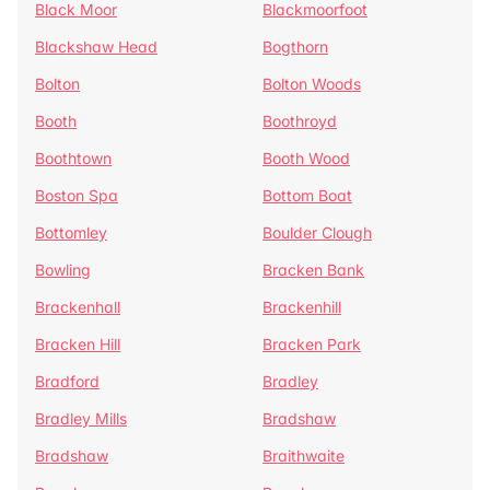
Black Moor
Blackmoorfoot
Blackshaw Head
Bogthorn
Bolton
Bolton Woods
Booth
Boothroyd
Boothtown
Booth Wood
Boston Spa
Bottom Boat
Bottomley
Boulder Clough
Bowling
Bracken Bank
Brackenhall
Brackenhill
Bracken Hill
Bracken Park
Bradford
Bradley
Bradley Mills
Bradshaw
Bradshaw
Braithwaite