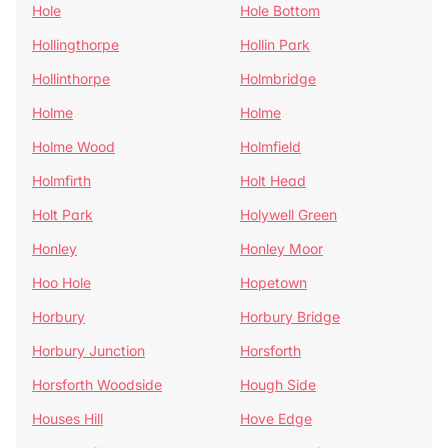
Hole
Hole Bottom
Hollingthorpe
Hollin Park
Hollinthorpe
Holmbridge
Holme
Holme
Holme Wood
Holmfield
Holmfirth
Holt Head
Holt Park
Holywell Green
Honley
Honley Moor
Hoo Hole
Hopetown
Horbury
Horbury Bridge
Horbury Junction
Horsforth
Horsforth Woodside
Hough Side
Houses Hill
Hove Edge