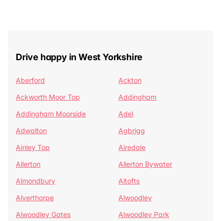
Drive happy in West Yorkshire
Aberford
Ackton
Ackworth Moor Top
Addingham
Addingham Moorside
Adel
Adwalton
Agbrigg
Ainley Top
Airedale
Allerton
Allerton Bywater
Almondbury
Altofts
Alverthorpe
Alwoodley
Alwoodley Gates
Alwoodley Park