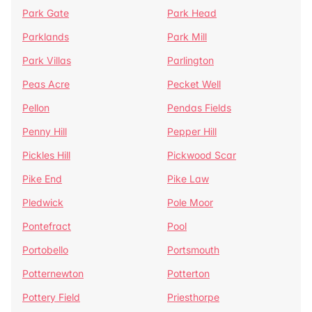
Park Gate
Park Head
Parklands
Park Mill
Park Villas
Parlington
Peas Acre
Pecket Well
Pellon
Pendas Fields
Penny Hill
Pepper Hill
Pickles Hill
Pickwood Scar
Pike End
Pike Law
Pledwick
Pole Moor
Pontefract
Pool
Portobello
Portsmouth
Potternewton
Potterton
Pottery Field
Priesthorpe