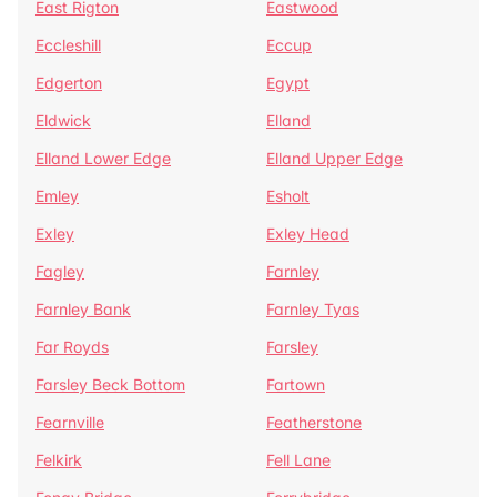
East Rigton
Eastwood
Eccleshill
Eccup
Edgerton
Egypt
Eldwick
Elland
Elland Lower Edge
Elland Upper Edge
Emley
Esholt
Exley
Exley Head
Fagley
Farnley
Farnley Bank
Farnley Tyas
Far Royds
Farsley
Farsley Beck Bottom
Fartown
Fearnville
Featherstone
Felkirk
Fell Lane