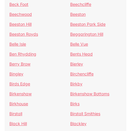
Beck Foot
Beechcliffe
Beechwood
Beeston
Beeston Hill
Beeston Park Side
Beeston Royds
Beggarington Hill
Belle Isle
Belle Vue
Ben Rhydding
Bents Head
Berry Brow
Bierley
Bingley
Birchencliffe
Birds Edge
Birkby
Birkenshaw
Birkenshaw Bottoms
Birkhouse
Birks
Birstall
Birstall Smithies
Black Hill
Blackley