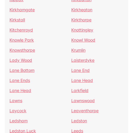
Kirkhamgate
Kirkheaton
Kirkstall
Kirkthorpe
Kitchenroyd
Knottingley
Knowle Park
Knowl Wood
Knowsthorpe
Krumlin
Lady Wood
Laisterdyke
Lane Bottom
Lane End
Lane Ends
Lane Head
Lane Head
Larkfield
Lawns
Lawnswood
Laycock
Leaventhorpe
Ledsham
Ledston
Ledston Luck
Leeds