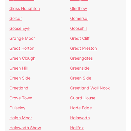
Glass Houghton
Gledhow
Golcar
Gomersal
Goose Eye
Goosehill
Grange Moor
Great Cliff
Great Horton
Great Preston
Green Clough
Greengates
Green Hill
Greenside
Green Side
Green Side
Greetland
Greetland Wall Nook
Grove Town
Guard House
Guiseley
Hade Edge
Haigh Moor
Hainworth
Hainworth Shaw
Halifax