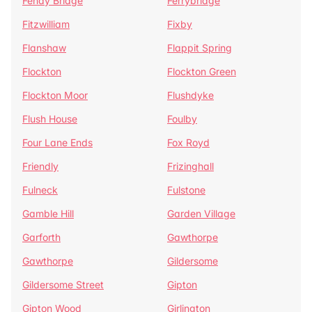
Fenay Bridge
Ferrybridge
Fitzwilliam
Fixby
Flanshaw
Flappit Spring
Flockton
Flockton Green
Flockton Moor
Flushdyke
Flush House
Foulby
Four Lane Ends
Fox Royd
Friendly
Frizinghall
Fulneck
Fulstone
Gamble Hill
Garden Village
Garforth
Gawthorpe
Gawthorpe
Gildersome
Gildersome Street
Gipton
Gipton Wood
Girlington