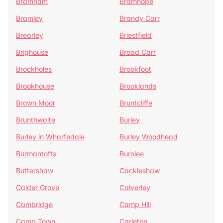
Bramham
Bramhope
Bramley
Brandy Carr
Brearley
Briestfield
Brighouse
Broad Carr
Brockholes
Brookfoot
Brookhouse
Brooklands
Brown Moor
Bruntcliffe
Brunthwaite
Burley
Burley in Wharfedale
Burley Woodhead
Burmantofts
Burnlee
Buttershaw
Cackleshaw
Calder Grove
Calverley
Cambridge
Camp Hill
Camp Town
Carleton