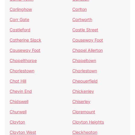
Carlinghow
Carlton
Carr Gate
Cartworth
Castleford
Castle Street
Catherine Slack
Causeway Foot
Causeway Foot
Chapel Allerton
Chapelthorpe
Chapeltown
Charlestown
Charlestown
Chat Hill
Chequerfield
Chevin End
Chickenley
Chidswell
Chiserley
Churwell
Claremount
Clayton
Clayton Heights
Clayton West
Cleckheaton