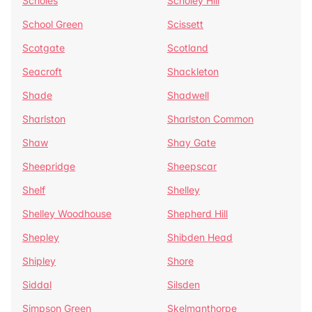
Scholes
Scholey Hill
School Green
Scissett
Scotgate
Scotland
Seacroft
Shackleton
Shade
Shadwell
Sharlston
Sharlston Common
Shaw
Shay Gate
Sheepridge
Sheepscar
Shelf
Shelley
Shelley Woodhouse
Shepherd Hill
Shepley
Shibden Head
Shipley
Shore
Siddal
Silsden
Simpson Green
Skelmanthorpe