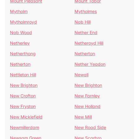
Mount Pleasant
Mount Tabor
Mytholm
Mytholmes
Mytholmroyd
Nab Hill
Nab Wood
Nether End
Netherley
Netheroyd Hill
Netherthong
Netherton
Netherton
Nether Yeadon
Nettleton Hill
Newall
New Brighton
New Brighton
New Crofton
New Farnley
New Fryston
New Holland
New Micklefield
New Mill
Newmillerdam
New Road Side
Newsam Green
New Scarbro