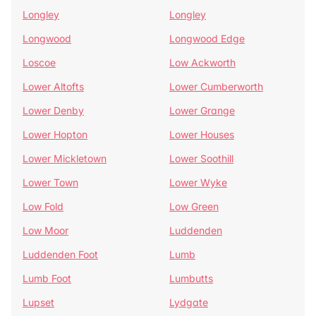
Longley
Longley
Longwood
Longwood Edge
Loscoe
Low Ackworth
Lower Altofts
Lower Cumberworth
Lower Denby
Lower Grange
Lower Hopton
Lower Houses
Lower Mickletown
Lower Soothill
Lower Town
Lower Wyke
Low Fold
Low Green
Low Moor
Luddenden
Luddenden Foot
Lumb
Lumb Foot
Lumbutts
Lupset
Lydgate