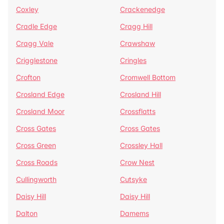
Coxley
Crackenedge
Cradle Edge
Cragg Hill
Cragg Vale
Crawshaw
Crigglestone
Cringles
Crofton
Cromwell Bottom
Crosland Edge
Crosland Hill
Crosland Moor
Crossflatts
Cross Gates
Cross Gates
Cross Green
Crossley Hall
Cross Roads
Crow Nest
Cullingworth
Cutsyke
Daisy Hill
Daisy Hill
Dalton
Damems