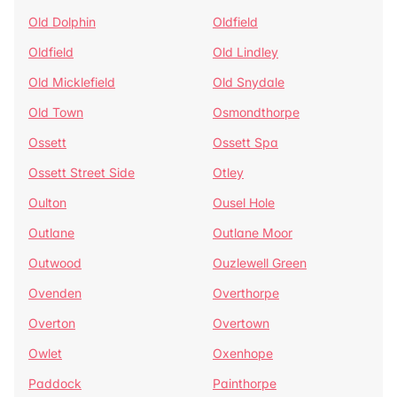
Old Dolphin
Oldfield
Oldfield
Old Lindley
Old Micklefield
Old Snydale
Old Town
Osmondthorpe
Ossett
Ossett Spa
Ossett Street Side
Otley
Oulton
Ousel Hole
Outlane
Outlane Moor
Outwood
Ouzlewell Green
Ovenden
Overthorpe
Overton
Overtown
Owlet
Oxenhope
Paddock
Painthorpe