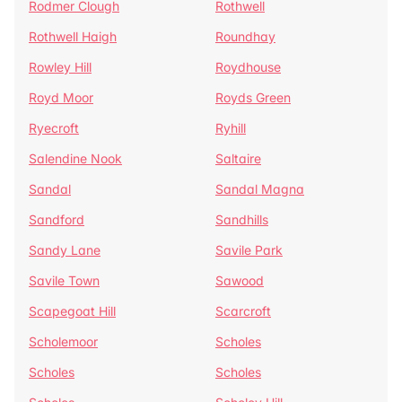
Rodmer Clough
Rothwell
Rothwell Haigh
Roundhay
Rowley Hill
Roydhouse
Royd Moor
Royds Green
Ryecroft
Ryhill
Salendine Nook
Saltaire
Sandal
Sandal Magna
Sandford
Sandhills
Sandy Lane
Savile Park
Savile Town
Sawood
Scapegoat Hill
Scarcroft
Scholemoor
Scholes
Scholes
Scholes