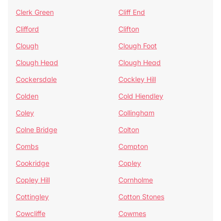
Clerk Green
Cliff End
Clifford
Clifton
Clough
Clough Foot
Clough Head
Clough Head
Cockersdale
Cockley Hill
Colden
Cold Hiendley
Coley
Collingham
Colne Bridge
Colton
Combs
Compton
Cookridge
Copley
Copley Hill
Cornholme
Cottingley
Cotton Stones
Cowcliffe
Cowmes