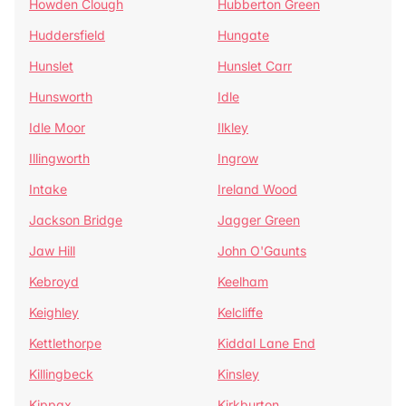
Howden Clough
Hubberton Green
Huddersfield
Hungate
Hunslet
Hunslet Carr
Hunsworth
Idle
Idle Moor
Ilkley
Illingworth
Ingrow
Intake
Ireland Wood
Jackson Bridge
Jagger Green
Jaw Hill
John O'Gaunts
Kebroyd
Keelham
Keighley
Kelcliffe
Kettlethorpe
Kiddal Lane End
Killingbeck
Kinsley
Kippax
Kirkburton