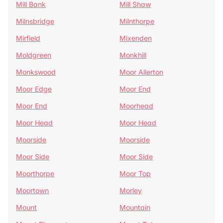
Mill Bank
Mill Shaw
Milnsbridge
Milnthorpe
Mirfield
Mixenden
Moldgreen
Monkhill
Monkswood
Moor Allerton
Moor Edge
Moor End
Moor End
Moorhead
Moor Head
Moor Head
Moorside
Moorside
Moor Side
Moor Side
Moorthorpe
Moor Top
Moortown
Morley
Mount
Mountain