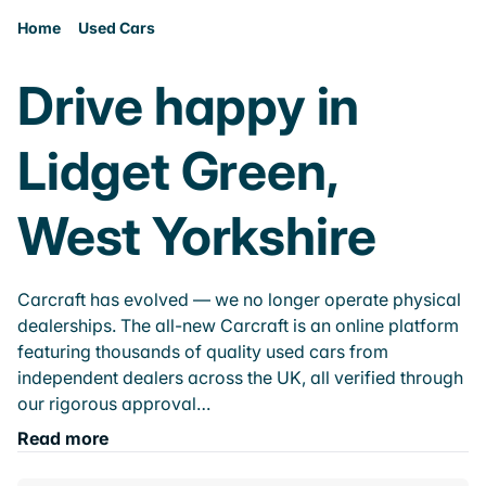
Home
Used Cars
Drive happy in
Lidget Green,
West Yorkshire
Carcraft has evolved — we no longer operate physical
dealerships. The all-new Carcraft is an online platform
featuring thousands of quality used cars from
independent dealers across the UK, all verified through
our rigorous approval…
Read more