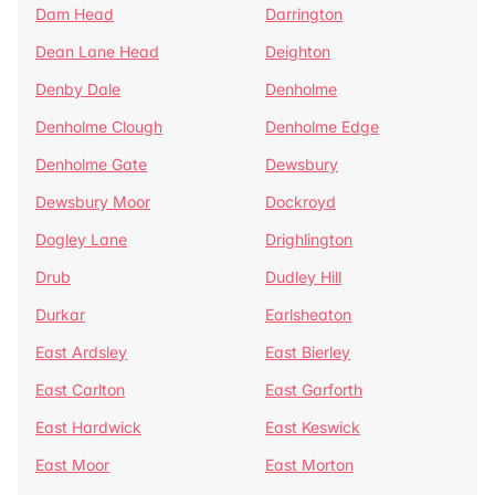
Dam Head
Darrington
Dean Lane Head
Deighton
Denby Dale
Denholme
Denholme Clough
Denholme Edge
Denholme Gate
Dewsbury
Dewsbury Moor
Dockroyd
Dogley Lane
Drighlington
Drub
Dudley Hill
Durkar
Earlsheaton
East Ardsley
East Bierley
East Carlton
East Garforth
East Hardwick
East Keswick
East Moor
East Morton