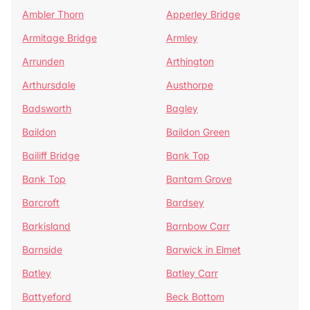
Ambler Thorn
Apperley Bridge
Armitage Bridge
Armley
Arrunden
Arthington
Arthursdale
Austhorpe
Badsworth
Bagley
Baildon
Baildon Green
Bailiff Bridge
Bank Top
Bank Top
Bantam Grove
Barcroft
Bardsey
Barkisland
Barnbow Carr
Barnside
Barwick in Elmet
Batley
Batley Carr
Battyeford
Beck Bottom