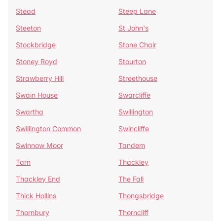
Stead
Steep Lane
Steeton
St John's
Stockbridge
Stone Chair
Stoney Royd
Stourton
Strawberry Hill
Streethouse
Swain House
Swarcliffe
Swartha
Swillington
Swillington Common
Swincliffe
Swinnow Moor
Tandem
Tarn
Thackley
Thackley End
The Fall
Thick Hollins
Thongsbridge
Thornbury
Thorncliff