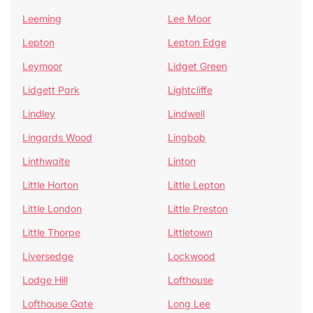
Leeming
Lee Moor
Lepton
Lepton Edge
Leymoor
Lidget Green
Lidgett Park
Lightcliffe
Lindley
Lindwell
Lingards Wood
Lingbob
Linthwaite
Linton
Little Horton
Little Lepton
Little London
Little Preston
Little Thorpe
Littletown
Liversedge
Lockwood
Lodge Hill
Lofthouse
Lofthouse Gate
Long Lee