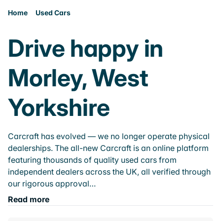
Home
Used Cars
Drive happy in
Morley, West
Yorkshire
Carcraft has evolved — we no longer operate physical
dealerships. The all-new Carcraft is an online platform
featuring thousands of quality used cars from
independent dealers across the UK, all verified through
our rigorous approval…
Read more