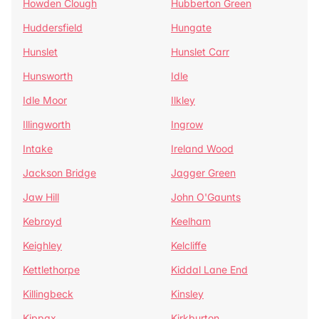
Howden Clough
Hubberton Green
Huddersfield
Hungate
Hunslet
Hunslet Carr
Hunsworth
Idle
Idle Moor
Ilkley
Illingworth
Ingrow
Intake
Ireland Wood
Jackson Bridge
Jagger Green
Jaw Hill
John O'Gaunts
Kebroyd
Keelham
Keighley
Kelcliffe
Kettlethorpe
Kiddal Lane End
Killingbeck
Kinsley
Kippax
Kirkburton