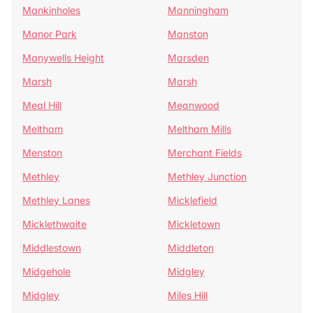
Mankinholes
Manningham
Manor Park
Manston
Manywells Height
Marsden
Marsh
Marsh
Meal Hill
Meanwood
Meltham
Meltham Mills
Menston
Merchant Fields
Methley
Methley Junction
Methley Lanes
Micklefield
Micklethwaite
Mickletown
Middlestown
Middleton
Midgehole
Midgley
Midgley
Miles Hill