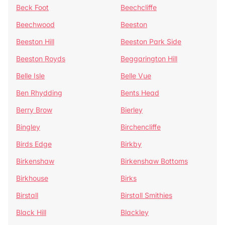
Beck Foot
Beechcliffe
Beechwood
Beeston
Beeston Hill
Beeston Park Side
Beeston Royds
Beggarington Hill
Belle Isle
Belle Vue
Ben Rhydding
Bents Head
Berry Brow
Bierley
Bingley
Birchencliffe
Birds Edge
Birkby
Birkenshaw
Birkenshaw Bottoms
Birkhouse
Birks
Birstall
Birstall Smithies
Black Hill
Blackley