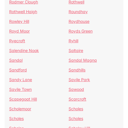
Rodmer Clough
Rothwell
Rothwell Haigh
Roundhay
Rowley Hill
Roydhouse
Royd Moor
Royds Green
Ryecroft
Ryhill
Salendine Nook
Saltaire
Sandal
Sandal Magna
Sandford
Sandhills
Sandy Lane
Savile Park
Savile Town
Sawood
Scapegoat Hill
Scarcroft
Scholemoor
Scholes
Scholes
Scholes