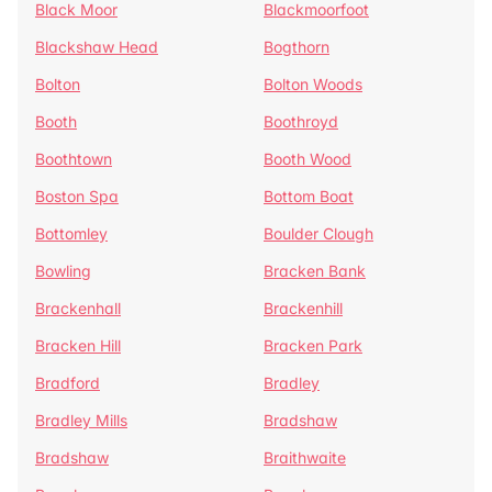
Black Moor
Blackmoorfoot
Blackshaw Head
Bogthorn
Bolton
Bolton Woods
Booth
Boothroyd
Boothtown
Booth Wood
Boston Spa
Bottom Boat
Bottomley
Boulder Clough
Bowling
Bracken Bank
Brackenhall
Brackenhill
Bracken Hill
Bracken Park
Bradford
Bradley
Bradley Mills
Bradshaw
Bradshaw
Braithwaite