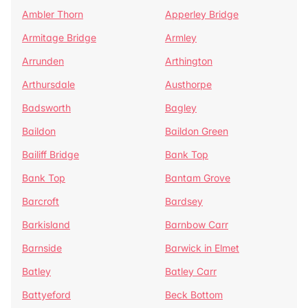
Ambler Thorn
Apperley Bridge
Armitage Bridge
Armley
Arrunden
Arthington
Arthursdale
Austhorpe
Badsworth
Bagley
Baildon
Baildon Green
Bailiff Bridge
Bank Top
Bank Top
Bantam Grove
Barcroft
Bardsey
Barkisland
Barnbow Carr
Barnside
Barwick in Elmet
Batley
Batley Carr
Battyeford
Beck Bottom