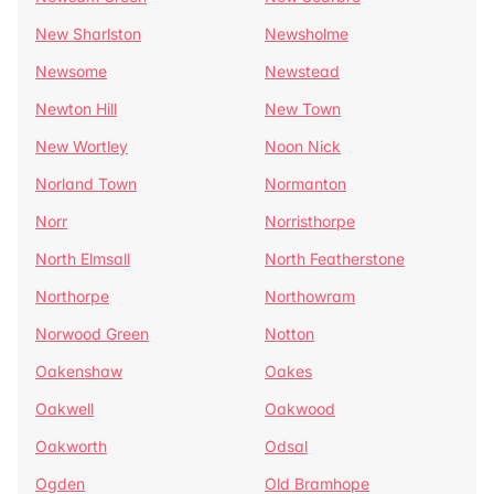
New Sharlston
Newsholme
Newsome
Newstead
Newton Hill
New Town
New Wortley
Noon Nick
Norland Town
Normanton
Norr
Norristhorpe
North Elmsall
North Featherstone
Northorpe
Northowram
Norwood Green
Notton
Oakenshaw
Oakes
Oakwell
Oakwood
Oakworth
Odsal
Ogden
Old Bramhope