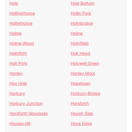
Hole
Hole Bottom
Hollingthorpe
Hollin Park
Hollinthorpe
Holmbridge
Holme
Holme
Holme Wood
Holmfield
Holmfirth
Holt Head
Holt Park
Holywell Green
Honley
Honley Moor
Hoo Hole
Hopetown
Horbury
Horbury Bridge
Horbury Junction
Horsforth
Horsforth Woodside
Hough Side
Houses Hill
Hove Edge