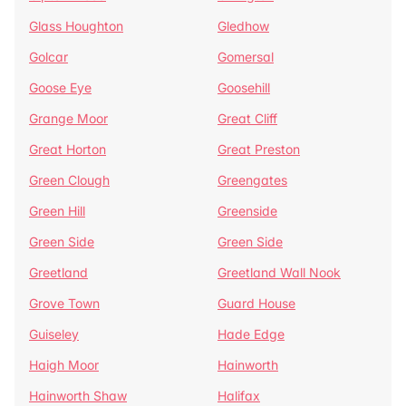
Glass Houghton
Gledhow
Golcar
Gomersal
Goose Eye
Goosehill
Grange Moor
Great Cliff
Great Horton
Great Preston
Green Clough
Greengates
Green Hill
Greenside
Green Side
Green Side
Greetland
Greetland Wall Nook
Grove Town
Guard House
Guiseley
Hade Edge
Haigh Moor
Hainworth
Hainworth Shaw
Halifax