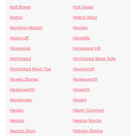
Hall Bower
Hall Green
Halton
Halton Moor
Hanging Heaton
Harden
Harecroft
Harehills
Harewood
Harewood Hill
Hartshead
Hartshead Moor Side
Hartshead Moor Top
Havercroft
Hawks Stones
Hawksworth
Hawksworth
Haworth
Headingley
Healey
Healey
Heath Common
Heaton
Heaton Royds
Heaton Shay
Hebden Bridge