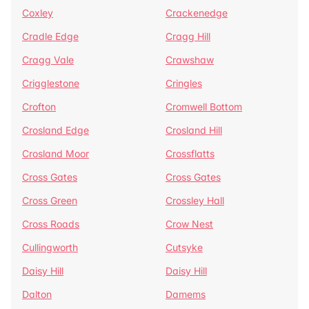
Coxley
Crackenedge
Cradle Edge
Cragg Hill
Cragg Vale
Crawshaw
Crigglestone
Cringles
Crofton
Cromwell Bottom
Crosland Edge
Crosland Hill
Crosland Moor
Crossflatts
Cross Gates
Cross Gates
Cross Green
Crossley Hall
Cross Roads
Crow Nest
Cullingworth
Cutsyke
Daisy Hill
Daisy Hill
Dalton
Damems