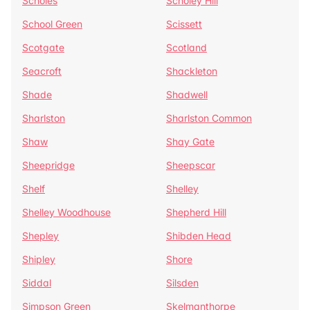
Scholes
Scholey Hill
School Green
Scissett
Scotgate
Scotland
Seacroft
Shackleton
Shade
Shadwell
Sharlston
Sharlston Common
Shaw
Shay Gate
Sheepridge
Sheepscar
Shelf
Shelley
Shelley Woodhouse
Shepherd Hill
Shepley
Shibden Head
Shipley
Shore
Siddal
Silsden
Simpson Green
Skelmanthorpe