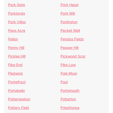
Park Gate
Park Head
Parklands
Park Mill
Park Villas
Parlington
Peas Acre
Pecket Well
Pellon
Pendas Fields
Penny Hill
Pepper Hill
Pickles Hill
Pickwood Scar
Pike End
Pike Law
Pledwick
Pole Moor
Pontefract
Pool
Portobello
Portsmouth
Potternewton
Potterton
Pottery Field
Priesthorpe