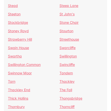
Stead
Steep Lane
Steeton
St John's
Stockbridge
Stone Chair
Stoney Royd
Stourton
Strawberry Hill
Streethouse
Swain House
Swarcliffe
Swartha
Swillington
Swillington Common
Swincliffe
Swinnow Moor
Tandem
Tarn
Thackley
Thackley End
The Fall
Thick Hollins
Thongsbridge
Thornbury
Thorncliff