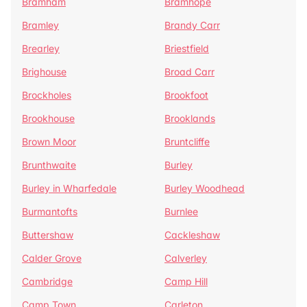
Bramham
Bramhope
Bramley
Brandy Carr
Brearley
Briestfield
Brighouse
Broad Carr
Brockholes
Brookfoot
Brookhouse
Brooklands
Brown Moor
Bruntcliffe
Brunthwaite
Burley
Burley in Wharfedale
Burley Woodhead
Burmantofts
Burnlee
Buttershaw
Cackleshaw
Calder Grove
Calverley
Cambridge
Camp Hill
Camp Town
Carleton