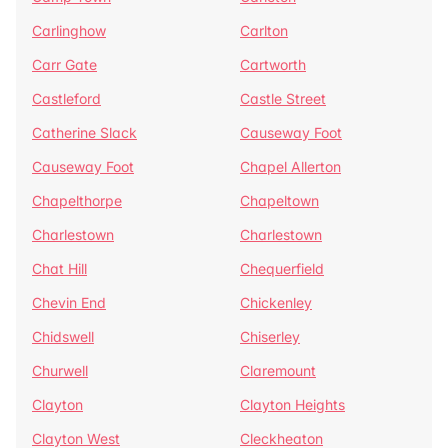
Carlinghow
Carlton
Carr Gate
Cartworth
Castleford
Castle Street
Catherine Slack
Causeway Foot
Causeway Foot
Chapel Allerton
Chapelthorpe
Chapeltown
Charlestown
Charlestown
Chat Hill
Chequerfield
Chevin End
Chickenley
Chidswell
Chiserley
Churwell
Claremount
Clayton
Clayton Heights
Clayton West
Cleckheaton