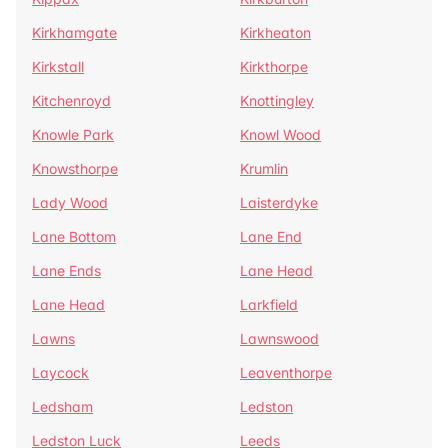
Kirkhamgate
Kirkheaton
Kirkstall
Kirkthorpe
Kitchenroyd
Knottingley
Knowle Park
Knowl Wood
Knowsthorpe
Krumlin
Lady Wood
Laisterdyke
Lane Bottom
Lane End
Lane Ends
Lane Head
Lane Head
Larkfield
Lawns
Lawnswood
Laycock
Leaventhorpe
Ledsham
Ledston
Ledston Luck
Leeds