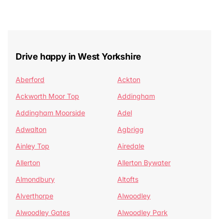
Drive happy in West Yorkshire
Aberford
Ackton
Ackworth Moor Top
Addingham
Addingham Moorside
Adel
Adwalton
Agbrigg
Ainley Top
Airedale
Allerton
Allerton Bywater
Almondbury
Altofts
Alverthorpe
Alwoodley
Alwoodley Gates
Alwoodley Park