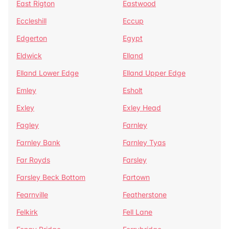
East Rigton
Eastwood
Eccleshill
Eccup
Edgerton
Egypt
Eldwick
Elland
Elland Lower Edge
Elland Upper Edge
Emley
Esholt
Exley
Exley Head
Fagley
Farnley
Farnley Bank
Farnley Tyas
Far Royds
Farsley
Farsley Beck Bottom
Fartown
Fearnville
Featherstone
Felkirk
Fell Lane