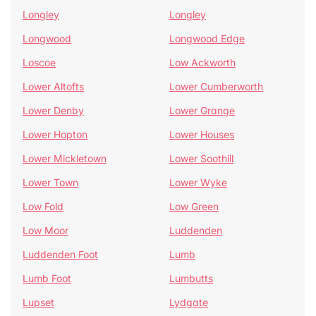
Longley
Longley
Longwood
Longwood Edge
Loscoe
Low Ackworth
Lower Altofts
Lower Cumberworth
Lower Denby
Lower Grange
Lower Hopton
Lower Houses
Lower Mickletown
Lower Soothill
Lower Town
Lower Wyke
Low Fold
Low Green
Low Moor
Luddenden
Luddenden Foot
Lumb
Lumb Foot
Lumbutts
Lupset
Lydgate