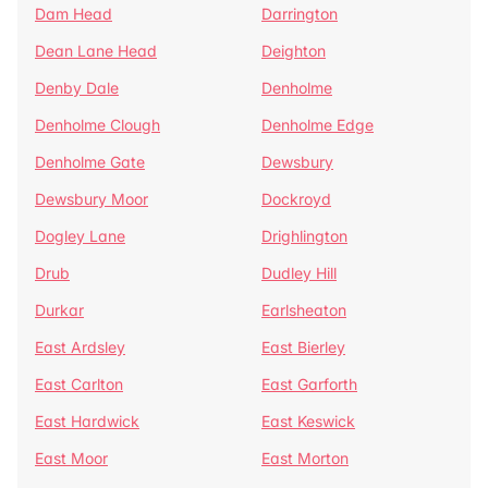
Dam Head
Darrington
Dean Lane Head
Deighton
Denby Dale
Denholme
Denholme Clough
Denholme Edge
Denholme Gate
Dewsbury
Dewsbury Moor
Dockroyd
Dogley Lane
Drighlington
Drub
Dudley Hill
Durkar
Earlsheaton
East Ardsley
East Bierley
East Carlton
East Garforth
East Hardwick
East Keswick
East Moor
East Morton