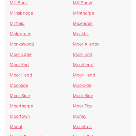
Mill Bank
Mill Shaw
Milnsbridge
Milnthorpe
Mirfield
Mixenden
Moldgreen
Monkhill
Monkswood
Moor Allerton
Moor Edge
Moor End
Moor End
Moorhead
Moor Head
Moor Head
Moorside
Moorside
Moor Side
Moor Side
Moorthorpe
Moor Top
Moortown
Morley
Mount
Mountain