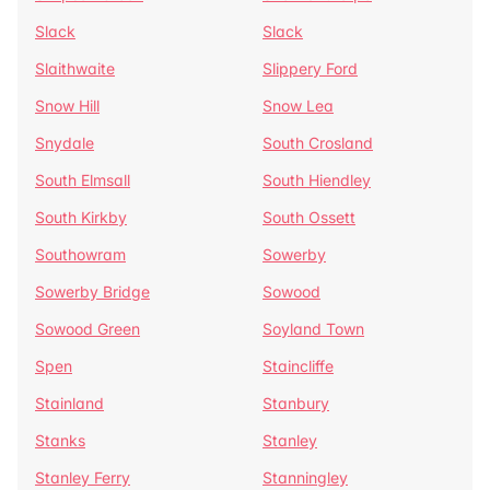
Slack
Slack
Slaithwaite
Slippery Ford
Snow Hill
Snow Lea
Snydale
South Crosland
South Elmsall
South Hiendley
South Kirkby
South Ossett
Southowram
Sowerby
Sowerby Bridge
Sowood
Sowood Green
Soyland Town
Spen
Staincliffe
Stainland
Stanbury
Stanks
Stanley
Stanley Ferry
Stanningley