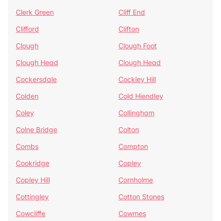
Clerk Green
Cliff End
Clifford
Clifton
Clough
Clough Foot
Clough Head
Clough Head
Cockersdale
Cockley Hill
Colden
Cold Hiendley
Coley
Collingham
Colne Bridge
Colton
Combs
Compton
Cookridge
Copley
Copley Hill
Cornholme
Cottingley
Cotton Stones
Cowcliffe
Cowmes