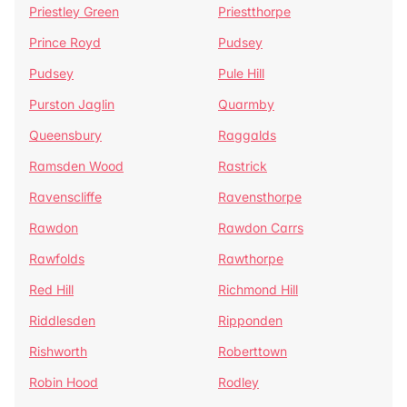
Priestley Green
Priestthorpe
Prince Royd
Pudsey
Pudsey
Pule Hill
Purston Jaglin
Quarmby
Queensbury
Raggalds
Ramsden Wood
Rastrick
Ravenscliffe
Ravensthorpe
Rawdon
Rawdon Carrs
Rawfolds
Rawthorpe
Red Hill
Richmond Hill
Riddlesden
Ripponden
Rishworth
Roberttown
Robin Hood
Rodley