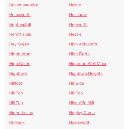
Heckmondwike
Helme
Hemsworth
Henshaw
Heptonstall
Hepworth
Hermit Hole
Hessle
Hey Green
High Ackworth
Highburton
High Flatts
High Green
Highroad Well Moor
Hightown
Hightown Heights
Hillfoot
Hill Side
Hill Top
Hill Top
Hill Top
Hinchliffe Mill
Hipperholme
Hogley Green
Holbeck
Holdsworth