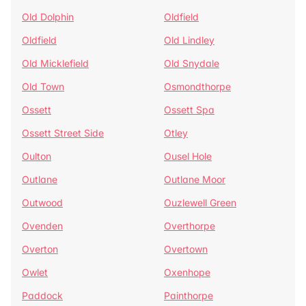
Old Dolphin
Oldfield
Oldfield
Old Lindley
Old Micklefield
Old Snydale
Old Town
Osmondthorpe
Ossett
Ossett Spa
Ossett Street Side
Otley
Oulton
Ousel Hole
Outlane
Outlane Moor
Outwood
Ouzlewell Green
Ovenden
Overthorpe
Overton
Overtown
Owlet
Oxenhope
Paddock
Painthorpe