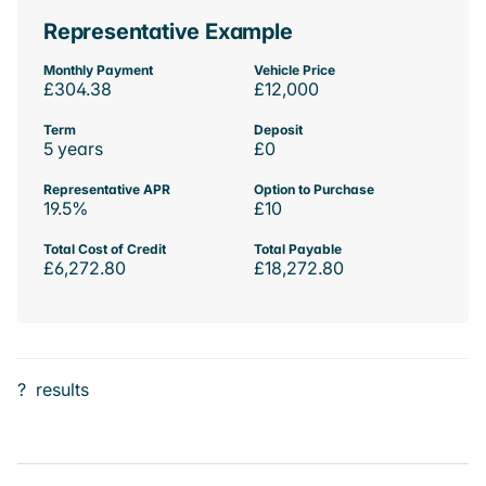
Representative Example
Monthly Payment
Vehicle Price
£304.38
£12,000
Term
Deposit
5 years
£0
Representative APR
Option to Purchase
19.5%
£10
Total Cost of Credit
Total Payable
£6,272.80
£18,272.80
?
results