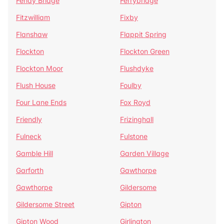
Fenay Bridge
Ferrybridge
Fitzwilliam
Fixby
Flanshaw
Flappit Spring
Flockton
Flockton Green
Flockton Moor
Flushdyke
Flush House
Foulby
Four Lane Ends
Fox Royd
Friendly
Frizinghall
Fulneck
Fulstone
Gamble Hill
Garden Village
Garforth
Gawthorpe
Gawthorpe
Gildersome
Gildersome Street
Gipton
Gipton Wood
Girlington