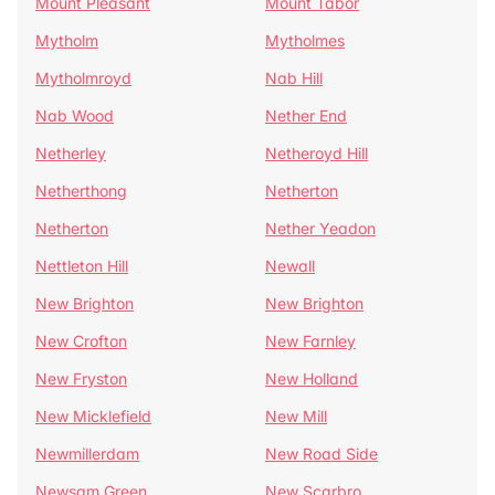
Mount Pleasant
Mount Tabor
Mytholm
Mytholmes
Mytholmroyd
Nab Hill
Nab Wood
Nether End
Netherley
Netheroyd Hill
Netherthong
Netherton
Netherton
Nether Yeadon
Nettleton Hill
Newall
New Brighton
New Brighton
New Crofton
New Farnley
New Fryston
New Holland
New Micklefield
New Mill
Newmillerdam
New Road Side
Newsam Green
New Scarbro