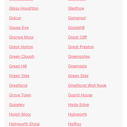
Glass Houghton
Gledhow
Golcar
Gomersal
Goose Eye
Goosehill
Grange Moor
Great Cliff
Great Horton
Great Preston
Green Clough
Greengates
Green Hill
Greenside
Green Side
Green Side
Greetland
Greetland Wall Nook
Grove Town
Guard House
Guiseley
Hade Edge
Haigh Moor
Hainworth
Hainworth Shaw
Halifax