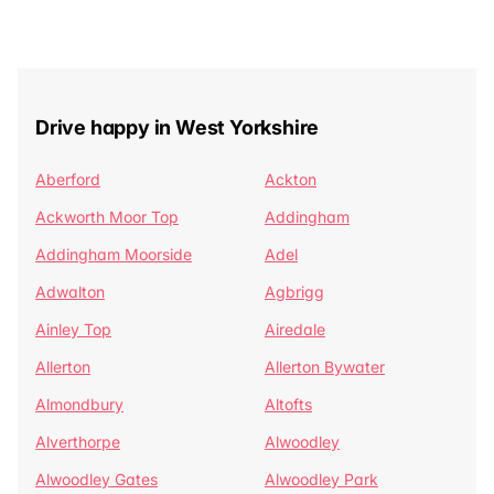
Drive happy in West Yorkshire
Aberford
Ackton
Ackworth Moor Top
Addingham
Addingham Moorside
Adel
Adwalton
Agbrigg
Ainley Top
Airedale
Allerton
Allerton Bywater
Almondbury
Altofts
Alverthorpe
Alwoodley
Alwoodley Gates
Alwoodley Park