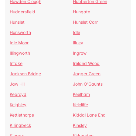
Howden Clough
Hubberton Green
Huddersfield
Hungate
Hunslet
Hunslet Carr
Hunsworth
Idle
Idle Moor
Ilkley
Illingworth
Ingrow
Intake
Ireland Wood
Jackson Bridge
Jagger Green
Jaw Hill
John O'Gaunts
Kebroyd
Keelham
Keighley
Kelcliffe
Kettlethorpe
Kiddal Lane End
Killingbeck
Kinsley
Kippax
Kirkburton