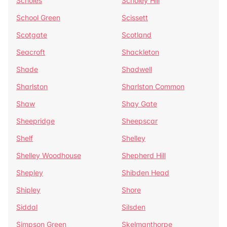
Scholes
Scholey Hill
School Green
Scissett
Scotgate
Scotland
Seacroft
Shackleton
Shade
Shadwell
Sharlston
Sharlston Common
Shaw
Shay Gate
Sheepridge
Sheepscar
Shelf
Shelley
Shelley Woodhouse
Shepherd Hill
Shepley
Shibden Head
Shipley
Shore
Siddal
Silsden
Simpson Green
Skelmanthorpe