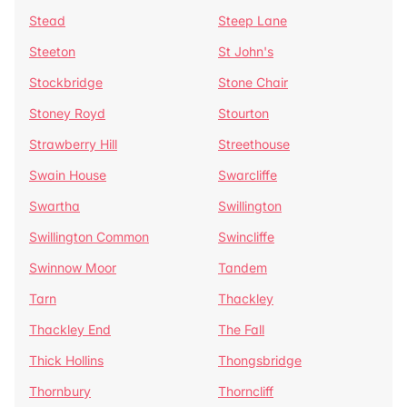
Stead
Steep Lane
Steeton
St John's
Stockbridge
Stone Chair
Stoney Royd
Stourton
Strawberry Hill
Streethouse
Swain House
Swarcliffe
Swartha
Swillington
Swillington Common
Swincliffe
Swinnow Moor
Tandem
Tarn
Thackley
Thackley End
The Fall
Thick Hollins
Thongsbridge
Thornbury
Thorncliff