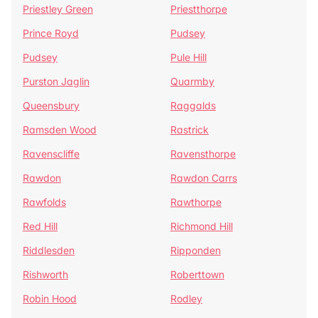
Priestley Green
Priestthorpe
Prince Royd
Pudsey
Pudsey
Pule Hill
Purston Jaglin
Quarmby
Queensbury
Raggalds
Ramsden Wood
Rastrick
Ravenscliffe
Ravensthorpe
Rawdon
Rawdon Carrs
Rawfolds
Rawthorpe
Red Hill
Richmond Hill
Riddlesden
Ripponden
Rishworth
Roberttown
Robin Hood
Rodley