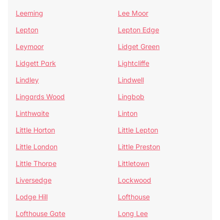
Leeming
Lee Moor
Lepton
Lepton Edge
Leymoor
Lidget Green
Lidgett Park
Lightcliffe
Lindley
Lindwell
Lingards Wood
Lingbob
Linthwaite
Linton
Little Horton
Little Lepton
Little London
Little Preston
Little Thorpe
Littletown
Liversedge
Lockwood
Lodge Hill
Lofthouse
Lofthouse Gate
Long Lee