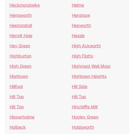
Heckmondwike
Helme
Hemsworth
Henshaw
Heptonstall
Hepworth
Hermit Hole
Hessle
Hey Green
High Ackworth
Highburton
High Flatts
High Green
Highroad Well Moor
Hightown
Hightown Heights
Hillfoot
Hill Side
Hill Top
Hill Top
Hill Top
Hinchliffe Mill
Hipperholme
Hogley Green
Holbeck
Holdsworth