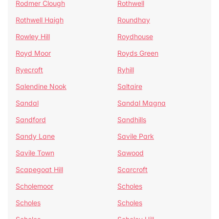
Rodmer Clough
Rothwell
Rothwell Haigh
Roundhay
Rowley Hill
Roydhouse
Royd Moor
Royds Green
Ryecroft
Ryhill
Salendine Nook
Saltaire
Sandal
Sandal Magna
Sandford
Sandhills
Sandy Lane
Savile Park
Savile Town
Sawood
Scapegoat Hill
Scarcroft
Scholemoor
Scholes
Scholes
Scholes