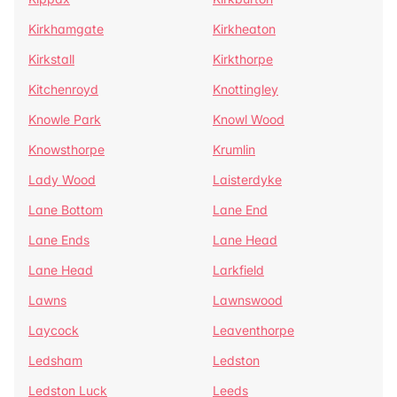
Kirkhamgate
Kirkheaton
Kirkstall
Kirkthorpe
Kitchenroyd
Knottingley
Knowle Park
Knowl Wood
Knowsthorpe
Krumlin
Lady Wood
Laisterdyke
Lane Bottom
Lane End
Lane Ends
Lane Head
Lane Head
Larkfield
Lawns
Lawnswood
Laycock
Leaventhorpe
Ledsham
Ledston
Ledston Luck
Leeds