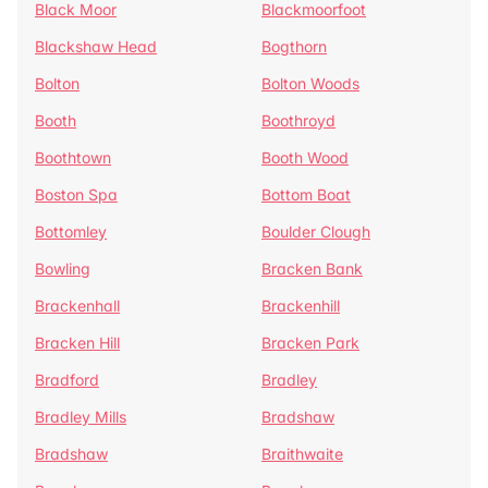
Black Moor
Blackmoorfoot
Blackshaw Head
Bogthorn
Bolton
Bolton Woods
Booth
Boothroyd
Boothtown
Booth Wood
Boston Spa
Bottom Boat
Bottomley
Boulder Clough
Bowling
Bracken Bank
Brackenhall
Brackenhill
Bracken Hill
Bracken Park
Bradford
Bradley
Bradley Mills
Bradshaw
Bradshaw
Braithwaite