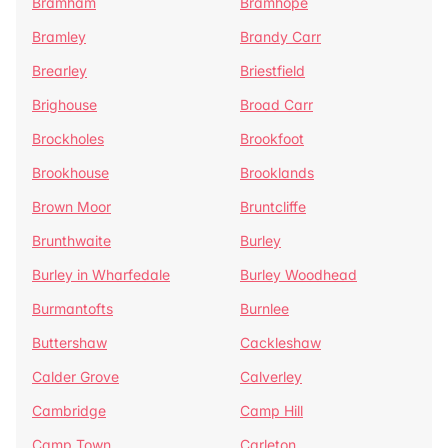
Bramham
Bramhope
Bramley
Brandy Carr
Brearley
Briestfield
Brighouse
Broad Carr
Brockholes
Brookfoot
Brookhouse
Brooklands
Brown Moor
Bruntcliffe
Brunthwaite
Burley
Burley in Wharfedale
Burley Woodhead
Burmantofts
Burnlee
Buttershaw
Cackleshaw
Calder Grove
Calverley
Cambridge
Camp Hill
Camp Town
Carleton