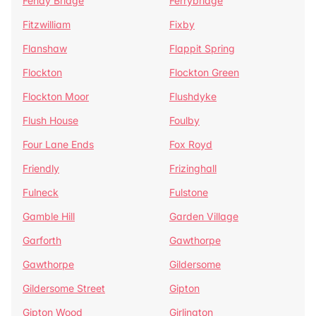
Fenay Bridge
Ferrybridge
Fitzwilliam
Fixby
Flanshaw
Flappit Spring
Flockton
Flockton Green
Flockton Moor
Flushdyke
Flush House
Foulby
Four Lane Ends
Fox Royd
Friendly
Frizinghall
Fulneck
Fulstone
Gamble Hill
Garden Village
Garforth
Gawthorpe
Gawthorpe
Gildersome
Gildersome Street
Gipton
Gipton Wood
Girlington