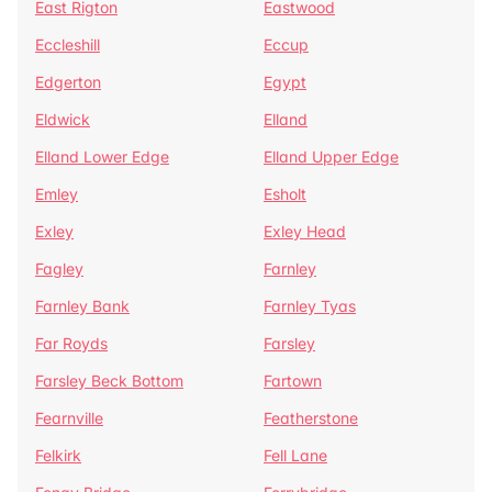
East Rigton
Eastwood
Eccleshill
Eccup
Edgerton
Egypt
Eldwick
Elland
Elland Lower Edge
Elland Upper Edge
Emley
Esholt
Exley
Exley Head
Fagley
Farnley
Farnley Bank
Farnley Tyas
Far Royds
Farsley
Farsley Beck Bottom
Fartown
Fearnville
Featherstone
Felkirk
Fell Lane