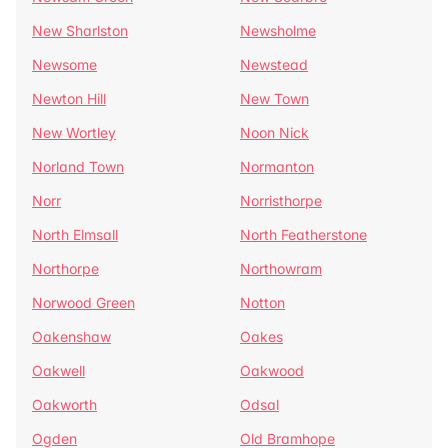
New Sharlston
Newsholme
Newsome
Newstead
Newton Hill
New Town
New Wortley
Noon Nick
Norland Town
Normanton
Norr
Norristhorpe
North Elmsall
North Featherstone
Northorpe
Northowram
Norwood Green
Notton
Oakenshaw
Oakes
Oakwell
Oakwood
Oakworth
Odsal
Ogden
Old Bramhope