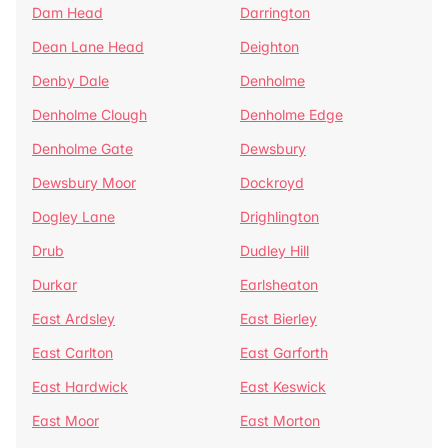
Dam Head
Darrington
Dean Lane Head
Deighton
Denby Dale
Denholme
Denholme Clough
Denholme Edge
Denholme Gate
Dewsbury
Dewsbury Moor
Dockroyd
Dogley Lane
Drighlington
Drub
Dudley Hill
Durkar
Earlsheaton
East Ardsley
East Bierley
East Carlton
East Garforth
East Hardwick
East Keswick
East Moor
East Morton