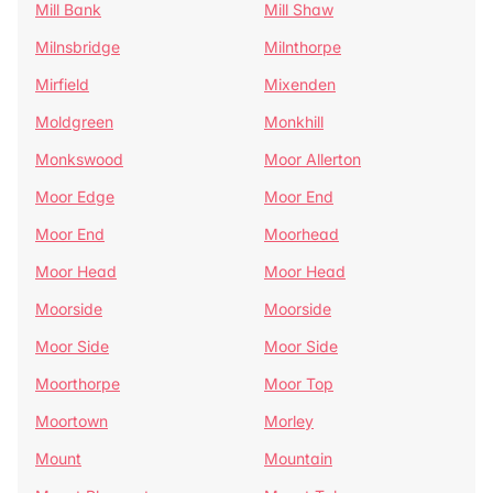
Mill Bank
Mill Shaw
Milnsbridge
Milnthorpe
Mirfield
Mixenden
Moldgreen
Monkhill
Monkswood
Moor Allerton
Moor Edge
Moor End
Moor End
Moorhead
Moor Head
Moor Head
Moorside
Moorside
Moor Side
Moor Side
Moorthorpe
Moor Top
Moortown
Morley
Mount
Mountain