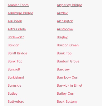
Ambler Thorn
Apperley Bridge
Armitage Bridge
Armley
Arrunden
Arthington
Arthursdale
Austhorpe
Badsworth
Bagley
Baildon
Baildon Green
Bailiff Bridge
Bank Top
Bank Top
Bantam Grove
Barcroft
Bardsey
Barkisland
Barnbow Carr
Barnside
Barwick in Elmet
Batley
Batley Carr
Battyeford
Beck Bottom