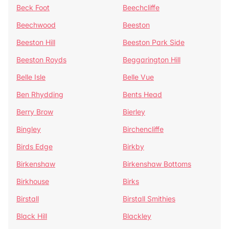
Beck Foot
Beechcliffe
Beechwood
Beeston
Beeston Hill
Beeston Park Side
Beeston Royds
Beggarington Hill
Belle Isle
Belle Vue
Ben Rhydding
Bents Head
Berry Brow
Bierley
Bingley
Birchencliffe
Birds Edge
Birkby
Birkenshaw
Birkenshaw Bottoms
Birkhouse
Birks
Birstall
Birstall Smithies
Black Hill
Blackley