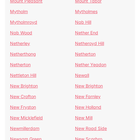
Mount Pleasant
Mount Tabor
Mytholm
Mytholmes
Mytholmroyd
Nab Hill
Nab Wood
Nether End
Netherley
Netheroyd Hill
Netherthong
Netherton
Netherton
Nether Yeadon
Nettleton Hill
Newall
New Brighton
New Brighton
New Crofton
New Farnley
New Fryston
New Holland
New Micklefield
New Mill
Newmillerdam
New Road Side
Newsam Green
New Scarbro