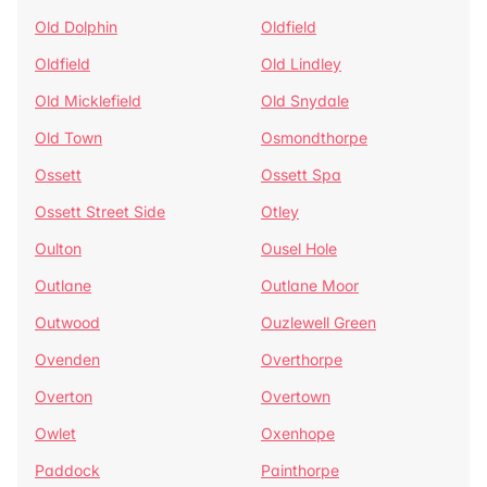
Old Dolphin
Oldfield
Oldfield
Old Lindley
Old Micklefield
Old Snydale
Old Town
Osmondthorpe
Ossett
Ossett Spa
Ossett Street Side
Otley
Oulton
Ousel Hole
Outlane
Outlane Moor
Outwood
Ouzlewell Green
Ovenden
Overthorpe
Overton
Overtown
Owlet
Oxenhope
Paddock
Painthorpe