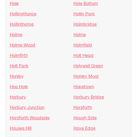
Hole
Hole Bottom
Hollingthorpe
Hollin Park
Hollinthorpe
Holmbridge
Holme
Holme
Holme Wood
Holmfield
Holmfirth
Holt Head
Holt Park
Holywell Green
Honley
Honley Moor
Hoo Hole
Hopetown
Horbury
Horbury Bridge
Horbury Junction
Horsforth
Horsforth Woodside
Hough Side
Houses Hill
Hove Edge