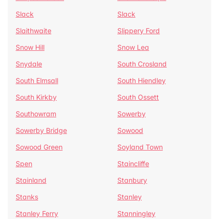
Slack
Slack
Slaithwaite
Slippery Ford
Snow Hill
Snow Lea
Snydale
South Crosland
South Elmsall
South Hiendley
South Kirkby
South Ossett
Southowram
Sowerby
Sowerby Bridge
Sowood
Sowood Green
Soyland Town
Spen
Staincliffe
Stainland
Stanbury
Stanks
Stanley
Stanley Ferry
Stanningley