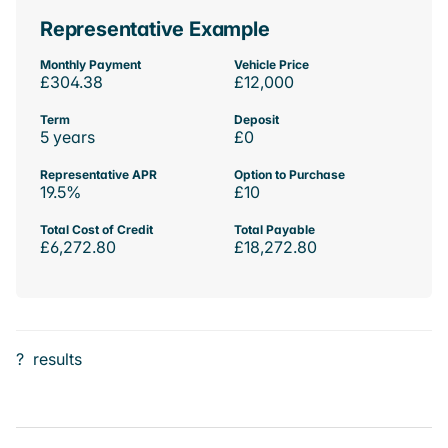
Representative Example
Monthly Payment
Vehicle Price
£304.38
£12,000
Term
Deposit
5 years
£0
Representative APR
Option to Purchase
19.5%
£10
Total Cost of Credit
Total Payable
£6,272.80
£18,272.80
?
results