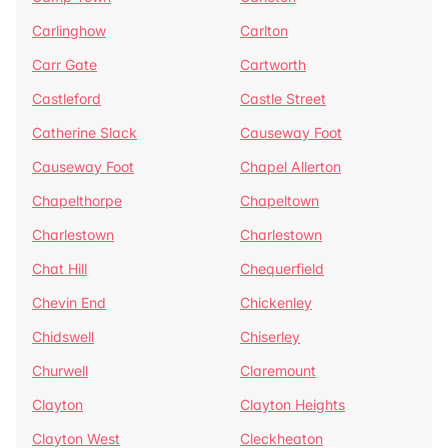
Carlinghow
Carlton
Carr Gate
Cartworth
Castleford
Castle Street
Catherine Slack
Causeway Foot
Causeway Foot
Chapel Allerton
Chapelthorpe
Chapeltown
Charlestown
Charlestown
Chat Hill
Chequerfield
Chevin End
Chickenley
Chidswell
Chiserley
Churwell
Claremount
Clayton
Clayton Heights
Clayton West
Cleckheaton