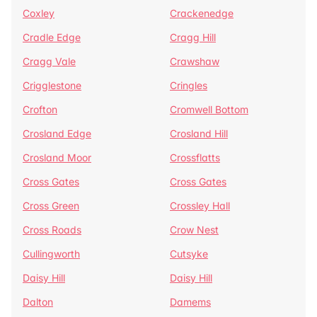
Coxley
Crackenedge
Cradle Edge
Cragg Hill
Cragg Vale
Crawshaw
Crigglestone
Cringles
Crofton
Cromwell Bottom
Crosland Edge
Crosland Hill
Crosland Moor
Crossflatts
Cross Gates
Cross Gates
Cross Green
Crossley Hall
Cross Roads
Crow Nest
Cullingworth
Cutsyke
Daisy Hill
Daisy Hill
Dalton
Damems