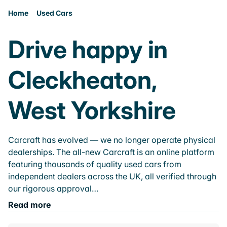
Home
Used Cars
Drive happy in
Cleckheaton,
West Yorkshire
Carcraft has evolved — we no longer operate physical
dealerships. The all-new Carcraft is an online platform
featuring thousands of quality used cars from
independent dealers across the UK, all verified through
our rigorous approval…
Read more