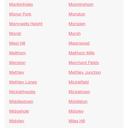
Mankinholes
Manningham
Manor Park
Manston
Manywells Height
Marsden
Marsh
Marsh
Meal Hill
Meanwood
Meltham
Meltham Mills
Menston
Merchant Fields
Methley
Methley Junction
Methley Lanes
Micklefield
Micklethwaite
Mickletown
Middlestown
Middleton
Midgehole
Midgley
Midgley
Miles Hill