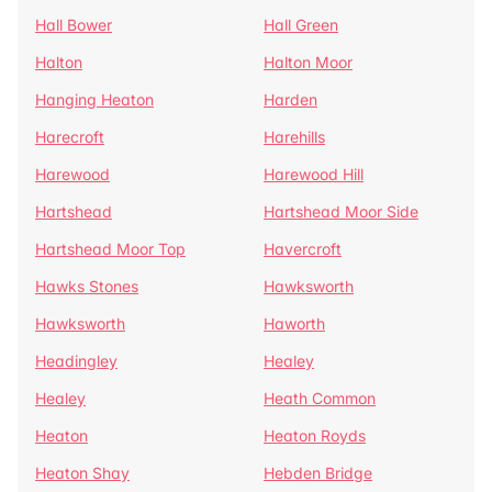
Hall Bower
Hall Green
Halton
Halton Moor
Hanging Heaton
Harden
Harecroft
Harehills
Harewood
Harewood Hill
Hartshead
Hartshead Moor Side
Hartshead Moor Top
Havercroft
Hawks Stones
Hawksworth
Hawksworth
Haworth
Headingley
Healey
Healey
Heath Common
Heaton
Heaton Royds
Heaton Shay
Hebden Bridge