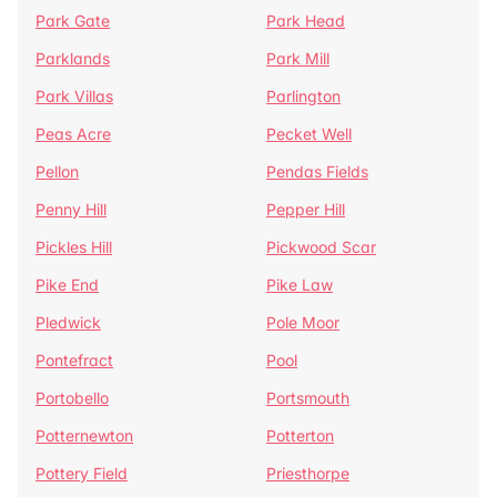
Park Gate
Park Head
Parklands
Park Mill
Park Villas
Parlington
Peas Acre
Pecket Well
Pellon
Pendas Fields
Penny Hill
Pepper Hill
Pickles Hill
Pickwood Scar
Pike End
Pike Law
Pledwick
Pole Moor
Pontefract
Pool
Portobello
Portsmouth
Potternewton
Potterton
Pottery Field
Priesthorpe