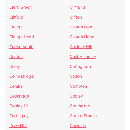
Clerk Green
Cliff End
Clifford
Clifton
Clough
Clough Foot
Clough Head
Clough Head
Cockersdale
Cockley Hill
Colden
Cold Hiendley
Coley
Collingham
Colne Bridge
Colton
Combs
Compton
Cookridge
Copley
Copley Hill
Cornholme
Cottingley
Cotton Stones
Cowcliffe
Cowmes