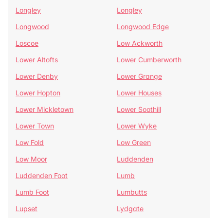
Longley
Longley
Longwood
Longwood Edge
Loscoe
Low Ackworth
Lower Altofts
Lower Cumberworth
Lower Denby
Lower Grange
Lower Hopton
Lower Houses
Lower Mickletown
Lower Soothill
Lower Town
Lower Wyke
Low Fold
Low Green
Low Moor
Luddenden
Luddenden Foot
Lumb
Lumb Foot
Lumbutts
Lupset
Lydgate