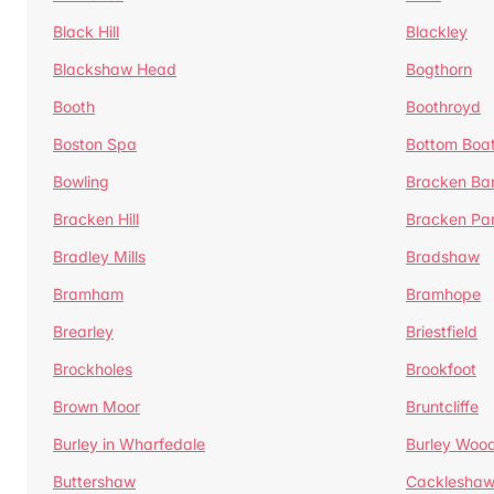
Black Hill
Blackley
Blackshaw Head
Bogthorn
Booth
Boothroyd
Boston Spa
Bottom Boa
Bowling
Bracken Ba
Bracken Hill
Bracken Pa
Bradley Mills
Bradshaw
Bramham
Bramhope
Brearley
Briestfield
Brockholes
Brookfoot
Brown Moor
Bruntcliffe
Burley in Wharfedale
Burley Woo
Buttershaw
Cacklesha