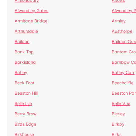
Almondbury
Altofts
Alwoodley Gates
Alwoodley 
Armitage Bridge
Armley
Arthursdale
Austhorpe
Baildon
Baildon Gre
Bank Top
Bantam Gro
Barkisland
Barnbow Ca
Batley
Batley Carr
Beck Foot
Beechcliffe
Beeston Hill
Beeston Par
Belle Isle
Belle Vue
Berry Brow
Bierley
Birds Edge
Birkby
Birkhouse
Birks