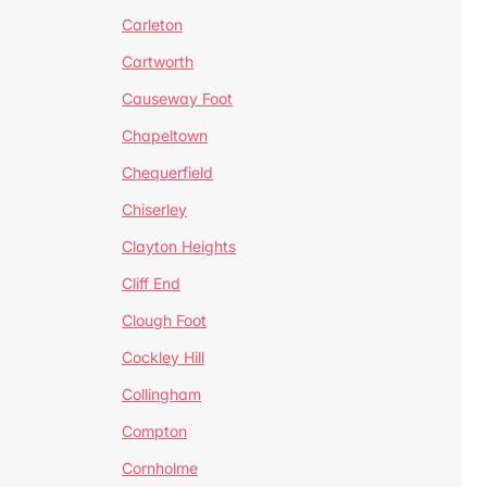
Carleton
Cartworth
Causeway Foot
Chapeltown
Chequerfield
Chiserley
Clayton Heights
Cliff End
Clough Foot
Cockley Hill
Collingham
Compton
Cornholme