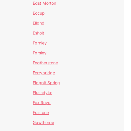
East Morton
Eccup
Elland
Esholt
Farnley
Farsley
Featherstone
Ferrybridge
Flappit Spring
Flushdyke
Fox Royd
Fulstone
Gawthorpe