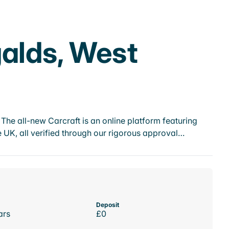
galds, West
he all-new Carcraft is an online platform featuring
 UK, all verified through our rigorous approval…
Deposit
ars
£0