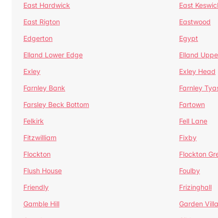
East Hardwick
East Keswic
East Rigton
Eastwood
Edgerton
Egypt
Elland Lower Edge
Elland Uppe
Exley
Exley Head
Farnley Bank
Farnley Tya
Farsley Beck Bottom
Fartown
Felkirk
Fell Lane
Fitzwilliam
Fixby
Flockton
Flockton Gr
Flush House
Foulby
Friendly
Frizinghall
Gamble Hill
Garden Vill