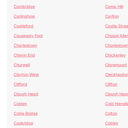
Cambridge
Camp Hill
Carlinghow
Carlton
Castleford
Castle Stree
Causeway Foot
Chapel Alle
Charlestown
Charlestow
Chevin End
Chickenley
Churwell
Claremount
Clayton West
Cleckheato
Clifford
Clifton
Clough Head
Clough Hea
Colden
Cold Hiendl
Colne Bridge
Colton
Cookridge
Copley