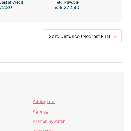
Cost of Credit
Total Payable
72.80
£18,272.80
Addingham
Agbrigg
Allerton Bywater