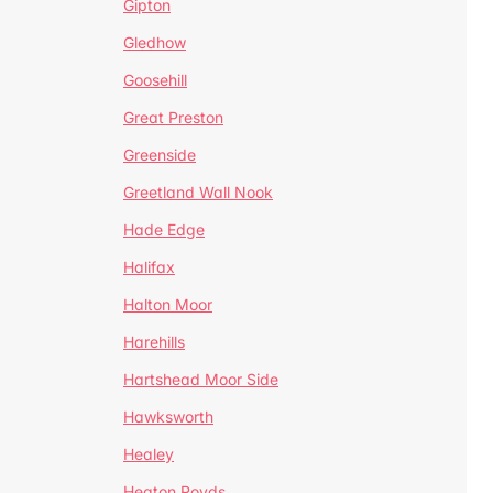
Gipton
Gledhow
Goosehill
Great Preston
Greenside
Greetland Wall Nook
Hade Edge
Halifax
Halton Moor
Harehills
Hartshead Moor Side
Hawksworth
Healey
Heaton Royds