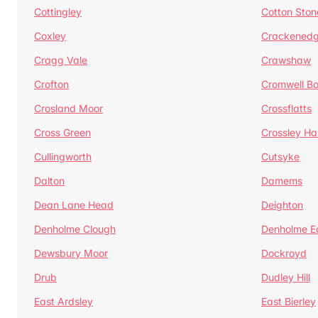
Cottingley
Cotton Ston
Coxley
Crackened
Cragg Vale
Crawshaw
Crofton
Cromwell B
Crosland Moor
Crossflatts
Cross Green
Crossley Hal
Cullingworth
Cutsyke
Dalton
Damems
Dean Lane Head
Deighton
Denholme Clough
Denholme E
Dewsbury Moor
Dockroyd
Drub
Dudley Hill
East Ardsley
East Bierley