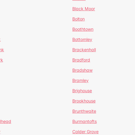
Black Moor
Bolton
Boothtown
t
Bottomley
nk
Brackenhall
rk
Bradford
Bradshaw
Bramley
Brighouse
Brookhouse
Brunthwaite
dhead
Burmantofts
w
Calder Grove