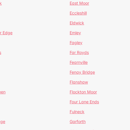
k
East Moor
Eccleshill
Eldwick
r Edge
Emley
Fagley
s
Far Royds
Fearnville
Fenay Bridge
Flanshaw
een
Flockton Moor
Four Lane Ends
Fulneck
age
Garforth