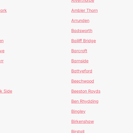
Alverthorpe
Park
Ambler Thorn
Arrunden
Badsworth
en
Bailiff Bridge
ve
Barcroft
rr
Barnside
Battyeford
Beechwood
k Side
Beeston Royds
Ben Rhydding
Bingley
Birkenshaw
Birstall