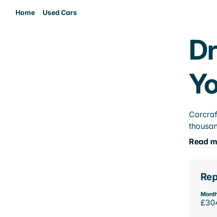
Home
Used Cars
Dr
Yo
Carcraf
thousan
Read m
Rep
Month
£30