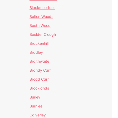
Blackmoorfoot
Bolton Woods
Booth Wood
Boulder Clough
Brackenhill
Bradley
Braithwaite
Brandy Carr
Broad Carr
Brooklands
Burley
Burnlee
Calverley