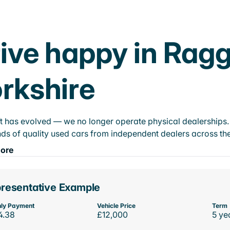
ive happy in Rag
rkshire
t has evolved — we no longer operate physical dealerships. T
ds of quality used cars from independent dealers across the
ore
resentative Example
ly Payment
Vehicle Price
Term
4.38
£12,000
5 ye