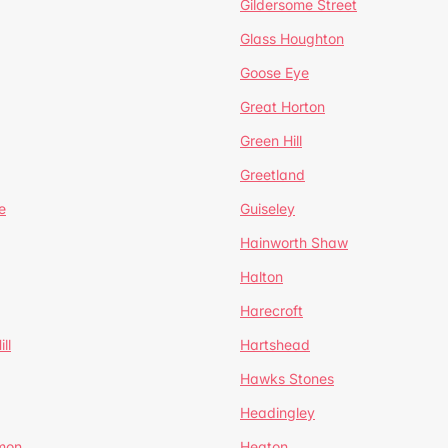
Gildersome Street
Glass Houghton
Goose Eye
Great Horton
Green Hill
Greetland
e
Guiseley
Hainworth Shaw
Halton
Harecroft
ll
Hartshead
Hawks Stones
Headingley
mon
Heaton