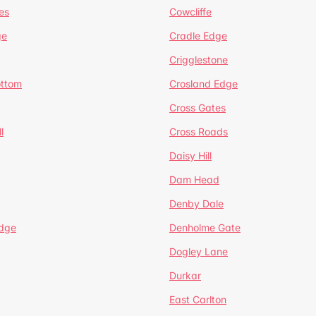
es
Cowcliffe
ge
Cradle Edge
Crigglestone
ottom
Crosland Edge
Cross Gates
l
Cross Roads
Daisy Hill
Dam Head
Denby Dale
dge
Denholme Gate
Dogley Lane
Durkar
East Carlton