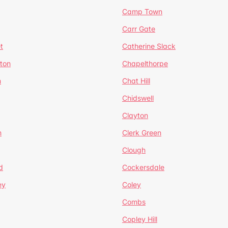
Camp Town
Carr Gate
t
Catherine Slack
rton
Chapelthorpe
n
Chat Hill
Chidswell
Clayton
n
Clerk Green
Clough
d
Cockersdale
ey
Coley
Combs
Copley Hill