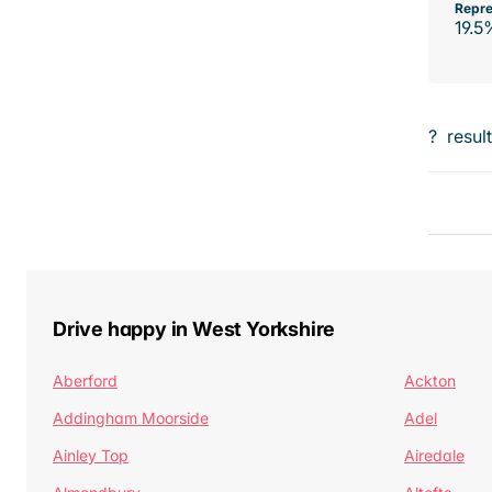
Repre
19.5
?
resul
Drive happy in West Yorkshire
Aberford
Ackton
Addingham Moorside
Adel
Ainley Top
Airedale