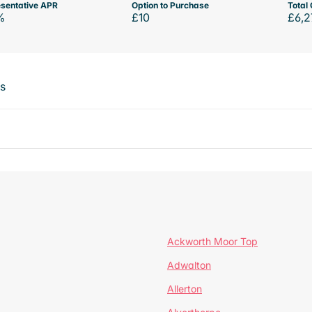
sentative APR
Option to Purchase
Total 
%
£10
£6,2
ts
Ackworth Moor Top
Adwalton
Allerton