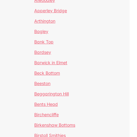
Alwoodley
Apperley Bridge
Arthington
Bagley
Bank Top
Bardsey
Barwick in Elmet
Beck Bottom
Beeston
Beggarington Hill
Bents Head
Birchencliffe
Birkenshaw Bottoms
Birstall Smithies