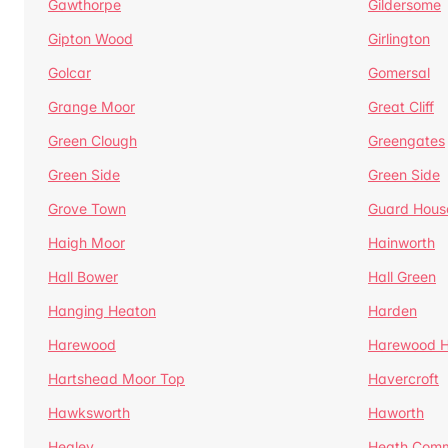
Gawthorpe
Gildersome
Gipton Wood
Girlington
Golcar
Gomersal
Grange Moor
Great Cliff
Green Clough
Greengates
Green Side
Green Side
Grove Town
Guard Hous
Haigh Moor
Hainworth
Hall Bower
Hall Green
Hanging Heaton
Harden
Harewood
Harewood Hi
Hartshead Moor Top
Havercroft
Hawksworth
Haworth
Healey
Heath Com