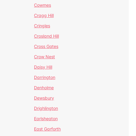
Cowmes
Cragg Hill
Cringles
Crosland Hill
Cross Gates
Crow Nest
Daisy Hill
Darrington
Denholme
Dewsbury
Drighlington
Earlsheaton
East Garforth