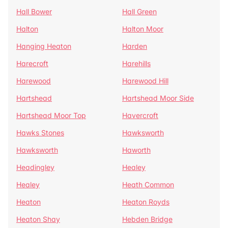
Hall Bower
Hall Green
Halton
Halton Moor
Hanging Heaton
Harden
Harecroft
Harehills
Harewood
Harewood Hill
Hartshead
Hartshead Moor Side
Hartshead Moor Top
Havercroft
Hawks Stones
Hawksworth
Hawksworth
Haworth
Headingley
Healey
Healey
Heath Common
Heaton
Heaton Royds
Heaton Shay
Hebden Bridge