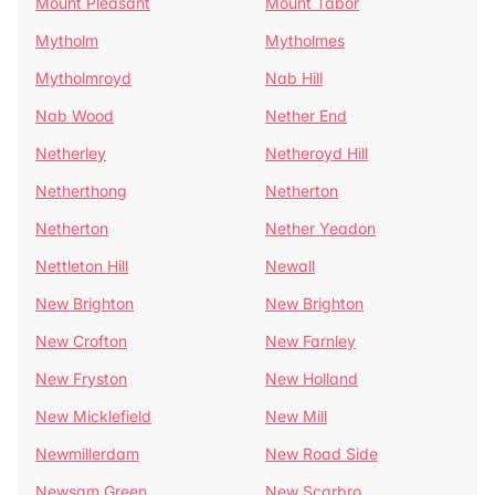
Mount Pleasant
Mount Tabor
Mytholm
Mytholmes
Mytholmroyd
Nab Hill
Nab Wood
Nether End
Netherley
Netheroyd Hill
Netherthong
Netherton
Netherton
Nether Yeadon
Nettleton Hill
Newall
New Brighton
New Brighton
New Crofton
New Farnley
New Fryston
New Holland
New Micklefield
New Mill
Newmillerdam
New Road Side
Newsam Green
New Scarbro