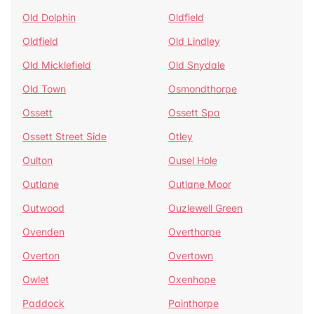
Old Dolphin
Oldfield
Oldfield
Old Lindley
Old Micklefield
Old Snydale
Old Town
Osmondthorpe
Ossett
Ossett Spa
Ossett Street Side
Otley
Oulton
Ousel Hole
Outlane
Outlane Moor
Outwood
Ouzlewell Green
Ovenden
Overthorpe
Overton
Overtown
Owlet
Oxenhope
Paddock
Painthorpe