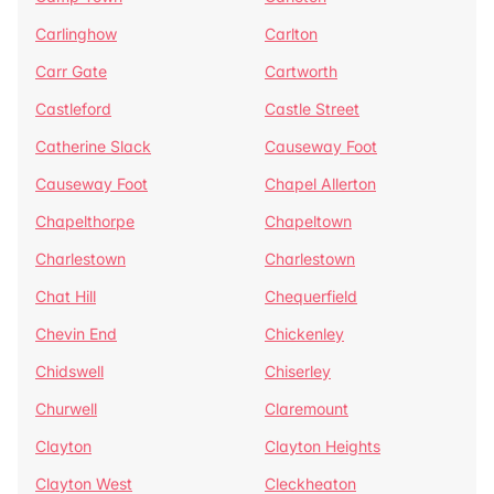
Carlinghow
Carlton
Carr Gate
Cartworth
Castleford
Castle Street
Catherine Slack
Causeway Foot
Causeway Foot
Chapel Allerton
Chapelthorpe
Chapeltown
Charlestown
Charlestown
Chat Hill
Chequerfield
Chevin End
Chickenley
Chidswell
Chiserley
Churwell
Claremount
Clayton
Clayton Heights
Clayton West
Cleckheaton