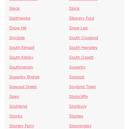
Slack
Slack
Slaithwaite
Slippery Ford
Snow Hill
Snow Lea
Snydale
South Crosland
South Elmsall
South Hiendley
South Kirkby
South Ossett
Southowram
Sowerby
Sowerby Bridge
Sowood
Sowood Green
Soyland Town
Spen
Staincliffe
Stainland
Stanbury
Stanks
Stanley
Stanley Ferry
Stanningley