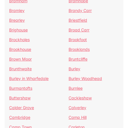
Bramham
Bramhope
Bramley
Brandy Carr
Brearley
Briestfield
Brighouse
Broad Carr
Brockholes
Brookfoot
Brookhouse
Brooklands
Brown Moor
Bruntcliffe
Brunthwaite
Burley
Burley in Wharfedale
Burley Woodhead
Burmantofts
Burnlee
Buttershaw
Cackleshaw
Calder Grove
Calverley
Cambridge
Camp Hill
Camp Town
Carleton