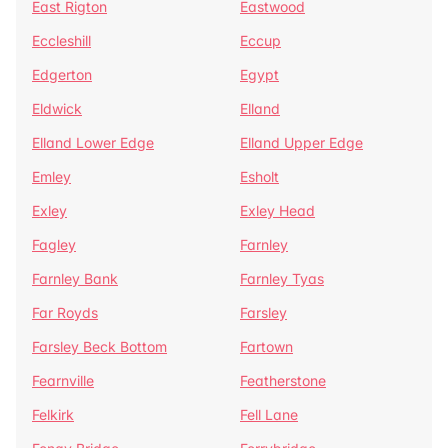
East Rigton
Eastwood
Eccleshill
Eccup
Edgerton
Egypt
Eldwick
Elland
Elland Lower Edge
Elland Upper Edge
Emley
Esholt
Exley
Exley Head
Fagley
Farnley
Farnley Bank
Farnley Tyas
Far Royds
Farsley
Farsley Beck Bottom
Fartown
Fearnville
Featherstone
Felkirk
Fell Lane