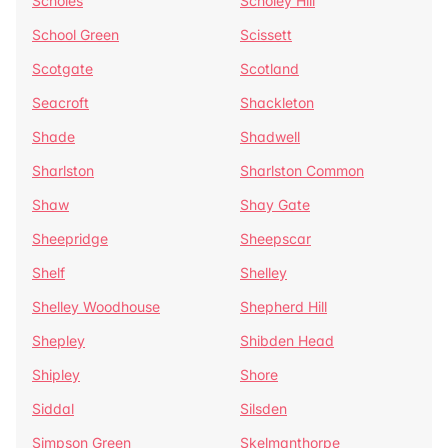
Scholes
Scholey Hill
School Green
Scissett
Scotgate
Scotland
Seacroft
Shackleton
Shade
Shadwell
Sharlston
Sharlston Common
Shaw
Shay Gate
Sheepridge
Sheepscar
Shelf
Shelley
Shelley Woodhouse
Shepherd Hill
Shepley
Shibden Head
Shipley
Shore
Siddal
Silsden
Simpson Green
Skelmanthorpe