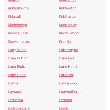
Kirkhamgate
Kirkheaton
Kirkstall
Kirkthorpe
Kitchenroyd
Knottingley
Knowle Park
Knowl Wood
Knowsthorpe
Krumlin
Lady Wood
Laisterdyke
Lane Bottom
Lane End
Lane Ends
Lane Head
Lane Head
Larkfield
Lawns
Lawnswood
Laycock
Leaventhorpe
Ledsham
Ledston
Ledston Luck
Leeds