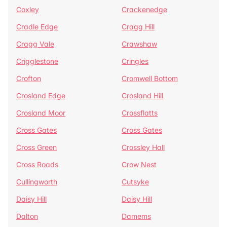
Coxley
Crackenedge
Cradle Edge
Cragg Hill
Cragg Vale
Crawshaw
Crigglestone
Cringles
Crofton
Cromwell Bottom
Crosland Edge
Crosland Hill
Crosland Moor
Crossflatts
Cross Gates
Cross Gates
Cross Green
Crossley Hall
Cross Roads
Crow Nest
Cullingworth
Cutsyke
Daisy Hill
Daisy Hill
Dalton
Damems