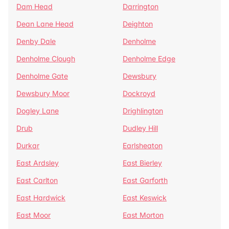
Dam Head
Darrington
Dean Lane Head
Deighton
Denby Dale
Denholme
Denholme Clough
Denholme Edge
Denholme Gate
Dewsbury
Dewsbury Moor
Dockroyd
Dogley Lane
Drighlington
Drub
Dudley Hill
Durkar
Earlsheaton
East Ardsley
East Bierley
East Carlton
East Garforth
East Hardwick
East Keswick
East Moor
East Morton