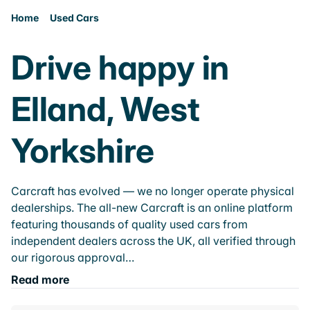
Home
Used Cars
Drive happy in
Elland, West
Yorkshire
Carcraft has evolved — we no longer operate physical
dealerships. The all-new Carcraft is an online platform
featuring thousands of quality used cars from
independent dealers across the UK, all verified through
our rigorous approval…
Read more