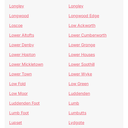
Longley
Longley
Longwood
Longwood Edge
Loscoe
Low Ackworth
Lower Altofts
Lower Cumberworth
Lower Denby
Lower Grange
Lower Hopton
Lower Houses
Lower Mickletown
Lower Soothill
Lower Town
Lower Wyke
Low Fold
Low Green
Low Moor
Luddenden
Luddenden Foot
Lumb
Lumb Foot
Lumbutts
Lupset
Lydgate