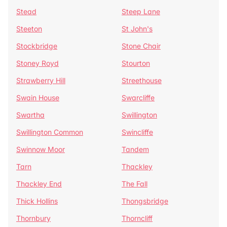
Stead
Steep Lane
Steeton
St John's
Stockbridge
Stone Chair
Stoney Royd
Stourton
Strawberry Hill
Streethouse
Swain House
Swarcliffe
Swartha
Swillington
Swillington Common
Swincliffe
Swinnow Moor
Tandem
Tarn
Thackley
Thackley End
The Fall
Thick Hollins
Thongsbridge
Thornbury
Thorncliff