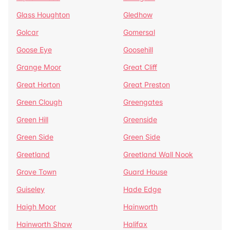
Glass Houghton
Gledhow
Golcar
Gomersal
Goose Eye
Goosehill
Grange Moor
Great Cliff
Great Horton
Great Preston
Green Clough
Greengates
Green Hill
Greenside
Green Side
Green Side
Greetland
Greetland Wall Nook
Grove Town
Guard House
Guiseley
Hade Edge
Haigh Moor
Hainworth
Hainworth Shaw
Halifax