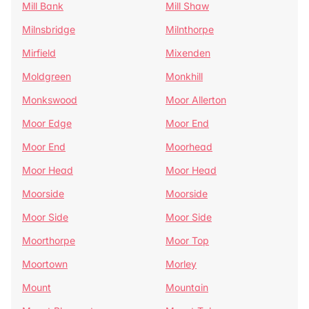
Mill Bank
Mill Shaw
Milnsbridge
Milnthorpe
Mirfield
Mixenden
Moldgreen
Monkhill
Monkswood
Moor Allerton
Moor Edge
Moor End
Moor End
Moorhead
Moor Head
Moor Head
Moorside
Moorside
Moor Side
Moor Side
Moorthorpe
Moor Top
Moortown
Morley
Mount
Mountain