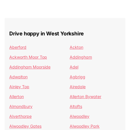
Drive happy in West Yorkshire
Aberford
Ackton
Ackworth Moor Top
Addingham
Addingham Moorside
Adel
Adwalton
Agbrigg
Ainley Top
Airedale
Allerton
Allerton Bywater
Almondbury
Altofts
Alverthorpe
Alwoodley
Alwoodley Gates
Alwoodley Park