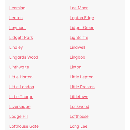
Leeming
Lee Moor
Lepton
Lepton Edge
Leymoor
Lidget Green
Lidgett Park
Lightcliffe
Lindley
Lindwell
Lingards Wood
Lingbob
Linthwaite
Linton
Little Horton
Little Lepton
Little London
Little Preston
Little Thorpe
Littletown
Liversedge
Lockwood
Lodge Hill
Lofthouse
Lofthouse Gate
Long Lee