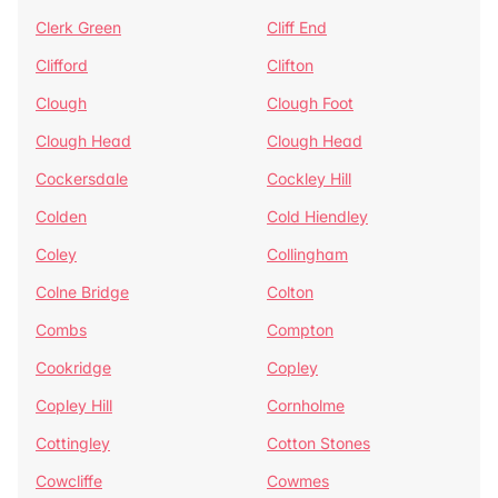
Clerk Green
Cliff End
Clifford
Clifton
Clough
Clough Foot
Clough Head
Clough Head
Cockersdale
Cockley Hill
Colden
Cold Hiendley
Coley
Collingham
Colne Bridge
Colton
Combs
Compton
Cookridge
Copley
Copley Hill
Cornholme
Cottingley
Cotton Stones
Cowcliffe
Cowmes