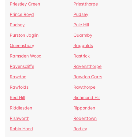
Priestley Green
Priestthorpe
Prince Royd
Pudsey
Pudsey
Pule Hill
Purston Jaglin
Quarmby
Queensbury
Raggalds
Ramsden Wood
Rastrick
Ravenscliffe
Ravensthorpe
Rawdon
Rawdon Carrs
Rawfolds
Rawthorpe
Red Hill
Richmond Hill
Riddlesden
Ripponden
Rishworth
Roberttown
Robin Hood
Rodley