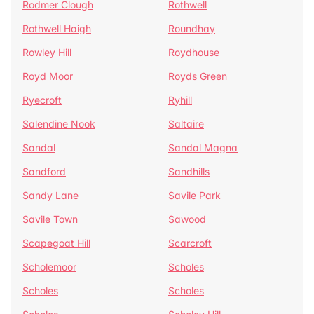
Rodmer Clough
Rothwell
Rothwell Haigh
Roundhay
Rowley Hill
Roydhouse
Royd Moor
Royds Green
Ryecroft
Ryhill
Salendine Nook
Saltaire
Sandal
Sandal Magna
Sandford
Sandhills
Sandy Lane
Savile Park
Savile Town
Sawood
Scapegoat Hill
Scarcroft
Scholemoor
Scholes
Scholes
Scholes