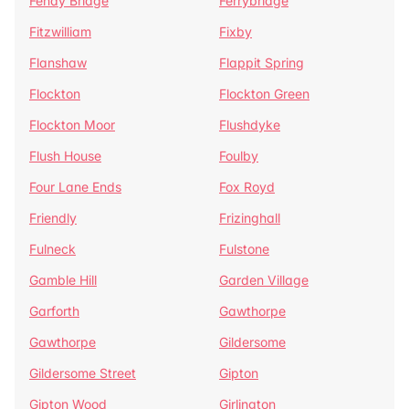
Fenay Bridge
Ferrybridge
Fitzwilliam
Fixby
Flanshaw
Flappit Spring
Flockton
Flockton Green
Flockton Moor
Flushdyke
Flush House
Foulby
Four Lane Ends
Fox Royd
Friendly
Frizinghall
Fulneck
Fulstone
Gamble Hill
Garden Village
Garforth
Gawthorpe
Gawthorpe
Gildersome
Gildersome Street
Gipton
Gipton Wood
Girlington