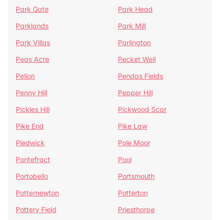
Park Gate
Park Head
Parklands
Park Mill
Park Villas
Parlington
Peas Acre
Pecket Well
Pellon
Pendas Fields
Penny Hill
Pepper Hill
Pickles Hill
Pickwood Scar
Pike End
Pike Law
Pledwick
Pole Moor
Pontefract
Pool
Portobello
Portsmouth
Potternewton
Potterton
Pottery Field
Priesthorpe