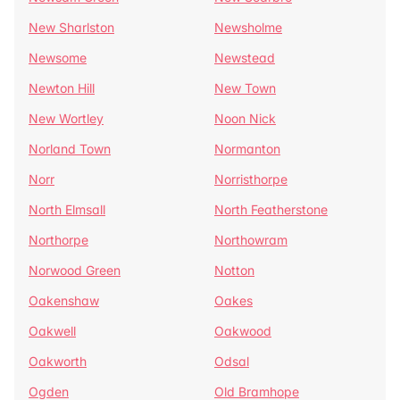
New Sharlston
Newsholme
Newsome
Newstead
Newton Hill
New Town
New Wortley
Noon Nick
Norland Town
Normanton
Norr
Norristhorpe
North Elmsall
North Featherstone
Northorpe
Northowram
Norwood Green
Notton
Oakenshaw
Oakes
Oakwell
Oakwood
Oakworth
Odsal
Ogden
Old Bramhope