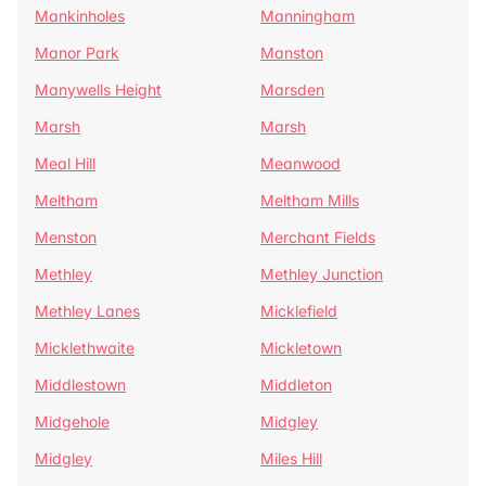
Mankinholes
Manningham
Manor Park
Manston
Manywells Height
Marsden
Marsh
Marsh
Meal Hill
Meanwood
Meltham
Meltham Mills
Menston
Merchant Fields
Methley
Methley Junction
Methley Lanes
Micklefield
Micklethwaite
Mickletown
Middlestown
Middleton
Midgehole
Midgley
Midgley
Miles Hill