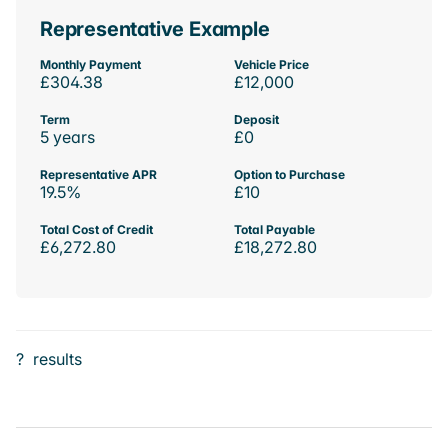
Representative Example
Monthly Payment
Vehicle Price
£304.38
£12,000
Term
Deposit
5 years
£0
Representative APR
Option to Purchase
19.5%
£10
Total Cost of Credit
Total Payable
£6,272.80
£18,272.80
?
results