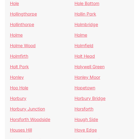
Hole
Hole Bottom
Hollingthorpe
Hollin Park
Hollinthorpe
Holmbridge
Holme
Holme
Holme Wood
Holmfield
Holmfirth
Holt Head
Holt Park
Holywell Green
Honley
Honley Moor
Hoo Hole
Hopetown
Horbury
Horbury Bridge
Horbury Junction
Horsforth
Horsforth Woodside
Hough Side
Houses Hill
Hove Edge