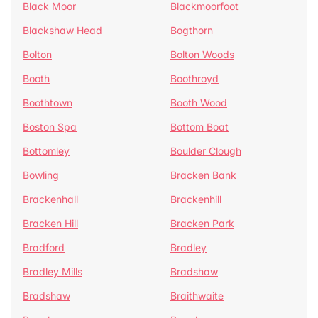
Black Moor
Blackmoorfoot
Blackshaw Head
Bogthorn
Bolton
Bolton Woods
Booth
Boothroyd
Boothtown
Booth Wood
Boston Spa
Bottom Boat
Bottomley
Boulder Clough
Bowling
Bracken Bank
Brackenhall
Brackenhill
Bracken Hill
Bracken Park
Bradford
Bradley
Bradley Mills
Bradshaw
Bradshaw
Braithwaite