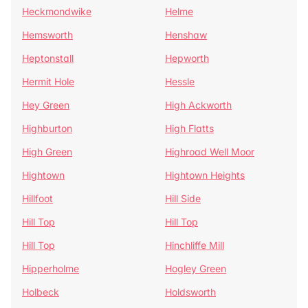
Heckmondwike
Helme
Hemsworth
Henshaw
Heptonstall
Hepworth
Hermit Hole
Hessle
Hey Green
High Ackworth
Highburton
High Flatts
High Green
Highroad Well Moor
Hightown
Hightown Heights
Hillfoot
Hill Side
Hill Top
Hill Top
Hill Top
Hinchliffe Mill
Hipperholme
Hogley Green
Holbeck
Holdsworth