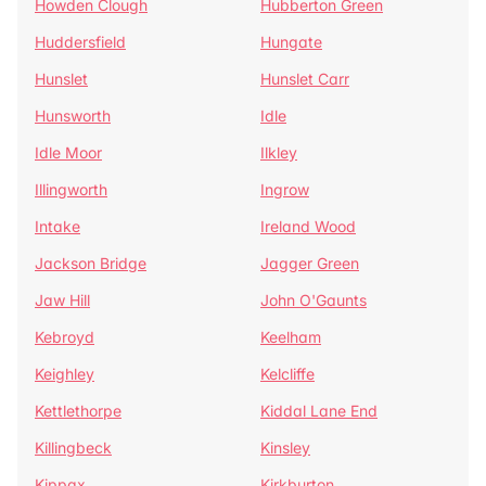
Howden Clough
Hubberton Green
Huddersfield
Hungate
Hunslet
Hunslet Carr
Hunsworth
Idle
Idle Moor
Ilkley
Illingworth
Ingrow
Intake
Ireland Wood
Jackson Bridge
Jagger Green
Jaw Hill
John O'Gaunts
Kebroyd
Keelham
Keighley
Kelcliffe
Kettlethorpe
Kiddal Lane End
Killingbeck
Kinsley
Kippax
Kirkburton