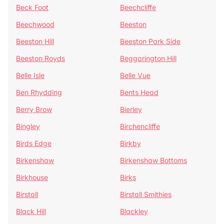
Beck Foot
Beechcliffe
Beechwood
Beeston
Beeston Hill
Beeston Park Side
Beeston Royds
Beggarington Hill
Belle Isle
Belle Vue
Ben Rhydding
Bents Head
Berry Brow
Bierley
Bingley
Birchencliffe
Birds Edge
Birkby
Birkenshaw
Birkenshaw Bottoms
Birkhouse
Birks
Birstall
Birstall Smithies
Black Hill
Blackley