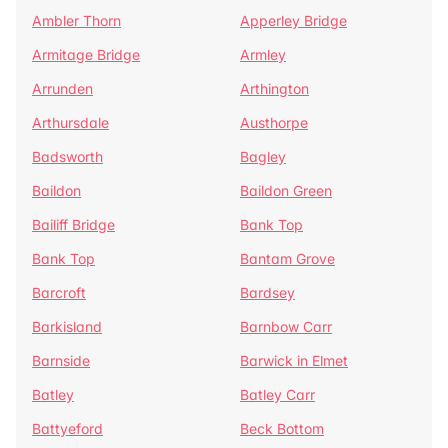
Ambler Thorn
Apperley Bridge
Armitage Bridge
Armley
Arrunden
Arthington
Arthursdale
Austhorpe
Badsworth
Bagley
Baildon
Baildon Green
Bailiff Bridge
Bank Top
Bank Top
Bantam Grove
Barcroft
Bardsey
Barkisland
Barnbow Carr
Barnside
Barwick in Elmet
Batley
Batley Carr
Battyeford
Beck Bottom