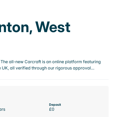
rnton, West
he all-new Carcraft is an online platform featuring
 UK, all verified through our rigorous approval…
Deposit
ars
£0