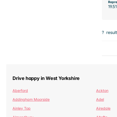
Repre
19.5
?
resul
Drive happy in West Yorkshire
Aberford
Ackton
Addingham Moorside
Adel
Ainley Top
Airedale