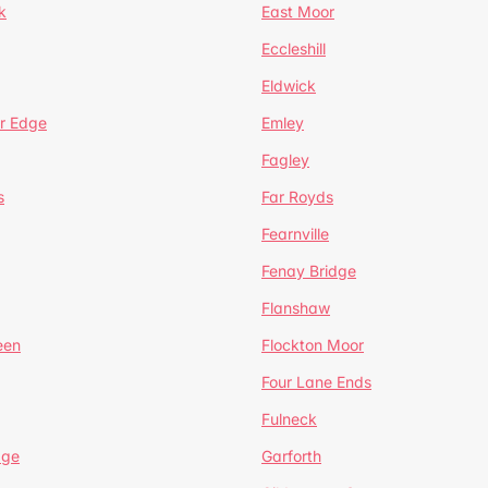
k
East Moor
Eccleshill
Eldwick
r Edge
Emley
Fagley
s
Far Royds
Fearnville
Fenay Bridge
Flanshaw
een
Flockton Moor
Four Lane Ends
Fulneck
age
Garforth