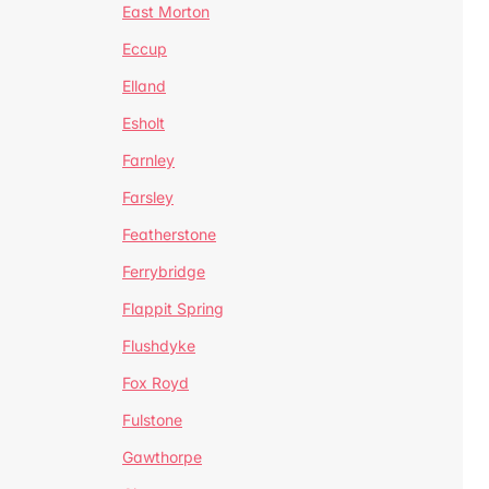
East Morton
Eccup
Elland
Esholt
Farnley
Farsley
Featherstone
Ferrybridge
Flappit Spring
Flushdyke
Fox Royd
Fulstone
Gawthorpe