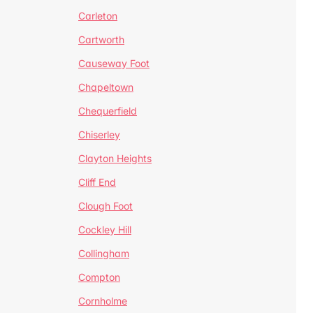
Carleton
Cartworth
Causeway Foot
Chapeltown
Chequerfield
Chiserley
Clayton Heights
Cliff End
Clough Foot
Cockley Hill
Collingham
Compton
Cornholme