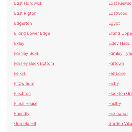
East Hardwick
East Keswic
East Rigton
Eastwood
Edgerton
Egypt
Elland Lower Edge
Elland Uppe
Exley
Exley Head
Farnley Bank
Farnley Tya
Farsley Beck Bottom
Fartown
Felkirk
Fell Lane
Fitzwilliam
Fixby
Flockton
Flockton Gr
Flush House
Foulby
Friendly
Frizinghall
Gamble Hill
Garden Vill