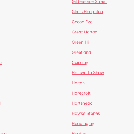
Gildersome Street
Glass Houghton
Goose Eye
Great Horton
Green Hill
Greetland
e
Guiseley
Hainworth Shaw
Halton
Harecroft
ll
Hartshead
Hawks Stones
Headingley
mon
Heaton