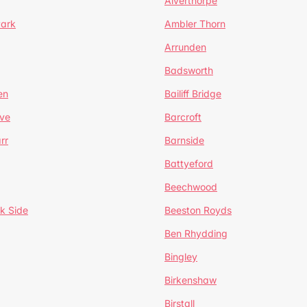
Alverthorpe
Park
Ambler Thorn
Arrunden
Badsworth
en
Bailiff Bridge
ve
Barcroft
rr
Barnside
Battyeford
Beechwood
k Side
Beeston Royds
Ben Rhydding
Bingley
Birkenshaw
Birstall