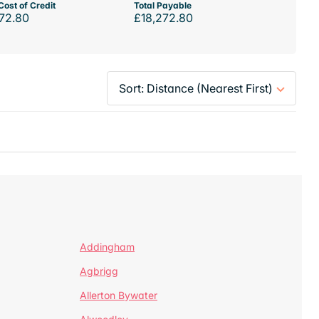
Cost of Credit
Total Payable
72.80
£18,272.80
Addingham
Agbrigg
Allerton Bywater