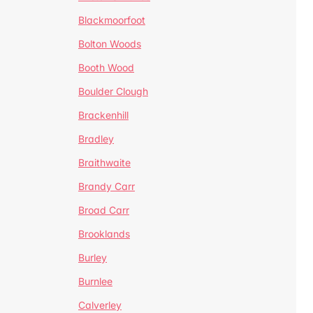
Blackmoorfoot
Bolton Woods
Booth Wood
Boulder Clough
Brackenhill
Bradley
Braithwaite
Brandy Carr
Broad Carr
Brooklands
Burley
Burnlee
Calverley