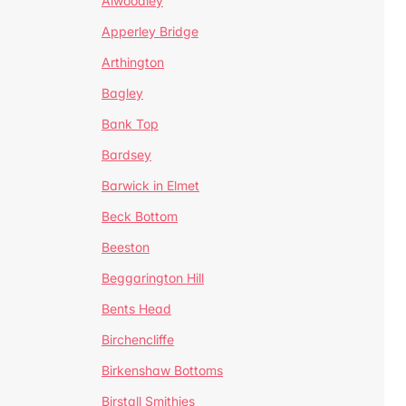
Alwoodley
Apperley Bridge
Arthington
Bagley
Bank Top
Bardsey
Barwick in Elmet
Beck Bottom
Beeston
Beggarington Hill
Bents Head
Birchencliffe
Birkenshaw Bottoms
Birstall Smithies