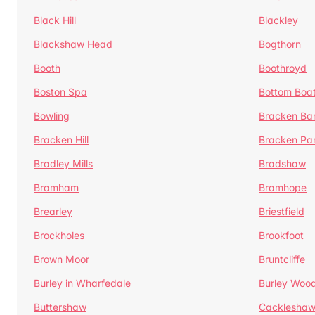
Black Hill
Blackley
Blackshaw Head
Bogthorn
Booth
Boothroyd
Boston Spa
Bottom Boa
Bowling
Bracken Ba
Bracken Hill
Bracken Pa
Bradley Mills
Bradshaw
Bramham
Bramhope
Brearley
Briestfield
Brockholes
Brookfoot
Brown Moor
Bruntcliffe
Burley in Wharfedale
Burley Woo
Buttershaw
Cacklesha