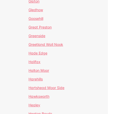
Gipton
Gledhow
Goosehill
Great Preston
Greenside
Greetland Wall Nook
Hade Edge
Halifax
Halton Moor
Harehills
Hartshead Moor Side
Hawksworth
Healey
Heaton Royds