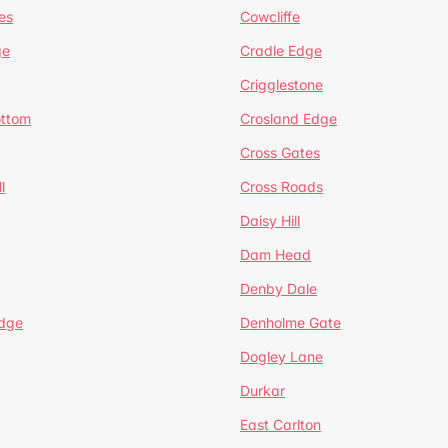
es
Cowcliffe
ge
Cradle Edge
Crigglestone
ottom
Crosland Edge
Cross Gates
l
Cross Roads
Daisy Hill
Dam Head
Denby Dale
dge
Denholme Gate
Dogley Lane
Durkar
East Carlton