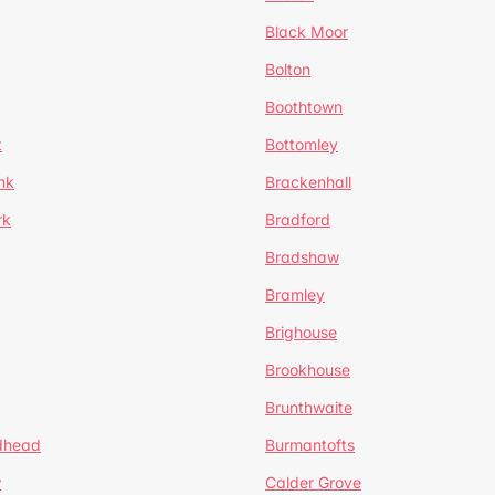
Black Moor
Bolton
Boothtown
t
Bottomley
nk
Brackenhall
rk
Bradford
Bradshaw
Bramley
Brighouse
Brookhouse
Brunthwaite
dhead
Burmantofts
w
Calder Grove