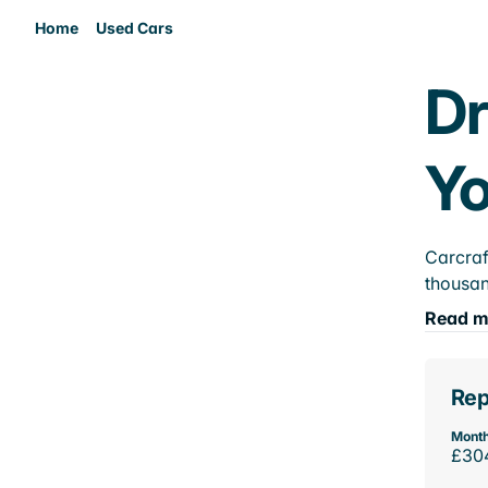
Home
Used Cars
Dr
Yo
Carcraf
thousan
Read m
Rep
Month
£30