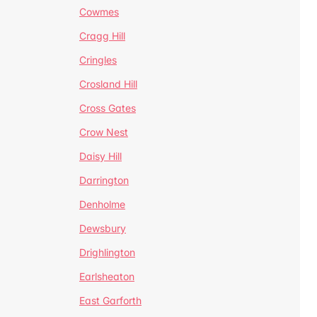
Cowmes
Cragg Hill
Cringles
Crosland Hill
Cross Gates
Crow Nest
Daisy Hill
Darrington
Denholme
Dewsbury
Drighlington
Earlsheaton
East Garforth