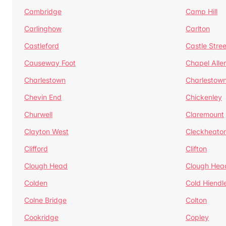
Cambridge
Camp Hill
Carlinghow
Carlton
Castleford
Castle Stree
Causeway Foot
Chapel Alle
Charlestown
Charlestow
Chevin End
Chickenley
Churwell
Claremount
Clayton West
Cleckheato
Clifford
Clifton
Clough Head
Clough Hea
Colden
Cold Hiendl
Colne Bridge
Colton
Cookridge
Copley