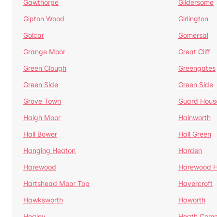
Gawthorpe
Gildersome
Gipton Wood
Girlington
Golcar
Gomersal
Grange Moor
Great Cliff
Green Clough
Greengates
Green Side
Green Side
Grove Town
Guard Hous
Haigh Moor
Hainworth
Hall Bower
Hall Green
Hanging Heaton
Harden
Harewood
Harewood Hi
Hartshead Moor Top
Havercroft
Hawksworth
Haworth
Healey
Heath Com