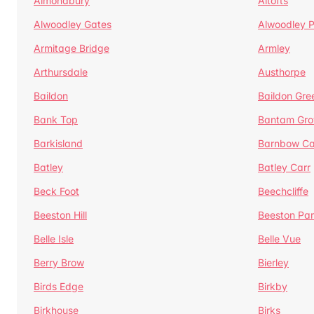
Almondbury
Altofts
Alwoodley Gates
Alwoodley 
Armitage Bridge
Armley
Arthursdale
Austhorpe
Baildon
Baildon Gre
Bank Top
Bantam Gro
Barkisland
Barnbow Ca
Batley
Batley Carr
Beck Foot
Beechcliffe
Beeston Hill
Beeston Par
Belle Isle
Belle Vue
Berry Brow
Bierley
Birds Edge
Birkby
Birkhouse
Birks