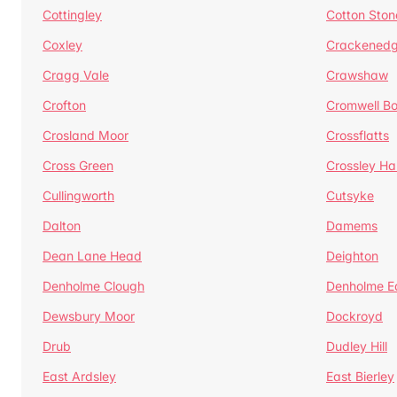
Cottingley
Cotton Ston
Coxley
Crackened
Cragg Vale
Crawshaw
Crofton
Cromwell B
Crosland Moor
Crossflatts
Cross Green
Crossley Hal
Cullingworth
Cutsyke
Dalton
Damems
Dean Lane Head
Deighton
Denholme Clough
Denholme E
Dewsbury Moor
Dockroyd
Drub
Dudley Hill
East Ardsley
East Bierley