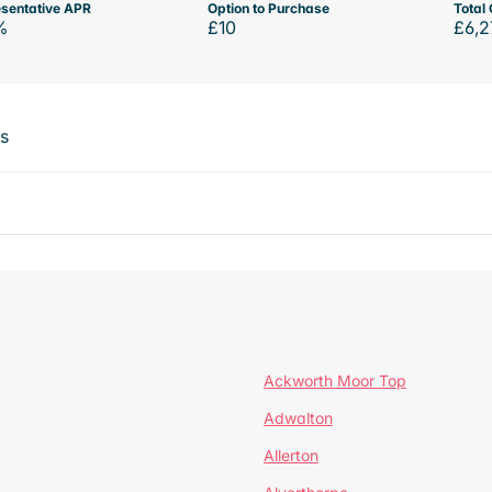
sentative APR
Option to Purchase
Total 
%
£10
£6,2
ts
Ackworth Moor Top
Adwalton
Allerton