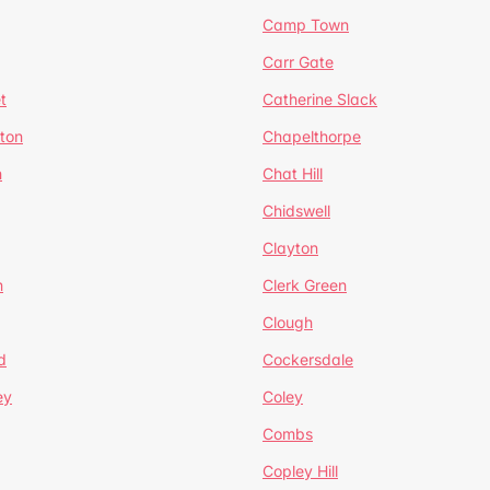
Camp Town
Carr Gate
t
Catherine Slack
rton
Chapelthorpe
n
Chat Hill
Chidswell
Clayton
n
Clerk Green
Clough
d
Cockersdale
ey
Coley
Combs
Copley Hill