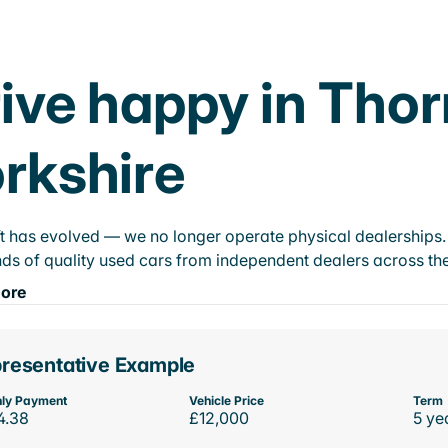
ive happy in Tho
rkshire
t has evolved — we no longer operate physical dealerships. T
ds of quality used cars from independent dealers across the
ore
resentative Example
ly Payment
Vehicle Price
Term
4.38
£12,000
5 ye