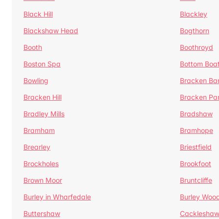
Black Hill
Blackley
Blackshaw Head
Bogthorn
Booth
Boothroyd
Boston Spa
Bottom Boa
Bowling
Bracken Ba
Bracken Hill
Bracken Pa
Bradley Mills
Bradshaw
Bramham
Bramhope
Brearley
Briestfield
Brockholes
Brookfoot
Brown Moor
Bruntcliffe
Burley in Wharfedale
Burley Woo
Buttershaw
Cacklesha