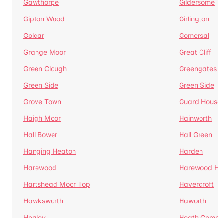
Gawthorpe
Gildersome
Gipton Wood
Girlington
Golcar
Gomersal
Grange Moor
Great Cliff
Green Clough
Greengates
Green Side
Green Side
Grove Town
Guard Hous
Haigh Moor
Hainworth
Hall Bower
Hall Green
Hanging Heaton
Harden
Harewood
Harewood Hi
Hartshead Moor Top
Havercroft
Hawksworth
Haworth
Healey
Heath Com