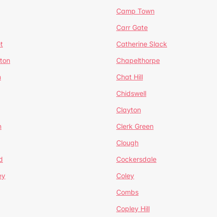
Camp Town
Carr Gate
t
Catherine Slack
rton
Chapelthorpe
n
Chat Hill
Chidswell
Clayton
n
Clerk Green
Clough
d
Cockersdale
ey
Coley
Combs
Copley Hill