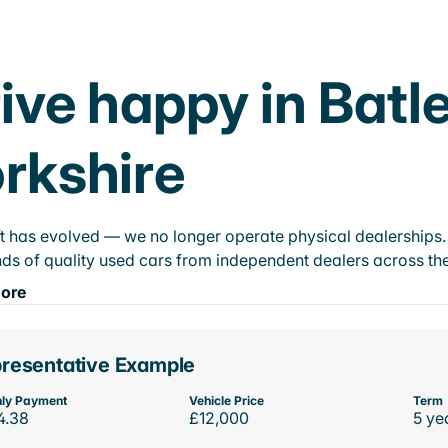
ive happy in Batl
rkshire
t has evolved — we no longer operate physical dealerships. T
ds of quality used cars from independent dealers across the
ore
resentative Example
ly Payment
Vehicle Price
Term
4.38
£12,000
5 ye