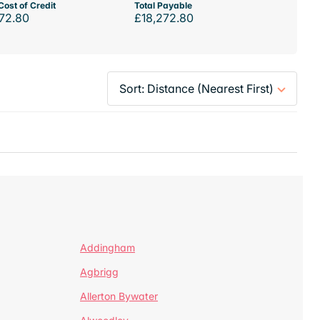
Cost of Credit
Total Payable
72.80
£18,272.80
Addingham
Agbrigg
Allerton Bywater