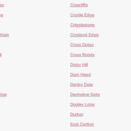
es
Cowcliffe
ge
Cradle Edge
Crigglestone
ottom
Crosland Edge
Cross Gates
l
Cross Roads
Daisy Hill
Dam Head
Denby Dale
dge
Denholme Gate
Dogley Lane
Durkar
East Carlton