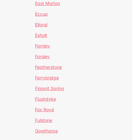
East Morton
Eccup
Elland
Esholt
Farnley
Farsley
Featherstone
Ferrybridge
Flappit Spring
Flushdyke
Fox Royd
Fulstone
Gawthorpe