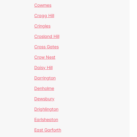
Cowmes
Cragg Hill
Cringles
Crosland Hill
Cross Gates
Crow Nest
Daisy Hill
Darrington
Denholme
Dewsbury
Drighlington
Earlsheaton
East Garforth