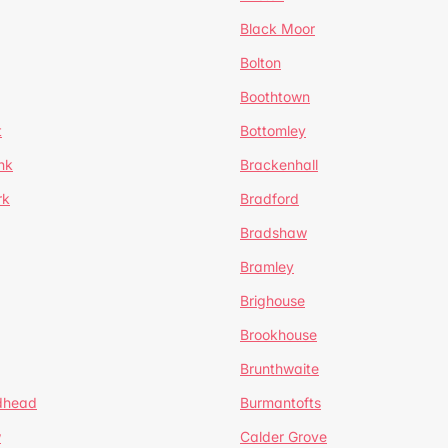
Black Moor
Bolton
Boothtown
t
Bottomley
nk
Brackenhall
rk
Bradford
Bradshaw
Bramley
Brighouse
Brookhouse
Brunthwaite
dhead
Burmantofts
w
Calder Grove