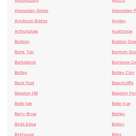
Almondbury
Altofts
Alwoodley Gates
Alwoodley 
Armitage Bridge
Armley
Arthursdale
Austhorpe
Baildon
Baildon Gre
Bank Top
Bantam Gro
Barkisland
Barnbow Ca
Batley
Batley Carr
Beck Foot
Beechcliffe
Beeston Hill
Beeston Par
Belle Isle
Belle Vue
Berry Brow
Bierley
Birds Edge
Birkby
Birkhouse
Birks