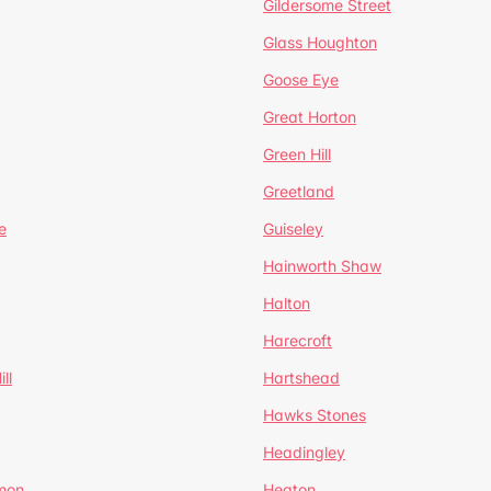
Gildersome Street
Glass Houghton
Goose Eye
Great Horton
Green Hill
Greetland
e
Guiseley
Hainworth Shaw
Halton
Harecroft
ll
Hartshead
Hawks Stones
Headingley
mon
Heaton