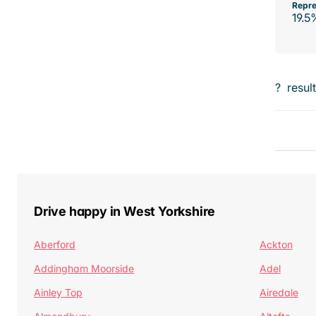
Repre
19.5
?
resul
Drive happy in West Yorkshire
Aberford
Ackton
Addingham Moorside
Adel
Ainley Top
Airedale