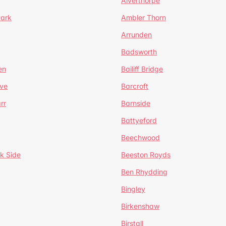
Alverthorpe
Park
Ambler Thorn
Arrunden
Badsworth
en
Bailiff Bridge
ve
Barcroft
rr
Barnside
Battyeford
Beechwood
k Side
Beeston Royds
Ben Rhydding
Bingley
Birkenshaw
Birstall