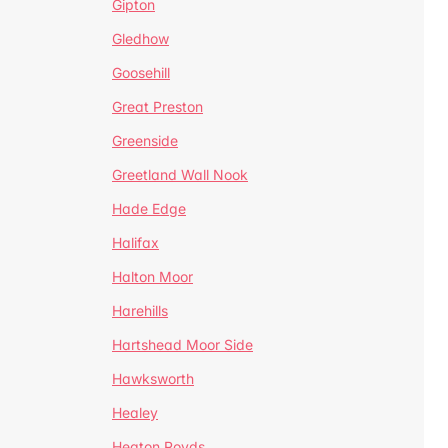
Gipton
Gledhow
Goosehill
Great Preston
Greenside
Greetland Wall Nook
Hade Edge
Halifax
Halton Moor
Harehills
Hartshead Moor Side
Hawksworth
Healey
Heaton Royds