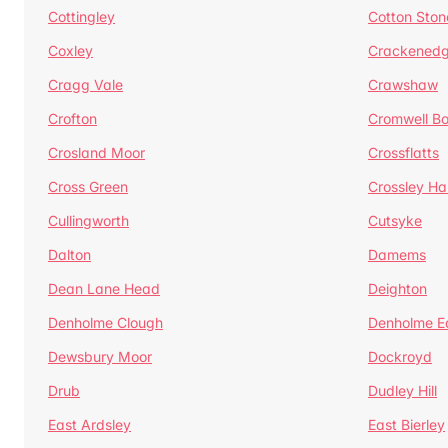
Cottingley
Cotton Ston
Coxley
Crackened
Cragg Vale
Crawshaw
Crofton
Cromwell B
Crosland Moor
Crossflatts
Cross Green
Crossley Hal
Cullingworth
Cutsyke
Dalton
Damems
Dean Lane Head
Deighton
Denholme Clough
Denholme E
Dewsbury Moor
Dockroyd
Drub
Dudley Hill
East Ardsley
East Bierley