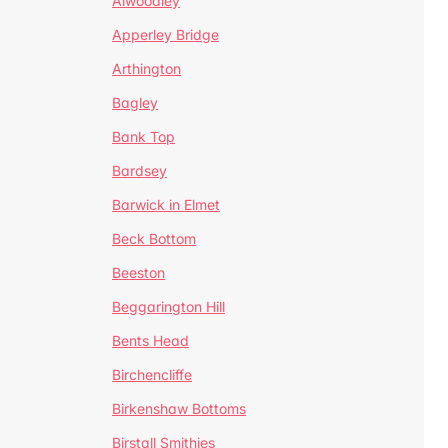
Alwoodley
Apperley Bridge
Arthington
Bagley
Bank Top
Bardsey
Barwick in Elmet
Beck Bottom
Beeston
Beggarington Hill
Bents Head
Birchencliffe
Birkenshaw Bottoms
Birstall Smithies