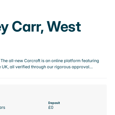
ey Carr, West
he all-new Carcraft is an online platform featuring
 UK, all verified through our rigorous approval…
Deposit
ars
£0