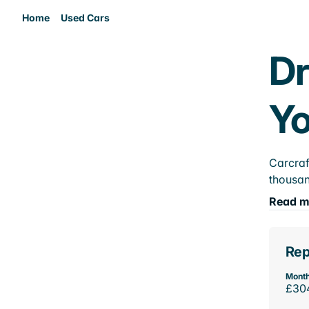
Home
Used Cars
Dr
Yo
Carcraf
thousan
Read m
Rep
Month
£30