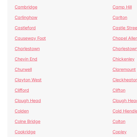
Cambridge
Camp Hill
Carlinghow
Carlton
Castleford
Castle Stree
Causeway Foot
Chapel Alle
Charlestown
Charlestow
Chevin End
Chickenley
Churwell
Claremount
Clayton West
Cleckheato
Clifford
Clifton
Clough Head
Clough Hea
Colden
Cold Hiendl
Colne Bridge
Colton
Cookridge
Copley