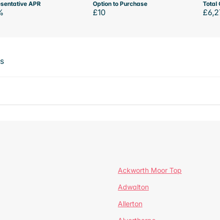
sentative APR
Option to Purchase
Total 
%
£10
£6,2
ts
Ackworth Moor Top
Adwalton
Allerton