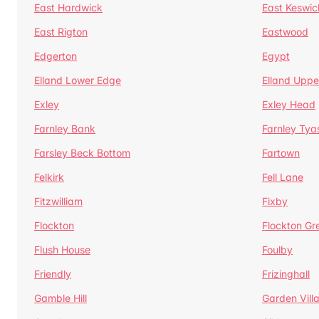
East Hardwick
East Keswic
East Rigton
Eastwood
Edgerton
Egypt
Elland Lower Edge
Elland Uppe
Exley
Exley Head
Farnley Bank
Farnley Tya
Farsley Beck Bottom
Fartown
Felkirk
Fell Lane
Fitzwilliam
Fixby
Flockton
Flockton Gr
Flush House
Foulby
Friendly
Frizinghall
Gamble Hill
Garden Vill