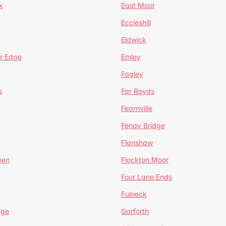
k
East Moor
Eccleshill
Eldwick
r Edge
Emley
Fagley
s
Far Royds
Fearnville
Fenay Bridge
Flanshaw
een
Flockton Moor
Four Lane Ends
Fulneck
age
Garforth