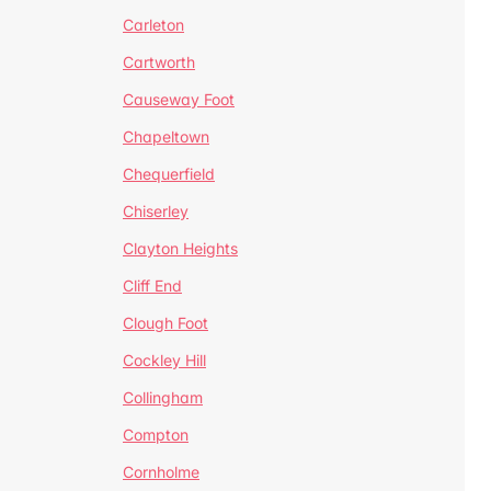
Carleton
Cartworth
Causeway Foot
Chapeltown
Chequerfield
Chiserley
Clayton Heights
Cliff End
Clough Foot
Cockley Hill
Collingham
Compton
Cornholme