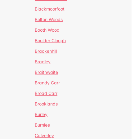
Blackmoorfoot
Bolton Woods
Booth Wood
Boulder Clough
Brackenhill
Bradley
Braithwaite
Brandy Carr
Broad Carr
Brooklands
Burley
Burnlee
Calverley