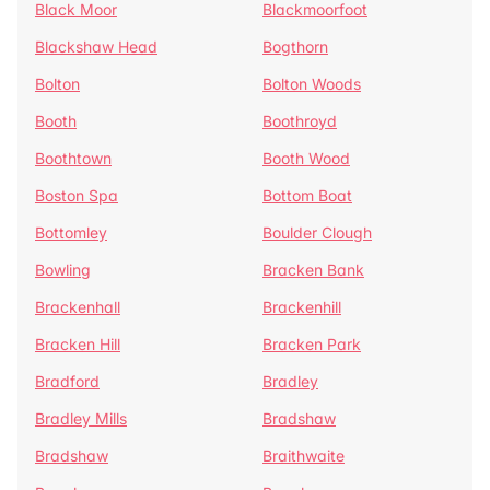
Black Moor
Blackmoorfoot
Blackshaw Head
Bogthorn
Bolton
Bolton Woods
Booth
Boothroyd
Boothtown
Booth Wood
Boston Spa
Bottom Boat
Bottomley
Boulder Clough
Bowling
Bracken Bank
Brackenhall
Brackenhill
Bracken Hill
Bracken Park
Bradford
Bradley
Bradley Mills
Bradshaw
Bradshaw
Braithwaite