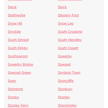
Slack
Slack
Slaithwaite
Slippery Ford
Snow Hill
Snow Lea
Snydale
South Crosland
South Elmsall
South Hiendley
South Kirkby
South Ossett
Southowram
Sowerby
Sowerby Bridge
Sowood
Sowood Green
Soyland Town
Spen
Staincliffe
Stainland
Stanbury
Stanks
Stanley
Stanley Ferry
Stanningley