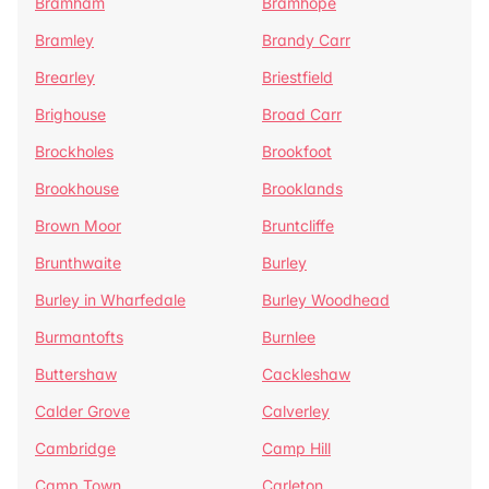
Bramham
Bramhope
Bramley
Brandy Carr
Brearley
Briestfield
Brighouse
Broad Carr
Brockholes
Brookfoot
Brookhouse
Brooklands
Brown Moor
Bruntcliffe
Brunthwaite
Burley
Burley in Wharfedale
Burley Woodhead
Burmantofts
Burnlee
Buttershaw
Cackleshaw
Calder Grove
Calverley
Cambridge
Camp Hill
Camp Town
Carleton