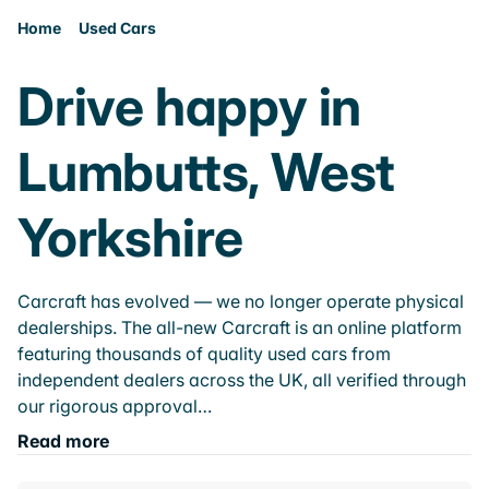
Home
Used Cars
Drive happy in
Lumbutts, West
Yorkshire
Carcraft has evolved — we no longer operate physical
dealerships. The all-new Carcraft is an online platform
featuring thousands of quality used cars from
independent dealers across the UK, all verified through
our rigorous approval…
Read more