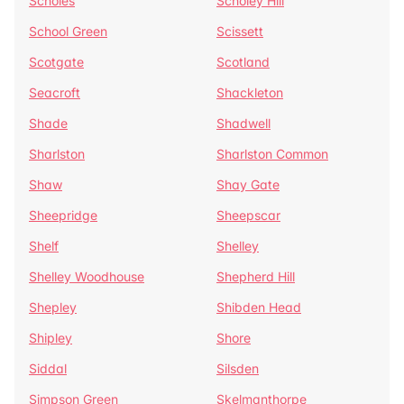
Scholes
Scholey Hill
School Green
Scissett
Scotgate
Scotland
Seacroft
Shackleton
Shade
Shadwell
Sharlston
Sharlston Common
Shaw
Shay Gate
Sheepridge
Sheepscar
Shelf
Shelley
Shelley Woodhouse
Shepherd Hill
Shepley
Shibden Head
Shipley
Shore
Siddal
Silsden
Simpson Green
Skelmanthorpe