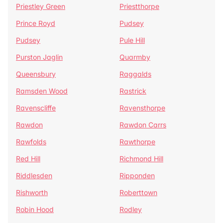
Priestley Green
Priestthorpe
Prince Royd
Pudsey
Pudsey
Pule Hill
Purston Jaglin
Quarmby
Queensbury
Raggalds
Ramsden Wood
Rastrick
Ravenscliffe
Ravensthorpe
Rawdon
Rawdon Carrs
Rawfolds
Rawthorpe
Red Hill
Richmond Hill
Riddlesden
Ripponden
Rishworth
Roberttown
Robin Hood
Rodley