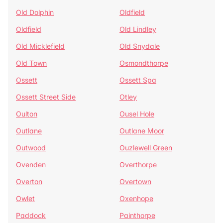
Old Dolphin
Oldfield
Oldfield
Old Lindley
Old Micklefield
Old Snydale
Old Town
Osmondthorpe
Ossett
Ossett Spa
Ossett Street Side
Otley
Oulton
Ousel Hole
Outlane
Outlane Moor
Outwood
Ouzlewell Green
Ovenden
Overthorpe
Overton
Overtown
Owlet
Oxenhope
Paddock
Painthorpe