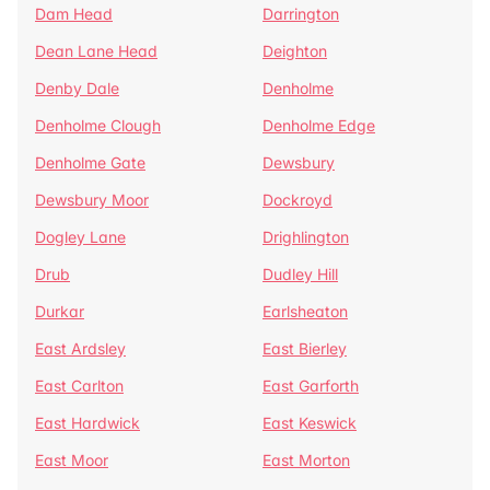
Dam Head
Darrington
Dean Lane Head
Deighton
Denby Dale
Denholme
Denholme Clough
Denholme Edge
Denholme Gate
Dewsbury
Dewsbury Moor
Dockroyd
Dogley Lane
Drighlington
Drub
Dudley Hill
Durkar
Earlsheaton
East Ardsley
East Bierley
East Carlton
East Garforth
East Hardwick
East Keswick
East Moor
East Morton