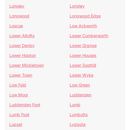
Longley
Longley
Longwood
Longwood Edge
Loscoe
Low Ackworth
Lower Altofts
Lower Cumberworth
Lower Denby
Lower Grange
Lower Hopton
Lower Houses
Lower Mickletown
Lower Soothill
Lower Town
Lower Wyke
Low Fold
Low Green
Low Moor
Luddenden
Luddenden Foot
Lumb
Lumb Foot
Lumbutts
Lupset
Lydgate