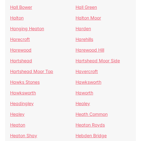
Hall Bower
Hall Green
Halton
Halton Moor
Hanging Heaton
Harden
Harecroft
Harehills
Harewood
Harewood Hill
Hartshead
Hartshead Moor Side
Hartshead Moor Top
Havercroft
Hawks Stones
Hawksworth
Hawksworth
Haworth
Headingley
Healey
Healey
Heath Common
Heaton
Heaton Royds
Heaton Shay
Hebden Bridge