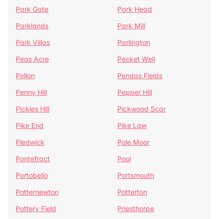
Park Gate
Park Head
Parklands
Park Mill
Park Villas
Parlington
Peas Acre
Pecket Well
Pellon
Pendas Fields
Penny Hill
Pepper Hill
Pickles Hill
Pickwood Scar
Pike End
Pike Law
Pledwick
Pole Moor
Pontefract
Pool
Portobello
Portsmouth
Potternewton
Potterton
Pottery Field
Priesthorpe