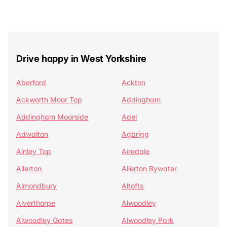
Drive happy in West Yorkshire
Aberford
Ackton
Ackworth Moor Top
Addingham
Addingham Moorside
Adel
Adwalton
Agbrigg
Ainley Top
Airedale
Allerton
Allerton Bywater
Almondbury
Altofts
Alverthorpe
Alwoodley
Alwoodley Gates
Alwoodley Park