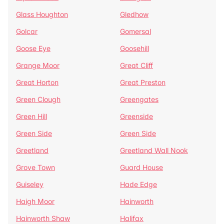
Glass Houghton
Gledhow
Golcar
Gomersal
Goose Eye
Goosehill
Grange Moor
Great Cliff
Great Horton
Great Preston
Green Clough
Greengates
Green Hill
Greenside
Green Side
Green Side
Greetland
Greetland Wall Nook
Grove Town
Guard House
Guiseley
Hade Edge
Haigh Moor
Hainworth
Hainworth Shaw
Halifax