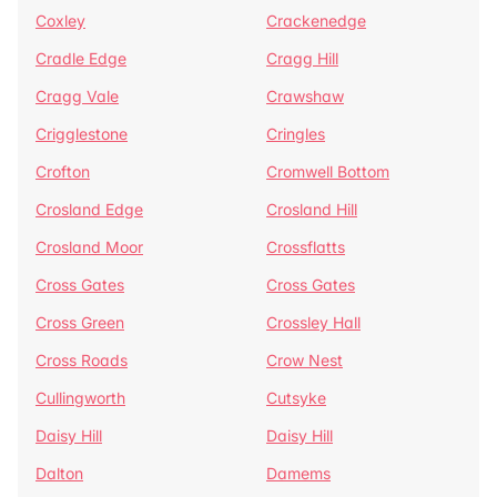
Coxley
Crackenedge
Cradle Edge
Cragg Hill
Cragg Vale
Crawshaw
Crigglestone
Cringles
Crofton
Cromwell Bottom
Crosland Edge
Crosland Hill
Crosland Moor
Crossflatts
Cross Gates
Cross Gates
Cross Green
Crossley Hall
Cross Roads
Crow Nest
Cullingworth
Cutsyke
Daisy Hill
Daisy Hill
Dalton
Damems