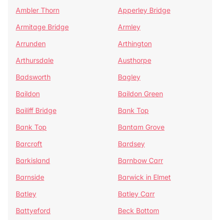
Ambler Thorn
Apperley Bridge
Armitage Bridge
Armley
Arrunden
Arthington
Arthursdale
Austhorpe
Badsworth
Bagley
Baildon
Baildon Green
Bailiff Bridge
Bank Top
Bank Top
Bantam Grove
Barcroft
Bardsey
Barkisland
Barnbow Carr
Barnside
Barwick in Elmet
Batley
Batley Carr
Battyeford
Beck Bottom