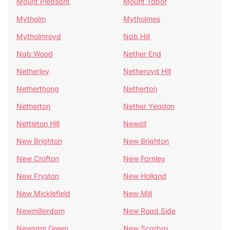
Mount Pleasant
Mount Tabor
Mytholm
Mytholmes
Mytholmroyd
Nab Hill
Nab Wood
Nether End
Netherley
Netheroyd Hill
Netherthong
Netherton
Netherton
Nether Yeadon
Nettleton Hill
Newall
New Brighton
New Brighton
New Crofton
New Farnley
New Fryston
New Holland
New Micklefield
New Mill
Newmillerdam
New Road Side
Newsam Green
New Scarbro