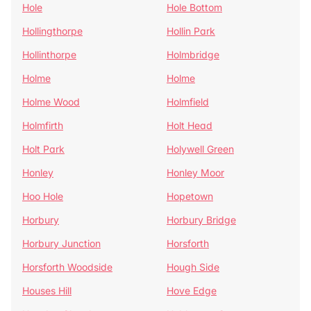
Hole
Hole Bottom
Hollingthorpe
Hollin Park
Hollinthorpe
Holmbridge
Holme
Holme
Holme Wood
Holmfield
Holmfirth
Holt Head
Holt Park
Holywell Green
Honley
Honley Moor
Hoo Hole
Hopetown
Horbury
Horbury Bridge
Horbury Junction
Horsforth
Horsforth Woodside
Hough Side
Houses Hill
Hove Edge