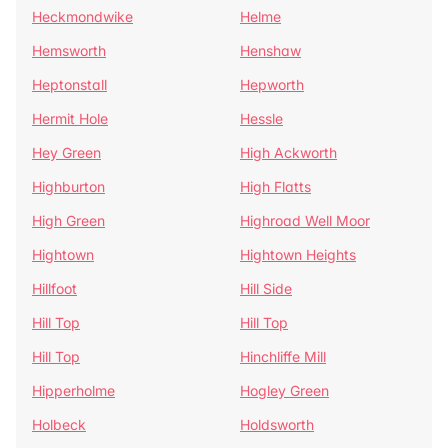
Heckmondwike
Helme
Hemsworth
Henshaw
Heptonstall
Hepworth
Hermit Hole
Hessle
Hey Green
High Ackworth
Highburton
High Flatts
High Green
Highroad Well Moor
Hightown
Hightown Heights
Hillfoot
Hill Side
Hill Top
Hill Top
Hill Top
Hinchliffe Mill
Hipperholme
Hogley Green
Holbeck
Holdsworth