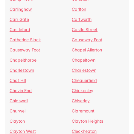
Carlinghow
Carlton
Carr Gate
Cartworth
Castleford
Castle Street
Catherine Slack
Causeway Foot
Causeway Foot
Chapel Allerton
Chapelthorpe
Chapeltown
Charlestown
Charlestown
Chat Hill
Chequerfield
Chevin End
Chickenley
Chidswell
Chiserley
Churwell
Claremount
Clayton
Clayton Heights
Clayton West
Cleckheaton