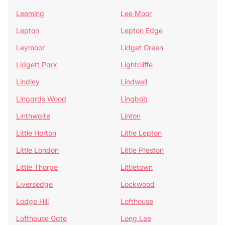
Leeming
Lee Moor
Lepton
Lepton Edge
Leymoor
Lidget Green
Lidgett Park
Lightcliffe
Lindley
Lindwell
Lingards Wood
Lingbob
Linthwaite
Linton
Little Horton
Little Lepton
Little London
Little Preston
Little Thorpe
Littletown
Liversedge
Lockwood
Lodge Hill
Lofthouse
Lofthouse Gate
Long Lee