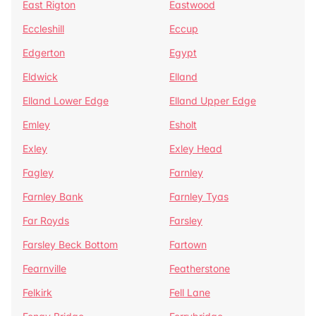
East Rigton
Eastwood
Eccleshill
Eccup
Edgerton
Egypt
Eldwick
Elland
Elland Lower Edge
Elland Upper Edge
Emley
Esholt
Exley
Exley Head
Fagley
Farnley
Farnley Bank
Farnley Tyas
Far Royds
Farsley
Farsley Beck Bottom
Fartown
Fearnville
Featherstone
Felkirk
Fell Lane