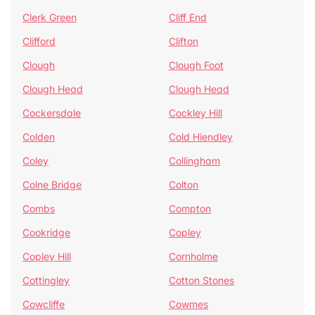
Clerk Green
Cliff End
Clifford
Clifton
Clough
Clough Foot
Clough Head
Clough Head
Cockersdale
Cockley Hill
Colden
Cold Hiendley
Coley
Collingham
Colne Bridge
Colton
Combs
Compton
Cookridge
Copley
Copley Hill
Cornholme
Cottingley
Cotton Stones
Cowcliffe
Cowmes