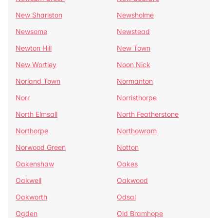
New Sharlston
Newsholme
Newsome
Newstead
Newton Hill
New Town
New Wortley
Noon Nick
Norland Town
Normanton
Norr
Norristhorpe
North Elmsall
North Featherstone
Northorpe
Northowram
Norwood Green
Notton
Oakenshaw
Oakes
Oakwell
Oakwood
Oakworth
Odsal
Ogden
Old Bramhope