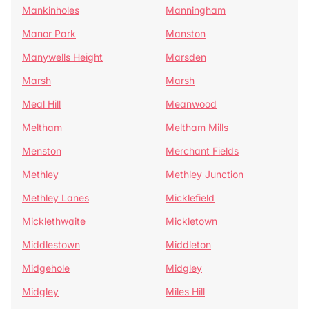
Mankinholes
Manningham
Manor Park
Manston
Manywells Height
Marsden
Marsh
Marsh
Meal Hill
Meanwood
Meltham
Meltham Mills
Menston
Merchant Fields
Methley
Methley Junction
Methley Lanes
Micklefield
Micklethwaite
Mickletown
Middlestown
Middleton
Midgehole
Midgley
Midgley
Miles Hill