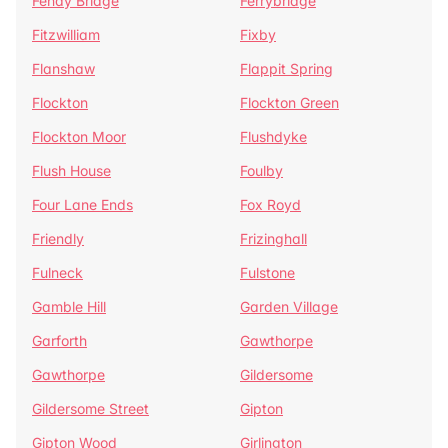
Fenay Bridge
Ferrybridge
Fitzwilliam
Fixby
Flanshaw
Flappit Spring
Flockton
Flockton Green
Flockton Moor
Flushdyke
Flush House
Foulby
Four Lane Ends
Fox Royd
Friendly
Frizinghall
Fulneck
Fulstone
Gamble Hill
Garden Village
Garforth
Gawthorpe
Gawthorpe
Gildersome
Gildersome Street
Gipton
Gipton Wood
Girlington