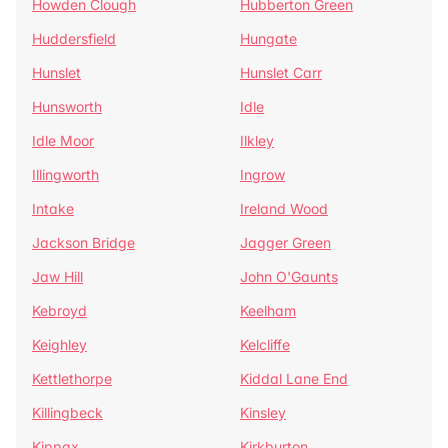
Howden Clough
Hubberton Green
Huddersfield
Hungate
Hunslet
Hunslet Carr
Hunsworth
Idle
Idle Moor
Ilkley
Illingworth
Ingrow
Intake
Ireland Wood
Jackson Bridge
Jagger Green
Jaw Hill
John O'Gaunts
Kebroyd
Keelham
Keighley
Kelcliffe
Kettlethorpe
Kiddal Lane End
Killingbeck
Kinsley
Kippax
Kirkburton