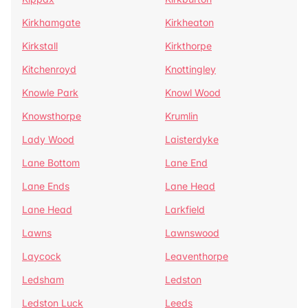
Kirkhamgate
Kirkheaton
Kirkstall
Kirkthorpe
Kitchenroyd
Knottingley
Knowle Park
Knowl Wood
Knowsthorpe
Krumlin
Lady Wood
Laisterdyke
Lane Bottom
Lane End
Lane Ends
Lane Head
Lane Head
Larkfield
Lawns
Lawnswood
Laycock
Leaventhorpe
Ledsham
Ledston
Ledston Luck
Leeds