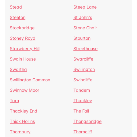
Stead
Steep Lane
Steeton
St John's
Stockbridge
Stone Chair
Stoney Royd
Stourton
Strawberry Hill
Streethouse
Swain House
Swarcliffe
Swartha
Swillington
Swillington Common
Swincliffe
Swinnow Moor
Tandem
Tarn
Thackley
Thackley End
The Fall
Thick Hollins
Thongsbridge
Thornbury
Thorncliff