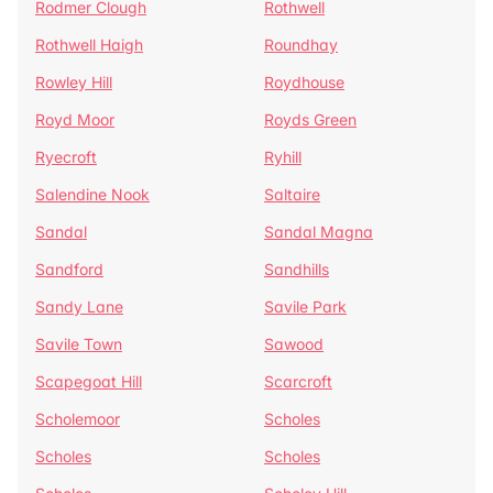
Rodmer Clough
Rothwell
Rothwell Haigh
Roundhay
Rowley Hill
Roydhouse
Royd Moor
Royds Green
Ryecroft
Ryhill
Salendine Nook
Saltaire
Sandal
Sandal Magna
Sandford
Sandhills
Sandy Lane
Savile Park
Savile Town
Sawood
Scapegoat Hill
Scarcroft
Scholemoor
Scholes
Scholes
Scholes