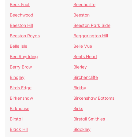
Beck Foot
Beechcliffe
Beechwood
Beeston
Beeston Hill
Beeston Park Side
Beeston Royds
Beggarington Hill
Belle Isle
Belle Vue
Ben Rhydding
Bents Head
Berry Brow
Bierley
Bingley
Birchencliffe
Birds Edge
Birkby
Birkenshaw
Birkenshaw Bottoms
Birkhouse
Birks
Birstall
Birstall Smithies
Black Hill
Blackley