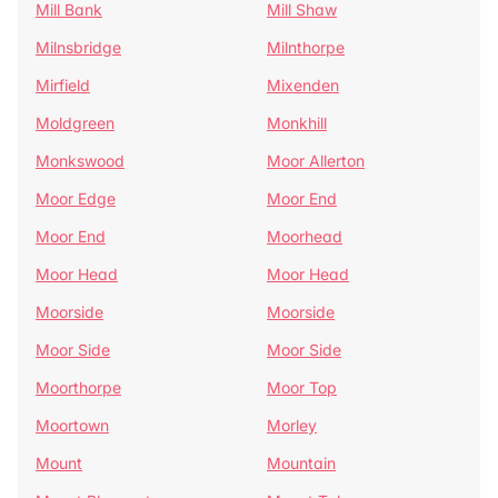
Mill Bank
Mill Shaw
Milnsbridge
Milnthorpe
Mirfield
Mixenden
Moldgreen
Monkhill
Monkswood
Moor Allerton
Moor Edge
Moor End
Moor End
Moorhead
Moor Head
Moor Head
Moorside
Moorside
Moor Side
Moor Side
Moorthorpe
Moor Top
Moortown
Morley
Mount
Mountain