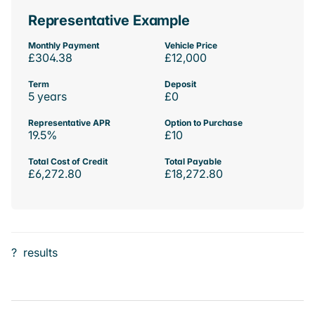
Representative Example
Monthly Payment
Vehicle Price
£304.38
£12,000
Term
Deposit
5 years
£0
Representative APR
Option to Purchase
19.5%
£10
Total Cost of Credit
Total Payable
£6,272.80
£18,272.80
?
results