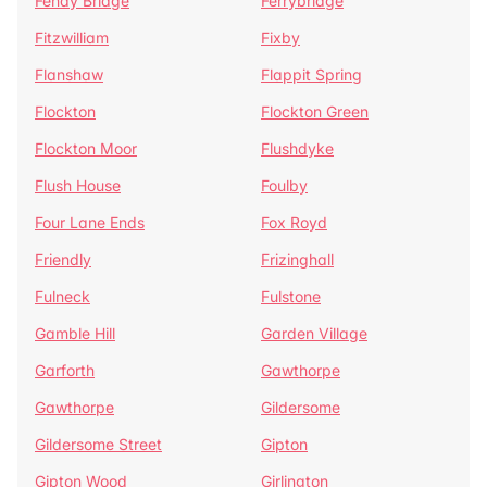
Fenay Bridge
Ferrybridge
Fitzwilliam
Fixby
Flanshaw
Flappit Spring
Flockton
Flockton Green
Flockton Moor
Flushdyke
Flush House
Foulby
Four Lane Ends
Fox Royd
Friendly
Frizinghall
Fulneck
Fulstone
Gamble Hill
Garden Village
Garforth
Gawthorpe
Gawthorpe
Gildersome
Gildersome Street
Gipton
Gipton Wood
Girlington