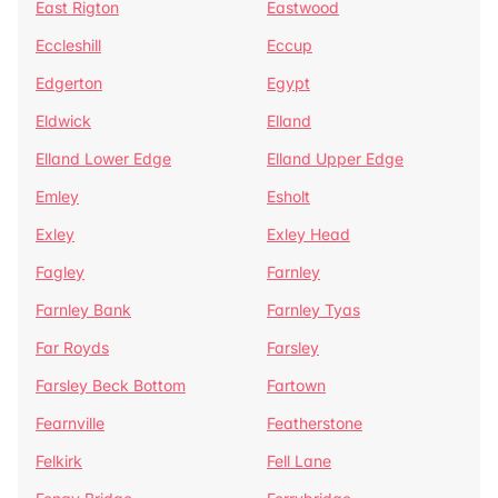
East Rigton
Eastwood
Eccleshill
Eccup
Edgerton
Egypt
Eldwick
Elland
Elland Lower Edge
Elland Upper Edge
Emley
Esholt
Exley
Exley Head
Fagley
Farnley
Farnley Bank
Farnley Tyas
Far Royds
Farsley
Farsley Beck Bottom
Fartown
Fearnville
Featherstone
Felkirk
Fell Lane