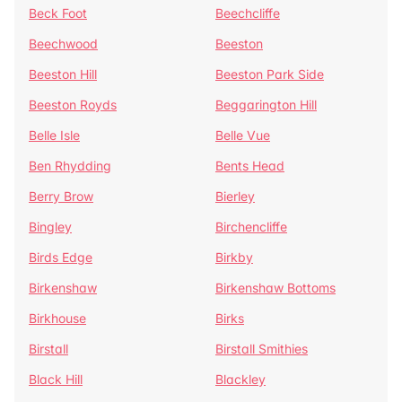
Beck Foot
Beechcliffe
Beechwood
Beeston
Beeston Hill
Beeston Park Side
Beeston Royds
Beggarington Hill
Belle Isle
Belle Vue
Ben Rhydding
Bents Head
Berry Brow
Bierley
Bingley
Birchencliffe
Birds Edge
Birkby
Birkenshaw
Birkenshaw Bottoms
Birkhouse
Birks
Birstall
Birstall Smithies
Black Hill
Blackley