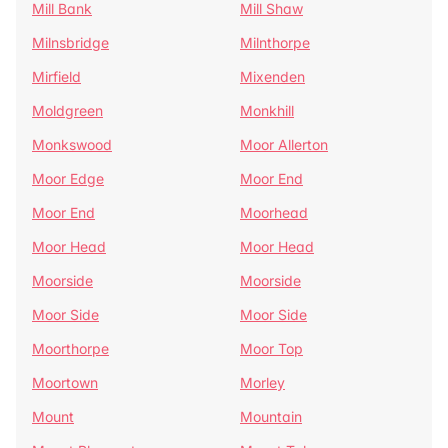
Mill Bank
Mill Shaw
Milnsbridge
Milnthorpe
Mirfield
Mixenden
Moldgreen
Monkhill
Monkswood
Moor Allerton
Moor Edge
Moor End
Moor End
Moorhead
Moor Head
Moor Head
Moorside
Moorside
Moor Side
Moor Side
Moorthorpe
Moor Top
Moortown
Morley
Mount
Mountain