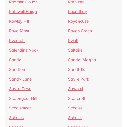
Rodmer Clough
Rothwell
Rothwell Haigh
Roundhay
Rowley Hill
Roydhouse
Royd Moor
Royds Green
Ryecroft
Ryhill
Salendine Nook
Saltaire
Sandal
Sandal Magna
Sandford
Sandhills
Sandy Lane
Savile Park
Savile Town
Sawood
Scapegoat Hill
Scarcroft
Scholemoor
Scholes
Scholes
Scholes