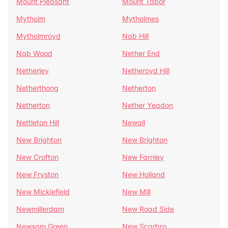
Mount Pleasant
Mount Tabor
Mytholm
Mytholmes
Mytholmroyd
Nab Hill
Nab Wood
Nether End
Netherley
Netheroyd Hill
Netherthong
Netherton
Netherton
Nether Yeadon
Nettleton Hill
Newall
New Brighton
New Brighton
New Crofton
New Farnley
New Fryston
New Holland
New Micklefield
New Mill
Newmillerdam
New Road Side
Newsam Green
New Scarbro