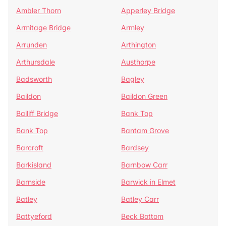
Ambler Thorn
Apperley Bridge
Armitage Bridge
Armley
Arrunden
Arthington
Arthursdale
Austhorpe
Badsworth
Bagley
Baildon
Baildon Green
Bailiff Bridge
Bank Top
Bank Top
Bantam Grove
Barcroft
Bardsey
Barkisland
Barnbow Carr
Barnside
Barwick in Elmet
Batley
Batley Carr
Battyeford
Beck Bottom