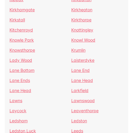
Kirkhamgate
Kirkheaton
Kirkstall
Kirkthorpe
Kitchenroyd
Knottingley
Knowle Park
Knowl Wood
Knowsthorpe
Krumlin
Lady Wood
Laisterdyke
Lane Bottom
Lane End
Lane Ends
Lane Head
Lane Head
Larkfield
Lawns
Lawnswood
Laycock
Leaventhorpe
Ledsham
Ledston
Ledston Luck
Leeds