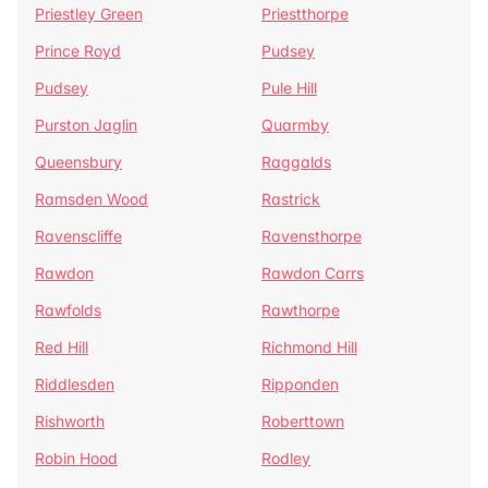
Priestley Green
Priestthorpe
Prince Royd
Pudsey
Pudsey
Pule Hill
Purston Jaglin
Quarmby
Queensbury
Raggalds
Ramsden Wood
Rastrick
Ravenscliffe
Ravensthorpe
Rawdon
Rawdon Carrs
Rawfolds
Rawthorpe
Red Hill
Richmond Hill
Riddlesden
Ripponden
Rishworth
Roberttown
Robin Hood
Rodley