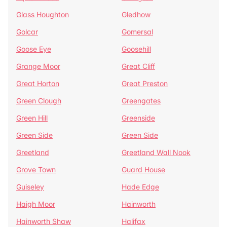
Glass Houghton
Gledhow
Golcar
Gomersal
Goose Eye
Goosehill
Grange Moor
Great Cliff
Great Horton
Great Preston
Green Clough
Greengates
Green Hill
Greenside
Green Side
Green Side
Greetland
Greetland Wall Nook
Grove Town
Guard House
Guiseley
Hade Edge
Haigh Moor
Hainworth
Hainworth Shaw
Halifax