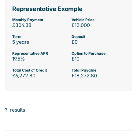
Representative Example
Monthly Payment
Vehicle Price
£304.38
£12,000
Term
Deposit
5 years
£0
Representative APR
Option to Purchase
19.5%
£10
Total Cost of Credit
Total Payable
£6,272.80
£18,272.80
?
results