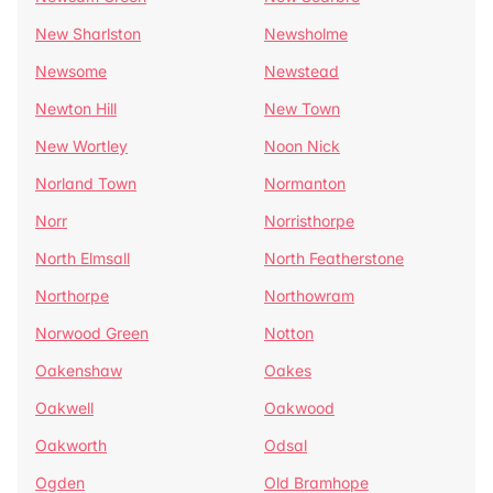
New Sharlston
Newsholme
Newsome
Newstead
Newton Hill
New Town
New Wortley
Noon Nick
Norland Town
Normanton
Norr
Norristhorpe
North Elmsall
North Featherstone
Northorpe
Northowram
Norwood Green
Notton
Oakenshaw
Oakes
Oakwell
Oakwood
Oakworth
Odsal
Ogden
Old Bramhope