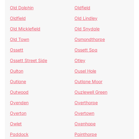
Old Dolphin
Oldfield
Oldfield
Old Lindley
Old Micklefield
Old Snydale
Old Town
Osmondthorpe
Ossett
Ossett Spa
Ossett Street Side
Otley
Oulton
Ousel Hole
Outlane
Outlane Moor
Outwood
Ouzlewell Green
Ovenden
Overthorpe
Overton
Overtown
Owlet
Oxenhope
Paddock
Painthorpe