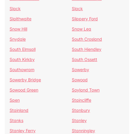
Slack
Slack
Slaithwaite
Slippery Ford
Snow Hill
Snow Lea
Snydale
South Crosland
South Elmsall
South Hiendley
South Kirkby
South Ossett
Southowram
Sowerby
Sowerby Bridge
Sowood
Sowood Green
Soyland Town
Spen
Staincliffe
Stainland
Stanbury
Stanks
Stanley
Stanley Ferry
Stanningley