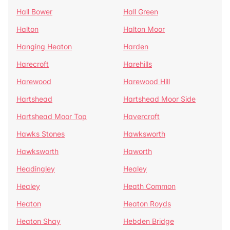
Hall Bower
Hall Green
Halton
Halton Moor
Hanging Heaton
Harden
Harecroft
Harehills
Harewood
Harewood Hill
Hartshead
Hartshead Moor Side
Hartshead Moor Top
Havercroft
Hawks Stones
Hawksworth
Hawksworth
Haworth
Headingley
Healey
Healey
Heath Common
Heaton
Heaton Royds
Heaton Shay
Hebden Bridge