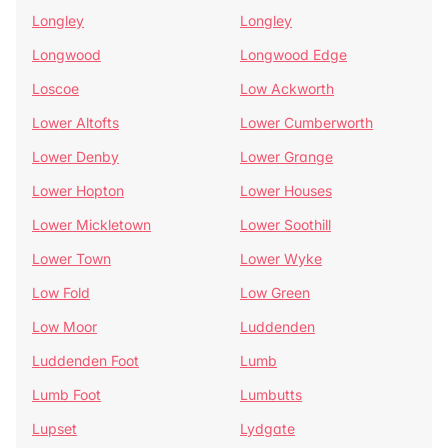
Longley
Longley
Longwood
Longwood Edge
Loscoe
Low Ackworth
Lower Altofts
Lower Cumberworth
Lower Denby
Lower Grange
Lower Hopton
Lower Houses
Lower Mickletown
Lower Soothill
Lower Town
Lower Wyke
Low Fold
Low Green
Low Moor
Luddenden
Luddenden Foot
Lumb
Lumb Foot
Lumbutts
Lupset
Lydgate