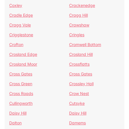
Coxley
Crackenedge
Cradle Edge
Cragg Hill
Cragg Vale
Crawshaw
Crigglestone
Cringles
Crofton
Cromwell Bottom
Crosland Edge
Crosland Hill
Crosland Moor
Crossflatts
Cross Gates
Cross Gates
Cross Green
Crossley Hall
Cross Roads
Crow Nest
Cullingworth
Cutsyke
Daisy Hill
Daisy Hill
Dalton
Damems