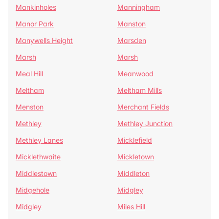
Mankinholes
Manningham
Manor Park
Manston
Manywells Height
Marsden
Marsh
Marsh
Meal Hill
Meanwood
Meltham
Meltham Mills
Menston
Merchant Fields
Methley
Methley Junction
Methley Lanes
Micklefield
Micklethwaite
Mickletown
Middlestown
Middleton
Midgehole
Midgley
Midgley
Miles Hill