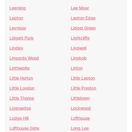
Leeming
Lee Moor
Lepton
Lepton Edge
Leymoor
Lidget Green
Lidgett Park
Lightcliffe
Lindley
Lindwell
Lingards Wood
Lingbob
Linthwaite
Linton
Little Horton
Little Lepton
Little London
Little Preston
Little Thorpe
Littletown
Liversedge
Lockwood
Lodge Hill
Lofthouse
Lofthouse Gate
Long Lee