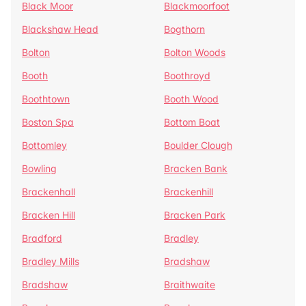
Black Moor
Blackmoorfoot
Blackshaw Head
Bogthorn
Bolton
Bolton Woods
Booth
Boothroyd
Boothtown
Booth Wood
Boston Spa
Bottom Boat
Bottomley
Boulder Clough
Bowling
Bracken Bank
Brackenhall
Brackenhill
Bracken Hill
Bracken Park
Bradford
Bradley
Bradley Mills
Bradshaw
Bradshaw
Braithwaite