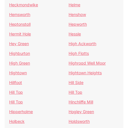
Heckmondwike
Helme
Hemsworth
Henshaw
Heptonstall
Hepworth
Hermit Hole
Hessle
Hey Green
High Ackworth
Highburton
High Flatts
High Green
Highroad Well Moor
Hightown
Hightown Heights
Hillfoot
Hill Side
Hill Top
Hill Top
Hill Top
Hinchliffe Mill
Hipperholme
Hogley Green
Holbeck
Holdsworth