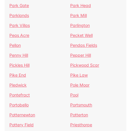
Park Gate
Park Head
Parklands
Park Mill
Park Villas
Parlington
Peas Acre
Pecket Well
Pellon
Pendas Fields
Penny Hill
Pepper Hill
Pickles Hill
Pickwood Scar
Pike End
Pike Law
Pledwick
Pole Moor
Pontefract
Pool
Portobello
Portsmouth
Potternewton
Potterton
Pottery Field
Priesthorpe