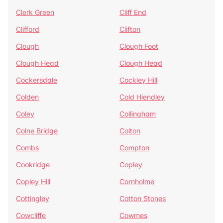
Clerk Green
Cliff End
Clifford
Clifton
Clough
Clough Foot
Clough Head
Clough Head
Cockersdale
Cockley Hill
Colden
Cold Hiendley
Coley
Collingham
Colne Bridge
Colton
Combs
Compton
Cookridge
Copley
Copley Hill
Cornholme
Cottingley
Cotton Stones
Cowcliffe
Cowmes