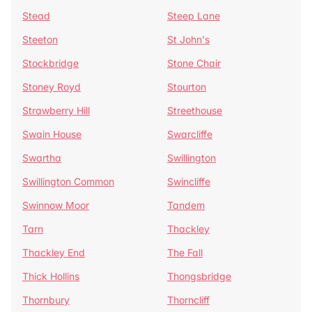
Stead
Steep Lane
Steeton
St John's
Stockbridge
Stone Chair
Stoney Royd
Stourton
Strawberry Hill
Streethouse
Swain House
Swarcliffe
Swartha
Swillington
Swillington Common
Swincliffe
Swinnow Moor
Tandem
Tarn
Thackley
Thackley End
The Fall
Thick Hollins
Thongsbridge
Thornbury
Thorncliff