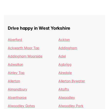
Drive happy in West Yorkshire
Aberford
Ackton
Ackworth Moor Top
Addingham
Addingham Moorside
Adel
Adwalton
Agbrigg
Ainley Top
Airedale
Allerton
Allerton Bywater
Almondbury
Altofts
Alverthorpe
Alwoodley
Alwoodley Gates
Alwoodley Park