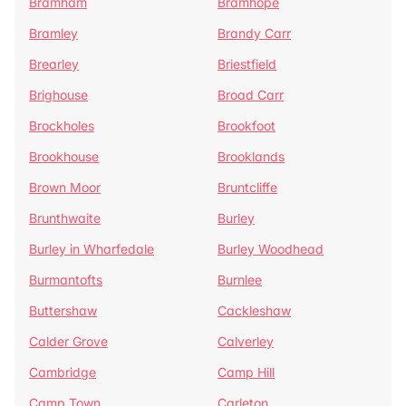
Bramham
Bramhope
Bramley
Brandy Carr
Brearley
Briestfield
Brighouse
Broad Carr
Brockholes
Brookfoot
Brookhouse
Brooklands
Brown Moor
Bruntcliffe
Brunthwaite
Burley
Burley in Wharfedale
Burley Woodhead
Burmantofts
Burnlee
Buttershaw
Cackleshaw
Calder Grove
Calverley
Cambridge
Camp Hill
Camp Town
Carleton