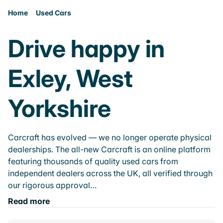
Home
Used Cars
Drive happy in
Exley, West
Yorkshire
Carcraft has evolved — we no longer operate physical
dealerships. The all-new Carcraft is an online platform
featuring thousands of quality used cars from
independent dealers across the UK, all verified through
our rigorous approval…
Read more