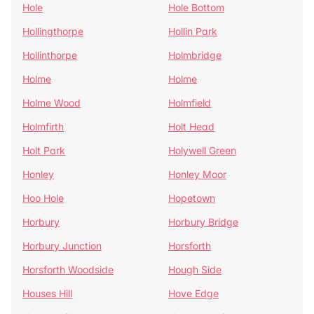
Hole
Hole Bottom
Hollingthorpe
Hollin Park
Hollinthorpe
Holmbridge
Holme
Holme
Holme Wood
Holmfield
Holmfirth
Holt Head
Holt Park
Holywell Green
Honley
Honley Moor
Hoo Hole
Hopetown
Horbury
Horbury Bridge
Horbury Junction
Horsforth
Horsforth Woodside
Hough Side
Houses Hill
Hove Edge