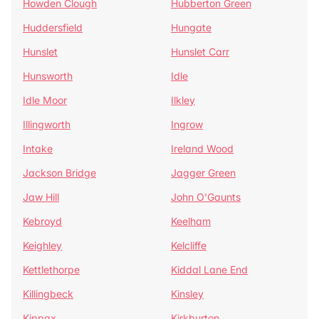
Howden Clough
Hubberton Green
Huddersfield
Hungate
Hunslet
Hunslet Carr
Hunsworth
Idle
Idle Moor
Ilkley
Illingworth
Ingrow
Intake
Ireland Wood
Jackson Bridge
Jagger Green
Jaw Hill
John O'Gaunts
Kebroyd
Keelham
Keighley
Kelcliffe
Kettlethorpe
Kiddal Lane End
Killingbeck
Kinsley
Kippax
Kirkburton