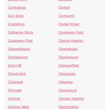
Carlinghow
Carlton
Carr Gate
Cartworth
Castleford
Castle Street
Catherine Slack
Causeway Foot
Causeway Foot
Chapel Allerton
Chapelthorpe
Chapeltown
Charlestown
Charlestown
Chat Hill
Chequerfield
Chevin End
Chickenley
Chidswell
Chiserley
Churwell
Claremount
Clayton
Clayton Heights
Clayton West
Cleckheaton