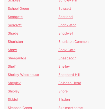
Scholes
Scholey Hill
School Green
Scissett
Scotgate
Scotland
Seacroft
Shackleton
Shade
Shadwell
Sharlston
Sharlston Common
Shaw
Shay Gate
Sheepridge
Sheepscar
Shelf
Shelley
Shelley Woodhouse
Shepherd Hill
Shepley
Shibden Head
Shipley
Shore
Siddal
Silsden
Simpson Green
Skelmanthorpe