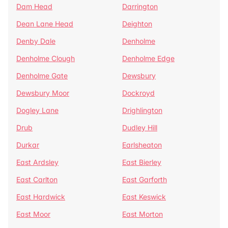
Dam Head
Darrington
Dean Lane Head
Deighton
Denby Dale
Denholme
Denholme Clough
Denholme Edge
Denholme Gate
Dewsbury
Dewsbury Moor
Dockroyd
Dogley Lane
Drighlington
Drub
Dudley Hill
Durkar
Earlsheaton
East Ardsley
East Bierley
East Carlton
East Garforth
East Hardwick
East Keswick
East Moor
East Morton