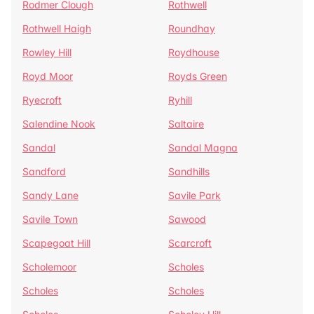
Rodmer Clough
Rothwell
Rothwell Haigh
Roundhay
Rowley Hill
Roydhouse
Royd Moor
Royds Green
Ryecroft
Ryhill
Salendine Nook
Saltaire
Sandal
Sandal Magna
Sandford
Sandhills
Sandy Lane
Savile Park
Savile Town
Sawood
Scapegoat Hill
Scarcroft
Scholemoor
Scholes
Scholes
Scholes