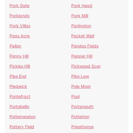
Park Gate
Park Head
Parklands
Park Mill
Park Villas
Parlington
Peas Acre
Pecket Well
Pellon
Pendas Fields
Penny Hill
Pepper Hill
Pickles Hill
Pickwood Scar
Pike End
Pike Law
Pledwick
Pole Moor
Pontefract
Pool
Portobello
Portsmouth
Potternewton
Potterton
Pottery Field
Priesthorpe