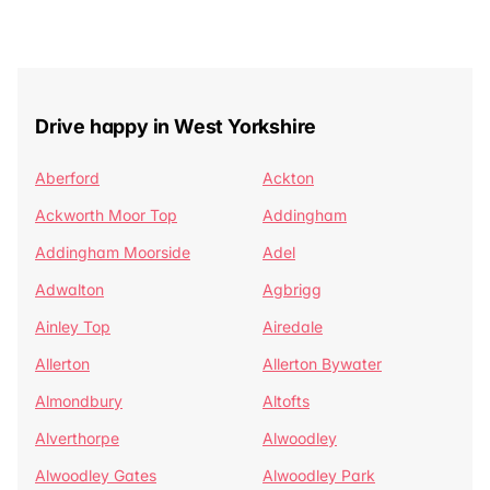
Drive happy in West Yorkshire
Aberford
Ackton
Ackworth Moor Top
Addingham
Addingham Moorside
Adel
Adwalton
Agbrigg
Ainley Top
Airedale
Allerton
Allerton Bywater
Almondbury
Altofts
Alverthorpe
Alwoodley
Alwoodley Gates
Alwoodley Park