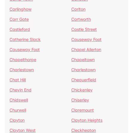
Carlinghow
Carlton
Carr Gate
Cartworth
Castleford
Castle Street
Catherine Slack
Causeway Foot
Causeway Foot
Chapel Allerton
Chapelthorpe
Chapeltown
Charlestown
Charlestown
Chat Hill
Chequerfield
Chevin End
Chickenley
Chidswell
Chiserley
Churwell
Claremount
Clayton
Clayton Heights
Clayton West
Cleckheaton