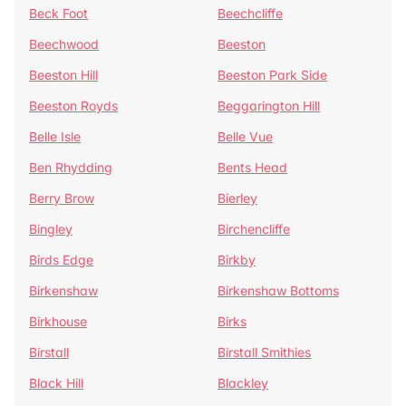
Beck Foot
Beechcliffe
Beechwood
Beeston
Beeston Hill
Beeston Park Side
Beeston Royds
Beggarington Hill
Belle Isle
Belle Vue
Ben Rhydding
Bents Head
Berry Brow
Bierley
Bingley
Birchencliffe
Birds Edge
Birkby
Birkenshaw
Birkenshaw Bottoms
Birkhouse
Birks
Birstall
Birstall Smithies
Black Hill
Blackley