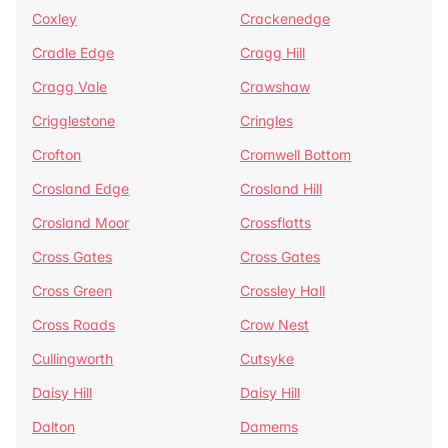
Coxley
Crackenedge
Cradle Edge
Cragg Hill
Cragg Vale
Crawshaw
Crigglestone
Cringles
Crofton
Cromwell Bottom
Crosland Edge
Crosland Hill
Crosland Moor
Crossflatts
Cross Gates
Cross Gates
Cross Green
Crossley Hall
Cross Roads
Crow Nest
Cullingworth
Cutsyke
Daisy Hill
Daisy Hill
Dalton
Damems