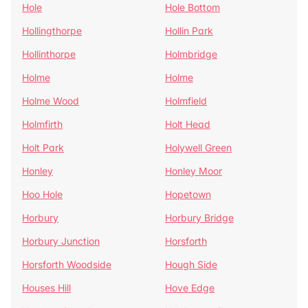
Hole
Hole Bottom
Hollingthorpe
Hollin Park
Hollinthorpe
Holmbridge
Holme
Holme
Holme Wood
Holmfield
Holmfirth
Holt Head
Holt Park
Holywell Green
Honley
Honley Moor
Hoo Hole
Hopetown
Horbury
Horbury Bridge
Horbury Junction
Horsforth
Horsforth Woodside
Hough Side
Houses Hill
Hove Edge