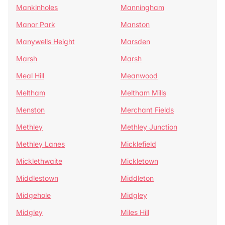
Mankinholes
Manningham
Manor Park
Manston
Manywells Height
Marsden
Marsh
Marsh
Meal Hill
Meanwood
Meltham
Meltham Mills
Menston
Merchant Fields
Methley
Methley Junction
Methley Lanes
Micklefield
Micklethwaite
Mickletown
Middlestown
Middleton
Midgehole
Midgley
Midgley
Miles Hill