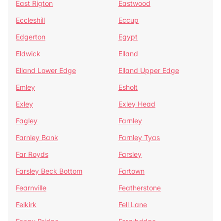
East Rigton
Eastwood
Eccleshill
Eccup
Edgerton
Egypt
Eldwick
Elland
Elland Lower Edge
Elland Upper Edge
Emley
Esholt
Exley
Exley Head
Fagley
Farnley
Farnley Bank
Farnley Tyas
Far Royds
Farsley
Farsley Beck Bottom
Fartown
Fearnville
Featherstone
Felkirk
Fell Lane