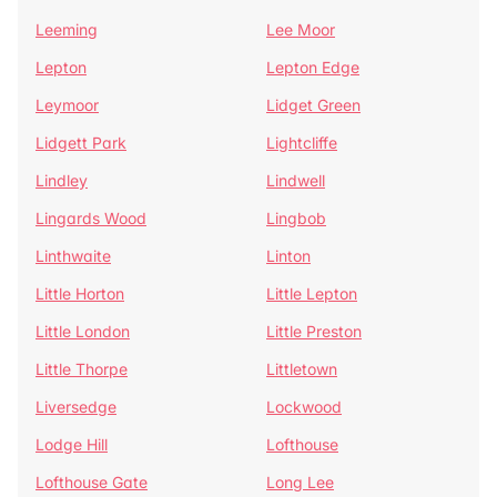
Leeming
Lee Moor
Lepton
Lepton Edge
Leymoor
Lidget Green
Lidgett Park
Lightcliffe
Lindley
Lindwell
Lingards Wood
Lingbob
Linthwaite
Linton
Little Horton
Little Lepton
Little London
Little Preston
Little Thorpe
Littletown
Liversedge
Lockwood
Lodge Hill
Lofthouse
Lofthouse Gate
Long Lee