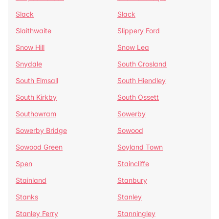
Slack
Slack
Slaithwaite
Slippery Ford
Snow Hill
Snow Lea
Snydale
South Crosland
South Elmsall
South Hiendley
South Kirkby
South Ossett
Southowram
Sowerby
Sowerby Bridge
Sowood
Sowood Green
Soyland Town
Spen
Staincliffe
Stainland
Stanbury
Stanks
Stanley
Stanley Ferry
Stanningley