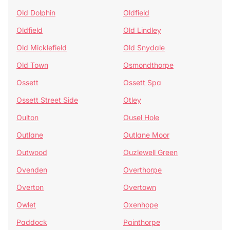
Old Dolphin
Oldfield
Oldfield
Old Lindley
Old Micklefield
Old Snydale
Old Town
Osmondthorpe
Ossett
Ossett Spa
Ossett Street Side
Otley
Oulton
Ousel Hole
Outlane
Outlane Moor
Outwood
Ouzlewell Green
Ovenden
Overthorpe
Overton
Overtown
Owlet
Oxenhope
Paddock
Painthorpe