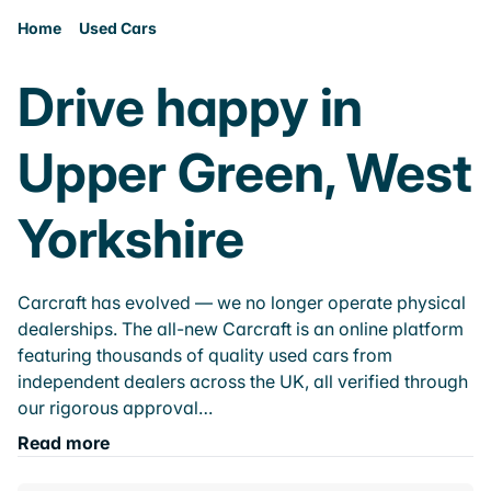
Home
Used Cars
Drive happy in
Upper Green, West
Yorkshire
Carcraft has evolved — we no longer operate physical
dealerships. The all-new Carcraft is an online platform
featuring thousands of quality used cars from
independent dealers across the UK, all verified through
our rigorous approval…
Read more