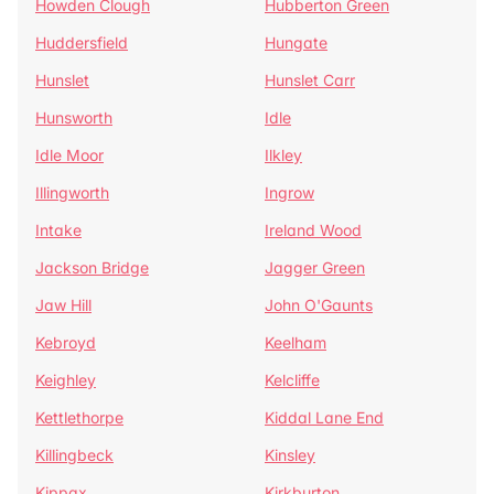
Howden Clough
Hubberton Green
Huddersfield
Hungate
Hunslet
Hunslet Carr
Hunsworth
Idle
Idle Moor
Ilkley
Illingworth
Ingrow
Intake
Ireland Wood
Jackson Bridge
Jagger Green
Jaw Hill
John O'Gaunts
Kebroyd
Keelham
Keighley
Kelcliffe
Kettlethorpe
Kiddal Lane End
Killingbeck
Kinsley
Kippax
Kirkburton