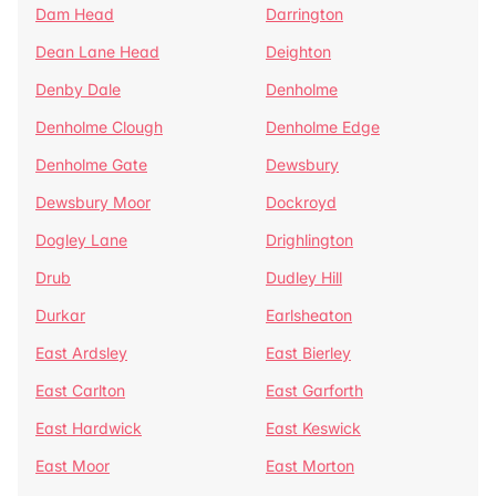
Dam Head
Darrington
Dean Lane Head
Deighton
Denby Dale
Denholme
Denholme Clough
Denholme Edge
Denholme Gate
Dewsbury
Dewsbury Moor
Dockroyd
Dogley Lane
Drighlington
Drub
Dudley Hill
Durkar
Earlsheaton
East Ardsley
East Bierley
East Carlton
East Garforth
East Hardwick
East Keswick
East Moor
East Morton