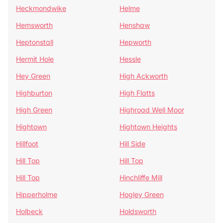
Heckmondwike
Helme
Hemsworth
Henshaw
Heptonstall
Hepworth
Hermit Hole
Hessle
Hey Green
High Ackworth
Highburton
High Flatts
High Green
Highroad Well Moor
Hightown
Hightown Heights
Hillfoot
Hill Side
Hill Top
Hill Top
Hill Top
Hinchliffe Mill
Hipperholme
Hogley Green
Holbeck
Holdsworth