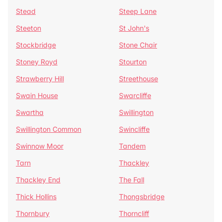
Stead
Steep Lane
Steeton
St John's
Stockbridge
Stone Chair
Stoney Royd
Stourton
Strawberry Hill
Streethouse
Swain House
Swarcliffe
Swartha
Swillington
Swillington Common
Swincliffe
Swinnow Moor
Tandem
Tarn
Thackley
Thackley End
The Fall
Thick Hollins
Thongsbridge
Thornbury
Thorncliff