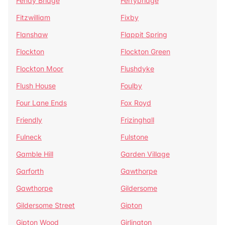
Fenay Bridge
Ferrybridge
Fitzwilliam
Fixby
Flanshaw
Flappit Spring
Flockton
Flockton Green
Flockton Moor
Flushdyke
Flush House
Foulby
Four Lane Ends
Fox Royd
Friendly
Frizinghall
Fulneck
Fulstone
Gamble Hill
Garden Village
Garforth
Gawthorpe
Gawthorpe
Gildersome
Gildersome Street
Gipton
Gipton Wood
Girlington