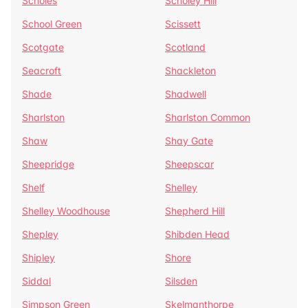
Scholes
Scholey Hill
School Green
Scissett
Scotgate
Scotland
Seacroft
Shackleton
Shade
Shadwell
Sharlston
Sharlston Common
Shaw
Shay Gate
Sheepridge
Sheepscar
Shelf
Shelley
Shelley Woodhouse
Shepherd Hill
Shepley
Shibden Head
Shipley
Shore
Siddal
Silsden
Simpson Green
Skelmanthorpe