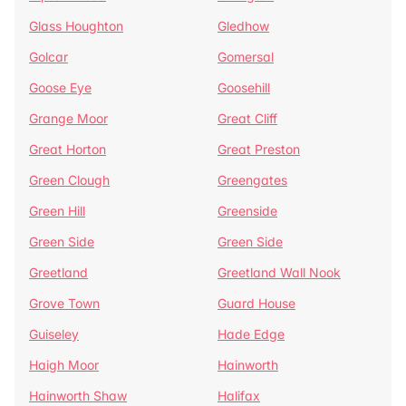
Glass Houghton
Gledhow
Golcar
Gomersal
Goose Eye
Goosehill
Grange Moor
Great Cliff
Great Horton
Great Preston
Green Clough
Greengates
Green Hill
Greenside
Green Side
Green Side
Greetland
Greetland Wall Nook
Grove Town
Guard House
Guiseley
Hade Edge
Haigh Moor
Hainworth
Hainworth Shaw
Halifax