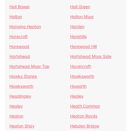
Hall Bower
Hall Green
Halton
Halton Moor
Hanging Heaton
Harden
Harecroft
Harehills
Harewood
Harewood Hill
Hartshead
Hartshead Moor Side
Hartshead Moor Top
Havercroft
Hawks Stones
Hawksworth
Hawksworth
Haworth
Headingley
Healey
Healey
Heath Common
Heaton
Heaton Royds
Heaton Shay
Hebden Bridge