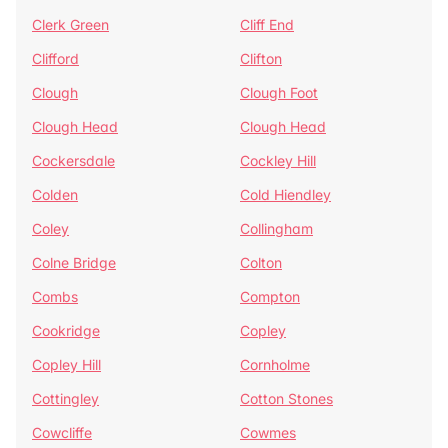
Clerk Green
Cliff End
Clifford
Clifton
Clough
Clough Foot
Clough Head
Clough Head
Cockersdale
Cockley Hill
Colden
Cold Hiendley
Coley
Collingham
Colne Bridge
Colton
Combs
Compton
Cookridge
Copley
Copley Hill
Cornholme
Cottingley
Cotton Stones
Cowcliffe
Cowmes