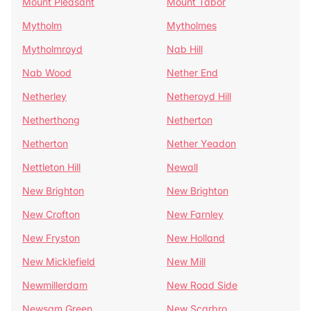
Mount Pleasant
Mount Tabor
Mytholm
Mytholmes
Mytholmroyd
Nab Hill
Nab Wood
Nether End
Netherley
Netheroyd Hill
Netherthong
Netherton
Netherton
Nether Yeadon
Nettleton Hill
Newall
New Brighton
New Brighton
New Crofton
New Farnley
New Fryston
New Holland
New Micklefield
New Mill
Newmillerdam
New Road Side
Newsam Green
New Scarbro