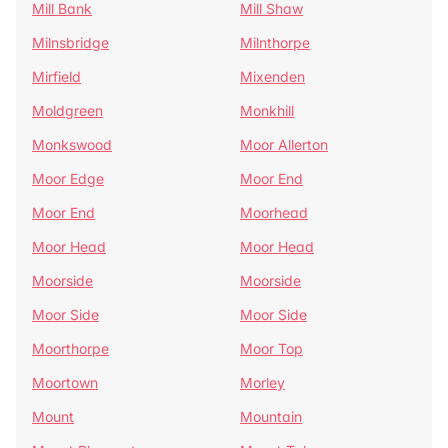
Mill Bank
Mill Shaw
Milnsbridge
Milnthorpe
Mirfield
Mixenden
Moldgreen
Monkhill
Monkswood
Moor Allerton
Moor Edge
Moor End
Moor End
Moorhead
Moor Head
Moor Head
Moorside
Moorside
Moor Side
Moor Side
Moorthorpe
Moor Top
Moortown
Morley
Mount
Mountain