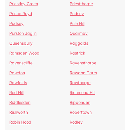
Priestley Green
Priestthorpe
Prince Royd
Pudsey
Pudsey
Pule Hill
Purston Jaglin
Quarmby
Queensbury
Raggalds
Ramsden Wood
Rastrick
Ravenscliffe
Ravensthorpe
Rawdon
Rawdon Carrs
Rawfolds
Rawthorpe
Red Hill
Richmond Hill
Riddlesden
Ripponden
Rishworth
Roberttown
Robin Hood
Rodley