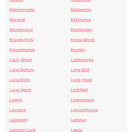
Kirkhamgate
Kirkheaton
Kirkstall
Kirkthorpe
Kitchenroyd
Knottingley
Knowle Park
Knowl Wood
Knowsthorpe
Krumlin
Lady Wood
Laisterdyke
Lane Bottom
Lane End
Lane Ends
Lane Head
Lane Head
Larkfield
Lawns
Lawnswood
Laycock
Leaventhorpe
Ledsham
Ledston
Ledston Luck
Leeds