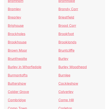
Bramham
Bramhope
Bramley
Brandy Carr
Brearley
Briestfield
Brighouse
Broad Carr
Brockholes
Brookfoot
Brookhouse
Brooklands
Brown Moor
Bruntcliffe
Brunthwaite
Burley
Burley in Wharfedale
Burley Woodhead
Burmantofts
Burnlee
Buttershaw
Cackleshaw
Calder Grove
Calverley
Cambridge
Camp Hill
Camp Town
Carleton