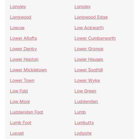
Longley
Longley
Longwood
Longwood Edge
Loscoe
Low Ackworth
Lower Altofts
Lower Cumberworth
Lower Denby
Lower Grange
Lower Hopton
Lower Houses
Lower Mickletown
Lower Soothill
Lower Town
Lower Wyke
Low Fold
Low Green
Low Moor
Luddenden
Luddenden Foot
Lumb
Lumb Foot
Lumbutts
Lupset
Lydgate