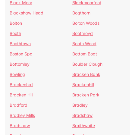
Black Moor
Blackmoorfoot
Blackshaw Head
Bogthorn
Bolton
Bolton Woods
Booth
Boothroyd
Boothtown
Booth Wood
Boston Spa
Bottom Boat
Bottomley
Boulder Clough
Bowling
Bracken Bank
Brackenhall
Brackenhill
Bracken Hill
Bracken Park
Bradford
Bradley
Bradley Mills
Bradshaw
Bradshaw
Braithwaite