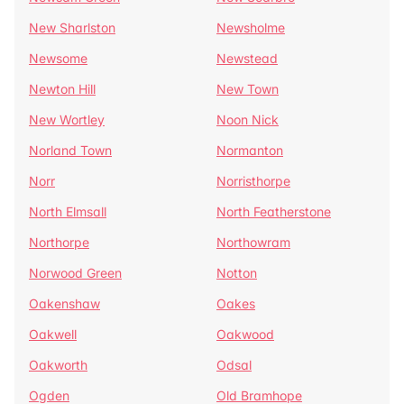
New Sharlston
Newsholme
Newsome
Newstead
Newton Hill
New Town
New Wortley
Noon Nick
Norland Town
Normanton
Norr
Norristhorpe
North Elmsall
North Featherstone
Northorpe
Northowram
Norwood Green
Notton
Oakenshaw
Oakes
Oakwell
Oakwood
Oakworth
Odsal
Ogden
Old Bramhope