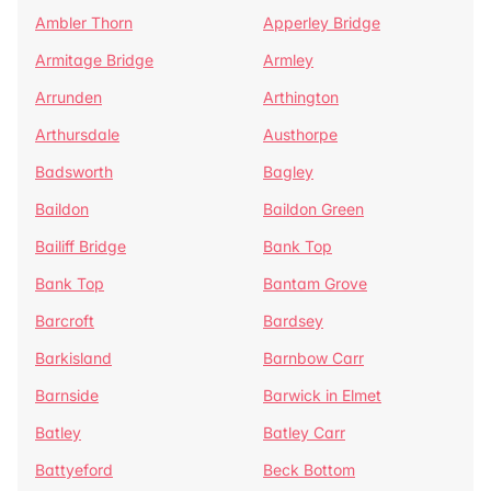
Ambler Thorn
Apperley Bridge
Armitage Bridge
Armley
Arrunden
Arthington
Arthursdale
Austhorpe
Badsworth
Bagley
Baildon
Baildon Green
Bailiff Bridge
Bank Top
Bank Top
Bantam Grove
Barcroft
Bardsey
Barkisland
Barnbow Carr
Barnside
Barwick in Elmet
Batley
Batley Carr
Battyeford
Beck Bottom