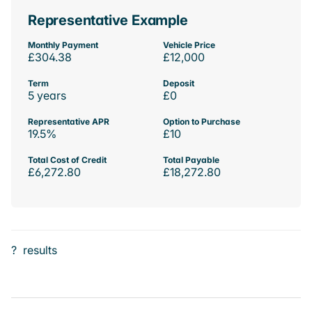
Representative Example
Monthly Payment
Vehicle Price
£304.38
£12,000
Term
Deposit
5 years
£0
Representative APR
Option to Purchase
19.5%
£10
Total Cost of Credit
Total Payable
£6,272.80
£18,272.80
?
results