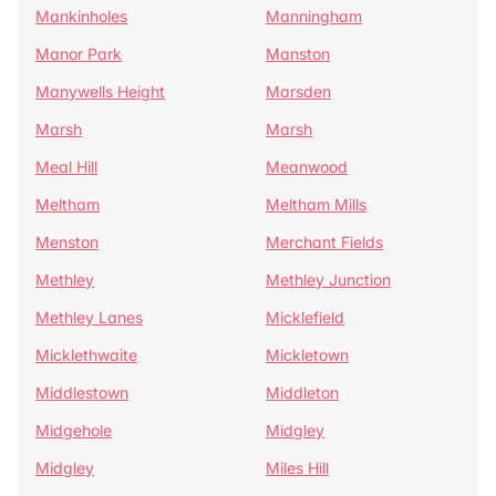
Mankinholes
Manningham
Manor Park
Manston
Manywells Height
Marsden
Marsh
Marsh
Meal Hill
Meanwood
Meltham
Meltham Mills
Menston
Merchant Fields
Methley
Methley Junction
Methley Lanes
Micklefield
Micklethwaite
Mickletown
Middlestown
Middleton
Midgehole
Midgley
Midgley
Miles Hill