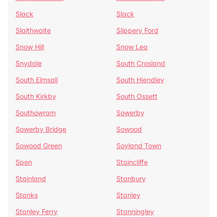
Slack
Slack
Slaithwaite
Slippery Ford
Snow Hill
Snow Lea
Snydale
South Crosland
South Elmsall
South Hiendley
South Kirkby
South Ossett
Southowram
Sowerby
Sowerby Bridge
Sowood
Sowood Green
Soyland Town
Spen
Staincliffe
Stainland
Stanbury
Stanks
Stanley
Stanley Ferry
Stanningley