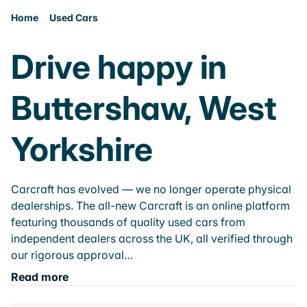
Home
Used Cars
Drive happy in
Buttershaw, West
Yorkshire
Carcraft has evolved — we no longer operate physical
dealerships. The all-new Carcraft is an online platform
featuring thousands of quality used cars from
independent dealers across the UK, all verified through
our rigorous approval…
Read more