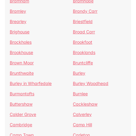
Bramham
Bramhope
Bramley
Brandy Carr
Brearley
Briestfield
Brighouse
Broad Carr
Brockholes
Brookfoot
Brookhouse
Brooklands
Brown Moor
Bruntcliffe
Brunthwaite
Burley
Burley in Wharfedale
Burley Woodhead
Burmantofts
Burnlee
Buttershaw
Cackleshaw
Calder Grove
Calverley
Cambridge
Camp Hill
Camp Town
Carleton