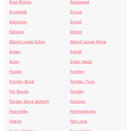
East Rigton
Eastwood
Eccleshill
Eccup
Edgerton
Egypt
Eldwick
Elland
Elland Lower Edge
Elland Upper Edge
Emley
Esholt
Exley
Exley Head
Fagley
Farnley
Farnley Bank
Farnley Tyas
Far Royds
Farsley
Farsley Beck Bottom
Fartown
Fearnville
Featherstone
Felkirk
Fell Lane