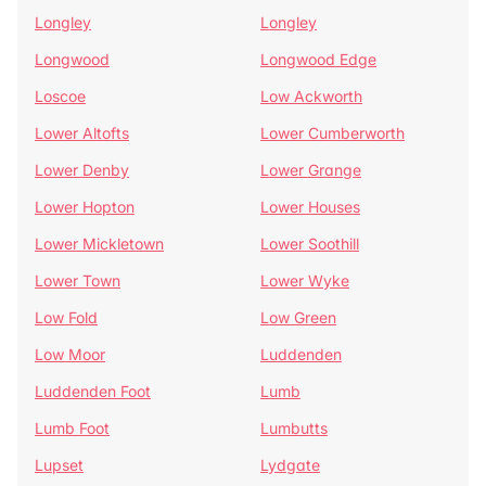
Longley
Longley
Longwood
Longwood Edge
Loscoe
Low Ackworth
Lower Altofts
Lower Cumberworth
Lower Denby
Lower Grange
Lower Hopton
Lower Houses
Lower Mickletown
Lower Soothill
Lower Town
Lower Wyke
Low Fold
Low Green
Low Moor
Luddenden
Luddenden Foot
Lumb
Lumb Foot
Lumbutts
Lupset
Lydgate