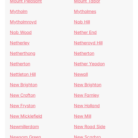
Mount Pleasant
Mount Tabor
Mytholm
Mytholmes
Mytholmroyd
Nab Hill
Nab Wood
Nether End
Netherley
Netheroyd Hill
Netherthong
Netherton
Netherton
Nether Yeadon
Nettleton Hill
Newall
New Brighton
New Brighton
New Crofton
New Farnley
New Fryston
New Holland
New Micklefield
New Mill
Newmillerdam
New Road Side
Newsam Green
New Scarbro