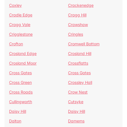
Coxley
Crackenedge
Cradle Edge
Cragg Hill
Cragg Vale
Crawshaw
Crigglestone
Cringles
Crofton
Cromwell Bottom
Crosland Edge
Crosland Hill
Crosland Moor
Crossflatts
Cross Gates
Cross Gates
Cross Green
Crossley Hall
Cross Roads
Crow Nest
Cullingworth
Cutsyke
Daisy Hill
Daisy Hill
Dalton
Damems