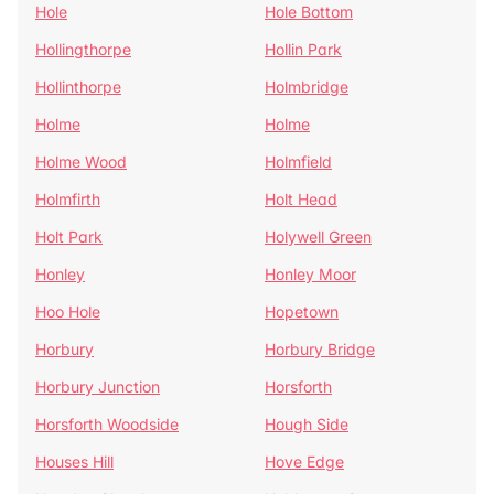
Hole
Hole Bottom
Hollingthorpe
Hollin Park
Hollinthorpe
Holmbridge
Holme
Holme
Holme Wood
Holmfield
Holmfirth
Holt Head
Holt Park
Holywell Green
Honley
Honley Moor
Hoo Hole
Hopetown
Horbury
Horbury Bridge
Horbury Junction
Horsforth
Horsforth Woodside
Hough Side
Houses Hill
Hove Edge