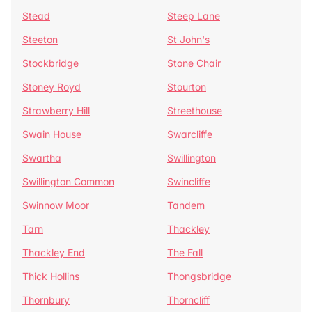
Stead
Steep Lane
Steeton
St John's
Stockbridge
Stone Chair
Stoney Royd
Stourton
Strawberry Hill
Streethouse
Swain House
Swarcliffe
Swartha
Swillington
Swillington Common
Swincliffe
Swinnow Moor
Tandem
Tarn
Thackley
Thackley End
The Fall
Thick Hollins
Thongsbridge
Thornbury
Thorncliff