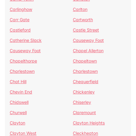
Carlinghow
Carlton
Carr Gate
Cartworth
Castleford
Castle Street
Catherine Slack
Causeway Foot
Causeway Foot
Chapel Allerton
Chapelthorpe
Chapeltown
Charlestown
Charlestown
Chat Hill
Chequerfield
Chevin End
Chickenley
Chidswell
Chiserley
Churwell
Claremount
Clayton
Clayton Heights
Clayton West
Cleckheaton