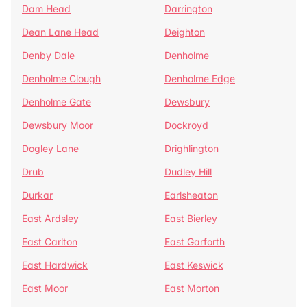
Dam Head
Darrington
Dean Lane Head
Deighton
Denby Dale
Denholme
Denholme Clough
Denholme Edge
Denholme Gate
Dewsbury
Dewsbury Moor
Dockroyd
Dogley Lane
Drighlington
Drub
Dudley Hill
Durkar
Earlsheaton
East Ardsley
East Bierley
East Carlton
East Garforth
East Hardwick
East Keswick
East Moor
East Morton