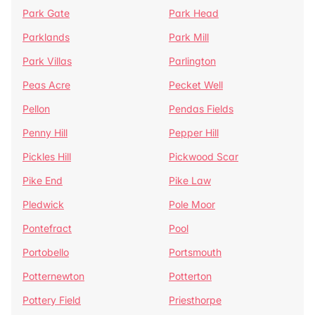
Park Gate
Park Head
Parklands
Park Mill
Park Villas
Parlington
Peas Acre
Pecket Well
Pellon
Pendas Fields
Penny Hill
Pepper Hill
Pickles Hill
Pickwood Scar
Pike End
Pike Law
Pledwick
Pole Moor
Pontefract
Pool
Portobello
Portsmouth
Potternewton
Potterton
Pottery Field
Priesthorpe