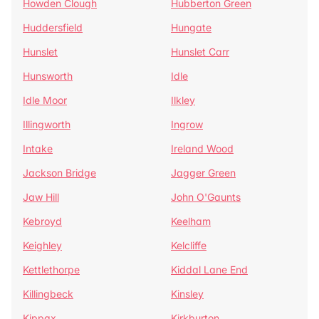
Howden Clough
Hubberton Green
Huddersfield
Hungate
Hunslet
Hunslet Carr
Hunsworth
Idle
Idle Moor
Ilkley
Illingworth
Ingrow
Intake
Ireland Wood
Jackson Bridge
Jagger Green
Jaw Hill
John O'Gaunts
Kebroyd
Keelham
Keighley
Kelcliffe
Kettlethorpe
Kiddal Lane End
Killingbeck
Kinsley
Kippax
Kirkburton