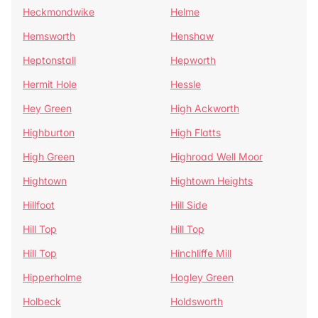
Heckmondwike
Helme
Hemsworth
Henshaw
Heptonstall
Hepworth
Hermit Hole
Hessle
Hey Green
High Ackworth
Highburton
High Flatts
High Green
Highroad Well Moor
Hightown
Hightown Heights
Hillfoot
Hill Side
Hill Top
Hill Top
Hill Top
Hinchliffe Mill
Hipperholme
Hogley Green
Holbeck
Holdsworth