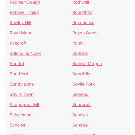
Rodmer Clough
Rothwell
Rothwell Haigh
Roundhay
Rowley Hill
Roydhouse
Royd Moor
Royds Green
Ryecroft
Ryhill
Salendine Nook
Saltaire
Sandal
Sandal Magna
Sandford
Sandhills
Sandy Lane
Savile Park
Savile Town
Sawood
Scapegoat Hill
Scarcroft
Scholemoor
Scholes
Scholes
Scholes