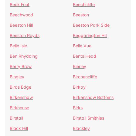
Beck Foot
Beechcliffe
Beechwood
Beeston
Beeston Hill
Beeston Park Side
Beeston Royds
Beggarington Hill
Belle Isle
Belle Vue
Ben Rhydding
Bents Head
Berry Brow
Bierley
Bingley
Birchencliffe
Birds Edge
Birkby
Birkenshaw
Birkenshaw Bottoms
Birkhouse
Birks
Birstall
Birstall Smithies
Black Hill
Blackley