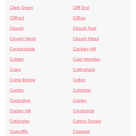
Clerk Green
Cliff End
Clifford
Clifton
Clough
Clough Foot
Clough Head
Clough Head
Cockersdale
Cockley Hill
Colden
Cold Hiendley
Coley
Collingham
Colne Bridge
Colton
Combs
Compton
Cookridge
Copley
Copley Hill
Cornholme
Cottingley
Cotton Stones
Cowcliffe
Cowmes