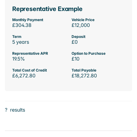
Representative Example
Monthly Payment
Vehicle Price
£304.38
£12,000
Term
Deposit
5 years
£0
Representative APR
Option to Purchase
19.5%
£10
Total Cost of Credit
Total Payable
£6,272.80
£18,272.80
?
results