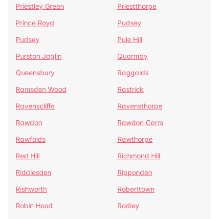
Priestley Green
Priestthorpe
Prince Royd
Pudsey
Pudsey
Pule Hill
Purston Jaglin
Quarmby
Queensbury
Raggalds
Ramsden Wood
Rastrick
Ravenscliffe
Ravensthorpe
Rawdon
Rawdon Carrs
Rawfolds
Rawthorpe
Red Hill
Richmond Hill
Riddlesden
Ripponden
Rishworth
Roberttown
Robin Hood
Rodley