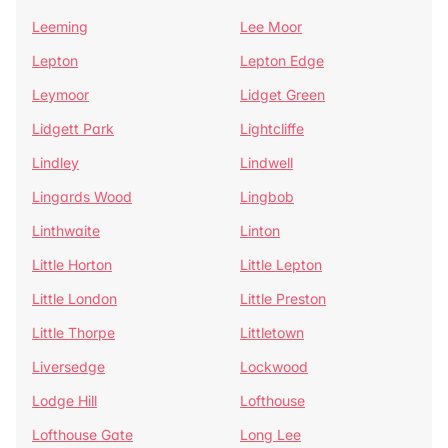
Leeming
Lee Moor
Lepton
Lepton Edge
Leymoor
Lidget Green
Lidgett Park
Lightcliffe
Lindley
Lindwell
Lingards Wood
Lingbob
Linthwaite
Linton
Little Horton
Little Lepton
Little London
Little Preston
Little Thorpe
Littletown
Liversedge
Lockwood
Lodge Hill
Lofthouse
Lofthouse Gate
Long Lee