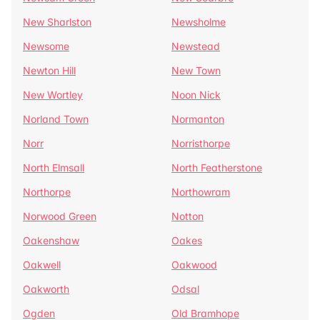
New Sharlston
Newsholme
Newsome
Newstead
Newton Hill
New Town
New Wortley
Noon Nick
Norland Town
Normanton
Norr
Norristhorpe
North Elmsall
North Featherstone
Northorpe
Northowram
Norwood Green
Notton
Oakenshaw
Oakes
Oakwell
Oakwood
Oakworth
Odsal
Ogden
Old Bramhope