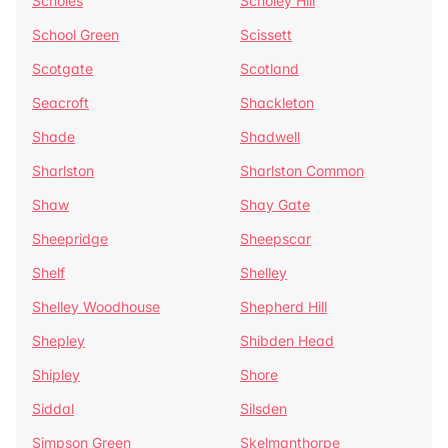
Scholes
Scholey Hill
School Green
Scissett
Scotgate
Scotland
Seacroft
Shackleton
Shade
Shadwell
Sharlston
Sharlston Common
Shaw
Shay Gate
Sheepridge
Sheepscar
Shelf
Shelley
Shelley Woodhouse
Shepherd Hill
Shepley
Shibden Head
Shipley
Shore
Siddal
Silsden
Simpson Green
Skelmanthorpe