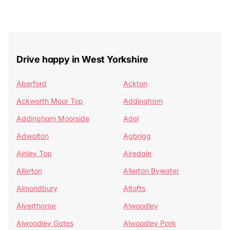
Drive happy in West Yorkshire
Aberford
Ackton
Ackworth Moor Top
Addingham
Addingham Moorside
Adel
Adwalton
Agbrigg
Ainley Top
Airedale
Allerton
Allerton Bywater
Almondbury
Altofts
Alverthorpe
Alwoodley
Alwoodley Gates
Alwoodley Park