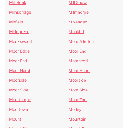
Mill Bank
Mill Shaw
Milnsbridge
Milnthorpe
Mirfield
Mixenden
Moldgreen
Monkhill
Monkswood
Moor Allerton
Moor Edge
Moor End
Moor End
Moorhead
Moor Head
Moor Head
Moorside
Moorside
Moor Side
Moor Side
Moorthorpe
Moor Top
Moortown
Morley
Mount
Mountain