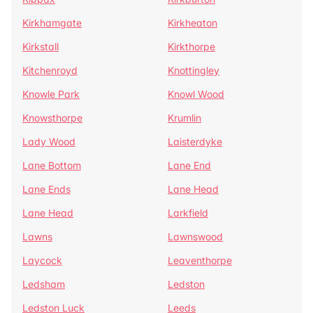
Kirkhamgate
Kirkheaton
Kirkstall
Kirkthorpe
Kitchenroyd
Knottingley
Knowle Park
Knowl Wood
Knowsthorpe
Krumlin
Lady Wood
Laisterdyke
Lane Bottom
Lane End
Lane Ends
Lane Head
Lane Head
Larkfield
Lawns
Lawnswood
Laycock
Leaventhorpe
Ledsham
Ledston
Ledston Luck
Leeds