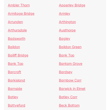
Ambler Thorn
Apperley Bridge
Armitage Bridge
Armley
Arrunden
Arthington
Arthursdale
Austhorpe
Badsworth
Bagley
Baildon
Baildon Green
Bailiff Bridge
Bank Top
Bank Top
Bantam Grove
Barcroft
Bardsey
Barkisland
Barnbow Carr
Barnside
Barwick in Elmet
Batley
Batley Carr
Battyeford
Beck Bottom