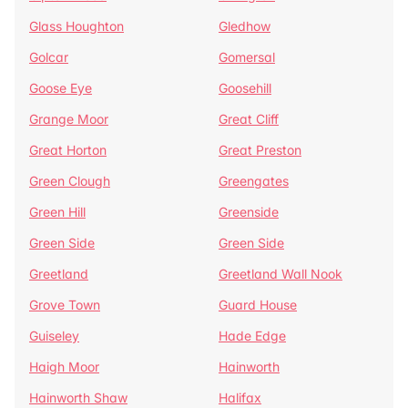
Glass Houghton
Gledhow
Golcar
Gomersal
Goose Eye
Goosehill
Grange Moor
Great Cliff
Great Horton
Great Preston
Green Clough
Greengates
Green Hill
Greenside
Green Side
Green Side
Greetland
Greetland Wall Nook
Grove Town
Guard House
Guiseley
Hade Edge
Haigh Moor
Hainworth
Hainworth Shaw
Halifax