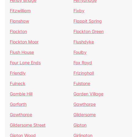
Fenay Bridge
Ferrybridge
Fitzwilliam
Fixby
Flanshaw
Flappit Spring
Flockton
Flockton Green
Flockton Moor
Flushdyke
Flush House
Foulby
Four Lane Ends
Fox Royd
Friendly
Frizinghall
Fulneck
Fulstone
Gamble Hill
Garden Village
Garforth
Gawthorpe
Gawthorpe
Gildersome
Gildersome Street
Gipton
Gipton Wood
Girlington