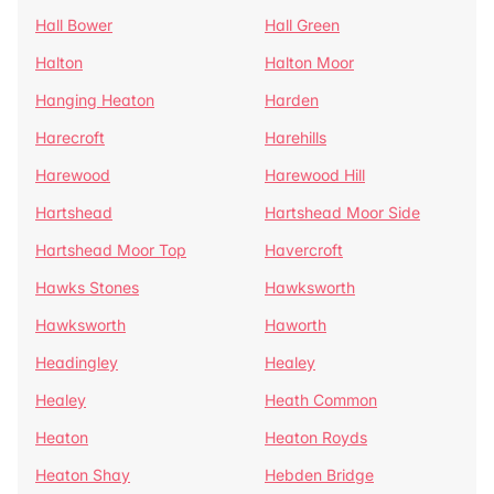
Hall Bower
Hall Green
Halton
Halton Moor
Hanging Heaton
Harden
Harecroft
Harehills
Harewood
Harewood Hill
Hartshead
Hartshead Moor Side
Hartshead Moor Top
Havercroft
Hawks Stones
Hawksworth
Hawksworth
Haworth
Headingley
Healey
Healey
Heath Common
Heaton
Heaton Royds
Heaton Shay
Hebden Bridge