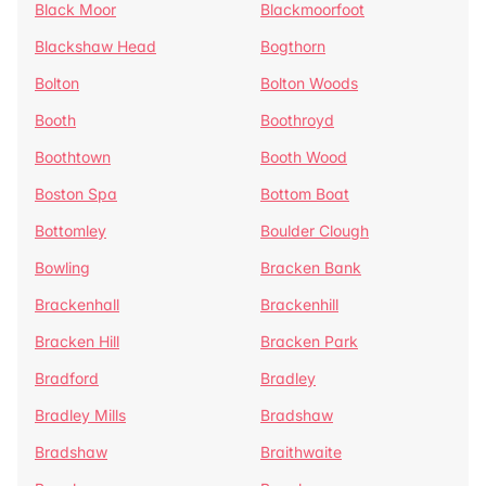
Black Moor
Blackmoorfoot
Blackshaw Head
Bogthorn
Bolton
Bolton Woods
Booth
Boothroyd
Boothtown
Booth Wood
Boston Spa
Bottom Boat
Bottomley
Boulder Clough
Bowling
Bracken Bank
Brackenhall
Brackenhill
Bracken Hill
Bracken Park
Bradford
Bradley
Bradley Mills
Bradshaw
Bradshaw
Braithwaite