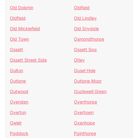
Old Dolphin
Oldfield
Oldfield
Old Lindley
Old Micklefield
Old Snydale
Old Town
Osmondthorpe
Ossett
Ossett Spa
Ossett Street Side
Otley
Oulton
Ousel Hole
Outlane
Outlane Moor
Outwood
Ouzlewell Green
Ovenden
Overthorpe
Overton
Overtown
Owlet
Oxenhope
Paddock
Painthorpe