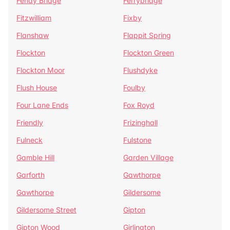
Fenay Bridge
Ferrybridge
Fitzwilliam
Fixby
Flanshaw
Flappit Spring
Flockton
Flockton Green
Flockton Moor
Flushdyke
Flush House
Foulby
Four Lane Ends
Fox Royd
Friendly
Frizinghall
Fulneck
Fulstone
Gamble Hill
Garden Village
Garforth
Gawthorpe
Gawthorpe
Gildersome
Gildersome Street
Gipton
Gipton Wood
Girlington