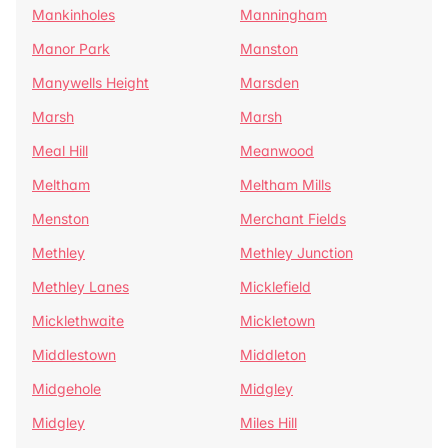
Mankinholes
Manningham
Manor Park
Manston
Manywells Height
Marsden
Marsh
Marsh
Meal Hill
Meanwood
Meltham
Meltham Mills
Menston
Merchant Fields
Methley
Methley Junction
Methley Lanes
Micklefield
Micklethwaite
Mickletown
Middlestown
Middleton
Midgehole
Midgley
Midgley
Miles Hill