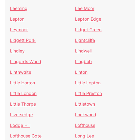
Leeming
Lee Moor
Lepton
Lepton Edge
Leymoor
Lidget Green
Lidgett Park
Lightcliffe
Lindley
Lindwell
Lingards Wood
Lingbob
Linthwaite
Linton
Little Horton
Little Lepton
Little London
Little Preston
Little Thorpe
Littletown
Liversedge
Lockwood
Lodge Hill
Lofthouse
Lofthouse Gate
Long Lee