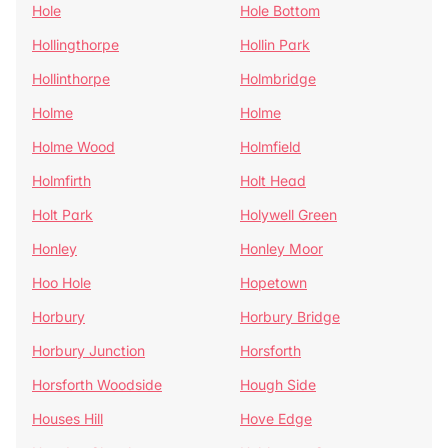
Hole
Hole Bottom
Hollingthorpe
Hollin Park
Hollinthorpe
Holmbridge
Holme
Holme
Holme Wood
Holmfield
Holmfirth
Holt Head
Holt Park
Holywell Green
Honley
Honley Moor
Hoo Hole
Hopetown
Horbury
Horbury Bridge
Horbury Junction
Horsforth
Horsforth Woodside
Hough Side
Houses Hill
Hove Edge