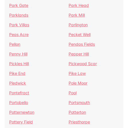
Park Gate
Park Head
Parklands
Park Mill
Park Villas
Parlington
Peas Acre
Pecket Well
Pellon
Pendas Fields
Penny Hill
Pepper Hill
Pickles Hill
Pickwood Scar
Pike End
Pike Law
Pledwick
Pole Moor
Pontefract
Pool
Portobello
Portsmouth
Potternewton
Potterton
Pottery Field
Priesthorpe