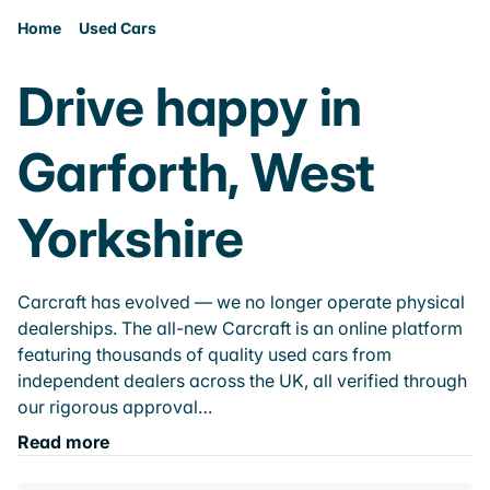
Home
Used Cars
Drive happy in
Garforth, West
Yorkshire
Carcraft has evolved — we no longer operate physical
dealerships. The all-new Carcraft is an online platform
featuring thousands of quality used cars from
independent dealers across the UK, all verified through
our rigorous approval…
Read more