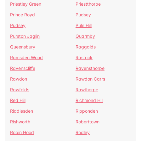
Priestley Green
Priestthorpe
Prince Royd
Pudsey
Pudsey
Pule Hill
Purston Jaglin
Quarmby
Queensbury
Raggalds
Ramsden Wood
Rastrick
Ravenscliffe
Ravensthorpe
Rawdon
Rawdon Carrs
Rawfolds
Rawthorpe
Red Hill
Richmond Hill
Riddlesden
Ripponden
Rishworth
Roberttown
Robin Hood
Rodley