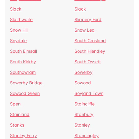
Slack
Slack
Slaithwaite
Slippery Ford
Snow Hill
Snow Lea
Snydale
South Crosland
South Elmsall
South Hiendley
South Kirkby
South Ossett
Southowram
Sowerby
Sowerby Bridge
Sowood
Sowood Green
Soyland Town
Spen
Staincliffe
Stainland
Stanbury
Stanks
Stanley
Stanley Ferry
Stanningley