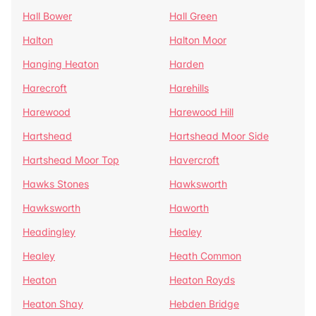
Hall Bower
Hall Green
Halton
Halton Moor
Hanging Heaton
Harden
Harecroft
Harehills
Harewood
Harewood Hill
Hartshead
Hartshead Moor Side
Hartshead Moor Top
Havercroft
Hawks Stones
Hawksworth
Hawksworth
Haworth
Headingley
Healey
Healey
Heath Common
Heaton
Heaton Royds
Heaton Shay
Hebden Bridge