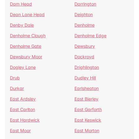
Dam Head
Darrington
Dean Lane Head
Deighton
Denby Dale
Denholme
Denholme Clough
Denholme Edge
Denholme Gate
Dewsbury
Dewsbury Moor
Dockroyd
Dogley Lane
Drighlington
Drub
Dudley Hill
Durkar
Earlsheaton
East Ardsley
East Bierley
East Carlton
East Garforth
East Hardwick
East Keswick
East Moor
East Morton