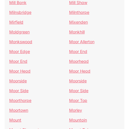
Mill Bank
Mill Shaw
Milnsbridge
Milnthorpe
Mirfield
Mixenden
Moldgreen
Monkhill
Monkswood
Moor Allerton
Moor Edge
Moor End
Moor End
Moorhead
Moor Head
Moor Head
Moorside
Moorside
Moor Side
Moor Side
Moorthorpe
Moor Top
Moortown
Morley
Mount
Mountain