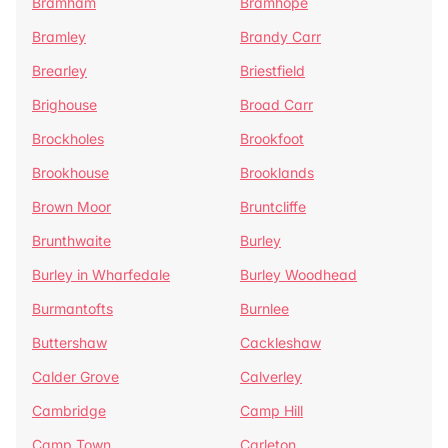
Bramham
Bramhope
Bramley
Brandy Carr
Brearley
Briestfield
Brighouse
Broad Carr
Brockholes
Brookfoot
Brookhouse
Brooklands
Brown Moor
Bruntcliffe
Brunthwaite
Burley
Burley in Wharfedale
Burley Woodhead
Burmantofts
Burnlee
Buttershaw
Cackleshaw
Calder Grove
Calverley
Cambridge
Camp Hill
Camp Town
Carleton