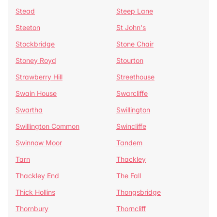
Stead
Steep Lane
Steeton
St John's
Stockbridge
Stone Chair
Stoney Royd
Stourton
Strawberry Hill
Streethouse
Swain House
Swarcliffe
Swartha
Swillington
Swillington Common
Swincliffe
Swinnow Moor
Tandem
Tarn
Thackley
Thackley End
The Fall
Thick Hollins
Thongsbridge
Thornbury
Thorncliff