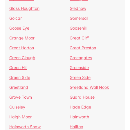
Glass Houghton
Gledhow
Golcar
Gomersal
Goose Eye
Goosehill
Grange Moor
Great Cliff
Great Horton
Great Preston
Green Clough
Greengates
Green Hill
Greenside
Green Side
Green Side
Greetland
Greetland Wall Nook
Grove Town
Guard House
Guiseley
Hade Edge
Haigh Moor
Hainworth
Hainworth Shaw
Halifax