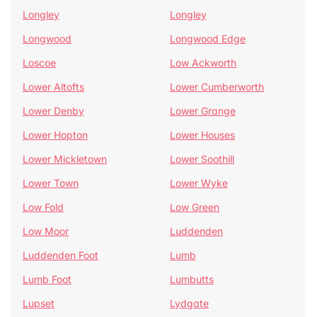
Longley
Longley
Longwood
Longwood Edge
Loscoe
Low Ackworth
Lower Altofts
Lower Cumberworth
Lower Denby
Lower Grange
Lower Hopton
Lower Houses
Lower Mickletown
Lower Soothill
Lower Town
Lower Wyke
Low Fold
Low Green
Low Moor
Luddenden
Luddenden Foot
Lumb
Lumb Foot
Lumbutts
Lupset
Lydgate