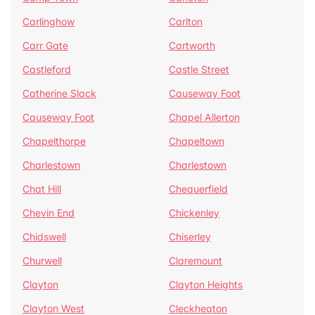
Carlinghow
Carlton
Carr Gate
Cartworth
Castleford
Castle Street
Catherine Slack
Causeway Foot
Causeway Foot
Chapel Allerton
Chapelthorpe
Chapeltown
Charlestown
Charlestown
Chat Hill
Chequerfield
Chevin End
Chickenley
Chidswell
Chiserley
Churwell
Claremount
Clayton
Clayton Heights
Clayton West
Cleckheaton