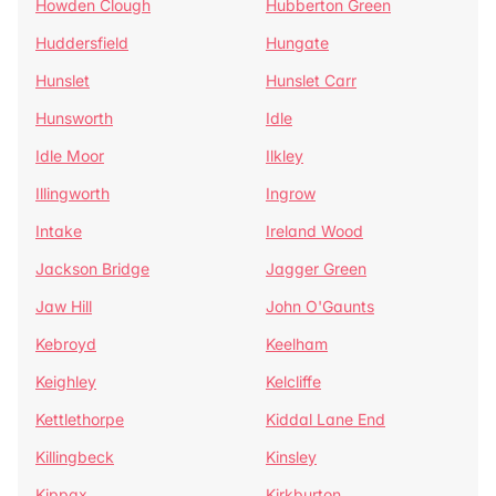
Howden Clough
Hubberton Green
Huddersfield
Hungate
Hunslet
Hunslet Carr
Hunsworth
Idle
Idle Moor
Ilkley
Illingworth
Ingrow
Intake
Ireland Wood
Jackson Bridge
Jagger Green
Jaw Hill
John O'Gaunts
Kebroyd
Keelham
Keighley
Kelcliffe
Kettlethorpe
Kiddal Lane End
Killingbeck
Kinsley
Kippax
Kirkburton