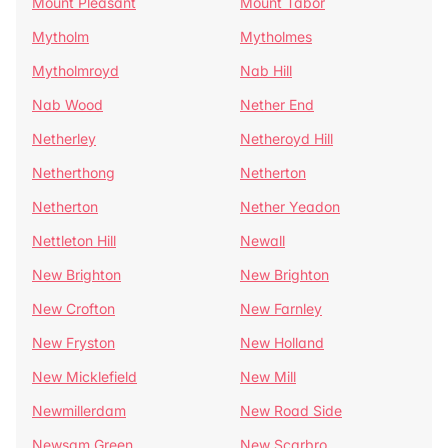
Mount Pleasant
Mount Tabor
Mytholm
Mytholmes
Mytholmroyd
Nab Hill
Nab Wood
Nether End
Netherley
Netheroyd Hill
Netherthong
Netherton
Netherton
Nether Yeadon
Nettleton Hill
Newall
New Brighton
New Brighton
New Crofton
New Farnley
New Fryston
New Holland
New Micklefield
New Mill
Newmillerdam
New Road Side
Newsam Green
New Scarbro