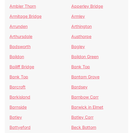
Ambler Thorn
Apperley Bridge
Armitage Bridge
Armley
Arrunden
Arthington
Arthursdale
Austhorpe
Badsworth
Bagley
Baildon
Baildon Green
Bailiff Bridge
Bank Top
Bank Top
Bantam Grove
Barcroft
Bardsey
Barkisland
Barnbow Carr
Barnside
Barwick in Elmet
Batley
Batley Carr
Battyeford
Beck Bottom