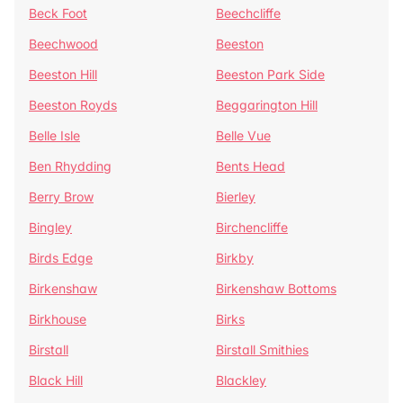
Beck Foot
Beechcliffe
Beechwood
Beeston
Beeston Hill
Beeston Park Side
Beeston Royds
Beggarington Hill
Belle Isle
Belle Vue
Ben Rhydding
Bents Head
Berry Brow
Bierley
Bingley
Birchencliffe
Birds Edge
Birkby
Birkenshaw
Birkenshaw Bottoms
Birkhouse
Birks
Birstall
Birstall Smithies
Black Hill
Blackley