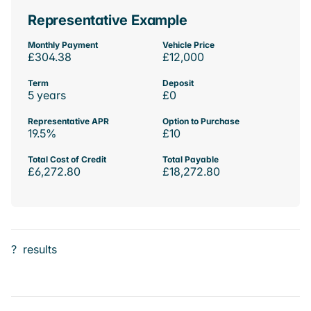
Representative Example
Monthly Payment
Vehicle Price
£304.38
£12,000
Term
Deposit
5 years
£0
Representative APR
Option to Purchase
19.5%
£10
Total Cost of Credit
Total Payable
£6,272.80
£18,272.80
?
results