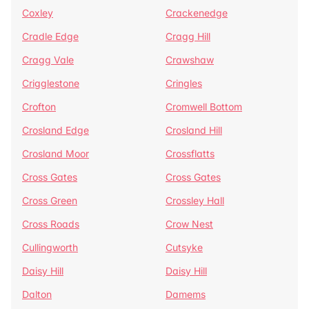
Coxley
Crackenedge
Cradle Edge
Cragg Hill
Cragg Vale
Crawshaw
Crigglestone
Cringles
Crofton
Cromwell Bottom
Crosland Edge
Crosland Hill
Crosland Moor
Crossflatts
Cross Gates
Cross Gates
Cross Green
Crossley Hall
Cross Roads
Crow Nest
Cullingworth
Cutsyke
Daisy Hill
Daisy Hill
Dalton
Damems