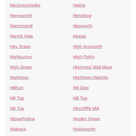
Heckmondwike
Helme
Hemsworth
Henshaw
Heptonstall
Hepworth
Hermit Hole
Hessle
Hey Green
High Ackworth
Highburton
High Flatts
High Green
Highroad Well Moor
Hightown
Hightown Heights
Hillfoot
Hill Side
Hill Top
Hill Top
Hill Top
Hinchliffe Mill
Hipperholme
Hogley Green
Holbeck
Holdsworth