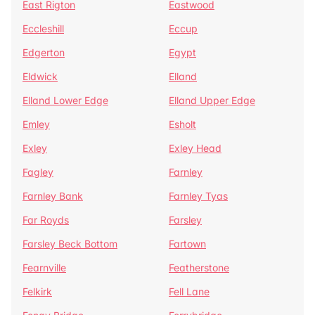
East Rigton
Eastwood
Eccleshill
Eccup
Edgerton
Egypt
Eldwick
Elland
Elland Lower Edge
Elland Upper Edge
Emley
Esholt
Exley
Exley Head
Fagley
Farnley
Farnley Bank
Farnley Tyas
Far Royds
Farsley
Farsley Beck Bottom
Fartown
Fearnville
Featherstone
Felkirk
Fell Lane