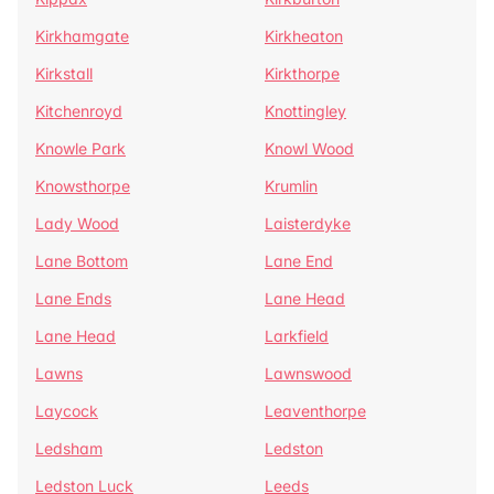
Kirkhamgate
Kirkheaton
Kirkstall
Kirkthorpe
Kitchenroyd
Knottingley
Knowle Park
Knowl Wood
Knowsthorpe
Krumlin
Lady Wood
Laisterdyke
Lane Bottom
Lane End
Lane Ends
Lane Head
Lane Head
Larkfield
Lawns
Lawnswood
Laycock
Leaventhorpe
Ledsham
Ledston
Ledston Luck
Leeds