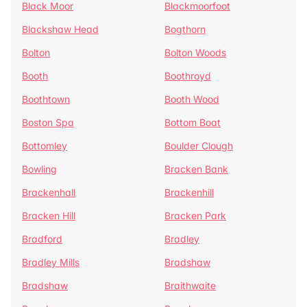
Black Moor
Blackmoorfoot
Blackshaw Head
Bogthorn
Bolton
Bolton Woods
Booth
Boothroyd
Boothtown
Booth Wood
Boston Spa
Bottom Boat
Bottomley
Boulder Clough
Bowling
Bracken Bank
Brackenhall
Brackenhill
Bracken Hill
Bracken Park
Bradford
Bradley
Bradley Mills
Bradshaw
Bradshaw
Braithwaite