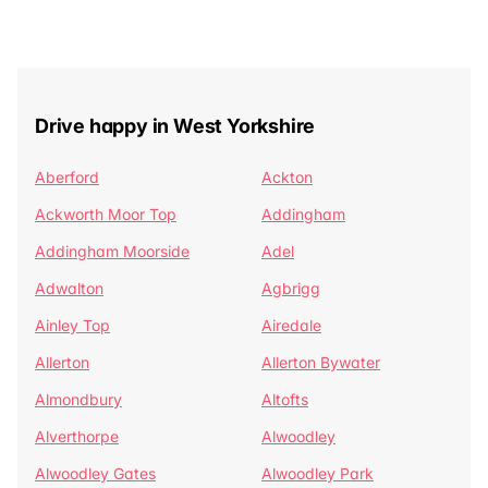
Drive happy in West Yorkshire
Aberford
Ackton
Ackworth Moor Top
Addingham
Addingham Moorside
Adel
Adwalton
Agbrigg
Ainley Top
Airedale
Allerton
Allerton Bywater
Almondbury
Altofts
Alverthorpe
Alwoodley
Alwoodley Gates
Alwoodley Park