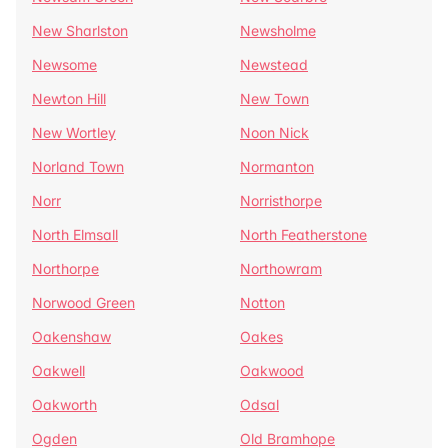
New Sharlston
Newsholme
Newsome
Newstead
Newton Hill
New Town
New Wortley
Noon Nick
Norland Town
Normanton
Norr
Norristhorpe
North Elmsall
North Featherstone
Northorpe
Northowram
Norwood Green
Notton
Oakenshaw
Oakes
Oakwell
Oakwood
Oakworth
Odsal
Ogden
Old Bramhope