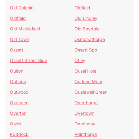
Old Dolphin
Oldfield
Oldfield
Old Lindley
Old Micklefield
Old Snydale
Old Town
Osmondthorpe
Ossett
Ossett Spa
Ossett Street Side
Otley
Oulton
Ousel Hole
Outlane
Outlane Moor
Outwood
Ouzlewell Green
Ovenden
Overthorpe
Overton
Overtown
Owlet
Oxenhope
Paddock
Painthorpe