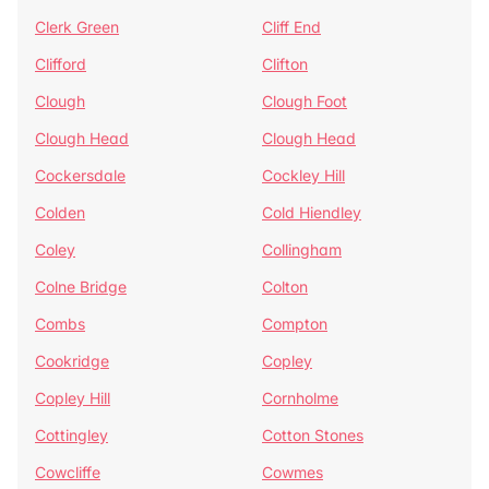
Clerk Green
Cliff End
Clifford
Clifton
Clough
Clough Foot
Clough Head
Clough Head
Cockersdale
Cockley Hill
Colden
Cold Hiendley
Coley
Collingham
Colne Bridge
Colton
Combs
Compton
Cookridge
Copley
Copley Hill
Cornholme
Cottingley
Cotton Stones
Cowcliffe
Cowmes