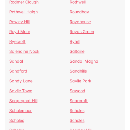
Rodmer Clough
Rothwell
Rothwell Haigh
Roundhay
Rowley Hill
Roydhouse
Royd Moor
Royds Green
Ryecroft
Ryhill
Salendine Nook
Saltaire
Sandal
Sandal Magna
Sandford
Sandhills
Sandy Lane
Savile Park
Savile Town
Sawood
Scapegoat Hill
Scarcroft
Scholemoor
Scholes
Scholes
Scholes