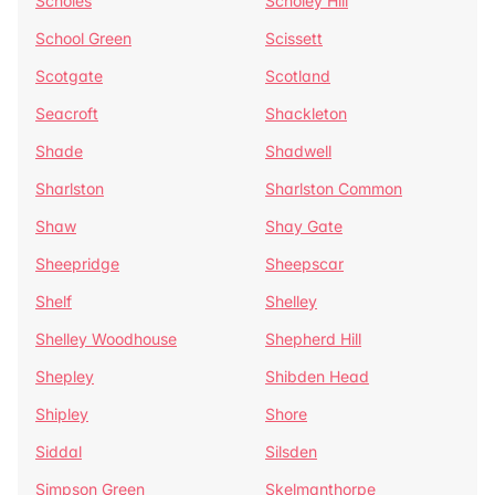
Scholes
Scholey Hill
School Green
Scissett
Scotgate
Scotland
Seacroft
Shackleton
Shade
Shadwell
Sharlston
Sharlston Common
Shaw
Shay Gate
Sheepridge
Sheepscar
Shelf
Shelley
Shelley Woodhouse
Shepherd Hill
Shepley
Shibden Head
Shipley
Shore
Siddal
Silsden
Simpson Green
Skelmanthorpe